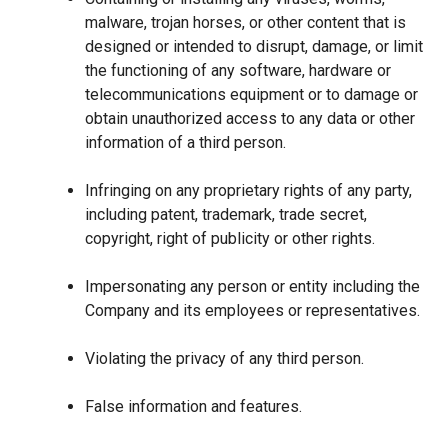
malware, trojan horses, or other content that is
designed or intended to disrupt, damage, or limit
the functioning of any software, hardware or
telecommunications equipment or to damage or
obtain unauthorized access to any data or other
information of a third person.
Infringing on any proprietary rights of any party,
including patent, trademark, trade secret,
copyright, right of publicity or other rights.
Impersonating any person or entity including the
Company and its employees or representatives.
Violating the privacy of any third person.
False information and features.