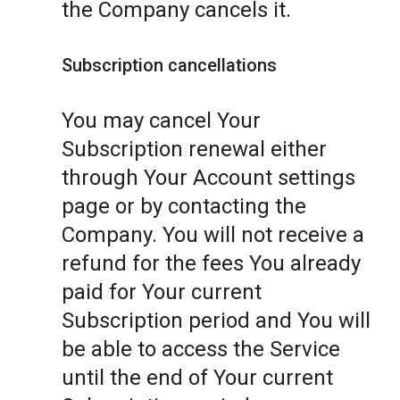
the Company cancels it.
Subscription cancellations
You may cancel Your
Subscription renewal either
through Your Account settings
page or by contacting the
Company. You will not receive a
refund for the fees You already
paid for Your current
Subscription period and You will
be able to access the Service
until the end of Your current