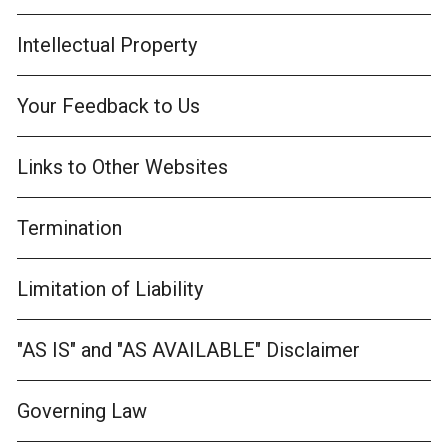
Intellectual Property
Your Feedback to Us
Links to Other Websites
Termination
Limitation of Liability
"AS IS" and "AS AVAILABLE" Disclaimer
Governing Law