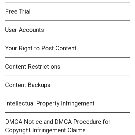
Free Trial
User Accounts
Your Right to Post Content
Content Restrictions
Content Backups
Intellectual Property Infringement
DMCA Notice and DMCA Procedure for
Copyright Infringement Claims