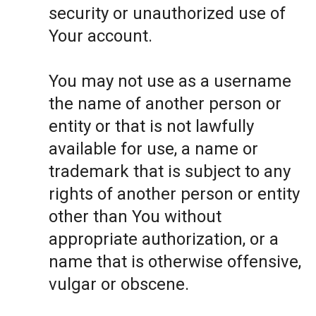
security or unauthorized use of
Your account.
You may not use as a username
the name of another person or
entity or that is not lawfully
available for use, a name or
trademark that is subject to any
rights of another person or entity
other than You without
appropriate authorization, or a
name that is otherwise offensive,
vulgar or obscene.