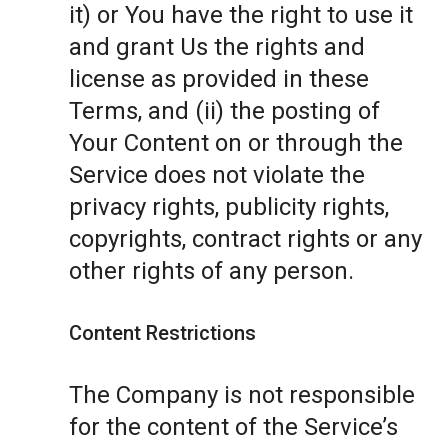
it) or You have the right to use it
and grant Us the rights and
license as provided in these
Terms, and (ii) the posting of
Your Content on or through the
Service does not violate the
privacy rights, publicity rights,
copyrights, contract rights or any
other rights of any person.
Content Restrictions
The Company is not responsible
for the content of the Service’s