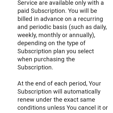
Service are available only with a
paid Subscription. You will be
billed in advance on a recurring
and periodic basis (such as daily,
weekly, monthly or annually),
depending on the type of
Subscription plan you select
when purchasing the
Subscription.
At the end of each period, Your
Subscription will automatically
renew under the exact same
conditions unless You cancel it or