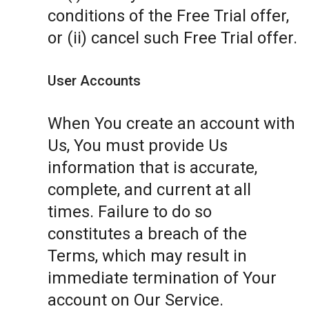
conditions of the Free Trial offer,
or (ii) cancel such Free Trial offer.
User Accounts
When You create an account with
Us, You must provide Us
information that is accurate,
complete, and current at all
times. Failure to do so
constitutes a breach of the
Terms, which may result in
immediate termination of Your
account on Our Service.