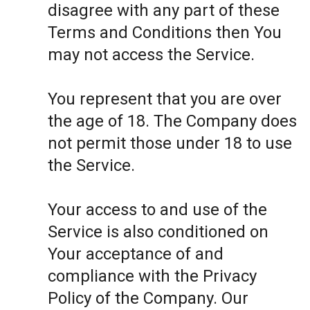
disagree with any part of these
Terms and Conditions then You
may not access the Service.
You represent that you are over
the age of 18. The Company does
not permit those under 18 to use
the Service.
Your access to and use of the
Service is also conditioned on
Your acceptance of and
compliance with the Privacy
Policy of the Company. Our