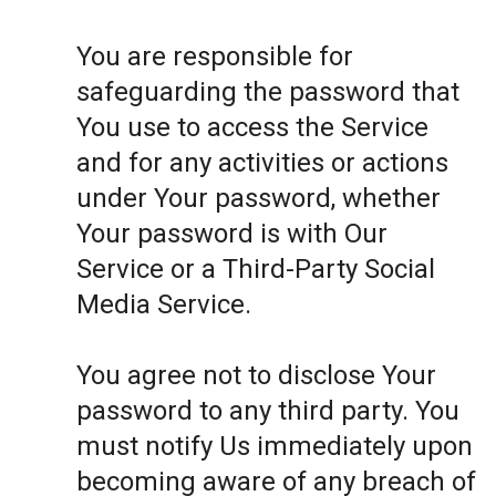
You are responsible for
safeguarding the password that
You use to access the Service
and for any activities or actions
under Your password, whether
Your password is with Our
Service or a Third-Party Social
Media Service.
You agree not to disclose Your
password to any third party. You
must notify Us immediately upon
becoming aware of any breach of