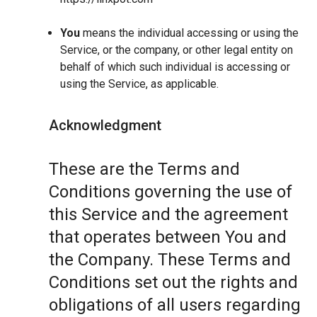
You
means the individual accessing or using the
Service, or the company, or other legal entity on
behalf of which such individual is accessing or
using the Service, as applicable.
Acknowledgment
These are the Terms and
Conditions governing the use of
this Service and the agreement
that operates between You and
the Company. These Terms and
Conditions set out the rights and
obligations of all users regarding