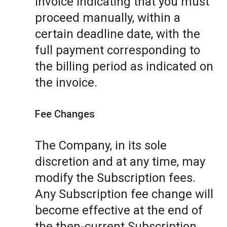
invoice indicating that you must
proceed manually, within a
certain deadline date, with the
full payment corresponding to
the billing period as indicated on
the invoice.
Fee Changes
The Company, in its sole
discretion and at any time, may
modify the Subscription fees.
Any Subscription fee change will
become effective at the end of
the then-current Subscription