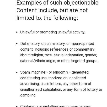
Examples of such objectionable
Content include, but are not
limited to, the following:
Unlawful or promoting unlawful activity.
Defamatory, discriminatory, or mean-spirited
content, including references or commentary
about religion, race, sexual orientation, gender,
national/ethnic origin, or other targeted groups.
Spam, machine - or randomly - generated,
constituting unauthorized or unsolicited
advertising, chain letters, any other form of
unauthorized solicitation, or any form of lottery or
gambling.
Containing or installing any viruses, worms,