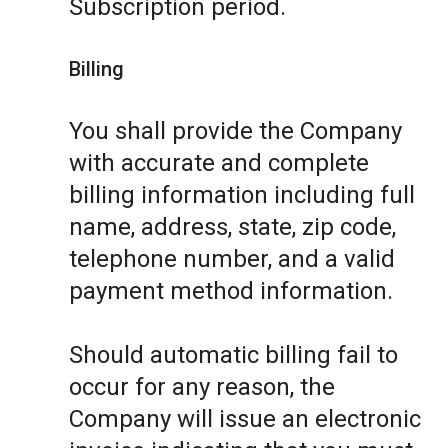
Subscription period.
Billing
You shall provide the Company
with accurate and complete
billing information including full
name, address, state, zip code,
telephone number, and a valid
payment method information.
Should automatic billing fail to
occur for any reason, the
Company will issue an electronic