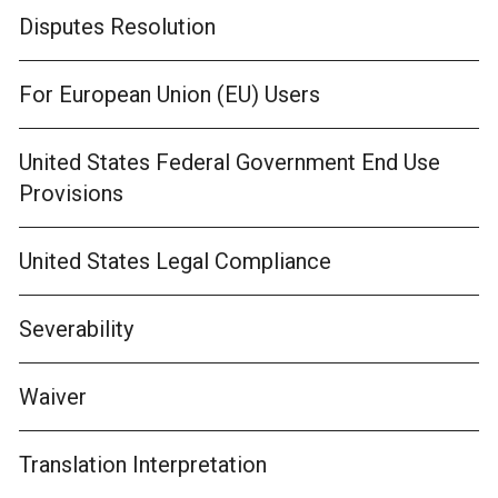
Disputes Resolution
For European Union (EU) Users
United States Federal Government End Use
Provisions
United States Legal Compliance
Severability
Waiver
Translation Interpretation