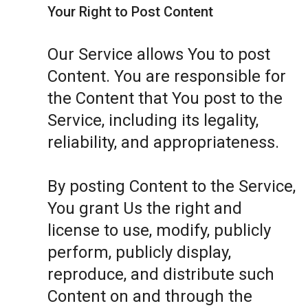
Your Right to Post Content
Our Service allows You to post
Content. You are responsible for
the Content that You post to the
Service, including its legality,
reliability, and appropriateness.
By posting Content to the Service,
You grant Us the right and
license to use, modify, publicly
perform, publicly display,
reproduce, and distribute such
Content on and through the