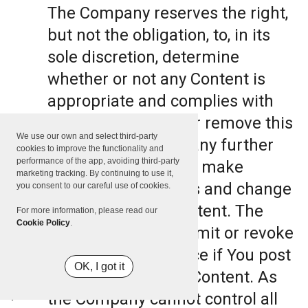
The Company reserves the right,
but not the obligation, to, in its
sole discretion, determine
whether or not any Content is
appropriate and complies with
this Terms, refuse or remove this
We use our own and select third-party
Content. The Company further
cookies to improve the functionality and
performance of the app, avoiding third-party
reserves the right to make
marketing tracking. By continuing to use it,
formatting and edits and change
you consent to our careful use of cookies.
the manner any Content. The
For more information, please read our
Cookie Policy
.
Company can also limit or revoke
the use of the Service if You post
OK, I got it
such objectionable Content. As
the Company cannot control all