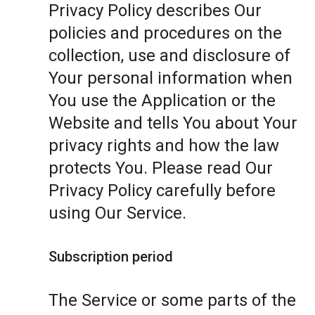
Privacy Policy describes Our
policies and procedures on the
collection, use and disclosure of
Your personal information when
You use the Application or the
Website and tells You about Your
privacy rights and how the law
protects You. Please read Our
Privacy Policy carefully before
using Our Service.
Subscription period
The Service or some parts of the