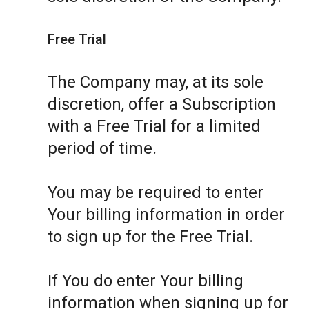
Free Trial
The Company may, at its sole
discretion, offer a Subscription
with a Free Trial for a limited
period of time.
You may be required to enter
Your billing information in order
to sign up for the Free Trial.
If You do enter Your billing
information when signing up for