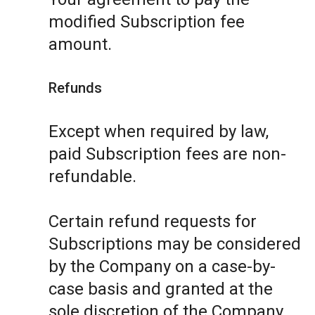
modified Subscription fee
amount.
Refunds
Except when required by law,
paid Subscription fees are non-
refundable.
Certain refund requests for
Subscriptions may be considered
by the Company on a case-by-
case basis and granted at the
sole discretion of the Company.