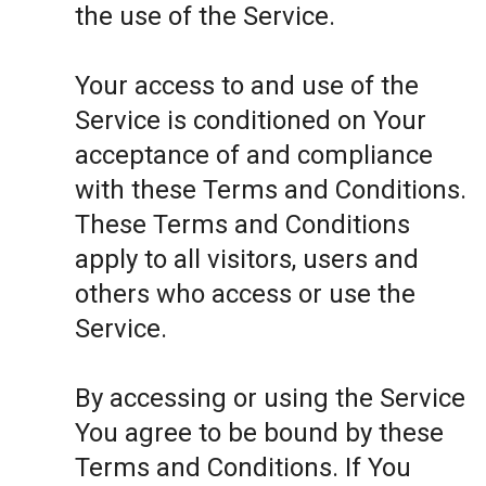
the use of the Service.
Your access to and use of the
Service is conditioned on Your
acceptance of and compliance
with these Terms and Conditions.
These Terms and Conditions
apply to all visitors, users and
others who access or use the
Service.
By accessing or using the Service
You agree to be bound by these
Terms and Conditions. If You