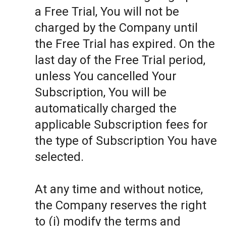
a Free Trial, You will not be
charged by the Company until
the Free Trial has expired. On the
last day of the Free Trial period,
unless You cancelled Your
Subscription, You will be
automatically charged the
applicable Subscription fees for
the type of Subscription You have
selected.
At any time and without notice,
the Company reserves the right
to (i) modify the terms and