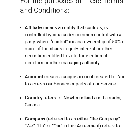
For the purposes of these Terms
and Conditions:
Affiliate
means an entity that controls, is
controlled by or is under common control with a
party, where “control” means ownership of 50% or
more of the shares, equity interest or other
securities entitled to vote for election of
directors or other managing authority.
Account
means a unique account created for You
to access our Service or parts of our Service.
Country
refers to: Newfoundland and Labrador,
Canada
Company
(referred to as either “the Company”,
“We”, “Us” or “Our” in this Agreement) refers to