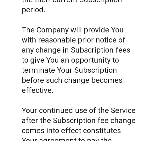
period.
The Company will provide You
with reasonable prior notice of
any change in Subscription fees
to give You an opportunity to
terminate Your Subscription
before such change becomes
effective.
Your continued use of the Service
after the Subscription fee change
comes into effect constitutes
Your agreement to pay the