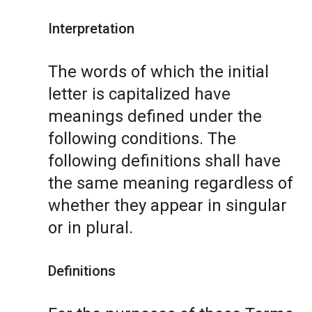
Interpretation
The words of which the initial
letter is capitalized have
meanings defined under the
following conditions. The
following definitions shall have
the same meaning regardless of
whether they appear in singular
or in plural.
Definitions