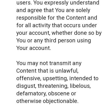
users. You expressly understand
and agree that You are solely
responsible for the Content and
for all activity that occurs under
your account, whether done so by
You or any third person using
Your account.
You may not transmit any
Content that is unlawful,
offensive, upsetting, intended to
disgust, threatening, libelous,
defamatory, obscene or
otherwise objectionable.