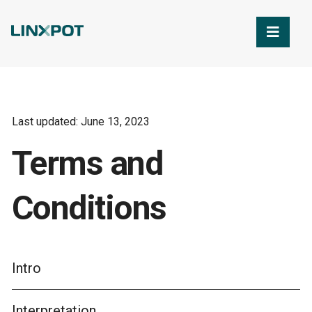
Skip to Main Content
Last updated: June 13, 2023
Terms and
Conditions
Intro
Interpretation