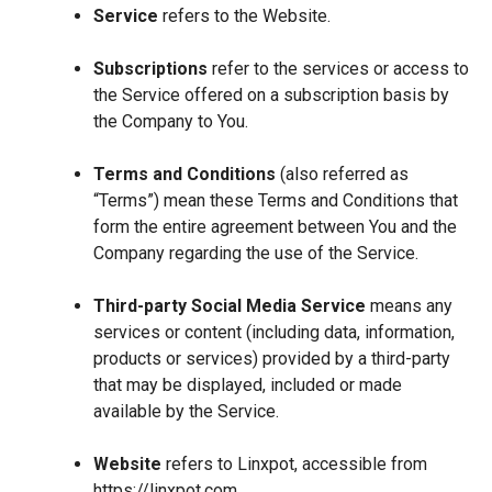
Service
refers to the Website.
Subscriptions
refer to the services or access to
the Service offered on a subscription basis by
the Company to You.
Terms and Conditions
(also referred as
“Terms”) mean these Terms and Conditions that
form the entire agreement between You and the
Company regarding the use of the Service.
Third-party Social Media Service
means any
services or content (including data, information,
products or services) provided by a third-party
that may be displayed, included or made
available by the Service.
Website
refers to Linxpot, accessible from
https://linxpot.com