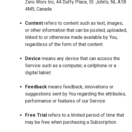
Zero Worx Inc, 44 Duffy Place, St. John’s, NL A1B
4M5, Canada.
Content
refers to content such as text, images,
or other information that can be posted, uploaded,
linked to or otherwise made available by You,
regardless of the form of that content.
Device
means any device that can access the
Service such as a computer, a cellphone or a
digital tablet.
Feedback
means feedback, innovations or
suggestions sent by You regarding the attributes,
performance or features of our Service.
Free Trial
refers to a limited period of time that
may be free when purchasing a Subscription.