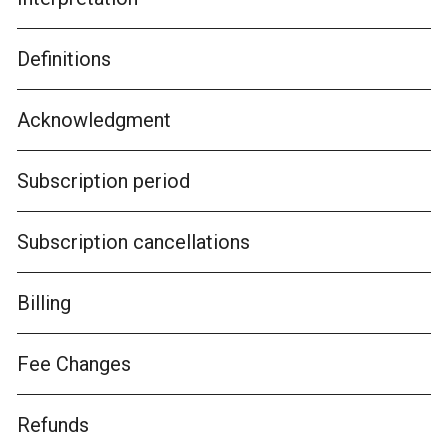
Definitions
Acknowledgment
Subscription period
Subscription cancellations
Billing
Fee Changes
Refunds