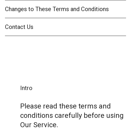
Changes to These Terms and Conditions
Contact Us
Intro
Please read these terms and
conditions carefully before using
Our Service.