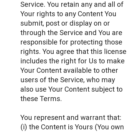
Service. You retain any and all of
Your rights to any Content You
submit, post or display on or
through the Service and You are
responsible for protecting those
rights. You agree that this license
includes the right for Us to make
Your Content available to other
users of the Service, who may
also use Your Content subject to
these Terms.
You represent and warrant that:
(i) the Content is Yours (You own