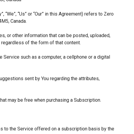
”, “We”, “Us” or “Our” in this Agreement) refers to Zero
 4M5, Canada.
es, or other information that can be posted, uploaded,
 regardless of the form of that content.
 Service such as a computer, a cellphone or a digital
ggestions sent by You regarding the attributes,
 that may be free when purchasing a Subscription.
s to the Service offered on a subscription basis by the