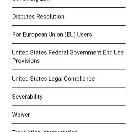
Disputes Resolution
For European Union (EU) Users
United States Federal Government End Use
Provisions
United States Legal Compliance
Severability
Waiver