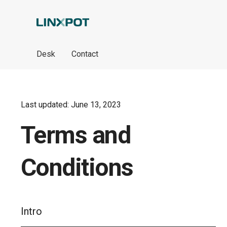
Skip to Main Content
Desk
Contact
Last updated: June 13, 2023
Terms and
Conditions
Intro