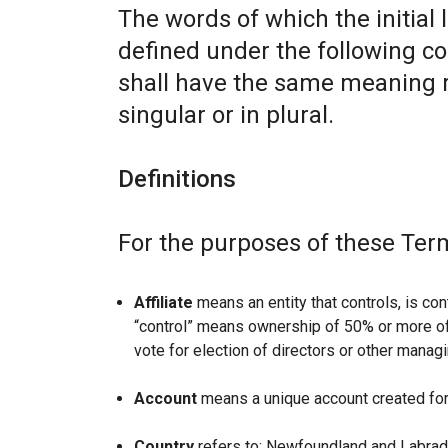
The words of which the initial 
defined under the following co
shall have the same meaning r
singular or in plural.
Definitions
For the purposes of these Ter
Affiliate
means an entity that controls, is con
“control” means ownership of 50% or more of t
vote for election of directors or other managi
Account
means a unique account created for 
Country
refers to: Newfoundland and Labrad