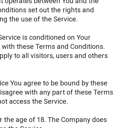
at operates between You and the
itions set out the rights and
ing the use of the Service.
Service is conditioned on Your
 with these Terms and Conditions.
ly to all visitors, users and others
.
vice You agree to be bound by these
disagree with any part of these Terms
ot access the Service.
er the age of 18. The Company does