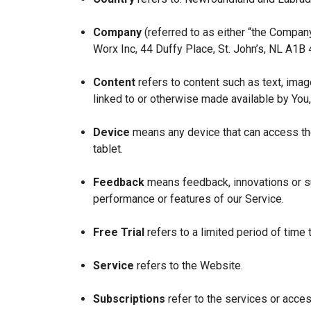
Company
(referred to as either “the Company
Worx Inc, 44 Duffy Place, St. John’s, NL A1B
Content
refers to content such as text, imag
linked to or otherwise made available by You,
Device
means any device that can access the
tablet.
Feedback
means feedback, innovations or su
performance or features of our Service.
Free Trial
refers to a limited period of time
Service
refers to the Website.
Subscriptions
refer to the services or acces