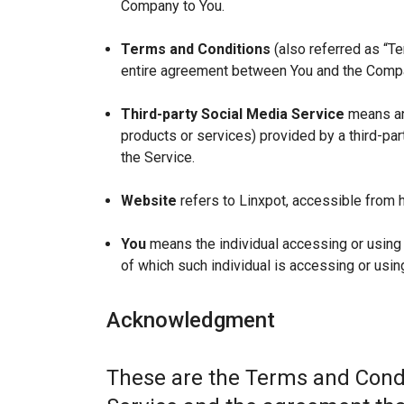
Company to You.
Terms and Conditions
(also referred as “T
entire agreement between You and the Compan
Third-party Social Media Service
means any
products or services) provided by a third-par
the Service.
Website
refers to Linxpot, accessible from h
You
means the individual accessing or using t
of which such individual is accessing or using
Acknowledgment
These are the Terms and Condi