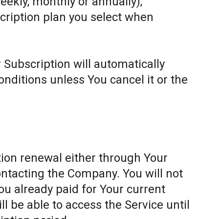
weekly, monthly or annually),
cription plan you select when
 Subscription will automatically
ditions unless You cancel it or the
ion renewal either through Your
ontacting the Company. You will not
ou already paid for Your current
l be able to access the Service until