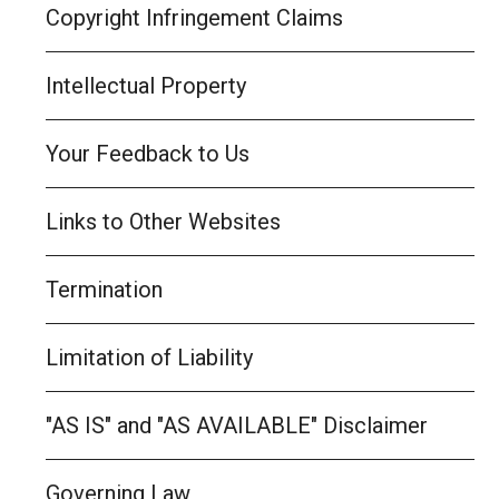
Copyright Infringement Claims
Intellectual Property
Your Feedback to Us
Links to Other Websites
Termination
Limitation of Liability
"AS IS" and "AS AVAILABLE" Disclaimer
Governing Law