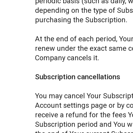
periodic basis (such as daily, 
depending on the type of Subs
purchasing the Subscription.
At the end of each period, Your
renew under the exact same con
Company cancels it.
Subscription cancellations
You may cancel Your Subscript
Account settings page or by c
receive a refund for the fees Y
Subscription period and You wil