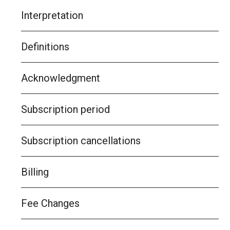
Interpretation
Definitions
Acknowledgment
Subscription period
Subscription cancellations
Billing
Fee Changes