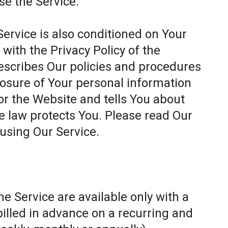
se the Service.
Service is also conditioned on Your
ith the Privacy Policy of the
escribes Our policies and procedures
closure of Your personal information
or the Website and tells You about
e law protects You. Please read Our
 using Our Service.
e Service are available only with a
billed in advance on a recurring and