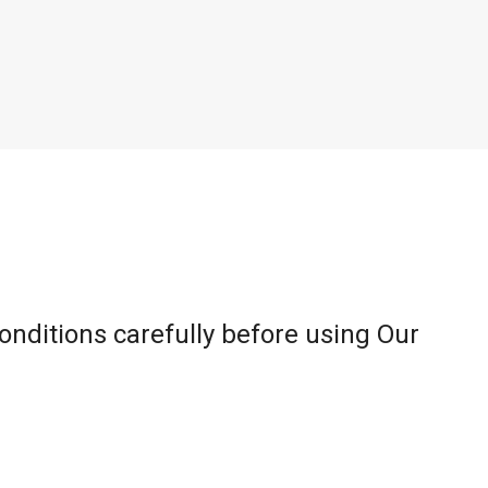
onditions carefully before using Our