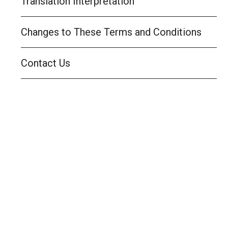
Translation Interpretation
Changes to These Terms and Conditions
Contact Us