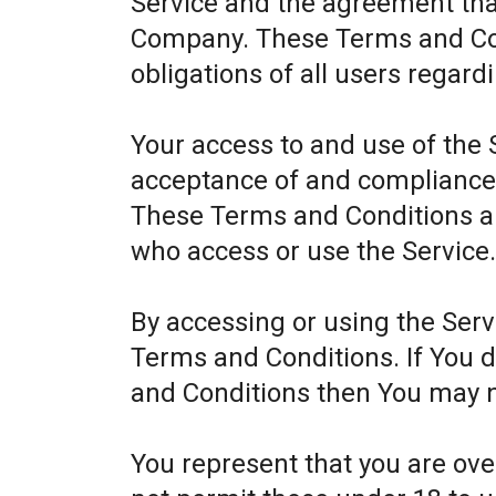
Service and the agreement th
Company. These Terms and Cond
obligations of all users regard
Your access to and use of the 
acceptance of and compliance
These Terms and Conditions app
who access or use the Service
By accessing or using the Ser
Terms and Conditions. If You 
and Conditions then You may n
You represent that you are ov