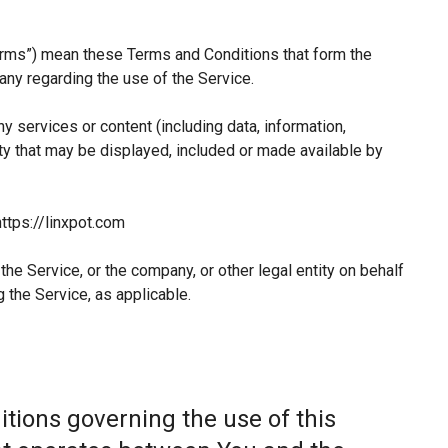
erms”) mean these Terms and Conditions that form the
y regarding the use of the Service.
 services or content (including data, information,
ty that may be displayed, included or made available by
ttps://linxpot.com
he Service, or the company, or other legal entity on behalf
 the Service, as applicable.
tions governing the use of this