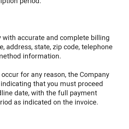
iption period.
 with accurate and complete billing
, address, state, zip code, telephone
method information.
to occur for any reason, the Company
e indicating that you must proceed
line date, with the full payment
riod as indicated on the invoice.