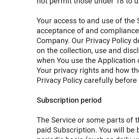
not permit those under 18 to u
Your access to and use of the 
acceptance of and compliance w
Company. Our Privacy Policy d
on the collection, use and dis
when You use the Application 
Your privacy rights and how th
Privacy Policy carefully before
Subscription period
The Service or some parts of th
paid Subscription. You will be 