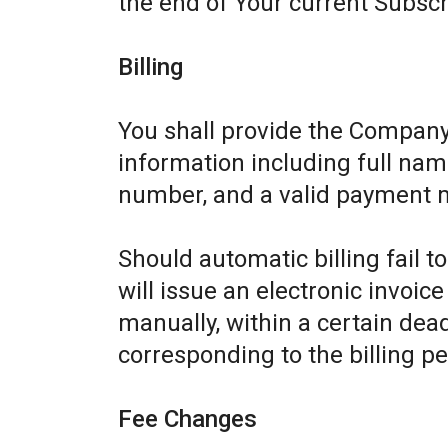
the end of Your current Subscr
Billing
You shall provide the Company
information including full name
number, and a valid payment 
Should automatic billing fail 
will issue an electronic invoic
manually, within a certain dead
corresponding to the billing pe
Fee Changes