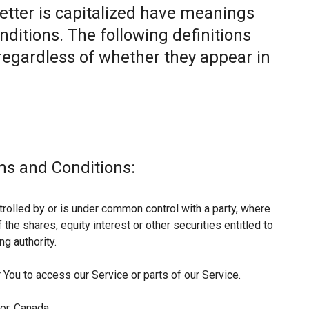
letter is capitalized have meanings
nditions. The following definitions
egardless of whether they appear in
ms and Conditions:
trolled by or is under common control with a party, where
he shares, equity interest or other securities entitled to
ng authority.
You to access our Service or parts of our Service.
or, Canada