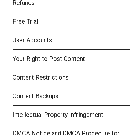
Refunds
Free Trial
User Accounts
Your Right to Post Content
Content Restrictions
Content Backups
Intellectual Property Infringement
DMCA Notice and DMCA Procedure for