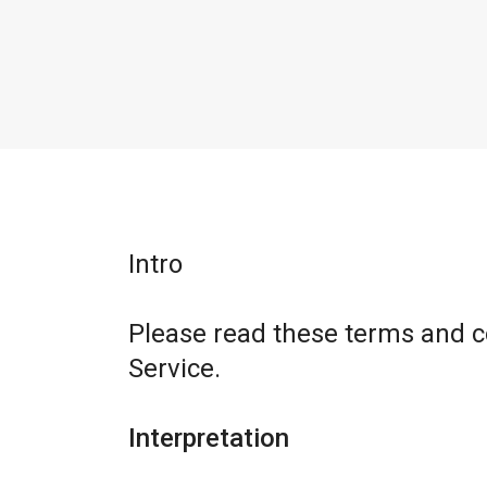
Intro
Please read these terms and c
Service.
Interpretation