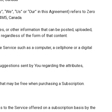
”, “We”, “Us” or “Our” in this Agreement) refers to Zero
 4M5, Canada.
es, or other information that can be posted, uploaded,
 regardless of the form of that content.
 Service such as a computer, a cellphone or a digital
ggestions sent by You regarding the attributes,
 that may be free when purchasing a Subscription.
s to the Service offered on a subscription basis by the