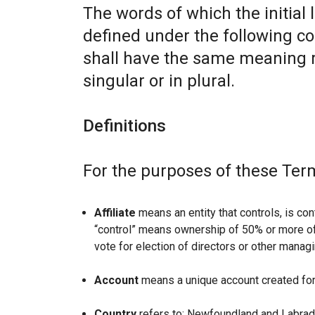
The words of which the initial 
defined under the following co
shall have the same meaning r
singular or in plural.
Definitions
For the purposes of these Ter
Affiliate
means an entity that controls, is con
“control” means ownership of 50% or more of t
vote for election of directors or other managi
Account
means a unique account created for 
Country
refers to: Newfoundland and Labrad