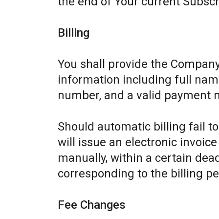
the end of Your current Subscr
Billing
You shall provide the Company
information including full name
number, and a valid payment 
Should automatic billing fail 
will issue an electronic invoic
manually, within a certain dead
corresponding to the billing pe
Fee Changes