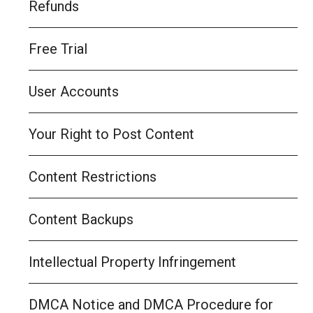
Refunds
Free Trial
User Accounts
Your Right to Post Content
Content Restrictions
Content Backups
Intellectual Property Infringement
DMCA Notice and DMCA Procedure for