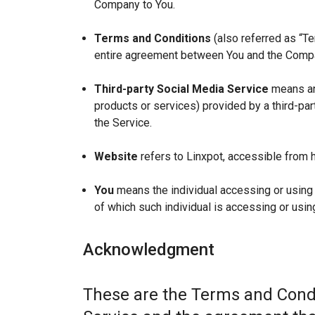
Company to You.
Terms and Conditions
(also referred as “T
entire agreement between You and the Compan
Third-party Social Media Service
means any
products or services) provided by a third-par
the Service.
Website
refers to Linxpot, accessible from h
You
means the individual accessing or using t
of which such individual is accessing or using
Acknowledgment
These are the Terms and Condi