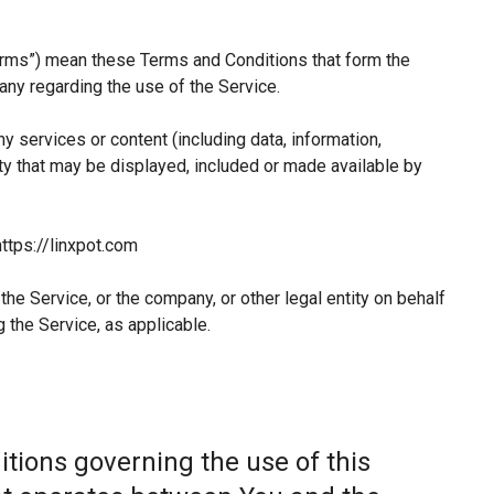
erms”) mean these Terms and Conditions that form the
y regarding the use of the Service.
 services or content (including data, information,
ty that may be displayed, included or made available by
ttps://linxpot.com
he Service, or the company, or other legal entity on behalf
 the Service, as applicable.
tions governing the use of this