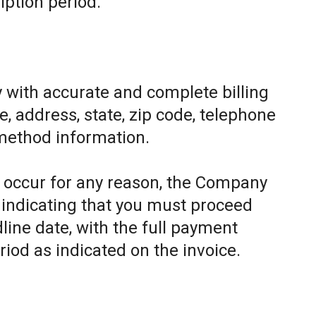
iption period.
 with accurate and complete billing
, address, state, zip code, telephone
method information.
to occur for any reason, the Company
e indicating that you must proceed
line date, with the full payment
riod as indicated on the invoice.