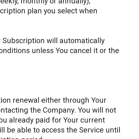
weekly, monthly or annually),
cription plan you select when
 Subscription will automatically
ditions unless You cancel it or the
ion renewal either through Your
ontacting the Company. You will not
ou already paid for Your current
l be able to access the Service until