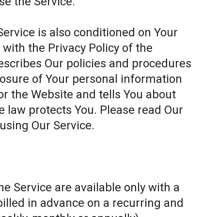
se the Service.
Service is also conditioned on Your
ith the Privacy Policy of the
escribes Our policies and procedures
closure of Your personal information
or the Website and tells You about
e law protects You. Please read Our
 using Our Service.
e Service are available only with a
billed in advance on a recurring and