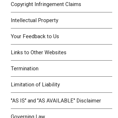
Copyright Infringement Claims
Intellectual Property
Your Feedback to Us
Links to Other Websites
Termination
Limitation of Liability
"AS IS" and "AS AVAILABLE" Disclaimer
Governing Law