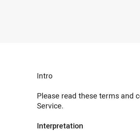
Intro
Please read these terms and c
Service.
Interpretation