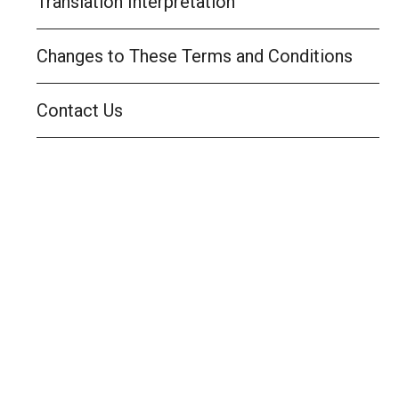
Translation Interpretation
Changes to These Terms and Conditions
Contact Us