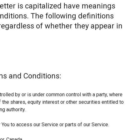
letter is capitalized have meanings
nditions. The following definitions
egardless of whether they appear in
ms and Conditions:
trolled by or is under common control with a party, where
he shares, equity interest or other securities entitled to
ng authority.
You to access our Service or parts of our Service.
or, Canada