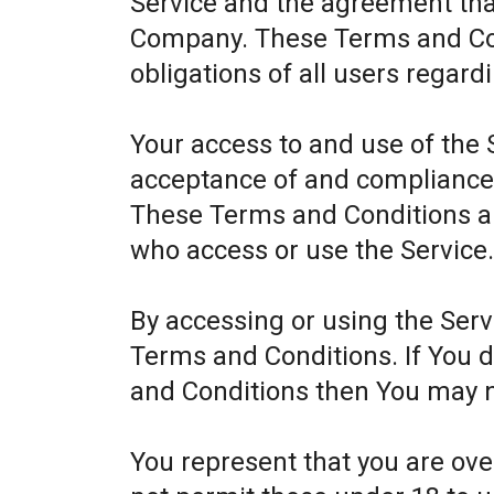
Service and the agreement th
Company. These Terms and Cond
obligations of all users regard
Your access to and use of the 
acceptance of and compliance
These Terms and Conditions app
who access or use the Service
By accessing or using the Ser
Terms and Conditions. If You 
and Conditions then You may n
You represent that you are ov