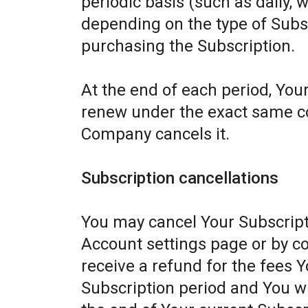
periodic basis (such as daily, 
depending on the type of Subs
purchasing the Subscription.
At the end of each period, Your
renew under the exact same con
Company cancels it.
Subscription cancellations
You may cancel Your Subscript
Account settings page or by c
receive a refund for the fees Y
Subscription period and You wil