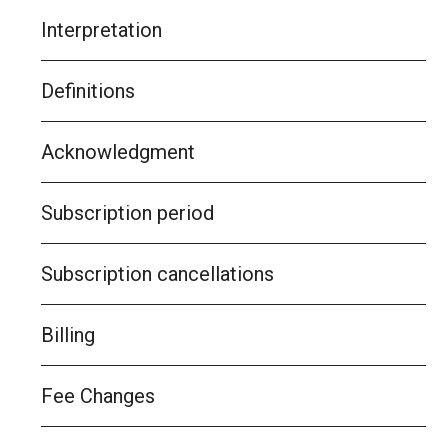
Interpretation
Definitions
Acknowledgment
Subscription period
Subscription cancellations
Billing
Fee Changes