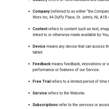
Company
(referred to as either “the Company
Worx Inc, 44 Duffy Place, St. John’s, NL A1B
Content
refers to content such as text, imag
linked to or otherwise made available by You,
Device
means any device that can access the
tablet.
Feedback
means feedback, innovations or su
performance or features of our Service.
Free Trial
refers to a limited period of time
Service
refers to the Website.
Subscriptions
refer to the services or acces