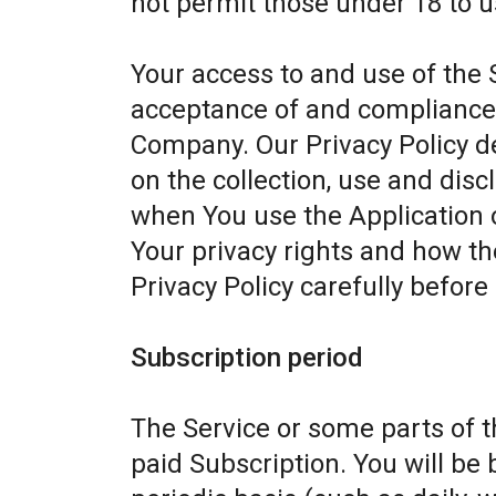
not permit those under 18 to u
Your access to and use of the 
acceptance of and compliance w
Company. Our Privacy Policy d
on the collection, use and dis
when You use the Application 
Your privacy rights and how th
Privacy Policy carefully before
Subscription period
The Service or some parts of th
paid Subscription. You will be 