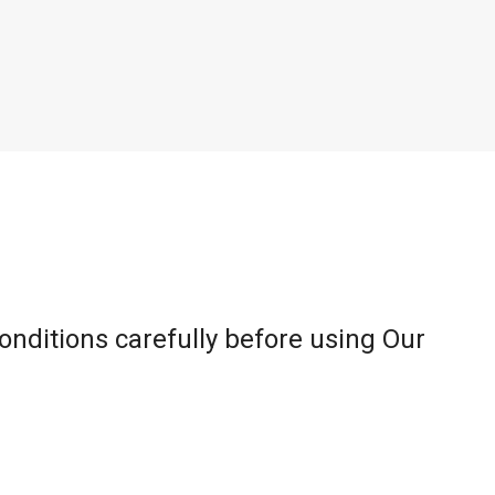
onditions carefully before using Our