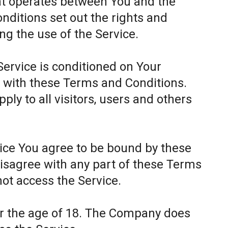
at operates between You and the
itions set out the rights and
ing the use of the Service.
Service is conditioned on Your
 with these Terms and Conditions.
ly to all visitors, users and others
.
vice You agree to be bound by these
disagree with any part of these Terms
ot access the Service.
er the age of 18. The Company does