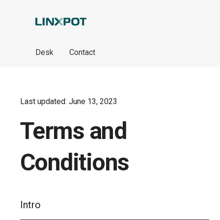
Skip to Main Content
Desk
Contact
Last updated: June 13, 2023
Terms and
Conditions
Intro