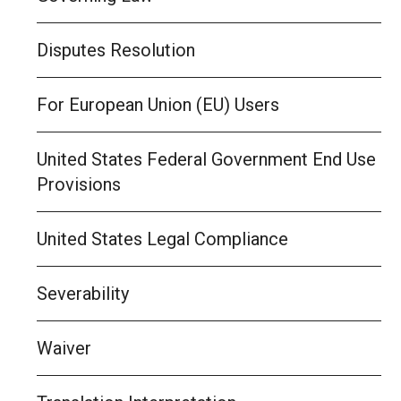
Disputes Resolution
For European Union (EU) Users
United States Federal Government End Use
Provisions
United States Legal Compliance
Severability
Waiver