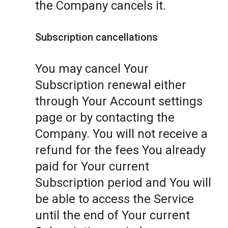
the Company cancels it.
Subscription cancellations
You may cancel Your
Subscription renewal either
through Your Account settings
page or by contacting the
Company. You will not receive a
refund for the fees You already
paid for Your current
Subscription period and You will
be able to access the Service
until the end of Your current