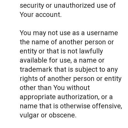
security or unauthorized use of
Your account.
You may not use as a username
the name of another person or
entity or that is not lawfully
available for use, a name or
trademark that is subject to any
rights of another person or entity
other than You without
appropriate authorization, or a
name that is otherwise offensive,
vulgar or obscene.