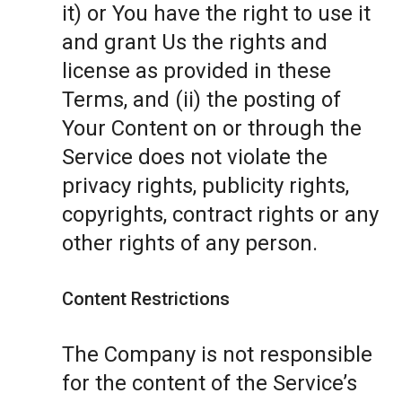
it) or You have the right to use it
and grant Us the rights and
license as provided in these
Terms, and (ii) the posting of
Your Content on or through the
Service does not violate the
privacy rights, publicity rights,
copyrights, contract rights or any
other rights of any person.
Content Restrictions
The Company is not responsible
for the content of the Service’s