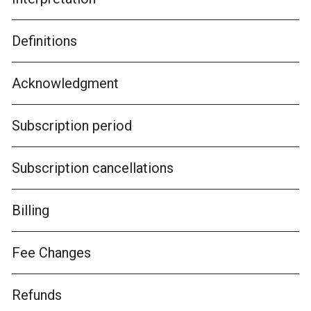
Definitions
Acknowledgment
Subscription period
Subscription cancellations
Billing
Fee Changes
Refunds