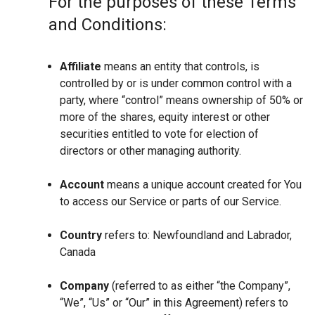
For the purposes of these Terms
and Conditions:
Affiliate
means an entity that controls, is
controlled by or is under common control with a
party, where “control” means ownership of 50% or
more of the shares, equity interest or other
securities entitled to vote for election of
directors or other managing authority.
Account
means a unique account created for You
to access our Service or parts of our Service.
Country
refers to: Newfoundland and Labrador,
Canada
Company
(referred to as either “the Company”,
“We”, “Us” or “Our” in this Agreement) refers to