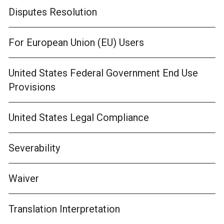
Disputes Resolution
For European Union (EU) Users
United States Federal Government End Use
Provisions
United States Legal Compliance
Severability
Waiver
Translation Interpretation