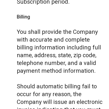
Subscription period.
Billing
You shall provide the Company
with accurate and complete
billing information including full
name, address, state, zip code,
telephone number, and a valid
payment method information.
Should automatic billing fail to
occur for any reason, the
Company will issue an electronic