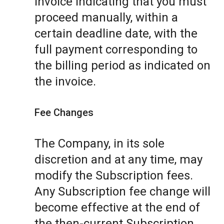
invoice indicating that you must
proceed manually, within a
certain deadline date, with the
full payment corresponding to
the billing period as indicated on
the invoice.
Fee Changes
The Company, in its sole
discretion and at any time, may
modify the Subscription fees.
Any Subscription fee change will
become effective at the end of
the then-current Subscription