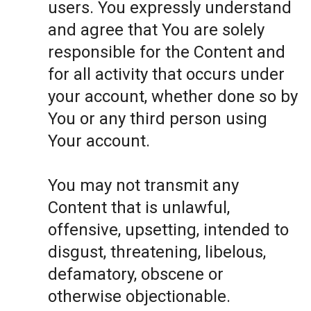
users. You expressly understand
and agree that You are solely
responsible for the Content and
for all activity that occurs under
your account, whether done so by
You or any third person using
Your account.
You may not transmit any
Content that is unlawful,
offensive, upsetting, intended to
disgust, threatening, libelous,
defamatory, obscene or
otherwise objectionable.