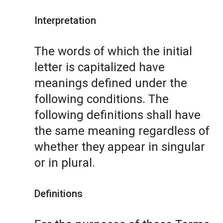
Interpretation
The words of which the initial
letter is capitalized have
meanings defined under the
following conditions. The
following definitions shall have
the same meaning regardless of
whether they appear in singular
or in plural.
Definitions