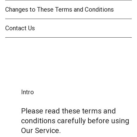
Changes to These Terms and Conditions
Contact Us
Intro
Please read these terms and
conditions carefully before using
Our Service.