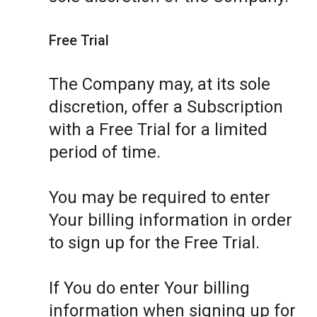
Free Trial
The Company may, at its sole
discretion, offer a Subscription
with a Free Trial for a limited
period of time.
You may be required to enter
Your billing information in order
to sign up for the Free Trial.
If You do enter Your billing
information when signing up for