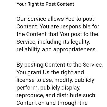
Your Right to Post Content
Our Service allows You to post
Content. You are responsible for
the Content that You post to the
Service, including its legality,
reliability, and appropriateness.
By posting Content to the Service,
You grant Us the right and
license to use, modify, publicly
perform, publicly display,
reproduce, and distribute such
Content on and through the