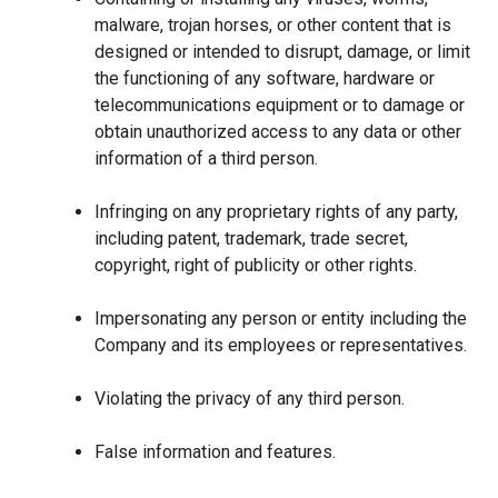
malware, trojan horses, or other content that is
designed or intended to disrupt, damage, or limit
the functioning of any software, hardware or
telecommunications equipment or to damage or
obtain unauthorized access to any data or other
information of a third person.
Infringing on any proprietary rights of any party,
including patent, trademark, trade secret,
copyright, right of publicity or other rights.
Impersonating any person or entity including the
Company and its employees or representatives.
Violating the privacy of any third person.
False information and features.