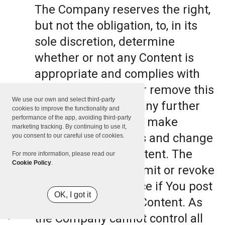
The Company reserves the right,
but not the obligation, to, in its
sole discretion, determine
whether or not any Content is
appropriate and complies with
this Terms, refuse or remove this
We use our own and select third-party
Content. The Company further
cookies to improve the functionality and
performance of the app, avoiding third-party
reserves the right to make
marketing tracking. By continuing to use it,
formatting and edits and change
you consent to our careful use of cookies.
the manner any Content. The
For more information, please read our
Cookie Policy
.
Company can also limit or revoke
the use of the Service if You post
OK, I got it
such objectionable Content. As
the Company cannot control all