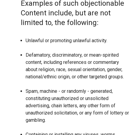
Examples of such objectionable
Content include, but are not
limited to, the following:
Unlawful or promoting unlawful activity.
Defamatory, discriminatory, or mean-spirited
content, including references or commentary
about religion, race, sexual orientation, gender,
national/ethnic origin, or other targeted groups.
Spam, machine - or randomly - generated,
constituting unauthorized or unsolicited
advertising, chain letters, any other form of
unauthorized solicitation, or any form of lottery or
gambling.
Containing or installing any viruses, worms,