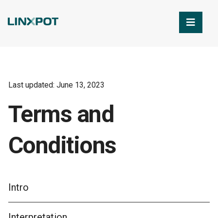
Skip to Main Content
Last updated: June 13, 2023
Terms and
Conditions
Intro
Interpretation