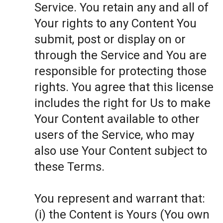
Service. You retain any and all of
Your rights to any Content You
submit, post or display on or
through the Service and You are
responsible for protecting those
rights. You agree that this license
includes the right for Us to make
Your Content available to other
users of the Service, who may
also use Your Content subject to
these Terms.
You represent and warrant that:
(i) the Content is Yours (You own