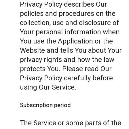
Privacy Policy describes Our
policies and procedures on the
collection, use and disclosure of
Your personal information when
You use the Application or the
Website and tells You about Your
privacy rights and how the law
protects You. Please read Our
Privacy Policy carefully before
using Our Service.
Subscription period
The Service or some parts of the