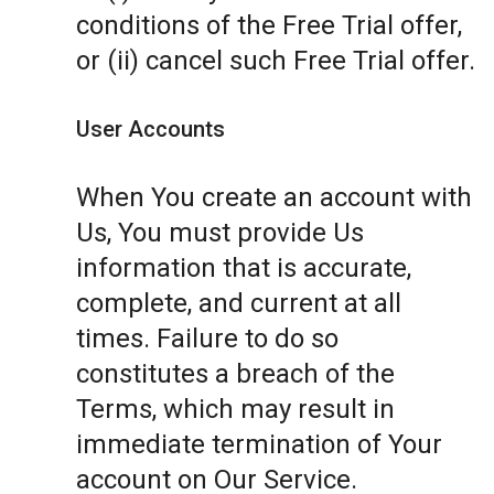
conditions of the Free Trial offer,
or (ii) cancel such Free Trial offer.
User Accounts
When You create an account with
Us, You must provide Us
information that is accurate,
complete, and current at all
times. Failure to do so
constitutes a breach of the
Terms, which may result in
immediate termination of Your
account on Our Service.