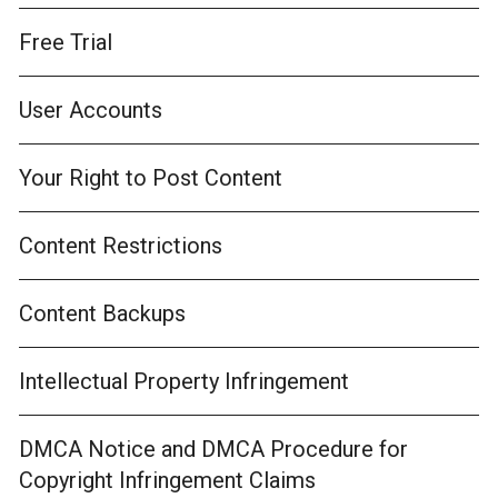
Free Trial
User Accounts
Your Right to Post Content
Content Restrictions
Content Backups
Intellectual Property Infringement
DMCA Notice and DMCA Procedure for
Copyright Infringement Claims