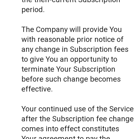
period.
The Company will provide You
with reasonable prior notice of
any change in Subscription fees
to give You an opportunity to
terminate Your Subscription
before such change becomes
effective.
Your continued use of the Service
after the Subscription fee change
comes into effect constitutes
Your agreement to pay the