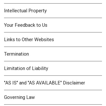
Intellectual Property
Your Feedback to Us
Links to Other Websites
Termination
Limitation of Liability
"AS IS" and "AS AVAILABLE" Disclaimer
Governing Law