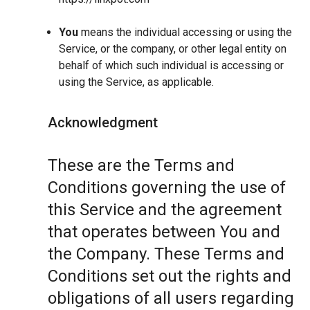
You
means the individual accessing or using the
Service, or the company, or other legal entity on
behalf of which such individual is accessing or
using the Service, as applicable.
Acknowledgment
These are the Terms and
Conditions governing the use of
this Service and the agreement
that operates between You and
the Company. These Terms and
Conditions set out the rights and
obligations of all users regarding