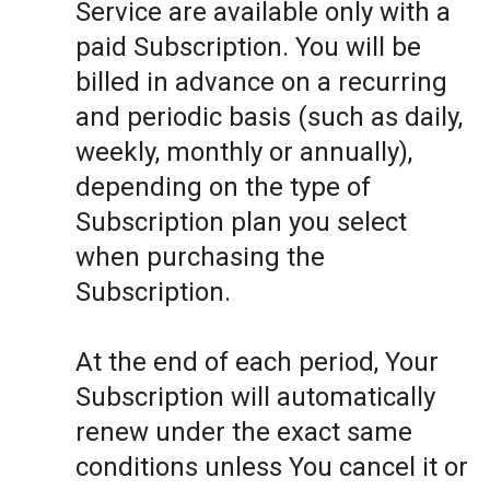
Service are available only with a
paid Subscription. You will be
billed in advance on a recurring
and periodic basis (such as daily,
weekly, monthly or annually),
depending on the type of
Subscription plan you select
when purchasing the
Subscription.
At the end of each period, Your
Subscription will automatically
renew under the exact same
conditions unless You cancel it or