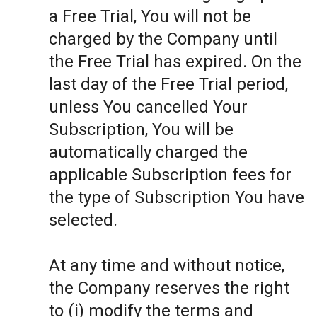
a Free Trial, You will not be
charged by the Company until
the Free Trial has expired. On the
last day of the Free Trial period,
unless You cancelled Your
Subscription, You will be
automatically charged the
applicable Subscription fees for
the type of Subscription You have
selected.
At any time and without notice,
the Company reserves the right
to (i) modify the terms and