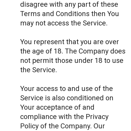
disagree with any part of these
Terms and Conditions then You
may not access the Service.
You represent that you are over
the age of 18. The Company does
not permit those under 18 to use
the Service.
Your access to and use of the
Service is also conditioned on
Your acceptance of and
compliance with the Privacy
Policy of the Company. Our