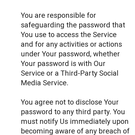
You are responsible for
safeguarding the password that
You use to access the Service
and for any activities or actions
under Your password, whether
Your password is with Our
Service or a Third-Party Social
Media Service.
You agree not to disclose Your
password to any third party. You
must notify Us immediately upon
becoming aware of any breach of