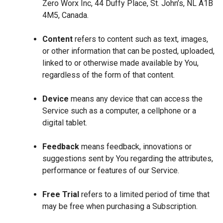
Zero Worx Inc, 44 Duffy Place, St. John’s, NL A1B
4M5, Canada.
Content
refers to content such as text, images,
or other information that can be posted, uploaded,
linked to or otherwise made available by You,
regardless of the form of that content.
Device
means any device that can access the
Service such as a computer, a cellphone or a
digital tablet.
Feedback
means feedback, innovations or
suggestions sent by You regarding the attributes,
performance or features of our Service.
Free Trial
refers to a limited period of time that
may be free when purchasing a Subscription.