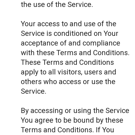
the use of the Service.
Your access to and use of the
Service is conditioned on Your
acceptance of and compliance
with these Terms and Conditions.
These Terms and Conditions
apply to all visitors, users and
others who access or use the
Service.
By accessing or using the Service
You agree to be bound by these
Terms and Conditions. If You