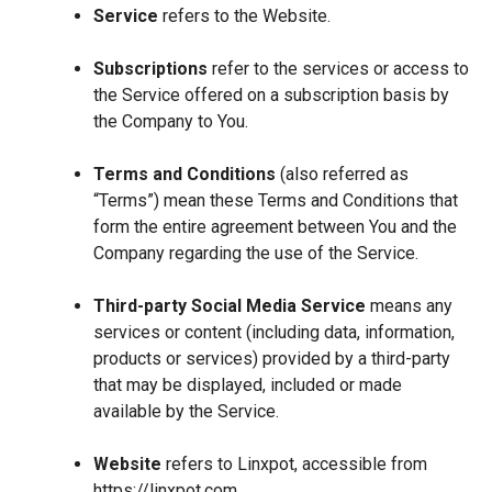
Service
refers to the Website.
Subscriptions
refer to the services or access to
the Service offered on a subscription basis by
the Company to You.
Terms and Conditions
(also referred as
“Terms”) mean these Terms and Conditions that
form the entire agreement between You and the
Company regarding the use of the Service.
Third-party Social Media Service
means any
services or content (including data, information,
products or services) provided by a third-party
that may be displayed, included or made
available by the Service.
Website
refers to Linxpot, accessible from
https://linxpot.com