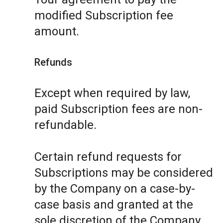
modified Subscription fee
amount.
Refunds
Except when required by law,
paid Subscription fees are non-
refundable.
Certain refund requests for
Subscriptions may be considered
by the Company on a case-by-
case basis and granted at the
sole discretion of the Company.