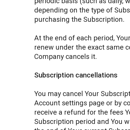
periodic basis (such as daily, 
depending on the type of Subs
purchasing the Subscription.
At the end of each period, Your
renew under the exact same con
Company cancels it.
Subscription cancellations
You may cancel Your Subscript
Account settings page or by c
receive a refund for the fees Y
Subscription period and You wil