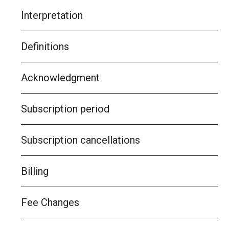
Interpretation
Definitions
Acknowledgment
Subscription period
Subscription cancellations
Billing
Fee Changes