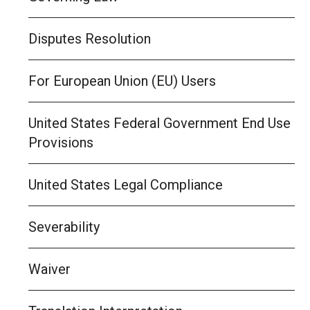
Disputes Resolution
For European Union (EU) Users
United States Federal Government End Use
Provisions
United States Legal Compliance
Severability
Waiver