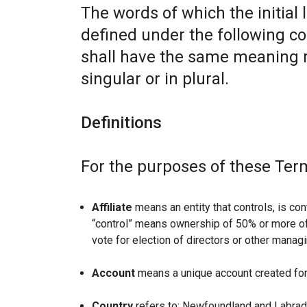
The words of which the initial 
defined under the following co
shall have the same meaning r
singular or in plural.
Definitions
For the purposes of these Ter
Affiliate
means an entity that controls, is con
“control” means ownership of 50% or more of t
vote for election of directors or other managi
Account
means a unique account created for 
Country
refers to: Newfoundland and Labrad