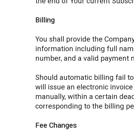
the end of Your current Subscr
Billing
You shall provide the Company
information including full name
number, and a valid payment 
Should automatic billing fail 
will issue an electronic invoic
manually, within a certain dead
corresponding to the billing pe
Fee Changes