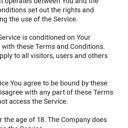
at operates between You and the
itions set out the rights and
ing the use of the Service.
Service is conditioned on Your
 with these Terms and Conditions.
ly to all visitors, users and others
.
vice You agree to be bound by these
disagree with any part of these Terms
ot access the Service.
er the age of 18. The Company does