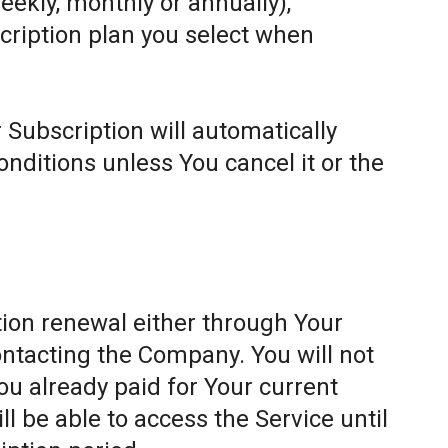
weekly, monthly or annually),
cription plan you select when
 Subscription will automatically
ditions unless You cancel it or the
ion renewal either through Your
ontacting the Company. You will not
ou already paid for Your current
l be able to access the Service until