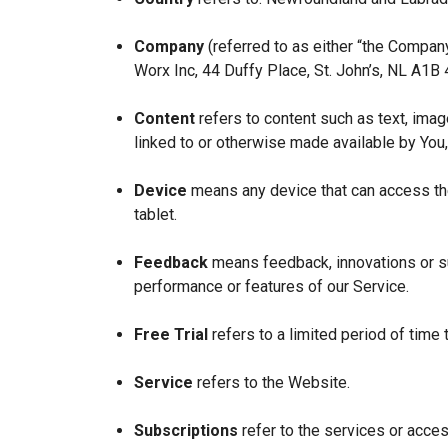
Company
(referred to as either “the Company
Worx Inc, 44 Duffy Place, St. John’s, NL A1B
Content
refers to content such as text, imag
linked to or otherwise made available by You,
Device
means any device that can access the
tablet.
Feedback
means feedback, innovations or su
performance or features of our Service.
Free Trial
refers to a limited period of time
Service
refers to the Website.
Subscriptions
refer to the services or acces