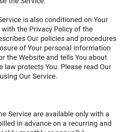
se the Service.
Service is also conditioned on Your
ith the Privacy Policy of the
escribes Our policies and procedures
closure of Your personal information
or the Website and tells You about
e law protects You. Please read Our
 using Our Service.
e Service are available only with a
billed in advance on a recurring and