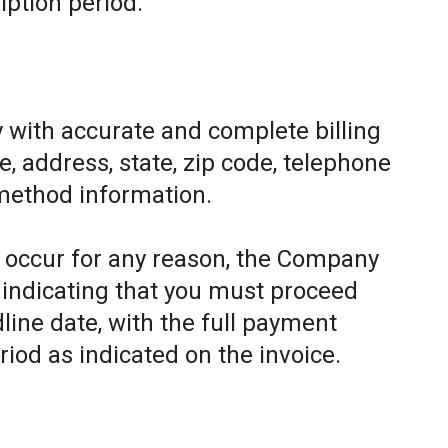
iption period.
 with accurate and complete billing
, address, state, zip code, telephone
method information.
to occur for any reason, the Company
e indicating that you must proceed
line date, with the full payment
riod as indicated on the invoice.