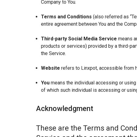
Company to You.
Terms and Conditions
(also referred as “T
entire agreement between You and the Compan
Third-party Social Media Service
means any
products or services) provided by a third-par
the Service.
Website
refers to Linxpot, accessible from h
You
means the individual accessing or using t
of which such individual is accessing or using
Acknowledgment
These are the Terms and Condi