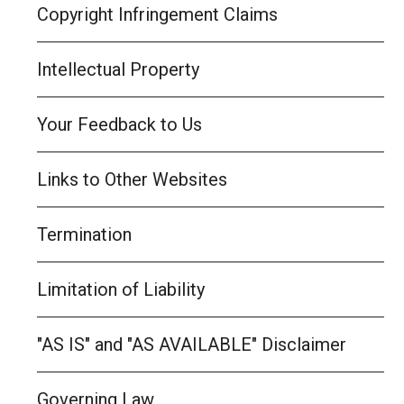
Copyright Infringement Claims
Intellectual Property
Your Feedback to Us
Links to Other Websites
Termination
Limitation of Liability
"AS IS" and "AS AVAILABLE" Disclaimer
Governing Law