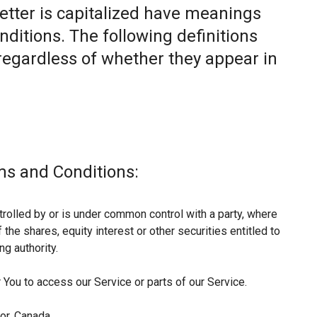
letter is capitalized have meanings
nditions. The following definitions
egardless of whether they appear in
ms and Conditions:
trolled by or is under common control with a party, where
he shares, equity interest or other securities entitled to
ng authority.
You to access our Service or parts of our Service.
or, Canada