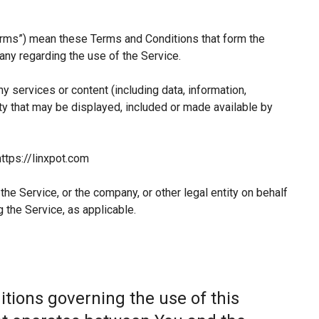
erms”) mean these Terms and Conditions that form the
y regarding the use of the Service.
 services or content (including data, information,
ty that may be displayed, included or made available by
ttps://linxpot.com
he Service, or the company, or other legal entity on behalf
 the Service, as applicable.
tions governing the use of this