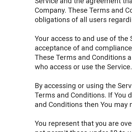
Service and the agreement th
Company. These Terms and Cond
obligations of all users regard
Your access to and use of the 
acceptance of and compliance
These Terms and Conditions app
who access or use the Service
By accessing or using the Ser
Terms and Conditions. If You 
and Conditions then You may n
You represent that you are ov