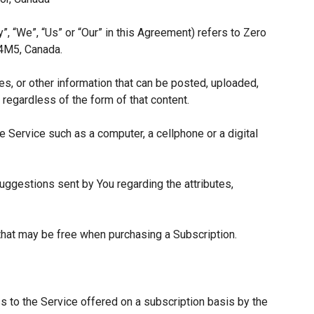
”, “We”, “Us” or “Our” in this Agreement) refers to Zero
 4M5, Canada.
es, or other information that can be posted, uploaded,
 regardless of the form of that content.
 Service such as a computer, a cellphone or a digital
ggestions sent by You regarding the attributes,
 that may be free when purchasing a Subscription.
s to the Service offered on a subscription basis by the