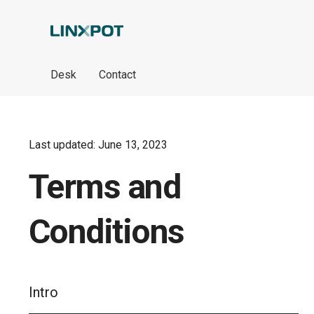
Skip to Main Content
Desk
Contact
Last updated: June 13, 2023
Terms and
Conditions
Intro