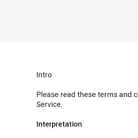
Intro
Please read these terms and c
Service.
Interpretation