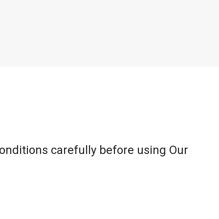
onditions carefully before using Our