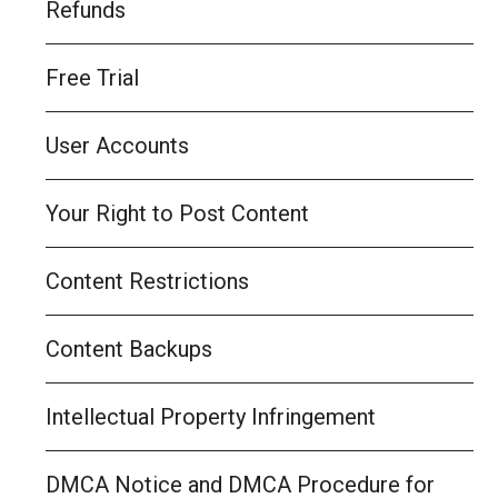
Refunds
Free Trial
User Accounts
Your Right to Post Content
Content Restrictions
Content Backups
Intellectual Property Infringement
DMCA Notice and DMCA Procedure for