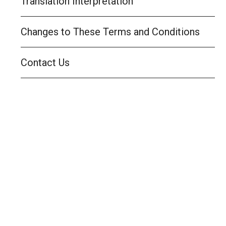
Translation Interpretation
Changes to These Terms and Conditions
Contact Us