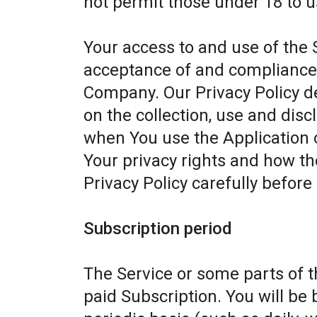
not permit those under 18 to u
Your access to and use of the 
acceptance of and compliance w
Company. Our Privacy Policy d
on the collection, use and dis
when You use the Application 
Your privacy rights and how th
Privacy Policy carefully before
Subscription period
The Service or some parts of th
paid Subscription. You will be 