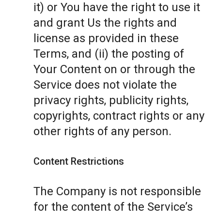
it) or You have the right to use it
and grant Us the rights and
license as provided in these
Terms, and (ii) the posting of
Your Content on or through the
Service does not violate the
privacy rights, publicity rights,
copyrights, contract rights or any
other rights of any person.
Content Restrictions
The Company is not responsible
for the content of the Service’s