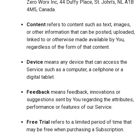
Zero Worx Inc, 44 Duffy Place, St. John’s, NL A1B
4M5, Canada.
Content
refers to content such as text, images,
or other information that can be posted, uploaded,
linked to or otherwise made available by You,
regardless of the form of that content.
Device
means any device that can access the
Service such as a computer, a cellphone or a
digital tablet.
Feedback
means feedback, innovations or
suggestions sent by You regarding the attributes,
performance or features of our Service.
Free Trial
refers to a limited period of time that
may be free when purchasing a Subscription.