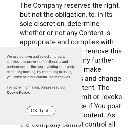
The Company reserves the right,
but not the obligation, to, in its
sole discretion, determine
whether or not any Content is
appropriate and complies with
this Terms, refuse or remove this
We use our own and select third-party
Content. The Company further
cookies to improve the functionality and
performance of the app, avoiding third-party
reserves the right to make
marketing tracking. By continuing to use it,
formatting and edits and change
you consent to our careful use of cookies.
the manner any Content. The
For more information, please read our
Cookie Policy
.
Company can also limit or revoke
the use of the Service if You post
OK, I got it
such objectionable Content. As
the Company cannot control all