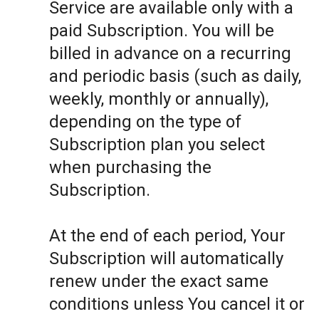
Service are available only with a
paid Subscription. You will be
billed in advance on a recurring
and periodic basis (such as daily,
weekly, monthly or annually),
depending on the type of
Subscription plan you select
when purchasing the
Subscription.
At the end of each period, Your
Subscription will automatically
renew under the exact same
conditions unless You cancel it or