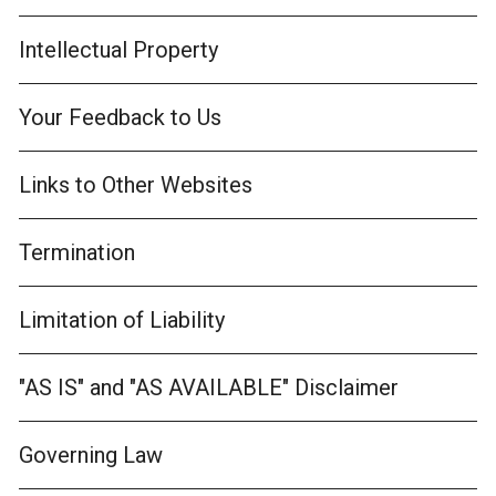
Intellectual Property
Your Feedback to Us
Links to Other Websites
Termination
Limitation of Liability
"AS IS" and "AS AVAILABLE" Disclaimer
Governing Law