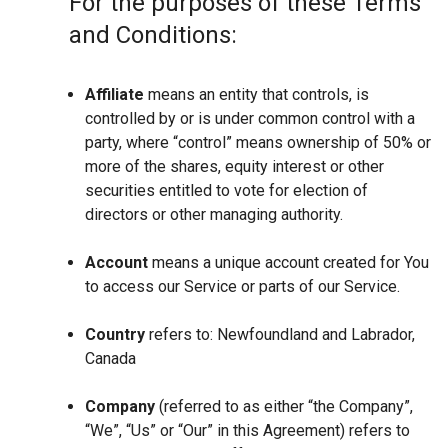
For the purposes of these Terms
and Conditions:
Affiliate
means an entity that controls, is
controlled by or is under common control with a
party, where “control” means ownership of 50% or
more of the shares, equity interest or other
securities entitled to vote for election of
directors or other managing authority.
Account
means a unique account created for You
to access our Service or parts of our Service.
Country
refers to: Newfoundland and Labrador,
Canada
Company
(referred to as either “the Company”,
“We”, “Us” or “Our” in this Agreement) refers to