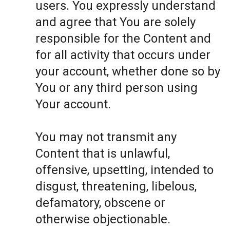
users. You expressly understand
and agree that You are solely
responsible for the Content and
for all activity that occurs under
your account, whether done so by
You or any third person using
Your account.
You may not transmit any
Content that is unlawful,
offensive, upsetting, intended to
disgust, threatening, libelous,
defamatory, obscene or
otherwise objectionable.