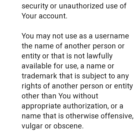
security or unauthorized use of
Your account.
You may not use as a username
the name of another person or
entity or that is not lawfully
available for use, a name or
trademark that is subject to any
rights of another person or entity
other than You without
appropriate authorization, or a
name that is otherwise offensive,
vulgar or obscene.