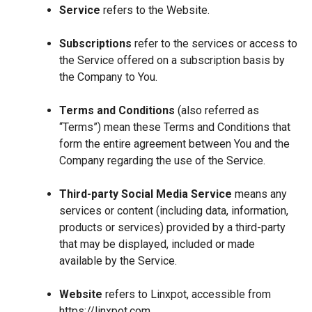
Service
refers to the Website.
Subscriptions
refer to the services or access to
the Service offered on a subscription basis by
the Company to You.
Terms and Conditions
(also referred as
“Terms”) mean these Terms and Conditions that
form the entire agreement between You and the
Company regarding the use of the Service.
Third-party Social Media Service
means any
services or content (including data, information,
products or services) provided by a third-party
that may be displayed, included or made
available by the Service.
Website
refers to Linxpot, accessible from
https://linxpot.com