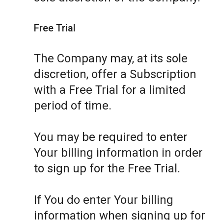
Free Trial
The Company may, at its sole
discretion, offer a Subscription
with a Free Trial for a limited
period of time.
You may be required to enter
Your billing information in order
to sign up for the Free Trial.
If You do enter Your billing
information when signing up for