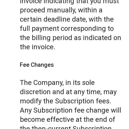
invoice indicating that you must
proceed manually, within a
certain deadline date, with the
full payment corresponding to
the billing period as indicated on
the invoice.
Fee Changes
The Company, in its sole
discretion and at any time, may
modify the Subscription fees.
Any Subscription fee change will
become effective at the end of
the then-current Subscription