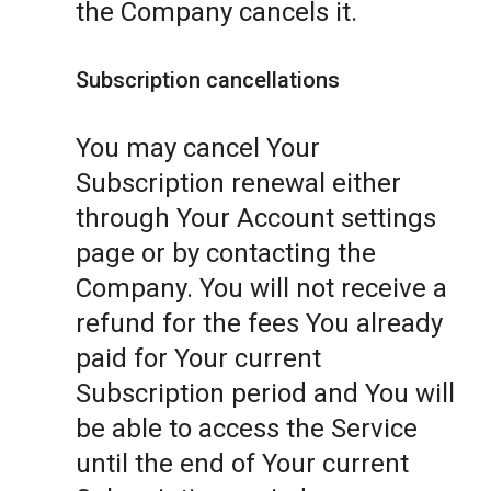
the Company cancels it.
Subscription cancellations
You may cancel Your
Subscription renewal either
through Your Account settings
page or by contacting the
Company. You will not receive a
refund for the fees You already
paid for Your current
Subscription period and You will
be able to access the Service
until the end of Your current