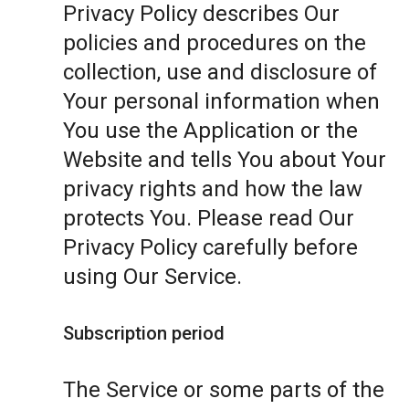
Privacy Policy describes Our
policies and procedures on the
collection, use and disclosure of
Your personal information when
You use the Application or the
Website and tells You about Your
privacy rights and how the law
protects You. Please read Our
Privacy Policy carefully before
using Our Service.
Subscription period
The Service or some parts of the