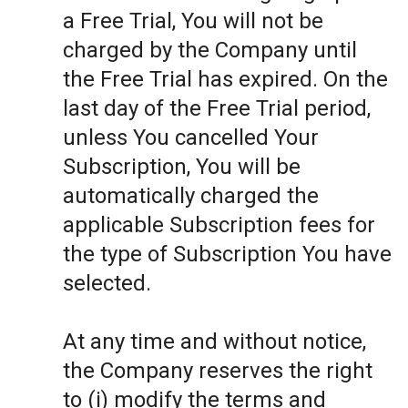
a Free Trial, You will not be
charged by the Company until
the Free Trial has expired. On the
last day of the Free Trial period,
unless You cancelled Your
Subscription, You will be
automatically charged the
applicable Subscription fees for
the type of Subscription You have
selected.
At any time and without notice,
the Company reserves the right
to (i) modify the terms and