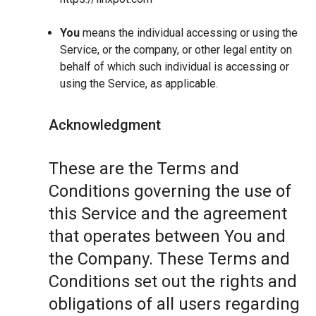
You
means the individual accessing or using the
Service, or the company, or other legal entity on
behalf of which such individual is accessing or
using the Service, as applicable.
Acknowledgment
These are the Terms and
Conditions governing the use of
this Service and the agreement
that operates between You and
the Company. These Terms and
Conditions set out the rights and
obligations of all users regarding