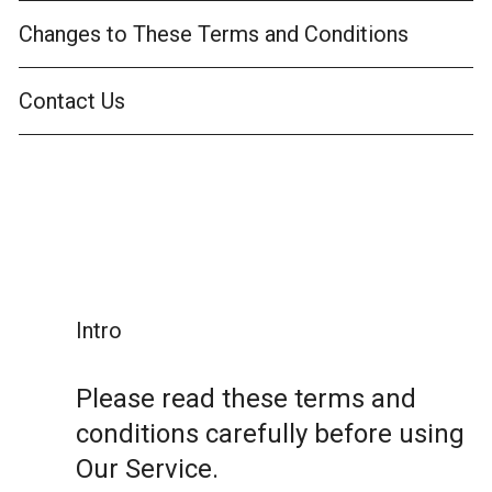
Changes to These Terms and Conditions
Contact Us
Intro
Please read these terms and
conditions carefully before using
Our Service.