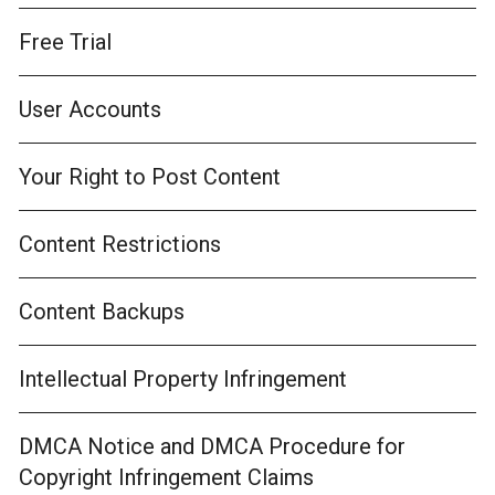
Free Trial
User Accounts
Your Right to Post Content
Content Restrictions
Content Backups
Intellectual Property Infringement
DMCA Notice and DMCA Procedure for
Copyright Infringement Claims