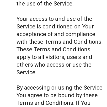
the use of the Service.
Your access to and use of the
Service is conditioned on Your
acceptance of and compliance
with these Terms and Conditions.
These Terms and Conditions
apply to all visitors, users and
others who access or use the
Service.
By accessing or using the Service
You agree to be bound by these
Terms and Conditions. If You