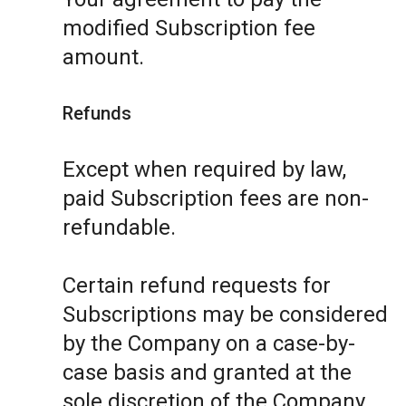
modified Subscription fee
amount.
Refunds
Except when required by law,
paid Subscription fees are non-
refundable.
Certain refund requests for
Subscriptions may be considered
by the Company on a case-by-
case basis and granted at the
sole discretion of the Company.