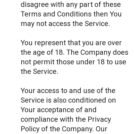
disagree with any part of these
Terms and Conditions then You
may not access the Service.
You represent that you are over
the age of 18. The Company does
not permit those under 18 to use
the Service.
Your access to and use of the
Service is also conditioned on
Your acceptance of and
compliance with the Privacy
Policy of the Company. Our