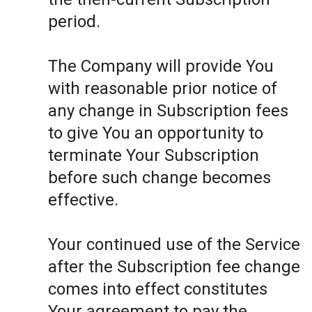
period.
The Company will provide You
with reasonable prior notice of
any change in Subscription fees
to give You an opportunity to
terminate Your Subscription
before such change becomes
effective.
Your continued use of the Service
after the Subscription fee change
comes into effect constitutes
Your agreement to pay the