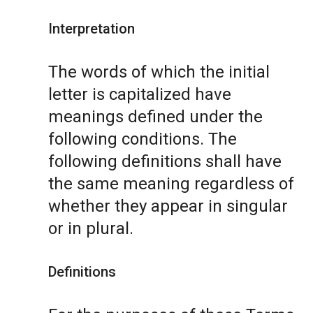
Interpretation
The words of which the initial
letter is capitalized have
meanings defined under the
following conditions. The
following definitions shall have
the same meaning regardless of
whether they appear in singular
or in plural.
Definitions