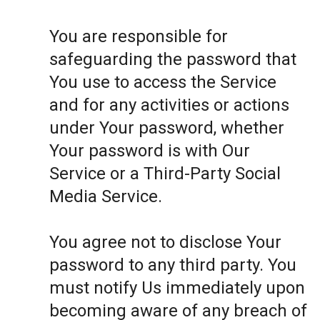
You are responsible for
safeguarding the password that
You use to access the Service
and for any activities or actions
under Your password, whether
Your password is with Our
Service or a Third-Party Social
Media Service.
You agree not to disclose Your
password to any third party. You
must notify Us immediately upon
becoming aware of any breach of