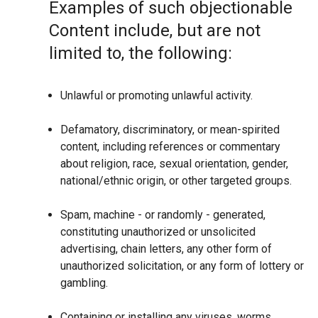
Examples of such objectionable
Content include, but are not
limited to, the following:
Unlawful or promoting unlawful activity.
Defamatory, discriminatory, or mean-spirited
content, including references or commentary
about religion, race, sexual orientation, gender,
national/ethnic origin, or other targeted groups.
Spam, machine - or randomly - generated,
constituting unauthorized or unsolicited
advertising, chain letters, any other form of
unauthorized solicitation, or any form of lottery or
gambling.
Containing or installing any viruses, worms,