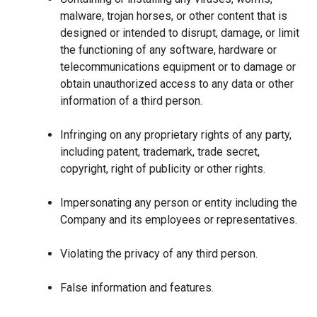
malware, trojan horses, or other content that is
designed or intended to disrupt, damage, or limit
the functioning of any software, hardware or
telecommunications equipment or to damage or
obtain unauthorized access to any data or other
information of a third person.
Infringing on any proprietary rights of any party,
including patent, trademark, trade secret,
copyright, right of publicity or other rights.
Impersonating any person or entity including the
Company and its employees or representatives.
Violating the privacy of any third person.
False information and features.