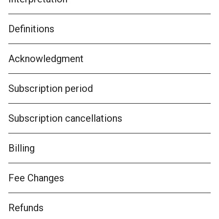
Definitions
Acknowledgment
Subscription period
Subscription cancellations
Billing
Fee Changes
Refunds