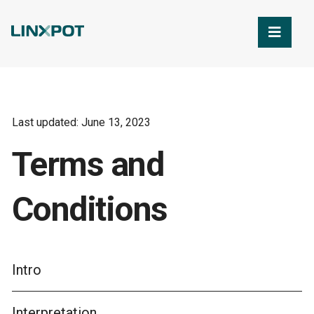
Skip to Main Content
Last updated: June 13, 2023
Terms and
Conditions
Intro
Interpretation