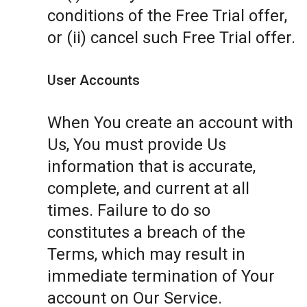
conditions of the Free Trial offer,
or (ii) cancel such Free Trial offer.
User Accounts
When You create an account with
Us, You must provide Us
information that is accurate,
complete, and current at all
times. Failure to do so
constitutes a breach of the
Terms, which may result in
immediate termination of Your
account on Our Service.