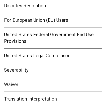
Disputes Resolution
For European Union (EU) Users
United States Federal Government End Use
Provisions
United States Legal Compliance
Severability
Waiver
Translation Interpretation