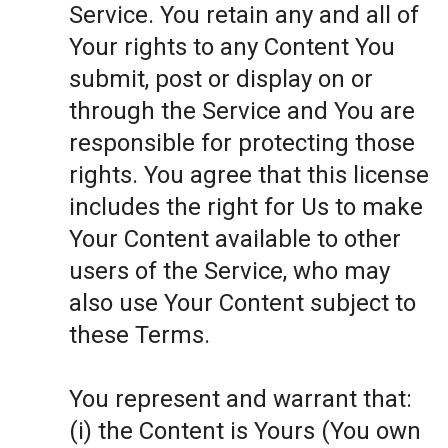
Service. You retain any and all of
Your rights to any Content You
submit, post or display on or
through the Service and You are
responsible for protecting those
rights. You agree that this license
includes the right for Us to make
Your Content available to other
users of the Service, who may
also use Your Content subject to
these Terms.
You represent and warrant that:
(i) the Content is Yours (You own