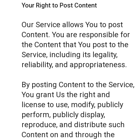
Your Right to Post Content
Our Service allows You to post
Content. You are responsible for
the Content that You post to the
Service, including its legality,
reliability, and appropriateness.
By posting Content to the Service,
You grant Us the right and
license to use, modify, publicly
perform, publicly display,
reproduce, and distribute such
Content on and through the