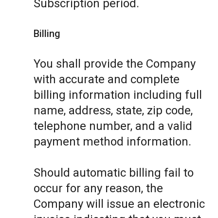
Subscription period.
Billing
You shall provide the Company
with accurate and complete
billing information including full
name, address, state, zip code,
telephone number, and a valid
payment method information.
Should automatic billing fail to
occur for any reason, the
Company will issue an electronic