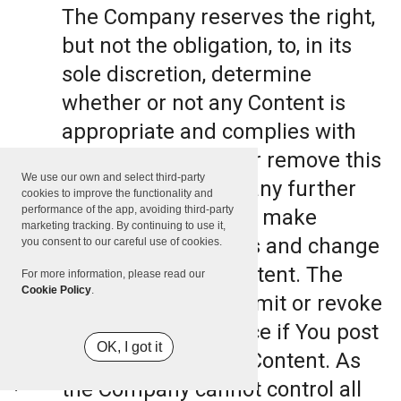
The Company reserves the right,
but not the obligation, to, in its
sole discretion, determine
whether or not any Content is
appropriate and complies with
this Terms, refuse or remove this
We use our own and select third-party
Content. The Company further
cookies to improve the functionality and
performance of the app, avoiding third-party
reserves the right to make
marketing tracking. By continuing to use it,
formatting and edits and change
you consent to our careful use of cookies.
the manner any Content. The
For more information, please read our
Cookie Policy
.
Company can also limit or revoke
the use of the Service if You post
OK, I got it
such objectionable Content. As
the Company cannot control all