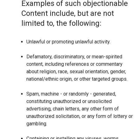
Examples of such objectionable
Content include, but are not
limited to, the following:
Unlawful or promoting unlawful activity.
Defamatory, discriminatory, or mean-spirited
content, including references or commentary
about religion, race, sexual orientation, gender,
national/ethnic origin, or other targeted groups.
Spam, machine - or randomly - generated,
constituting unauthorized or unsolicited
advertising, chain letters, any other form of
unauthorized solicitation, or any form of lottery or
gambling.
Containing or installing any viruses, worms,