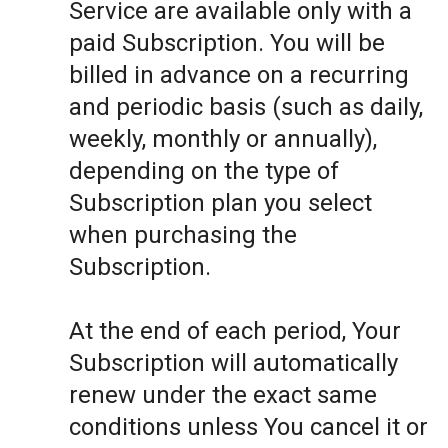
Service are available only with a
paid Subscription. You will be
billed in advance on a recurring
and periodic basis (such as daily,
weekly, monthly or annually),
depending on the type of
Subscription plan you select
when purchasing the
Subscription.
At the end of each period, Your
Subscription will automatically
renew under the exact same
conditions unless You cancel it or