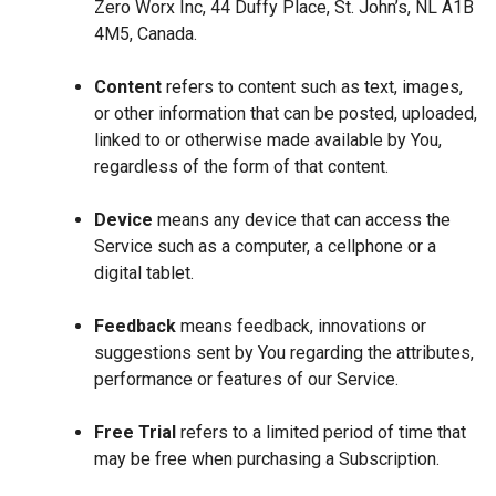
Zero Worx Inc, 44 Duffy Place, St. John’s, NL A1B
4M5, Canada.
Content
refers to content such as text, images,
or other information that can be posted, uploaded,
linked to or otherwise made available by You,
regardless of the form of that content.
Device
means any device that can access the
Service such as a computer, a cellphone or a
digital tablet.
Feedback
means feedback, innovations or
suggestions sent by You regarding the attributes,
performance or features of our Service.
Free Trial
refers to a limited period of time that
may be free when purchasing a Subscription.