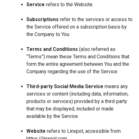
Service
refers to the Website.
Subscriptions
refer to the services or access to
the Service offered on a subscription basis by
the Company to You.
Terms and Conditions
(also referred as
“Terms”) mean these Terms and Conditions that
form the entire agreement between You and the
Company regarding the use of the Service.
Third-party Social Media Service
means any
services or content (including data, information,
products or services) provided by a third-party
that may be displayed, included or made
available by the Service.
Website
refers to Linxpot, accessible from
https://linxpot.com