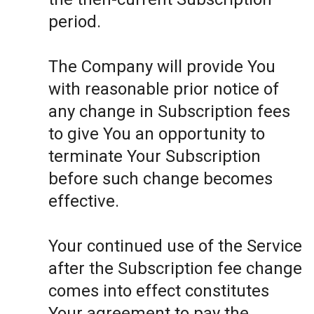
period.
The Company will provide You
with reasonable prior notice of
any change in Subscription fees
to give You an opportunity to
terminate Your Subscription
before such change becomes
effective.
Your continued use of the Service
after the Subscription fee change
comes into effect constitutes
Your agreement to pay the