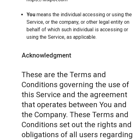
You
means the individual accessing or using the
Service, or the company, or other legal entity on
behalf of which such individual is accessing or
using the Service, as applicable.
Acknowledgment
These are the Terms and
Conditions governing the use of
this Service and the agreement
that operates between You and
the Company. These Terms and
Conditions set out the rights and
obligations of all users regarding