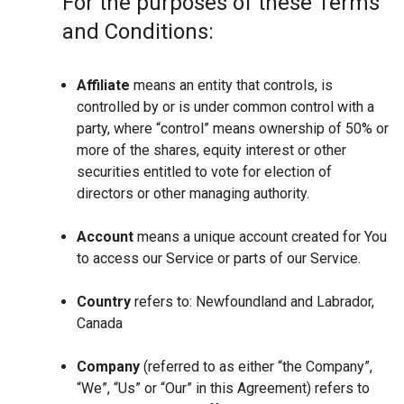
For the purposes of these Terms
and Conditions:
Affiliate
means an entity that controls, is
controlled by or is under common control with a
party, where “control” means ownership of 50% or
more of the shares, equity interest or other
securities entitled to vote for election of
directors or other managing authority.
Account
means a unique account created for You
to access our Service or parts of our Service.
Country
refers to: Newfoundland and Labrador,
Canada
Company
(referred to as either “the Company”,
“We”, “Us” or “Our” in this Agreement) refers to