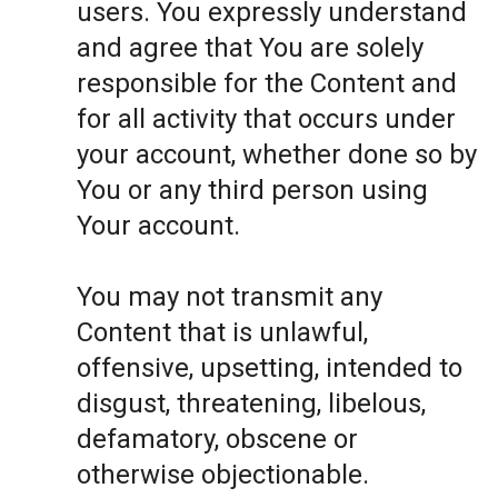
users. You expressly understand
and agree that You are solely
responsible for the Content and
for all activity that occurs under
your account, whether done so by
You or any third person using
Your account.
You may not transmit any
Content that is unlawful,
offensive, upsetting, intended to
disgust, threatening, libelous,
defamatory, obscene or
otherwise objectionable.