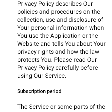
Privacy Policy describes Our
policies and procedures on the
collection, use and disclosure of
Your personal information when
You use the Application or the
Website and tells You about Your
privacy rights and how the law
protects You. Please read Our
Privacy Policy carefully before
using Our Service.
Subscription period
The Service or some parts of the