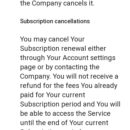
the Company cancels it.
Subscription cancellations
You may cancel Your
Subscription renewal either
through Your Account settings
page or by contacting the
Company. You will not receive a
refund for the fees You already
paid for Your current
Subscription period and You will
be able to access the Service
until the end of Your current