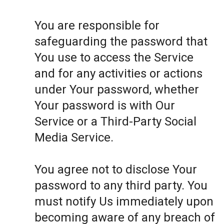
You are responsible for
safeguarding the password that
You use to access the Service
and for any activities or actions
under Your password, whether
Your password is with Our
Service or a Third-Party Social
Media Service.
You agree not to disclose Your
password to any third party. You
must notify Us immediately upon
becoming aware of any breach of