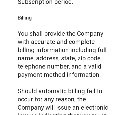
Subscription period.
Billing
You shall provide the Company
with accurate and complete
billing information including full
name, address, state, zip code,
telephone number, and a valid
payment method information.
Should automatic billing fail to
occur for any reason, the
Company will issue an electronic