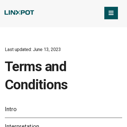
Skip to Main Content
Last updated: June 13, 2023
Terms and
Conditions
Intro
Interpretation