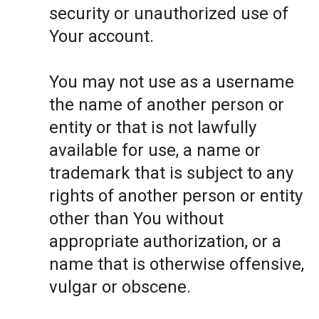
security or unauthorized use of
Your account.
You may not use as a username
the name of another person or
entity or that is not lawfully
available for use, a name or
trademark that is subject to any
rights of another person or entity
other than You without
appropriate authorization, or a
name that is otherwise offensive,
vulgar or obscene.