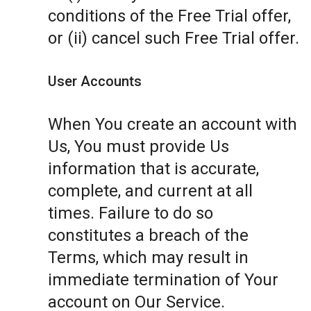
conditions of the Free Trial offer,
or (ii) cancel such Free Trial offer.
User Accounts
When You create an account with
Us, You must provide Us
information that is accurate,
complete, and current at all
times. Failure to do so
constitutes a breach of the
Terms, which may result in
immediate termination of Your
account on Our Service.