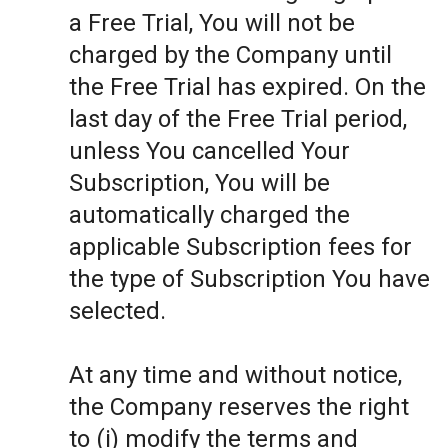
a Free Trial, You will not be
charged by the Company until
the Free Trial has expired. On the
last day of the Free Trial period,
unless You cancelled Your
Subscription, You will be
automatically charged the
applicable Subscription fees for
the type of Subscription You have
selected.
At any time and without notice,
the Company reserves the right
to (i) modify the terms and