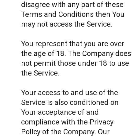
disagree with any part of these
Terms and Conditions then You
may not access the Service.
You represent that you are over
the age of 18. The Company does
not permit those under 18 to use
the Service.
Your access to and use of the
Service is also conditioned on
Your acceptance of and
compliance with the Privacy
Policy of the Company. Our