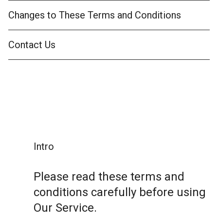
Changes to These Terms and Conditions
Contact Us
Intro
Please read these terms and
conditions carefully before using
Our Service.