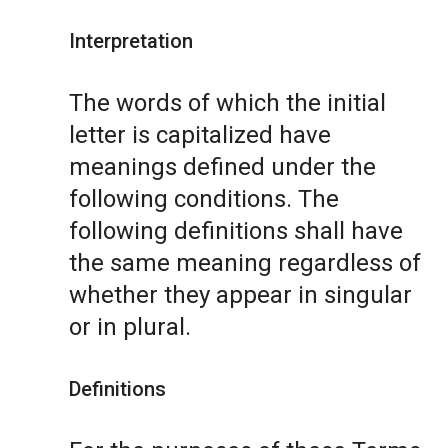
Interpretation
The words of which the initial
letter is capitalized have
meanings defined under the
following conditions. The
following definitions shall have
the same meaning regardless of
whether they appear in singular
or in plural.
Definitions