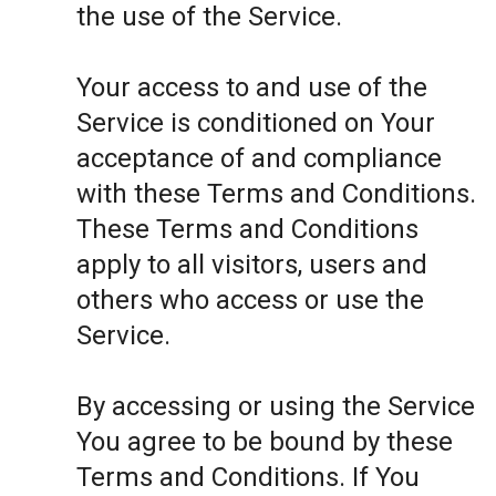
the use of the Service.
Your access to and use of the
Service is conditioned on Your
acceptance of and compliance
with these Terms and Conditions.
These Terms and Conditions
apply to all visitors, users and
others who access or use the
Service.
By accessing or using the Service
You agree to be bound by these
Terms and Conditions. If You