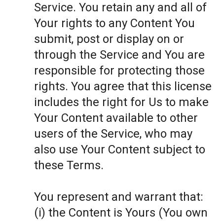
Service. You retain any and all of
Your rights to any Content You
submit, post or display on or
through the Service and You are
responsible for protecting those
rights. You agree that this license
includes the right for Us to make
Your Content available to other
users of the Service, who may
also use Your Content subject to
these Terms.
You represent and warrant that:
(i) the Content is Yours (You own