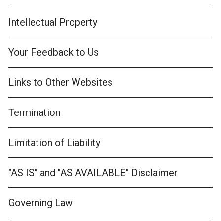
Intellectual Property
Your Feedback to Us
Links to Other Websites
Termination
Limitation of Liability
"AS IS" and "AS AVAILABLE" Disclaimer
Governing Law