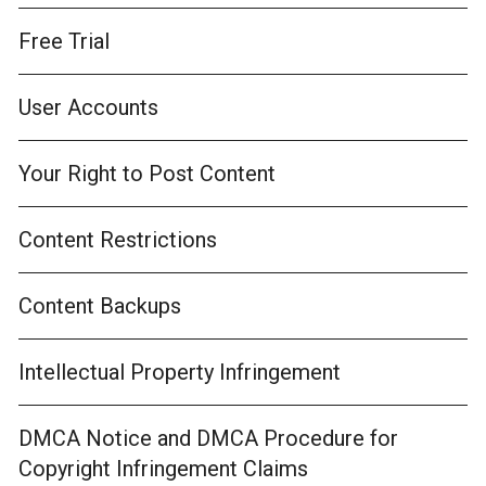
Free Trial
User Accounts
Your Right to Post Content
Content Restrictions
Content Backups
Intellectual Property Infringement
DMCA Notice and DMCA Procedure for
Copyright Infringement Claims