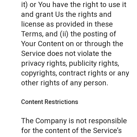
it) or You have the right to use it
and grant Us the rights and
license as provided in these
Terms, and (ii) the posting of
Your Content on or through the
Service does not violate the
privacy rights, publicity rights,
copyrights, contract rights or any
other rights of any person.
Content Restrictions
The Company is not responsible
for the content of the Service’s