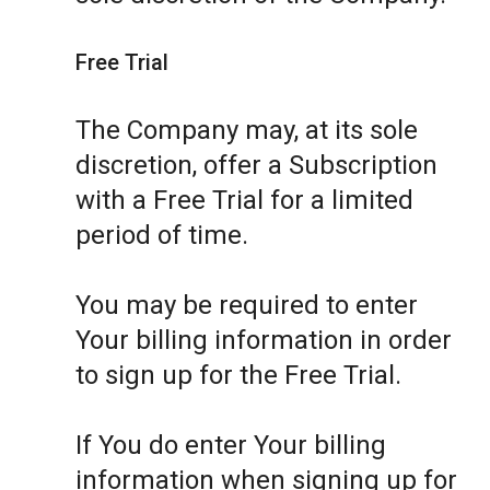
Free Trial
The Company may, at its sole
discretion, offer a Subscription
with a Free Trial for a limited
period of time.
You may be required to enter
Your billing information in order
to sign up for the Free Trial.
If You do enter Your billing
information when signing up for