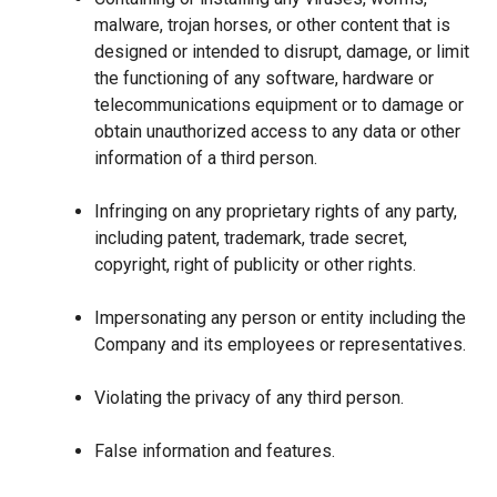
malware, trojan horses, or other content that is
designed or intended to disrupt, damage, or limit
the functioning of any software, hardware or
telecommunications equipment or to damage or
obtain unauthorized access to any data or other
information of a third person.
Infringing on any proprietary rights of any party,
including patent, trademark, trade secret,
copyright, right of publicity or other rights.
Impersonating any person or entity including the
Company and its employees or representatives.
Violating the privacy of any third person.
False information and features.