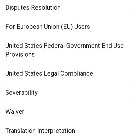
Disputes Resolution
For European Union (EU) Users
United States Federal Government End Use
Provisions
United States Legal Compliance
Severability
Waiver
Translation Interpretation