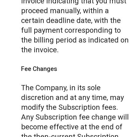
invoice indicating that you must
proceed manually, within a
certain deadline date, with the
full payment corresponding to
the billing period as indicated on
the invoice.
Fee Changes
The Company, in its sole
discretion and at any time, may
modify the Subscription fees.
Any Subscription fee change will
become effective at the end of
the then-current Subscription