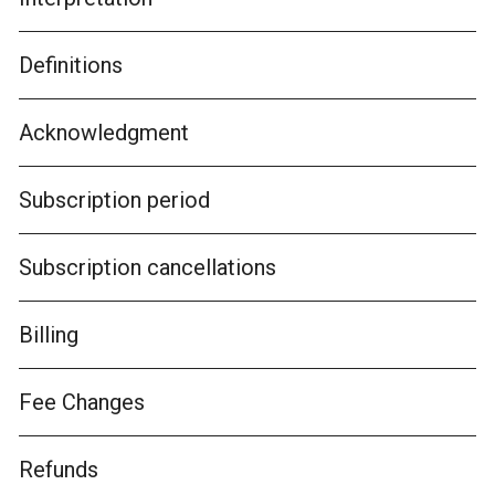
Definitions
Acknowledgment
Subscription period
Subscription cancellations
Billing
Fee Changes
Refunds