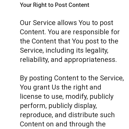
Your Right to Post Content
Our Service allows You to post
Content. You are responsible for
the Content that You post to the
Service, including its legality,
reliability, and appropriateness.
By posting Content to the Service,
You grant Us the right and
license to use, modify, publicly
perform, publicly display,
reproduce, and distribute such
Content on and through the