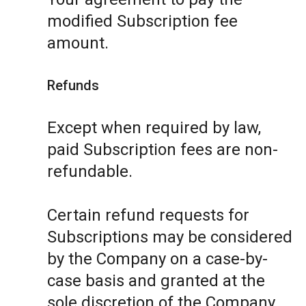
modified Subscription fee
amount.
Refunds
Except when required by law,
paid Subscription fees are non-
refundable.
Certain refund requests for
Subscriptions may be considered
by the Company on a case-by-
case basis and granted at the
sole discretion of the Company.