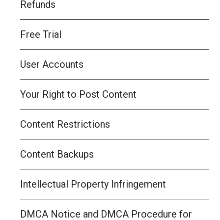
Refunds
Free Trial
User Accounts
Your Right to Post Content
Content Restrictions
Content Backups
Intellectual Property Infringement
DMCA Notice and DMCA Procedure for