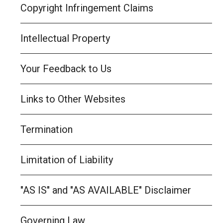
Copyright Infringement Claims
Intellectual Property
Your Feedback to Us
Links to Other Websites
Termination
Limitation of Liability
"AS IS" and "AS AVAILABLE" Disclaimer
Governing Law