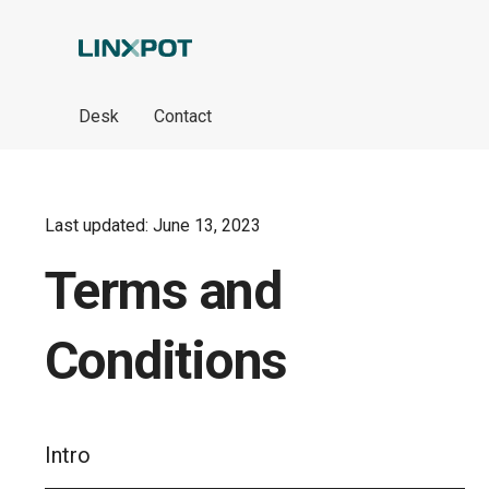
Skip to Main Content
Desk
Contact
Last updated: June 13, 2023
Terms and
Conditions
Intro