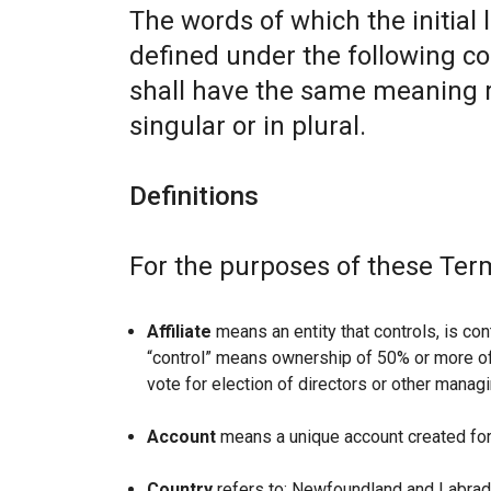
The words of which the initial 
defined under the following co
shall have the same meaning r
singular or in plural.
Definitions
For the purposes of these Ter
Affiliate
means an entity that controls, is con
“control” means ownership of 50% or more of t
vote for election of directors or other managi
Account
means a unique account created for 
Country
refers to: Newfoundland and Labrad