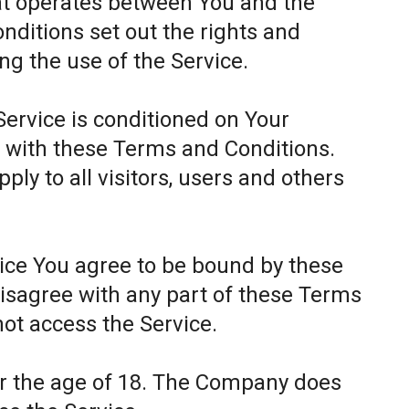
at operates between You and the
itions set out the rights and
ing the use of the Service.
Service is conditioned on Your
 with these Terms and Conditions.
ly to all visitors, users and others
.
vice You agree to be bound by these
disagree with any part of these Terms
ot access the Service.
er the age of 18. The Company does