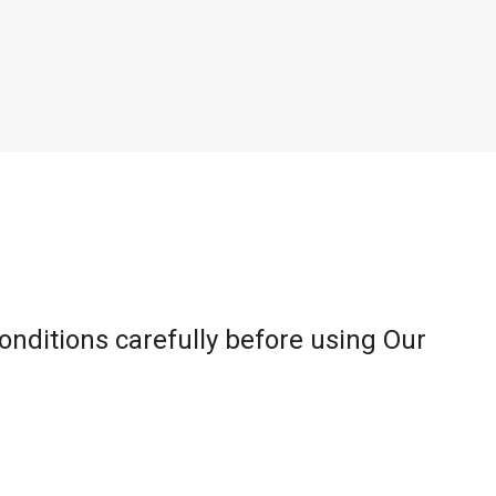
onditions carefully before using Our