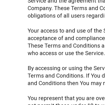
Service and the agreement th
Company. These Terms and Cond
obligations of all users regard
Your access to and use of the 
acceptance of and compliance
These Terms and Conditions app
who access or use the Service
By accessing or using the Ser
Terms and Conditions. If You 
and Conditions then You may n
You represent that you are ov