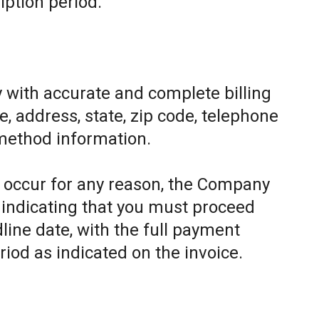
iption period.
 with accurate and complete billing
, address, state, zip code, telephone
method information.
to occur for any reason, the Company
e indicating that you must proceed
line date, with the full payment
riod as indicated on the invoice.