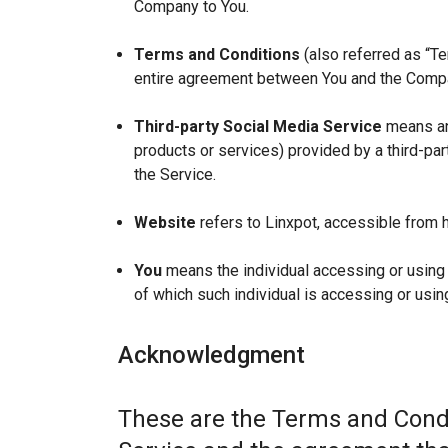
Company to You.
Terms and Conditions
(also referred as “T
entire agreement between You and the Compan
Third-party Social Media Service
means any
products or services) provided by a third-par
the Service.
Website
refers to Linxpot, accessible from h
You
means the individual accessing or using t
of which such individual is accessing or using
Acknowledgment
These are the Terms and Condi