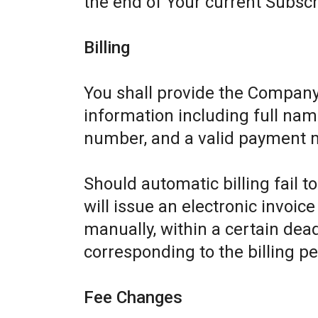
the end of Your current Subscr
Billing
You shall provide the Company
information including full name
number, and a valid payment 
Should automatic billing fail 
will issue an electronic invoic
manually, within a certain dead
corresponding to the billing pe
Fee Changes