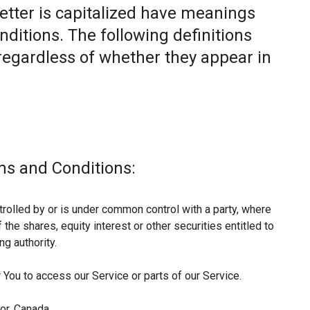
letter is capitalized have meanings
nditions. The following definitions
egardless of whether they appear in
ms and Conditions:
trolled by or is under common control with a party, where
he shares, equity interest or other securities entitled to
ng authority.
You to access our Service or parts of our Service.
or, Canada