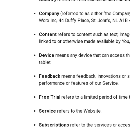
Company
(referred to as either “the Company
Worx Inc, 44 Duffy Place, St. John’s, NL A1B
Content
refers to content such as text, imag
linked to or otherwise made available by You,
Device
means any device that can access the
tablet.
Feedback
means feedback, innovations or su
performance or features of our Service.
Free Trial
refers to a limited period of time
Service
refers to the Website.
Subscriptions
refer to the services or acces