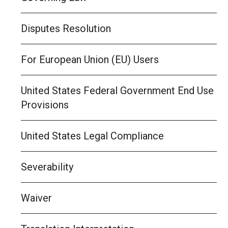
Disputes Resolution
For European Union (EU) Users
United States Federal Government End Use
Provisions
United States Legal Compliance
Severability
Waiver