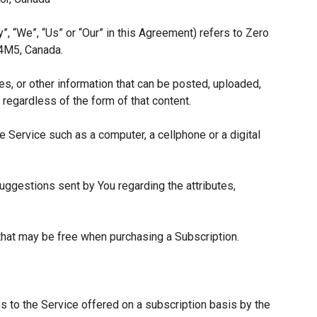
”, “We”, “Us” or “Our” in this Agreement) refers to Zero
 4M5, Canada.
es, or other information that can be posted, uploaded,
 regardless of the form of that content.
 Service such as a computer, a cellphone or a digital
ggestions sent by You regarding the attributes,
 that may be free when purchasing a Subscription.
s to the Service offered on a subscription basis by the