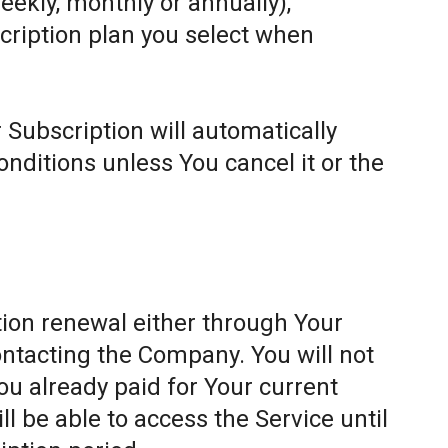
weekly, monthly or annually),
cription plan you select when
 Subscription will automatically
ditions unless You cancel it or the
ion renewal either through Your
ontacting the Company. You will not
ou already paid for Your current
l be able to access the Service until