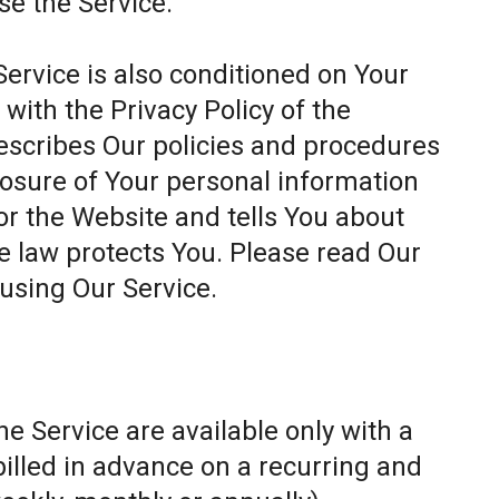
se the Service.
Service is also conditioned on Your
ith the Privacy Policy of the
escribes Our policies and procedures
closure of Your personal information
or the Website and tells You about
e law protects You. Please read Our
 using Our Service.
e Service are available only with a
billed in advance on a recurring and