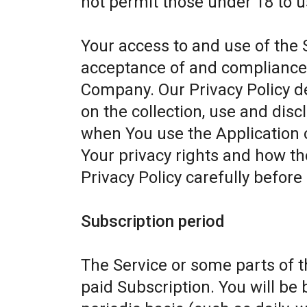
not permit those under 18 to u
Your access to and use of the 
acceptance of and compliance w
Company. Our Privacy Policy d
on the collection, use and dis
when You use the Application 
Your privacy rights and how th
Privacy Policy carefully before
Subscription period
The Service or some parts of th
paid Subscription. You will be 