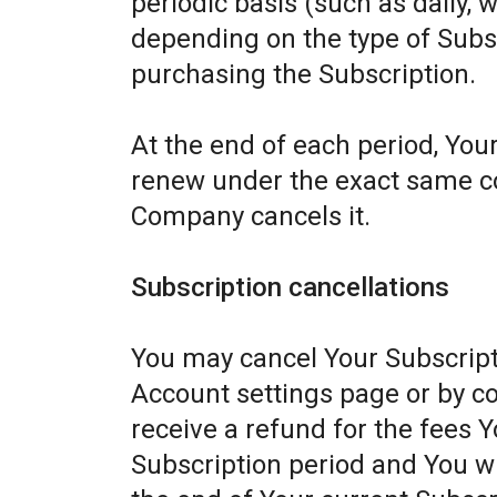
periodic basis (such as daily, 
depending on the type of Subs
purchasing the Subscription.
At the end of each period, Your
renew under the exact same con
Company cancels it.
Subscription cancellations
You may cancel Your Subscript
Account settings page or by c
receive a refund for the fees Y
Subscription period and You wil