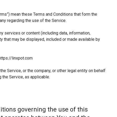
erms”) mean these Terms and Conditions that form the
y regarding the use of the Service.
 services or content (including data, information,
ty that may be displayed, included or made available by
ttps://linxpot.com
he Service, or the company, or other legal entity on behalf
 the Service, as applicable.
tions governing the use of this