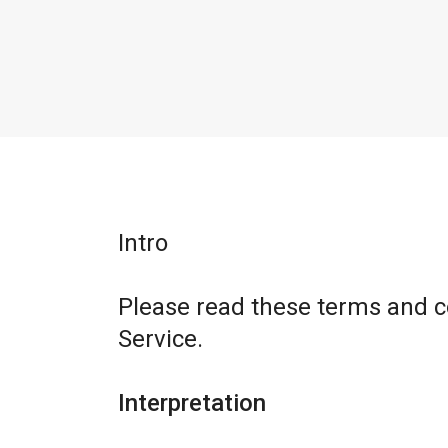
Intro
Please read these terms and c
Service.
Interpretation