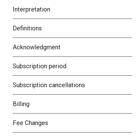
Interpretation
Definitions
Acknowledgment
Subscription period
Subscription cancellations
Billing
Fee Changes