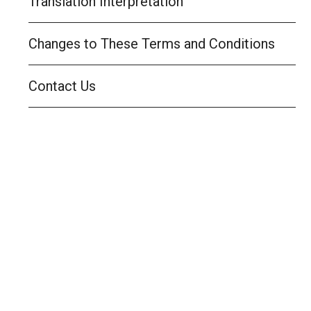
Translation Interpretation
Changes to These Terms and Conditions
Contact Us