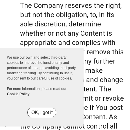
The Company reserves the right,
but not the obligation, to, in its
sole discretion, determine
whether or not any Content is
appropriate and complies with
this Terms, refuse or remove this
We use our own and select third-party
Content. The Company further
cookies to improve the functionality and
performance of the app, avoiding third-party
reserves the right to make
marketing tracking. By continuing to use it,
formatting and edits and change
you consent to our careful use of cookies.
the manner any Content. The
For more information, please read our
Cookie Policy
.
Company can also limit or revoke
the use of the Service if You post
OK, I got it
such objectionable Content. As
the Company cannot control all