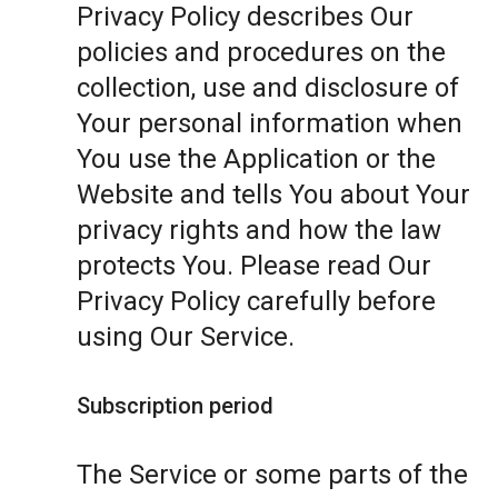
Privacy Policy describes Our
policies and procedures on the
collection, use and disclosure of
Your personal information when
You use the Application or the
Website and tells You about Your
privacy rights and how the law
protects You. Please read Our
Privacy Policy carefully before
using Our Service.
Subscription period
The Service or some parts of the