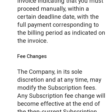
invoice indicating that you must
proceed manually, within a
certain deadline date, with the
full payment corresponding to
the billing period as indicated on
the invoice.
Fee Changes
The Company, in its sole
discretion and at any time, may
modify the Subscription fees.
Any Subscription fee change will
become effective at the end of
the then-current Subscription