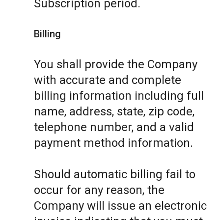
Subscription period.
Billing
You shall provide the Company
with accurate and complete
billing information including full
name, address, state, zip code,
telephone number, and a valid
payment method information.
Should automatic billing fail to
occur for any reason, the
Company will issue an electronic