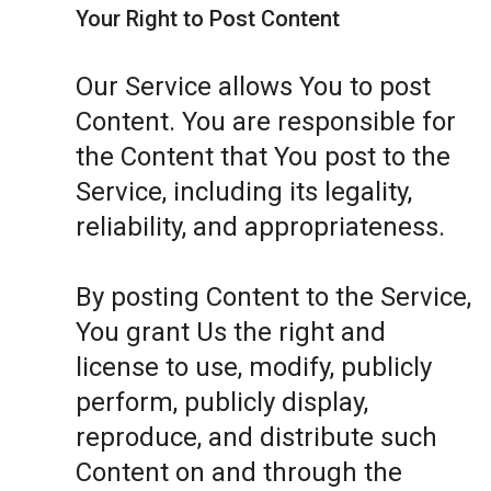
Your Right to Post Content
Our Service allows You to post
Content. You are responsible for
the Content that You post to the
Service, including its legality,
reliability, and appropriateness.
By posting Content to the Service,
You grant Us the right and
license to use, modify, publicly
perform, publicly display,
reproduce, and distribute such
Content on and through the