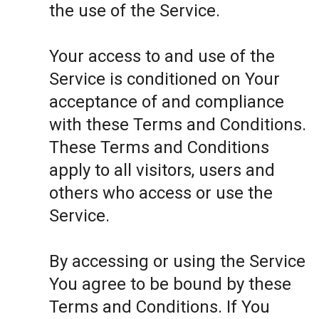
the use of the Service.
Your access to and use of the
Service is conditioned on Your
acceptance of and compliance
with these Terms and Conditions.
These Terms and Conditions
apply to all visitors, users and
others who access or use the
Service.
By accessing or using the Service
You agree to be bound by these
Terms and Conditions. If You