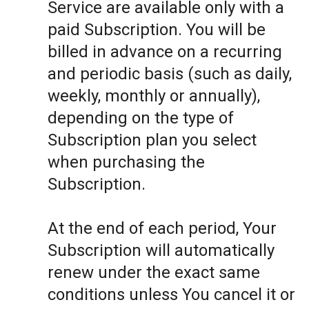
Service are available only with a
paid Subscription. You will be
billed in advance on a recurring
and periodic basis (such as daily,
weekly, monthly or annually),
depending on the type of
Subscription plan you select
when purchasing the
Subscription.
At the end of each period, Your
Subscription will automatically
renew under the exact same
conditions unless You cancel it or