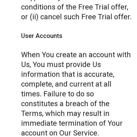
conditions of the Free Trial offer,
or (ii) cancel such Free Trial offer.
User Accounts
When You create an account with
Us, You must provide Us
information that is accurate,
complete, and current at all
times. Failure to do so
constitutes a breach of the
Terms, which may result in
immediate termination of Your
account on Our Service.