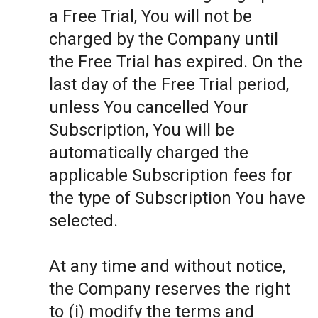
a Free Trial, You will not be
charged by the Company until
the Free Trial has expired. On the
last day of the Free Trial period,
unless You cancelled Your
Subscription, You will be
automatically charged the
applicable Subscription fees for
the type of Subscription You have
selected.
At any time and without notice,
the Company reserves the right
to (i) modify the terms and