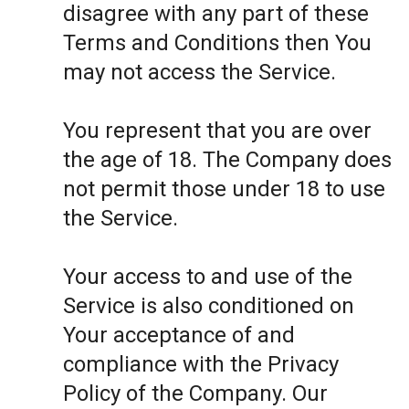
disagree with any part of these
Terms and Conditions then You
may not access the Service.
You represent that you are over
the age of 18. The Company does
not permit those under 18 to use
the Service.
Your access to and use of the
Service is also conditioned on
Your acceptance of and
compliance with the Privacy
Policy of the Company. Our