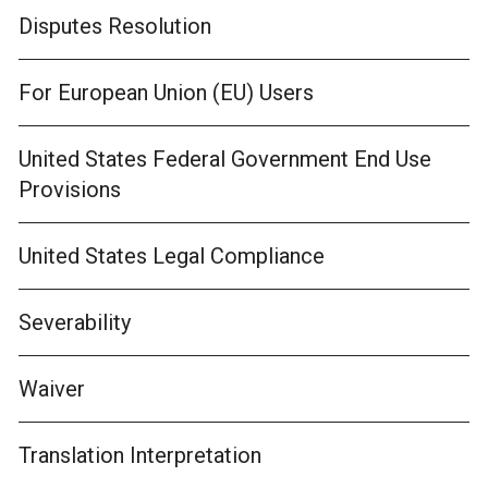
Disputes Resolution
For European Union (EU) Users
United States Federal Government End Use
Provisions
United States Legal Compliance
Severability
Waiver
Translation Interpretation