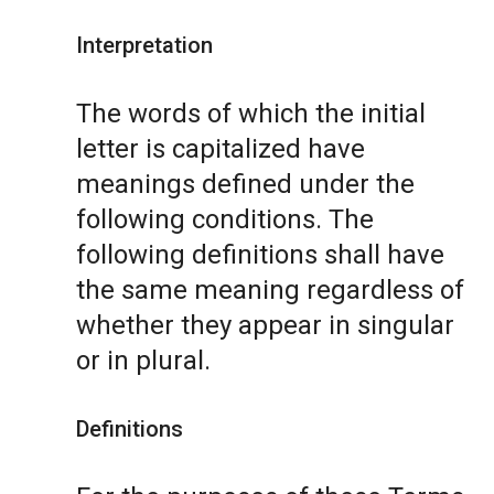
Interpretation
The words of which the initial
letter is capitalized have
meanings defined under the
following conditions. The
following definitions shall have
the same meaning regardless of
whether they appear in singular
or in plural.
Definitions