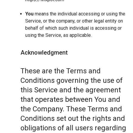
You
means the individual accessing or using the
Service, or the company, or other legal entity on
behalf of which such individual is accessing or
using the Service, as applicable.
Acknowledgment
These are the Terms and
Conditions governing the use of
this Service and the agreement
that operates between You and
the Company. These Terms and
Conditions set out the rights and
obligations of all users regarding