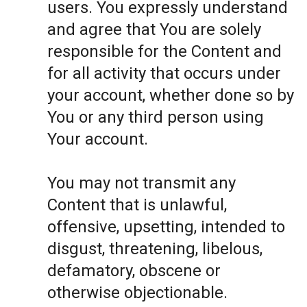
users. You expressly understand
and agree that You are solely
responsible for the Content and
for all activity that occurs under
your account, whether done so by
You or any third person using
Your account.
You may not transmit any
Content that is unlawful,
offensive, upsetting, intended to
disgust, threatening, libelous,
defamatory, obscene or
otherwise objectionable.