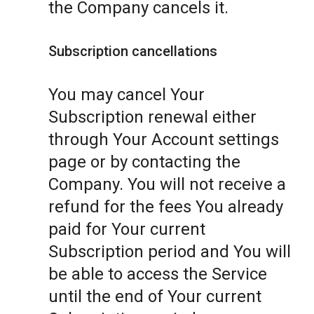
the Company cancels it.
Subscription cancellations
You may cancel Your
Subscription renewal either
through Your Account settings
page or by contacting the
Company. You will not receive a
refund for the fees You already
paid for Your current
Subscription period and You will
be able to access the Service
until the end of Your current