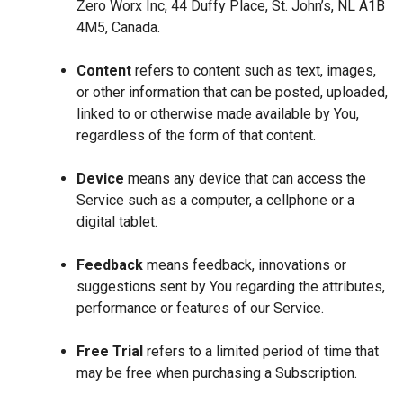
Zero Worx Inc, 44 Duffy Place, St. John’s, NL A1B
4M5, Canada.
Content
refers to content such as text, images,
or other information that can be posted, uploaded,
linked to or otherwise made available by You,
regardless of the form of that content.
Device
means any device that can access the
Service such as a computer, a cellphone or a
digital tablet.
Feedback
means feedback, innovations or
suggestions sent by You regarding the attributes,
performance or features of our Service.
Free Trial
refers to a limited period of time that
may be free when purchasing a Subscription.