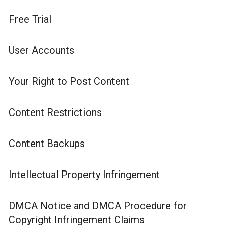
Free Trial
User Accounts
Your Right to Post Content
Content Restrictions
Content Backups
Intellectual Property Infringement
DMCA Notice and DMCA Procedure for
Copyright Infringement Claims