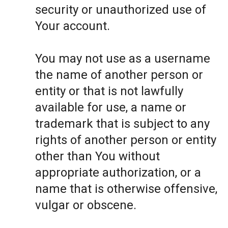
security or unauthorized use of
Your account.
You may not use as a username
the name of another person or
entity or that is not lawfully
available for use, a name or
trademark that is subject to any
rights of another person or entity
other than You without
appropriate authorization, or a
name that is otherwise offensive,
vulgar or obscene.