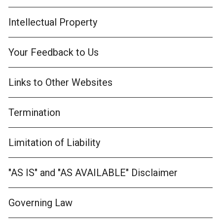
Intellectual Property
Your Feedback to Us
Links to Other Websites
Termination
Limitation of Liability
"AS IS" and "AS AVAILABLE" Disclaimer
Governing Law