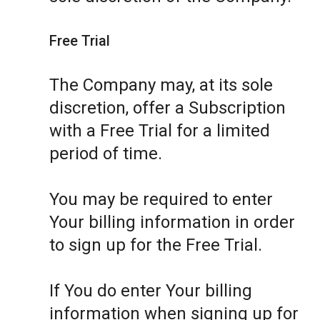
Free Trial
The Company may, at its sole
discretion, offer a Subscription
with a Free Trial for a limited
period of time.
You may be required to enter
Your billing information in order
to sign up for the Free Trial.
If You do enter Your billing
information when signing up for