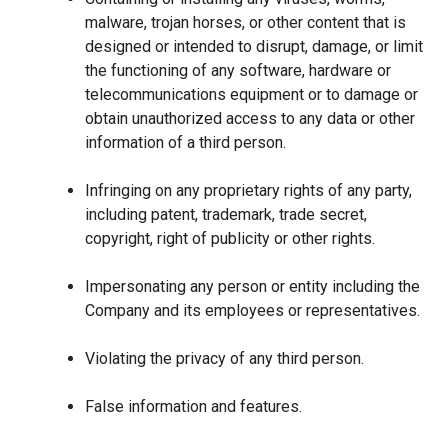
malware, trojan horses, or other content that is
designed or intended to disrupt, damage, or limit
the functioning of any software, hardware or
telecommunications equipment or to damage or
obtain unauthorized access to any data or other
information of a third person.
Infringing on any proprietary rights of any party,
including patent, trademark, trade secret,
copyright, right of publicity or other rights.
Impersonating any person or entity including the
Company and its employees or representatives.
Violating the privacy of any third person.
False information and features.