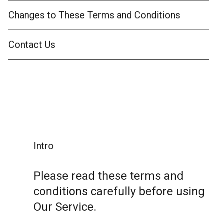
Changes to These Terms and Conditions
Contact Us
Intro
Please read these terms and
conditions carefully before using
Our Service.