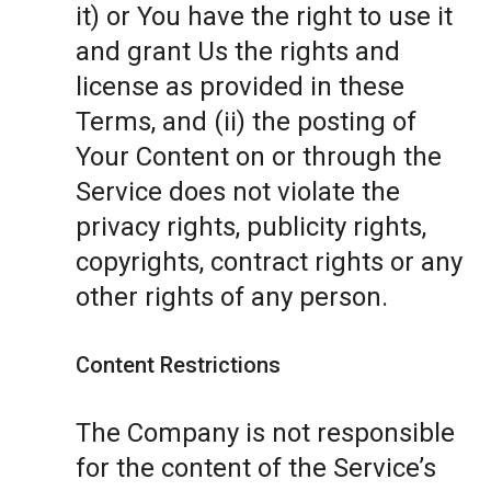
it) or You have the right to use it
and grant Us the rights and
license as provided in these
Terms, and (ii) the posting of
Your Content on or through the
Service does not violate the
privacy rights, publicity rights,
copyrights, contract rights or any
other rights of any person.
Content Restrictions
The Company is not responsible
for the content of the Service’s