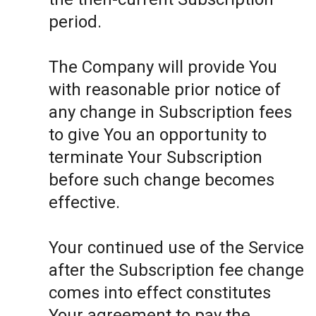
period.
The Company will provide You
with reasonable prior notice of
any change in Subscription fees
to give You an opportunity to
terminate Your Subscription
before such change becomes
effective.
Your continued use of the Service
after the Subscription fee change
comes into effect constitutes
Your agreement to pay the