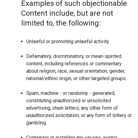
Examples of such objectionable
Content include, but are not
limited to, the following:
Unlawful or promoting unlawful activity.
Defamatory, discriminatory, or mean-spirited
content, including references or commentary
about religion, race, sexual orientation, gender,
national/ethnic origin, or other targeted groups.
Spam, machine - or randomly - generated,
constituting unauthorized or unsolicited
advertising, chain letters, any other form of
unauthorized solicitation, or any form of lottery or
gambling.
Containing or installing any viruses, worms,