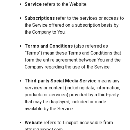
Service
refers to the Website.
Subscriptions
refer to the services or access to
the Service offered on a subscription basis by
the Company to You.
Terms and Conditions
(also referred as
“Terms”) mean these Terms and Conditions that
form the entire agreement between You and the
Company regarding the use of the Service.
Third-party Social Media Service
means any
services or content (including data, information,
products or services) provided by a third-party
that may be displayed, included or made
available by the Service.
Website
refers to Linxpot, accessible from
https://linxpot.com