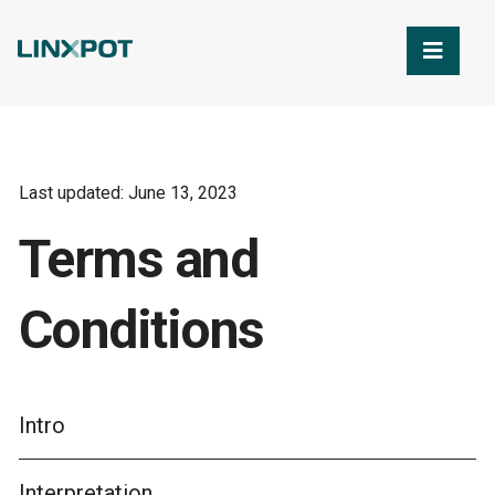
Skip to Main Content
Last updated: June 13, 2023
Terms and
Conditions
Intro
Interpretation