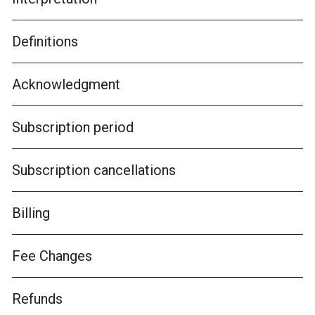
Definitions
Acknowledgment
Subscription period
Subscription cancellations
Billing
Fee Changes
Refunds