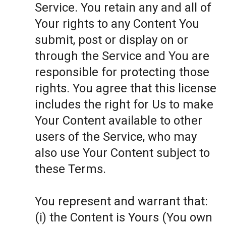
Service. You retain any and all of
Your rights to any Content You
submit, post or display on or
through the Service and You are
responsible for protecting those
rights. You agree that this license
includes the right for Us to make
Your Content available to other
users of the Service, who may
also use Your Content subject to
these Terms.
You represent and warrant that:
(i) the Content is Yours (You own