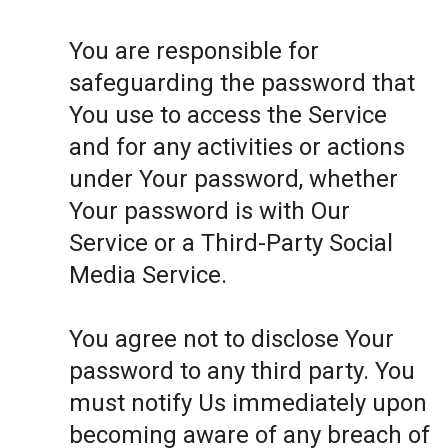
You are responsible for
safeguarding the password that
You use to access the Service
and for any activities or actions
under Your password, whether
Your password is with Our
Service or a Third-Party Social
Media Service.
You agree not to disclose Your
password to any third party. You
must notify Us immediately upon
becoming aware of any breach of