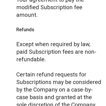
modified Subscription fee
amount.
Refunds
Except when required by law,
paid Subscription fees are non-
refundable.
Certain refund requests for
Subscriptions may be considered
by the Company on a case-by-
case basis and granted at the
sole discretion of the Company.