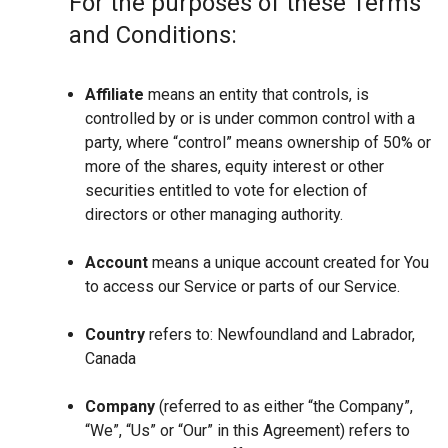
For the purposes of these Terms
and Conditions:
Affiliate
means an entity that controls, is
controlled by or is under common control with a
party, where “control” means ownership of 50% or
more of the shares, equity interest or other
securities entitled to vote for election of
directors or other managing authority.
Account
means a unique account created for You
to access our Service or parts of our Service.
Country
refers to: Newfoundland and Labrador,
Canada
Company
(referred to as either “the Company”,
“We”, “Us” or “Our” in this Agreement) refers to