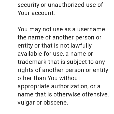
security or unauthorized use of
Your account.
You may not use as a username
the name of another person or
entity or that is not lawfully
available for use, a name or
trademark that is subject to any
rights of another person or entity
other than You without
appropriate authorization, or a
name that is otherwise offensive,
vulgar or obscene.