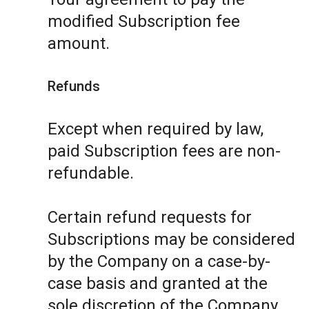
modified Subscription fee
amount.
Refunds
Except when required by law,
paid Subscription fees are non-
refundable.
Certain refund requests for
Subscriptions may be considered
by the Company on a case-by-
case basis and granted at the
sole discretion of the Company.