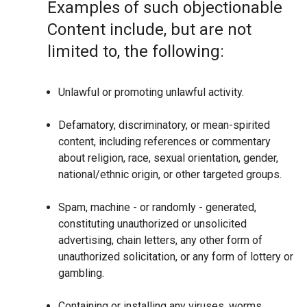
Examples of such objectionable
Content include, but are not
limited to, the following:
Unlawful or promoting unlawful activity.
Defamatory, discriminatory, or mean-spirited
content, including references or commentary
about religion, race, sexual orientation, gender,
national/ethnic origin, or other targeted groups.
Spam, machine - or randomly - generated,
constituting unauthorized or unsolicited
advertising, chain letters, any other form of
unauthorized solicitation, or any form of lottery or
gambling.
Containing or installing any viruses, worms,