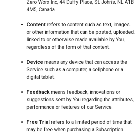
Zero Worx Inc, 44 Duffy Place, St. John’s, NL A1B
4M5, Canada.
Content
refers to content such as text, images,
or other information that can be posted, uploaded,
linked to or otherwise made available by You,
regardless of the form of that content.
Device
means any device that can access the
Service such as a computer, a cellphone or a
digital tablet.
Feedback
means feedback, innovations or
suggestions sent by You regarding the attributes,
performance or features of our Service.
Free Trial
refers to a limited period of time that
may be free when purchasing a Subscription.