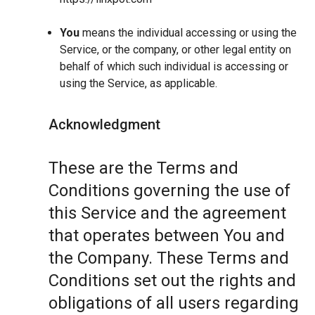
You
means the individual accessing or using the
Service, or the company, or other legal entity on
behalf of which such individual is accessing or
using the Service, as applicable.
Acknowledgment
These are the Terms and
Conditions governing the use of
this Service and the agreement
that operates between You and
the Company. These Terms and
Conditions set out the rights and
obligations of all users regarding