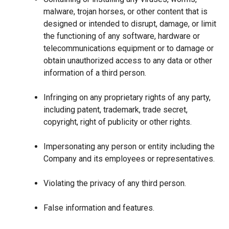
malware, trojan horses, or other content that is
designed or intended to disrupt, damage, or limit
the functioning of any software, hardware or
telecommunications equipment or to damage or
obtain unauthorized access to any data or other
information of a third person.
Infringing on any proprietary rights of any party,
including patent, trademark, trade secret,
copyright, right of publicity or other rights.
Impersonating any person or entity including the
Company and its employees or representatives.
Violating the privacy of any third person.
False information and features.