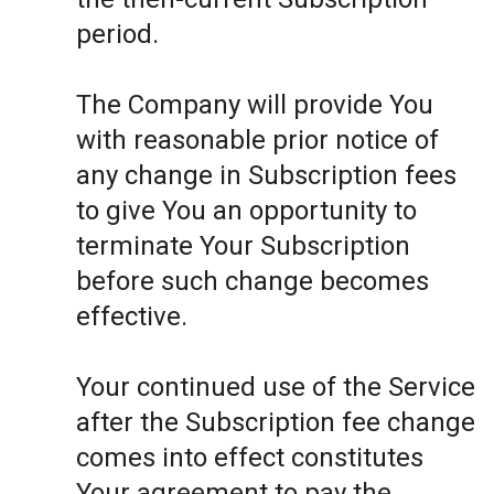
period.
The Company will provide You
with reasonable prior notice of
any change in Subscription fees
to give You an opportunity to
terminate Your Subscription
before such change becomes
effective.
Your continued use of the Service
after the Subscription fee change
comes into effect constitutes
Your agreement to pay the