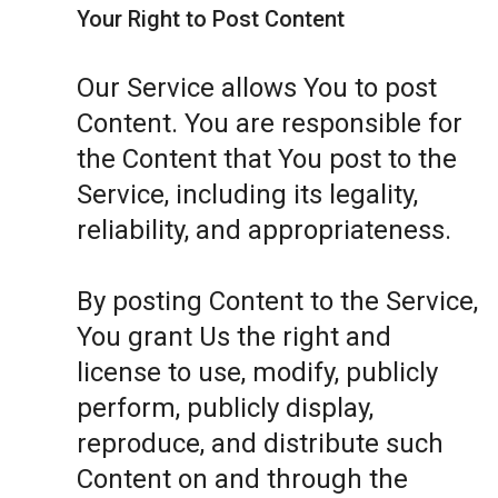
Your Right to Post Content
Our Service allows You to post
Content. You are responsible for
the Content that You post to the
Service, including its legality,
reliability, and appropriateness.
By posting Content to the Service,
You grant Us the right and
license to use, modify, publicly
perform, publicly display,
reproduce, and distribute such
Content on and through the