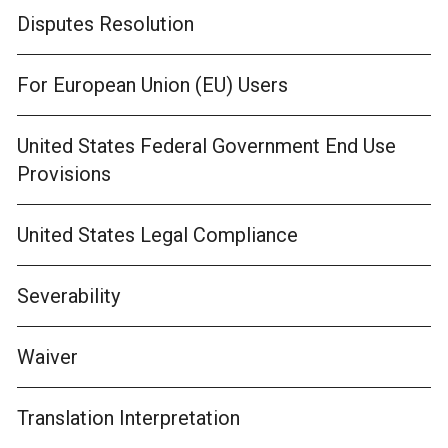
Disputes Resolution
For European Union (EU) Users
United States Federal Government End Use
Provisions
United States Legal Compliance
Severability
Waiver
Translation Interpretation