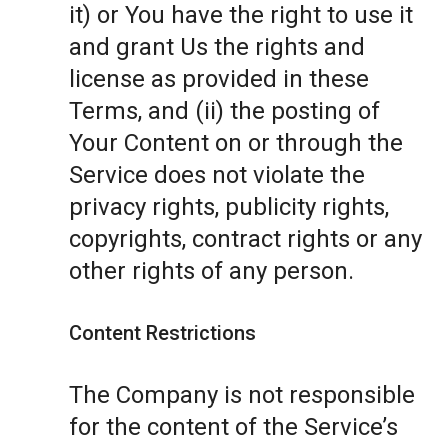
it) or You have the right to use it
and grant Us the rights and
license as provided in these
Terms, and (ii) the posting of
Your Content on or through the
Service does not violate the
privacy rights, publicity rights,
copyrights, contract rights or any
other rights of any person.
Content Restrictions
The Company is not responsible
for the content of the Service’s