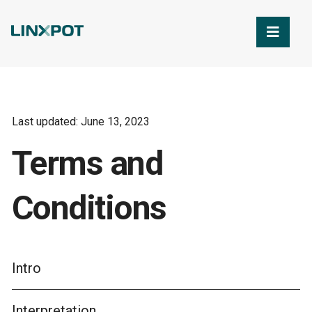
Skip to Main Content
Last updated: June 13, 2023
Terms and
Conditions
Intro
Interpretation