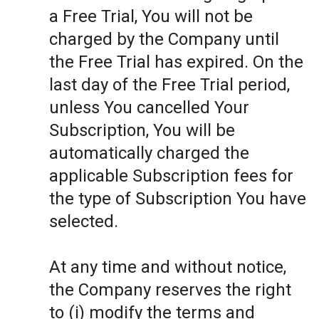
a Free Trial, You will not be
charged by the Company until
the Free Trial has expired. On the
last day of the Free Trial period,
unless You cancelled Your
Subscription, You will be
automatically charged the
applicable Subscription fees for
the type of Subscription You have
selected.
At any time and without notice,
the Company reserves the right
to (i) modify the terms and