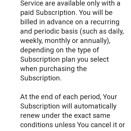
Service are available only with a
paid Subscription. You will be
billed in advance on a recurring
and periodic basis (such as daily,
weekly, monthly or annually),
depending on the type of
Subscription plan you select
when purchasing the
Subscription.
At the end of each period, Your
Subscription will automatically
renew under the exact same
conditions unless You cancel it or