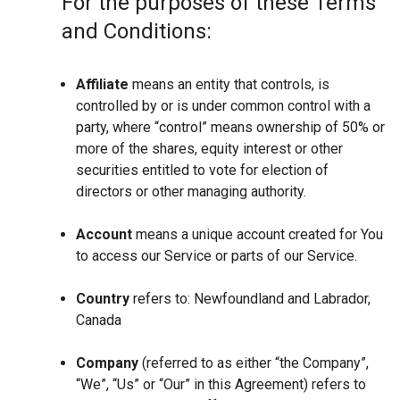
For the purposes of these Terms
and Conditions:
Affiliate
means an entity that controls, is
controlled by or is under common control with a
party, where “control” means ownership of 50% or
more of the shares, equity interest or other
securities entitled to vote for election of
directors or other managing authority.
Account
means a unique account created for You
to access our Service or parts of our Service.
Country
refers to: Newfoundland and Labrador,
Canada
Company
(referred to as either “the Company”,
“We”, “Us” or “Our” in this Agreement) refers to