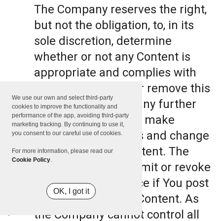
The Company reserves the right,
but not the obligation, to, in its
sole discretion, determine
whether or not any Content is
appropriate and complies with
this Terms, refuse or remove this
We use our own and select third-party
Content. The Company further
cookies to improve the functionality and
performance of the app, avoiding third-party
reserves the right to make
marketing tracking. By continuing to use it,
formatting and edits and change
you consent to our careful use of cookies.
the manner any Content. The
For more information, please read our
Cookie Policy
.
Company can also limit or revoke
the use of the Service if You post
OK, I got it
such objectionable Content. As
the Company cannot control all