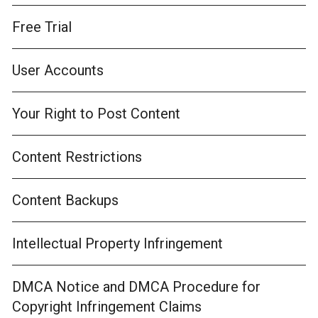
Free Trial
User Accounts
Your Right to Post Content
Content Restrictions
Content Backups
Intellectual Property Infringement
DMCA Notice and DMCA Procedure for
Copyright Infringement Claims