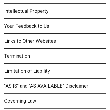
Intellectual Property
Your Feedback to Us
Links to Other Websites
Termination
Limitation of Liability
"AS IS" and "AS AVAILABLE" Disclaimer
Governing Law