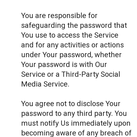
You are responsible for
safeguarding the password that
You use to access the Service
and for any activities or actions
under Your password, whether
Your password is with Our
Service or a Third-Party Social
Media Service.
You agree not to disclose Your
password to any third party. You
must notify Us immediately upon
becoming aware of any breach of