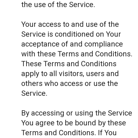
the use of the Service.
Your access to and use of the
Service is conditioned on Your
acceptance of and compliance
with these Terms and Conditions.
These Terms and Conditions
apply to all visitors, users and
others who access or use the
Service.
By accessing or using the Service
You agree to be bound by these
Terms and Conditions. If You