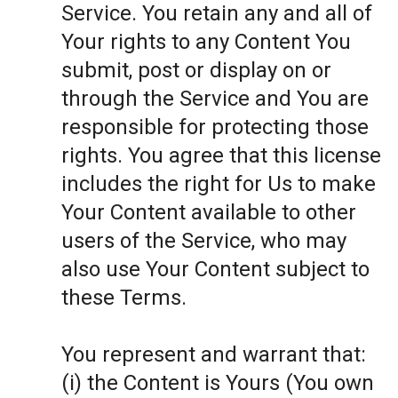
Service. You retain any and all of
Your rights to any Content You
submit, post or display on or
through the Service and You are
responsible for protecting those
rights. You agree that this license
includes the right for Us to make
Your Content available to other
users of the Service, who may
also use Your Content subject to
these Terms.
You represent and warrant that:
(i) the Content is Yours (You own