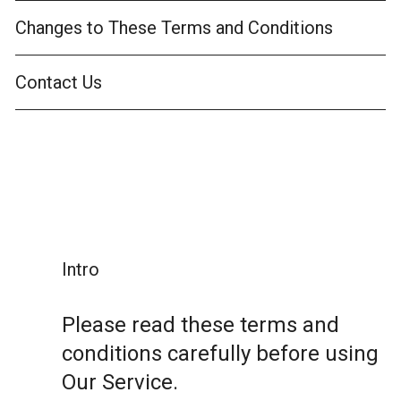
Changes to These Terms and Conditions
Contact Us
Intro
Please read these terms and
conditions carefully before using
Our Service.