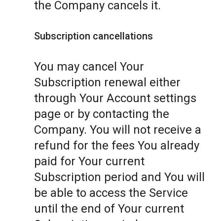
the Company cancels it.
Subscription cancellations
You may cancel Your
Subscription renewal either
through Your Account settings
page or by contacting the
Company. You will not receive a
refund for the fees You already
paid for Your current
Subscription period and You will
be able to access the Service
until the end of Your current