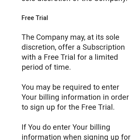
Free Trial
The Company may, at its sole
discretion, offer a Subscription
with a Free Trial for a limited
period of time.
You may be required to enter
Your billing information in order
to sign up for the Free Trial.
If You do enter Your billing
information when signing up for