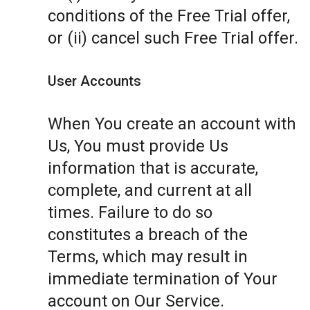
conditions of the Free Trial offer,
or (ii) cancel such Free Trial offer.
User Accounts
When You create an account with
Us, You must provide Us
information that is accurate,
complete, and current at all
times. Failure to do so
constitutes a breach of the
Terms, which may result in
immediate termination of Your
account on Our Service.