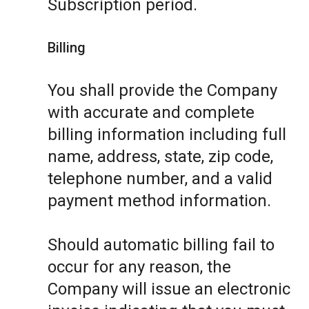
Subscription period.
Billing
You shall provide the Company
with accurate and complete
billing information including full
name, address, state, zip code,
telephone number, and a valid
payment method information.
Should automatic billing fail to
occur for any reason, the
Company will issue an electronic