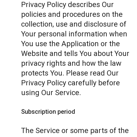
Privacy Policy describes Our
policies and procedures on the
collection, use and disclosure of
Your personal information when
You use the Application or the
Website and tells You about Your
privacy rights and how the law
protects You. Please read Our
Privacy Policy carefully before
using Our Service.
Subscription period
The Service or some parts of the