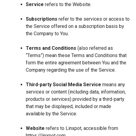
Service
refers to the Website.
Subscriptions
refer to the services or access to
the Service offered on a subscription basis by
the Company to You.
Terms and Conditions
(also referred as
“Terms”) mean these Terms and Conditions that
form the entire agreement between You and the
Company regarding the use of the Service.
Third-party Social Media Service
means any
services or content (including data, information,
products or services) provided by a third-party
that may be displayed, included or made
available by the Service.
Website
refers to Linxpot, accessible from
https://linxpot.com