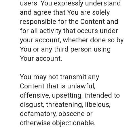
users. You expressly understand
and agree that You are solely
responsible for the Content and
for all activity that occurs under
your account, whether done so by
You or any third person using
Your account.
You may not transmit any
Content that is unlawful,
offensive, upsetting, intended to
disgust, threatening, libelous,
defamatory, obscene or
otherwise objectionable.