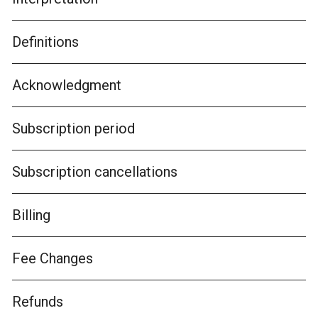
Definitions
Acknowledgment
Subscription period
Subscription cancellations
Billing
Fee Changes
Refunds