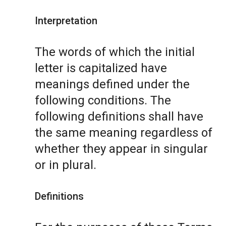
Interpretation
The words of which the initial
letter is capitalized have
meanings defined under the
following conditions. The
following definitions shall have
the same meaning regardless of
whether they appear in singular
or in plural.
Definitions