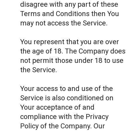
disagree with any part of these
Terms and Conditions then You
may not access the Service.
You represent that you are over
the age of 18. The Company does
not permit those under 18 to use
the Service.
Your access to and use of the
Service is also conditioned on
Your acceptance of and
compliance with the Privacy
Policy of the Company. Our