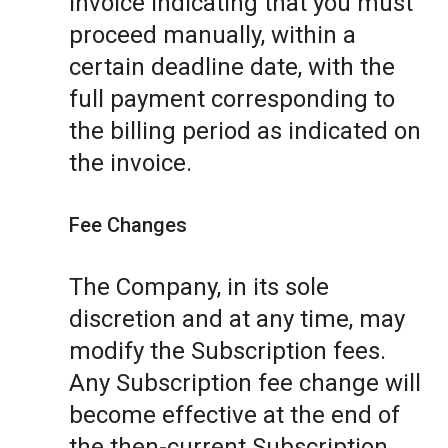
invoice indicating that you must
proceed manually, within a
certain deadline date, with the
full payment corresponding to
the billing period as indicated on
the invoice.
Fee Changes
The Company, in its sole
discretion and at any time, may
modify the Subscription fees.
Any Subscription fee change will
become effective at the end of
the then-current Subscription