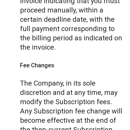
invoice indicating that you must
proceed manually, within a
certain deadline date, with the
full payment corresponding to
the billing period as indicated on
the invoice.
Fee Changes
The Company, in its sole
discretion and at any time, may
modify the Subscription fees.
Any Subscription fee change will
become effective at the end of
the then-current Subscription