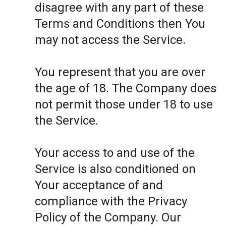
disagree with any part of these
Terms and Conditions then You
may not access the Service.
You represent that you are over
the age of 18. The Company does
not permit those under 18 to use
the Service.
Your access to and use of the
Service is also conditioned on
Your acceptance of and
compliance with the Privacy
Policy of the Company. Our