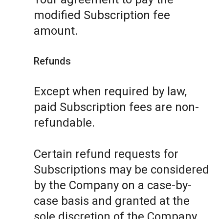
modified Subscription fee
amount.
Refunds
Except when required by law,
paid Subscription fees are non-
refundable.
Certain refund requests for
Subscriptions may be considered
by the Company on a case-by-
case basis and granted at the
sole discretion of the Company.