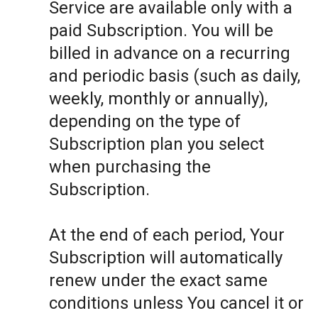
Service are available only with a
paid Subscription. You will be
billed in advance on a recurring
and periodic basis (such as daily,
weekly, monthly or annually),
depending on the type of
Subscription plan you select
when purchasing the
Subscription.
At the end of each period, Your
Subscription will automatically
renew under the exact same
conditions unless You cancel it or