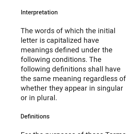
Interpretation
The words of which the initial
letter is capitalized have
meanings defined under the
following conditions. The
following definitions shall have
the same meaning regardless of
whether they appear in singular
or in plural.
Definitions