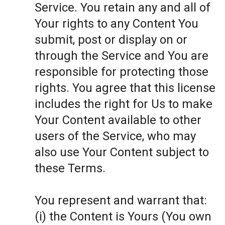
Service. You retain any and all of
Your rights to any Content You
submit, post or display on or
through the Service and You are
responsible for protecting those
rights. You agree that this license
includes the right for Us to make
Your Content available to other
users of the Service, who may
also use Your Content subject to
these Terms.
You represent and warrant that:
(i) the Content is Yours (You own