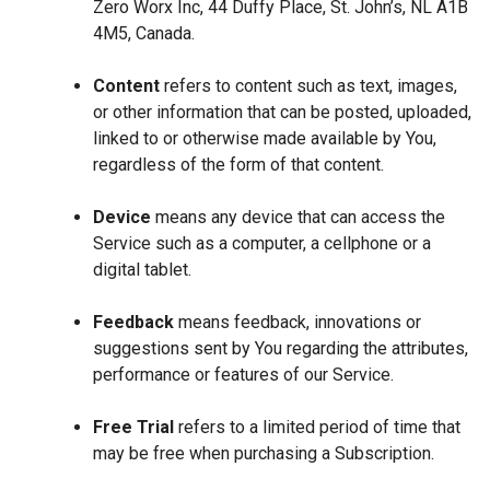
Zero Worx Inc, 44 Duffy Place, St. John’s, NL A1B
4M5, Canada.
Content
refers to content such as text, images,
or other information that can be posted, uploaded,
linked to or otherwise made available by You,
regardless of the form of that content.
Device
means any device that can access the
Service such as a computer, a cellphone or a
digital tablet.
Feedback
means feedback, innovations or
suggestions sent by You regarding the attributes,
performance or features of our Service.
Free Trial
refers to a limited period of time that
may be free when purchasing a Subscription.