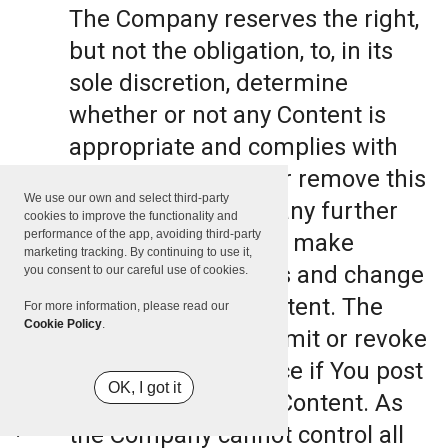
The Company reserves the right,
but not the obligation, to, in its
sole discretion, determine
whether or not any Content is
appropriate and complies with
this Terms, refuse or remove this
We use our own and select third-party
Content. The Company further
cookies to improve the functionality and
performance of the app, avoiding third-party
reserves the right to make
marketing tracking. By continuing to use it,
formatting and edits and change
you consent to our careful use of cookies.
the manner any Content. The
For more information, please read our
Cookie Policy
.
Company can also limit or revoke
the use of the Service if You post
OK, I got it
such objectionable Content. As
the Company cannot control all