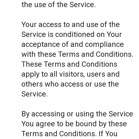
the use of the Service.
Your access to and use of the
Service is conditioned on Your
acceptance of and compliance
with these Terms and Conditions.
These Terms and Conditions
apply to all visitors, users and
others who access or use the
Service.
By accessing or using the Service
You agree to be bound by these
Terms and Conditions. If You