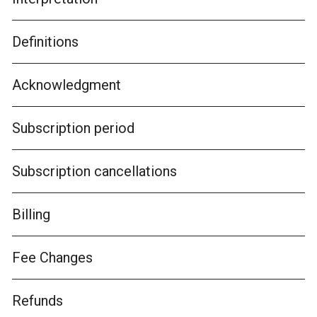
Definitions
Acknowledgment
Subscription period
Subscription cancellations
Billing
Fee Changes
Refunds