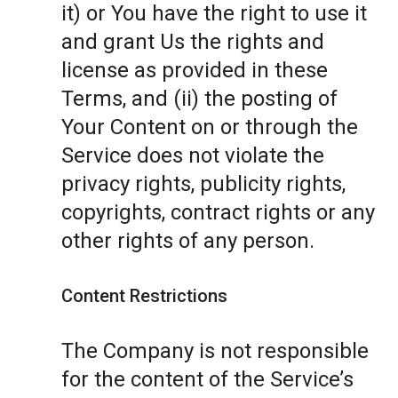
it) or You have the right to use it
and grant Us the rights and
license as provided in these
Terms, and (ii) the posting of
Your Content on or through the
Service does not violate the
privacy rights, publicity rights,
copyrights, contract rights or any
other rights of any person.
Content Restrictions
The Company is not responsible
for the content of the Service’s