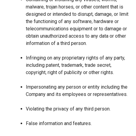
malware, trojan horses, or other content that is
designed or intended to disrupt, damage, or limit
the functioning of any software, hardware or
telecommunications equipment or to damage or
obtain unauthorized access to any data or other
information of a third person.
Infringing on any proprietary rights of any party,
including patent, trademark, trade secret,
copyright, right of publicity or other rights.
Impersonating any person or entity including the
Company and its employees or representatives.
Violating the privacy of any third person.
False information and features.