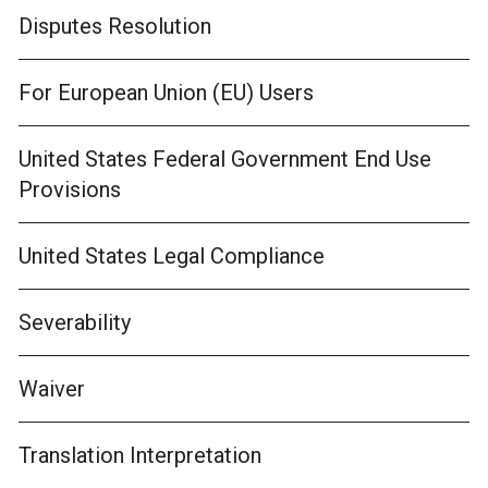
Disputes Resolution
For European Union (EU) Users
United States Federal Government End Use
Provisions
United States Legal Compliance
Severability
Waiver
Translation Interpretation