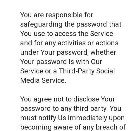
You are responsible for
safeguarding the password that
You use to access the Service
and for any activities or actions
under Your password, whether
Your password is with Our
Service or a Third-Party Social
Media Service.
You agree not to disclose Your
password to any third party. You
must notify Us immediately upon
becoming aware of any breach of