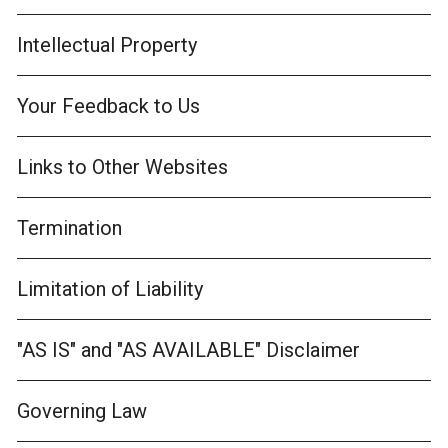
Intellectual Property
Your Feedback to Us
Links to Other Websites
Termination
Limitation of Liability
"AS IS" and "AS AVAILABLE" Disclaimer
Governing Law