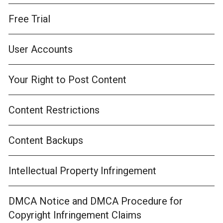
Free Trial
User Accounts
Your Right to Post Content
Content Restrictions
Content Backups
Intellectual Property Infringement
DMCA Notice and DMCA Procedure for
Copyright Infringement Claims