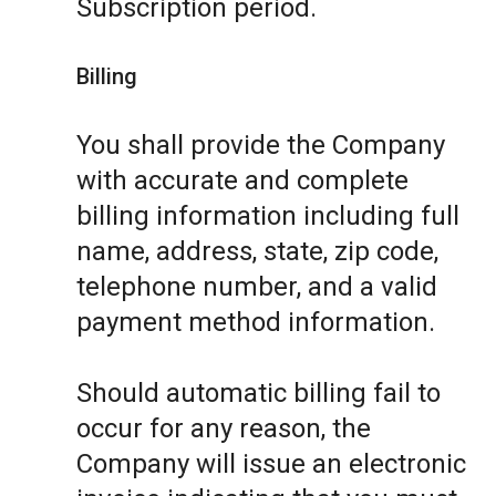
Subscription period.
Billing
You shall provide the Company
with accurate and complete
billing information including full
name, address, state, zip code,
telephone number, and a valid
payment method information.
Should automatic billing fail to
occur for any reason, the
Company will issue an electronic