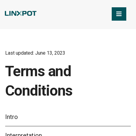
Skip to Main Content
Last updated: June 13, 2023
Terms and
Conditions
Intro
Interpretation