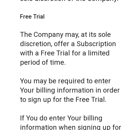
Free Trial
The Company may, at its sole
discretion, offer a Subscription
with a Free Trial for a limited
period of time.
You may be required to enter
Your billing information in order
to sign up for the Free Trial.
If You do enter Your billing
information when signing up for