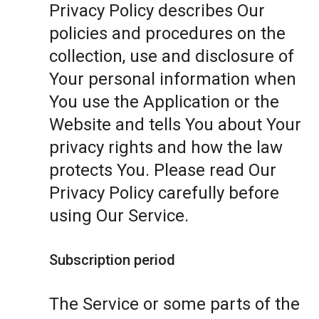
Privacy Policy describes Our
policies and procedures on the
collection, use and disclosure of
Your personal information when
You use the Application or the
Website and tells You about Your
privacy rights and how the law
protects You. Please read Our
Privacy Policy carefully before
using Our Service.
Subscription period
The Service or some parts of the