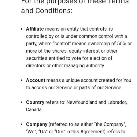
For the purposes of these Terms
and Conditions:
Affiliate
means an entity that controls, is
controlled by or is under common control with a
party, where “control” means ownership of 50% or
more of the shares, equity interest or other
securities entitled to vote for election of
directors or other managing authority.
Account
means a unique account created for You
to access our Service or parts of our Service.
Country
refers to: Newfoundland and Labrador,
Canada
Company
(referred to as either “the Company”,
“We”, “Us” or “Our” in this Agreement) refers to