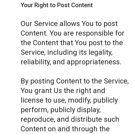
Your Right to Post Content
Our Service allows You to post
Content. You are responsible for
the Content that You post to the
Service, including its legality,
reliability, and appropriateness.
By posting Content to the Service,
You grant Us the right and
license to use, modify, publicly
perform, publicly display,
reproduce, and distribute such
Content on and through the