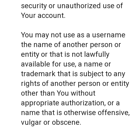
security or unauthorized use of
Your account.
You may not use as a username
the name of another person or
entity or that is not lawfully
available for use, a name or
trademark that is subject to any
rights of another person or entity
other than You without
appropriate authorization, or a
name that is otherwise offensive,
vulgar or obscene.