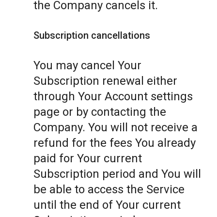
the Company cancels it.
Subscription cancellations
You may cancel Your
Subscription renewal either
through Your Account settings
page or by contacting the
Company. You will not receive a
refund for the fees You already
paid for Your current
Subscription period and You will
be able to access the Service
until the end of Your current