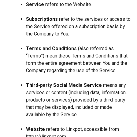
Service
refers to the Website.
Subscriptions
refer to the services or access to
the Service offered on a subscription basis by
the Company to You.
Terms and Conditions
(also referred as
“Terms”) mean these Terms and Conditions that
form the entire agreement between You and the
Company regarding the use of the Service.
Third-party Social Media Service
means any
services or content (including data, information,
products or services) provided by a third-party
that may be displayed, included or made
available by the Service.
Website
refers to Linxpot, accessible from
https://linxpot.com