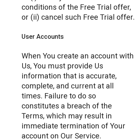
conditions of the Free Trial offer,
or (ii) cancel such Free Trial offer.
User Accounts
When You create an account with
Us, You must provide Us
information that is accurate,
complete, and current at all
times. Failure to do so
constitutes a breach of the
Terms, which may result in
immediate termination of Your
account on Our Service.