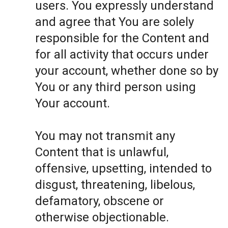
users. You expressly understand
and agree that You are solely
responsible for the Content and
for all activity that occurs under
your account, whether done so by
You or any third person using
Your account.
You may not transmit any
Content that is unlawful,
offensive, upsetting, intended to
disgust, threatening, libelous,
defamatory, obscene or
otherwise objectionable.