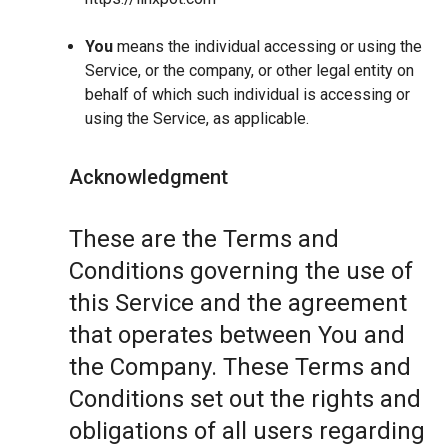
You
means the individual accessing or using the
Service, or the company, or other legal entity on
behalf of which such individual is accessing or
using the Service, as applicable.
Acknowledgment
These are the Terms and
Conditions governing the use of
this Service and the agreement
that operates between You and
the Company. These Terms and
Conditions set out the rights and
obligations of all users regarding