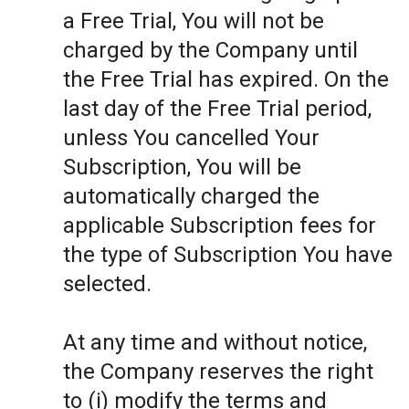
a Free Trial, You will not be
charged by the Company until
the Free Trial has expired. On the
last day of the Free Trial period,
unless You cancelled Your
Subscription, You will be
automatically charged the
applicable Subscription fees for
the type of Subscription You have
selected.
At any time and without notice,
the Company reserves the right
to (i) modify the terms and