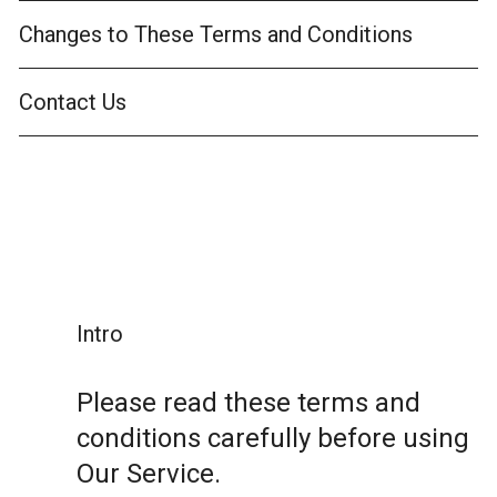
Changes to These Terms and Conditions
Contact Us
Intro
Please read these terms and
conditions carefully before using
Our Service.