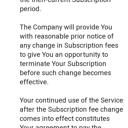
period.
The Company will provide You
with reasonable prior notice of
any change in Subscription fees
to give You an opportunity to
terminate Your Subscription
before such change becomes
effective.
Your continued use of the Service
after the Subscription fee change
comes into effect constitutes
Your agreement to pay the