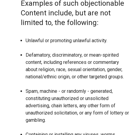
Examples of such objectionable
Content include, but are not
limited to, the following:
Unlawful or promoting unlawful activity.
Defamatory, discriminatory, or mean-spirited
content, including references or commentary
about religion, race, sexual orientation, gender,
national/ethnic origin, or other targeted groups.
Spam, machine - or randomly - generated,
constituting unauthorized or unsolicited
advertising, chain letters, any other form of
unauthorized solicitation, or any form of lottery or
gambling.
Containing or installing any viruses, worms,