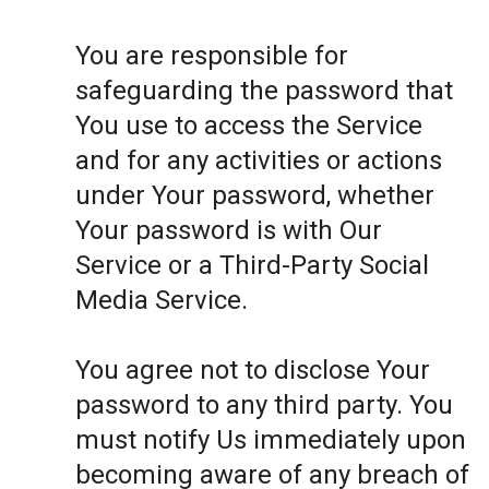
You are responsible for
safeguarding the password that
You use to access the Service
and for any activities or actions
under Your password, whether
Your password is with Our
Service or a Third-Party Social
Media Service.
You agree not to disclose Your
password to any third party. You
must notify Us immediately upon
becoming aware of any breach of