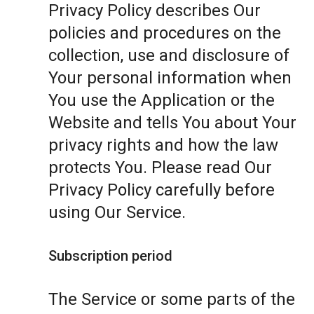
Privacy Policy describes Our
policies and procedures on the
collection, use and disclosure of
Your personal information when
You use the Application or the
Website and tells You about Your
privacy rights and how the law
protects You. Please read Our
Privacy Policy carefully before
using Our Service.
Subscription period
The Service or some parts of the