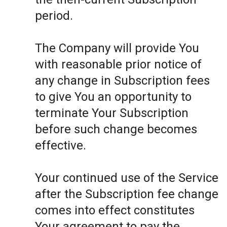
period.
The Company will provide You
with reasonable prior notice of
any change in Subscription fees
to give You an opportunity to
terminate Your Subscription
before such change becomes
effective.
Your continued use of the Service
after the Subscription fee change
comes into effect constitutes
Your agreement to pay the