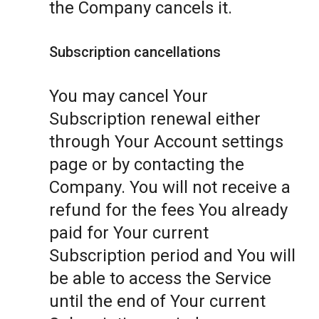
the Company cancels it.
Subscription cancellations
You may cancel Your
Subscription renewal either
through Your Account settings
page or by contacting the
Company. You will not receive a
refund for the fees You already
paid for Your current
Subscription period and You will
be able to access the Service
until the end of Your current