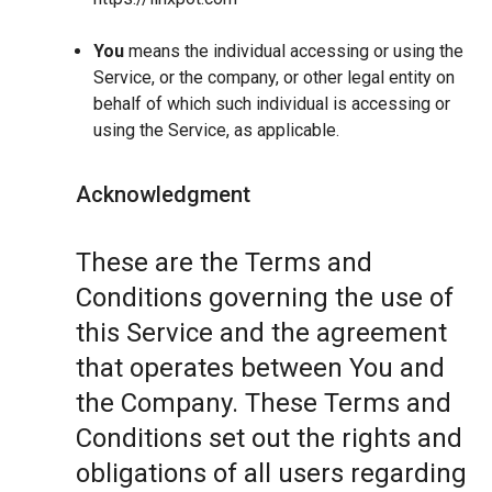
You
means the individual accessing or using the
Service, or the company, or other legal entity on
behalf of which such individual is accessing or
using the Service, as applicable.
Acknowledgment
These are the Terms and
Conditions governing the use of
this Service and the agreement
that operates between You and
the Company. These Terms and
Conditions set out the rights and
obligations of all users regarding