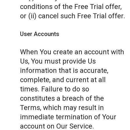
conditions of the Free Trial offer,
or (ii) cancel such Free Trial offer.
User Accounts
When You create an account with
Us, You must provide Us
information that is accurate,
complete, and current at all
times. Failure to do so
constitutes a breach of the
Terms, which may result in
immediate termination of Your
account on Our Service.