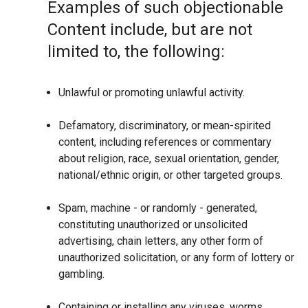
Examples of such objectionable
Content include, but are not
limited to, the following:
Unlawful or promoting unlawful activity.
Defamatory, discriminatory, or mean-spirited
content, including references or commentary
about religion, race, sexual orientation, gender,
national/ethnic origin, or other targeted groups.
Spam, machine - or randomly - generated,
constituting unauthorized or unsolicited
advertising, chain letters, any other form of
unauthorized solicitation, or any form of lottery or
gambling.
Containing or installing any viruses, worms,