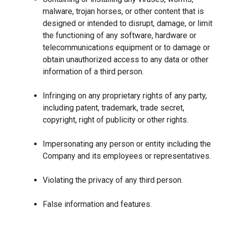
malware, trojan horses, or other content that is
designed or intended to disrupt, damage, or limit
the functioning of any software, hardware or
telecommunications equipment or to damage or
obtain unauthorized access to any data or other
information of a third person.
Infringing on any proprietary rights of any party,
including patent, trademark, trade secret,
copyright, right of publicity or other rights.
Impersonating any person or entity including the
Company and its employees or representatives.
Violating the privacy of any third person.
False information and features.