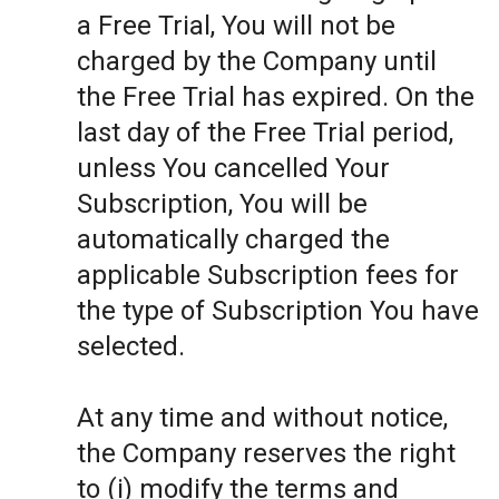
a Free Trial, You will not be
charged by the Company until
the Free Trial has expired. On the
last day of the Free Trial period,
unless You cancelled Your
Subscription, You will be
automatically charged the
applicable Subscription fees for
the type of Subscription You have
selected.
At any time and without notice,
the Company reserves the right
to (i) modify the terms and