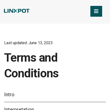
Skip to Main Content
Last updated: June 13, 2023
Terms and
Conditions
Intro
Interpretation