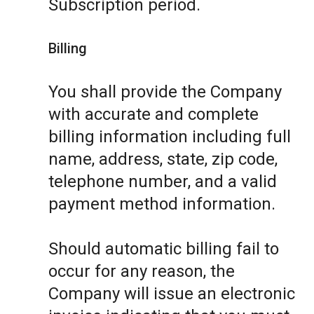
Subscription period.
Billing
You shall provide the Company
with accurate and complete
billing information including full
name, address, state, zip code,
telephone number, and a valid
payment method information.
Should automatic billing fail to
occur for any reason, the
Company will issue an electronic