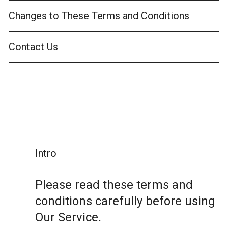
Changes to These Terms and Conditions
Contact Us
Intro
Please read these terms and
conditions carefully before using
Our Service.