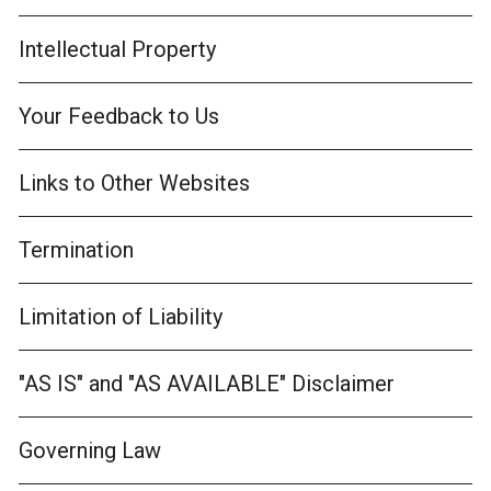
Intellectual Property
Your Feedback to Us
Links to Other Websites
Termination
Limitation of Liability
"AS IS" and "AS AVAILABLE" Disclaimer
Governing Law