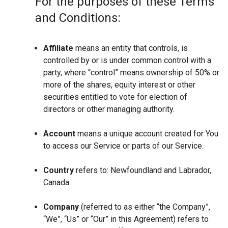
For the purposes of these Terms
and Conditions:
Affiliate
means an entity that controls, is
controlled by or is under common control with a
party, where “control” means ownership of 50% or
more of the shares, equity interest or other
securities entitled to vote for election of
directors or other managing authority.
Account
means a unique account created for You
to access our Service or parts of our Service.
Country
refers to: Newfoundland and Labrador,
Canada
Company
(referred to as either “the Company”,
“We”, “Us” or “Our” in this Agreement) refers to