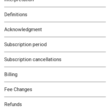
Definitions
Acknowledgment
Subscription period
Subscription cancellations
Billing
Fee Changes
Refunds