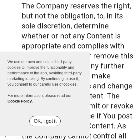
The Company reserves the right,
but not the obligation, to, in its
sole discretion, determine
whether or not any Content is
appropriate and complies with
this Terms, refuse or remove this
We use our own and select third-party
Content. The Company further
cookies to improve the functionality and
performance of the app, avoiding third-party
reserves the right to make
marketing tracking. By continuing to use it,
formatting and edits and change
you consent to our careful use of cookies.
the manner any Content. The
For more information, please read our
Cookie Policy
.
Company can also limit or revoke
the use of the Service if You post
OK, I got it
such objectionable Content. As
the Company cannot control all