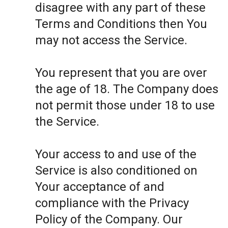
disagree with any part of these
Terms and Conditions then You
may not access the Service.
You represent that you are over
the age of 18. The Company does
not permit those under 18 to use
the Service.
Your access to and use of the
Service is also conditioned on
Your acceptance of and
compliance with the Privacy
Policy of the Company. Our