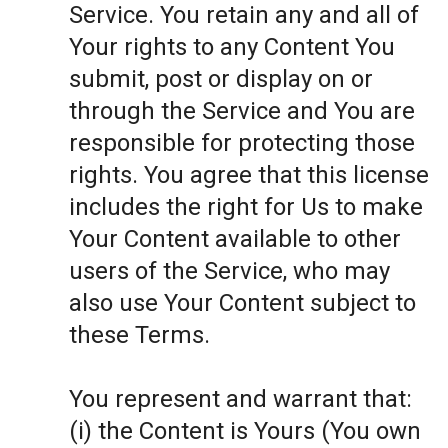
Service. You retain any and all of
Your rights to any Content You
submit, post or display on or
through the Service and You are
responsible for protecting those
rights. You agree that this license
includes the right for Us to make
Your Content available to other
users of the Service, who may
also use Your Content subject to
these Terms.
You represent and warrant that:
(i) the Content is Yours (You own