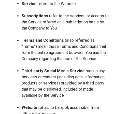
Service
refers to the Website.
Subscriptions
refer to the services or access to
the Service offered on a subscription basis by
the Company to You.
Terms and Conditions
(also referred as
“Terms”) mean these Terms and Conditions that
form the entire agreement between You and the
Company regarding the use of the Service.
Third-party Social Media Service
means any
services or content (including data, information,
products or services) provided by a third-party
that may be displayed, included or made
available by the Service.
Website
refers to Linxpot, accessible from
https://linxpot.com