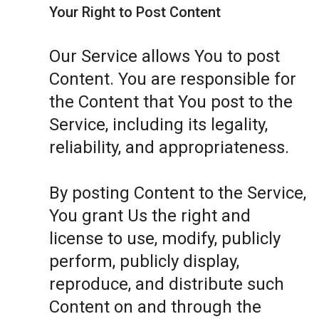
Your Right to Post Content
Our Service allows You to post
Content. You are responsible for
the Content that You post to the
Service, including its legality,
reliability, and appropriateness.
By posting Content to the Service,
You grant Us the right and
license to use, modify, publicly
perform, publicly display,
reproduce, and distribute such
Content on and through the