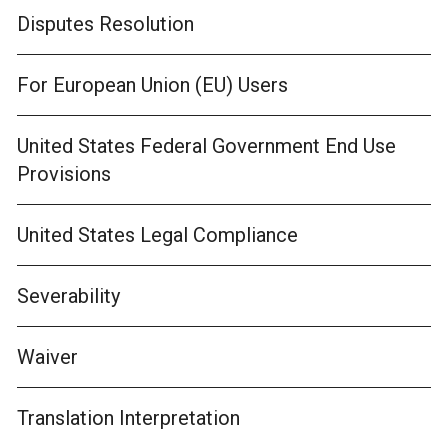
Disputes Resolution
For European Union (EU) Users
United States Federal Government End Use
Provisions
United States Legal Compliance
Severability
Waiver
Translation Interpretation