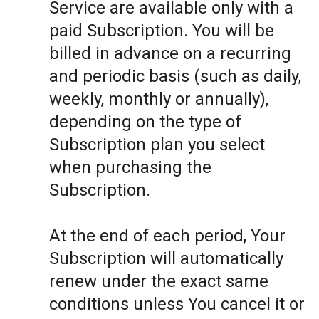
Service are available only with a
paid Subscription. You will be
billed in advance on a recurring
and periodic basis (such as daily,
weekly, monthly or annually),
depending on the type of
Subscription plan you select
when purchasing the
Subscription.
At the end of each period, Your
Subscription will automatically
renew under the exact same
conditions unless You cancel it or