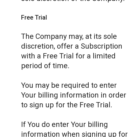
Free Trial
The Company may, at its sole
discretion, offer a Subscription
with a Free Trial for a limited
period of time.
You may be required to enter
Your billing information in order
to sign up for the Free Trial.
If You do enter Your billing
information when signing up for