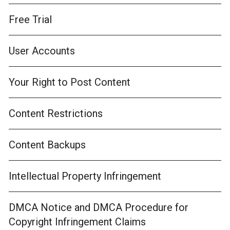
Free Trial
User Accounts
Your Right to Post Content
Content Restrictions
Content Backups
Intellectual Property Infringement
DMCA Notice and DMCA Procedure for
Copyright Infringement Claims