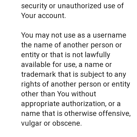
security or unauthorized use of
Your account.
You may not use as a username
the name of another person or
entity or that is not lawfully
available for use, a name or
trademark that is subject to any
rights of another person or entity
other than You without
appropriate authorization, or a
name that is otherwise offensive,
vulgar or obscene.