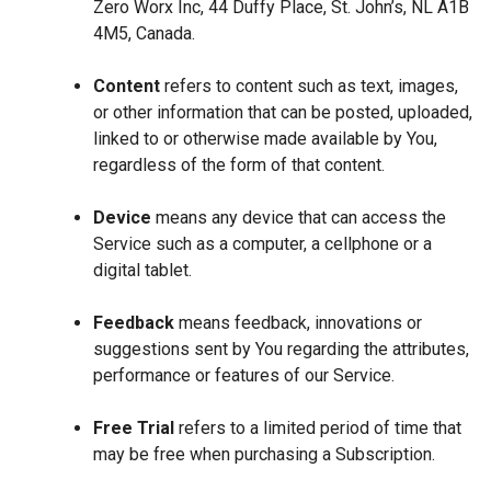
Zero Worx Inc, 44 Duffy Place, St. John’s, NL A1B
4M5, Canada.
Content
refers to content such as text, images,
or other information that can be posted, uploaded,
linked to or otherwise made available by You,
regardless of the form of that content.
Device
means any device that can access the
Service such as a computer, a cellphone or a
digital tablet.
Feedback
means feedback, innovations or
suggestions sent by You regarding the attributes,
performance or features of our Service.
Free Trial
refers to a limited period of time that
may be free when purchasing a Subscription.