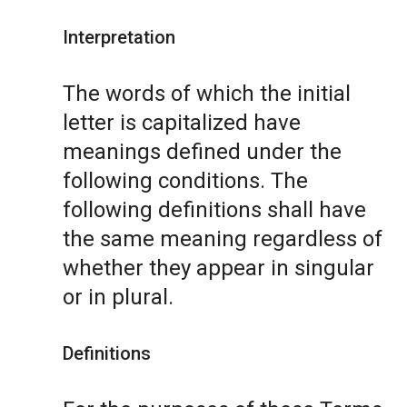
Interpretation
The words of which the initial
letter is capitalized have
meanings defined under the
following conditions. The
following definitions shall have
the same meaning regardless of
whether they appear in singular
or in plural.
Definitions