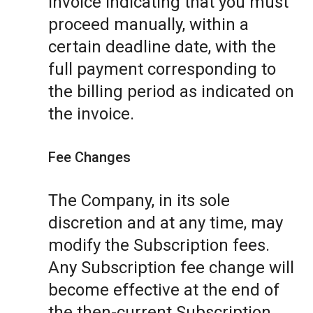
invoice indicating that you must
proceed manually, within a
certain deadline date, with the
full payment corresponding to
the billing period as indicated on
the invoice.
Fee Changes
The Company, in its sole
discretion and at any time, may
modify the Subscription fees.
Any Subscription fee change will
become effective at the end of
the then-current Subscription