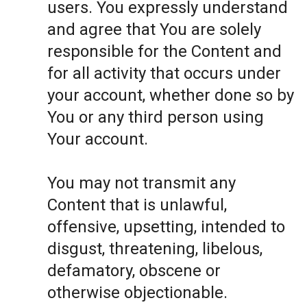
users. You expressly understand
and agree that You are solely
responsible for the Content and
for all activity that occurs under
your account, whether done so by
You or any third person using
Your account.
You may not transmit any
Content that is unlawful,
offensive, upsetting, intended to
disgust, threatening, libelous,
defamatory, obscene or
otherwise objectionable.