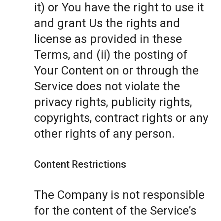
it) or You have the right to use it
and grant Us the rights and
license as provided in these
Terms, and (ii) the posting of
Your Content on or through the
Service does not violate the
privacy rights, publicity rights,
copyrights, contract rights or any
other rights of any person.
Content Restrictions
The Company is not responsible
for the content of the Service’s