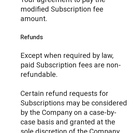
modified Subscription fee
amount.
Refunds
Except when required by law,
paid Subscription fees are non-
refundable.
Certain refund requests for
Subscriptions may be considered
by the Company on a case-by-
case basis and granted at the
sole discretion of the Company.