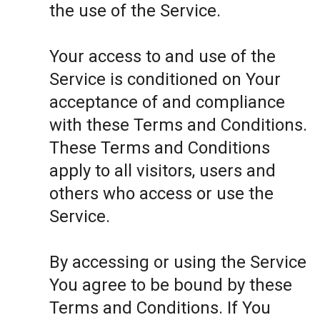
the use of the Service.
Your access to and use of the
Service is conditioned on Your
acceptance of and compliance
with these Terms and Conditions.
These Terms and Conditions
apply to all visitors, users and
others who access or use the
Service.
By accessing or using the Service
You agree to be bound by these
Terms and Conditions. If You