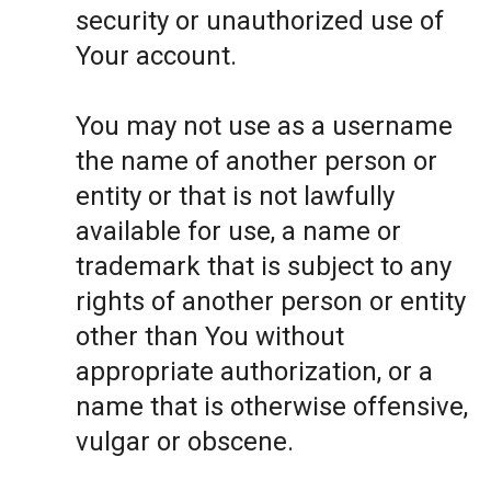
security or unauthorized use of
Your account.
You may not use as a username
the name of another person or
entity or that is not lawfully
available for use, a name or
trademark that is subject to any
rights of another person or entity
other than You without
appropriate authorization, or a
name that is otherwise offensive,
vulgar or obscene.