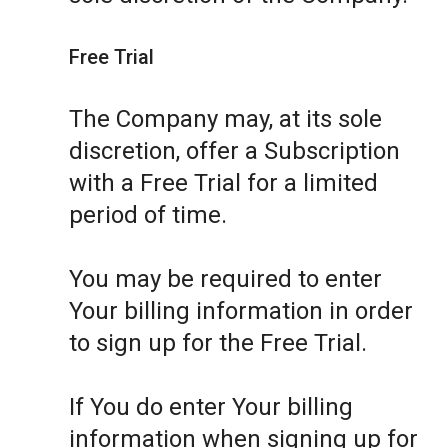
Free Trial
The Company may, at its sole
discretion, offer a Subscription
with a Free Trial for a limited
period of time.
You may be required to enter
Your billing information in order
to sign up for the Free Trial.
If You do enter Your billing
information when signing up for