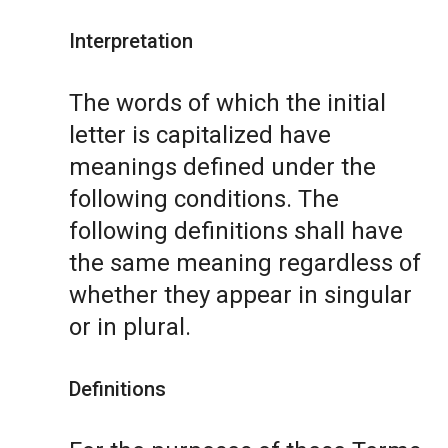
Interpretation
The words of which the initial
letter is capitalized have
meanings defined under the
following conditions. The
following definitions shall have
the same meaning regardless of
whether they appear in singular
or in plural.
Definitions