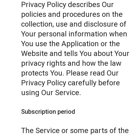
Privacy Policy describes Our
policies and procedures on the
collection, use and disclosure of
Your personal information when
You use the Application or the
Website and tells You about Your
privacy rights and how the law
protects You. Please read Our
Privacy Policy carefully before
using Our Service.
Subscription period
The Service or some parts of the