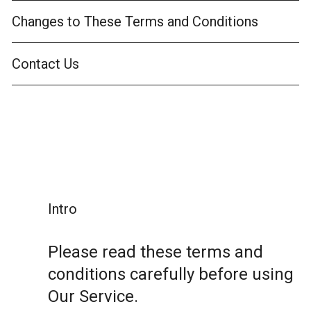
Changes to These Terms and Conditions
Contact Us
Intro
Please read these terms and
conditions carefully before using
Our Service.