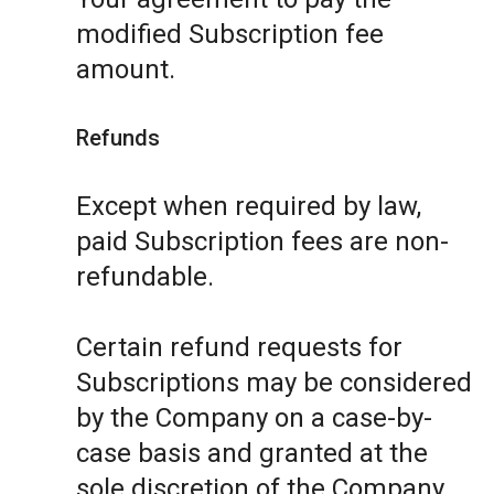
modified Subscription fee
amount.
Refunds
Except when required by law,
paid Subscription fees are non-
refundable.
Certain refund requests for
Subscriptions may be considered
by the Company on a case-by-
case basis and granted at the
sole discretion of the Company.