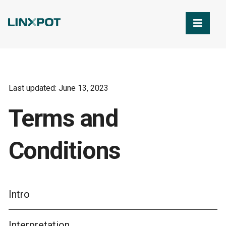
Skip to Main Content
Last updated: June 13, 2023
Terms and
Conditions
Intro
Interpretation