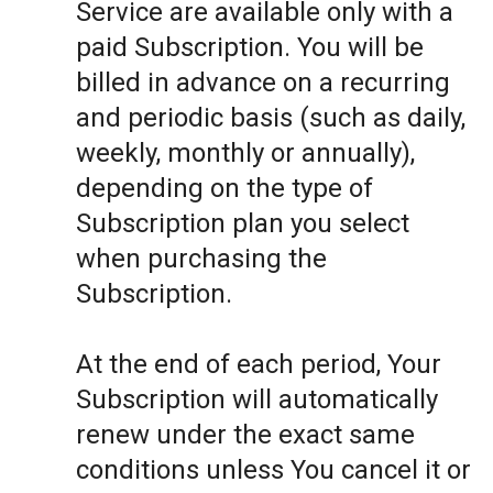
Service are available only with a
paid Subscription. You will be
billed in advance on a recurring
and periodic basis (such as daily,
weekly, monthly or annually),
depending on the type of
Subscription plan you select
when purchasing the
Subscription.
At the end of each period, Your
Subscription will automatically
renew under the exact same
conditions unless You cancel it or