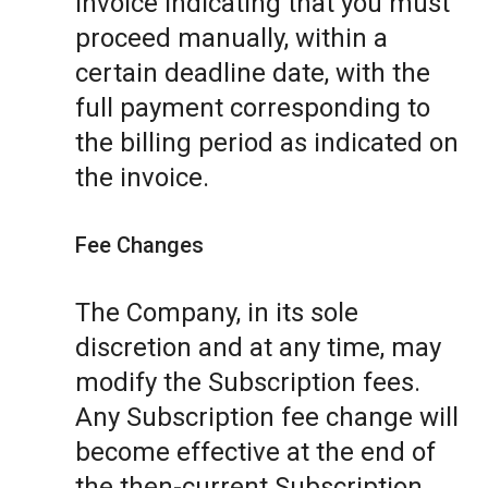
invoice indicating that you must
proceed manually, within a
certain deadline date, with the
full payment corresponding to
the billing period as indicated on
the invoice.
Fee Changes
The Company, in its sole
discretion and at any time, may
modify the Subscription fees.
Any Subscription fee change will
become effective at the end of
the then-current Subscription