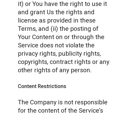
it) or You have the right to use it
and grant Us the rights and
license as provided in these
Terms, and (ii) the posting of
Your Content on or through the
Service does not violate the
privacy rights, publicity rights,
copyrights, contract rights or any
other rights of any person.
Content Restrictions
The Company is not responsible
for the content of the Service’s