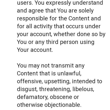
users. You expressly understand
and agree that You are solely
responsible for the Content and
for all activity that occurs under
your account, whether done so by
You or any third person using
Your account.
You may not transmit any
Content that is unlawful,
offensive, upsetting, intended to
disgust, threatening, libelous,
defamatory, obscene or
otherwise objectionable.