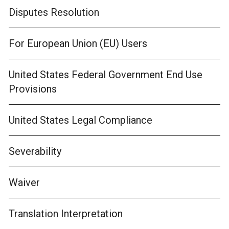
Disputes Resolution
For European Union (EU) Users
United States Federal Government End Use
Provisions
United States Legal Compliance
Severability
Waiver
Translation Interpretation