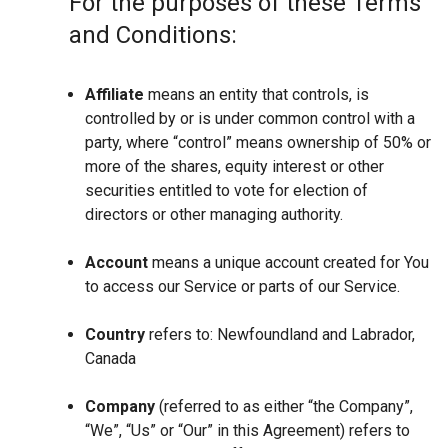
For the purposes of these Terms
and Conditions:
Affiliate
means an entity that controls, is
controlled by or is under common control with a
party, where “control” means ownership of 50% or
more of the shares, equity interest or other
securities entitled to vote for election of
directors or other managing authority.
Account
means a unique account created for You
to access our Service or parts of our Service.
Country
refers to: Newfoundland and Labrador,
Canada
Company
(referred to as either “the Company”,
“We”, “Us” or “Our” in this Agreement) refers to