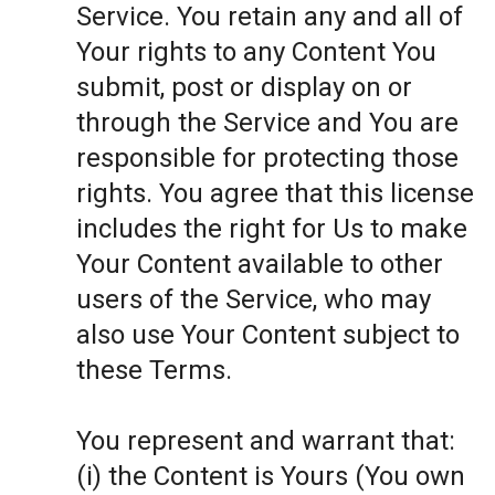
Service. You retain any and all of
Your rights to any Content You
submit, post or display on or
through the Service and You are
responsible for protecting those
rights. You agree that this license
includes the right for Us to make
Your Content available to other
users of the Service, who may
also use Your Content subject to
these Terms.
You represent and warrant that:
(i) the Content is Yours (You own