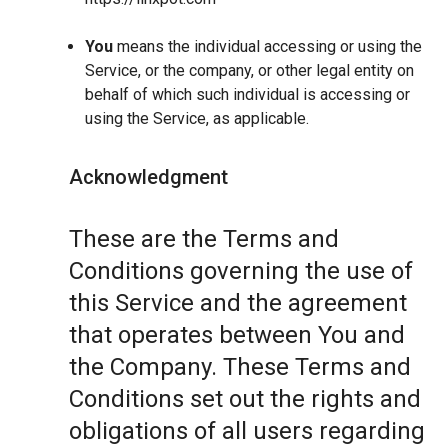
You
means the individual accessing or using the
Service, or the company, or other legal entity on
behalf of which such individual is accessing or
using the Service, as applicable.
Acknowledgment
These are the Terms and
Conditions governing the use of
this Service and the agreement
that operates between You and
the Company. These Terms and
Conditions set out the rights and
obligations of all users regarding