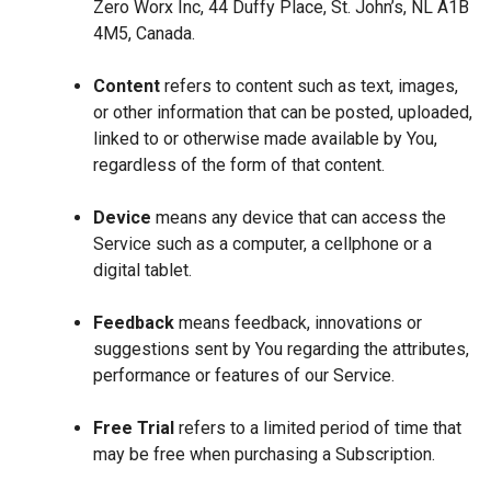
Zero Worx Inc, 44 Duffy Place, St. John’s, NL A1B
4M5, Canada.
Content
refers to content such as text, images,
or other information that can be posted, uploaded,
linked to or otherwise made available by You,
regardless of the form of that content.
Device
means any device that can access the
Service such as a computer, a cellphone or a
digital tablet.
Feedback
means feedback, innovations or
suggestions sent by You regarding the attributes,
performance or features of our Service.
Free Trial
refers to a limited period of time that
may be free when purchasing a Subscription.