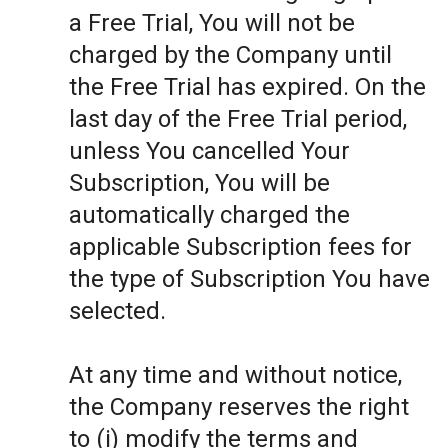
a Free Trial, You will not be
charged by the Company until
the Free Trial has expired. On the
last day of the Free Trial period,
unless You cancelled Your
Subscription, You will be
automatically charged the
applicable Subscription fees for
the type of Subscription You have
selected.
At any time and without notice,
the Company reserves the right
to (i) modify the terms and