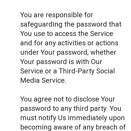
You are responsible for
safeguarding the password that
You use to access the Service
and for any activities or actions
under Your password, whether
Your password is with Our
Service or a Third-Party Social
Media Service.
You agree not to disclose Your
password to any third party. You
must notify Us immediately upon
becoming aware of any breach of