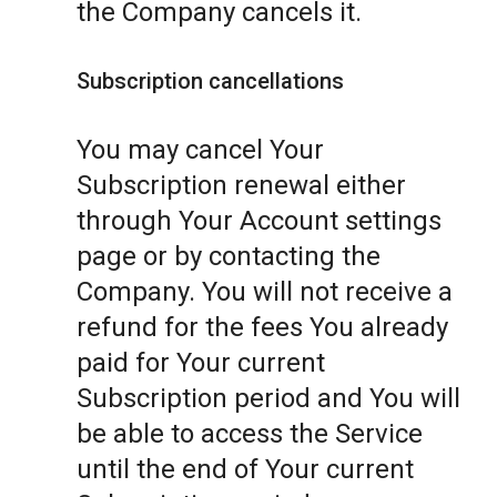
the Company cancels it.
Subscription cancellations
You may cancel Your
Subscription renewal either
through Your Account settings
page or by contacting the
Company. You will not receive a
refund for the fees You already
paid for Your current
Subscription period and You will
be able to access the Service
until the end of Your current