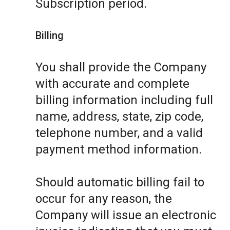
Subscription period.
Billing
You shall provide the Company
with accurate and complete
billing information including full
name, address, state, zip code,
telephone number, and a valid
payment method information.
Should automatic billing fail to
occur for any reason, the
Company will issue an electronic