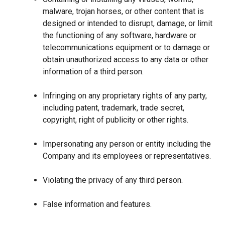
malware, trojan horses, or other content that is
designed or intended to disrupt, damage, or limit
the functioning of any software, hardware or
telecommunications equipment or to damage or
obtain unauthorized access to any data or other
information of a third person.
Infringing on any proprietary rights of any party,
including patent, trademark, trade secret,
copyright, right of publicity or other rights.
Impersonating any person or entity including the
Company and its employees or representatives.
Violating the privacy of any third person.
False information and features.