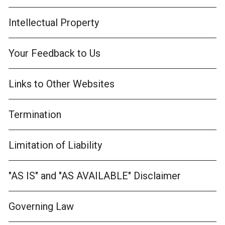
Intellectual Property
Your Feedback to Us
Links to Other Websites
Termination
Limitation of Liability
"AS IS" and "AS AVAILABLE" Disclaimer
Governing Law