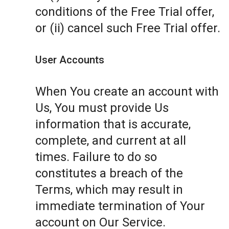
conditions of the Free Trial offer,
or (ii) cancel such Free Trial offer.
User Accounts
When You create an account with
Us, You must provide Us
information that is accurate,
complete, and current at all
times. Failure to do so
constitutes a breach of the
Terms, which may result in
immediate termination of Your
account on Our Service.