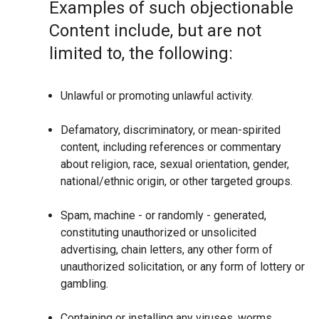
Examples of such objectionable
Content include, but are not
limited to, the following:
Unlawful or promoting unlawful activity.
Defamatory, discriminatory, or mean-spirited
content, including references or commentary
about religion, race, sexual orientation, gender,
national/ethnic origin, or other targeted groups.
Spam, machine - or randomly - generated,
constituting unauthorized or unsolicited
advertising, chain letters, any other form of
unauthorized solicitation, or any form of lottery or
gambling.
Containing or installing any viruses, worms,