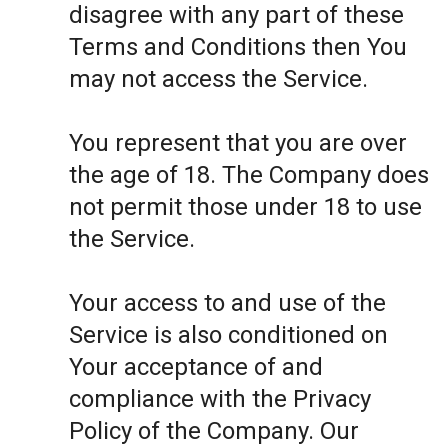
disagree with any part of these
Terms and Conditions then You
may not access the Service.
You represent that you are over
the age of 18. The Company does
not permit those under 18 to use
the Service.
Your access to and use of the
Service is also conditioned on
Your acceptance of and
compliance with the Privacy
Policy of the Company. Our