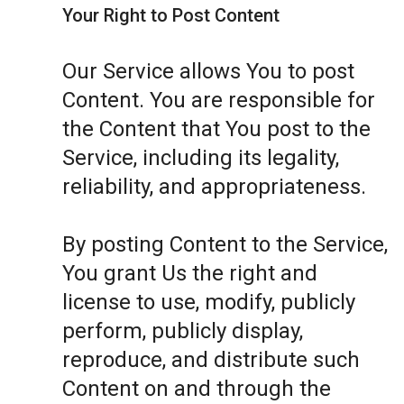
Your Right to Post Content
Our Service allows You to post
Content. You are responsible for
the Content that You post to the
Service, including its legality,
reliability, and appropriateness.
By posting Content to the Service,
You grant Us the right and
license to use, modify, publicly
perform, publicly display,
reproduce, and distribute such
Content on and through the