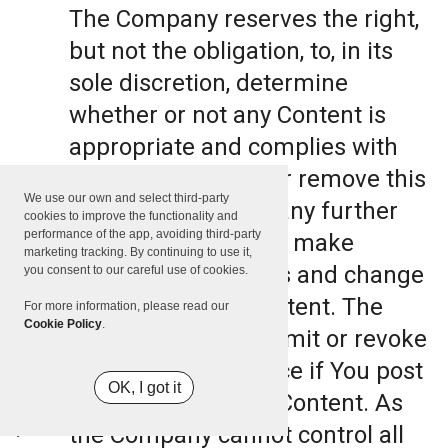
The Company reserves the right,
but not the obligation, to, in its
sole discretion, determine
whether or not any Content is
appropriate and complies with
this Terms, refuse or remove this
We use our own and select third-party
Content. The Company further
cookies to improve the functionality and
performance of the app, avoiding third-party
reserves the right to make
marketing tracking. By continuing to use it,
formatting and edits and change
you consent to our careful use of cookies.
the manner any Content. The
For more information, please read our
Cookie Policy
.
Company can also limit or revoke
the use of the Service if You post
OK, I got it
such objectionable Content. As
the Company cannot control all