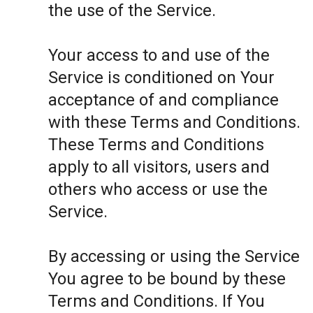
the use of the Service.
Your access to and use of the
Service is conditioned on Your
acceptance of and compliance
with these Terms and Conditions.
These Terms and Conditions
apply to all visitors, users and
others who access or use the
Service.
By accessing or using the Service
You agree to be bound by these
Terms and Conditions. If You