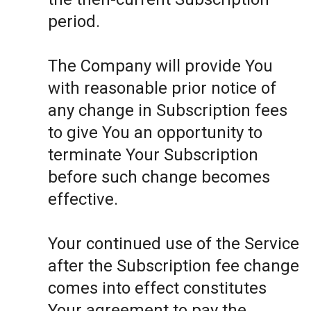
period.
The Company will provide You
with reasonable prior notice of
any change in Subscription fees
to give You an opportunity to
terminate Your Subscription
before such change becomes
effective.
Your continued use of the Service
after the Subscription fee change
comes into effect constitutes
Your agreement to pay the