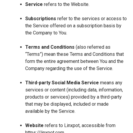
Service
refers to the Website.
Subscriptions
refer to the services or access to
the Service offered on a subscription basis by
the Company to You.
Terms and Conditions
(also referred as
“Terms”) mean these Terms and Conditions that
form the entire agreement between You and the
Company regarding the use of the Service.
Third-party Social Media Service
means any
services or content (including data, information,
products or services) provided by a third-party
that may be displayed, included or made
available by the Service.
Website
refers to Linxpot, accessible from
https://linxpot.com