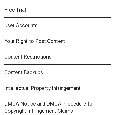
Free Trial
User Accounts
Your Right to Post Content
Content Restrictions
Content Backups
Intellectual Property Infringement
DMCA Notice and DMCA Procedure for
Copyright Infringement Claims