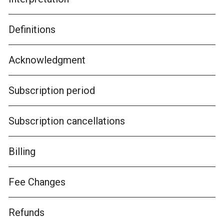
Definitions
Acknowledgment
Subscription period
Subscription cancellations
Billing
Fee Changes
Refunds