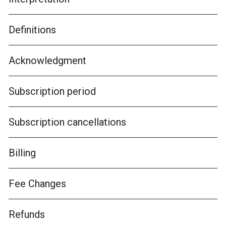
Definitions
Acknowledgment
Subscription period
Subscription cancellations
Billing
Fee Changes
Refunds