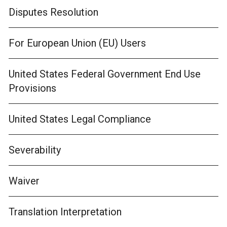
Disputes Resolution
For European Union (EU) Users
United States Federal Government End Use
Provisions
United States Legal Compliance
Severability
Waiver
Translation Interpretation