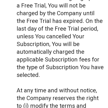
a Free Trial, You will not be
charged by the Company until
the Free Trial has expired. On the
last day of the Free Trial period,
unless You cancelled Your
Subscription, You will be
automatically charged the
applicable Subscription fees for
the type of Subscription You have
selected.
At any time and without notice,
the Company reserves the right
to (i) modify the terms and