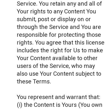
Service. You retain any and all of
Your rights to any Content You
submit, post or display on or
through the Service and You are
responsible for protecting those
rights. You agree that this license
includes the right for Us to make
Your Content available to other
users of the Service, who may
also use Your Content subject to
these Terms.
You represent and warrant that:
(i) the Content is Yours (You own