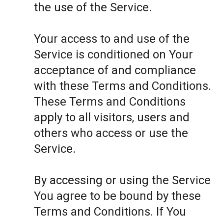
the use of the Service.
Your access to and use of the
Service is conditioned on Your
acceptance of and compliance
with these Terms and Conditions.
These Terms and Conditions
apply to all visitors, users and
others who access or use the
Service.
By accessing or using the Service
You agree to be bound by these
Terms and Conditions. If You