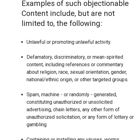
Examples of such objectionable
Content include, but are not
limited to, the following:
Unlawful or promoting unlawful activity.
Defamatory, discriminatory, or mean-spirited
content, including references or commentary
about religion, race, sexual orientation, gender,
national/ethnic origin, or other targeted groups.
Spam, machine - or randomly - generated,
constituting unauthorized or unsolicited
advertising, chain letters, any other form of
unauthorized solicitation, or any form of lottery or
gambling.
Containing or installing any viruses, worms,