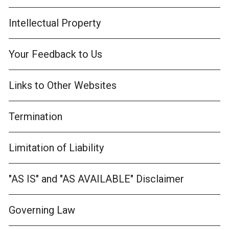
Intellectual Property
Your Feedback to Us
Links to Other Websites
Termination
Limitation of Liability
"AS IS" and "AS AVAILABLE" Disclaimer
Governing Law