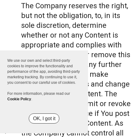
The Company reserves the right,
but not the obligation, to, in its
sole discretion, determine
whether or not any Content is
appropriate and complies with
this Terms, refuse or remove this
We use our own and select third-party
Content. The Company further
cookies to improve the functionality and
performance of the app, avoiding third-party
reserves the right to make
marketing tracking. By continuing to use it,
formatting and edits and change
you consent to our careful use of cookies.
the manner any Content. The
For more information, please read our
Cookie Policy
.
Company can also limit or revoke
the use of the Service if You post
OK, I got it
such objectionable Content. As
the Company cannot control all