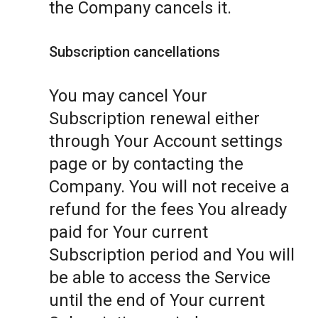
the Company cancels it.
Subscription cancellations
You may cancel Your
Subscription renewal either
through Your Account settings
page or by contacting the
Company. You will not receive a
refund for the fees You already
paid for Your current
Subscription period and You will
be able to access the Service
until the end of Your current