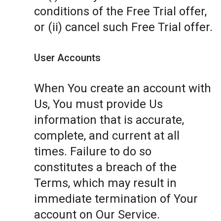
conditions of the Free Trial offer,
or (ii) cancel such Free Trial offer.
User Accounts
When You create an account with
Us, You must provide Us
information that is accurate,
complete, and current at all
times. Failure to do so
constitutes a breach of the
Terms, which may result in
immediate termination of Your
account on Our Service.