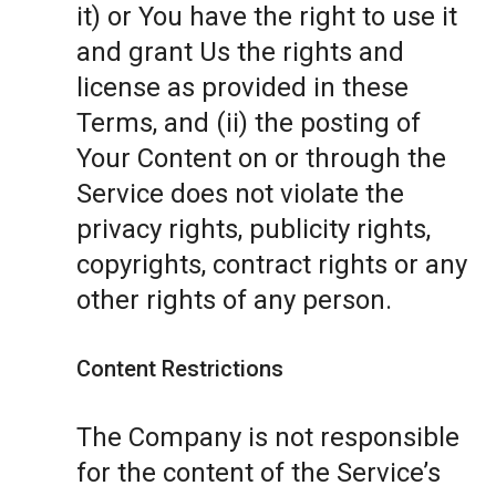
it) or You have the right to use it
and grant Us the rights and
license as provided in these
Terms, and (ii) the posting of
Your Content on or through the
Service does not violate the
privacy rights, publicity rights,
copyrights, contract rights or any
other rights of any person.
Content Restrictions
The Company is not responsible
for the content of the Service’s