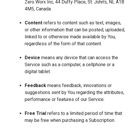
Zero Worx Inc, 44 Duffy Place, St. John’s, NL A1B
4M5, Canada.
Content
refers to content such as text, images,
or other information that can be posted, uploaded,
linked to or otherwise made available by You,
regardless of the form of that content.
Device
means any device that can access the
Service such as a computer, a cellphone or a
digital tablet.
Feedback
means feedback, innovations or
suggestions sent by You regarding the attributes,
performance or features of our Service.
Free Trial
refers to a limited period of time that
may be free when purchasing a Subscription.