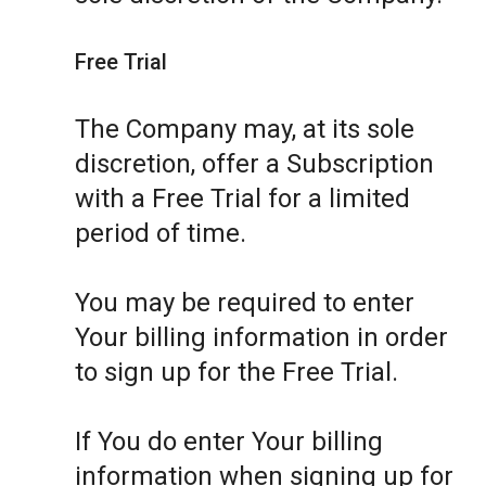
Free Trial
The Company may, at its sole
discretion, offer a Subscription
with a Free Trial for a limited
period of time.
You may be required to enter
Your billing information in order
to sign up for the Free Trial.
If You do enter Your billing
information when signing up for