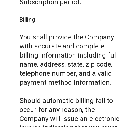
Subscription period.
Billing
You shall provide the Company
with accurate and complete
billing information including full
name, address, state, zip code,
telephone number, and a valid
payment method information.
Should automatic billing fail to
occur for any reason, the
Company will issue an electronic