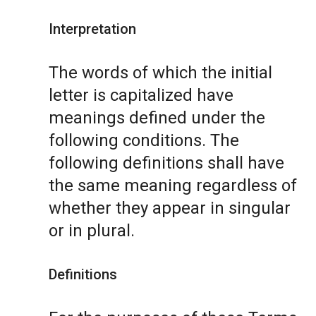
Interpretation
The words of which the initial
letter is capitalized have
meanings defined under the
following conditions. The
following definitions shall have
the same meaning regardless of
whether they appear in singular
or in plural.
Definitions