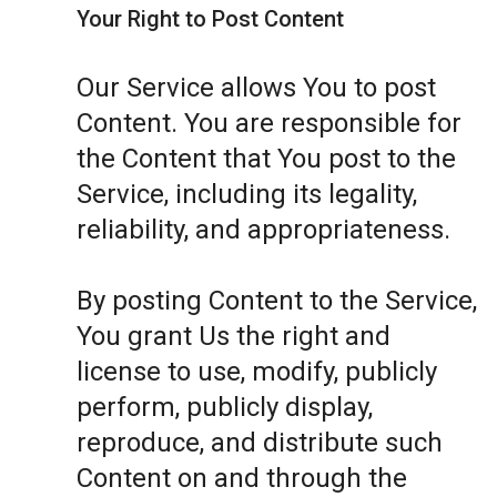
Your Right to Post Content
Our Service allows You to post
Content. You are responsible for
the Content that You post to the
Service, including its legality,
reliability, and appropriateness.
By posting Content to the Service,
You grant Us the right and
license to use, modify, publicly
perform, publicly display,
reproduce, and distribute such
Content on and through the