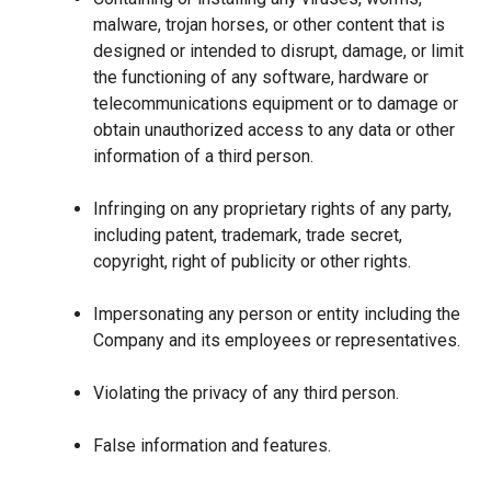
malware, trojan horses, or other content that is
designed or intended to disrupt, damage, or limit
the functioning of any software, hardware or
telecommunications equipment or to damage or
obtain unauthorized access to any data or other
information of a third person.
Infringing on any proprietary rights of any party,
including patent, trademark, trade secret,
copyright, right of publicity or other rights.
Impersonating any person or entity including the
Company and its employees or representatives.
Violating the privacy of any third person.
False information and features.