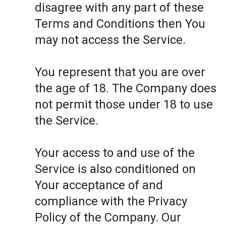
disagree with any part of these
Terms and Conditions then You
may not access the Service.
You represent that you are over
the age of 18. The Company does
not permit those under 18 to use
the Service.
Your access to and use of the
Service is also conditioned on
Your acceptance of and
compliance with the Privacy
Policy of the Company. Our