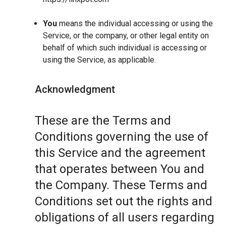
You
means the individual accessing or using the
Service, or the company, or other legal entity on
behalf of which such individual is accessing or
using the Service, as applicable.
Acknowledgment
These are the Terms and
Conditions governing the use of
this Service and the agreement
that operates between You and
the Company. These Terms and
Conditions set out the rights and
obligations of all users regarding