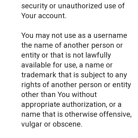
security or unauthorized use of
Your account.
You may not use as a username
the name of another person or
entity or that is not lawfully
available for use, a name or
trademark that is subject to any
rights of another person or entity
other than You without
appropriate authorization, or a
name that is otherwise offensive,
vulgar or obscene.