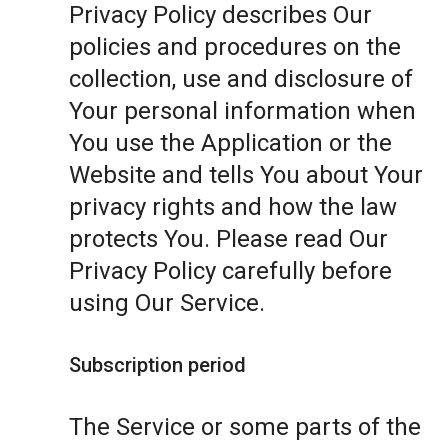
Privacy Policy describes Our
policies and procedures on the
collection, use and disclosure of
Your personal information when
You use the Application or the
Website and tells You about Your
privacy rights and how the law
protects You. Please read Our
Privacy Policy carefully before
using Our Service.
Subscription period
The Service or some parts of the