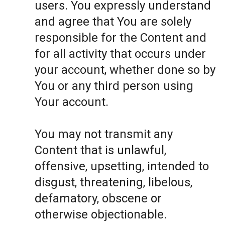
users. You expressly understand
and agree that You are solely
responsible for the Content and
for all activity that occurs under
your account, whether done so by
You or any third person using
Your account.
You may not transmit any
Content that is unlawful,
offensive, upsetting, intended to
disgust, threatening, libelous,
defamatory, obscene or
otherwise objectionable.