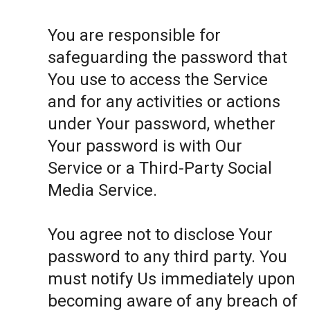
You are responsible for
safeguarding the password that
You use to access the Service
and for any activities or actions
under Your password, whether
Your password is with Our
Service or a Third-Party Social
Media Service.
You agree not to disclose Your
password to any third party. You
must notify Us immediately upon
becoming aware of any breach of