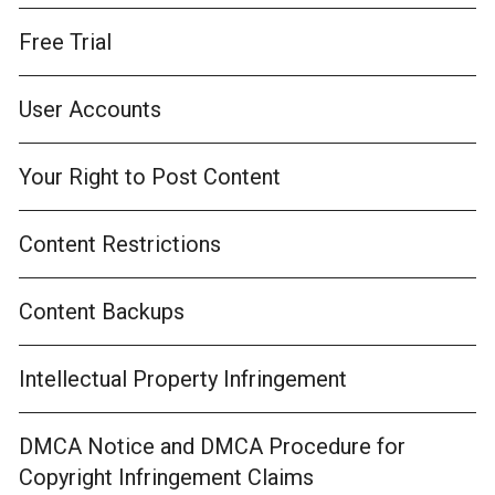
Free Trial
User Accounts
Your Right to Post Content
Content Restrictions
Content Backups
Intellectual Property Infringement
DMCA Notice and DMCA Procedure for
Copyright Infringement Claims