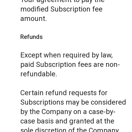
modified Subscription fee
amount.
Refunds
Except when required by law,
paid Subscription fees are non-
refundable.
Certain refund requests for
Subscriptions may be considered
by the Company on a case-by-
case basis and granted at the
sole discretion of the Company.