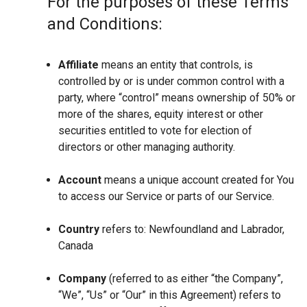
For the purposes of these Terms
and Conditions:
Affiliate
means an entity that controls, is
controlled by or is under common control with a
party, where “control” means ownership of 50% or
more of the shares, equity interest or other
securities entitled to vote for election of
directors or other managing authority.
Account
means a unique account created for You
to access our Service or parts of our Service.
Country
refers to: Newfoundland and Labrador,
Canada
Company
(referred to as either “the Company”,
“We”, “Us” or “Our” in this Agreement) refers to