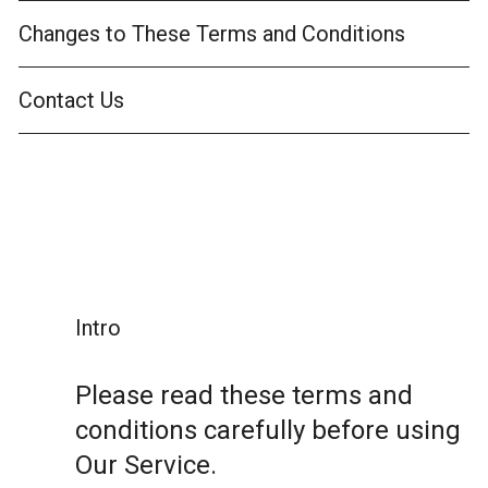
Changes to These Terms and Conditions
Contact Us
Intro
Please read these terms and
conditions carefully before using
Our Service.