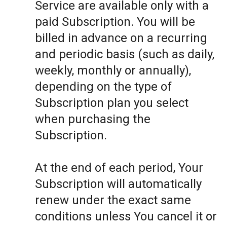
Service are available only with a
paid Subscription. You will be
billed in advance on a recurring
and periodic basis (such as daily,
weekly, monthly or annually),
depending on the type of
Subscription plan you select
when purchasing the
Subscription.
At the end of each period, Your
Subscription will automatically
renew under the exact same
conditions unless You cancel it or