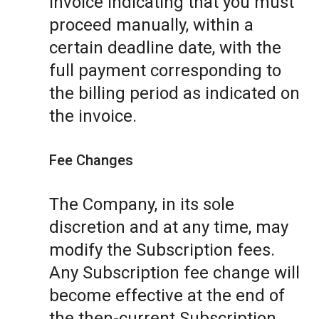
invoice indicating that you must
proceed manually, within a
certain deadline date, with the
full payment corresponding to
the billing period as indicated on
the invoice.
Fee Changes
The Company, in its sole
discretion and at any time, may
modify the Subscription fees.
Any Subscription fee change will
become effective at the end of
the then-current Subscription