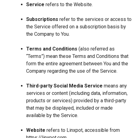
Service
refers to the Website.
Subscriptions
refer to the services or access to
the Service offered on a subscription basis by
the Company to You.
Terms and Conditions
(also referred as
“Terms”) mean these Terms and Conditions that
form the entire agreement between You and the
Company regarding the use of the Service.
Third-party Social Media Service
means any
services or content (including data, information,
products or services) provided by a third-party
that may be displayed, included or made
available by the Service.
Website
refers to Linxpot, accessible from
https://linxpot.com