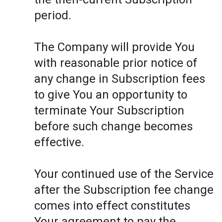
period.
The Company will provide You
with reasonable prior notice of
any change in Subscription fees
to give You an opportunity to
terminate Your Subscription
before such change becomes
effective.
Your continued use of the Service
after the Subscription fee change
comes into effect constitutes
Your agreement to pay the