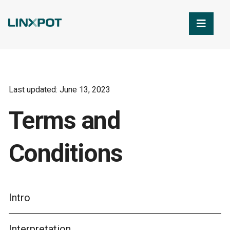
Skip to Main Content
Last updated: June 13, 2023
Terms and
Conditions
Intro
Interpretation