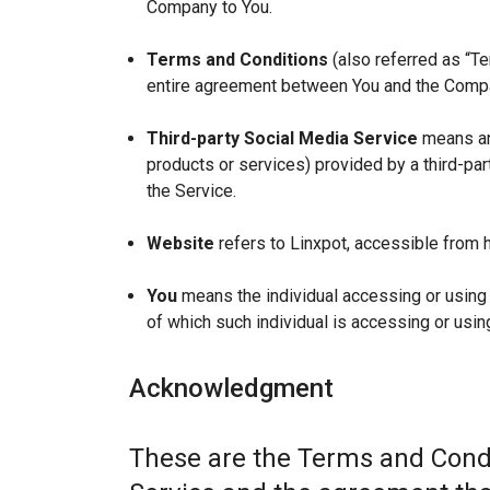
Company to You.
Terms and Conditions
(also referred as “T
entire agreement between You and the Compan
Third-party Social Media Service
means any
products or services) provided by a third-par
the Service.
Website
refers to Linxpot, accessible from h
You
means the individual accessing or using t
of which such individual is accessing or using
Acknowledgment
These are the Terms and Condi