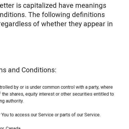
letter is capitalized have meanings
nditions. The following definitions
egardless of whether they appear in
ms and Conditions:
trolled by or is under common control with a party, where
he shares, equity interest or other securities entitled to
ng authority.
You to access our Service or parts of our Service.
or, Canada