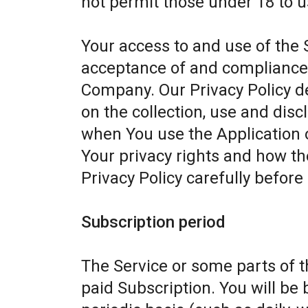
not permit those under 18 to u
Your access to and use of the 
acceptance of and compliance w
Company. Our Privacy Policy d
on the collection, use and dis
when You use the Application 
Your privacy rights and how th
Privacy Policy carefully before
Subscription period
The Service or some parts of th
paid Subscription. You will be 