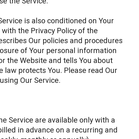
se the Service.
Service is also conditioned on Your
ith the Privacy Policy of the
escribes Our policies and procedures
closure of Your personal information
or the Website and tells You about
e law protects You. Please read Our
 using Our Service.
e Service are available only with a
billed in advance on a recurring and