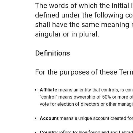
The words of which the initial 
defined under the following co
shall have the same meaning r
singular or in plural.
Definitions
For the purposes of these Ter
Affiliate
means an entity that controls, is con
“control” means ownership of 50% or more of t
vote for election of directors or other managi
Account
means a unique account created for 
Country
refers to: Newfoundland and Labrad