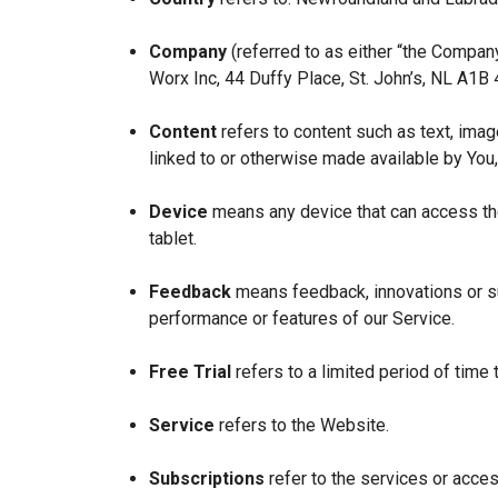
Company
(referred to as either “the Company
Worx Inc, 44 Duffy Place, St. John’s, NL A1B
Content
refers to content such as text, imag
linked to or otherwise made available by You,
Device
means any device that can access the
tablet.
Feedback
means feedback, innovations or su
performance or features of our Service.
Free Trial
refers to a limited period of time
Service
refers to the Website.
Subscriptions
refer to the services or acces