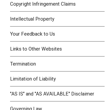
Copyright Infringement Claims
Intellectual Property
Your Feedback to Us
Links to Other Websites
Termination
Limitation of Liability
"AS IS" and "AS AVAILABLE" Disclaimer
Governing Law