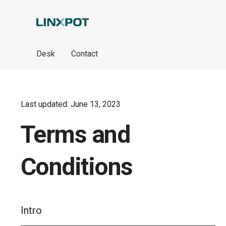
Skip to Main Content
Desk
Contact
Last updated: June 13, 2023
Terms and
Conditions
Intro