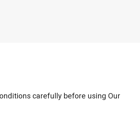
onditions carefully before using Our