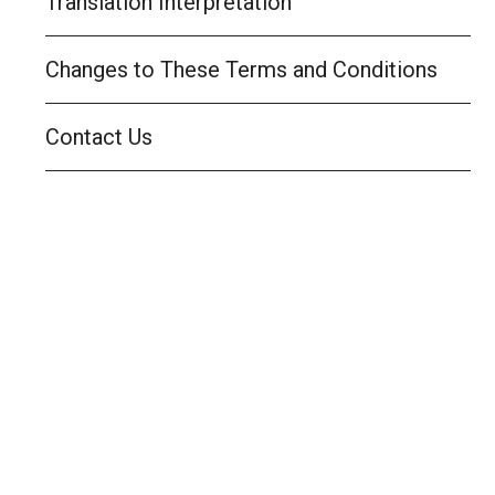
Translation Interpretation
Changes to These Terms and Conditions
Contact Us