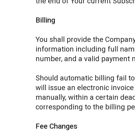
the end of Your current Subscr
Billing
You shall provide the Company
information including full name
number, and a valid payment 
Should automatic billing fail 
will issue an electronic invoic
manually, within a certain dead
corresponding to the billing pe
Fee Changes