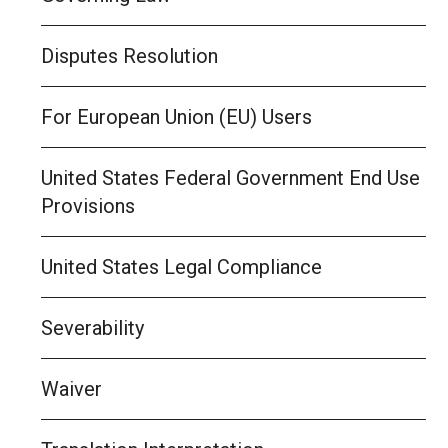
Disputes Resolution
For European Union (EU) Users
United States Federal Government End Use
Provisions
United States Legal Compliance
Severability
Waiver