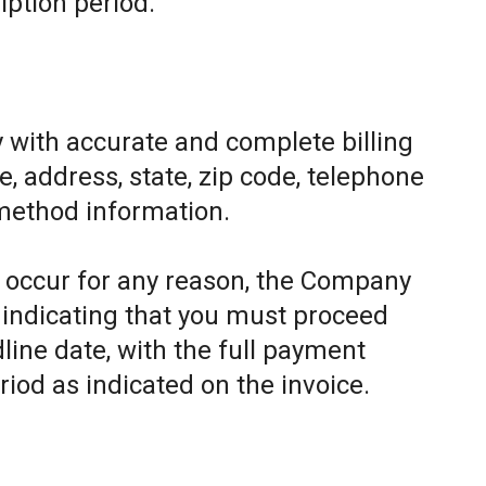
iption period.
 with accurate and complete billing
, address, state, zip code, telephone
method information.
to occur for any reason, the Company
e indicating that you must proceed
line date, with the full payment
riod as indicated on the invoice.