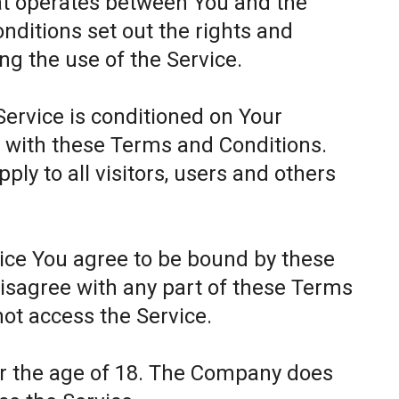
at operates between You and the
itions set out the rights and
ing the use of the Service.
Service is conditioned on Your
 with these Terms and Conditions.
ly to all visitors, users and others
.
vice You agree to be bound by these
disagree with any part of these Terms
ot access the Service.
er the age of 18. The Company does