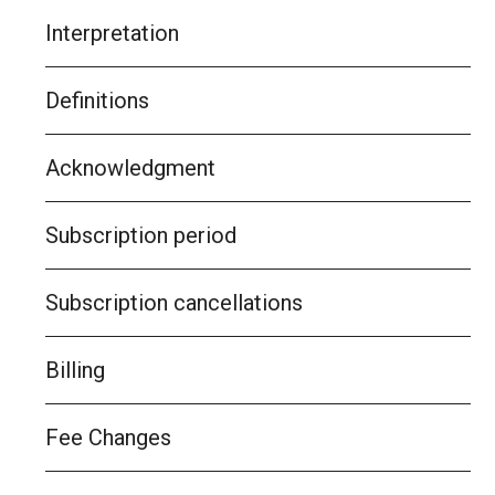
Interpretation
Definitions
Acknowledgment
Subscription period
Subscription cancellations
Billing
Fee Changes