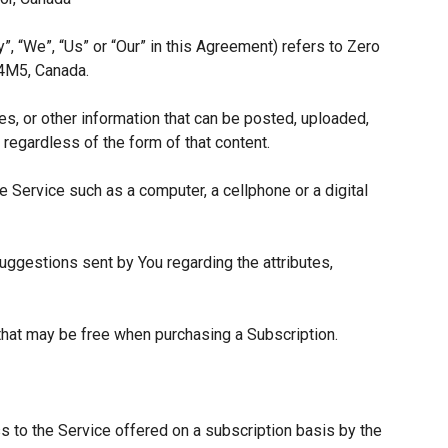
”, “We”, “Us” or “Our” in this Agreement) refers to Zero
 4M5, Canada.
es, or other information that can be posted, uploaded,
 regardless of the form of that content.
 Service such as a computer, a cellphone or a digital
ggestions sent by You regarding the attributes,
 that may be free when purchasing a Subscription.
s to the Service offered on a subscription basis by the