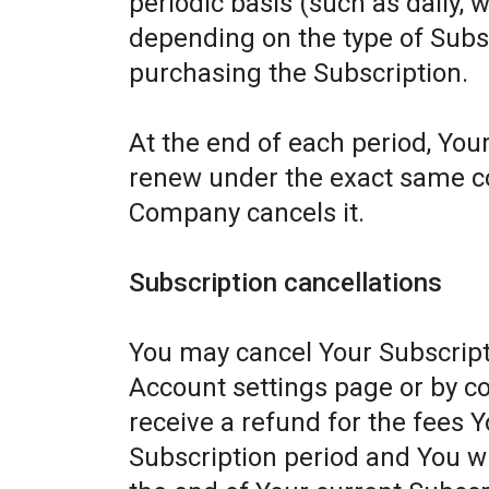
periodic basis (such as daily, 
depending on the type of Subs
purchasing the Subscription.
At the end of each period, Your
renew under the exact same con
Company cancels it.
Subscription cancellations
You may cancel Your Subscript
Account settings page or by c
receive a refund for the fees Y
Subscription period and You wil