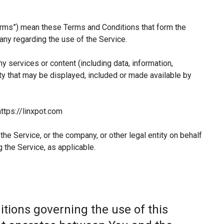
erms”) mean these Terms and Conditions that form the
y regarding the use of the Service.
 services or content (including data, information,
ty that may be displayed, included or made available by
ttps://linxpot.com
he Service, or the company, or other legal entity on behalf
 the Service, as applicable.
tions governing the use of this