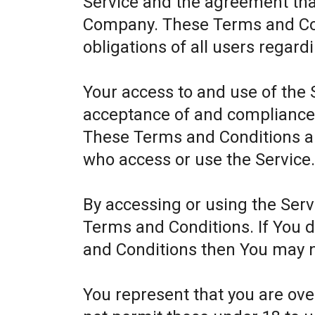
Service and the agreement th
Company. These Terms and Cond
obligations of all users regard
Your access to and use of the 
acceptance of and compliance
These Terms and Conditions app
who access or use the Service
By accessing or using the Ser
Terms and Conditions. If You 
and Conditions then You may n
You represent that you are ov