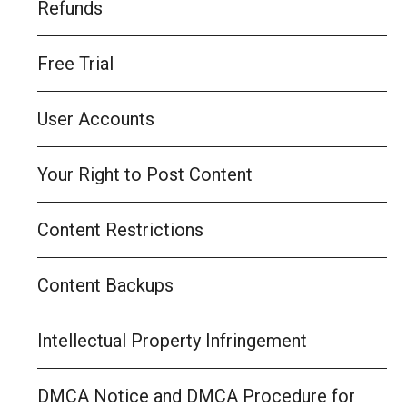
Refunds
Free Trial
User Accounts
Your Right to Post Content
Content Restrictions
Content Backups
Intellectual Property Infringement
DMCA Notice and DMCA Procedure for