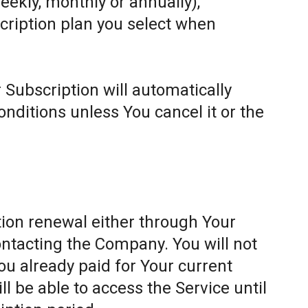
weekly, monthly or annually),
cription plan you select when
 Subscription will automatically
ditions unless You cancel it or the
ion renewal either through Your
ontacting the Company. You will not
ou already paid for Your current
l be able to access the Service until