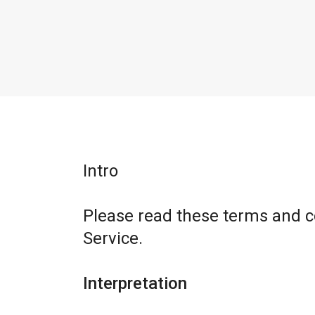
Intro
Please read these terms and c
Service.
Interpretation