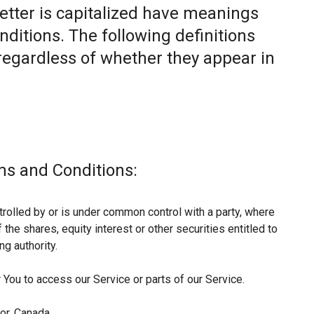
letter is capitalized have meanings
nditions. The following definitions
egardless of whether they appear in
ms and Conditions:
trolled by or is under common control with a party, where
he shares, equity interest or other securities entitled to
ng authority.
You to access our Service or parts of our Service.
or, Canada