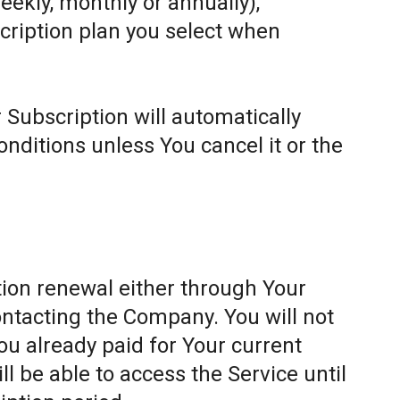
weekly, monthly or annually),
cription plan you select when
 Subscription will automatically
ditions unless You cancel it or the
ion renewal either through Your
ontacting the Company. You will not
ou already paid for Your current
l be able to access the Service until