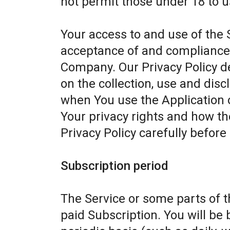
not permit those under 18 to u
Your access to and use of the 
acceptance of and compliance w
Company. Our Privacy Policy d
on the collection, use and dis
when You use the Application 
Your privacy rights and how th
Privacy Policy carefully before
Subscription period
The Service or some parts of th
paid Subscription. You will be 