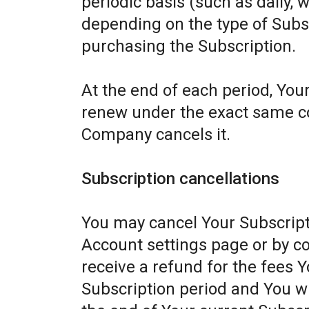
periodic basis (such as daily, 
depending on the type of Subs
purchasing the Subscription.
At the end of each period, Your
renew under the exact same con
Company cancels it.
Subscription cancellations
You may cancel Your Subscript
Account settings page or by c
receive a refund for the fees Y
Subscription period and You wil