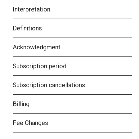
Interpretation
Definitions
Acknowledgment
Subscription period
Subscription cancellations
Billing
Fee Changes