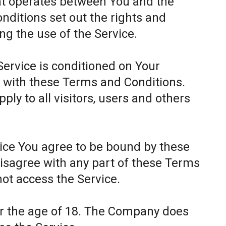
at operates between You and the
itions set out the rights and
ing the use of the Service.
Service is conditioned on Your
 with these Terms and Conditions.
ly to all visitors, users and others
.
vice You agree to be bound by these
disagree with any part of these Terms
ot access the Service.
er the age of 18. The Company does