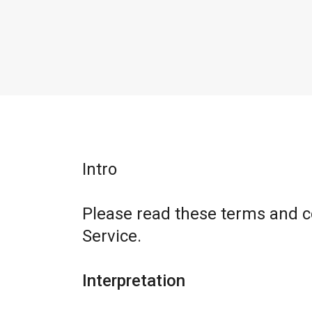
Intro
Please read these terms and c
Service.
Interpretation