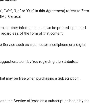
”, “We”, “Us” or “Our” in this Agreement) refers to Zero
 4M5, Canada.
es, or other information that can be posted, uploaded,
 regardless of the form of that content.
 Service such as a computer, a cellphone or a digital
ggestions sent by You regarding the attributes,
 that may be free when purchasing a Subscription.
s to the Service offered on a subscription basis by the