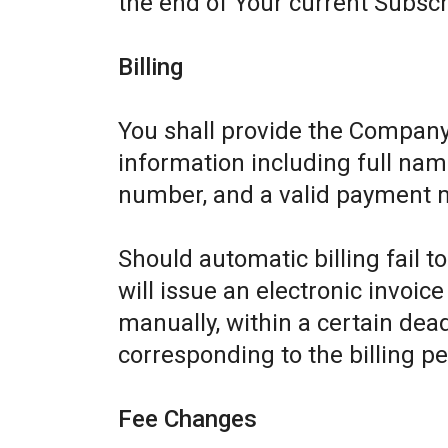
the end of Your current Subscr
Billing
You shall provide the Company
information including full name
number, and a valid payment 
Should automatic billing fail 
will issue an electronic invoic
manually, within a certain dead
corresponding to the billing pe
Fee Changes