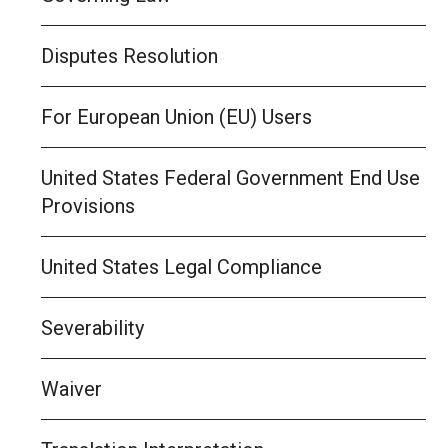
Disputes Resolution
For European Union (EU) Users
United States Federal Government End Use
Provisions
United States Legal Compliance
Severability
Waiver