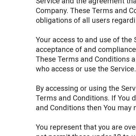
Service and the agreement th
Company. These Terms and Cond
obligations of all users regard
Your access to and use of the 
acceptance of and compliance
These Terms and Conditions app
who access or use the Service
By accessing or using the Ser
Terms and Conditions. If You 
and Conditions then You may n
You represent that you are ov