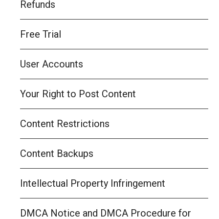
Refunds
Free Trial
User Accounts
Your Right to Post Content
Content Restrictions
Content Backups
Intellectual Property Infringement
DMCA Notice and DMCA Procedure for