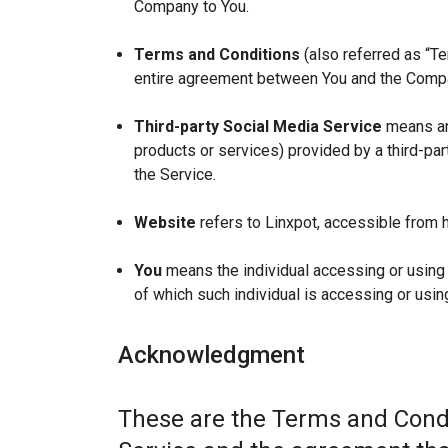
Company to You.
Terms and Conditions
(also referred as “T
entire agreement between You and the Compan
Third-party Social Media Service
means any
products or services) provided by a third-par
the Service.
Website
refers to Linxpot, accessible from h
You
means the individual accessing or using t
of which such individual is accessing or using
Acknowledgment
These are the Terms and Condi