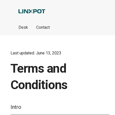
Skip to Main Content
Desk
Contact
Last updated: June 13, 2023
Terms and
Conditions
Intro