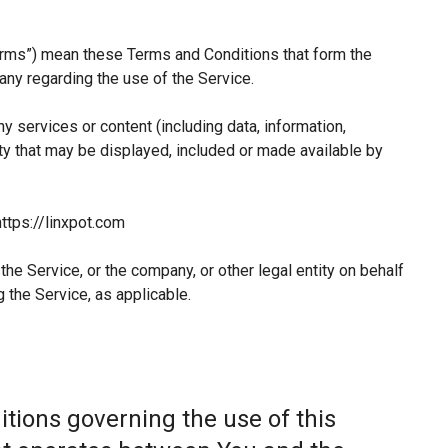
erms”) mean these Terms and Conditions that form the
y regarding the use of the Service.
 services or content (including data, information,
ty that may be displayed, included or made available by
ttps://linxpot.com
he Service, or the company, or other legal entity on behalf
 the Service, as applicable.
tions governing the use of this