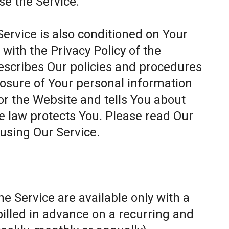
se the Service.
Service is also conditioned on Your
ith the Privacy Policy of the
escribes Our policies and procedures
closure of Your personal information
or the Website and tells You about
e law protects You. Please read Our
 using Our Service.
e Service are available only with a
billed in advance on a recurring and