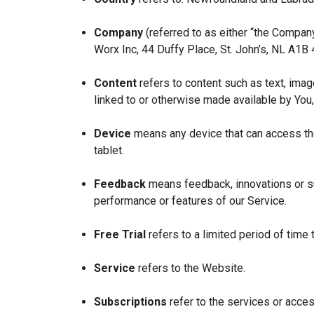
Company
(referred to as either “the Company
Worx Inc, 44 Duffy Place, St. John’s, NL A1B
Content
refers to content such as text, imag
linked to or otherwise made available by You,
Device
means any device that can access the
tablet.
Feedback
means feedback, innovations or su
performance or features of our Service.
Free Trial
refers to a limited period of time
Service
refers to the Website.
Subscriptions
refer to the services or acces