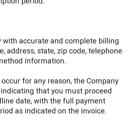
iption period.
 with accurate and complete billing
, address, state, zip code, telephone
method information.
to occur for any reason, the Company
e indicating that you must proceed
line date, with the full payment
riod as indicated on the invoice.