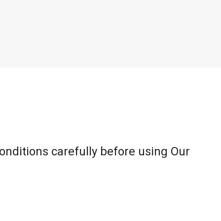
onditions carefully before using Our