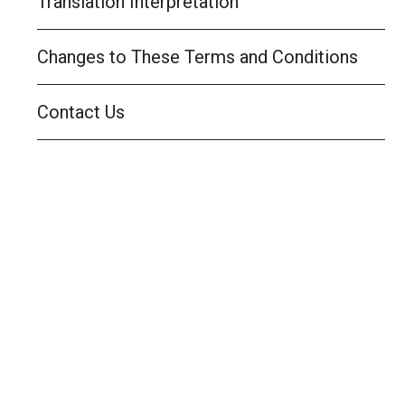
Translation Interpretation
Changes to These Terms and Conditions
Contact Us