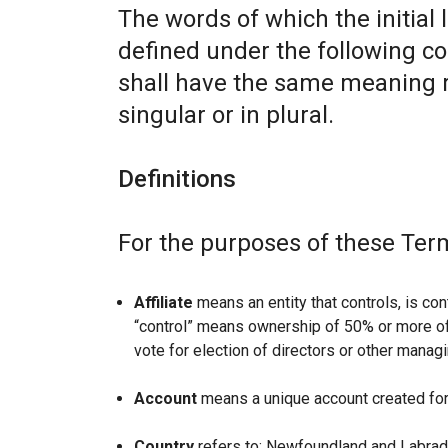
The words of which the initial 
defined under the following co
shall have the same meaning r
singular or in plural.
Definitions
For the purposes of these Ter
Affiliate
means an entity that controls, is con
“control” means ownership of 50% or more of t
vote for election of directors or other managi
Account
means a unique account created for 
Country
refers to: Newfoundland and Labrad