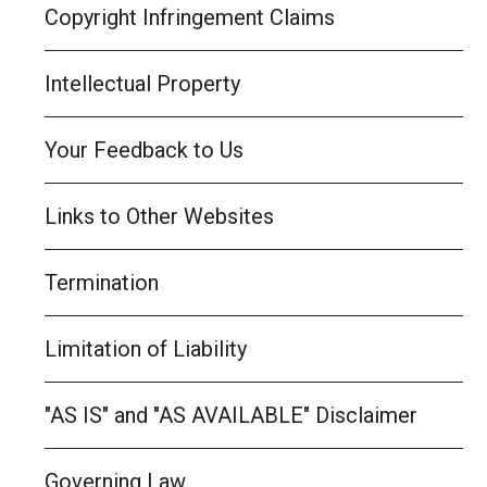
Copyright Infringement Claims
Intellectual Property
Your Feedback to Us
Links to Other Websites
Termination
Limitation of Liability
"AS IS" and "AS AVAILABLE" Disclaimer
Governing Law