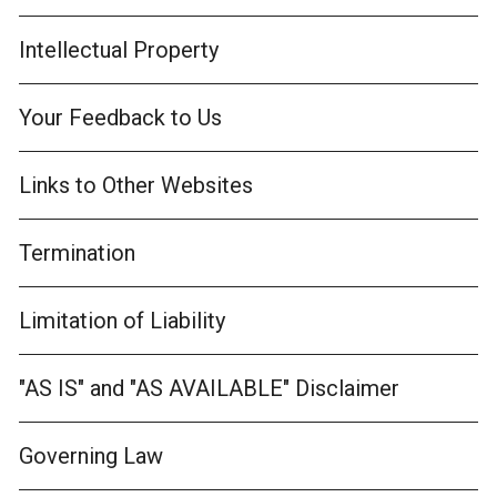
Intellectual Property
Your Feedback to Us
Links to Other Websites
Termination
Limitation of Liability
"AS IS" and "AS AVAILABLE" Disclaimer
Governing Law