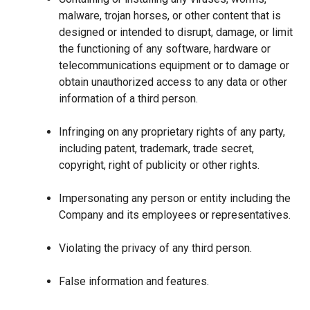
malware, trojan horses, or other content that is
designed or intended to disrupt, damage, or limit
the functioning of any software, hardware or
telecommunications equipment or to damage or
obtain unauthorized access to any data or other
information of a third person.
Infringing on any proprietary rights of any party,
including patent, trademark, trade secret,
copyright, right of publicity or other rights.
Impersonating any person or entity including the
Company and its employees or representatives.
Violating the privacy of any third person.
False information and features.