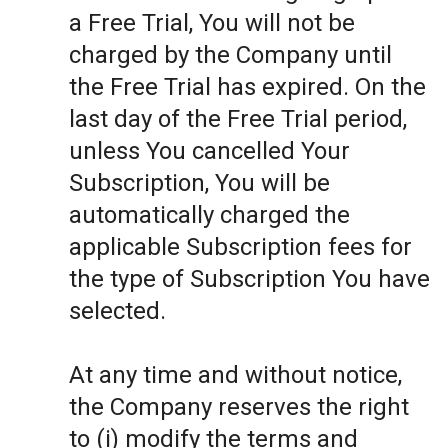
a Free Trial, You will not be
charged by the Company until
the Free Trial has expired. On the
last day of the Free Trial period,
unless You cancelled Your
Subscription, You will be
automatically charged the
applicable Subscription fees for
the type of Subscription You have
selected.
At any time and without notice,
the Company reserves the right
to (i) modify the terms and