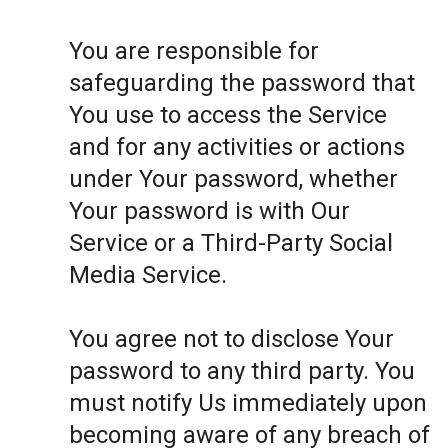
You are responsible for
safeguarding the password that
You use to access the Service
and for any activities or actions
under Your password, whether
Your password is with Our
Service or a Third-Party Social
Media Service.
You agree not to disclose Your
password to any third party. You
must notify Us immediately upon
becoming aware of any breach of