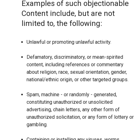
Examples of such objectionable
Content include, but are not
limited to, the following:
Unlawful or promoting unlawful activity.
Defamatory, discriminatory, or mean-spirited
content, including references or commentary
about religion, race, sexual orientation, gender,
national/ethnic origin, or other targeted groups.
Spam, machine - or randomly - generated,
constituting unauthorized or unsolicited
advertising, chain letters, any other form of
unauthorized solicitation, or any form of lottery or
gambling.
Containing or installing any viruses, worms,