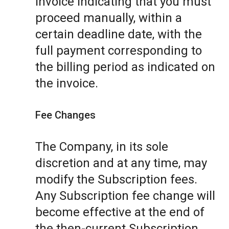
invoice indicating that you must
proceed manually, within a
certain deadline date, with the
full payment corresponding to
the billing period as indicated on
the invoice.
Fee Changes
The Company, in its sole
discretion and at any time, may
modify the Subscription fees.
Any Subscription fee change will
become effective at the end of
the then-current Subscription