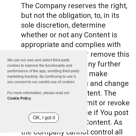
The Company reserves the right,
but not the obligation, to, in its
sole discretion, determine
whether or not any Content is
appropriate and complies with
this Terms, refuse or remove this
We use our own and select third-party
Content. The Company further
cookies to improve the functionality and
performance of the app, avoiding third-party
reserves the right to make
marketing tracking. By continuing to use it,
formatting and edits and change
you consent to our careful use of cookies.
the manner any Content. The
For more information, please read our
Cookie Policy
.
Company can also limit or revoke
the use of the Service if You post
OK, I got it
such objectionable Content. As
the Company cannot control all