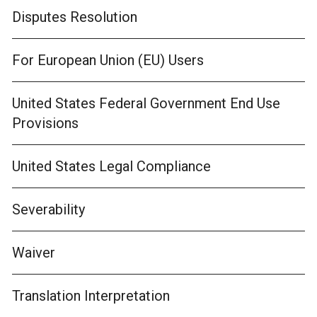
Disputes Resolution
For European Union (EU) Users
United States Federal Government End Use
Provisions
United States Legal Compliance
Severability
Waiver
Translation Interpretation