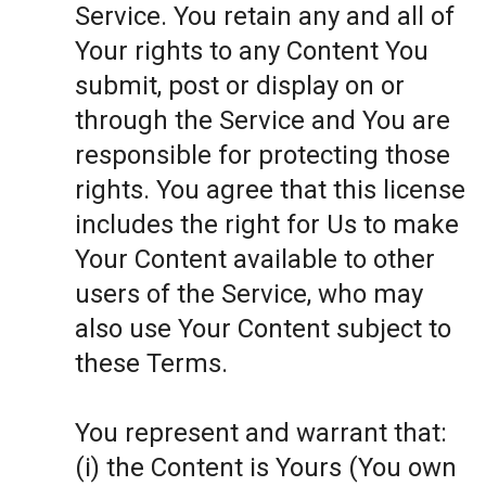
Service. You retain any and all of
Your rights to any Content You
submit, post or display on or
through the Service and You are
responsible for protecting those
rights. You agree that this license
includes the right for Us to make
Your Content available to other
users of the Service, who may
also use Your Content subject to
these Terms.
You represent and warrant that:
(i) the Content is Yours (You own