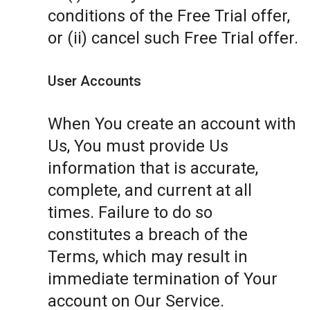
conditions of the Free Trial offer,
or (ii) cancel such Free Trial offer.
User Accounts
When You create an account with
Us, You must provide Us
information that is accurate,
complete, and current at all
times. Failure to do so
constitutes a breach of the
Terms, which may result in
immediate termination of Your
account on Our Service.