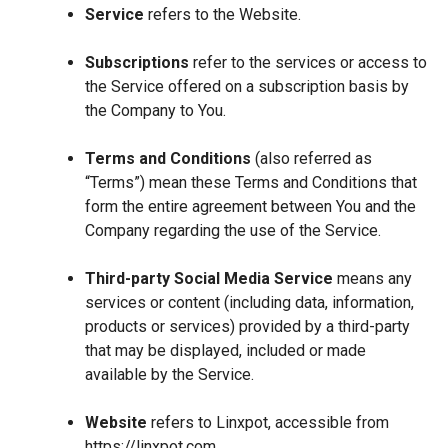
Service
refers to the Website.
Subscriptions
refer to the services or access to
the Service offered on a subscription basis by
the Company to You.
Terms and Conditions
(also referred as
“Terms”) mean these Terms and Conditions that
form the entire agreement between You and the
Company regarding the use of the Service.
Third-party Social Media Service
means any
services or content (including data, information,
products or services) provided by a third-party
that may be displayed, included or made
available by the Service.
Website
refers to Linxpot, accessible from
https://linxpot.com