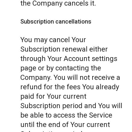
the Company cancels it.
Subscription cancellations
You may cancel Your
Subscription renewal either
through Your Account settings
page or by contacting the
Company. You will not receive a
refund for the fees You already
paid for Your current
Subscription period and You will
be able to access the Service
until the end of Your current