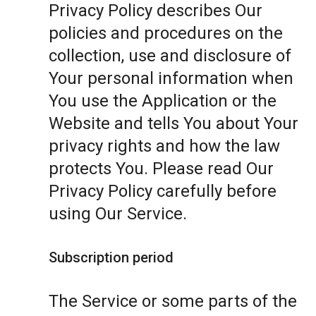
Privacy Policy describes Our
policies and procedures on the
collection, use and disclosure of
Your personal information when
You use the Application or the
Website and tells You about Your
privacy rights and how the law
protects You. Please read Our
Privacy Policy carefully before
using Our Service.
Subscription period
The Service or some parts of the