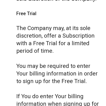
Free Trial
The Company may, at its sole
discretion, offer a Subscription
with a Free Trial for a limited
period of time.
You may be required to enter
Your billing information in order
to sign up for the Free Trial.
If You do enter Your billing
information when signing up for