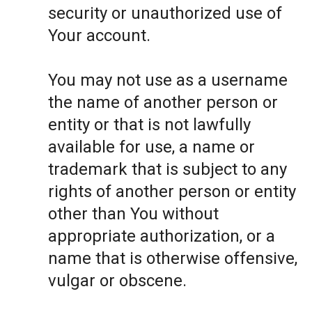
security or unauthorized use of
Your account.
You may not use as a username
the name of another person or
entity or that is not lawfully
available for use, a name or
trademark that is subject to any
rights of another person or entity
other than You without
appropriate authorization, or a
name that is otherwise offensive,
vulgar or obscene.