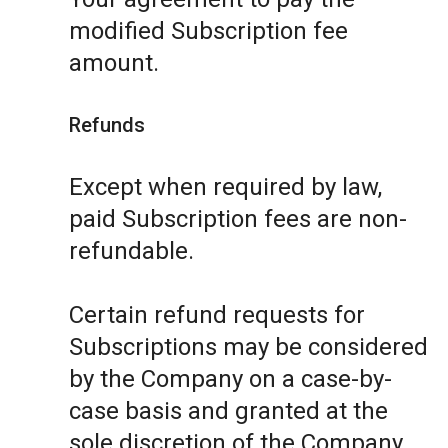
modified Subscription fee
amount.
Refunds
Except when required by law,
paid Subscription fees are non-
refundable.
Certain refund requests for
Subscriptions may be considered
by the Company on a case-by-
case basis and granted at the
sole discretion of the Company.