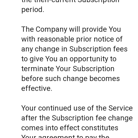
period.
The Company will provide You
with reasonable prior notice of
any change in Subscription fees
to give You an opportunity to
terminate Your Subscription
before such change becomes
effective.
Your continued use of the Service
after the Subscription fee change
comes into effect constitutes
Your agreement to pay the