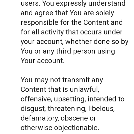
users. You expressly understand
and agree that You are solely
responsible for the Content and
for all activity that occurs under
your account, whether done so by
You or any third person using
Your account.
You may not transmit any
Content that is unlawful,
offensive, upsetting, intended to
disgust, threatening, libelous,
defamatory, obscene or
otherwise objectionable.