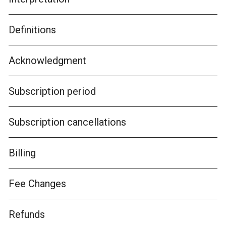
Definitions
Acknowledgment
Subscription period
Subscription cancellations
Billing
Fee Changes
Refunds