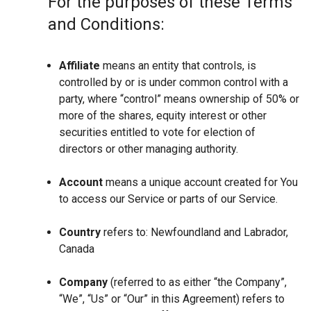
For the purposes of these Terms
and Conditions:
Affiliate
means an entity that controls, is
controlled by or is under common control with a
party, where “control” means ownership of 50% or
more of the shares, equity interest or other
securities entitled to vote for election of
directors or other managing authority.
Account
means a unique account created for You
to access our Service or parts of our Service.
Country
refers to: Newfoundland and Labrador,
Canada
Company
(referred to as either “the Company”,
“We”, “Us” or “Our” in this Agreement) refers to