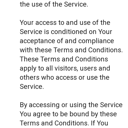
the use of the Service.
Your access to and use of the
Service is conditioned on Your
acceptance of and compliance
with these Terms and Conditions.
These Terms and Conditions
apply to all visitors, users and
others who access or use the
Service.
By accessing or using the Service
You agree to be bound by these
Terms and Conditions. If You