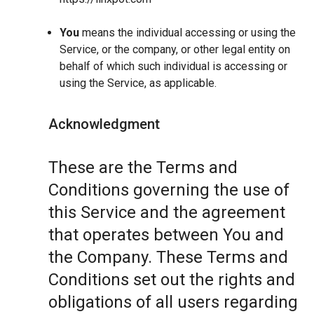
You
means the individual accessing or using the
Service, or the company, or other legal entity on
behalf of which such individual is accessing or
using the Service, as applicable.
Acknowledgment
These are the Terms and
Conditions governing the use of
this Service and the agreement
that operates between You and
the Company. These Terms and
Conditions set out the rights and
obligations of all users regarding