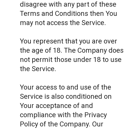
disagree with any part of these
Terms and Conditions then You
may not access the Service.
You represent that you are over
the age of 18. The Company does
not permit those under 18 to use
the Service.
Your access to and use of the
Service is also conditioned on
Your acceptance of and
compliance with the Privacy
Policy of the Company. Our