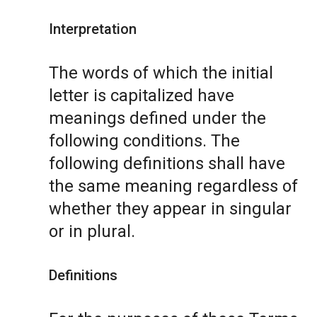
Interpretation
The words of which the initial
letter is capitalized have
meanings defined under the
following conditions. The
following definitions shall have
the same meaning regardless of
whether they appear in singular
or in plural.
Definitions