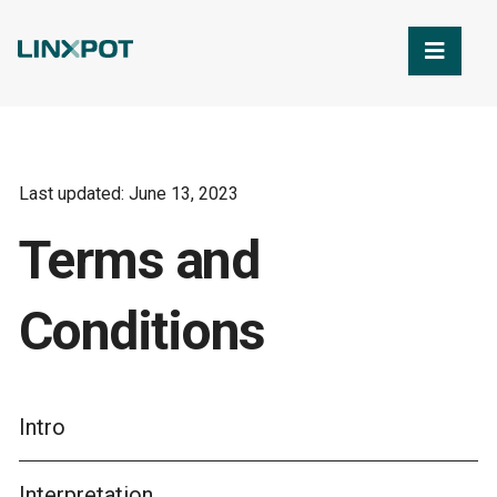
Skip to Main Content
Last updated: June 13, 2023
Terms and
Conditions
Intro
Interpretation