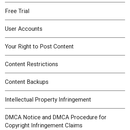
Free Trial
User Accounts
Your Right to Post Content
Content Restrictions
Content Backups
Intellectual Property Infringement
DMCA Notice and DMCA Procedure for
Copyright Infringement Claims