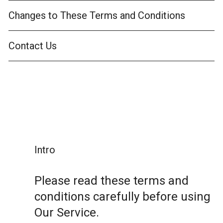
Changes to These Terms and Conditions
Contact Us
Intro
Please read these terms and
conditions carefully before using
Our Service.