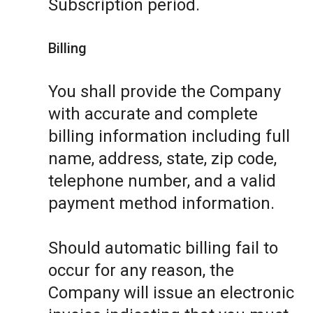
Subscription period.
Billing
You shall provide the Company
with accurate and complete
billing information including full
name, address, state, zip code,
telephone number, and a valid
payment method information.
Should automatic billing fail to
occur for any reason, the
Company will issue an electronic