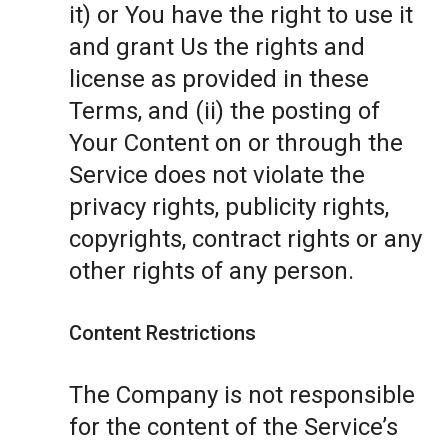
it) or You have the right to use it
and grant Us the rights and
license as provided in these
Terms, and (ii) the posting of
Your Content on or through the
Service does not violate the
privacy rights, publicity rights,
copyrights, contract rights or any
other rights of any person.
Content Restrictions
The Company is not responsible
for the content of the Service’s