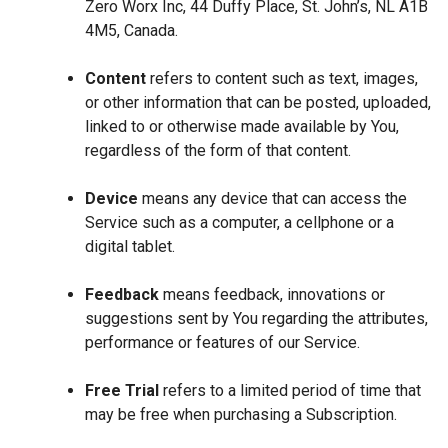
Zero Worx Inc, 44 Duffy Place, St. John’s, NL A1B
4M5, Canada.
Content
refers to content such as text, images,
or other information that can be posted, uploaded,
linked to or otherwise made available by You,
regardless of the form of that content.
Device
means any device that can access the
Service such as a computer, a cellphone or a
digital tablet.
Feedback
means feedback, innovations or
suggestions sent by You regarding the attributes,
performance or features of our Service.
Free Trial
refers to a limited period of time that
may be free when purchasing a Subscription.