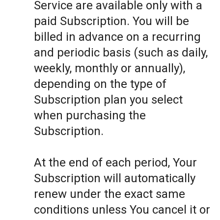
Service are available only with a
paid Subscription. You will be
billed in advance on a recurring
and periodic basis (such as daily,
weekly, monthly or annually),
depending on the type of
Subscription plan you select
when purchasing the
Subscription.
At the end of each period, Your
Subscription will automatically
renew under the exact same
conditions unless You cancel it or