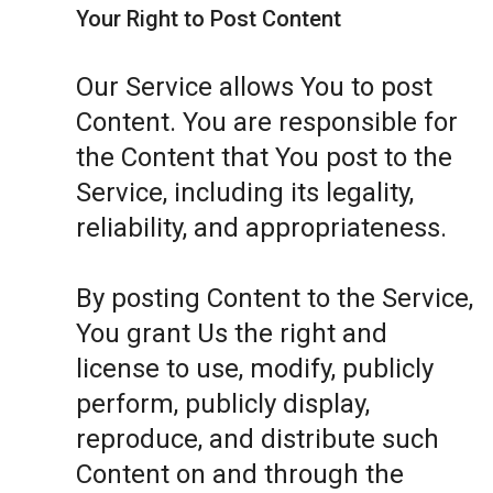
Your Right to Post Content
Our Service allows You to post
Content. You are responsible for
the Content that You post to the
Service, including its legality,
reliability, and appropriateness.
By posting Content to the Service,
You grant Us the right and
license to use, modify, publicly
perform, publicly display,
reproduce, and distribute such
Content on and through the