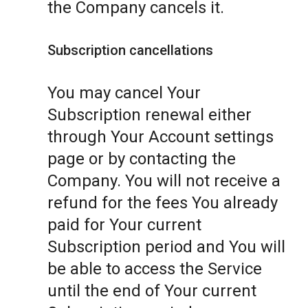
the Company cancels it.
Subscription cancellations
You may cancel Your
Subscription renewal either
through Your Account settings
page or by contacting the
Company. You will not receive a
refund for the fees You already
paid for Your current
Subscription period and You will
be able to access the Service
until the end of Your current