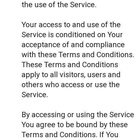
the use of the Service.
Your access to and use of the
Service is conditioned on Your
acceptance of and compliance
with these Terms and Conditions.
These Terms and Conditions
apply to all visitors, users and
others who access or use the
Service.
By accessing or using the Service
You agree to be bound by these
Terms and Conditions. If You