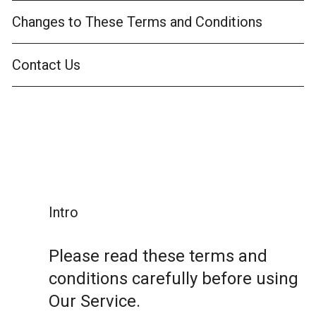
Changes to These Terms and Conditions
Contact Us
Intro
Please read these terms and
conditions carefully before using
Our Service.