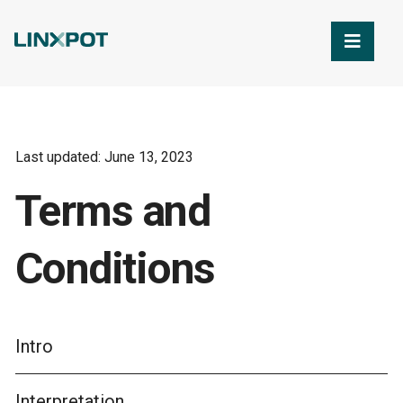
Skip to Main Content
Last updated: June 13, 2023
Terms and
Conditions
Intro
Interpretation