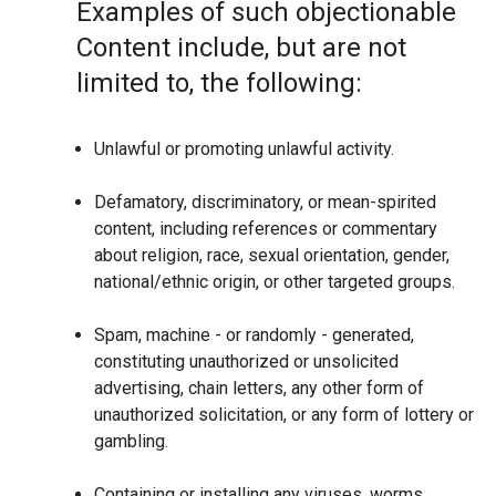
Examples of such objectionable
Content include, but are not
limited to, the following:
Unlawful or promoting unlawful activity.
Defamatory, discriminatory, or mean-spirited
content, including references or commentary
about religion, race, sexual orientation, gender,
national/ethnic origin, or other targeted groups.
Spam, machine - or randomly - generated,
constituting unauthorized or unsolicited
advertising, chain letters, any other form of
unauthorized solicitation, or any form of lottery or
gambling.
Containing or installing any viruses, worms,