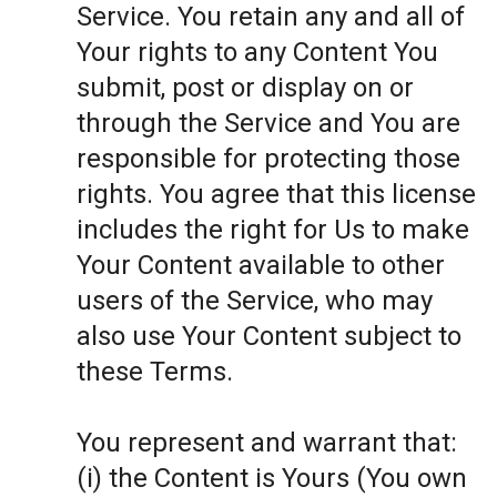
Service. You retain any and all of
Your rights to any Content You
submit, post or display on or
through the Service and You are
responsible for protecting those
rights. You agree that this license
includes the right for Us to make
Your Content available to other
users of the Service, who may
also use Your Content subject to
these Terms.
You represent and warrant that:
(i) the Content is Yours (You own