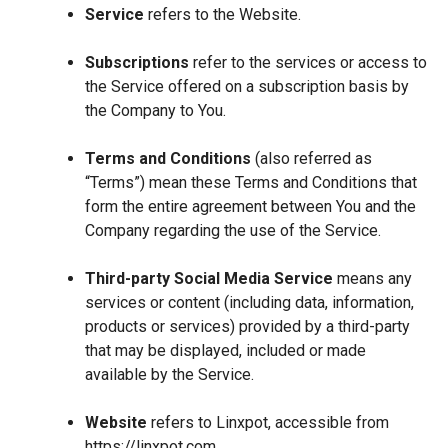
Service
refers to the Website.
Subscriptions
refer to the services or access to
the Service offered on a subscription basis by
the Company to You.
Terms and Conditions
(also referred as
“Terms”) mean these Terms and Conditions that
form the entire agreement between You and the
Company regarding the use of the Service.
Third-party Social Media Service
means any
services or content (including data, information,
products or services) provided by a third-party
that may be displayed, included or made
available by the Service.
Website
refers to Linxpot, accessible from
https://linxpot.com