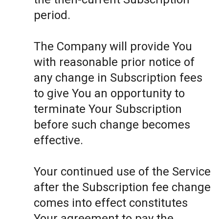
period.
The Company will provide You
with reasonable prior notice of
any change in Subscription fees
to give You an opportunity to
terminate Your Subscription
before such change becomes
effective.
Your continued use of the Service
after the Subscription fee change
comes into effect constitutes
Your agreement to pay the