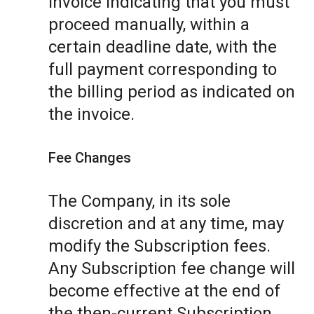
invoice indicating that you must
proceed manually, within a
certain deadline date, with the
full payment corresponding to
the billing period as indicated on
the invoice.
Fee Changes
The Company, in its sole
discretion and at any time, may
modify the Subscription fees.
Any Subscription fee change will
become effective at the end of
the then-current Subscription