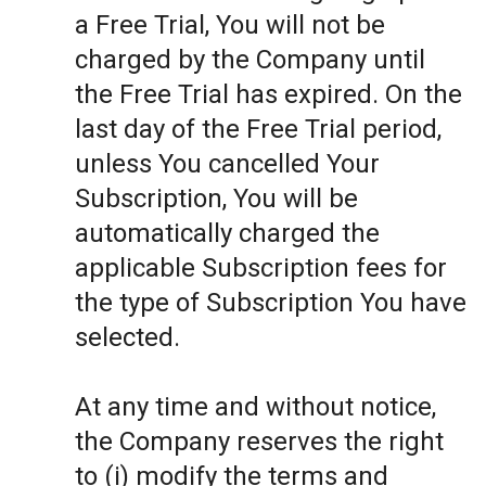
a Free Trial, You will not be
charged by the Company until
the Free Trial has expired. On the
last day of the Free Trial period,
unless You cancelled Your
Subscription, You will be
automatically charged the
applicable Subscription fees for
the type of Subscription You have
selected.
At any time and without notice,
the Company reserves the right
to (i) modify the terms and