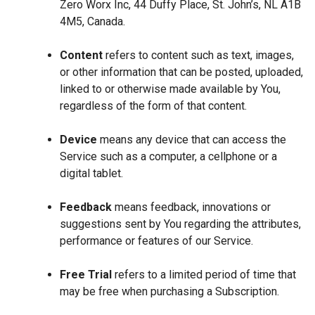
Zero Worx Inc, 44 Duffy Place, St. John’s, NL A1B
4M5, Canada.
Content
refers to content such as text, images,
or other information that can be posted, uploaded,
linked to or otherwise made available by You,
regardless of the form of that content.
Device
means any device that can access the
Service such as a computer, a cellphone or a
digital tablet.
Feedback
means feedback, innovations or
suggestions sent by You regarding the attributes,
performance or features of our Service.
Free Trial
refers to a limited period of time that
may be free when purchasing a Subscription.