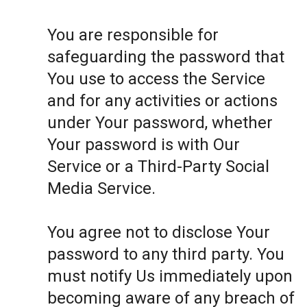
You are responsible for
safeguarding the password that
You use to access the Service
and for any activities or actions
under Your password, whether
Your password is with Our
Service or a Third-Party Social
Media Service.
You agree not to disclose Your
password to any third party. You
must notify Us immediately upon
becoming aware of any breach of