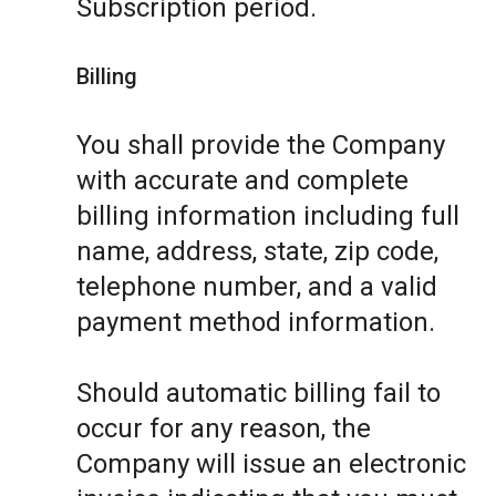
Subscription period.
Billing
You shall provide the Company
with accurate and complete
billing information including full
name, address, state, zip code,
telephone number, and a valid
payment method information.
Should automatic billing fail to
occur for any reason, the
Company will issue an electronic