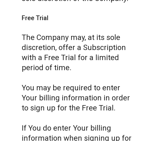
Free Trial
The Company may, at its sole
discretion, offer a Subscription
with a Free Trial for a limited
period of time.
You may be required to enter
Your billing information in order
to sign up for the Free Trial.
If You do enter Your billing
information when signing up for