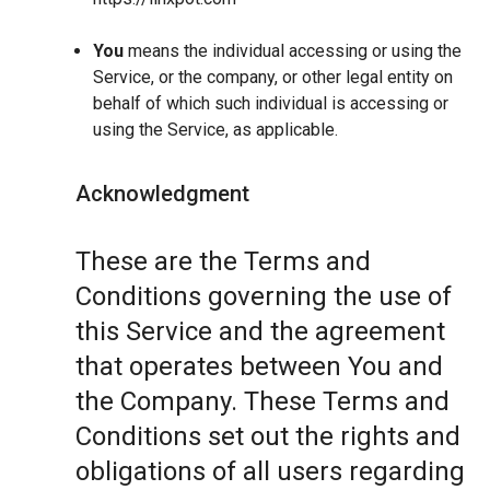
You
means the individual accessing or using the
Service, or the company, or other legal entity on
behalf of which such individual is accessing or
using the Service, as applicable.
Acknowledgment
These are the Terms and
Conditions governing the use of
this Service and the agreement
that operates between You and
the Company. These Terms and
Conditions set out the rights and
obligations of all users regarding