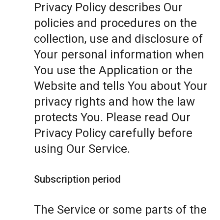
Privacy Policy describes Our
policies and procedures on the
collection, use and disclosure of
Your personal information when
You use the Application or the
Website and tells You about Your
privacy rights and how the law
protects You. Please read Our
Privacy Policy carefully before
using Our Service.
Subscription period
The Service or some parts of the