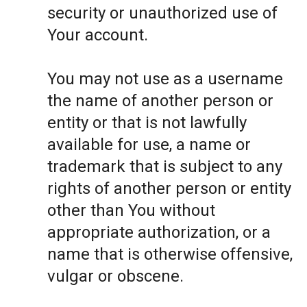
security or unauthorized use of
Your account.
You may not use as a username
the name of another person or
entity or that is not lawfully
available for use, a name or
trademark that is subject to any
rights of another person or entity
other than You without
appropriate authorization, or a
name that is otherwise offensive,
vulgar or obscene.