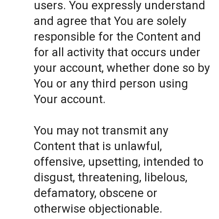
users. You expressly understand
and agree that You are solely
responsible for the Content and
for all activity that occurs under
your account, whether done so by
You or any third person using
Your account.
You may not transmit any
Content that is unlawful,
offensive, upsetting, intended to
disgust, threatening, libelous,
defamatory, obscene or
otherwise objectionable.