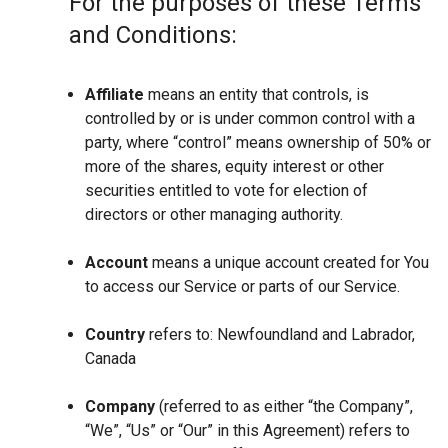
For the purposes of these Terms
and Conditions:
Affiliate
means an entity that controls, is
controlled by or is under common control with a
party, where “control” means ownership of 50% or
more of the shares, equity interest or other
securities entitled to vote for election of
directors or other managing authority.
Account
means a unique account created for You
to access our Service or parts of our Service.
Country
refers to: Newfoundland and Labrador,
Canada
Company
(referred to as either “the Company”,
“We”, “Us” or “Our” in this Agreement) refers to