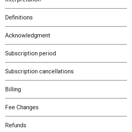
Definitions
Acknowledgment
Subscription period
Subscription cancellations
Billing
Fee Changes
Refunds