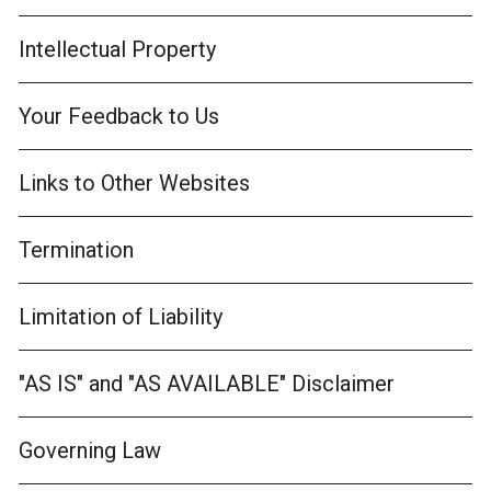
Intellectual Property
Your Feedback to Us
Links to Other Websites
Termination
Limitation of Liability
"AS IS" and "AS AVAILABLE" Disclaimer
Governing Law