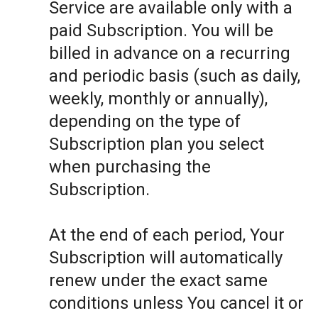
Service are available only with a
paid Subscription. You will be
billed in advance on a recurring
and periodic basis (such as daily,
weekly, monthly or annually),
depending on the type of
Subscription plan you select
when purchasing the
Subscription.
At the end of each period, Your
Subscription will automatically
renew under the exact same
conditions unless You cancel it or