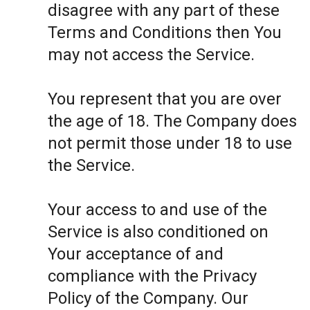
disagree with any part of these
Terms and Conditions then You
may not access the Service.
You represent that you are over
the age of 18. The Company does
not permit those under 18 to use
the Service.
Your access to and use of the
Service is also conditioned on
Your acceptance of and
compliance with the Privacy
Policy of the Company. Our