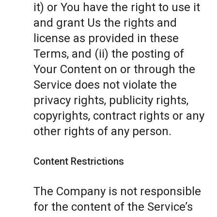
it) or You have the right to use it
and grant Us the rights and
license as provided in these
Terms, and (ii) the posting of
Your Content on or through the
Service does not violate the
privacy rights, publicity rights,
copyrights, contract rights or any
other rights of any person.
Content Restrictions
The Company is not responsible
for the content of the Service’s