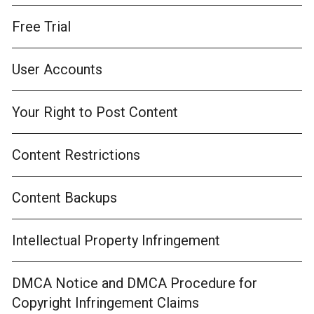
Free Trial
User Accounts
Your Right to Post Content
Content Restrictions
Content Backups
Intellectual Property Infringement
DMCA Notice and DMCA Procedure for
Copyright Infringement Claims