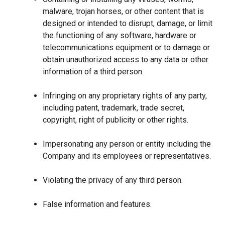
malware, trojan horses, or other content that is
designed or intended to disrupt, damage, or limit
the functioning of any software, hardware or
telecommunications equipment or to damage or
obtain unauthorized access to any data or other
information of a third person.
Infringing on any proprietary rights of any party,
including patent, trademark, trade secret,
copyright, right of publicity or other rights.
Impersonating any person or entity including the
Company and its employees or representatives.
Violating the privacy of any third person.
False information and features.