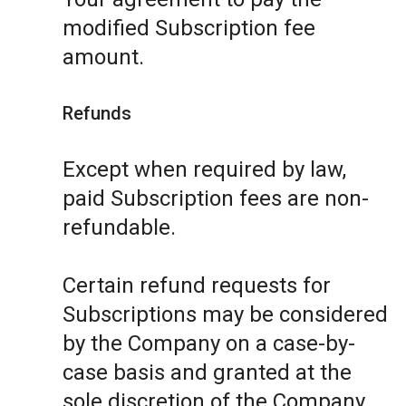
modified Subscription fee
amount.
Refunds
Except when required by law,
paid Subscription fees are non-
refundable.
Certain refund requests for
Subscriptions may be considered
by the Company on a case-by-
case basis and granted at the
sole discretion of the Company.