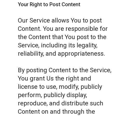
Your Right to Post Content
Our Service allows You to post
Content. You are responsible for
the Content that You post to the
Service, including its legality,
reliability, and appropriateness.
By posting Content to the Service,
You grant Us the right and
license to use, modify, publicly
perform, publicly display,
reproduce, and distribute such
Content on and through the