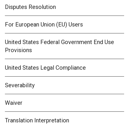
Disputes Resolution
For European Union (EU) Users
United States Federal Government End Use
Provisions
United States Legal Compliance
Severability
Waiver
Translation Interpretation