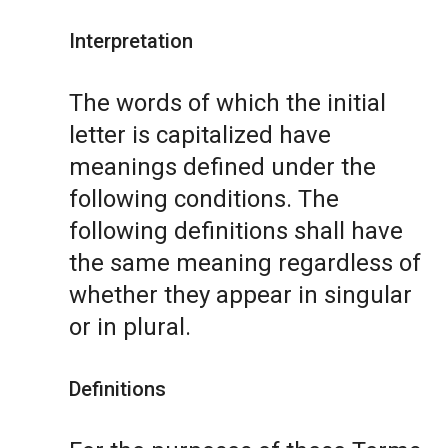
Interpretation
The words of which the initial
letter is capitalized have
meanings defined under the
following conditions. The
following definitions shall have
the same meaning regardless of
whether they appear in singular
or in plural.
Definitions