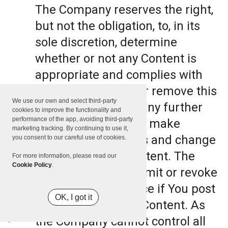
The Company reserves the right,
but not the obligation, to, in its
sole discretion, determine
whether or not any Content is
appropriate and complies with
this Terms, refuse or remove this
We use our own and select third-party
Content. The Company further
cookies to improve the functionality and
performance of the app, avoiding third-party
reserves the right to make
marketing tracking. By continuing to use it,
formatting and edits and change
you consent to our careful use of cookies.
the manner any Content. The
For more information, please read our
Cookie Policy
.
Company can also limit or revoke
the use of the Service if You post
OK, I got it
such objectionable Content. As
the Company cannot control all