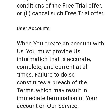
conditions of the Free Trial offer,
or (ii) cancel such Free Trial offer.
User Accounts
When You create an account with
Us, You must provide Us
information that is accurate,
complete, and current at all
times. Failure to do so
constitutes a breach of the
Terms, which may result in
immediate termination of Your
account on Our Service.