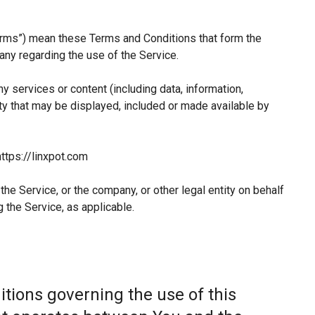
erms”) mean these Terms and Conditions that form the
y regarding the use of the Service.
 services or content (including data, information,
ty that may be displayed, included or made available by
ttps://linxpot.com
he Service, or the company, or other legal entity on behalf
 the Service, as applicable.
tions governing the use of this