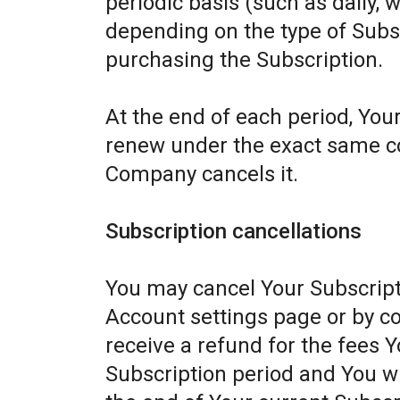
periodic basis (such as daily, 
depending on the type of Subs
purchasing the Subscription.
At the end of each period, Your
renew under the exact same con
Company cancels it.
Subscription cancellations
You may cancel Your Subscript
Account settings page or by c
receive a refund for the fees Y
Subscription period and You wil