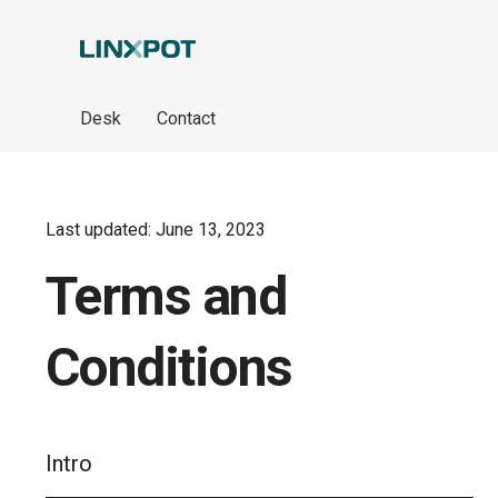
Skip to Main Content
Desk
Contact
Last updated: June 13, 2023
Terms and
Conditions
Intro