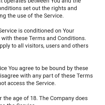
at operates between You and the
itions set out the rights and
ing the use of the Service.
Service is conditioned on Your
 with these Terms and Conditions.
ly to all visitors, users and others
.
vice You agree to be bound by these
disagree with any part of these Terms
ot access the Service.
er the age of 18. The Company does