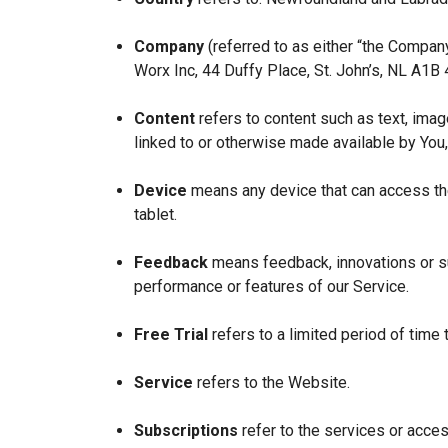
Company
(referred to as either “the Company
Worx Inc, 44 Duffy Place, St. John’s, NL A1B
Content
refers to content such as text, imag
linked to or otherwise made available by You,
Device
means any device that can access the
tablet.
Feedback
means feedback, innovations or su
performance or features of our Service.
Free Trial
refers to a limited period of time
Service
refers to the Website.
Subscriptions
refer to the services or acces