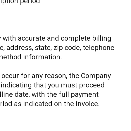
iption period.
 with accurate and complete billing
, address, state, zip code, telephone
method information.
to occur for any reason, the Company
e indicating that you must proceed
line date, with the full payment
riod as indicated on the invoice.