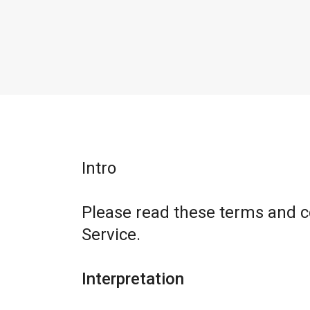
Intro
Please read these terms and c
Service.
Interpretation