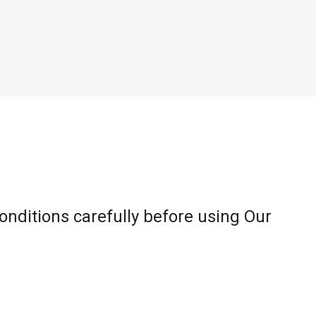
onditions carefully before using Our