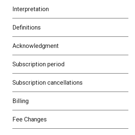
Interpretation
Definitions
Acknowledgment
Subscription period
Subscription cancellations
Billing
Fee Changes