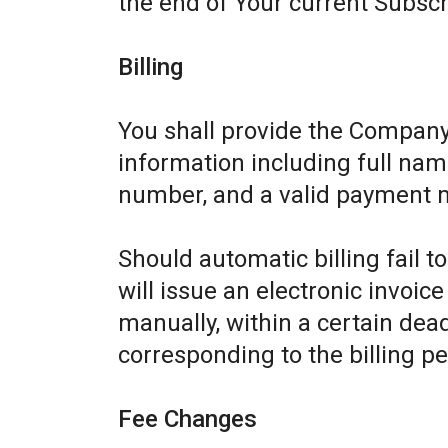
the end of Your current Subscr
Billing
You shall provide the Company
information including full name
number, and a valid payment 
Should automatic billing fail 
will issue an electronic invoic
manually, within a certain dead
corresponding to the billing pe
Fee Changes