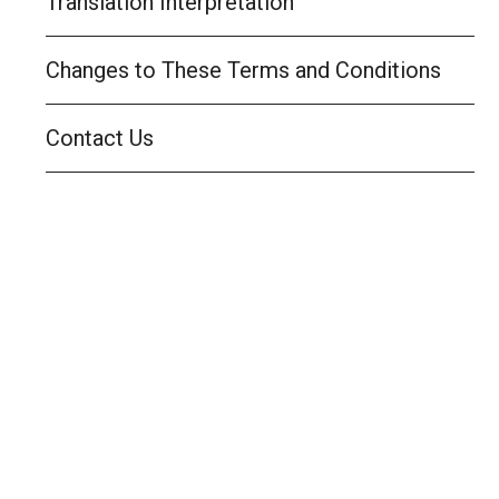
Translation Interpretation
Changes to These Terms and Conditions
Contact Us