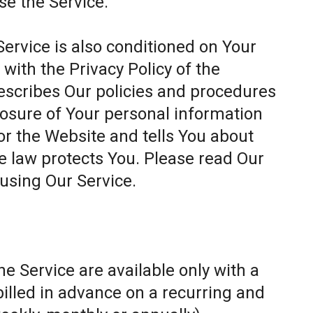
se the Service.
Service is also conditioned on Your
ith the Privacy Policy of the
escribes Our policies and procedures
closure of Your personal information
or the Website and tells You about
e law protects You. Please read Our
 using Our Service.
e Service are available only with a
billed in advance on a recurring and