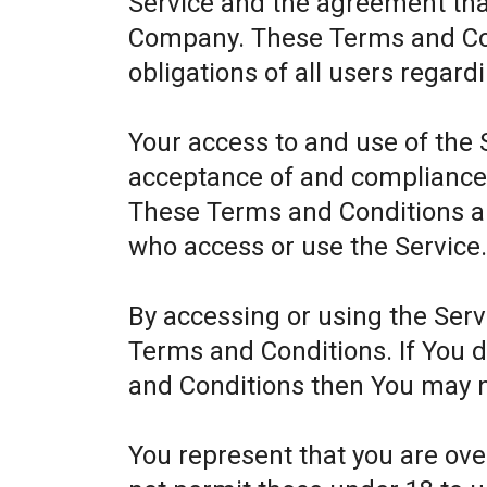
Service and the agreement th
Company. These Terms and Cond
obligations of all users regard
Your access to and use of the 
acceptance of and compliance
These Terms and Conditions app
who access or use the Service
By accessing or using the Ser
Terms and Conditions. If You 
and Conditions then You may n
You represent that you are ov