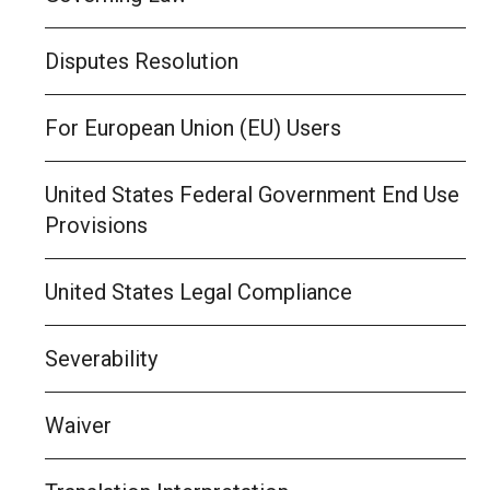
Disputes Resolution
For European Union (EU) Users
United States Federal Government End Use
Provisions
United States Legal Compliance
Severability
Waiver