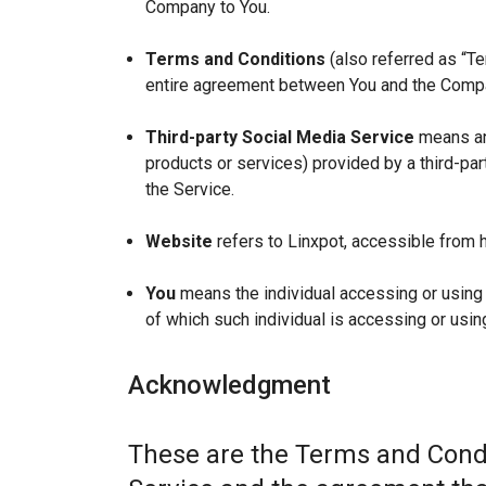
Company to You.
Terms and Conditions
(also referred as “T
entire agreement between You and the Compan
Third-party Social Media Service
means any
products or services) provided by a third-par
the Service.
Website
refers to Linxpot, accessible from h
You
means the individual accessing or using t
of which such individual is accessing or using
Acknowledgment
These are the Terms and Condi