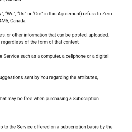
”, “We”, “Us” or “Our” in this Agreement) refers to Zero
 4M5, Canada.
es, or other information that can be posted, uploaded,
 regardless of the form of that content.
 Service such as a computer, a cellphone or a digital
ggestions sent by You regarding the attributes,
 that may be free when purchasing a Subscription.
s to the Service offered on a subscription basis by the