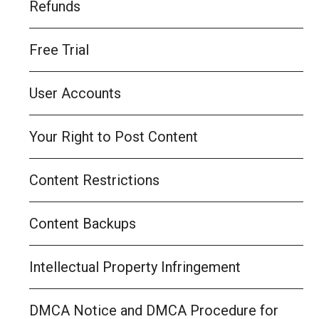
Refunds
Free Trial
User Accounts
Your Right to Post Content
Content Restrictions
Content Backups
Intellectual Property Infringement
DMCA Notice and DMCA Procedure for