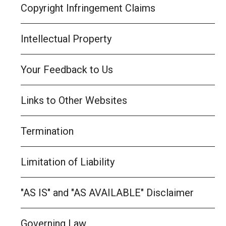
Copyright Infringement Claims
Intellectual Property
Your Feedback to Us
Links to Other Websites
Termination
Limitation of Liability
"AS IS" and "AS AVAILABLE" Disclaimer
Governing Law