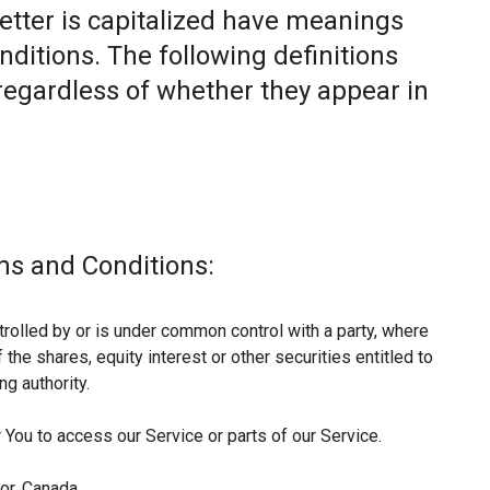
letter is capitalized have meanings
nditions. The following definitions
egardless of whether they appear in
ms and Conditions:
trolled by or is under common control with a party, where
he shares, equity interest or other securities entitled to
ng authority.
You to access our Service or parts of our Service.
or, Canada