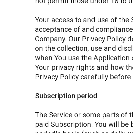
not permit those under 18 to u
Your access to and use of the 
acceptance of and compliance w
Company. Our Privacy Policy d
on the collection, use and dis
when You use the Application 
Your privacy rights and how th
Privacy Policy carefully before
Subscription period
The Service or some parts of th
paid Subscription. You will be 