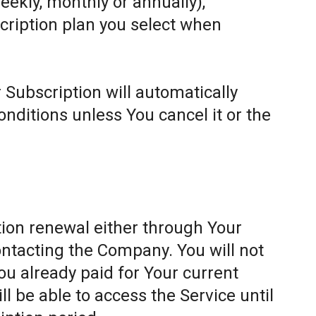
weekly, monthly or annually),
cription plan you select when
 Subscription will automatically
ditions unless You cancel it or the
ion renewal either through Your
ontacting the Company. You will not
ou already paid for Your current
l be able to access the Service until