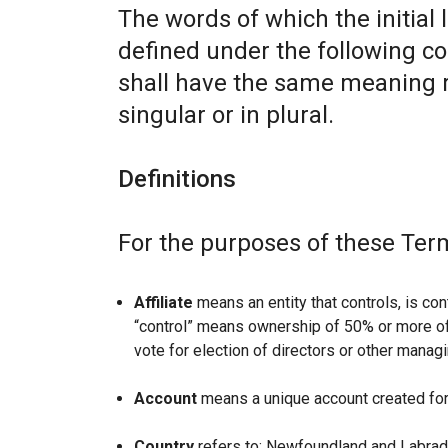
The words of which the initial 
defined under the following co
shall have the same meaning r
singular or in plural.
Definitions
For the purposes of these Ter
Affiliate
means an entity that controls, is con
“control” means ownership of 50% or more of t
vote for election of directors or other managi
Account
means a unique account created for 
Country
refers to: Newfoundland and Labrad