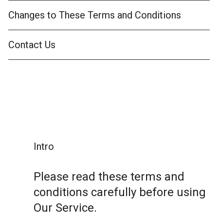
Changes to These Terms and Conditions
Contact Us
Intro
Please read these terms and
conditions carefully before using
Our Service.