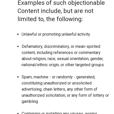
Examples of such objectionable
Content include, but are not
limited to, the following:
Unlawful or promoting unlawful activity.
Defamatory, discriminatory, or mean-spirited
content, including references or commentary
about religion, race, sexual orientation, gender,
national/ethnic origin, or other targeted groups.
Spam, machine - or randomly - generated,
constituting unauthorized or unsolicited
advertising, chain letters, any other form of
unauthorized solicitation, or any form of lottery or
gambling.
Containing or installing any viruses, worms,