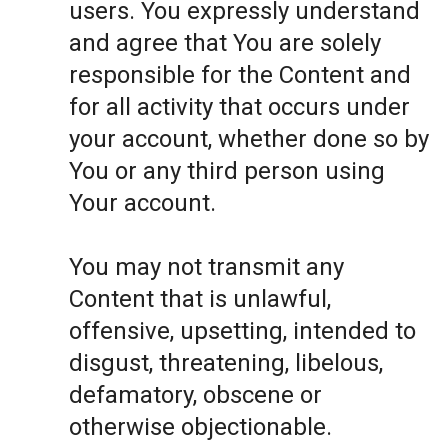
users. You expressly understand
and agree that You are solely
responsible for the Content and
for all activity that occurs under
your account, whether done so by
You or any third person using
Your account.
You may not transmit any
Content that is unlawful,
offensive, upsetting, intended to
disgust, threatening, libelous,
defamatory, obscene or
otherwise objectionable.