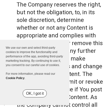
The Company reserves the right,
but not the obligation, to, in its
sole discretion, determine
whether or not any Content is
appropriate and complies with
this Terms, refuse or remove this
We use our own and select third-party
Content. The Company further
cookies to improve the functionality and
performance of the app, avoiding third-party
reserves the right to make
marketing tracking. By continuing to use it,
formatting and edits and change
you consent to our careful use of cookies.
the manner any Content. The
For more information, please read our
Cookie Policy
.
Company can also limit or revoke
the use of the Service if You post
OK, I got it
such objectionable Content. As
the Company cannot control all