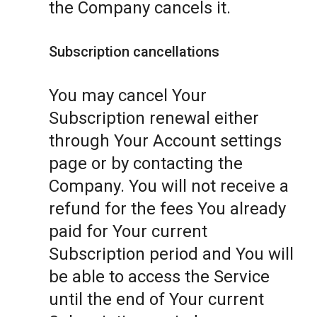
the Company cancels it.
Subscription cancellations
You may cancel Your
Subscription renewal either
through Your Account settings
page or by contacting the
Company. You will not receive a
refund for the fees You already
paid for Your current
Subscription period and You will
be able to access the Service
until the end of Your current