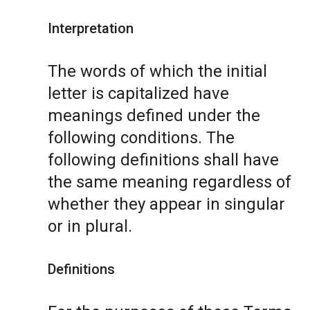
Interpretation
The words of which the initial
letter is capitalized have
meanings defined under the
following conditions. The
following definitions shall have
the same meaning regardless of
whether they appear in singular
or in plural.
Definitions