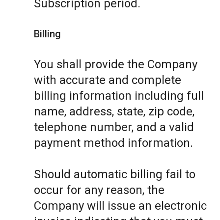
Subscription period.
Billing
You shall provide the Company
with accurate and complete
billing information including full
name, address, state, zip code,
telephone number, and a valid
payment method information.
Should automatic billing fail to
occur for any reason, the
Company will issue an electronic