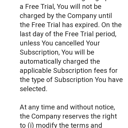
a Free Trial, You will not be
charged by the Company until
the Free Trial has expired. On the
last day of the Free Trial period,
unless You cancelled Your
Subscription, You will be
automatically charged the
applicable Subscription fees for
the type of Subscription You have
selected.
At any time and without notice,
the Company reserves the right
to (i) modify the terms and