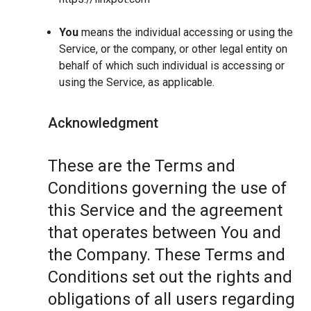
You
means the individual accessing or using the
Service, or the company, or other legal entity on
behalf of which such individual is accessing or
using the Service, as applicable.
Acknowledgment
These are the Terms and
Conditions governing the use of
this Service and the agreement
that operates between You and
the Company. These Terms and
Conditions set out the rights and
obligations of all users regarding