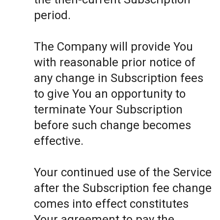
period.
The Company will provide You
with reasonable prior notice of
any change in Subscription fees
to give You an opportunity to
terminate Your Subscription
before such change becomes
effective.
Your continued use of the Service
after the Subscription fee change
comes into effect constitutes
Your agreement to pay the