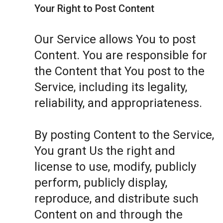
Your Right to Post Content
Our Service allows You to post
Content. You are responsible for
the Content that You post to the
Service, including its legality,
reliability, and appropriateness.
By posting Content to the Service,
You grant Us the right and
license to use, modify, publicly
perform, publicly display,
reproduce, and distribute such
Content on and through the