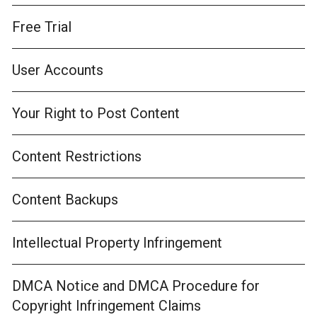
Free Trial
User Accounts
Your Right to Post Content
Content Restrictions
Content Backups
Intellectual Property Infringement
DMCA Notice and DMCA Procedure for
Copyright Infringement Claims