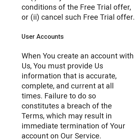
conditions of the Free Trial offer,
or (ii) cancel such Free Trial offer.
User Accounts
When You create an account with
Us, You must provide Us
information that is accurate,
complete, and current at all
times. Failure to do so
constitutes a breach of the
Terms, which may result in
immediate termination of Your
account on Our Service.