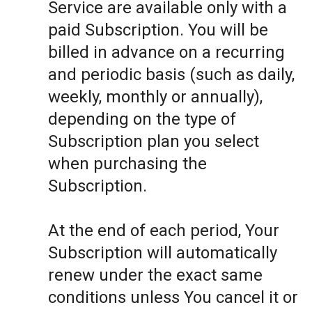
Service are available only with a
paid Subscription. You will be
billed in advance on a recurring
and periodic basis (such as daily,
weekly, monthly or annually),
depending on the type of
Subscription plan you select
when purchasing the
Subscription.
At the end of each period, Your
Subscription will automatically
renew under the exact same
conditions unless You cancel it or