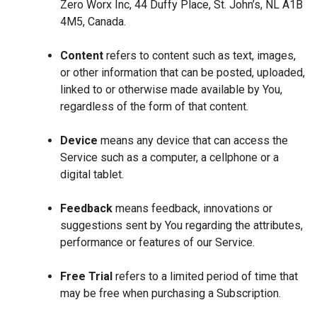
Zero Worx Inc, 44 Duffy Place, St. John’s, NL A1B
4M5, Canada.
Content
refers to content such as text, images,
or other information that can be posted, uploaded,
linked to or otherwise made available by You,
regardless of the form of that content.
Device
means any device that can access the
Service such as a computer, a cellphone or a
digital tablet.
Feedback
means feedback, innovations or
suggestions sent by You regarding the attributes,
performance or features of our Service.
Free Trial
refers to a limited period of time that
may be free when purchasing a Subscription.