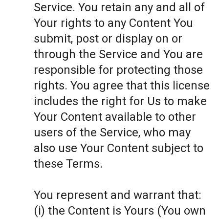
Service. You retain any and all of
Your rights to any Content You
submit, post or display on or
through the Service and You are
responsible for protecting those
rights. You agree that this license
includes the right for Us to make
Your Content available to other
users of the Service, who may
also use Your Content subject to
these Terms.
You represent and warrant that:
(i) the Content is Yours (You own