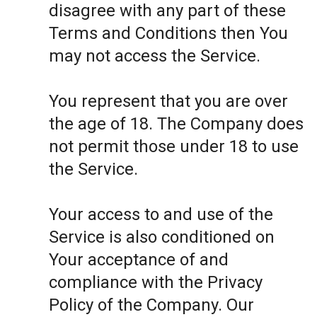
disagree with any part of these
Terms and Conditions then You
may not access the Service.
You represent that you are over
the age of 18. The Company does
not permit those under 18 to use
the Service.
Your access to and use of the
Service is also conditioned on
Your acceptance of and
compliance with the Privacy
Policy of the Company. Our