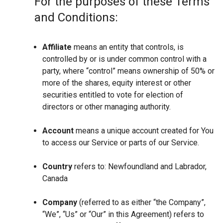
For the purposes of these Terms
and Conditions:
Affiliate
means an entity that controls, is
controlled by or is under common control with a
party, where “control” means ownership of 50% or
more of the shares, equity interest or other
securities entitled to vote for election of
directors or other managing authority.
Account
means a unique account created for You
to access our Service or parts of our Service.
Country
refers to: Newfoundland and Labrador,
Canada
Company
(referred to as either “the Company”,
“We”, “Us” or “Our” in this Agreement) refers to