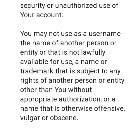
security or unauthorized use of
Your account.
You may not use as a username
the name of another person or
entity or that is not lawfully
available for use, a name or
trademark that is subject to any
rights of another person or entity
other than You without
appropriate authorization, or a
name that is otherwise offensive,
vulgar or obscene.