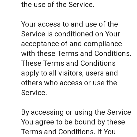
the use of the Service.
Your access to and use of the
Service is conditioned on Your
acceptance of and compliance
with these Terms and Conditions.
These Terms and Conditions
apply to all visitors, users and
others who access or use the
Service.
By accessing or using the Service
You agree to be bound by these
Terms and Conditions. If You