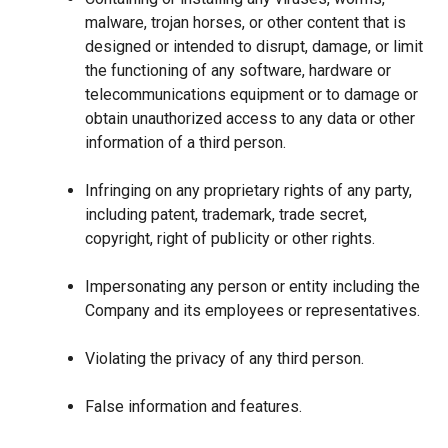
malware, trojan horses, or other content that is
designed or intended to disrupt, damage, or limit
the functioning of any software, hardware or
telecommunications equipment or to damage or
obtain unauthorized access to any data or other
information of a third person.
Infringing on any proprietary rights of any party,
including patent, trademark, trade secret,
copyright, right of publicity or other rights.
Impersonating any person or entity including the
Company and its employees or representatives.
Violating the privacy of any third person.
False information and features.