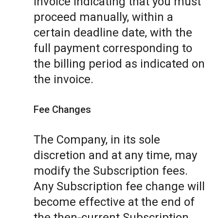
invoice indicating that you must
proceed manually, within a
certain deadline date, with the
full payment corresponding to
the billing period as indicated on
the invoice.
Fee Changes
The Company, in its sole
discretion and at any time, may
modify the Subscription fees.
Any Subscription fee change will
become effective at the end of
the then-current Subscription