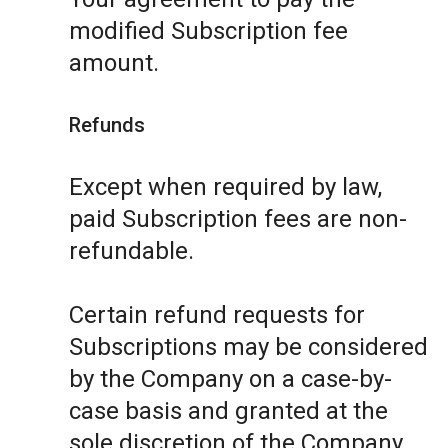
modified Subscription fee
amount.
Refunds
Except when required by law,
paid Subscription fees are non-
refundable.
Certain refund requests for
Subscriptions may be considered
by the Company on a case-by-
case basis and granted at the
sole discretion of the Company.