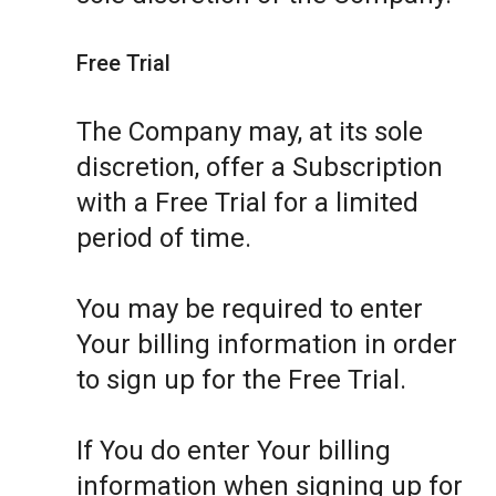
Free Trial
The Company may, at its sole
discretion, offer a Subscription
with a Free Trial for a limited
period of time.
You may be required to enter
Your billing information in order
to sign up for the Free Trial.
If You do enter Your billing
information when signing up for