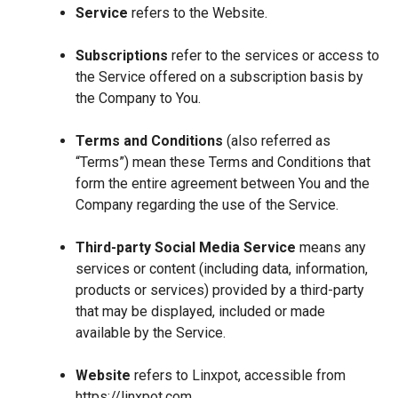
Service
refers to the Website.
Subscriptions
refer to the services or access to
the Service offered on a subscription basis by
the Company to You.
Terms and Conditions
(also referred as
“Terms”) mean these Terms and Conditions that
form the entire agreement between You and the
Company regarding the use of the Service.
Third-party Social Media Service
means any
services or content (including data, information,
products or services) provided by a third-party
that may be displayed, included or made
available by the Service.
Website
refers to Linxpot, accessible from
https://linxpot.com