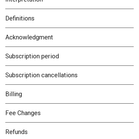
Definitions
Acknowledgment
Subscription period
Subscription cancellations
Billing
Fee Changes
Refunds