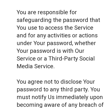
You are responsible for
safeguarding the password that
You use to access the Service
and for any activities or actions
under Your password, whether
Your password is with Our
Service or a Third-Party Social
Media Service.
You agree not to disclose Your
password to any third party. You
must notify Us immediately upon
becoming aware of any breach of