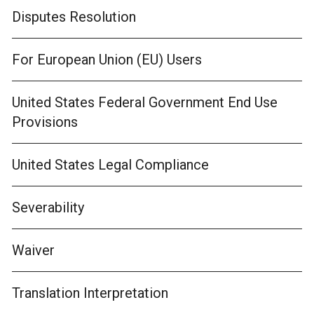
Disputes Resolution
For European Union (EU) Users
United States Federal Government End Use
Provisions
United States Legal Compliance
Severability
Waiver
Translation Interpretation