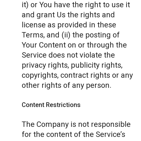
it) or You have the right to use it
and grant Us the rights and
license as provided in these
Terms, and (ii) the posting of
Your Content on or through the
Service does not violate the
privacy rights, publicity rights,
copyrights, contract rights or any
other rights of any person.
Content Restrictions
The Company is not responsible
for the content of the Service’s