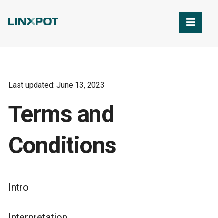
Skip to Main Content
Last updated: June 13, 2023
Terms and
Conditions
Intro
Interpretation