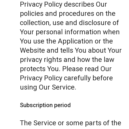
Privacy Policy describes Our
policies and procedures on the
collection, use and disclosure of
Your personal information when
You use the Application or the
Website and tells You about Your
privacy rights and how the law
protects You. Please read Our
Privacy Policy carefully before
using Our Service.
Subscription period
The Service or some parts of the