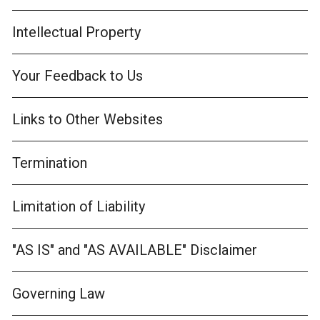
Intellectual Property
Your Feedback to Us
Links to Other Websites
Termination
Limitation of Liability
"AS IS" and "AS AVAILABLE" Disclaimer
Governing Law