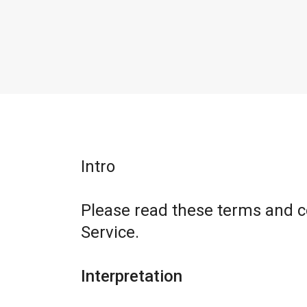
Intro
Please read these terms and c
Service.
Interpretation