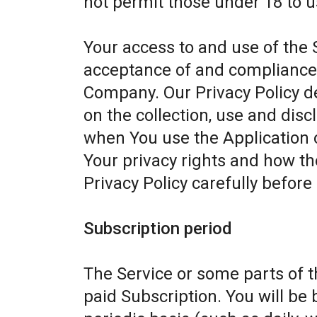
not permit those under 18 to u
Your access to and use of the 
acceptance of and compliance w
Company. Our Privacy Policy d
on the collection, use and dis
when You use the Application 
Your privacy rights and how th
Privacy Policy carefully before
Subscription period
The Service or some parts of th
paid Subscription. You will be 