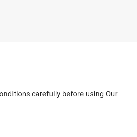
onditions carefully before using Our