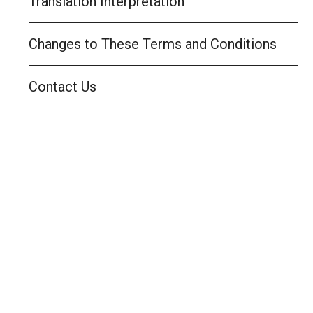
Translation Interpretation
Changes to These Terms and Conditions
Contact Us