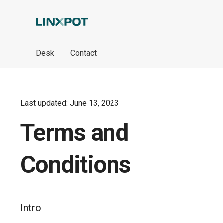
Skip to Main Content
Desk
Contact
Last updated: June 13, 2023
Terms and
Conditions
Intro