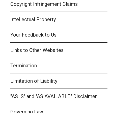
Copyright Infringement Claims
Intellectual Property
Your Feedback to Us
Links to Other Websites
Termination
Limitation of Liability
"AS IS" and "AS AVAILABLE" Disclaimer
Governing Law