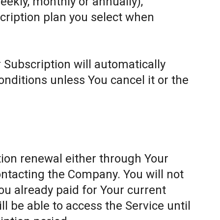
weekly, monthly or annually),
cription plan you select when
 Subscription will automatically
ditions unless You cancel it or the
ion renewal either through Your
ontacting the Company. You will not
ou already paid for Your current
l be able to access the Service until