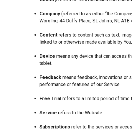
Company
(referred to as either “the Company
Worx Inc, 44 Duffy Place, St. John’s, NL A1B
Content
refers to content such as text, imag
linked to or otherwise made available by You,
Device
means any device that can access the
tablet.
Feedback
means feedback, innovations or su
performance or features of our Service.
Free Trial
refers to a limited period of time
Service
refers to the Website.
Subscriptions
refer to the services or acces