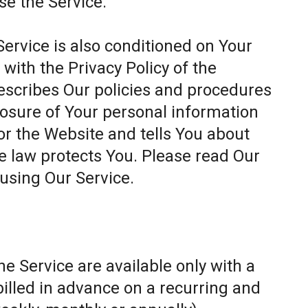
se the Service.
Service is also conditioned on Your
ith the Privacy Policy of the
escribes Our policies and procedures
closure of Your personal information
or the Website and tells You about
e law protects You. Please read Our
 using Our Service.
e Service are available only with a
billed in advance on a recurring and