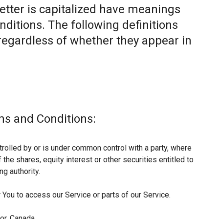
letter is capitalized have meanings
nditions. The following definitions
egardless of whether they appear in
ms and Conditions:
trolled by or is under common control with a party, where
he shares, equity interest or other securities entitled to
ng authority.
You to access our Service or parts of our Service.
or, Canada