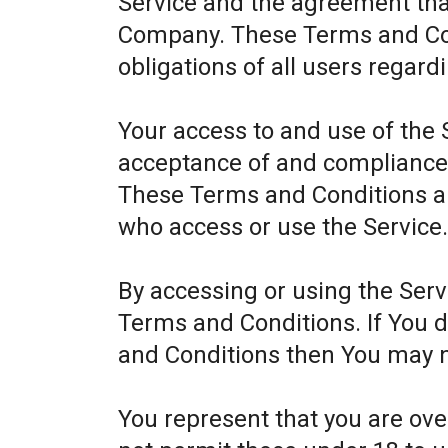
Service and the agreement th
Company. These Terms and Cond
obligations of all users regard
Your access to and use of the 
acceptance of and compliance
These Terms and Conditions app
who access or use the Service
By accessing or using the Ser
Terms and Conditions. If You 
and Conditions then You may n
You represent that you are ov