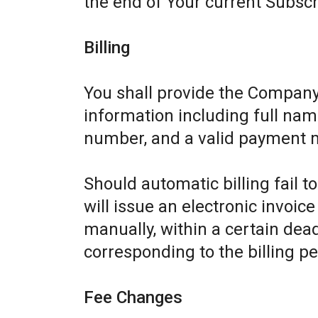
the end of Your current Subscr
Billing
You shall provide the Company
information including full name
number, and a valid payment 
Should automatic billing fail 
will issue an electronic invoic
manually, within a certain dead
corresponding to the billing pe
Fee Changes