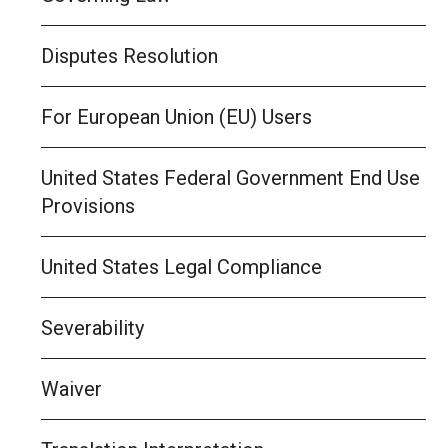
Disputes Resolution
For European Union (EU) Users
United States Federal Government End Use
Provisions
United States Legal Compliance
Severability
Waiver