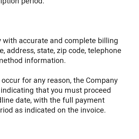
iption period.
 with accurate and complete billing
, address, state, zip code, telephone
method information.
to occur for any reason, the Company
e indicating that you must proceed
line date, with the full payment
riod as indicated on the invoice.