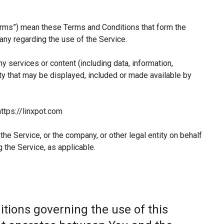
erms”) mean these Terms and Conditions that form the
y regarding the use of the Service.
 services or content (including data, information,
ty that may be displayed, included or made available by
ttps://linxpot.com
he Service, or the company, or other legal entity on behalf
 the Service, as applicable.
tions governing the use of this