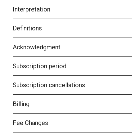
Interpretation
Definitions
Acknowledgment
Subscription period
Subscription cancellations
Billing
Fee Changes