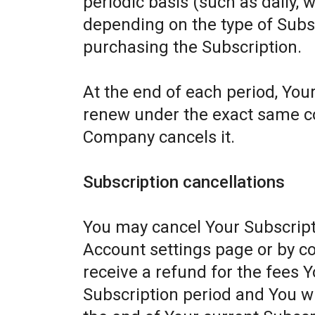
periodic basis (such as daily, 
depending on the type of Subs
purchasing the Subscription.
At the end of each period, Your
renew under the exact same con
Company cancels it.
Subscription cancellations
You may cancel Your Subscript
Account settings page or by c
receive a refund for the fees Y
Subscription period and You wil