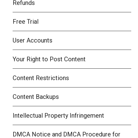
Refunds
Free Trial
User Accounts
Your Right to Post Content
Content Restrictions
Content Backups
Intellectual Property Infringement
DMCA Notice and DMCA Procedure for