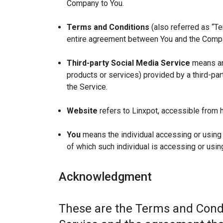
Company to You.
Terms and Conditions
(also referred as “T
entire agreement between You and the Compan
Third-party Social Media Service
means any
products or services) provided by a third-par
the Service.
Website
refers to Linxpot, accessible from h
You
means the individual accessing or using t
of which such individual is accessing or using
Acknowledgment
These are the Terms and Condi