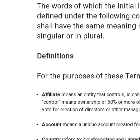
The words of which the initial 
defined under the following co
shall have the same meaning r
singular or in plural.
Definitions
For the purposes of these Ter
Affiliate
means an entity that controls, is con
“control” means ownership of 50% or more of t
vote for election of directors or other managi
Account
means a unique account created for 
Country
refers to: Newfoundland and Labrad