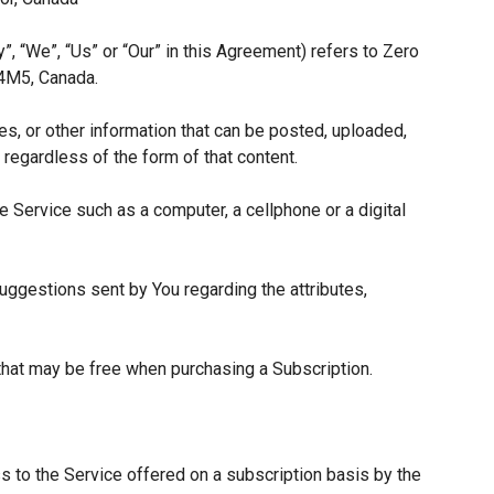
”, “We”, “Us” or “Our” in this Agreement) refers to Zero
 4M5, Canada.
es, or other information that can be posted, uploaded,
 regardless of the form of that content.
 Service such as a computer, a cellphone or a digital
ggestions sent by You regarding the attributes,
 that may be free when purchasing a Subscription.
s to the Service offered on a subscription basis by the