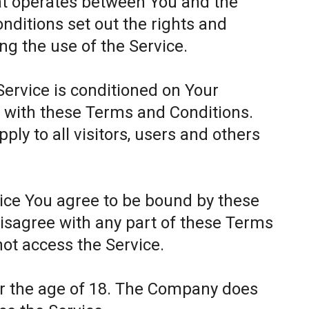
at operates between You and the
itions set out the rights and
ing the use of the Service.
Service is conditioned on Your
 with these Terms and Conditions.
ly to all visitors, users and others
.
vice You agree to be bound by these
disagree with any part of these Terms
ot access the Service.
er the age of 18. The Company does