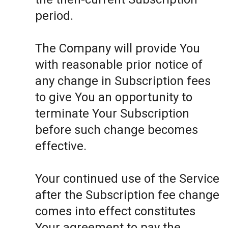
period.
The Company will provide You
with reasonable prior notice of
any change in Subscription fees
to give You an opportunity to
terminate Your Subscription
before such change becomes
effective.
Your continued use of the Service
after the Subscription fee change
comes into effect constitutes
Your agreement to pay the