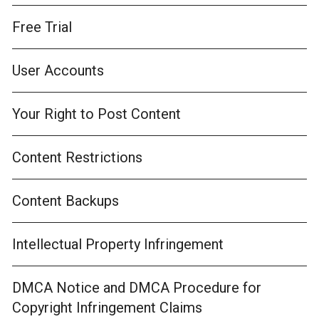
Free Trial
User Accounts
Your Right to Post Content
Content Restrictions
Content Backups
Intellectual Property Infringement
DMCA Notice and DMCA Procedure for
Copyright Infringement Claims