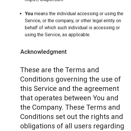
You
means the individual accessing or using the
Service, or the company, or other legal entity on
behalf of which such individual is accessing or
using the Service, as applicable.
Acknowledgment
These are the Terms and
Conditions governing the use of
this Service and the agreement
that operates between You and
the Company. These Terms and
Conditions set out the rights and
obligations of all users regarding