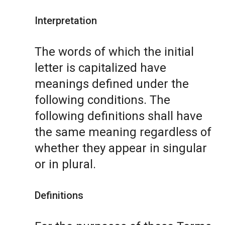
Interpretation
The words of which the initial
letter is capitalized have
meanings defined under the
following conditions. The
following definitions shall have
the same meaning regardless of
whether they appear in singular
or in plural.
Definitions