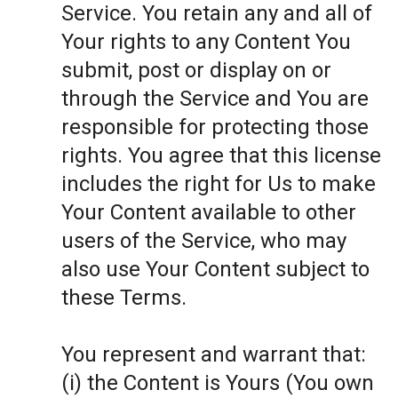
Service. You retain any and all of
Your rights to any Content You
submit, post or display on or
through the Service and You are
responsible for protecting those
rights. You agree that this license
includes the right for Us to make
Your Content available to other
users of the Service, who may
also use Your Content subject to
these Terms.
You represent and warrant that:
(i) the Content is Yours (You own