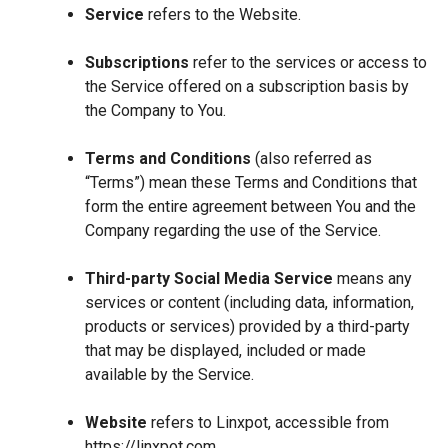
Service
refers to the Website.
Subscriptions
refer to the services or access to
the Service offered on a subscription basis by
the Company to You.
Terms and Conditions
(also referred as
“Terms”) mean these Terms and Conditions that
form the entire agreement between You and the
Company regarding the use of the Service.
Third-party Social Media Service
means any
services or content (including data, information,
products or services) provided by a third-party
that may be displayed, included or made
available by the Service.
Website
refers to Linxpot, accessible from
https://linxpot.com