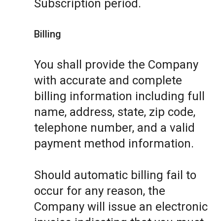
Subscription period.
Billing
You shall provide the Company
with accurate and complete
billing information including full
name, address, state, zip code,
telephone number, and a valid
payment method information.
Should automatic billing fail to
occur for any reason, the
Company will issue an electronic