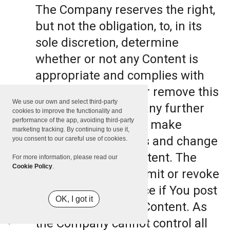
The Company reserves the right,
but not the obligation, to, in its
sole discretion, determine
whether or not any Content is
appropriate and complies with
this Terms, refuse or remove this
We use our own and select third-party
Content. The Company further
cookies to improve the functionality and
performance of the app, avoiding third-party
reserves the right to make
marketing tracking. By continuing to use it,
formatting and edits and change
you consent to our careful use of cookies.
the manner any Content. The
For more information, please read our
Cookie Policy
.
Company can also limit or revoke
the use of the Service if You post
OK, I got it
such objectionable Content. As
the Company cannot control all