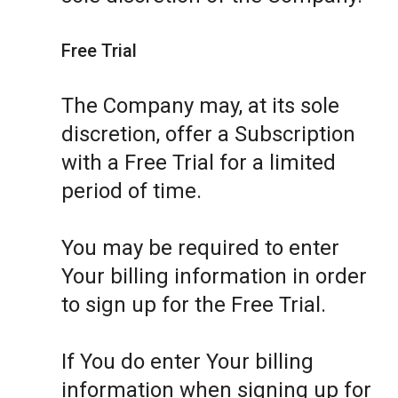
Free Trial
The Company may, at its sole
discretion, offer a Subscription
with a Free Trial for a limited
period of time.
You may be required to enter
Your billing information in order
to sign up for the Free Trial.
If You do enter Your billing
information when signing up for