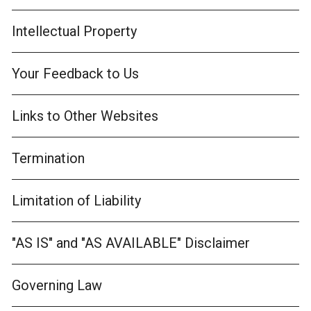
Intellectual Property
Your Feedback to Us
Links to Other Websites
Termination
Limitation of Liability
"AS IS" and "AS AVAILABLE" Disclaimer
Governing Law