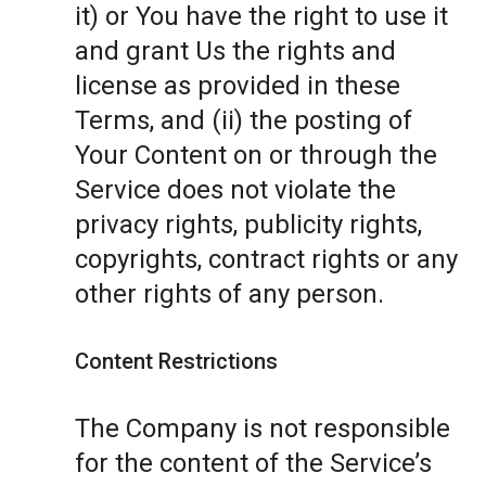
it) or You have the right to use it
and grant Us the rights and
license as provided in these
Terms, and (ii) the posting of
Your Content on or through the
Service does not violate the
privacy rights, publicity rights,
copyrights, contract rights or any
other rights of any person.
Content Restrictions
The Company is not responsible
for the content of the Service’s