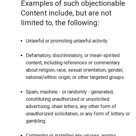
Examples of such objectionable
Content include, but are not
limited to, the following:
Unlawful or promoting unlawful activity.
Defamatory, discriminatory, or mean-spirited
content, including references or commentary
about religion, race, sexual orientation, gender,
national/ethnic origin, or other targeted groups.
Spam, machine - or randomly - generated,
constituting unauthorized or unsolicited
advertising, chain letters, any other form of
unauthorized solicitation, or any form of lottery or
gambling.
Containing or installing any viruses, worms,