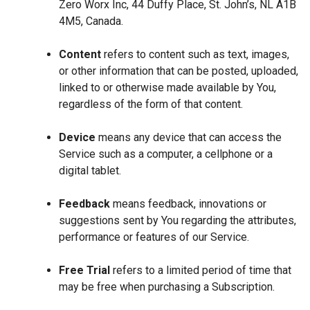
Zero Worx Inc, 44 Duffy Place, St. John’s, NL A1B
4M5, Canada.
Content
refers to content such as text, images,
or other information that can be posted, uploaded,
linked to or otherwise made available by You,
regardless of the form of that content.
Device
means any device that can access the
Service such as a computer, a cellphone or a
digital tablet.
Feedback
means feedback, innovations or
suggestions sent by You regarding the attributes,
performance or features of our Service.
Free Trial
refers to a limited period of time that
may be free when purchasing a Subscription.