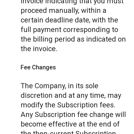
invoice indicating that you must
proceed manually, within a
certain deadline date, with the
full payment corresponding to
the billing period as indicated on
the invoice.
Fee Changes
The Company, in its sole
discretion and at any time, may
modify the Subscription fees.
Any Subscription fee change will
become effective at the end of
the then-current Subscription