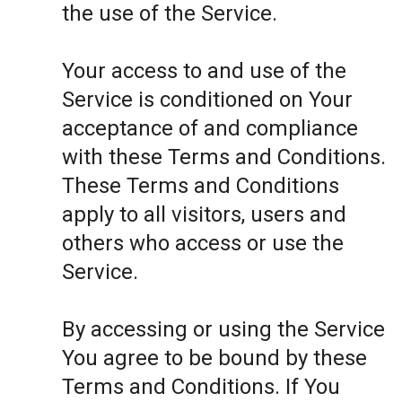
the use of the Service.
Your access to and use of the
Service is conditioned on Your
acceptance of and compliance
with these Terms and Conditions.
These Terms and Conditions
apply to all visitors, users and
others who access or use the
Service.
By accessing or using the Service
You agree to be bound by these
Terms and Conditions. If You