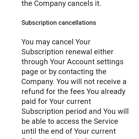
the Company cancels it.
Subscription cancellations
You may cancel Your
Subscription renewal either
through Your Account settings
page or by contacting the
Company. You will not receive a
refund for the fees You already
paid for Your current
Subscription period and You will
be able to access the Service
until the end of Your current