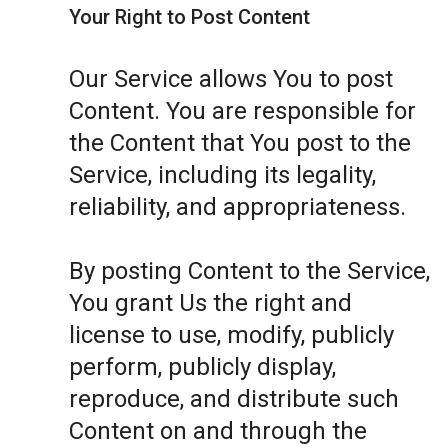
Your Right to Post Content
Our Service allows You to post
Content. You are responsible for
the Content that You post to the
Service, including its legality,
reliability, and appropriateness.
By posting Content to the Service,
You grant Us the right and
license to use, modify, publicly
perform, publicly display,
reproduce, and distribute such
Content on and through the