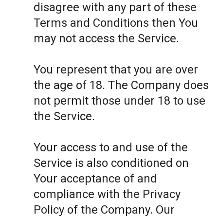
disagree with any part of these
Terms and Conditions then You
may not access the Service.
You represent that you are over
the age of 18. The Company does
not permit those under 18 to use
the Service.
Your access to and use of the
Service is also conditioned on
Your acceptance of and
compliance with the Privacy
Policy of the Company. Our