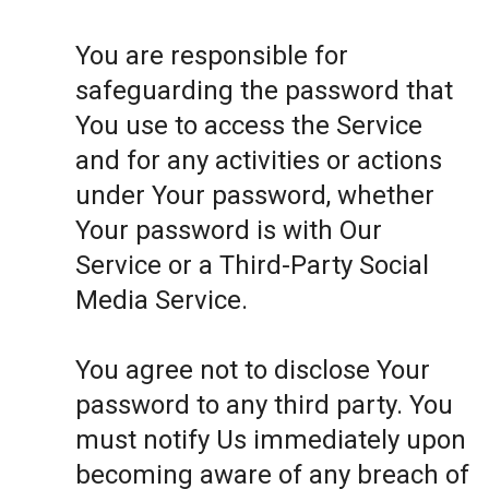
You are responsible for
safeguarding the password that
You use to access the Service
and for any activities or actions
under Your password, whether
Your password is with Our
Service or a Third-Party Social
Media Service.
You agree not to disclose Your
password to any third party. You
must notify Us immediately upon
becoming aware of any breach of