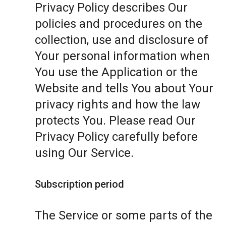
Privacy Policy describes Our
policies and procedures on the
collection, use and disclosure of
Your personal information when
You use the Application or the
Website and tells You about Your
privacy rights and how the law
protects You. Please read Our
Privacy Policy carefully before
using Our Service.
Subscription period
The Service or some parts of the