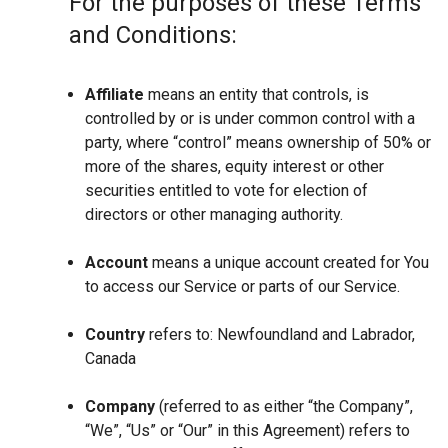
For the purposes of these Terms
and Conditions:
Affiliate
means an entity that controls, is
controlled by or is under common control with a
party, where “control” means ownership of 50% or
more of the shares, equity interest or other
securities entitled to vote for election of
directors or other managing authority.
Account
means a unique account created for You
to access our Service or parts of our Service.
Country
refers to: Newfoundland and Labrador,
Canada
Company
(referred to as either “the Company”,
“We”, “Us” or “Our” in this Agreement) refers to