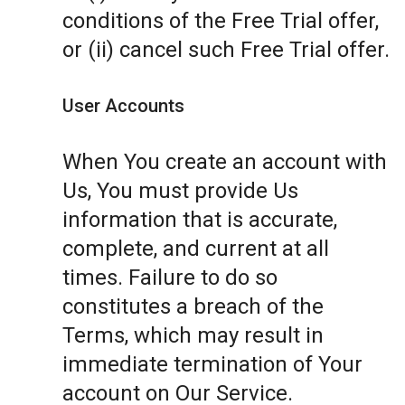
conditions of the Free Trial offer,
or (ii) cancel such Free Trial offer.
User Accounts
When You create an account with
Us, You must provide Us
information that is accurate,
complete, and current at all
times. Failure to do so
constitutes a breach of the
Terms, which may result in
immediate termination of Your
account on Our Service.