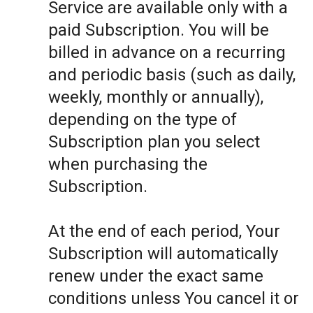
Service are available only with a
paid Subscription. You will be
billed in advance on a recurring
and periodic basis (such as daily,
weekly, monthly or annually),
depending on the type of
Subscription plan you select
when purchasing the
Subscription.
At the end of each period, Your
Subscription will automatically
renew under the exact same
conditions unless You cancel it or