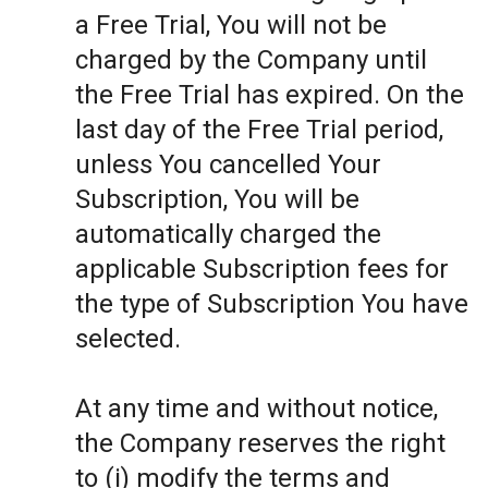
a Free Trial, You will not be
charged by the Company until
the Free Trial has expired. On the
last day of the Free Trial period,
unless You cancelled Your
Subscription, You will be
automatically charged the
applicable Subscription fees for
the type of Subscription You have
selected.
At any time and without notice,
the Company reserves the right
to (i) modify the terms and