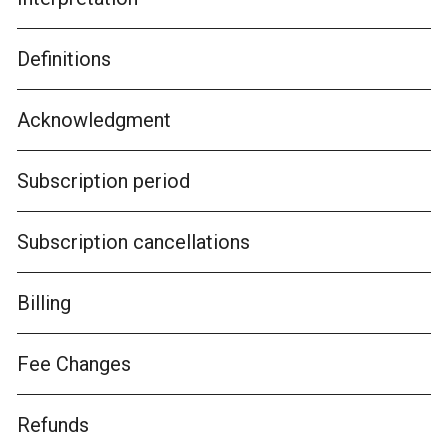
Definitions
Acknowledgment
Subscription period
Subscription cancellations
Billing
Fee Changes
Refunds