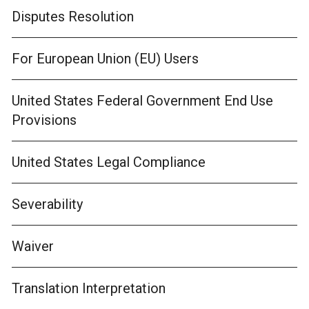
Disputes Resolution
For European Union (EU) Users
United States Federal Government End Use
Provisions
United States Legal Compliance
Severability
Waiver
Translation Interpretation