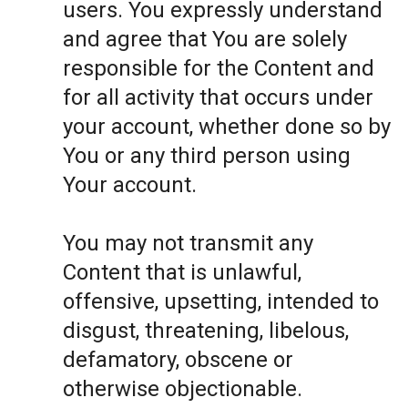
users. You expressly understand
and agree that You are solely
responsible for the Content and
for all activity that occurs under
your account, whether done so by
You or any third person using
Your account.
You may not transmit any
Content that is unlawful,
offensive, upsetting, intended to
disgust, threatening, libelous,
defamatory, obscene or
otherwise objectionable.