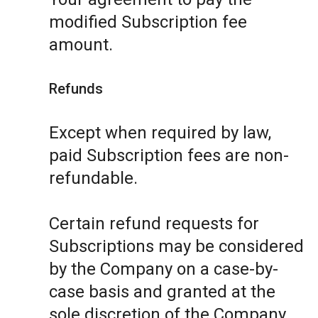
modified Subscription fee
amount.
Refunds
Except when required by law,
paid Subscription fees are non-
refundable.
Certain refund requests for
Subscriptions may be considered
by the Company on a case-by-
case basis and granted at the
sole discretion of the Company.