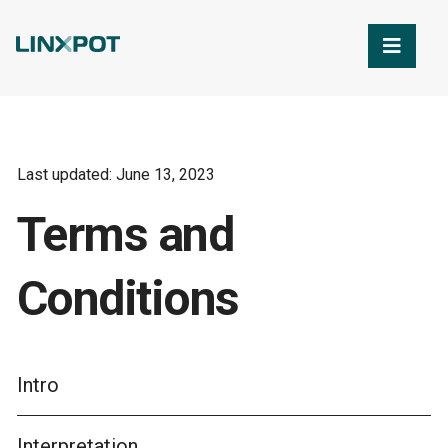
Skip to Main Content
Last updated: June 13, 2023
Terms and
Conditions
Intro
Interpretation