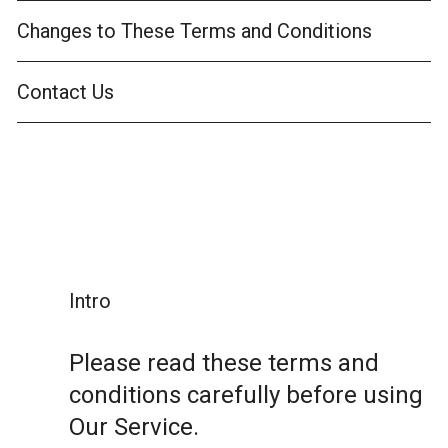
Changes to These Terms and Conditions
Contact Us
Intro
Please read these terms and
conditions carefully before using
Our Service.