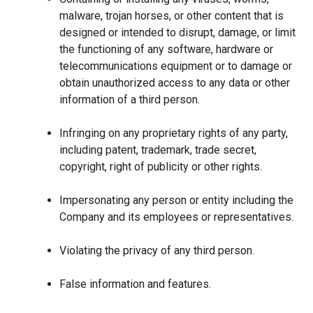
malware, trojan horses, or other content that is
designed or intended to disrupt, damage, or limit
the functioning of any software, hardware or
telecommunications equipment or to damage or
obtain unauthorized access to any data or other
information of a third person.
Infringing on any proprietary rights of any party,
including patent, trademark, trade secret,
copyright, right of publicity or other rights.
Impersonating any person or entity including the
Company and its employees or representatives.
Violating the privacy of any third person.
False information and features.