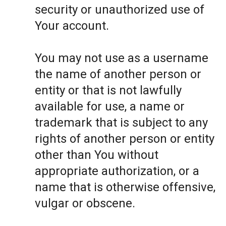
security or unauthorized use of
Your account.
You may not use as a username
the name of another person or
entity or that is not lawfully
available for use, a name or
trademark that is subject to any
rights of another person or entity
other than You without
appropriate authorization, or a
name that is otherwise offensive,
vulgar or obscene.