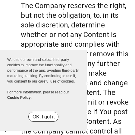
The Company reserves the right,
but not the obligation, to, in its
sole discretion, determine
whether or not any Content is
appropriate and complies with
this Terms, refuse or remove this
We use our own and select third-party
Content. The Company further
cookies to improve the functionality and
performance of the app, avoiding third-party
reserves the right to make
marketing tracking. By continuing to use it,
formatting and edits and change
you consent to our careful use of cookies.
the manner any Content. The
For more information, please read our
Cookie Policy
.
Company can also limit or revoke
the use of the Service if You post
OK, I got it
such objectionable Content. As
the Company cannot control all