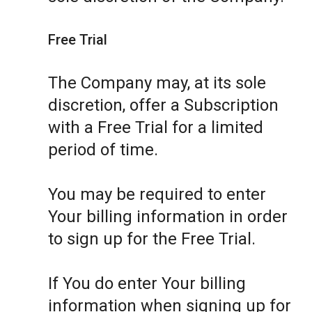
Free Trial
The Company may, at its sole
discretion, offer a Subscription
with a Free Trial for a limited
period of time.
You may be required to enter
Your billing information in order
to sign up for the Free Trial.
If You do enter Your billing
information when signing up for