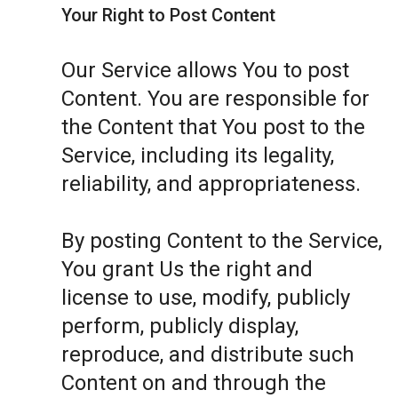
Your Right to Post Content
Our Service allows You to post
Content. You are responsible for
the Content that You post to the
Service, including its legality,
reliability, and appropriateness.
By posting Content to the Service,
You grant Us the right and
license to use, modify, publicly
perform, publicly display,
reproduce, and distribute such
Content on and through the