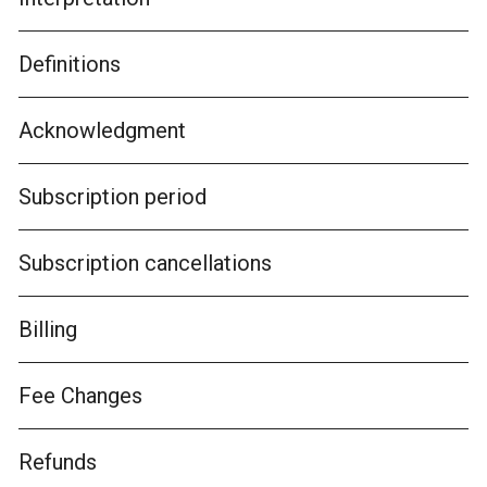
Definitions
Acknowledgment
Subscription period
Subscription cancellations
Billing
Fee Changes
Refunds