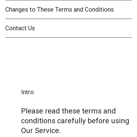
Changes to These Terms and Conditions
Contact Us
Intro
Please read these terms and
conditions carefully before using
Our Service.