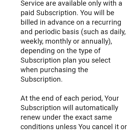
Service are available only with a
paid Subscription. You will be
billed in advance on a recurring
and periodic basis (such as daily,
weekly, monthly or annually),
depending on the type of
Subscription plan you select
when purchasing the
Subscription.
At the end of each period, Your
Subscription will automatically
renew under the exact same
conditions unless You cancel it or