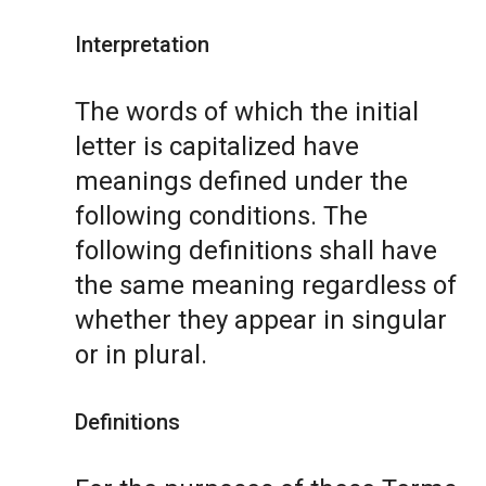
Interpretation
The words of which the initial
letter is capitalized have
meanings defined under the
following conditions. The
following definitions shall have
the same meaning regardless of
whether they appear in singular
or in plural.
Definitions