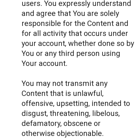
users. You expressly understand
and agree that You are solely
responsible for the Content and
for all activity that occurs under
your account, whether done so by
You or any third person using
Your account.
You may not transmit any
Content that is unlawful,
offensive, upsetting, intended to
disgust, threatening, libelous,
defamatory, obscene or
otherwise objectionable.