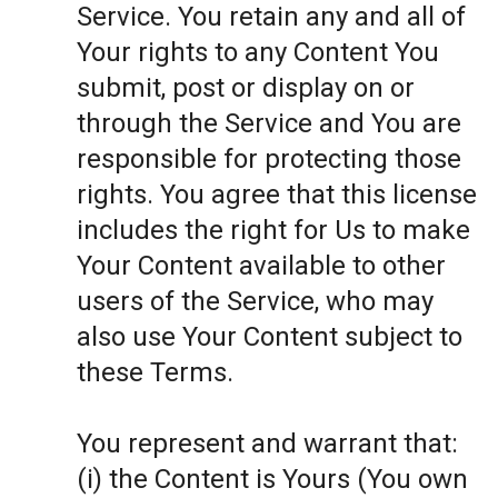
Service. You retain any and all of
Your rights to any Content You
submit, post or display on or
through the Service and You are
responsible for protecting those
rights. You agree that this license
includes the right for Us to make
Your Content available to other
users of the Service, who may
also use Your Content subject to
these Terms.
You represent and warrant that:
(i) the Content is Yours (You own