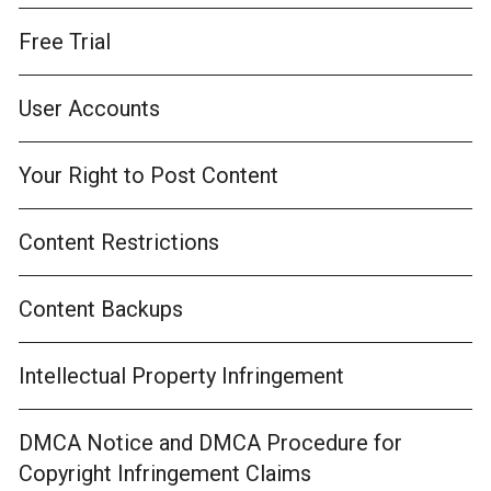
Free Trial
User Accounts
Your Right to Post Content
Content Restrictions
Content Backups
Intellectual Property Infringement
DMCA Notice and DMCA Procedure for
Copyright Infringement Claims