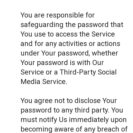
You are responsible for
safeguarding the password that
You use to access the Service
and for any activities or actions
under Your password, whether
Your password is with Our
Service or a Third-Party Social
Media Service.
You agree not to disclose Your
password to any third party. You
must notify Us immediately upon
becoming aware of any breach of