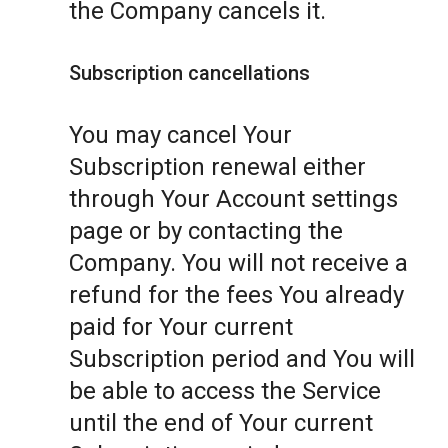
the Company cancels it.
Subscription cancellations
You may cancel Your
Subscription renewal either
through Your Account settings
page or by contacting the
Company. You will not receive a
refund for the fees You already
paid for Your current
Subscription period and You will
be able to access the Service
until the end of Your current