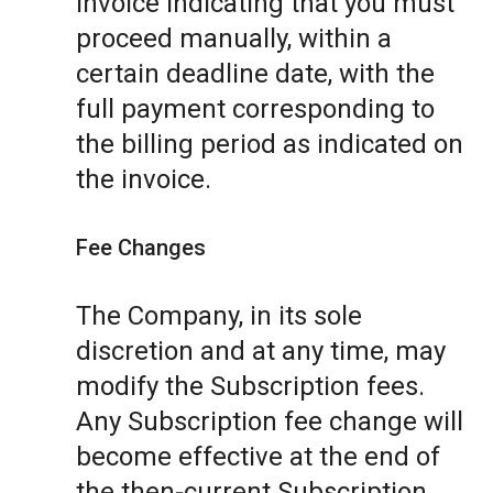
invoice indicating that you must
proceed manually, within a
certain deadline date, with the
full payment corresponding to
the billing period as indicated on
the invoice.
Fee Changes
The Company, in its sole
discretion and at any time, may
modify the Subscription fees.
Any Subscription fee change will
become effective at the end of
the then-current Subscription