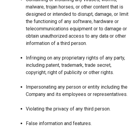
malware, trojan horses, or other content that is
designed or intended to disrupt, damage, or limit
the functioning of any software, hardware or
telecommunications equipment or to damage or
obtain unauthorized access to any data or other
information of a third person.
Infringing on any proprietary rights of any party,
including patent, trademark, trade secret,
copyright, right of publicity or other rights.
Impersonating any person or entity including the
Company and its employees or representatives.
Violating the privacy of any third person.
False information and features.