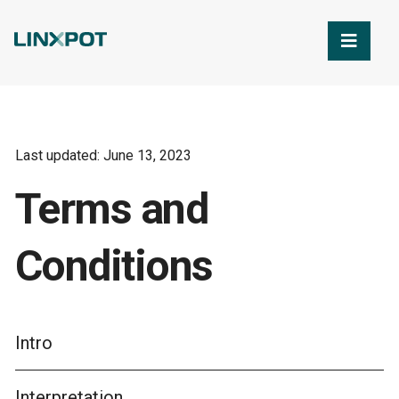
Skip to Main Content
Last updated: June 13, 2023
Terms and
Conditions
Intro
Interpretation