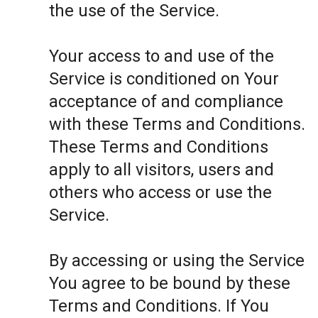
the use of the Service.
Your access to and use of the
Service is conditioned on Your
acceptance of and compliance
with these Terms and Conditions.
These Terms and Conditions
apply to all visitors, users and
others who access or use the
Service.
By accessing or using the Service
You agree to be bound by these
Terms and Conditions. If You