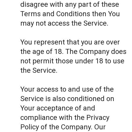
disagree with any part of these
Terms and Conditions then You
may not access the Service.
You represent that you are over
the age of 18. The Company does
not permit those under 18 to use
the Service.
Your access to and use of the
Service is also conditioned on
Your acceptance of and
compliance with the Privacy
Policy of the Company. Our