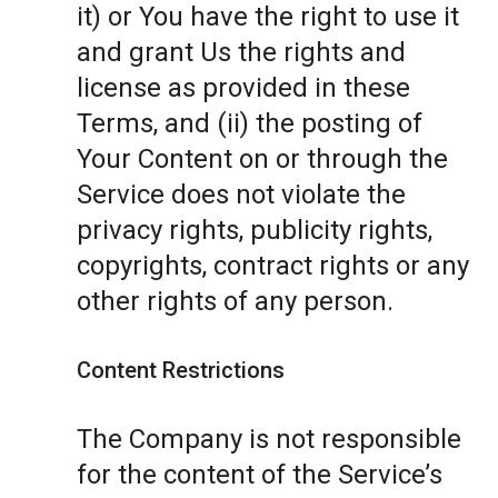
it) or You have the right to use it
and grant Us the rights and
license as provided in these
Terms, and (ii) the posting of
Your Content on or through the
Service does not violate the
privacy rights, publicity rights,
copyrights, contract rights or any
other rights of any person.
Content Restrictions
The Company is not responsible
for the content of the Service’s