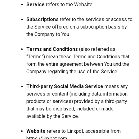
Service
refers to the Website.
Subscriptions
refer to the services or access to
the Service offered on a subscription basis by
the Company to You.
Terms and Conditions
(also referred as
“Terms”) mean these Terms and Conditions that
form the entire agreement between You and the
Company regarding the use of the Service.
Third-party Social Media Service
means any
services or content (including data, information,
products or services) provided by a third-party
that may be displayed, included or made
available by the Service.
Website
refers to Linxpot, accessible from
https://linxpot.com