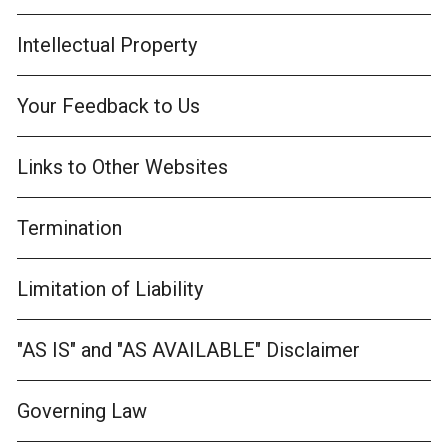
Intellectual Property
Your Feedback to Us
Links to Other Websites
Termination
Limitation of Liability
"AS IS" and "AS AVAILABLE" Disclaimer
Governing Law