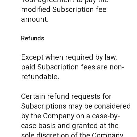
modified Subscription fee
amount.
Refunds
Except when required by law,
paid Subscription fees are non-
refundable.
Certain refund requests for
Subscriptions may be considered
by the Company on a case-by-
case basis and granted at the
sole discretion of the Company.