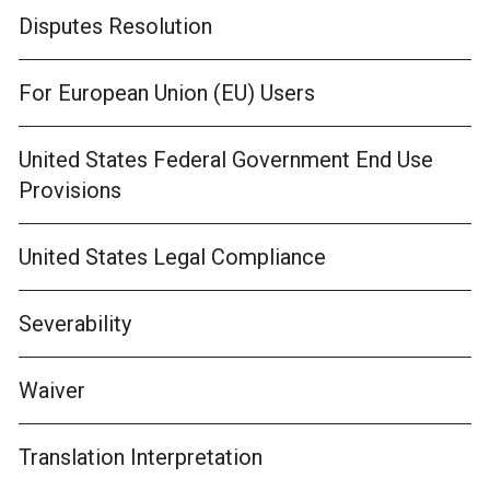
Disputes Resolution
For European Union (EU) Users
United States Federal Government End Use
Provisions
United States Legal Compliance
Severability
Waiver
Translation Interpretation