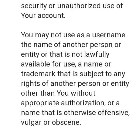
security or unauthorized use of
Your account.
You may not use as a username
the name of another person or
entity or that is not lawfully
available for use, a name or
trademark that is subject to any
rights of another person or entity
other than You without
appropriate authorization, or a
name that is otherwise offensive,
vulgar or obscene.