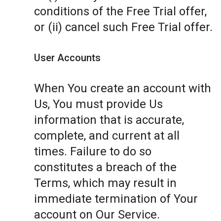
conditions of the Free Trial offer,
or (ii) cancel such Free Trial offer.
User Accounts
When You create an account with
Us, You must provide Us
information that is accurate,
complete, and current at all
times. Failure to do so
constitutes a breach of the
Terms, which may result in
immediate termination of Your
account on Our Service.