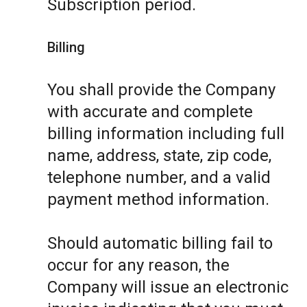
Subscription period.
Billing
You shall provide the Company
with accurate and complete
billing information including full
name, address, state, zip code,
telephone number, and a valid
payment method information.
Should automatic billing fail to
occur for any reason, the
Company will issue an electronic