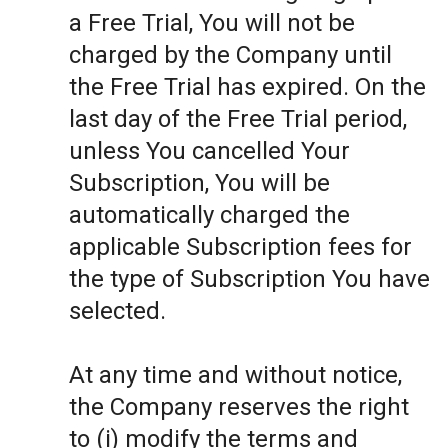
a Free Trial, You will not be
charged by the Company until
the Free Trial has expired. On the
last day of the Free Trial period,
unless You cancelled Your
Subscription, You will be
automatically charged the
applicable Subscription fees for
the type of Subscription You have
selected.
At any time and without notice,
the Company reserves the right
to (i) modify the terms and