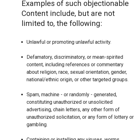
Examples of such objectionable
Content include, but are not
limited to, the following:
Unlawful or promoting unlawful activity.
Defamatory, discriminatory, or mean-spirited
content, including references or commentary
about religion, race, sexual orientation, gender,
national/ethnic origin, or other targeted groups.
Spam, machine - or randomly - generated,
constituting unauthorized or unsolicited
advertising, chain letters, any other form of
unauthorized solicitation, or any form of lottery or
gambling.
Containing or installing any viruses, worms,