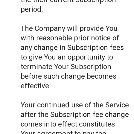
period.
The Company will provide You
with reasonable prior notice of
any change in Subscription fees
to give You an opportunity to
terminate Your Subscription
before such change becomes
effective.
Your continued use of the Service
after the Subscription fee change
comes into effect constitutes
Your agreement to pay the