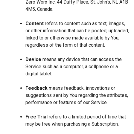
Zero Worx Inc, 44 Duffy Place, St. John’s, NL A1B
4M5, Canada.
Content
refers to content such as text, images,
or other information that can be posted, uploaded,
linked to or otherwise made available by You,
regardless of the form of that content.
Device
means any device that can access the
Service such as a computer, a cellphone or a
digital tablet.
Feedback
means feedback, innovations or
suggestions sent by You regarding the attributes,
performance or features of our Service.
Free Trial
refers to a limited period of time that
may be free when purchasing a Subscription.