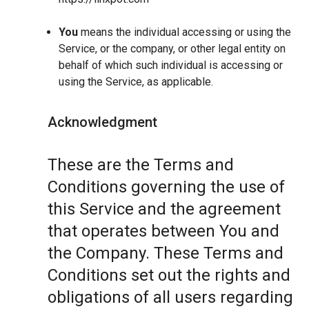
You
means the individual accessing or using the
Service, or the company, or other legal entity on
behalf of which such individual is accessing or
using the Service, as applicable.
Acknowledgment
These are the Terms and
Conditions governing the use of
this Service and the agreement
that operates between You and
the Company. These Terms and
Conditions set out the rights and
obligations of all users regarding