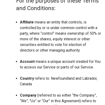
For the purposes of these Terms
and Conditions:
Affiliate
means an entity that controls, is
controlled by or is under common control with a
party, where “control” means ownership of 50% or
more of the shares, equity interest or other
securities entitled to vote for election of
directors or other managing authority.
Account
means a unique account created for You
to access our Service or parts of our Service.
Country
refers to: Newfoundland and Labrador,
Canada
Company
(referred to as either “the Company”,
“We”, “Us” or “Our” in this Agreement) refers to