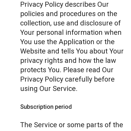
Privacy Policy describes Our
policies and procedures on the
collection, use and disclosure of
Your personal information when
You use the Application or the
Website and tells You about Your
privacy rights and how the law
protects You. Please read Our
Privacy Policy carefully before
using Our Service.
Subscription period
The Service or some parts of the