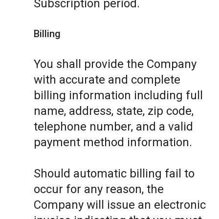
Subscription period.
Billing
You shall provide the Company
with accurate and complete
billing information including full
name, address, state, zip code,
telephone number, and a valid
payment method information.
Should automatic billing fail to
occur for any reason, the
Company will issue an electronic