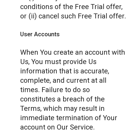
conditions of the Free Trial offer,
or (ii) cancel such Free Trial offer.
User Accounts
When You create an account with
Us, You must provide Us
information that is accurate,
complete, and current at all
times. Failure to do so
constitutes a breach of the
Terms, which may result in
immediate termination of Your
account on Our Service.