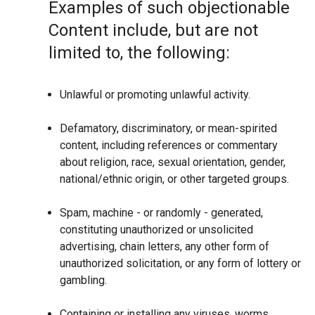
Examples of such objectionable
Content include, but are not
limited to, the following:
Unlawful or promoting unlawful activity.
Defamatory, discriminatory, or mean-spirited
content, including references or commentary
about religion, race, sexual orientation, gender,
national/ethnic origin, or other targeted groups.
Spam, machine - or randomly - generated,
constituting unauthorized or unsolicited
advertising, chain letters, any other form of
unauthorized solicitation, or any form of lottery or
gambling.
Containing or installing any viruses, worms,