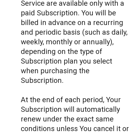
Service are available only with a
paid Subscription. You will be
billed in advance on a recurring
and periodic basis (such as daily,
weekly, monthly or annually),
depending on the type of
Subscription plan you select
when purchasing the
Subscription.
At the end of each period, Your
Subscription will automatically
renew under the exact same
conditions unless You cancel it or