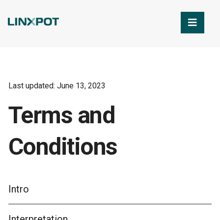
Skip to Main Content
Last updated: June 13, 2023
Terms and
Conditions
Intro
Interpretation