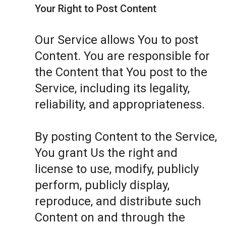
Your Right to Post Content
Our Service allows You to post
Content. You are responsible for
the Content that You post to the
Service, including its legality,
reliability, and appropriateness.
By posting Content to the Service,
You grant Us the right and
license to use, modify, publicly
perform, publicly display,
reproduce, and distribute such
Content on and through the