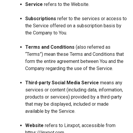
Service
refers to the Website.
Subscriptions
refer to the services or access to
the Service offered on a subscription basis by
the Company to You.
Terms and Conditions
(also referred as
“Terms”) mean these Terms and Conditions that
form the entire agreement between You and the
Company regarding the use of the Service.
Third-party Social Media Service
means any
services or content (including data, information,
products or services) provided by a third-party
that may be displayed, included or made
available by the Service.
Website
refers to Linxpot, accessible from
https://linxpot.com