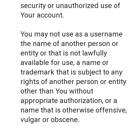
security or unauthorized use of
Your account.
You may not use as a username
the name of another person or
entity or that is not lawfully
available for use, a name or
trademark that is subject to any
rights of another person or entity
other than You without
appropriate authorization, or a
name that is otherwise offensive,
vulgar or obscene.