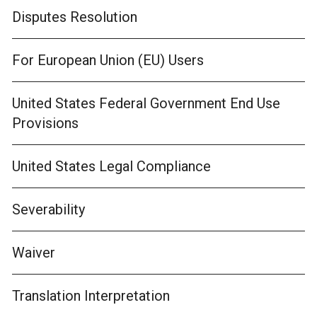
Disputes Resolution
For European Union (EU) Users
United States Federal Government End Use
Provisions
United States Legal Compliance
Severability
Waiver
Translation Interpretation