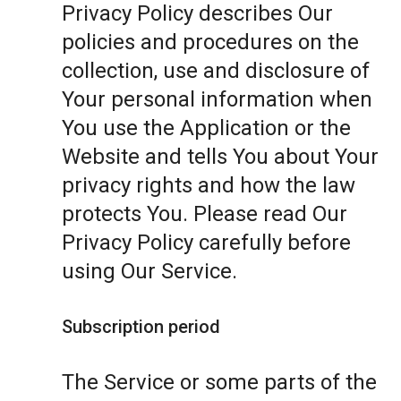
Privacy Policy describes Our
policies and procedures on the
collection, use and disclosure of
Your personal information when
You use the Application or the
Website and tells You about Your
privacy rights and how the law
protects You. Please read Our
Privacy Policy carefully before
using Our Service.
Subscription period
The Service or some parts of the