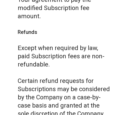
modified Subscription fee
amount.
Refunds
Except when required by law,
paid Subscription fees are non-
refundable.
Certain refund requests for
Subscriptions may be considered
by the Company on a case-by-
case basis and granted at the
sole discretion of the Company.