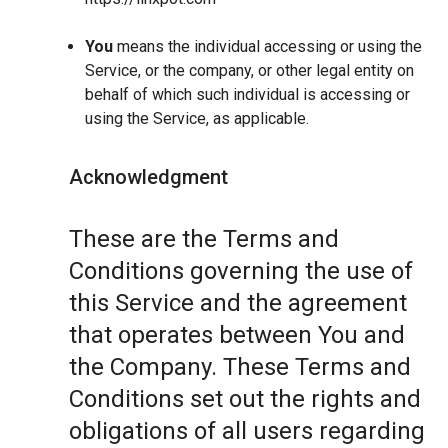
You
means the individual accessing or using the
Service, or the company, or other legal entity on
behalf of which such individual is accessing or
using the Service, as applicable.
Acknowledgment
These are the Terms and
Conditions governing the use of
this Service and the agreement
that operates between You and
the Company. These Terms and
Conditions set out the rights and
obligations of all users regarding