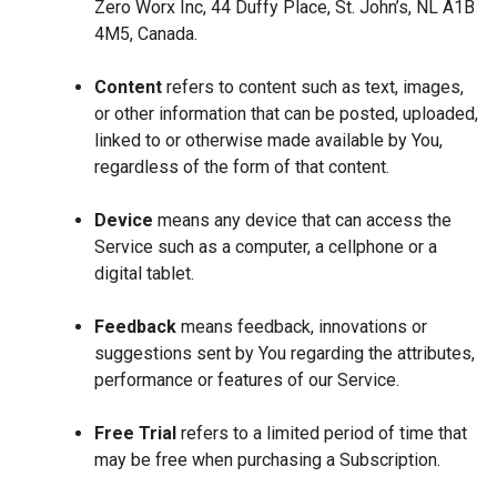
Zero Worx Inc, 44 Duffy Place, St. John’s, NL A1B
4M5, Canada.
Content
refers to content such as text, images,
or other information that can be posted, uploaded,
linked to or otherwise made available by You,
regardless of the form of that content.
Device
means any device that can access the
Service such as a computer, a cellphone or a
digital tablet.
Feedback
means feedback, innovations or
suggestions sent by You regarding the attributes,
performance or features of our Service.
Free Trial
refers to a limited period of time that
may be free when purchasing a Subscription.