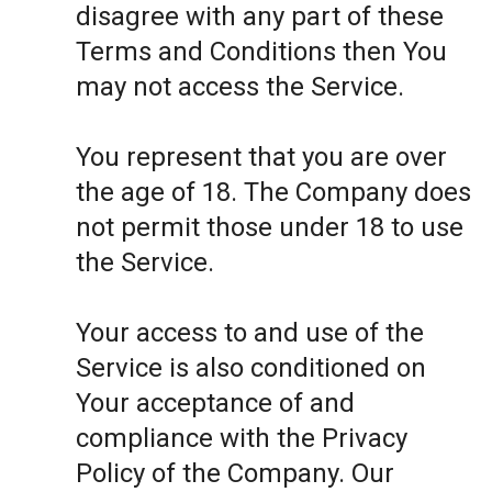
disagree with any part of these
Terms and Conditions then You
may not access the Service.
You represent that you are over
the age of 18. The Company does
not permit those under 18 to use
the Service.
Your access to and use of the
Service is also conditioned on
Your acceptance of and
compliance with the Privacy
Policy of the Company. Our