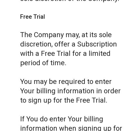
Free Trial
The Company may, at its sole
discretion, offer a Subscription
with a Free Trial for a limited
period of time.
You may be required to enter
Your billing information in order
to sign up for the Free Trial.
If You do enter Your billing
information when signing up for