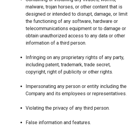
malware, trojan horses, or other content that is
designed or intended to disrupt, damage, or limit
the functioning of any software, hardware or
telecommunications equipment or to damage or
obtain unauthorized access to any data or other
information of a third person.
Infringing on any proprietary rights of any party,
including patent, trademark, trade secret,
copyright, right of publicity or other rights.
Impersonating any person or entity including the
Company and its employees or representatives.
Violating the privacy of any third person.
False information and features.