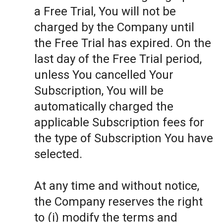
a Free Trial, You will not be
charged by the Company until
the Free Trial has expired. On the
last day of the Free Trial period,
unless You cancelled Your
Subscription, You will be
automatically charged the
applicable Subscription fees for
the type of Subscription You have
selected.
At any time and without notice,
the Company reserves the right
to (i) modify the terms and