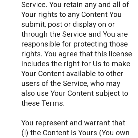
Service. You retain any and all of
Your rights to any Content You
submit, post or display on or
through the Service and You are
responsible for protecting those
rights. You agree that this license
includes the right for Us to make
Your Content available to other
users of the Service, who may
also use Your Content subject to
these Terms.
You represent and warrant that:
(i) the Content is Yours (You own