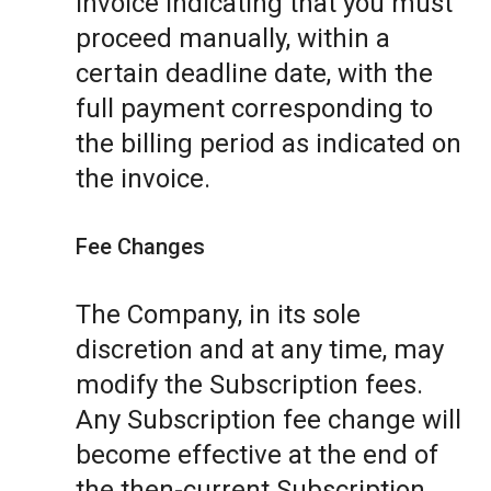
invoice indicating that you must
proceed manually, within a
certain deadline date, with the
full payment corresponding to
the billing period as indicated on
the invoice.
Fee Changes
The Company, in its sole
discretion and at any time, may
modify the Subscription fees.
Any Subscription fee change will
become effective at the end of
the then-current Subscription