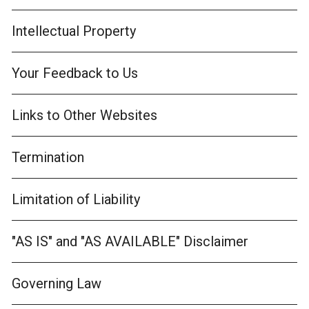
Intellectual Property
Your Feedback to Us
Links to Other Websites
Termination
Limitation of Liability
"AS IS" and "AS AVAILABLE" Disclaimer
Governing Law