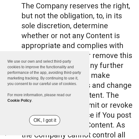
The Company reserves the right,
but not the obligation, to, in its
sole discretion, determine
whether or not any Content is
appropriate and complies with
this Terms, refuse or remove this
We use our own and select third-party
Content. The Company further
cookies to improve the functionality and
performance of the app, avoiding third-party
reserves the right to make
marketing tracking. By continuing to use it,
formatting and edits and change
you consent to our careful use of cookies.
the manner any Content. The
For more information, please read our
Cookie Policy
.
Company can also limit or revoke
the use of the Service if You post
OK, I got it
such objectionable Content. As
the Company cannot control all