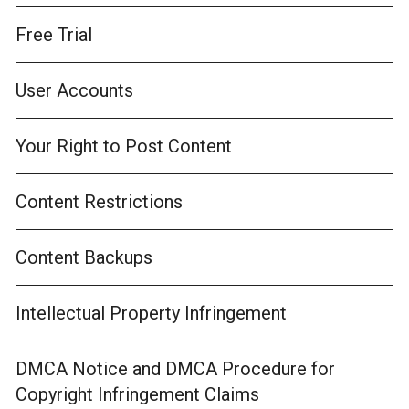
Free Trial
User Accounts
Your Right to Post Content
Content Restrictions
Content Backups
Intellectual Property Infringement
DMCA Notice and DMCA Procedure for
Copyright Infringement Claims