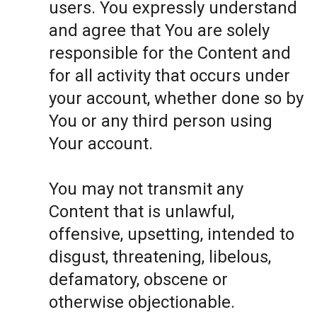
users. You expressly understand
and agree that You are solely
responsible for the Content and
for all activity that occurs under
your account, whether done so by
You or any third person using
Your account.
You may not transmit any
Content that is unlawful,
offensive, upsetting, intended to
disgust, threatening, libelous,
defamatory, obscene or
otherwise objectionable.