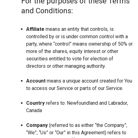
For the purposes of these Terms
and Conditions:
Affiliate
means an entity that controls, is
controlled by or is under common control with a
party, where “control” means ownership of 50% or
more of the shares, equity interest or other
securities entitled to vote for election of
directors or other managing authority.
Account
means a unique account created for You
to access our Service or parts of our Service.
Country
refers to: Newfoundland and Labrador,
Canada
Company
(referred to as either “the Company”,
“We”, “Us” or “Our” in this Agreement) refers to