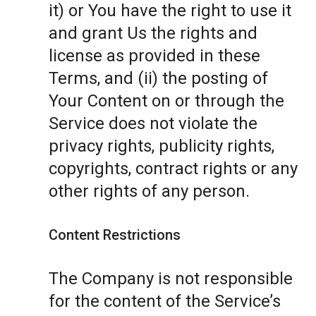
it) or You have the right to use it
and grant Us the rights and
license as provided in these
Terms, and (ii) the posting of
Your Content on or through the
Service does not violate the
privacy rights, publicity rights,
copyrights, contract rights or any
other rights of any person.
Content Restrictions
The Company is not responsible
for the content of the Service’s