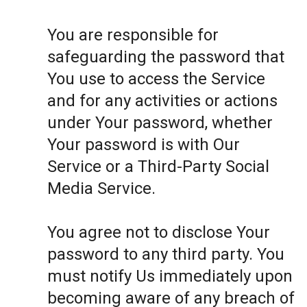
You are responsible for
safeguarding the password that
You use to access the Service
and for any activities or actions
under Your password, whether
Your password is with Our
Service or a Third-Party Social
Media Service.
You agree not to disclose Your
password to any third party. You
must notify Us immediately upon
becoming aware of any breach of