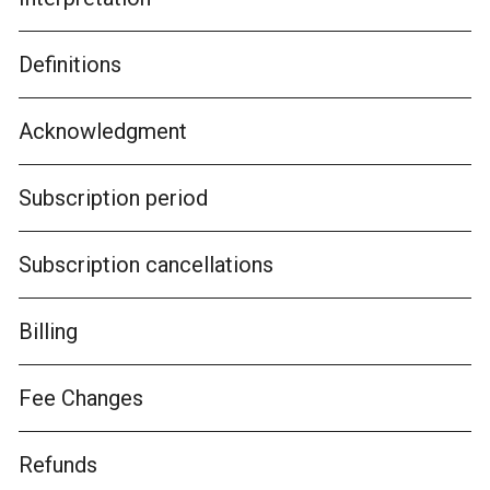
Definitions
Acknowledgment
Subscription period
Subscription cancellations
Billing
Fee Changes
Refunds