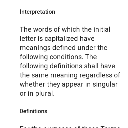
Interpretation
The words of which the initial
letter is capitalized have
meanings defined under the
following conditions. The
following definitions shall have
the same meaning regardless of
whether they appear in singular
or in plural.
Definitions