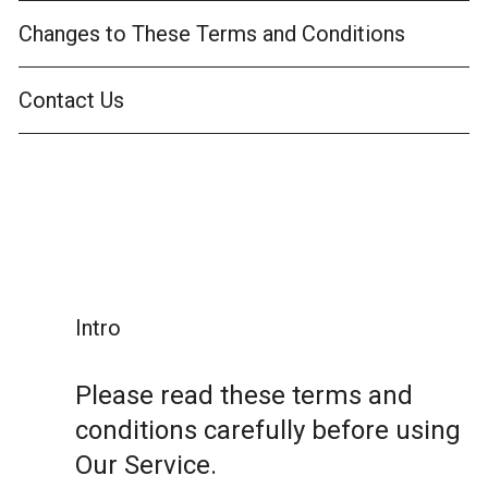
Changes to These Terms and Conditions
Contact Us
Intro
Please read these terms and
conditions carefully before using
Our Service.