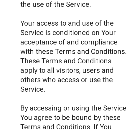
the use of the Service.
Your access to and use of the
Service is conditioned on Your
acceptance of and compliance
with these Terms and Conditions.
These Terms and Conditions
apply to all visitors, users and
others who access or use the
Service.
By accessing or using the Service
You agree to be bound by these
Terms and Conditions. If You