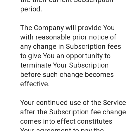
period.
The Company will provide You
with reasonable prior notice of
any change in Subscription fees
to give You an opportunity to
terminate Your Subscription
before such change becomes
effective.
Your continued use of the Service
after the Subscription fee change
comes into effect constitutes
Your agreement to pay the