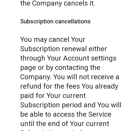
the Company cancels it.
Subscription cancellations
You may cancel Your
Subscription renewal either
through Your Account settings
page or by contacting the
Company. You will not receive a
refund for the fees You already
paid for Your current
Subscription period and You will
be able to access the Service
until the end of Your current