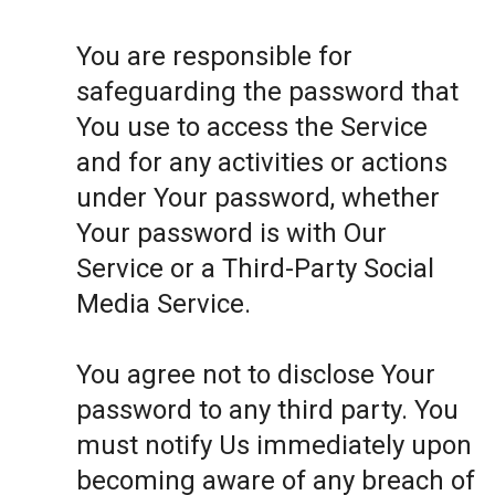
You are responsible for
safeguarding the password that
You use to access the Service
and for any activities or actions
under Your password, whether
Your password is with Our
Service or a Third-Party Social
Media Service.
You agree not to disclose Your
password to any third party. You
must notify Us immediately upon
becoming aware of any breach of