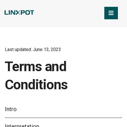
Skip to Main Content
Last updated: June 13, 2023
Terms and
Conditions
Intro
Interpretation