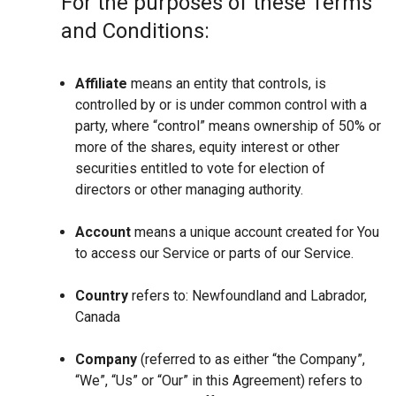
For the purposes of these Terms
and Conditions:
Affiliate
means an entity that controls, is
controlled by or is under common control with a
party, where “control” means ownership of 50% or
more of the shares, equity interest or other
securities entitled to vote for election of
directors or other managing authority.
Account
means a unique account created for You
to access our Service or parts of our Service.
Country
refers to: Newfoundland and Labrador,
Canada
Company
(referred to as either “the Company”,
“We”, “Us” or “Our” in this Agreement) refers to