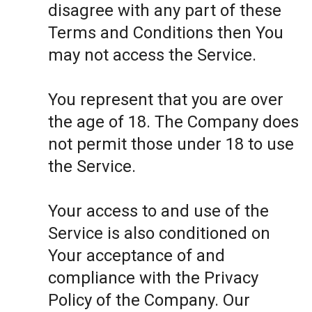
disagree with any part of these
Terms and Conditions then You
may not access the Service.
You represent that you are over
the age of 18. The Company does
not permit those under 18 to use
the Service.
Your access to and use of the
Service is also conditioned on
Your acceptance of and
compliance with the Privacy
Policy of the Company. Our