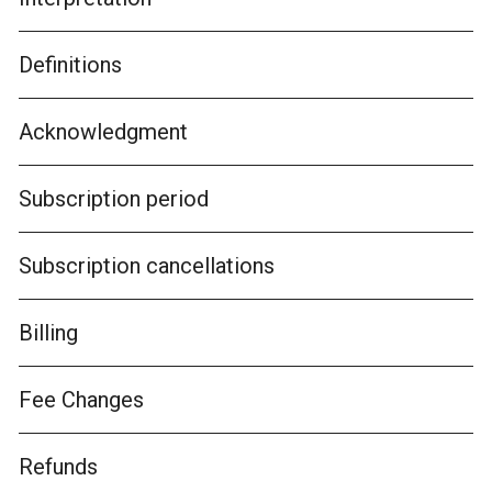
Definitions
Acknowledgment
Subscription period
Subscription cancellations
Billing
Fee Changes
Refunds