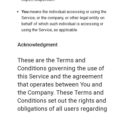
You
means the individual accessing or using the
Service, or the company, or other legal entity on
behalf of which such individual is accessing or
using the Service, as applicable.
Acknowledgment
These are the Terms and
Conditions governing the use of
this Service and the agreement
that operates between You and
the Company. These Terms and
Conditions set out the rights and
obligations of all users regarding