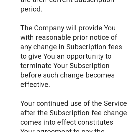
period.
The Company will provide You
with reasonable prior notice of
any change in Subscription fees
to give You an opportunity to
terminate Your Subscription
before such change becomes
effective.
Your continued use of the Service
after the Subscription fee change
comes into effect constitutes
Your agreement to pay the