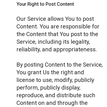
Your Right to Post Content
Our Service allows You to post
Content. You are responsible for
the Content that You post to the
Service, including its legality,
reliability, and appropriateness.
By posting Content to the Service,
You grant Us the right and
license to use, modify, publicly
perform, publicly display,
reproduce, and distribute such
Content on and through the