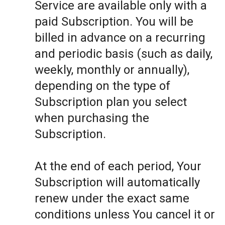
Service are available only with a
paid Subscription. You will be
billed in advance on a recurring
and periodic basis (such as daily,
weekly, monthly or annually),
depending on the type of
Subscription plan you select
when purchasing the
Subscription.
At the end of each period, Your
Subscription will automatically
renew under the exact same
conditions unless You cancel it or