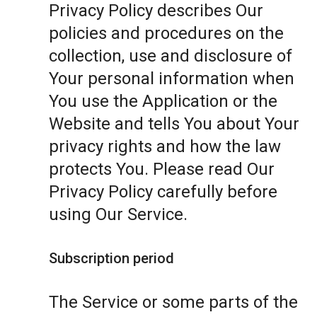
Privacy Policy describes Our
policies and procedures on the
collection, use and disclosure of
Your personal information when
You use the Application or the
Website and tells You about Your
privacy rights and how the law
protects You. Please read Our
Privacy Policy carefully before
using Our Service.
Subscription period
The Service or some parts of the