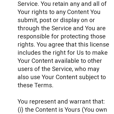
Service. You retain any and all of
Your rights to any Content You
submit, post or display on or
through the Service and You are
responsible for protecting those
rights. You agree that this license
includes the right for Us to make
Your Content available to other
users of the Service, who may
also use Your Content subject to
these Terms.
You represent and warrant that:
(i) the Content is Yours (You own