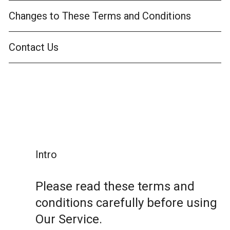
Changes to These Terms and Conditions
Contact Us
Intro
Please read these terms and
conditions carefully before using
Our Service.