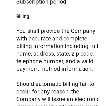
Subscription period.
Billing
You shall provide the Company
with accurate and complete
billing information including full
name, address, state, zip code,
telephone number, and a valid
payment method information.
Should automatic billing fail to
occur for any reason, the
Company will issue an electronic