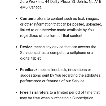
Zero Worx Inc, 44 Duffy Place, St. John’s, NL A1B
4M5, Canada.
Content
refers to content such as text, images,
or other information that can be posted, uploaded,
linked to or otherwise made available by You,
regardless of the form of that content.
Device
means any device that can access the
Service such as a computer, a cellphone or a
digital tablet.
Feedback
means feedback, innovations or
suggestions sent by You regarding the attributes,
performance or features of our Service.
Free Trial
refers to a limited period of time that
may be free when purchasing a Subscription.