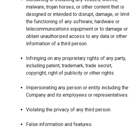
malware, trojan horses, or other content that is
designed or intended to disrupt, damage, or limit
the functioning of any software, hardware or
telecommunications equipment or to damage or
obtain unauthorized access to any data or other
information of a third person.
Infringing on any proprietary rights of any party,
including patent, trademark, trade secret,
copyright, right of publicity or other rights.
Impersonating any person or entity including the
Company and its employees or representatives.
Violating the privacy of any third person.
False information and features.