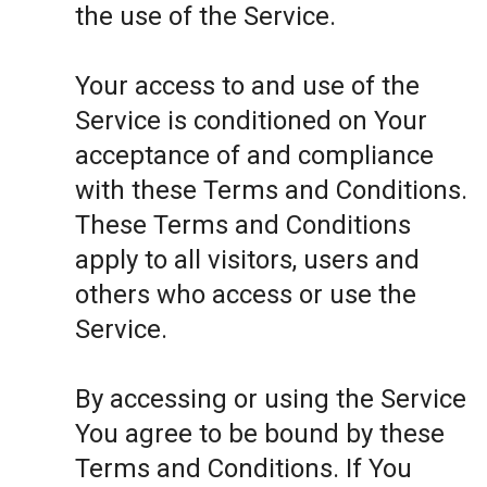
the use of the Service.
Your access to and use of the
Service is conditioned on Your
acceptance of and compliance
with these Terms and Conditions.
These Terms and Conditions
apply to all visitors, users and
others who access or use the
Service.
By accessing or using the Service
You agree to be bound by these
Terms and Conditions. If You