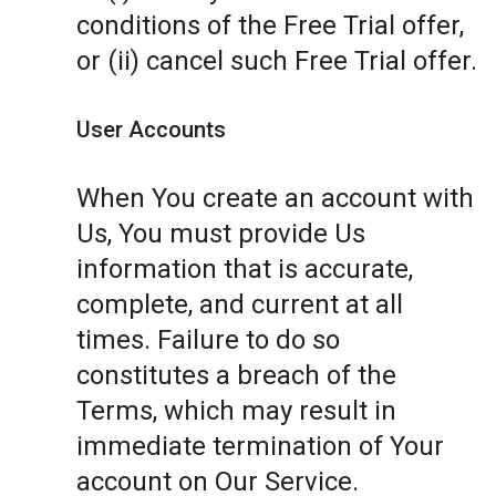
conditions of the Free Trial offer,
or (ii) cancel such Free Trial offer.
User Accounts
When You create an account with
Us, You must provide Us
information that is accurate,
complete, and current at all
times. Failure to do so
constitutes a breach of the
Terms, which may result in
immediate termination of Your
account on Our Service.