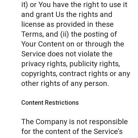
it) or You have the right to use it
and grant Us the rights and
license as provided in these
Terms, and (ii) the posting of
Your Content on or through the
Service does not violate the
privacy rights, publicity rights,
copyrights, contract rights or any
other rights of any person.
Content Restrictions
The Company is not responsible
for the content of the Service’s