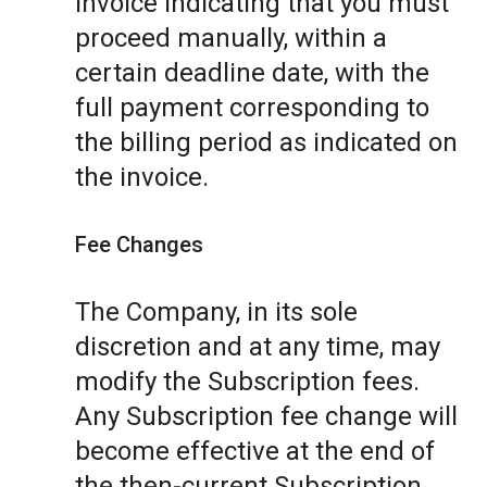
invoice indicating that you must
proceed manually, within a
certain deadline date, with the
full payment corresponding to
the billing period as indicated on
the invoice.
Fee Changes
The Company, in its sole
discretion and at any time, may
modify the Subscription fees.
Any Subscription fee change will
become effective at the end of
the then-current Subscription