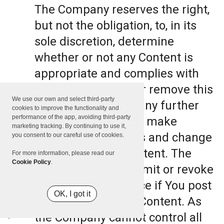
The Company reserves the right,
but not the obligation, to, in its
sole discretion, determine
whether or not any Content is
appropriate and complies with
this Terms, refuse or remove this
We use our own and select third-party
Content. The Company further
cookies to improve the functionality and
performance of the app, avoiding third-party
reserves the right to make
marketing tracking. By continuing to use it,
formatting and edits and change
you consent to our careful use of cookies.
the manner any Content. The
For more information, please read our
Cookie Policy
.
Company can also limit or revoke
the use of the Service if You post
OK, I got it
such objectionable Content. As
the Company cannot control all