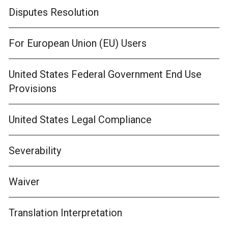
Disputes Resolution
For European Union (EU) Users
United States Federal Government End Use
Provisions
United States Legal Compliance
Severability
Waiver
Translation Interpretation