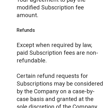
modified Subscription fee
amount.
Refunds
Except when required by law,
paid Subscription fees are non-
refundable.
Certain refund requests for
Subscriptions may be considered
by the Company on a case-by-
case basis and granted at the
sole discretion of the Company.