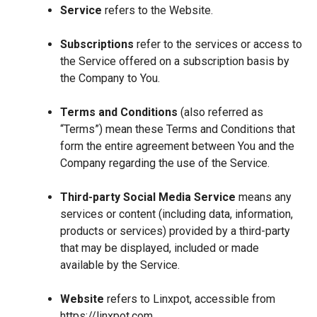
Service
refers to the Website.
Subscriptions
refer to the services or access to
the Service offered on a subscription basis by
the Company to You.
Terms and Conditions
(also referred as
“Terms”) mean these Terms and Conditions that
form the entire agreement between You and the
Company regarding the use of the Service.
Third-party Social Media Service
means any
services or content (including data, information,
products or services) provided by a third-party
that may be displayed, included or made
available by the Service.
Website
refers to Linxpot, accessible from
https://linxpot.com