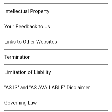
Intellectual Property
Your Feedback to Us
Links to Other Websites
Termination
Limitation of Liability
"AS IS" and "AS AVAILABLE" Disclaimer
Governing Law