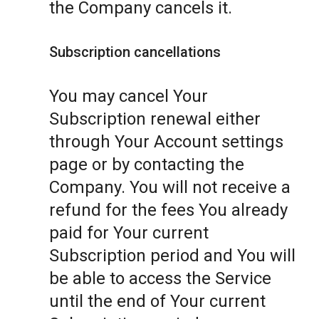
the Company cancels it.
Subscription cancellations
You may cancel Your
Subscription renewal either
through Your Account settings
page or by contacting the
Company. You will not receive a
refund for the fees You already
paid for Your current
Subscription period and You will
be able to access the Service
until the end of Your current