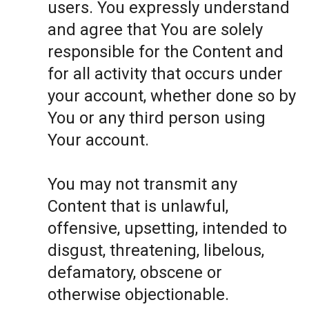
users. You expressly understand
and agree that You are solely
responsible for the Content and
for all activity that occurs under
your account, whether done so by
You or any third person using
Your account.
You may not transmit any
Content that is unlawful,
offensive, upsetting, intended to
disgust, threatening, libelous,
defamatory, obscene or
otherwise objectionable.