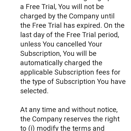
a Free Trial, You will not be
charged by the Company until
the Free Trial has expired. On the
last day of the Free Trial period,
unless You cancelled Your
Subscription, You will be
automatically charged the
applicable Subscription fees for
the type of Subscription You have
selected.
At any time and without notice,
the Company reserves the right
to (i) modify the terms and