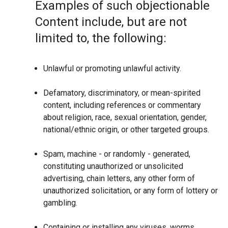
Examples of such objectionable
Content include, but are not
limited to, the following:
Unlawful or promoting unlawful activity.
Defamatory, discriminatory, or mean-spirited
content, including references or commentary
about religion, race, sexual orientation, gender,
national/ethnic origin, or other targeted groups.
Spam, machine - or randomly - generated,
constituting unauthorized or unsolicited
advertising, chain letters, any other form of
unauthorized solicitation, or any form of lottery or
gambling.
Containing or installing any viruses, worms,