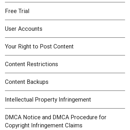
Free Trial
User Accounts
Your Right to Post Content
Content Restrictions
Content Backups
Intellectual Property Infringement
DMCA Notice and DMCA Procedure for
Copyright Infringement Claims