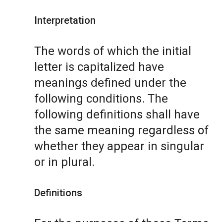
Interpretation
The words of which the initial
letter is capitalized have
meanings defined under the
following conditions. The
following definitions shall have
the same meaning regardless of
whether they appear in singular
or in plural.
Definitions