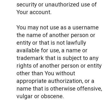
security or unauthorized use of
Your account.
You may not use as a username
the name of another person or
entity or that is not lawfully
available for use, a name or
trademark that is subject to any
rights of another person or entity
other than You without
appropriate authorization, or a
name that is otherwise offensive,
vulgar or obscene.