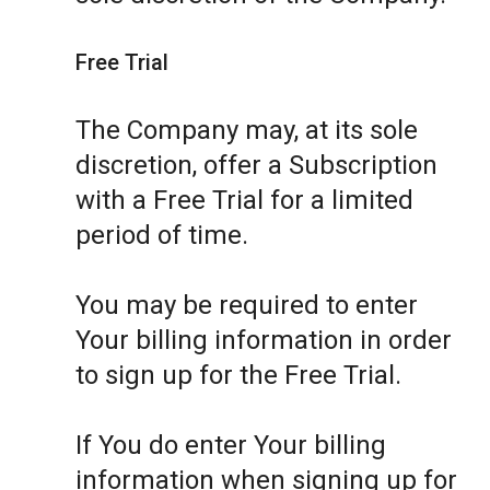
Free Trial
The Company may, at its sole
discretion, offer a Subscription
with a Free Trial for a limited
period of time.
You may be required to enter
Your billing information in order
to sign up for the Free Trial.
If You do enter Your billing
information when signing up for