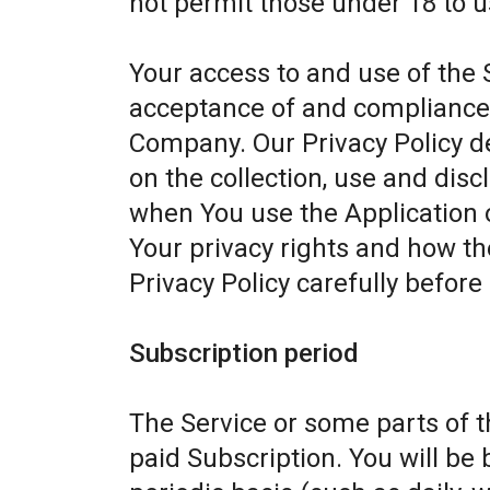
not permit those under 18 to u
Your access to and use of the 
acceptance of and compliance w
Company. Our Privacy Policy d
on the collection, use and dis
when You use the Application 
Your privacy rights and how th
Privacy Policy carefully before
Subscription period
The Service or some parts of th
paid Subscription. You will be 