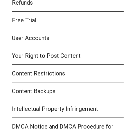
Refunds
Free Trial
User Accounts
Your Right to Post Content
Content Restrictions
Content Backups
Intellectual Property Infringement
DMCA Notice and DMCA Procedure for