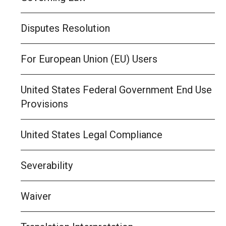
Disputes Resolution
For European Union (EU) Users
United States Federal Government End Use
Provisions
United States Legal Compliance
Severability
Waiver