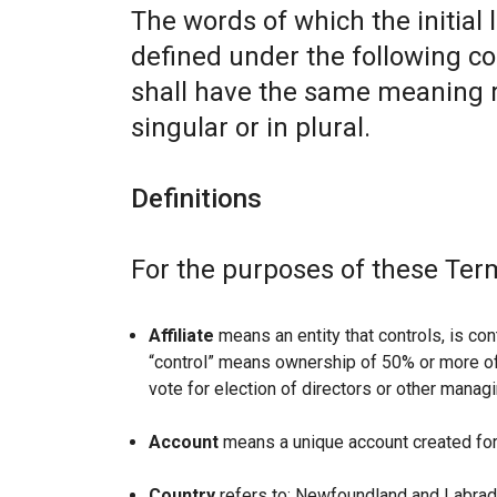
The words of which the initial 
defined under the following co
shall have the same meaning r
singular or in plural.
Definitions
For the purposes of these Ter
Affiliate
means an entity that controls, is con
“control” means ownership of 50% or more of t
vote for election of directors or other managi
Account
means a unique account created for 
Country
refers to: Newfoundland and Labrad