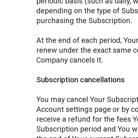
periodic basis (such as daily, 
depending on the type of Subs
purchasing the Subscription.
At the end of each period, Your
renew under the exact same con
Company cancels it.
Subscription cancellations
You may cancel Your Subscript
Account settings page or by c
receive a refund for the fees Y
Subscription period and You wil