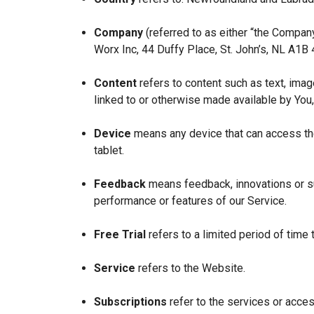
Company
(referred to as either “the Company
Worx Inc, 44 Duffy Place, St. John’s, NL A1B
Content
refers to content such as text, imag
linked to or otherwise made available by You,
Device
means any device that can access the
tablet.
Feedback
means feedback, innovations or su
performance or features of our Service.
Free Trial
refers to a limited period of time
Service
refers to the Website.
Subscriptions
refer to the services or acces