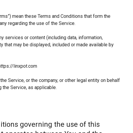
erms”) mean these Terms and Conditions that form the
y regarding the use of the Service.
 services or content (including data, information,
ty that may be displayed, included or made available by
ttps://linxpot.com
he Service, or the company, or other legal entity on behalf
 the Service, as applicable.
tions governing the use of this