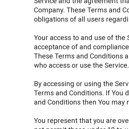
Service and the agreement th
Company. These Terms and Cond
obligations of all users regard
Your access to and use of the 
acceptance of and compliance
These Terms and Conditions app
who access or use the Service
By accessing or using the Ser
Terms and Conditions. If You 
and Conditions then You may n
You represent that you are ov