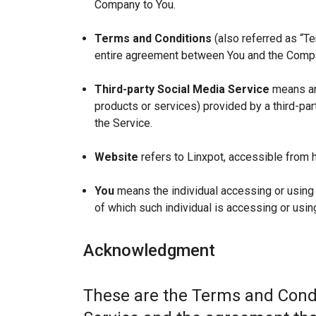
Company to You.
Terms and Conditions
(also referred as “T
entire agreement between You and the Compan
Third-party Social Media Service
means any
products or services) provided by a third-par
the Service.
Website
refers to Linxpot, accessible from h
You
means the individual accessing or using t
of which such individual is accessing or using
Acknowledgment
These are the Terms and Condi