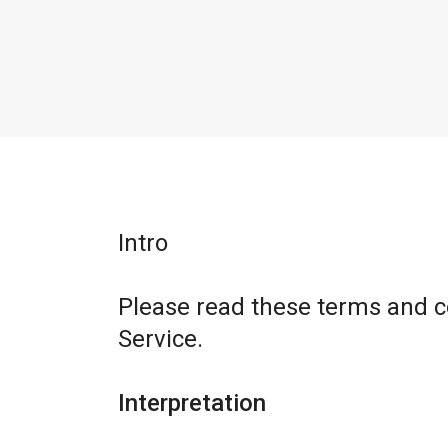
Intro
Please read these terms and c
Service.
Interpretation