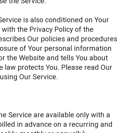
se the Service.
Service is also conditioned on Your
ith the Privacy Policy of the
escribes Our policies and procedures
closure of Your personal information
or the Website and tells You about
e law protects You. Please read Our
 using Our Service.
e Service are available only with a
billed in advance on a recurring and