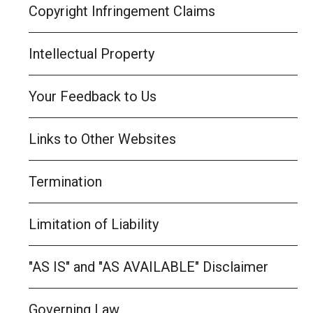
Copyright Infringement Claims
Intellectual Property
Your Feedback to Us
Links to Other Websites
Termination
Limitation of Liability
"AS IS" and "AS AVAILABLE" Disclaimer
Governing Law