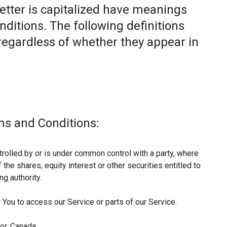
letter is capitalized have meanings
nditions. The following definitions
egardless of whether they appear in
ms and Conditions:
trolled by or is under common control with a party, where
he shares, equity interest or other securities entitled to
ng authority.
You to access our Service or parts of our Service.
or, Canada