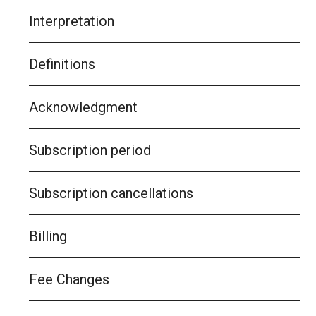
Interpretation
Definitions
Acknowledgment
Subscription period
Subscription cancellations
Billing
Fee Changes