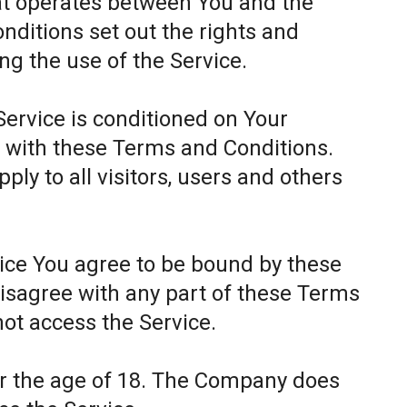
at operates between You and the
itions set out the rights and
ing the use of the Service.
Service is conditioned on Your
 with these Terms and Conditions.
ly to all visitors, users and others
.
vice You agree to be bound by these
disagree with any part of these Terms
ot access the Service.
er the age of 18. The Company does