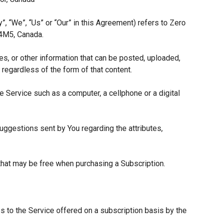
”, “We”, “Us” or “Our” in this Agreement) refers to Zero
 4M5, Canada.
es, or other information that can be posted, uploaded,
 regardless of the form of that content.
 Service such as a computer, a cellphone or a digital
ggestions sent by You regarding the attributes,
 that may be free when purchasing a Subscription.
s to the Service offered on a subscription basis by the