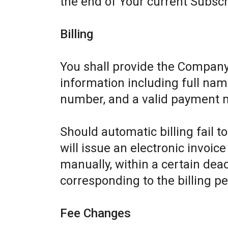
the end of Your current Subscr
Billing
You shall provide the Company
information including full name
number, and a valid payment 
Should automatic billing fail 
will issue an electronic invoic
manually, within a certain dead
corresponding to the billing pe
Fee Changes