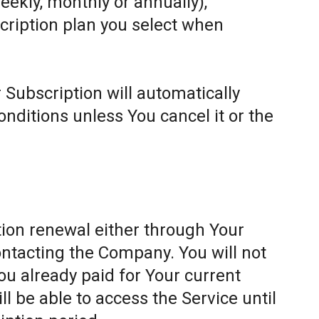
weekly, monthly or annually),
cription plan you select when
 Subscription will automatically
ditions unless You cancel it or the
ion renewal either through Your
ontacting the Company. You will not
ou already paid for Your current
l be able to access the Service until