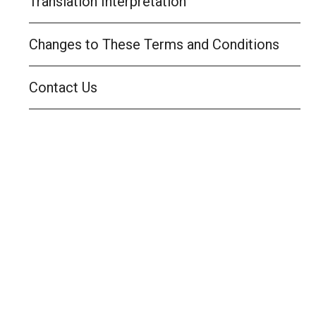
Translation Interpretation
Changes to These Terms and Conditions
Contact Us