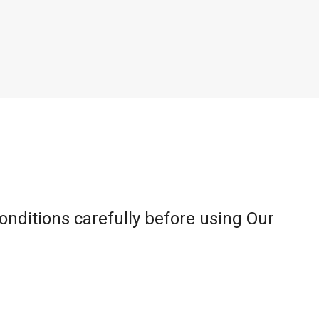
onditions carefully before using Our