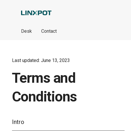
Skip to Main Content
Desk
Contact
Last updated: June 13, 2023
Terms and
Conditions
Intro