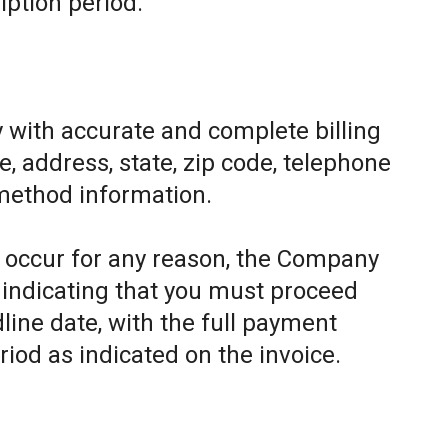
iption period.
 with accurate and complete billing
, address, state, zip code, telephone
method information.
to occur for any reason, the Company
e indicating that you must proceed
line date, with the full payment
riod as indicated on the invoice.