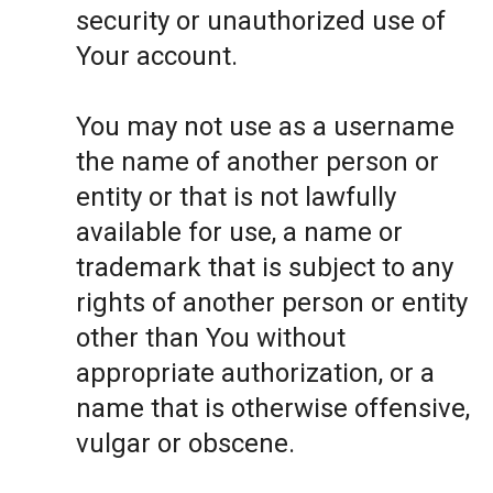
security or unauthorized use of
Your account.
You may not use as a username
the name of another person or
entity or that is not lawfully
available for use, a name or
trademark that is subject to any
rights of another person or entity
other than You without
appropriate authorization, or a
name that is otherwise offensive,
vulgar or obscene.