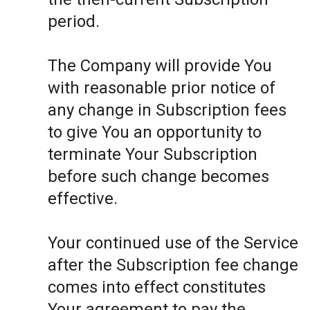
period.
The Company will provide You
with reasonable prior notice of
any change in Subscription fees
to give You an opportunity to
terminate Your Subscription
before such change becomes
effective.
Your continued use of the Service
after the Subscription fee change
comes into effect constitutes
Your agreement to pay the