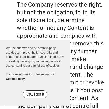
The Company reserves the right,
but not the obligation, to, in its
sole discretion, determine
whether or not any Content is
appropriate and complies with
this Terms, refuse or remove this
We use our own and select third-party
Content. The Company further
cookies to improve the functionality and
performance of the app, avoiding third-party
reserves the right to make
marketing tracking. By continuing to use it,
formatting and edits and change
you consent to our careful use of cookies.
the manner any Content. The
For more information, please read our
Cookie Policy
.
Company can also limit or revoke
the use of the Service if You post
OK, I got it
such objectionable Content. As
the Company cannot control all