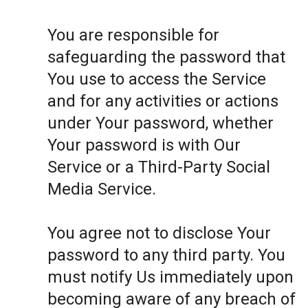
You are responsible for
safeguarding the password that
You use to access the Service
and for any activities or actions
under Your password, whether
Your password is with Our
Service or a Third-Party Social
Media Service.
You agree not to disclose Your
password to any third party. You
must notify Us immediately upon
becoming aware of any breach of