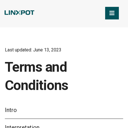
Skip to Main Content
Last updated: June 13, 2023
Terms and
Conditions
Intro
Interpretation