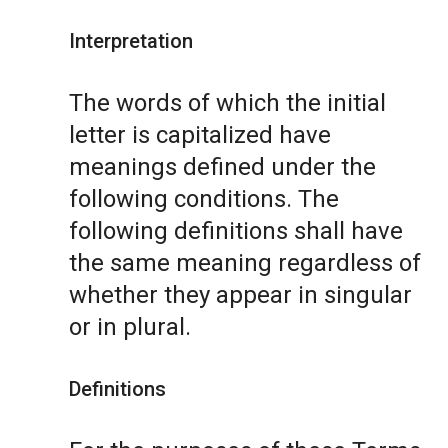
Interpretation
The words of which the initial
letter is capitalized have
meanings defined under the
following conditions. The
following definitions shall have
the same meaning regardless of
whether they appear in singular
or in plural.
Definitions