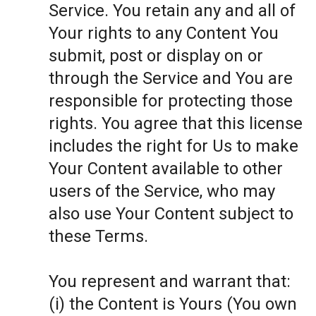
Service. You retain any and all of
Your rights to any Content You
submit, post or display on or
through the Service and You are
responsible for protecting those
rights. You agree that this license
includes the right for Us to make
Your Content available to other
users of the Service, who may
also use Your Content subject to
these Terms.
You represent and warrant that:
(i) the Content is Yours (You own