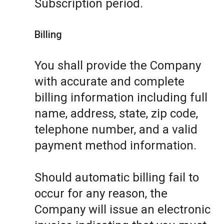
Subscription period.
Billing
You shall provide the Company
with accurate and complete
billing information including full
name, address, state, zip code,
telephone number, and a valid
payment method information.
Should automatic billing fail to
occur for any reason, the
Company will issue an electronic