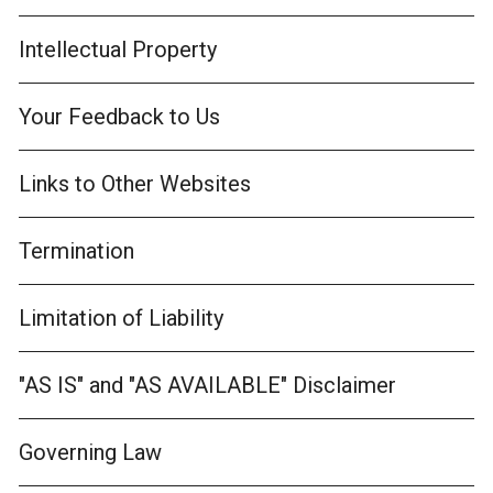
Intellectual Property
Your Feedback to Us
Links to Other Websites
Termination
Limitation of Liability
"AS IS" and "AS AVAILABLE" Disclaimer
Governing Law