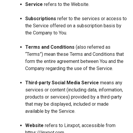
Service
refers to the Website.
Subscriptions
refer to the services or access to
the Service offered on a subscription basis by
the Company to You.
Terms and Conditions
(also referred as
“Terms”) mean these Terms and Conditions that
form the entire agreement between You and the
Company regarding the use of the Service.
Third-party Social Media Service
means any
services or content (including data, information,
products or services) provided by a third-party
that may be displayed, included or made
available by the Service.
Website
refers to Linxpot, accessible from
https://linxpot.com