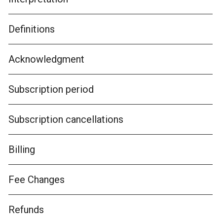
Definitions
Acknowledgment
Subscription period
Subscription cancellations
Billing
Fee Changes
Refunds