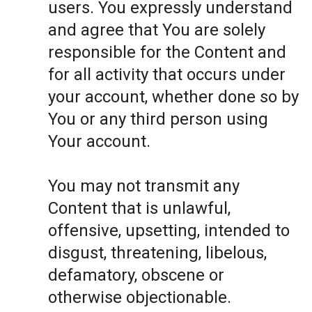
users. You expressly understand
and agree that You are solely
responsible for the Content and
for all activity that occurs under
your account, whether done so by
You or any third person using
Your account.
You may not transmit any
Content that is unlawful,
offensive, upsetting, intended to
disgust, threatening, libelous,
defamatory, obscene or
otherwise objectionable.