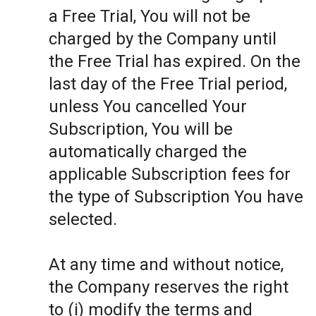
a Free Trial, You will not be
charged by the Company until
the Free Trial has expired. On the
last day of the Free Trial period,
unless You cancelled Your
Subscription, You will be
automatically charged the
applicable Subscription fees for
the type of Subscription You have
selected.
At any time and without notice,
the Company reserves the right
to (i) modify the terms and