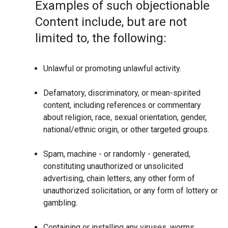
Examples of such objectionable
Content include, but are not
limited to, the following:
Unlawful or promoting unlawful activity.
Defamatory, discriminatory, or mean-spirited
content, including references or commentary
about religion, race, sexual orientation, gender,
national/ethnic origin, or other targeted groups.
Spam, machine - or randomly - generated,
constituting unauthorized or unsolicited
advertising, chain letters, any other form of
unauthorized solicitation, or any form of lottery or
gambling.
Containing or installing any viruses, worms,