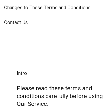
Changes to These Terms and Conditions
Contact Us
Intro
Please read these terms and
conditions carefully before using
Our Service.