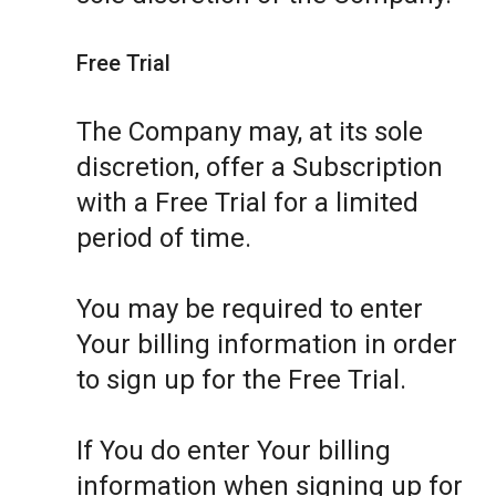
Free Trial
The Company may, at its sole
discretion, offer a Subscription
with a Free Trial for a limited
period of time.
You may be required to enter
Your billing information in order
to sign up for the Free Trial.
If You do enter Your billing
information when signing up for