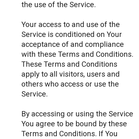
the use of the Service.
Your access to and use of the
Service is conditioned on Your
acceptance of and compliance
with these Terms and Conditions.
These Terms and Conditions
apply to all visitors, users and
others who access or use the
Service.
By accessing or using the Service
You agree to be bound by these
Terms and Conditions. If You