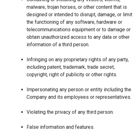
malware, trojan horses, or other content that is
designed or intended to disrupt, damage, or limit
the functioning of any software, hardware or
telecommunications equipment or to damage or
obtain unauthorized access to any data or other
information of a third person.
Infringing on any proprietary rights of any party,
including patent, trademark, trade secret,
copyright, right of publicity or other rights.
Impersonating any person or entity including the
Company and its employees or representatives.
Violating the privacy of any third person.
False information and features.