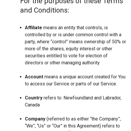
For the purposes of these Terms
and Conditions:
Affiliate
means an entity that controls, is
controlled by or is under common control with a
party, where “control” means ownership of 50% or
more of the shares, equity interest or other
securities entitled to vote for election of
directors or other managing authority.
Account
means a unique account created for You
to access our Service or parts of our Service.
Country
refers to: Newfoundland and Labrador,
Canada
Company
(referred to as either “the Company”,
“We”, “Us” or “Our” in this Agreement) refers to