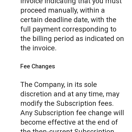
invoice indicating that you must
proceed manually, within a
certain deadline date, with the
full payment corresponding to
the billing period as indicated on
the invoice.
Fee Changes
The Company, in its sole
discretion and at any time, may
modify the Subscription fees.
Any Subscription fee change will
become effective at the end of
the then-current Subscription