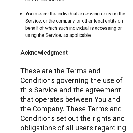
You
means the individual accessing or using the
Service, or the company, or other legal entity on
behalf of which such individual is accessing or
using the Service, as applicable.
Acknowledgment
These are the Terms and
Conditions governing the use of
this Service and the agreement
that operates between You and
the Company. These Terms and
Conditions set out the rights and
obligations of all users regarding