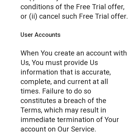
conditions of the Free Trial offer,
or (ii) cancel such Free Trial offer.
User Accounts
When You create an account with
Us, You must provide Us
information that is accurate,
complete, and current at all
times. Failure to do so
constitutes a breach of the
Terms, which may result in
immediate termination of Your
account on Our Service.