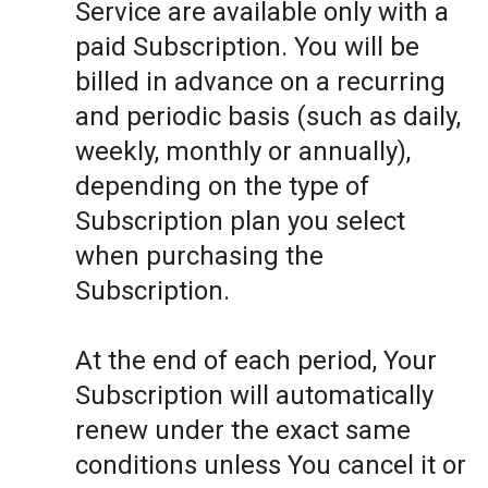
Service are available only with a
paid Subscription. You will be
billed in advance on a recurring
and periodic basis (such as daily,
weekly, monthly or annually),
depending on the type of
Subscription plan you select
when purchasing the
Subscription.
At the end of each period, Your
Subscription will automatically
renew under the exact same
conditions unless You cancel it or