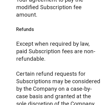
modified Subscription fee
amount.
Refunds
Except when required by law,
paid Subscription fees are non-
refundable.
Certain refund requests for
Subscriptions may be considered
by the Company on a case-by-
case basis and granted at the
sole discretion of the Company.