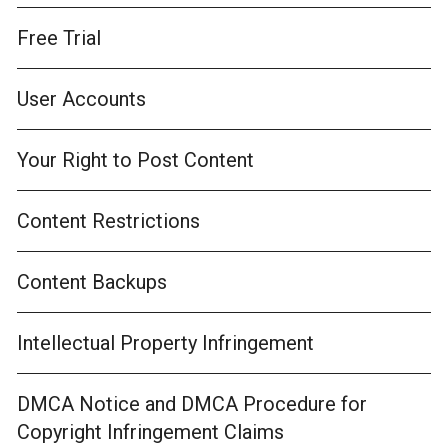
Free Trial
User Accounts
Your Right to Post Content
Content Restrictions
Content Backups
Intellectual Property Infringement
DMCA Notice and DMCA Procedure for
Copyright Infringement Claims