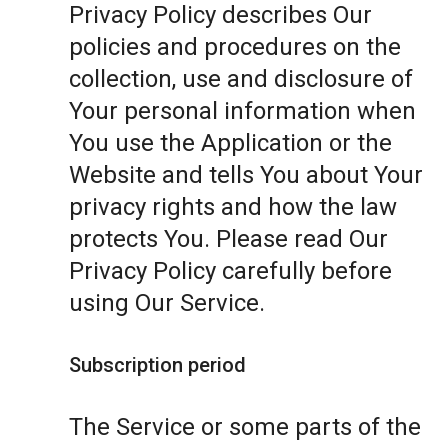
Privacy Policy describes Our
policies and procedures on the
collection, use and disclosure of
Your personal information when
You use the Application or the
Website and tells You about Your
privacy rights and how the law
protects You. Please read Our
Privacy Policy carefully before
using Our Service.
Subscription period
The Service or some parts of the