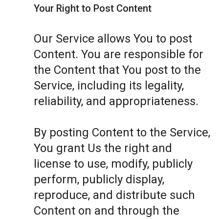
Your Right to Post Content
Our Service allows You to post
Content. You are responsible for
the Content that You post to the
Service, including its legality,
reliability, and appropriateness.
By posting Content to the Service,
You grant Us the right and
license to use, modify, publicly
perform, publicly display,
reproduce, and distribute such
Content on and through the