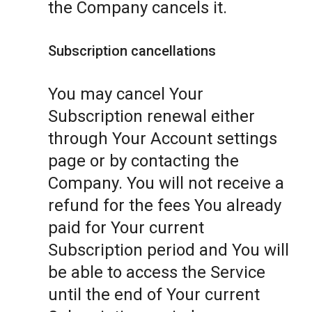
the Company cancels it.
Subscription cancellations
You may cancel Your
Subscription renewal either
through Your Account settings
page or by contacting the
Company. You will not receive a
refund for the fees You already
paid for Your current
Subscription period and You will
be able to access the Service
until the end of Your current