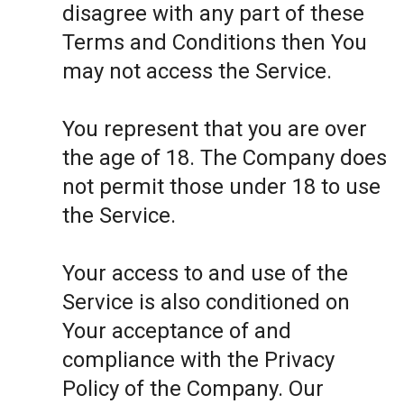
disagree with any part of these
Terms and Conditions then You
may not access the Service.
You represent that you are over
the age of 18. The Company does
not permit those under 18 to use
the Service.
Your access to and use of the
Service is also conditioned on
Your acceptance of and
compliance with the Privacy
Policy of the Company. Our