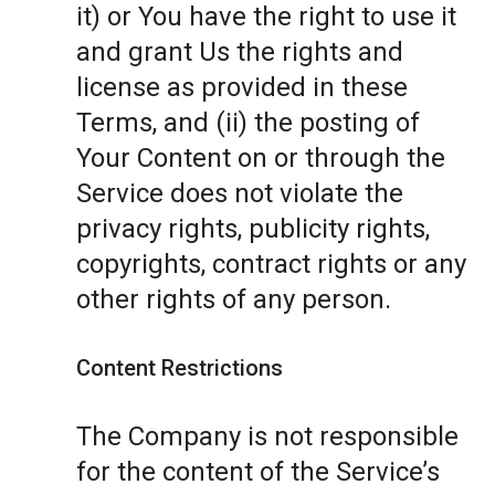
it) or You have the right to use it
and grant Us the rights and
license as provided in these
Terms, and (ii) the posting of
Your Content on or through the
Service does not violate the
privacy rights, publicity rights,
copyrights, contract rights or any
other rights of any person.
Content Restrictions
The Company is not responsible
for the content of the Service’s