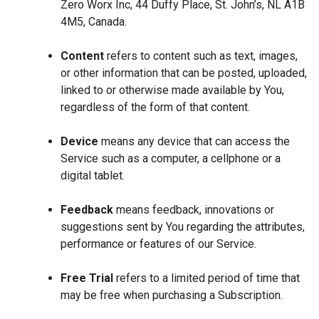
Zero Worx Inc, 44 Duffy Place, St. John’s, NL A1B
4M5, Canada.
Content
refers to content such as text, images,
or other information that can be posted, uploaded,
linked to or otherwise made available by You,
regardless of the form of that content.
Device
means any device that can access the
Service such as a computer, a cellphone or a
digital tablet.
Feedback
means feedback, innovations or
suggestions sent by You regarding the attributes,
performance or features of our Service.
Free Trial
refers to a limited period of time that
may be free when purchasing a Subscription.