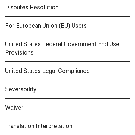
Disputes Resolution
For European Union (EU) Users
United States Federal Government End Use
Provisions
United States Legal Compliance
Severability
Waiver
Translation Interpretation