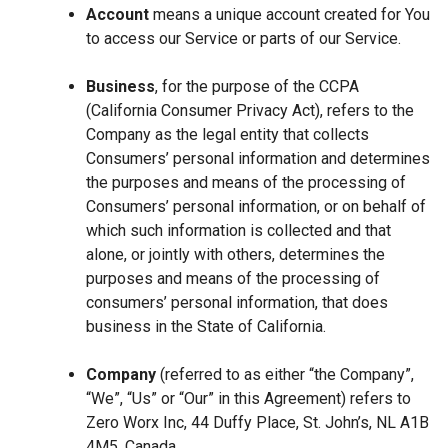
Account
means a unique account created for You
to access our Service or parts of our Service.
Business
, for the purpose of the CCPA
(California Consumer Privacy Act), refers to the
Company as the legal entity that collects
Consumers’ personal information and determines
the purposes and means of the processing of
Consumers’ personal information, or on behalf of
which such information is collected and that
alone, or jointly with others, determines the
purposes and means of the processing of
consumers’ personal information, that does
business in the State of California.
Company
(referred to as either “the Company”,
“We”, “Us” or “Our” in this Agreement) refers to
Zero Worx Inc, 44 Duffy Place, St. John’s, NL A1B
4M5, Canada.