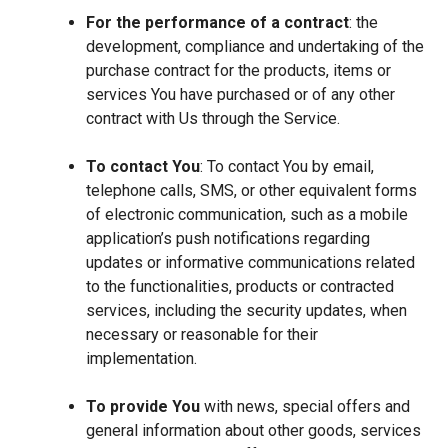
For the performance of a contract
: the
development, compliance and undertaking of the
purchase contract for the products, items or
services You have purchased or of any other
contract with Us through the Service.
To contact You
: To contact You by email,
telephone calls, SMS, or other equivalent forms
of electronic communication, such as a mobile
application’s push notifications regarding
updates or informative communications related
to the functionalities, products or contracted
services, including the security updates, when
necessary or reasonable for their
implementation.
To provide You
with news, special offers and
general information about other goods, services