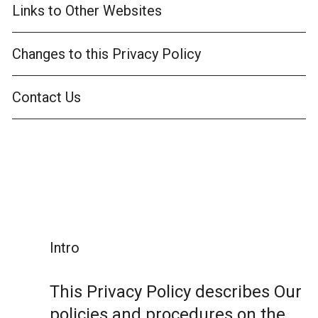
Links to Other Websites
Changes to this Privacy Policy
Contact Us
Intro
This Privacy Policy describes Our
policies and procedures on the