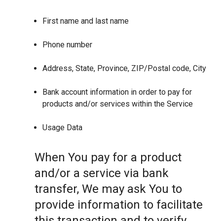
First name and last name
Phone number
Address, State, Province, ZIP/Postal code, City
Bank account information in order to pay for
products and/or services within the Service
Usage Data
When You pay for a product
and/or a service via bank
transfer, We may ask You to
provide information to facilitate
this transaction and to verify