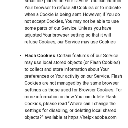
small file placed on Your Device. You can instruct
Your browser to refuse all Cookies or to indicate
when a Cookie is being sent. However, if You do
not accept Cookies, You may not be able to use
some parts of our Service. Unless you have
adjusted Your browser setting so that it will
refuse Cookies, our Service may use Cookies.
Flash Cookies
. Certain features of our Service
may use local stored objects (or Flash Cookies)
to collect and store information about Your
preferences or Your activity on our Service. Flash
Cookies are not managed by the same browser
settings as those used for Browser Cookies. For
more information on how You can delete Flash
Cookies, please read “Where can I change the
settings for disabling, or deleting local shared
objects?” available at
https://helpx.adobe.com