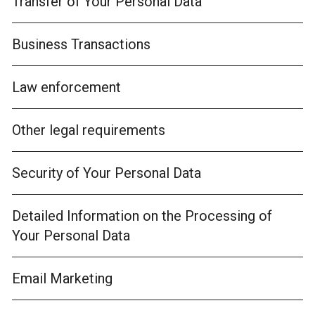
Transfer of Your Personal Data
Business Transactions
Law enforcement
Other legal requirements
Security of Your Personal Data
Detailed Information on the Processing of
Your Personal Data
Email Marketing