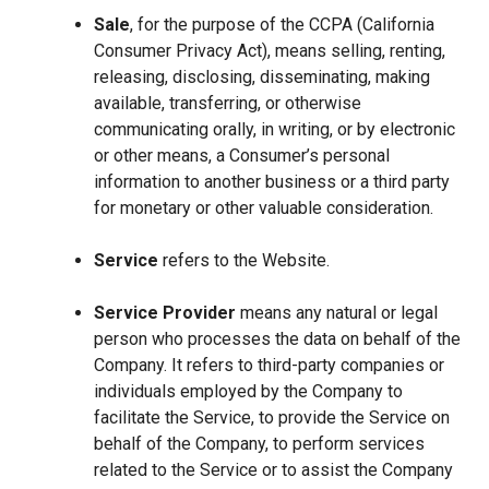
Sale
, for the purpose of the CCPA (California
Consumer Privacy Act), means selling, renting,
releasing, disclosing, disseminating, making
available, transferring, or otherwise
communicating orally, in writing, or by electronic
or other means, a Consumer’s personal
information to another business or a third party
for monetary or other valuable consideration.
Service
refers to the Website.
Service Provider
means any natural or legal
person who processes the data on behalf of the
Company. It refers to third-party companies or
individuals employed by the Company to
facilitate the Service, to provide the Service on
behalf of the Company, to perform services
related to the Service or to assist the Company