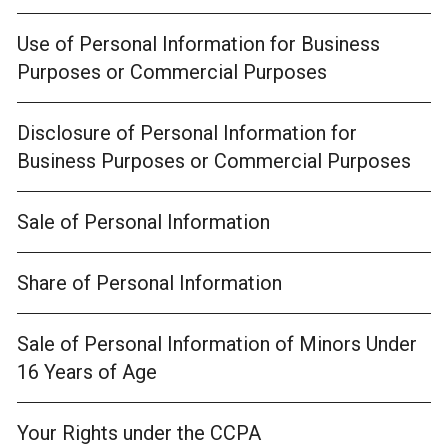
Use of Personal Information for Business
Purposes or Commercial Purposes
Disclosure of Personal Information for
Business Purposes or Commercial Purposes
Sale of Personal Information
Share of Personal Information
Sale of Personal Information of Minors Under
16 Years of Age
Your Rights under the CCPA