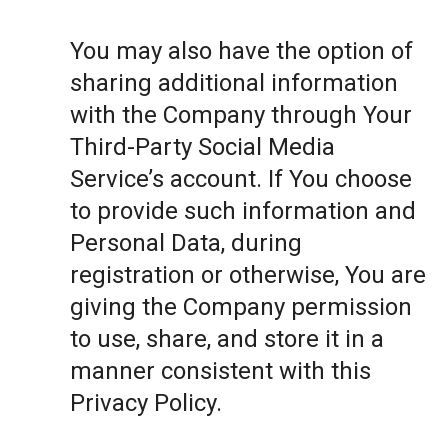
You may also have the option of
sharing additional information
with the Company through Your
Third-Party Social Media
Service’s account. If You choose
to provide such information and
Personal Data, during
registration or otherwise, You are
giving the Company permission
to use, share, and store it in a
manner consistent with this
Privacy Policy.