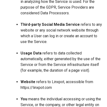
in analyzing how the Service is used. For the
purpose of the GDPR, Service Providers are
considered Data Processors.
Third-party Social Media Service
refers to any
website or any social network website through
which a User can log in or create an account to
use the Service.
Usage Data
refers to data collected
automatically, either generated by the use of the
Service or from the Service infrastructure itself
(for example, the duration of a page visit).
Website
refers to Linxpot, accessible from
https://linxpot.com
You
means the individual accessing or using the
Service, or the company, or other legal entity on