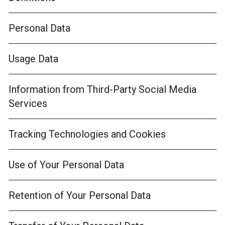
Personal Data
Usage Data
Information from Third-Party Social Media
Services
Tracking Technologies and Cookies
Use of Your Personal Data
Retention of Your Personal Data