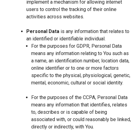
implement a mechanism for allowing internet
users to control the tracking of their online
activities across websites.
Personal Data
is any information that relates to
an identified or identifiable individual.
For the purposes for GDPR, Personal Data
means any information relating to You such as
a name, an identification number, location data,
online identifier or to one or more factors
specific to the physical, physiological, genetic,
mental, economic, cultural or social identity.
For the purposes of the CCPA, Personal Data
means any information that identifies, relates
to, describes or is capable of being
associated with, or could reasonably be linked,
directly or indirectly, with You.