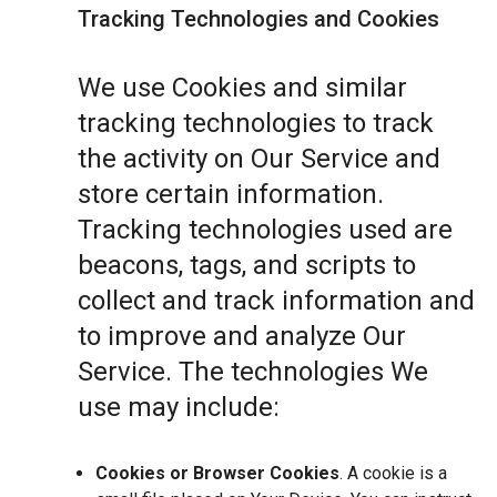
Tracking Technologies and Cookies
We use Cookies and similar
tracking technologies to track
the activity on Our Service and
store certain information.
Tracking technologies used are
beacons, tags, and scripts to
collect and track information and
to improve and analyze Our
Service. The technologies We
use may include:
Cookies or Browser Cookies
. A cookie is a