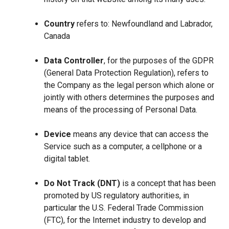
Country
refers to: Newfoundland and Labrador,
Canada
Data Controller
, for the purposes of the GDPR
(General Data Protection Regulation), refers to
the Company as the legal person which alone or
jointly with others determines the purposes and
means of the processing of Personal Data.
Device
means any device that can access the
Service such as a computer, a cellphone or a
digital tablet.
Do Not Track (DNT)
is a concept that has been
promoted by US regulatory authorities, in
particular the U.S. Federal Trade Commission
(FTC), for the Internet industry to develop and