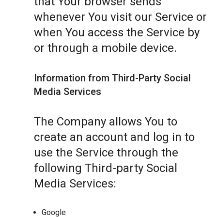
that Your browser sends
whenever You visit our Service or
when You access the Service by
or through a mobile device.
Information from Third-Party Social
Media Services
The Company allows You to
create an account and log in to
use the Service through the
following Third-party Social
Media Services:
Google