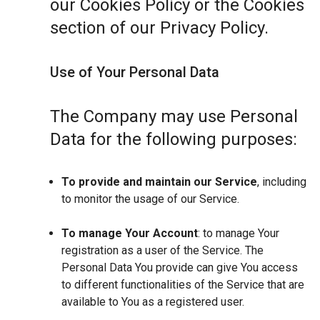
our Cookies Policy or the Cookies
section of our Privacy Policy.
Use of Your Personal Data
The Company may use Personal
Data for the following purposes:
To provide and maintain our Service
, including
to monitor the usage of our Service.
To manage Your Account
: to manage Your
registration as a user of the Service. The
Personal Data You provide can give You access
to different functionalities of the Service that are
available to You as a registered user.