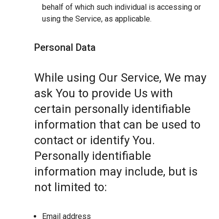
behalf of which such individual is accessing or
using the Service, as applicable.
Personal Data
While using Our Service, We may
ask You to provide Us with
certain personally identifiable
information that can be used to
contact or identify You.
Personally identifiable
information may include, but is
not limited to:
Email address