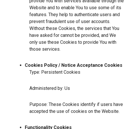
provide You with services available through the
Website and to enable You to use some of its
features. They help to authenticate users and
prevent fraudulent use of user accounts.
Without these Cookies, the services that You
have asked for cannot be provided, and We
only use these Cookies to provide You with
those services.
Cookies Policy / Notice Acceptance Cookies
Type: Persistent Cookies
Administered by: Us
Purpose: These Cookies identify if users have
accepted the use of cookies on the Website.
Functionality Cookies