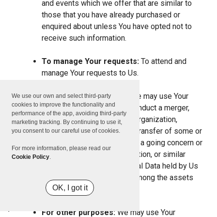
and events which we offer that are similar to
those that you have already purchased or
enquired about unless You have opted not to
receive such information.
To manage Your requests:
To attend and
manage Your requests to Us.
For business transfers:
We may use Your
We use our own and select third-party
cookies to improve the functionality and
information to evaluate or conduct a merger,
performance of the app, avoiding third-party
divestiture, restructuring, reorganization,
marketing tracking. By continuing to use it,
dissolution, or other sale or transfer of some or
you consent to our careful use of cookies.
all of Our assets, whether as a going concern or
For more information, please read our
as part of bankruptcy, liquidation, or similar
Cookie Policy
.
proceeding, in which Personal Data held by Us
about our Service users is among the assets
OK, I got it
transferred.
For other purposes:
We may use Your