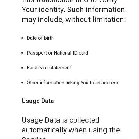
Your identity. Such information
may include, without limitation:
Date of birth
Passport or National ID card
Bank card statement
Other information linking You to an address
Usage Data
Usage Data is collected
automatically when using the