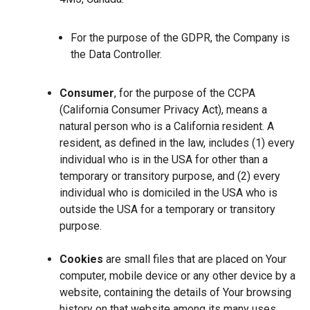
For the purpose of the GDPR, the Company is
the Data Controller.
Consumer
, for the purpose of the CCPA
(California Consumer Privacy Act), means a
natural person who is a California resident. A
resident, as defined in the law, includes (1) every
individual who is in the USA for other than a
temporary or transitory purpose, and (2) every
individual who is domiciled in the USA who is
outside the USA for a temporary or transitory
purpose.
Cookies
are small files that are placed on Your
computer, mobile device or any other device by a
website, containing the details of Your browsing
history on that website among its many uses.