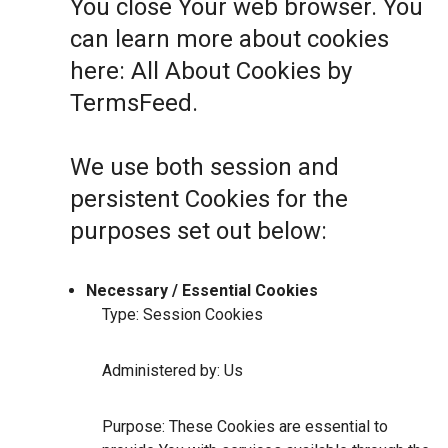
You close Your web browser. You
can learn more about cookies
here:
All About Cookies by
TermsFeed
.
We use both session and
persistent Cookies for the
purposes set out below:
Necessary / Essential Cookies
Type: Session Cookies
Administered by: Us
Purpose: These Cookies are essential to