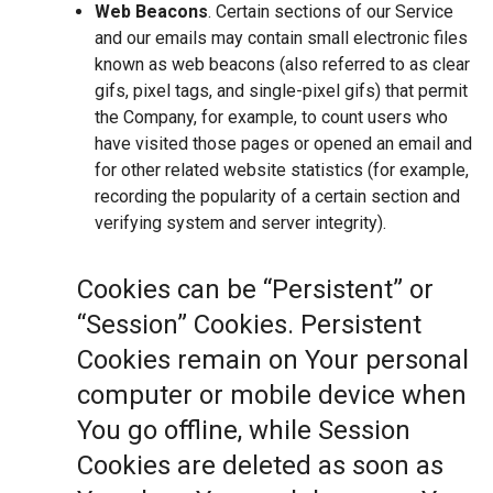
Web Beacons
. Certain sections of our Service
and our emails may contain small electronic files
known as web beacons (also referred to as clear
gifs, pixel tags, and single-pixel gifs) that permit
the Company, for example, to count users who
have visited those pages or opened an email and
for other related website statistics (for example,
recording the popularity of a certain section and
verifying system and server integrity).
Cookies can be “Persistent” or
“Session” Cookies. Persistent
Cookies remain on Your personal
computer or mobile device when
You go offline, while Session
Cookies are deleted as soon as