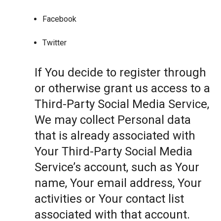
Facebook
Twitter
If You decide to register through
or otherwise grant us access to a
Third-Party Social Media Service,
We may collect Personal data
that is already associated with
Your Third-Party Social Media
Service’s account, such as Your
name, Your email address, Your
activities or Your contact list
associated with that account.