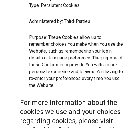
Type: Persistent Cookies
Administered by: Third-Parties
Purpose: These Cookies allow us to
remember choices You make when You use the
Website, such as remembering your login
details or language preference. The purpose of
these Cookies is to provide You with a more
personal experience and to avoid You having to
re-enter your preferences every time You use
the Website.
For more information about the
cookies we use and your choices
regarding cookies, please visit