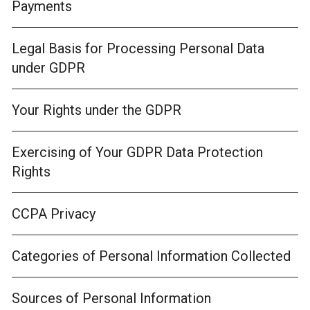
Payments
Legal Basis for Processing Personal Data
under GDPR
Your Rights under the GDPR
Exercising of Your GDPR Data Protection
Rights
CCPA Privacy
Categories of Personal Information Collected
Sources of Personal Information