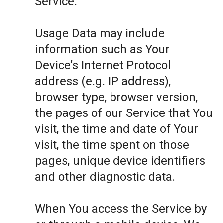
Service.
Usage Data may include
information such as Your
Device’s Internet Protocol
address (e.g. IP address),
browser type, browser version,
the pages of our Service that You
visit, the time and date of Your
visit, the time spent on those
pages, unique device identifiers
and other diagnostic data.
When You access the Service by