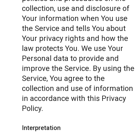
collection, use and disclosure of
Your information when You use
the Service and tells You about
Your privacy rights and how the
law protects You. We use Your
Personal data to provide and
improve the Service. By using the
Service, You agree to the
collection and use of information
in accordance with this Privacy
Policy.
Interpretation