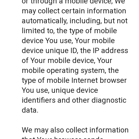
or through a mobile device, We
may collect certain information
automatically, including, but not
limited to, the type of mobile
device You use, Your mobile
device unique ID, the IP address
of Your mobile device, Your
mobile operating system, the
type of mobile Internet browser
You use, unique device
identifiers and other diagnostic
data.
We may also collect information