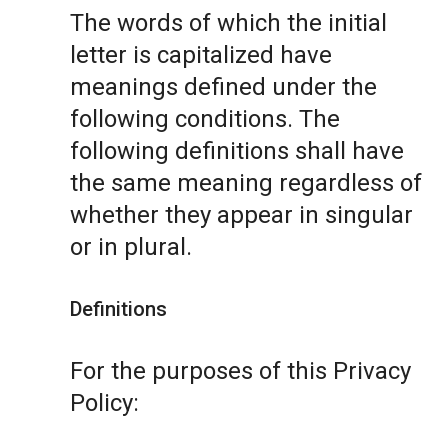
The words of which the initial
letter is capitalized have
meanings defined under the
following conditions. The
following definitions shall have
the same meaning regardless of
whether they appear in singular
or in plural.
Definitions
For the purposes of this Privacy
Policy: