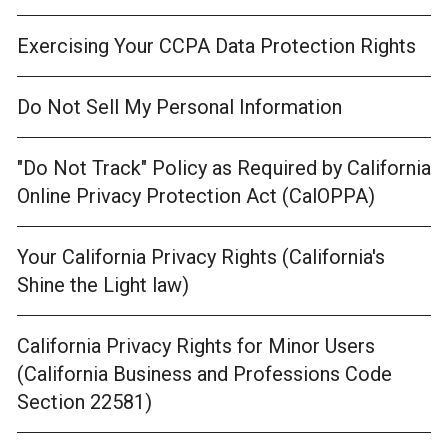
Exercising Your CCPA Data Protection Rights
Do Not Sell My Personal Information
"Do Not Track" Policy as Required by California
Online Privacy Protection Act (CalOPPA)
Your California Privacy Rights (California's
Shine the Light law)
California Privacy Rights for Minor Users
(California Business and Professions Code
Section 22581)