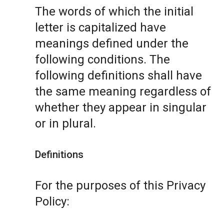
The words of which the initial
letter is capitalized have
meanings defined under the
following conditions. The
following definitions shall have
the same meaning regardless of
whether they appear in singular
or in plural.
Definitions
For the purposes of this Privacy
Policy: