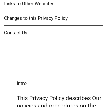
Links to Other Websites
Changes to this Privacy Policy
Contact Us
Intro
This Privacy Policy describes Our
policies and procedures on the