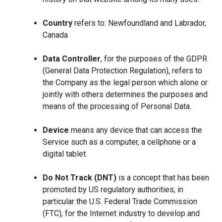
Country
refers to: Newfoundland and Labrador,
Canada
Data Controller
, for the purposes of the GDPR
(General Data Protection Regulation), refers to
the Company as the legal person which alone or
jointly with others determines the purposes and
means of the processing of Personal Data.
Device
means any device that can access the
Service such as a computer, a cellphone or a
digital tablet.
Do Not Track (DNT)
is a concept that has been
promoted by US regulatory authorities, in
particular the U.S. Federal Trade Commission
(FTC), for the Internet industry to develop and