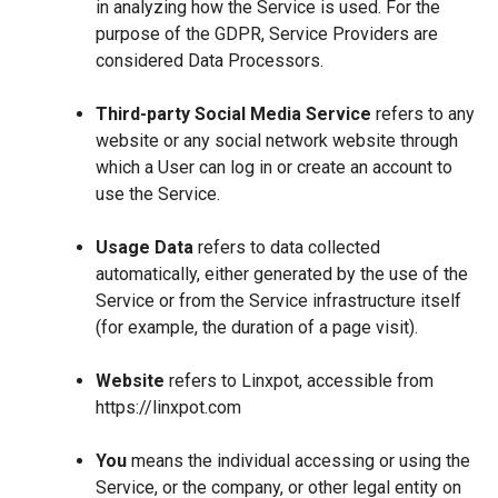
in analyzing how the Service is used. For the
purpose of the GDPR, Service Providers are
considered Data Processors.
Third-party Social Media Service
refers to any
website or any social network website through
which a User can log in or create an account to
use the Service.
Usage Data
refers to data collected
automatically, either generated by the use of the
Service or from the Service infrastructure itself
(for example, the duration of a page visit).
Website
refers to Linxpot, accessible from
https://linxpot.com
You
means the individual accessing or using the
Service, or the company, or other legal entity on