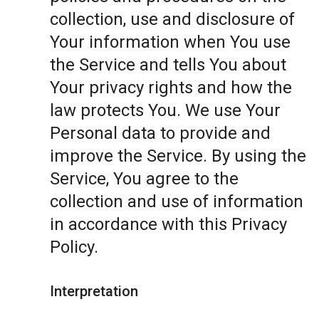
collection, use and disclosure of
Your information when You use
the Service and tells You about
Your privacy rights and how the
law protects You. We use Your
Personal data to provide and
improve the Service. By using the
Service, You agree to the
collection and use of information
in accordance with this Privacy
Policy.
Interpretation