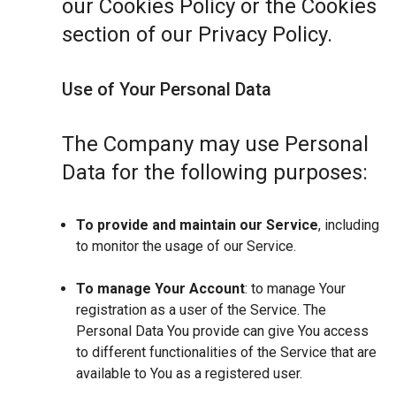
our Cookies Policy or the Cookies
section of our Privacy Policy.
Use of Your Personal Data
The Company may use Personal
Data for the following purposes:
To provide and maintain our Service
, including
to monitor the usage of our Service.
To manage Your Account
: to manage Your
registration as a user of the Service. The
Personal Data You provide can give You access
to different functionalities of the Service that are
available to You as a registered user.