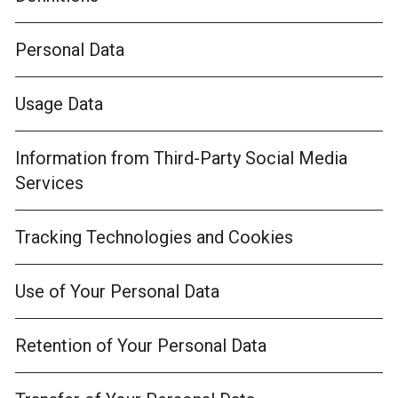
Personal Data
Usage Data
Information from Third-Party Social Media
Services
Tracking Technologies and Cookies
Use of Your Personal Data
Retention of Your Personal Data