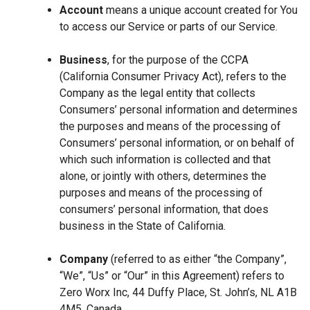
Account
means a unique account created for You
to access our Service or parts of our Service.
Business
, for the purpose of the CCPA
(California Consumer Privacy Act), refers to the
Company as the legal entity that collects
Consumers’ personal information and determines
the purposes and means of the processing of
Consumers’ personal information, or on behalf of
which such information is collected and that
alone, or jointly with others, determines the
purposes and means of the processing of
consumers’ personal information, that does
business in the State of California.
Company
(referred to as either “the Company”,
“We”, “Us” or “Our” in this Agreement) refers to
Zero Worx Inc, 44 Duffy Place, St. John’s, NL A1B
4M5, Canada.