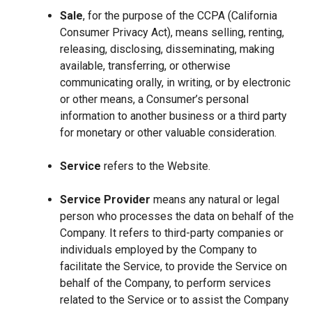
Sale
, for the purpose of the CCPA (California
Consumer Privacy Act), means selling, renting,
releasing, disclosing, disseminating, making
available, transferring, or otherwise
communicating orally, in writing, or by electronic
or other means, a Consumer’s personal
information to another business or a third party
for monetary or other valuable consideration.
Service
refers to the Website.
Service Provider
means any natural or legal
person who processes the data on behalf of the
Company. It refers to third-party companies or
individuals employed by the Company to
facilitate the Service, to provide the Service on
behalf of the Company, to perform services
related to the Service or to assist the Company