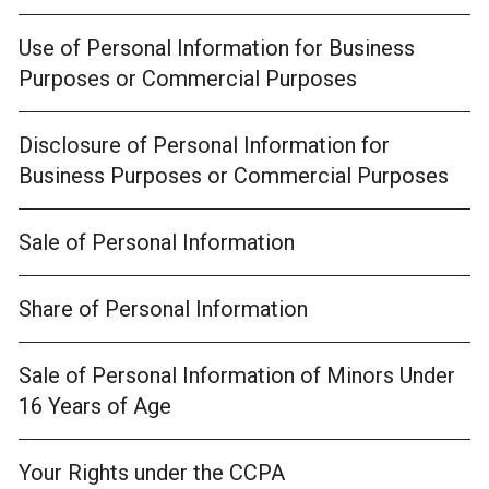
Use of Personal Information for Business
Purposes or Commercial Purposes
Disclosure of Personal Information for
Business Purposes or Commercial Purposes
Sale of Personal Information
Share of Personal Information
Sale of Personal Information of Minors Under
16 Years of Age
Your Rights under the CCPA