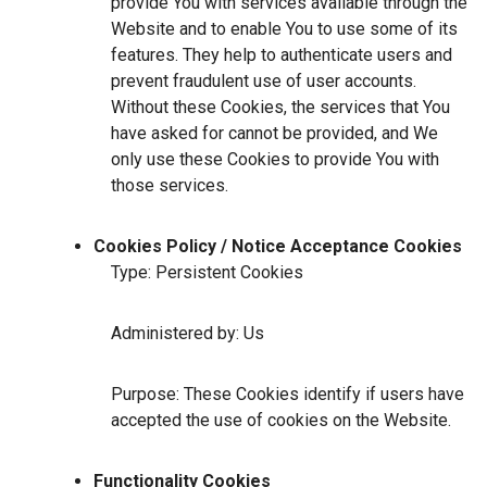
provide You with services available through the
Website and to enable You to use some of its
features. They help to authenticate users and
prevent fraudulent use of user accounts.
Without these Cookies, the services that You
have asked for cannot be provided, and We
only use these Cookies to provide You with
those services.
Cookies Policy / Notice Acceptance Cookies
Type: Persistent Cookies
Administered by: Us
Purpose: These Cookies identify if users have
accepted the use of cookies on the Website.
Functionality Cookies