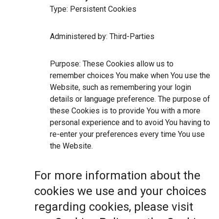
Type: Persistent Cookies
Administered by: Third-Parties
Purpose: These Cookies allow us to
remember choices You make when You use the
Website, such as remembering your login
details or language preference. The purpose of
these Cookies is to provide You with a more
personal experience and to avoid You having to
re-enter your preferences every time You use
the Website.
For more information about the
cookies we use and your choices
regarding cookies, please visit