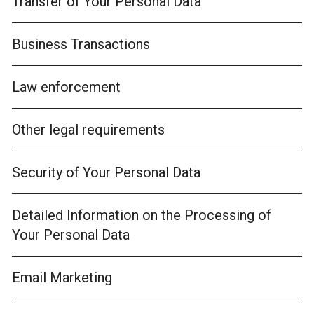
Transfer of Your Personal Data
Business Transactions
Law enforcement
Other legal requirements
Security of Your Personal Data
Detailed Information on the Processing of
Your Personal Data
Email Marketing