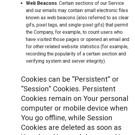
Web Beacons
. Certain sections of our Service
and our emails may contain small electronic files
known as web beacons (also referred to as clear
gifs, pixel tags, and single-pixel gifs) that permit
the Company, for example, to count users who
have visited those pages or opened an email and
for other related website statistics (for example,
recording the popularity of a certain section and
verifying system and server integrity).
Cookies can be “Persistent” or
“Session” Cookies. Persistent
Cookies remain on Your personal
computer or mobile device when
You go offline, while Session
Cookies are deleted as soon as