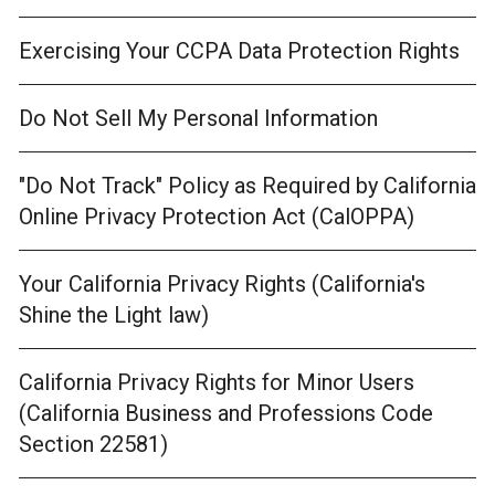
Exercising Your CCPA Data Protection Rights
Do Not Sell My Personal Information
"Do Not Track" Policy as Required by California
Online Privacy Protection Act (CalOPPA)
Your California Privacy Rights (California's
Shine the Light law)
California Privacy Rights for Minor Users
(California Business and Professions Code
Section 22581)