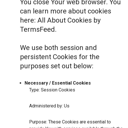
You close Your web browser. You
can learn more about cookies
here:
All About Cookies by
TermsFeed
.
We use both session and
persistent Cookies for the
purposes set out below:
Necessary / Essential Cookies
Type: Session Cookies
Administered by: Us
Purpose: These Cookies are essential to