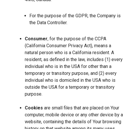
For the purpose of the GDPR, the Company is
the Data Controller.
Consumer
, for the purpose of the CCPA
(California Consumer Privacy Act), means a
natural person who is a California resident. A
resident, as defined in the law, includes (1) every
individual who is in the USA for other than a
temporary or transitory purpose, and (2) every
individual who is domiciled in the USA who is
outside the USA for a temporary or transitory
purpose.
Cookies
are small files that are placed on Your
computer, mobile device or any other device by a
website, containing the details of Your browsing
history on that website among its many uses.