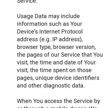
Service.
Usage Data may include
information such as Your
Device’s Internet Protocol
address (e.g. IP address),
browser type, browser version,
the pages of our Service that You
visit, the time and date of Your
visit, the time spent on those
pages, unique device identifiers
and other diagnostic data.
When You access the Service by