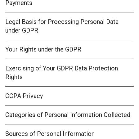
Payments
Legal Basis for Processing Personal Data
under GDPR
Your Rights under the GDPR
Exercising of Your GDPR Data Protection
Rights
CCPA Privacy
Categories of Personal Information Collected
Sources of Personal Information