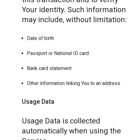
Your identity. Such information
may include, without limitation:
Date of birth
Passport or National ID card
Bank card statement
Other information linking You to an address
Usage Data
Usage Data is collected
automatically when using the