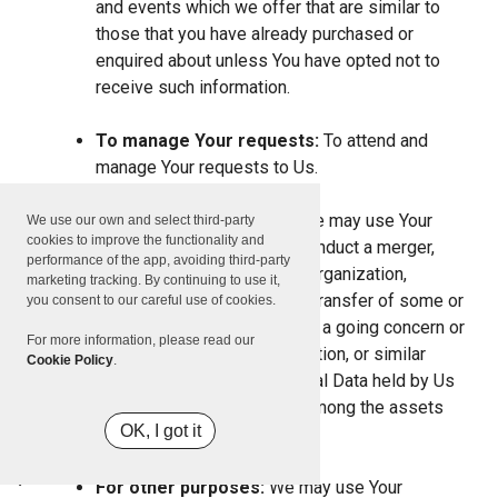
and events which we offer that are similar to
those that you have already purchased or
enquired about unless You have opted not to
receive such information.
To manage Your requests:
To attend and
manage Your requests to Us.
For business transfers:
We may use Your
We use our own and select third-party
cookies to improve the functionality and
information to evaluate or conduct a merger,
performance of the app, avoiding third-party
divestiture, restructuring, reorganization,
marketing tracking. By continuing to use it,
dissolution, or other sale or transfer of some or
you consent to our careful use of cookies.
all of Our assets, whether as a going concern or
For more information, please read our
as part of bankruptcy, liquidation, or similar
Cookie Policy
.
proceeding, in which Personal Data held by Us
about our Service users is among the assets
OK, I got it
transferred.
For other purposes:
We may use Your