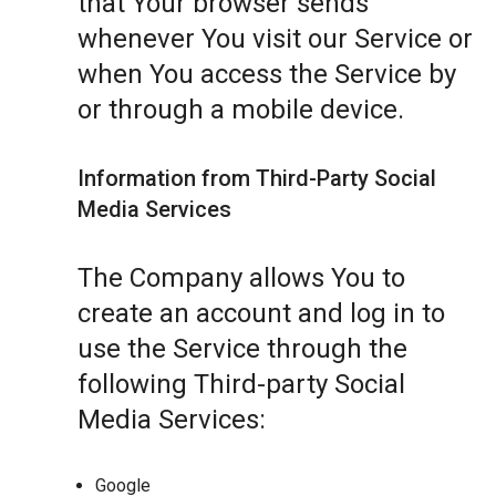
that Your browser sends
whenever You visit our Service or
when You access the Service by
or through a mobile device.
Information from Third-Party Social
Media Services
The Company allows You to
create an account and log in to
use the Service through the
following Third-party Social
Media Services:
Google