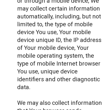
or through a mobile device, We
may collect certain information
automatically, including, but not
limited to, the type of mobile
device You use, Your mobile
device unique ID, the IP address
of Your mobile device, Your
mobile operating system, the
type of mobile Internet browser
You use, unique device
identifiers and other diagnostic
data.
We may also collect information