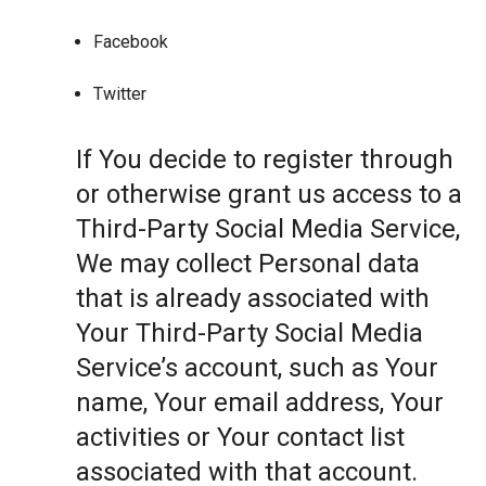
Facebook
Twitter
If You decide to register through
or otherwise grant us access to a
Third-Party Social Media Service,
We may collect Personal data
that is already associated with
Your Third-Party Social Media
Service’s account, such as Your
name, Your email address, Your
activities or Your contact list
associated with that account.