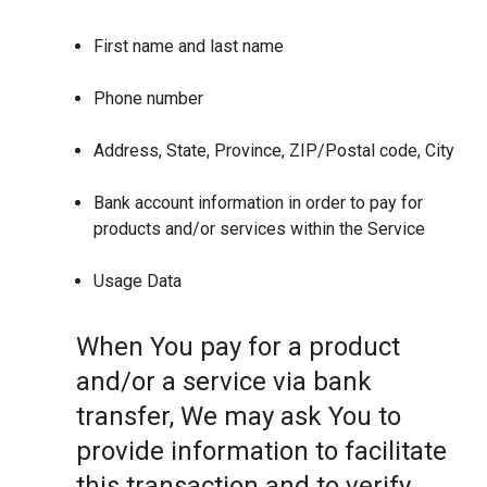
First name and last name
Phone number
Address, State, Province, ZIP/Postal code, City
Bank account information in order to pay for
products and/or services within the Service
Usage Data
When You pay for a product
and/or a service via bank
transfer, We may ask You to
provide information to facilitate
this transaction and to verify