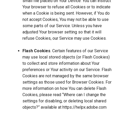
small file placed on Your Device. You can instruct
Your browser to refuse all Cookies or to indicate
when a Cookie is being sent. However, if You do
not accept Cookies, You may not be able to use
some parts of our Service. Unless you have
adjusted Your browser setting so that it will
refuse Cookies, our Service may use Cookies.
Flash Cookies
. Certain features of our Service
may use local stored objects (or Flash Cookies)
to collect and store information about Your
preferences or Your activity on our Service. Flash
Cookies are not managed by the same browser
settings as those used for Browser Cookies. For
more information on how You can delete Flash
Cookies, please read “Where can I change the
settings for disabling, or deleting local shared
objects?” available at
https://helpx.adobe.com