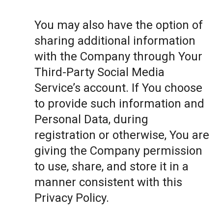
You may also have the option of
sharing additional information
with the Company through Your
Third-Party Social Media
Service’s account. If You choose
to provide such information and
Personal Data, during
registration or otherwise, You are
giving the Company permission
to use, share, and store it in a
manner consistent with this
Privacy Policy.