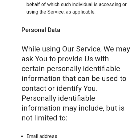
behalf of which such individual is accessing or
using the Service, as applicable.
Personal Data
While using Our Service, We may
ask You to provide Us with
certain personally identifiable
information that can be used to
contact or identify You.
Personally identifiable
information may include, but is
not limited to:
Email address