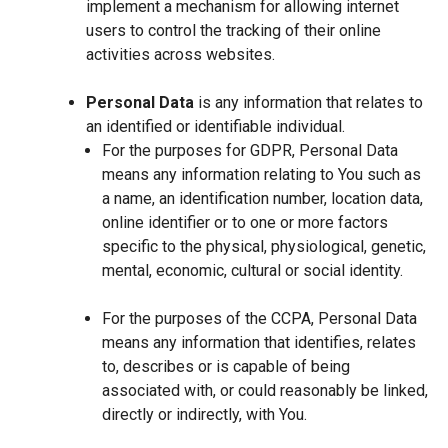
implement a mechanism for allowing internet
users to control the tracking of their online
activities across websites.
Personal Data
is any information that relates to
an identified or identifiable individual.
For the purposes for GDPR, Personal Data
means any information relating to You such as
a name, an identification number, location data,
online identifier or to one or more factors
specific to the physical, physiological, genetic,
mental, economic, cultural or social identity.
For the purposes of the CCPA, Personal Data
means any information that identifies, relates
to, describes or is capable of being
associated with, or could reasonably be linked,
directly or indirectly, with You.