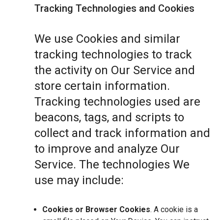
Tracking Technologies and Cookies
We use Cookies and similar
tracking technologies to track
the activity on Our Service and
store certain information.
Tracking technologies used are
beacons, tags, and scripts to
collect and track information and
to improve and analyze Our
Service. The technologies We
use may include:
Cookies or Browser Cookies
. A cookie is a