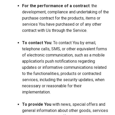
For the performance of a contract
: the
development, compliance and undertaking of the
purchase contract for the products, items or
services You have purchased or of any other
contract with Us through the Service.
To contact You
: To contact You by email,
telephone calls, SMS, or other equivalent forms
of electronic communication, such as a mobile
application’s push notifications regarding
updates or informative communications related
to the functionalities, products or contracted
services, including the security updates, when
necessary or reasonable for their
implementation.
To provide You
with news, special offers and
general information about other goods, services