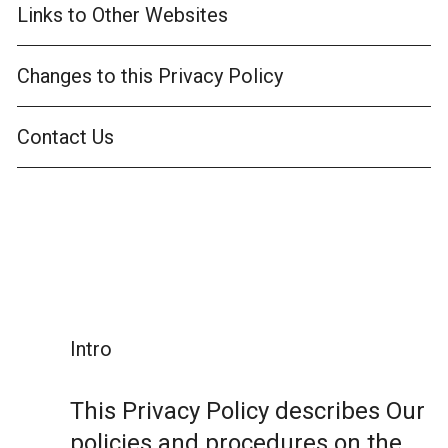
Links to Other Websites
Changes to this Privacy Policy
Contact Us
Intro
This Privacy Policy describes Our
policies and procedures on the