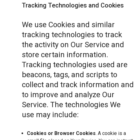
Tracking Technologies and Cookies
We use Cookies and similar
tracking technologies to track
the activity on Our Service and
store certain information.
Tracking technologies used are
beacons, tags, and scripts to
collect and track information and
to improve and analyze Our
Service. The technologies We
use may include:
Cookies or Browser Cookies
. A cookie is a