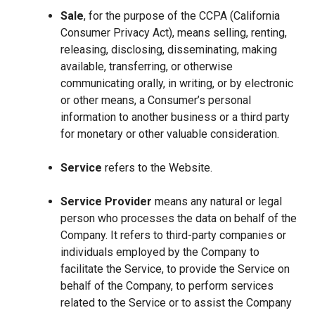
Sale
, for the purpose of the CCPA (California
Consumer Privacy Act), means selling, renting,
releasing, disclosing, disseminating, making
available, transferring, or otherwise
communicating orally, in writing, or by electronic
or other means, a Consumer’s personal
information to another business or a third party
for monetary or other valuable consideration.
Service
refers to the Website.
Service Provider
means any natural or legal
person who processes the data on behalf of the
Company. It refers to third-party companies or
individuals employed by the Company to
facilitate the Service, to provide the Service on
behalf of the Company, to perform services
related to the Service or to assist the Company