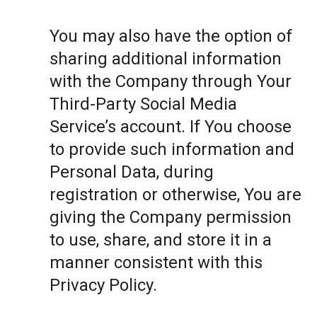
You may also have the option of
sharing additional information
with the Company through Your
Third-Party Social Media
Service’s account. If You choose
to provide such information and
Personal Data, during
registration or otherwise, You are
giving the Company permission
to use, share, and store it in a
manner consistent with this
Privacy Policy.