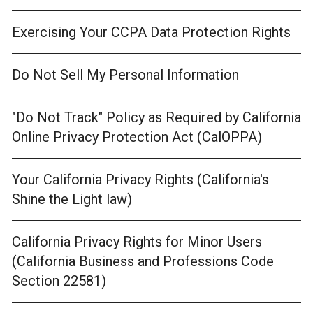
Exercising Your CCPA Data Protection Rights
Do Not Sell My Personal Information
"Do Not Track" Policy as Required by California
Online Privacy Protection Act (CalOPPA)
Your California Privacy Rights (California's
Shine the Light law)
California Privacy Rights for Minor Users
(California Business and Professions Code
Section 22581)