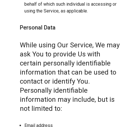
behalf of which such individual is accessing or
using the Service, as applicable.
Personal Data
While using Our Service, We may
ask You to provide Us with
certain personally identifiable
information that can be used to
contact or identify You.
Personally identifiable
information may include, but is
not limited to:
Email address