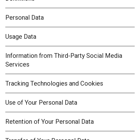
Personal Data
Usage Data
Information from Third-Party Social Media
Services
Tracking Technologies and Cookies
Use of Your Personal Data
Retention of Your Personal Data