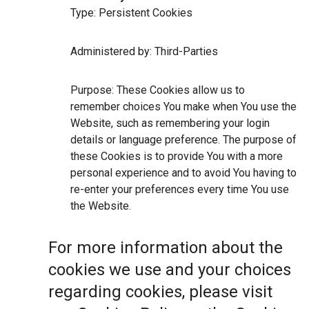
Type: Persistent Cookies
Administered by: Third-Parties
Purpose: These Cookies allow us to
remember choices You make when You use the
Website, such as remembering your login
details or language preference. The purpose of
these Cookies is to provide You with a more
personal experience and to avoid You having to
re-enter your preferences every time You use
the Website.
For more information about the
cookies we use and your choices
regarding cookies, please visit