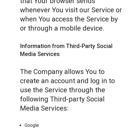
that Your browser sends
whenever You visit our Service or
when You access the Service by
or through a mobile device.
Information from Third-Party Social
Media Services
The Company allows You to
create an account and log in to
use the Service through the
following Third-party Social
Media Services:
Google