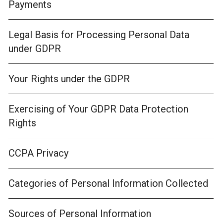
Payments
Legal Basis for Processing Personal Data
under GDPR
Your Rights under the GDPR
Exercising of Your GDPR Data Protection
Rights
CCPA Privacy
Categories of Personal Information Collected
Sources of Personal Information