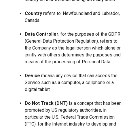
Country
refers to: Newfoundland and Labrador,
Canada
Data Controller
, for the purposes of the GDPR
(General Data Protection Regulation), refers to
the Company as the legal person which alone or
jointly with others determines the purposes and
means of the processing of Personal Data.
Device
means any device that can access the
Service such as a computer, a cellphone or a
digital tablet.
Do Not Track (DNT)
is a concept that has been
promoted by US regulatory authorities, in
particular the U.S. Federal Trade Commission
(FTC), for the Internet industry to develop and