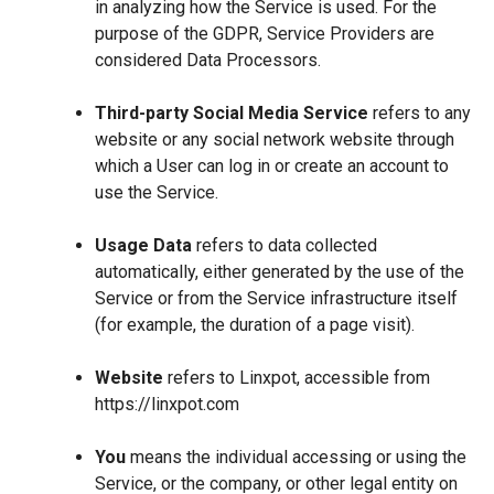
in analyzing how the Service is used. For the
purpose of the GDPR, Service Providers are
considered Data Processors.
Third-party Social Media Service
refers to any
website or any social network website through
which a User can log in or create an account to
use the Service.
Usage Data
refers to data collected
automatically, either generated by the use of the
Service or from the Service infrastructure itself
(for example, the duration of a page visit).
Website
refers to Linxpot, accessible from
https://linxpot.com
You
means the individual accessing or using the
Service, or the company, or other legal entity on