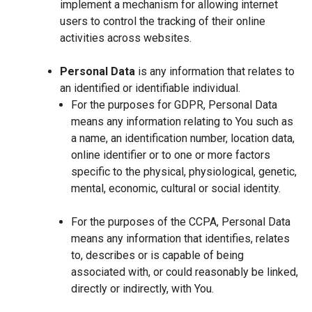
implement a mechanism for allowing internet
users to control the tracking of their online
activities across websites.
Personal Data
is any information that relates to
an identified or identifiable individual.
For the purposes for GDPR, Personal Data
means any information relating to You such as
a name, an identification number, location data,
online identifier or to one or more factors
specific to the physical, physiological, genetic,
mental, economic, cultural or social identity.
For the purposes of the CCPA, Personal Data
means any information that identifies, relates
to, describes or is capable of being
associated with, or could reasonably be linked,
directly or indirectly, with You.