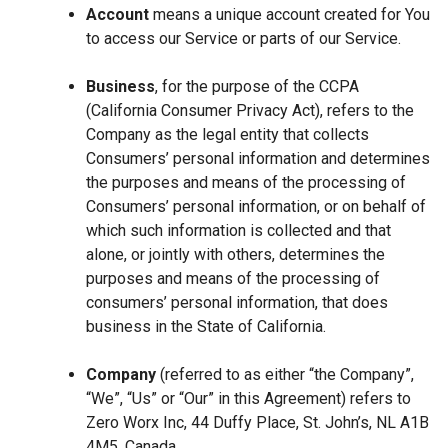
Account
means a unique account created for You
to access our Service or parts of our Service.
Business
, for the purpose of the CCPA
(California Consumer Privacy Act), refers to the
Company as the legal entity that collects
Consumers’ personal information and determines
the purposes and means of the processing of
Consumers’ personal information, or on behalf of
which such information is collected and that
alone, or jointly with others, determines the
purposes and means of the processing of
consumers’ personal information, that does
business in the State of California.
Company
(referred to as either “the Company”,
“We”, “Us” or “Our” in this Agreement) refers to
Zero Worx Inc, 44 Duffy Place, St. John’s, NL A1B
4M5, Canada.