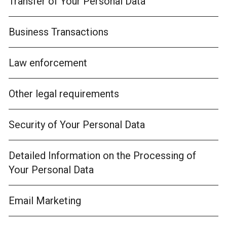
Transfer of Your Personal Data
Business Transactions
Law enforcement
Other legal requirements
Security of Your Personal Data
Detailed Information on the Processing of
Your Personal Data
Email Marketing