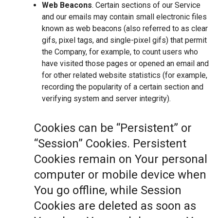
Web Beacons
. Certain sections of our Service
and our emails may contain small electronic files
known as web beacons (also referred to as clear
gifs, pixel tags, and single-pixel gifs) that permit
the Company, for example, to count users who
have visited those pages or opened an email and
for other related website statistics (for example,
recording the popularity of a certain section and
verifying system and server integrity).
Cookies can be “Persistent” or
“Session” Cookies. Persistent
Cookies remain on Your personal
computer or mobile device when
You go offline, while Session
Cookies are deleted as soon as