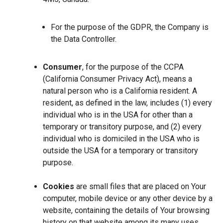
For the purpose of the GDPR, the Company is
the Data Controller.
Consumer
, for the purpose of the CCPA
(California Consumer Privacy Act), means a
natural person who is a California resident. A
resident, as defined in the law, includes (1) every
individual who is in the USA for other than a
temporary or transitory purpose, and (2) every
individual who is domiciled in the USA who is
outside the USA for a temporary or transitory
purpose.
Cookies
are small files that are placed on Your
computer, mobile device or any other device by a
website, containing the details of Your browsing
history on that website among its many uses.