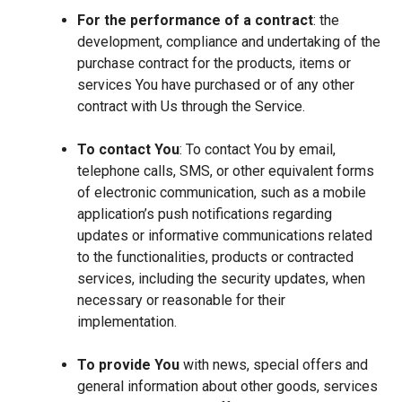
For the performance of a contract
: the
development, compliance and undertaking of the
purchase contract for the products, items or
services You have purchased or of any other
contract with Us through the Service.
To contact You
: To contact You by email,
telephone calls, SMS, or other equivalent forms
of electronic communication, such as a mobile
application’s push notifications regarding
updates or informative communications related
to the functionalities, products or contracted
services, including the security updates, when
necessary or reasonable for their
implementation.
To provide You
with news, special offers and
general information about other goods, services