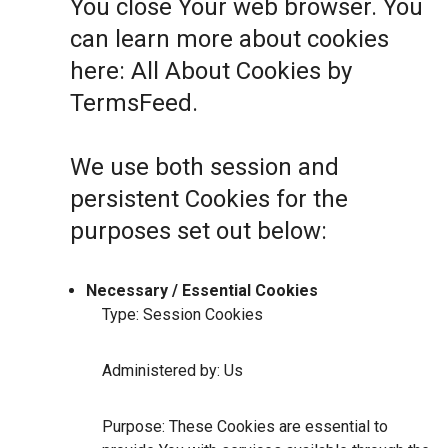
You close Your web browser. You
can learn more about cookies
here:
All About Cookies by
TermsFeed
.
We use both session and
persistent Cookies for the
purposes set out below:
Necessary / Essential Cookies
Type: Session Cookies
Administered by: Us
Purpose: These Cookies are essential to