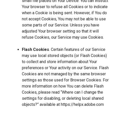
small file placed on Your Device. You can instruct
Your browser to refuse all Cookies or to indicate
when a Cookie is being sent. However, if You do
not accept Cookies, You may not be able to use
some parts of our Service. Unless you have
adjusted Your browser setting so that it will
refuse Cookies, our Service may use Cookies.
Flash Cookies
. Certain features of our Service
may use local stored objects (or Flash Cookies)
to collect and store information about Your
preferences or Your activity on our Service. Flash
Cookies are not managed by the same browser
settings as those used for Browser Cookies. For
more information on how You can delete Flash
Cookies, please read “Where can I change the
settings for disabling, or deleting local shared
objects?” available at
https://helpx.adobe.com