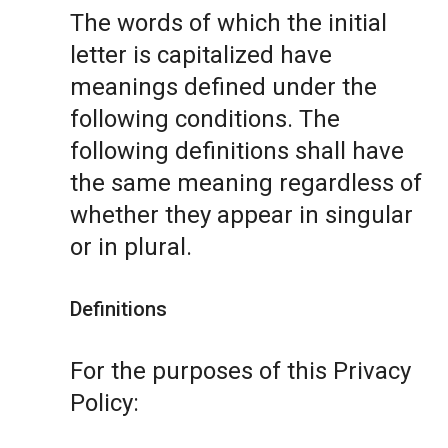
The words of which the initial
letter is capitalized have
meanings defined under the
following conditions. The
following definitions shall have
the same meaning regardless of
whether they appear in singular
or in plural.
Definitions
For the purposes of this Privacy
Policy: