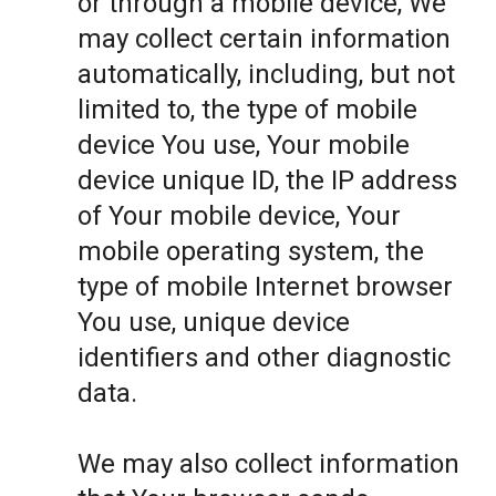
or through a mobile device, We
may collect certain information
automatically, including, but not
limited to, the type of mobile
device You use, Your mobile
device unique ID, the IP address
of Your mobile device, Your
mobile operating system, the
type of mobile Internet browser
You use, unique device
identifiers and other diagnostic
data.
We may also collect information