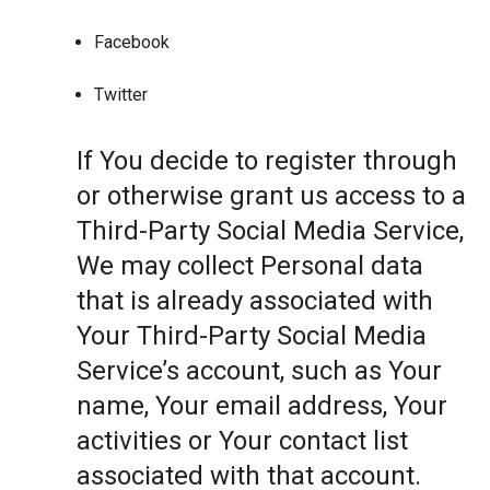
Facebook
Twitter
If You decide to register through
or otherwise grant us access to a
Third-Party Social Media Service,
We may collect Personal data
that is already associated with
Your Third-Party Social Media
Service’s account, such as Your
name, Your email address, Your
activities or Your contact list
associated with that account.