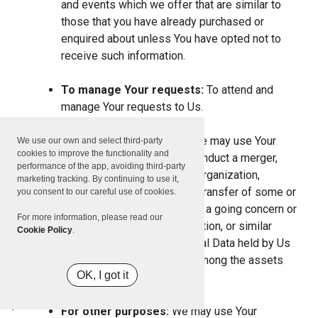
and events which we offer that are similar to
those that you have already purchased or
enquired about unless You have opted not to
receive such information.
To manage Your requests:
To attend and
manage Your requests to Us.
For business transfers:
We may use Your
We use our own and select third-party
cookies to improve the functionality and
information to evaluate or conduct a merger,
performance of the app, avoiding third-party
divestiture, restructuring, reorganization,
marketing tracking. By continuing to use it,
dissolution, or other sale or transfer of some or
you consent to our careful use of cookies.
all of Our assets, whether as a going concern or
For more information, please read our
as part of bankruptcy, liquidation, or similar
Cookie Policy
.
proceeding, in which Personal Data held by Us
about our Service users is among the assets
OK, I got it
transferred.
For other purposes:
We may use Your