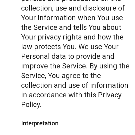
collection, use and disclosure of
Your information when You use
the Service and tells You about
Your privacy rights and how the
law protects You. We use Your
Personal data to provide and
improve the Service. By using the
Service, You agree to the
collection and use of information
in accordance with this Privacy
Policy.
Interpretation