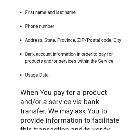
First name and last name
Phone number
Address, State, Province, ZIP/Postal code, City
Bank account information in order to pay for
products and/or services within the Service
Usage Data
When You pay for a product
and/or a service via bank
transfer, We may ask You to
provide information to facilitate
this transaction and to verify