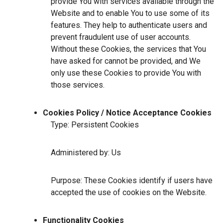
provide You with services available through the
Website and to enable You to use some of its
features. They help to authenticate users and
prevent fraudulent use of user accounts.
Without these Cookies, the services that You
have asked for cannot be provided, and We
only use these Cookies to provide You with
those services.
Cookies Policy / Notice Acceptance Cookies
Type: Persistent Cookies
Administered by: Us
Purpose: These Cookies identify if users have
accepted the use of cookies on the Website.
Functionality Cookies