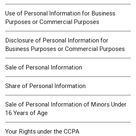
Use of Personal Information for Business
Purposes or Commercial Purposes
Disclosure of Personal Information for
Business Purposes or Commercial Purposes
Sale of Personal Information
Share of Personal Information
Sale of Personal Information of Minors Under
16 Years of Age
Your Rights under the CCPA