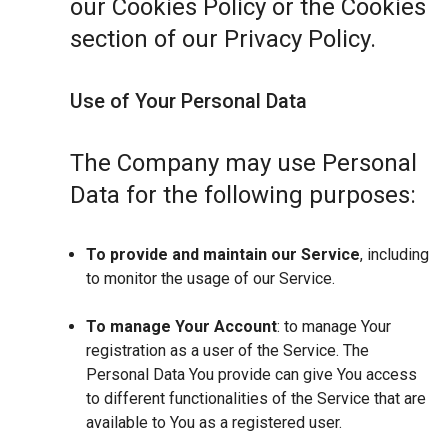
our Cookies Policy or the Cookies
section of our Privacy Policy.
Use of Your Personal Data
The Company may use Personal
Data for the following purposes:
To provide and maintain our Service
, including
to monitor the usage of our Service.
To manage Your Account
: to manage Your
registration as a user of the Service. The
Personal Data You provide can give You access
to different functionalities of the Service that are
available to You as a registered user.