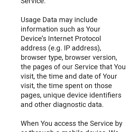
Service.
Usage Data may include
information such as Your
Device’s Internet Protocol
address (e.g. IP address),
browser type, browser version,
the pages of our Service that You
visit, the time and date of Your
visit, the time spent on those
pages, unique device identifiers
and other diagnostic data.
When You access the Service by