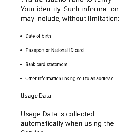
Your identity. Such information
may include, without limitation:
Date of birth
Passport or National ID card
Bank card statement
Other information linking You to an address
Usage Data
Usage Data is collected
automatically when using the