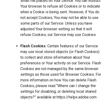
small file placed on Your Device. You can instruct
Your browser to refuse all Cookies or to indicate
when a Cookie is being sent. However, if You do
not accept Cookies, You may not be able to use
some parts of our Service. Unless you have
adjusted Your browser setting so that it will
refuse Cookies, our Service may use Cookies.
Flash Cookies
. Certain features of our Service
may use local stored objects (or Flash Cookies)
to collect and store information about Your
preferences or Your activity on our Service. Flash
Cookies are not managed by the same browser
settings as those used for Browser Cookies. For
more information on how You can delete Flash
Cookies, please read “Where can I change the
settings for disabling, or deleting local shared
objects?” available at
https://helpx.adobe.com