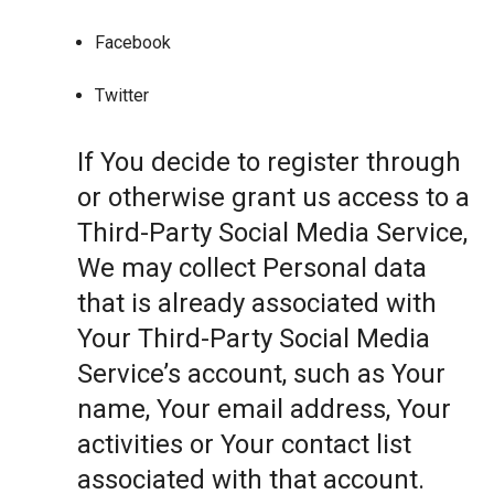
Facebook
Twitter
If You decide to register through
or otherwise grant us access to a
Third-Party Social Media Service,
We may collect Personal data
that is already associated with
Your Third-Party Social Media
Service’s account, such as Your
name, Your email address, Your
activities or Your contact list
associated with that account.