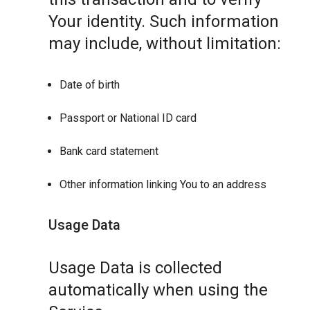
Your identity. Such information
may include, without limitation:
Date of birth
Passport or National ID card
Bank card statement
Other information linking You to an address
Usage Data
Usage Data is collected
automatically when using the