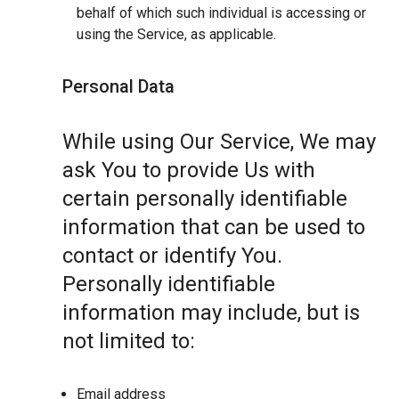
behalf of which such individual is accessing or
using the Service, as applicable.
Personal Data
While using Our Service, We may
ask You to provide Us with
certain personally identifiable
information that can be used to
contact or identify You.
Personally identifiable
information may include, but is
not limited to:
Email address