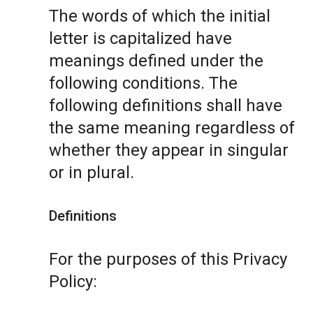
The words of which the initial
letter is capitalized have
meanings defined under the
following conditions. The
following definitions shall have
the same meaning regardless of
whether they appear in singular
or in plural.
Definitions
For the purposes of this Privacy
Policy: