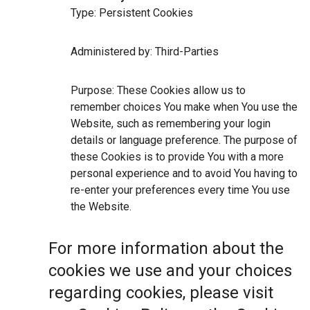
Type: Persistent Cookies
Administered by: Third-Parties
Purpose: These Cookies allow us to
remember choices You make when You use the
Website, such as remembering your login
details or language preference. The purpose of
these Cookies is to provide You with a more
personal experience and to avoid You having to
re-enter your preferences every time You use
the Website.
For more information about the
cookies we use and your choices
regarding cookies, please visit