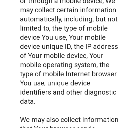
or through a mobile device, We
may collect certain information
automatically, including, but not
limited to, the type of mobile
device You use, Your mobile
device unique ID, the IP address
of Your mobile device, Your
mobile operating system, the
type of mobile Internet browser
You use, unique device
identifiers and other diagnostic
data.
We may also collect information