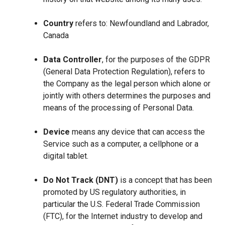
Country
refers to: Newfoundland and Labrador,
Canada
Data Controller
, for the purposes of the GDPR
(General Data Protection Regulation), refers to
the Company as the legal person which alone or
jointly with others determines the purposes and
means of the processing of Personal Data.
Device
means any device that can access the
Service such as a computer, a cellphone or a
digital tablet.
Do Not Track (DNT)
is a concept that has been
promoted by US regulatory authorities, in
particular the U.S. Federal Trade Commission
(FTC), for the Internet industry to develop and