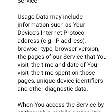
Service.
Usage Data may include
information such as Your
Device’s Internet Protocol
address (e.g. IP address),
browser type, browser version,
the pages of our Service that You
visit, the time and date of Your
visit, the time spent on those
pages, unique device identifiers
and other diagnostic data.
When You access the Service by