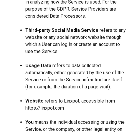
in analyzing how the Service is used. For the
purpose of the GDPR, Service Providers are
considered Data Processors.
Third-party Social Media Service
refers to any
website or any social network website through
which a User can log in or create an account to
use the Service.
Usage Data
refers to data collected
automatically, either generated by the use of the
Service or from the Service infrastructure itself
(for example, the duration of a page visit).
Website
refers to Linxpot, accessible from
https://linxpot.com
You
means the individual accessing or using the
Service, or the company, or other legal entity on