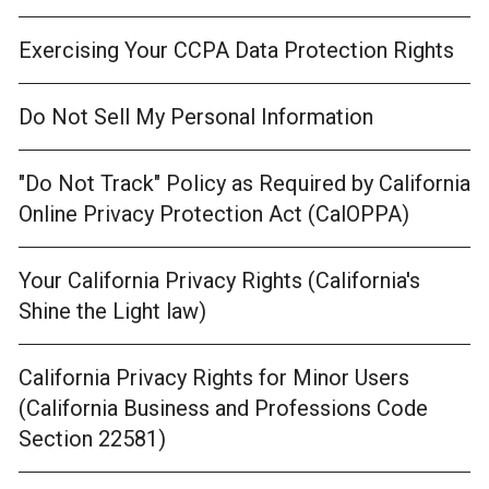
Exercising Your CCPA Data Protection Rights
Do Not Sell My Personal Information
"Do Not Track" Policy as Required by California
Online Privacy Protection Act (CalOPPA)
Your California Privacy Rights (California's
Shine the Light law)
California Privacy Rights for Minor Users
(California Business and Professions Code
Section 22581)