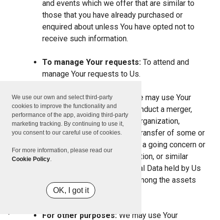
and events which we offer that are similar to
those that you have already purchased or
enquired about unless You have opted not to
receive such information.
To manage Your requests:
To attend and
manage Your requests to Us.
For business transfers:
We may use Your
We use our own and select third-party
cookies to improve the functionality and
information to evaluate or conduct a merger,
performance of the app, avoiding third-party
divestiture, restructuring, reorganization,
marketing tracking. By continuing to use it,
dissolution, or other sale or transfer of some or
you consent to our careful use of cookies.
all of Our assets, whether as a going concern or
For more information, please read our
as part of bankruptcy, liquidation, or similar
Cookie Policy
.
proceeding, in which Personal Data held by Us
about our Service users is among the assets
OK, I got it
transferred.
For other purposes:
We may use Your