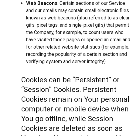
Web Beacons
. Certain sections of our Service
and our emails may contain small electronic files
known as web beacons (also referred to as clear
gifs, pixel tags, and single-pixel gifs) that permit
the Company, for example, to count users who
have visited those pages or opened an email and
for other related website statistics (for example,
recording the popularity of a certain section and
verifying system and server integrity).
Cookies can be “Persistent” or
“Session” Cookies. Persistent
Cookies remain on Your personal
computer or mobile device when
You go offline, while Session
Cookies are deleted as soon as