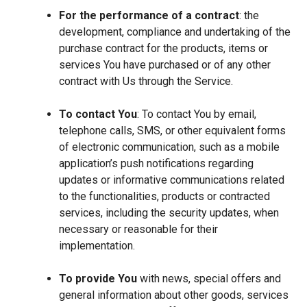
For the performance of a contract
: the
development, compliance and undertaking of the
purchase contract for the products, items or
services You have purchased or of any other
contract with Us through the Service.
To contact You
: To contact You by email,
telephone calls, SMS, or other equivalent forms
of electronic communication, such as a mobile
application’s push notifications regarding
updates or informative communications related
to the functionalities, products or contracted
services, including the security updates, when
necessary or reasonable for their
implementation.
To provide You
with news, special offers and
general information about other goods, services