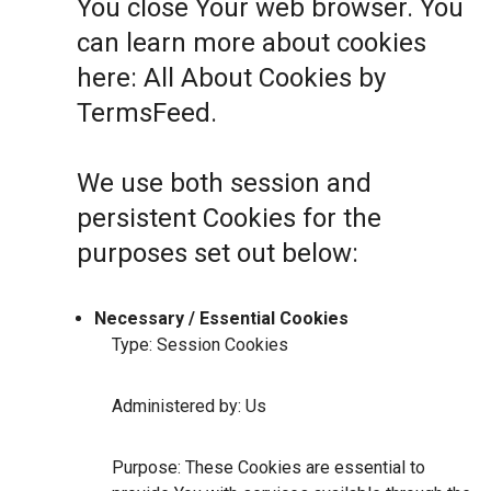
You close Your web browser. You
can learn more about cookies
here:
All About Cookies by
TermsFeed
.
We use both session and
persistent Cookies for the
purposes set out below:
Necessary / Essential Cookies
Type: Session Cookies
Administered by: Us
Purpose: These Cookies are essential to