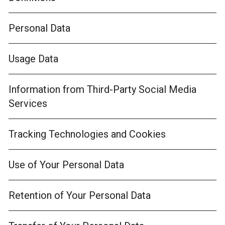
Personal Data
Usage Data
Information from Third-Party Social Media
Services
Tracking Technologies and Cookies
Use of Your Personal Data
Retention of Your Personal Data