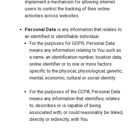
implement a mechanism for allowing internet
users to control the tracking of their online
activities across websites.
Personal Data
is any information that relates to
an identified or identifiable individual.
For the purposes for GDPR, Personal Data
means any information relating to You such as
a name, an identification number, location data,
online identifier or to one or more factors
specific to the physical, physiological, genetic,
mental, economic, cultural or social identity.
For the purposes of the CCPA, Personal Data
means any information that identifies, relates
to, describes or is capable of being
associated with, or could reasonably be linked,
directly or indirectly, with You.