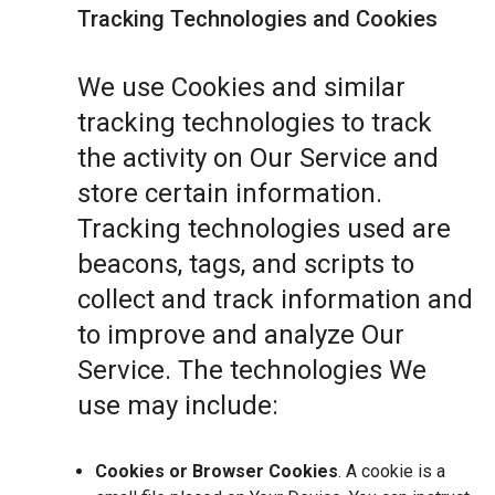
Tracking Technologies and Cookies
We use Cookies and similar
tracking technologies to track
the activity on Our Service and
store certain information.
Tracking technologies used are
beacons, tags, and scripts to
collect and track information and
to improve and analyze Our
Service. The technologies We
use may include:
Cookies or Browser Cookies
. A cookie is a