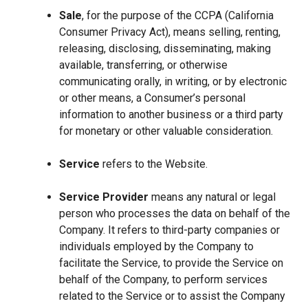
Sale
, for the purpose of the CCPA (California
Consumer Privacy Act), means selling, renting,
releasing, disclosing, disseminating, making
available, transferring, or otherwise
communicating orally, in writing, or by electronic
or other means, a Consumer’s personal
information to another business or a third party
for monetary or other valuable consideration.
Service
refers to the Website.
Service Provider
means any natural or legal
person who processes the data on behalf of the
Company. It refers to third-party companies or
individuals employed by the Company to
facilitate the Service, to provide the Service on
behalf of the Company, to perform services
related to the Service or to assist the Company