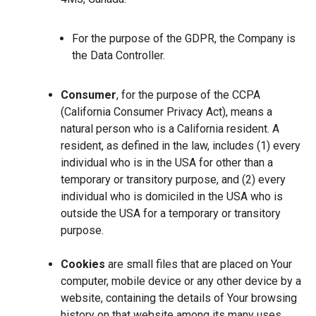
For the purpose of the GDPR, the Company is
the Data Controller.
Consumer
, for the purpose of the CCPA
(California Consumer Privacy Act), means a
natural person who is a California resident. A
resident, as defined in the law, includes (1) every
individual who is in the USA for other than a
temporary or transitory purpose, and (2) every
individual who is domiciled in the USA who is
outside the USA for a temporary or transitory
purpose.
Cookies
are small files that are placed on Your
computer, mobile device or any other device by a
website, containing the details of Your browsing
history on that website among its many uses.