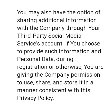
You may also have the option of
sharing additional information
with the Company through Your
Third-Party Social Media
Service’s account. If You choose
to provide such information and
Personal Data, during
registration or otherwise, You are
giving the Company permission
to use, share, and store it in a
manner consistent with this
Privacy Policy.