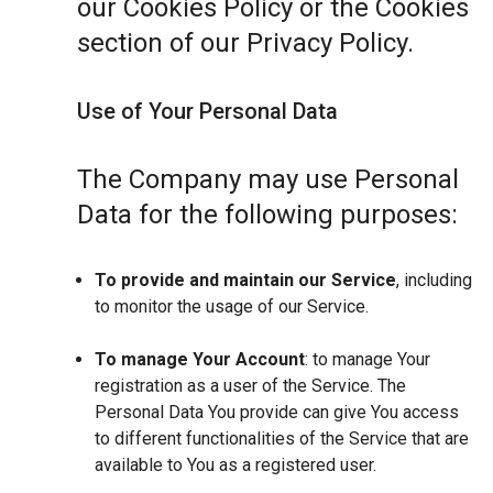
our Cookies Policy or the Cookies
section of our Privacy Policy.
Use of Your Personal Data
The Company may use Personal
Data for the following purposes:
To provide and maintain our Service
, including
to monitor the usage of our Service.
To manage Your Account
: to manage Your
registration as a user of the Service. The
Personal Data You provide can give You access
to different functionalities of the Service that are
available to You as a registered user.