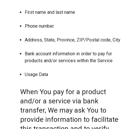
First name and last name
Phone number
Address, State, Province, ZIP/Postal code, City
Bank account information in order to pay for
products and/or services within the Service
Usage Data
When You pay for a product
and/or a service via bank
transfer, We may ask You to
provide information to facilitate
this transaction and to verify