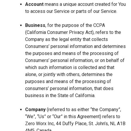
Account
means a unique account created for You
to access our Service or parts of our Service.
Business
, for the purpose of the CCPA
(California Consumer Privacy Act), refers to the
Company as the legal entity that collects
Consumers’ personal information and determines
the purposes and means of the processing of
Consumers’ personal information, or on behalf of
which such information is collected and that
alone, or jointly with others, determines the
purposes and means of the processing of
consumers’ personal information, that does
business in the State of California.
Company
(referred to as either “the Company”,
“We”, “Us” or “Our” in this Agreement) refers to
Zero Worx Inc, 44 Duffy Place, St. John’s, NL A1B
4M5, Canada.