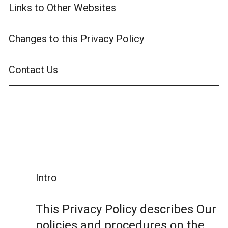
Links to Other Websites
Changes to this Privacy Policy
Contact Us
Intro
This Privacy Policy describes Our
policies and procedures on the