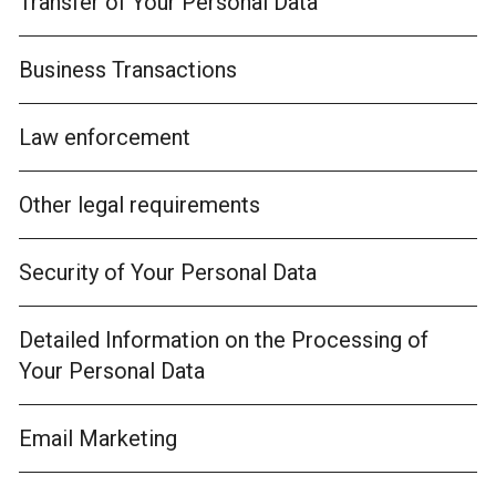
Transfer of Your Personal Data
Business Transactions
Law enforcement
Other legal requirements
Security of Your Personal Data
Detailed Information on the Processing of
Your Personal Data
Email Marketing