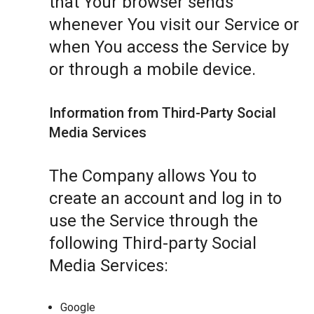
that Your browser sends
whenever You visit our Service or
when You access the Service by
or through a mobile device.
Information from Third-Party Social
Media Services
The Company allows You to
create an account and log in to
use the Service through the
following Third-party Social
Media Services:
Google