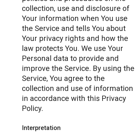
collection, use and disclosure of
Your information when You use
the Service and tells You about
Your privacy rights and how the
law protects You. We use Your
Personal data to provide and
improve the Service. By using the
Service, You agree to the
collection and use of information
in accordance with this Privacy
Policy.
Interpretation