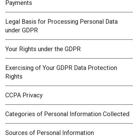
Payments
Legal Basis for Processing Personal Data
under GDPR
Your Rights under the GDPR
Exercising of Your GDPR Data Protection
Rights
CCPA Privacy
Categories of Personal Information Collected
Sources of Personal Information