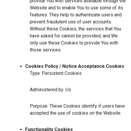
provide You with services available through the
Website and to enable You to use some of its
features. They help to authenticate users and
prevent fraudulent use of user accounts.
Without these Cookies, the services that You
have asked for cannot be provided, and We
only use these Cookies to provide You with
those services.
Cookies Policy / Notice Acceptance Cookies
Type: Persistent Cookies
Administered by: Us
Purpose: These Cookies identify if users have
accepted the use of cookies on the Website.
Functionality Cookies