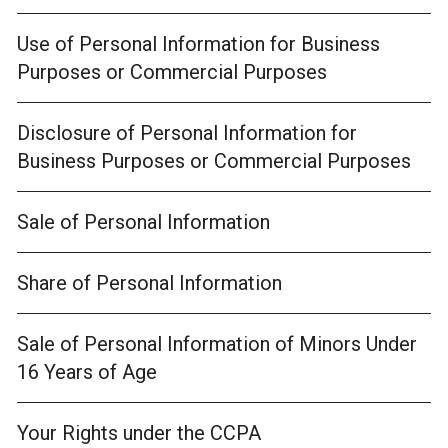
Use of Personal Information for Business
Purposes or Commercial Purposes
Disclosure of Personal Information for
Business Purposes or Commercial Purposes
Sale of Personal Information
Share of Personal Information
Sale of Personal Information of Minors Under
16 Years of Age
Your Rights under the CCPA