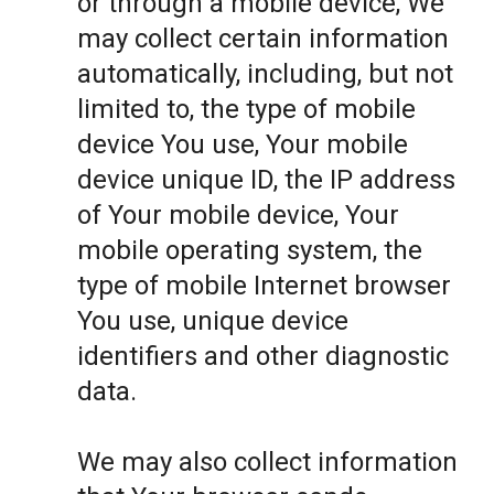
or through a mobile device, We
may collect certain information
automatically, including, but not
limited to, the type of mobile
device You use, Your mobile
device unique ID, the IP address
of Your mobile device, Your
mobile operating system, the
type of mobile Internet browser
You use, unique device
identifiers and other diagnostic
data.
We may also collect information