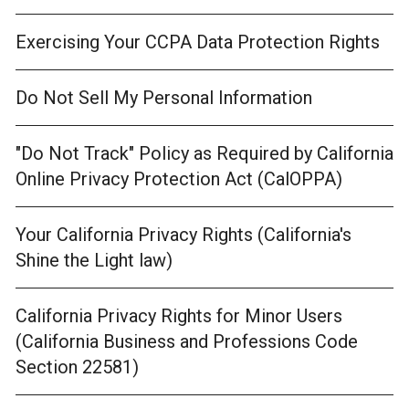
Exercising Your CCPA Data Protection Rights
Do Not Sell My Personal Information
"Do Not Track" Policy as Required by California
Online Privacy Protection Act (CalOPPA)
Your California Privacy Rights (California's
Shine the Light law)
California Privacy Rights for Minor Users
(California Business and Professions Code
Section 22581)