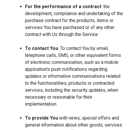
For the performance of a contract
: the
development, compliance and undertaking of the
purchase contract for the products, items or
services You have purchased or of any other
contract with Us through the Service.
To contact You
: To contact You by email,
telephone calls, SMS, or other equivalent forms
of electronic communication, such as a mobile
application’s push notifications regarding
updates or informative communications related
to the functionalities, products or contracted
services, including the security updates, when
necessary or reasonable for their
implementation.
To provide You
with news, special offers and
general information about other goods, services