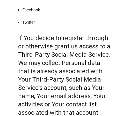
Facebook
Twitter
If You decide to register through
or otherwise grant us access to a
Third-Party Social Media Service,
We may collect Personal data
that is already associated with
Your Third-Party Social Media
Service’s account, such as Your
name, Your email address, Your
activities or Your contact list
associated with that account.