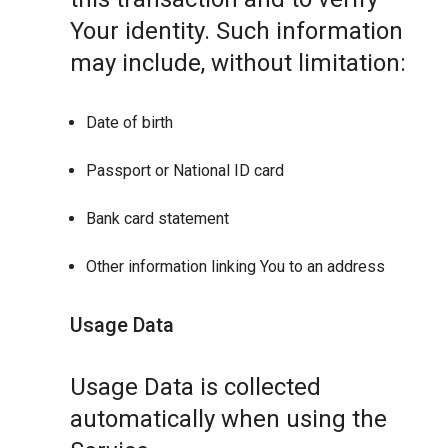
Your identity. Such information
may include, without limitation:
Date of birth
Passport or National ID card
Bank card statement
Other information linking You to an address
Usage Data
Usage Data is collected
automatically when using the