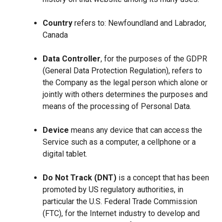
Country
refers to: Newfoundland and Labrador,
Canada
Data Controller
, for the purposes of the GDPR
(General Data Protection Regulation), refers to
the Company as the legal person which alone or
jointly with others determines the purposes and
means of the processing of Personal Data.
Device
means any device that can access the
Service such as a computer, a cellphone or a
digital tablet.
Do Not Track (DNT)
is a concept that has been
promoted by US regulatory authorities, in
particular the U.S. Federal Trade Commission
(FTC), for the Internet industry to develop and