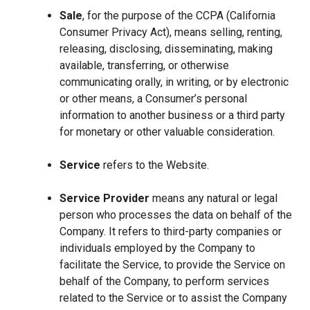
Sale
, for the purpose of the CCPA (California
Consumer Privacy Act), means selling, renting,
releasing, disclosing, disseminating, making
available, transferring, or otherwise
communicating orally, in writing, or by electronic
or other means, a Consumer’s personal
information to another business or a third party
for monetary or other valuable consideration.
Service
refers to the Website.
Service Provider
means any natural or legal
person who processes the data on behalf of the
Company. It refers to third-party companies or
individuals employed by the Company to
facilitate the Service, to provide the Service on
behalf of the Company, to perform services
related to the Service or to assist the Company