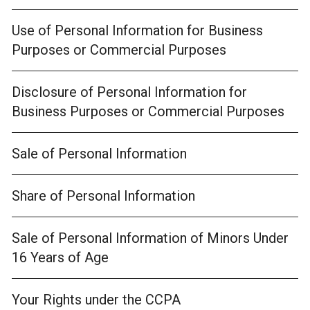
Use of Personal Information for Business
Purposes or Commercial Purposes
Disclosure of Personal Information for
Business Purposes or Commercial Purposes
Sale of Personal Information
Share of Personal Information
Sale of Personal Information of Minors Under
16 Years of Age
Your Rights under the CCPA