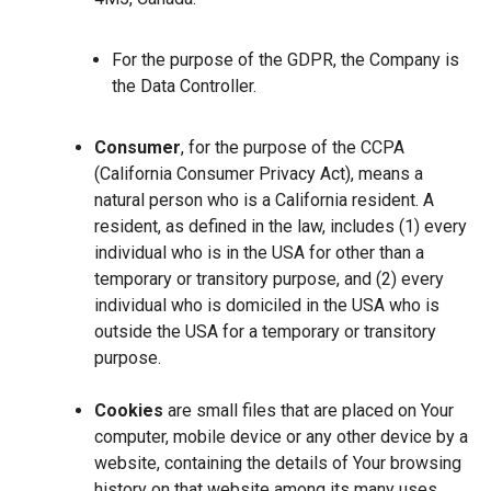
For the purpose of the GDPR, the Company is
the Data Controller.
Consumer
, for the purpose of the CCPA
(California Consumer Privacy Act), means a
natural person who is a California resident. A
resident, as defined in the law, includes (1) every
individual who is in the USA for other than a
temporary or transitory purpose, and (2) every
individual who is domiciled in the USA who is
outside the USA for a temporary or transitory
purpose.
Cookies
are small files that are placed on Your
computer, mobile device or any other device by a
website, containing the details of Your browsing
history on that website among its many uses.