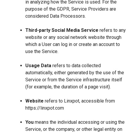
in analyzing how the Service is used. For the
purpose of the GDPR, Service Providers are
considered Data Processors.
Third-party Social Media Service
refers to any
website or any social network website through
which a User can log in or create an account to
use the Service.
Usage Data
refers to data collected
automatically, either generated by the use of the
Service or from the Service infrastructure itself
(for example, the duration of a page visit).
Website
refers to Linxpot, accessible from
https://linxpot.com
You
means the individual accessing or using the
Service, or the company, or other legal entity on