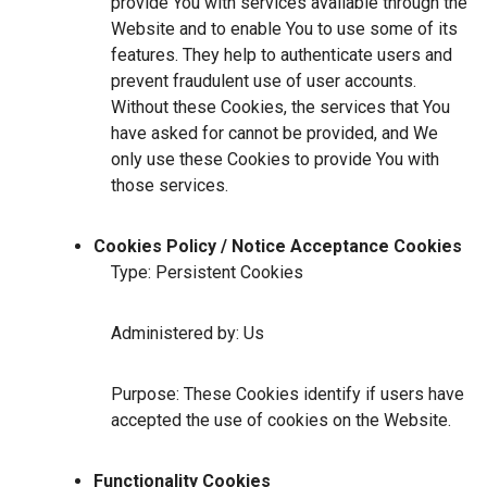
provide You with services available through the
Website and to enable You to use some of its
features. They help to authenticate users and
prevent fraudulent use of user accounts.
Without these Cookies, the services that You
have asked for cannot be provided, and We
only use these Cookies to provide You with
those services.
Cookies Policy / Notice Acceptance Cookies
Type: Persistent Cookies
Administered by: Us
Purpose: These Cookies identify if users have
accepted the use of cookies on the Website.
Functionality Cookies