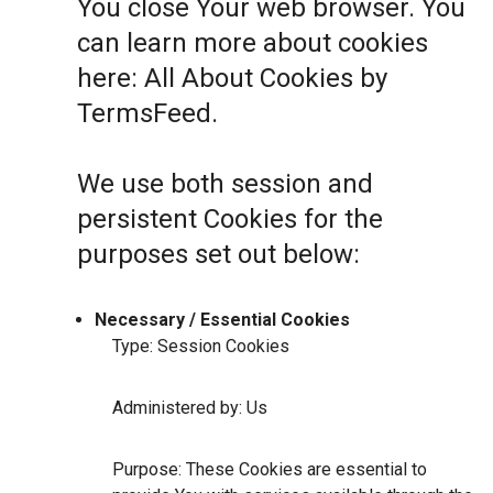
You close Your web browser. You
can learn more about cookies
here:
All About Cookies by
TermsFeed
.
We use both session and
persistent Cookies for the
purposes set out below:
Necessary / Essential Cookies
Type: Session Cookies
Administered by: Us
Purpose: These Cookies are essential to