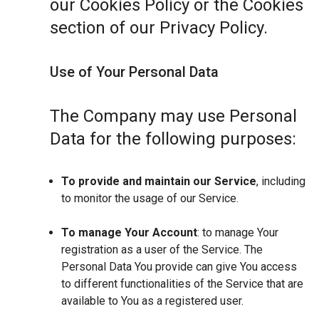
our Cookies Policy or the Cookies
section of our Privacy Policy.
Use of Your Personal Data
The Company may use Personal
Data for the following purposes:
To provide and maintain our Service
, including
to monitor the usage of our Service.
To manage Your Account
: to manage Your
registration as a user of the Service. The
Personal Data You provide can give You access
to different functionalities of the Service that are
available to You as a registered user.