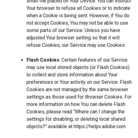
small file placed on Your Device. You can instruct
Your browser to refuse all Cookies or to indicate
when a Cookie is being sent. However, if You do
not accept Cookies, You may not be able to use
some parts of our Service. Unless you have
adjusted Your browser setting so that it will
refuse Cookies, our Service may use Cookies.
Flash Cookies
. Certain features of our Service
may use local stored objects (or Flash Cookies)
to collect and store information about Your
preferences or Your activity on our Service. Flash
Cookies are not managed by the same browser
settings as those used for Browser Cookies. For
more information on how You can delete Flash
Cookies, please read “Where can I change the
settings for disabling, or deleting local shared
objects?” available at
https://helpx.adobe.com