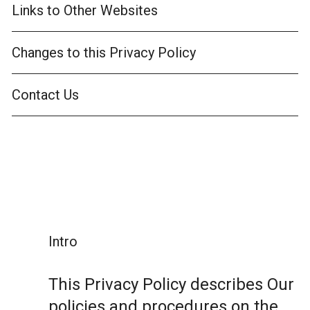
Links to Other Websites
Changes to this Privacy Policy
Contact Us
Intro
This Privacy Policy describes Our
policies and procedures on the