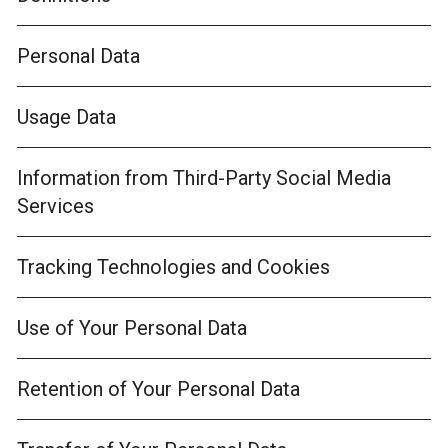
Personal Data
Usage Data
Information from Third-Party Social Media
Services
Tracking Technologies and Cookies
Use of Your Personal Data
Retention of Your Personal Data