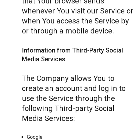
that Your browser sends
whenever You visit our Service or
when You access the Service by
or through a mobile device.
Information from Third-Party Social
Media Services
The Company allows You to
create an account and log in to
use the Service through the
following Third-party Social
Media Services:
Google