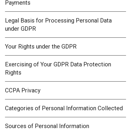
Payments
Legal Basis for Processing Personal Data
under GDPR
Your Rights under the GDPR
Exercising of Your GDPR Data Protection
Rights
CCPA Privacy
Categories of Personal Information Collected
Sources of Personal Information