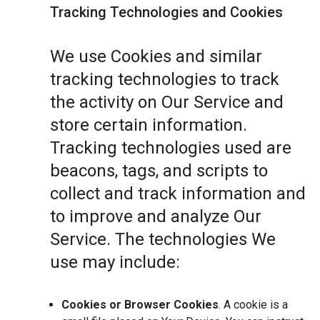
Tracking Technologies and Cookies
We use Cookies and similar
tracking technologies to track
the activity on Our Service and
store certain information.
Tracking technologies used are
beacons, tags, and scripts to
collect and track information and
to improve and analyze Our
Service. The technologies We
use may include:
Cookies or Browser Cookies
. A cookie is a