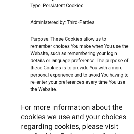
Type: Persistent Cookies
Administered by: Third-Parties
Purpose: These Cookies allow us to
remember choices You make when You use the
Website, such as remembering your login
details or language preference. The purpose of
these Cookies is to provide You with a more
personal experience and to avoid You having to
re-enter your preferences every time You use
the Website.
For more information about the
cookies we use and your choices
regarding cookies, please visit