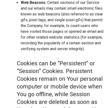
Web Beacons
. Certain sections of our Service
and our emails may contain small electronic files
known as web beacons (also referred to as clear
gifs, pixel tags, and single-pixel gifs) that permit
the Company, for example, to count users who
have visited those pages or opened an email and
for other related website statistics (for example,
recording the popularity of a certain section and
verifying system and server integrity).
Cookies can be “Persistent” or
“Session” Cookies. Persistent
Cookies remain on Your personal
computer or mobile device when
You go offline, while Session
Cookies are deleted as soon as