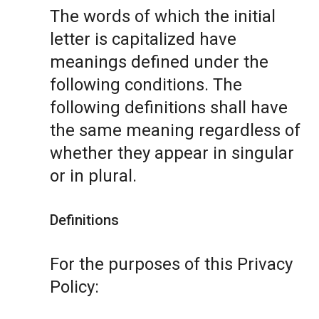
The words of which the initial
letter is capitalized have
meanings defined under the
following conditions. The
following definitions shall have
the same meaning regardless of
whether they appear in singular
or in plural.
Definitions
For the purposes of this Privacy
Policy: