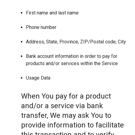
First name and last name
Phone number
Address, State, Province, ZIP/Postal code, City
Bank account information in order to pay for
products and/or services within the Service
Usage Data
When You pay for a product
and/or a service via bank
transfer, We may ask You to
provide information to facilitate
this transaction and to verify