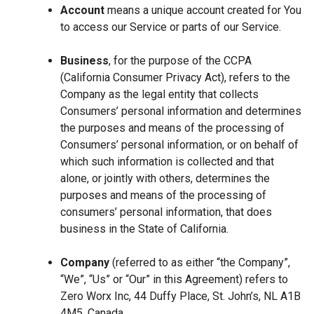
Account
means a unique account created for You
to access our Service or parts of our Service.
Business
, for the purpose of the CCPA
(California Consumer Privacy Act), refers to the
Company as the legal entity that collects
Consumers’ personal information and determines
the purposes and means of the processing of
Consumers’ personal information, or on behalf of
which such information is collected and that
alone, or jointly with others, determines the
purposes and means of the processing of
consumers’ personal information, that does
business in the State of California.
Company
(referred to as either “the Company”,
“We”, “Us” or “Our” in this Agreement) refers to
Zero Worx Inc, 44 Duffy Place, St. John’s, NL A1B
4M5, Canada.