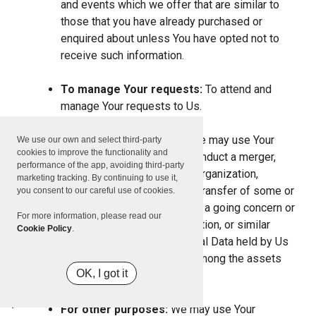
and events which we offer that are similar to
those that you have already purchased or
enquired about unless You have opted not to
receive such information.
To manage Your requests:
To attend and
manage Your requests to Us.
For business transfers:
We may use Your
We use our own and select third-party
cookies to improve the functionality and
information to evaluate or conduct a merger,
performance of the app, avoiding third-party
divestiture, restructuring, reorganization,
marketing tracking. By continuing to use it,
dissolution, or other sale or transfer of some or
you consent to our careful use of cookies.
all of Our assets, whether as a going concern or
For more information, please read our
as part of bankruptcy, liquidation, or similar
Cookie Policy
.
proceeding, in which Personal Data held by Us
about our Service users is among the assets
OK, I got it
transferred.
For other purposes:
We may use Your