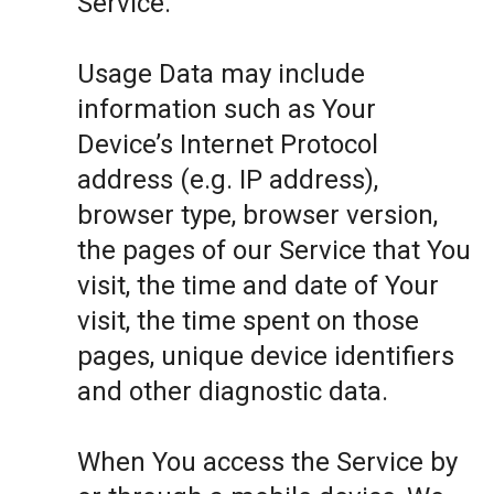
Service.
Usage Data may include
information such as Your
Device’s Internet Protocol
address (e.g. IP address),
browser type, browser version,
the pages of our Service that You
visit, the time and date of Your
visit, the time spent on those
pages, unique device identifiers
and other diagnostic data.
When You access the Service by