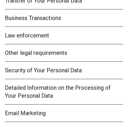
Transfer of Your Personal Data
Business Transactions
Law enforcement
Other legal requirements
Security of Your Personal Data
Detailed Information on the Processing of
Your Personal Data
Email Marketing