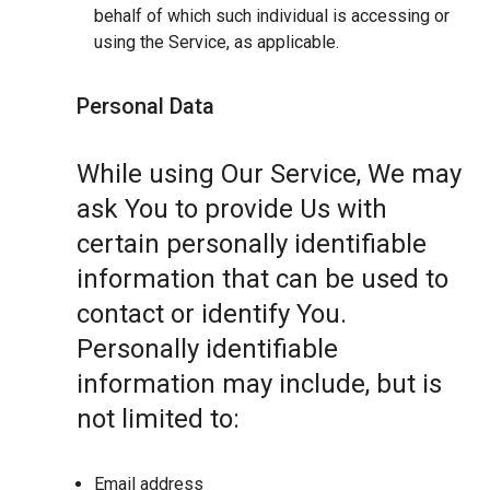
behalf of which such individual is accessing or
using the Service, as applicable.
Personal Data
While using Our Service, We may
ask You to provide Us with
certain personally identifiable
information that can be used to
contact or identify You.
Personally identifiable
information may include, but is
not limited to:
Email address