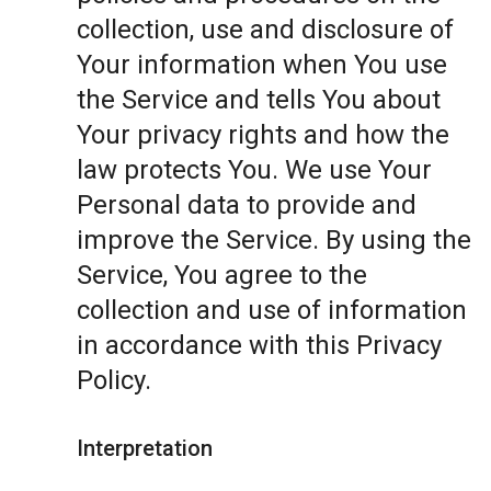
collection, use and disclosure of
Your information when You use
the Service and tells You about
Your privacy rights and how the
law protects You. We use Your
Personal data to provide and
improve the Service. By using the
Service, You agree to the
collection and use of information
in accordance with this Privacy
Policy.
Interpretation