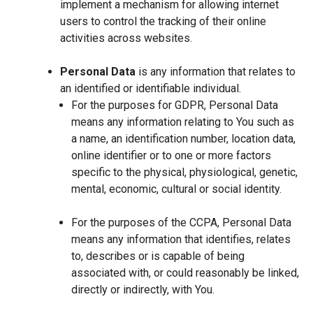
implement a mechanism for allowing internet
users to control the tracking of their online
activities across websites.
Personal Data
is any information that relates to
an identified or identifiable individual.
For the purposes for GDPR, Personal Data
means any information relating to You such as
a name, an identification number, location data,
online identifier or to one or more factors
specific to the physical, physiological, genetic,
mental, economic, cultural or social identity.
For the purposes of the CCPA, Personal Data
means any information that identifies, relates
to, describes or is capable of being
associated with, or could reasonably be linked,
directly or indirectly, with You.