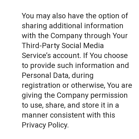
You may also have the option of
sharing additional information
with the Company through Your
Third-Party Social Media
Service’s account. If You choose
to provide such information and
Personal Data, during
registration or otherwise, You are
giving the Company permission
to use, share, and store it in a
manner consistent with this
Privacy Policy.