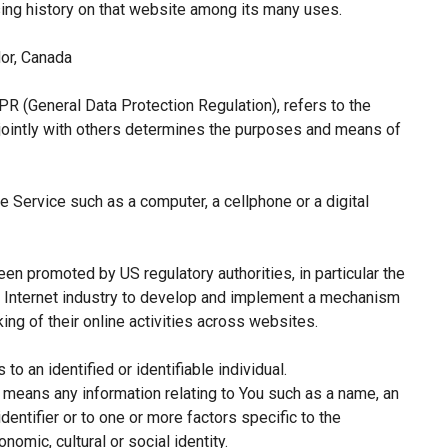
sing history on that website among its many uses.
or, Canada
PR (General Data Protection Regulation), refers to the
jointly with others determines the purposes and means of
 Service such as a computer, a cellphone or a digital
een promoted by US regulatory authorities, in particular the
e Internet industry to develop and implement a mechanism
king of their online activities across websites.
 to an identified or identifiable individual.
means any information relating to You such as a name, an
identifier or to one or more factors specific to the
nomic, cultural or social identity.