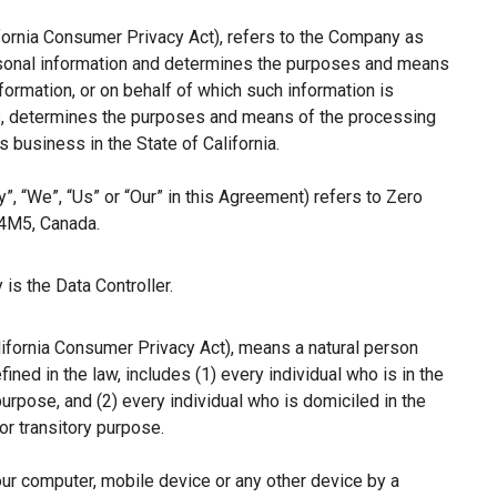
ifornia Consumer Privacy Act), refers to the Company as
ersonal information and determines the purposes and means
ormation, or on behalf of which such information is
hers, determines the purposes and means of the processing
 business in the State of California.
”, “We”, “Us” or “Our” in this Agreement) refers to Zero
 4M5, Canada.
is the Data Controller.
lifornia Consumer Privacy Act), means a natural person
fined in the law, includes (1) every individual who is in the
purpose, and (2) every individual who is domiciled in the
r transitory purpose.
our computer, mobile device or any other device by a