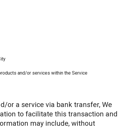
ity
 products and/or services within the Service
/or a service via bank transfer, We
ion to facilitate this transaction and
nformation may include, without