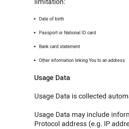
limitation:
Date of birth
Passport or National ID card
Bank card statement
Other information linking You to an address
Usage Data
Usage Data is collected automa
Usage Data may include inform
Protocol address (e.g. IP addr