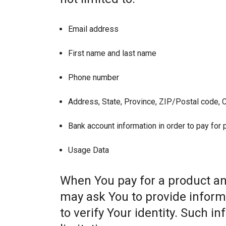
Email address
First name and last name
Phone number
Address, State, Province, ZIP/Postal code, C
Bank account information in order to pay for
Usage Data
When You pay for a product and
may ask You to provide informat
to verify Your identity. Such i