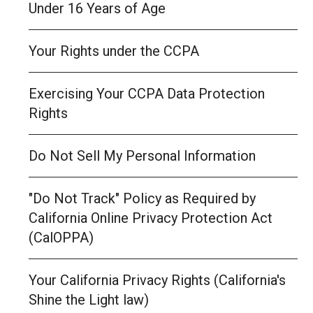
Under 16 Years of Age
Your Rights under the CCPA
Exercising Your CCPA Data Protection
Rights
Do Not Sell My Personal Information
"Do Not Track" Policy as Required by
California Online Privacy Protection Act
(CalOPPA)
Your California Privacy Rights (California's
Shine the Light law)