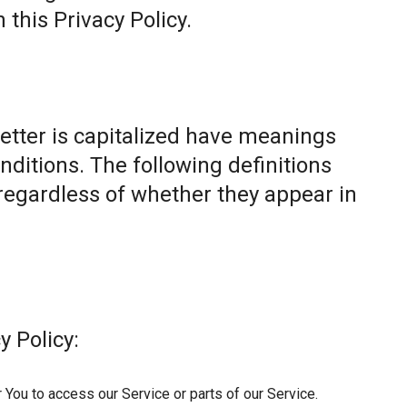
this Privacy Policy.
letter is capitalized have meanings
nditions. The following definitions
egardless of whether they appear in
y Policy:
You to access our Service or parts of our Service.