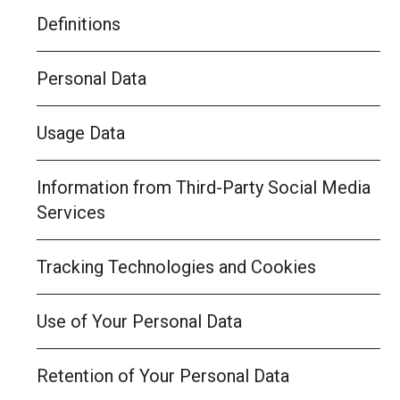
Definitions
Personal Data
Usage Data
Information from Third-Party Social Media
Services
Tracking Technologies and Cookies
Use of Your Personal Data
Retention of Your Personal Data