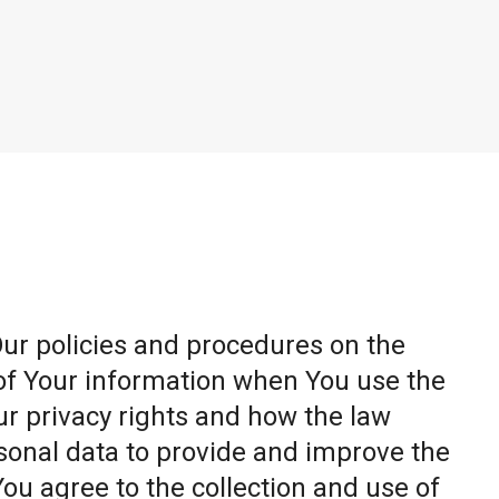
Our policies and procedures on the
 of Your information when You use the
ur privacy rights and how the law
sonal data to provide and improve the
You agree to the collection and use of