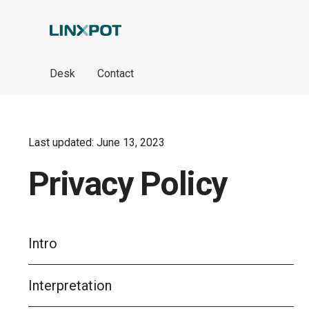
Skip to Main Content
Desk
Contact
Last updated: June 13, 2023
Privacy Policy
Intro
Interpretation