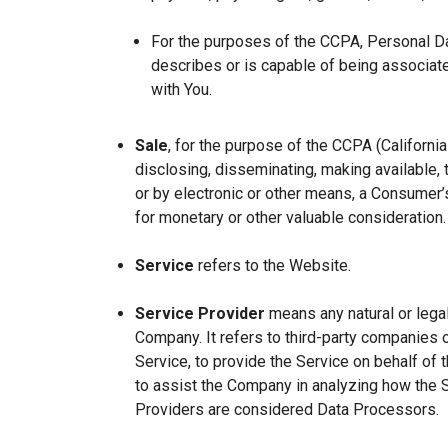
For the purposes of the CCPA, Personal Dat
describes or is capable of being associated 
with You.
Sale
, for the purpose of the CCPA (Californi
disclosing, disseminating, making available, t
or by electronic or other means, a Consumer’s
for monetary or other valuable consideration.
Service
refers to the Website.
Service Provider
means any natural or lega
Company. It refers to third-party companies 
Service, to provide the Service on behalf of 
to assist the Company in analyzing how the 
Providers are considered Data Processors.