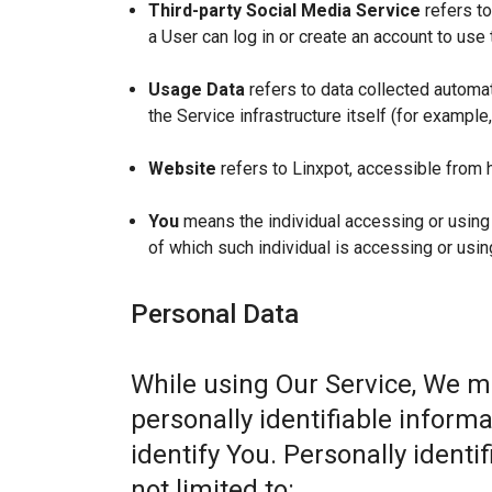
Third-party Social Media Service
refers to
a User can log in or create an account to use 
Usage Data
refers to data collected automat
the Service infrastructure itself (for example,
Website
refers to Linxpot, accessible from 
You
means the individual accessing or using t
of which such individual is accessing or usin
Personal Data
While using Our Service, We m
personally identifiable informa
identify You. Personally identi
not limited to: