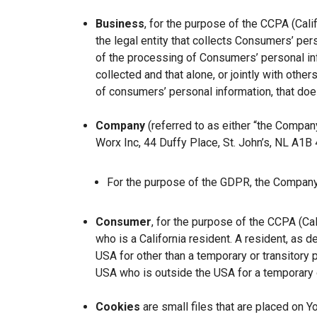
Business
, for the purpose of the CCPA (Cal
the legal entity that collects Consumers’ p
of the processing of Consumers’ personal inf
collected and that alone, or jointly with ot
of consumers’ personal information, that does
Company
(referred to as either “the Company
Worx Inc, 44 Duffy Place, St. John’s, NL A1B
For the purpose of the GDPR, the Company 
Consumer
, for the purpose of the CCPA (Ca
who is a California resident. A resident, as de
USA for other than a temporary or transitory 
USA who is outside the USA for a temporary o
Cookies
are small files that are placed on Y