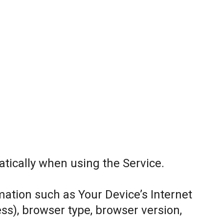
tically when using the Service.
ation such as Your Device’s Internet
ess), browser type, browser version,