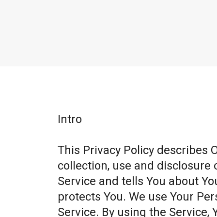
Intro
This Privacy Policy describes 
collection, use and disclosure
Service and tells You about Yo
protects You. We use Your Per
Service. By using the Service, 