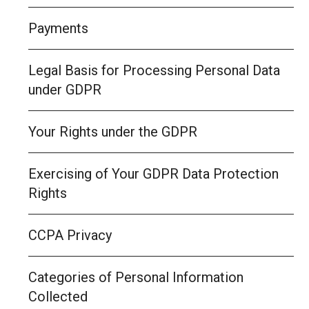
Payments
Legal Basis for Processing Personal Data
under GDPR
Your Rights under the GDPR
Exercising of Your GDPR Data Protection
Rights
CCPA Privacy
Categories of Personal Information
Collected