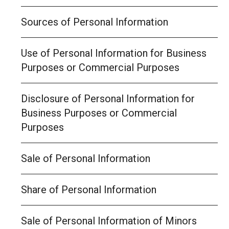
Sources of Personal Information
Use of Personal Information for Business
Purposes or Commercial Purposes
Disclosure of Personal Information for
Business Purposes or Commercial
Purposes
Sale of Personal Information
Share of Personal Information
Sale of Personal Information of Minors