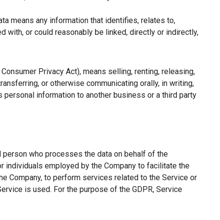
a means any information that identifies, relates to,
with, or could reasonably be linked, directly or indirectly,
a Consumer Privacy Act), means selling, renting, releasing,
ransferring, or otherwise communicating orally, in writing,
 personal information to another business or a third party
l person who processes the data on behalf of the
or individuals employed by the Company to facilitate the
the Company, to perform services related to the Service or
Service is used. For the purpose of the GDPR, Service