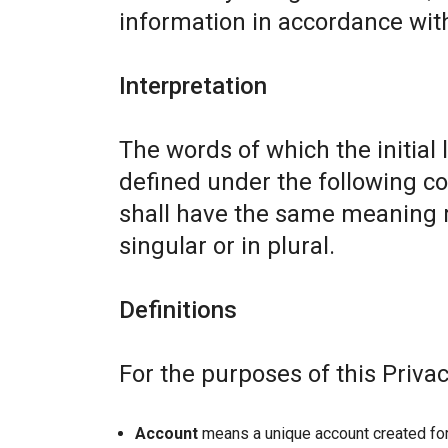
information in accordance with 
Interpretation
The words of which the initial 
defined under the following co
shall have the same meaning r
singular or in plural.
Definitions
For the purposes of this Privac
Account
means a unique account created for 