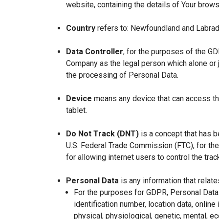
website, containing the details of Your brow
Country
refers to: Newfoundland and Labrad
Data Controller
, for the purposes of the GD
Company as the legal person which alone or 
the processing of Personal Data.
Device
means any device that can access the
tablet.
Do Not Track (DNT)
is a concept that has b
U.S. Federal Trade Commission (FTC), for th
for allowing internet users to control the trac
Personal Data
is any information that relates
For the purposes for GDPR, Personal Data 
identification number, location data, online 
physical, physiological, genetic, mental, eco