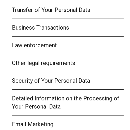
Transfer of Your Personal Data
Business Transactions
Law enforcement
Other legal requirements
Security of Your Personal Data
Detailed Information on the Processing of
Your Personal Data
Email Marketing