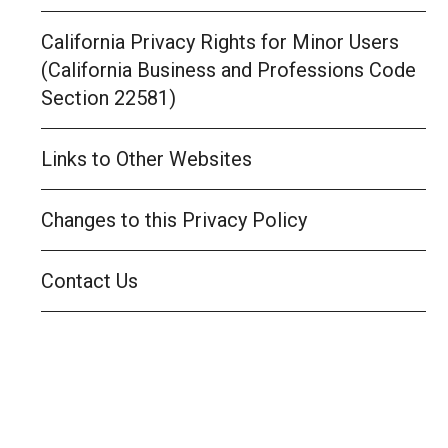
California Privacy Rights for Minor Users
(California Business and Professions Code
Section 22581)
Links to Other Websites
Changes to this Privacy Policy
Contact Us