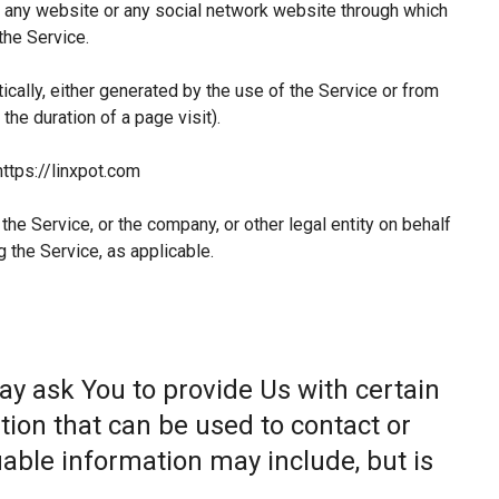
 any website or any social network website through which
the Service.
ically, either generated by the use of the Service or from
 the duration of a page visit).
https://linxpot.com
he Service, or the company, or other legal entity on behalf
g the Service, as applicable.
ay ask You to provide Us with certain
tion that can be used to contact or
fiable information may include, but is