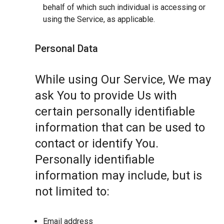
behalf of which such individual is accessing or
using the Service, as applicable.
Personal Data
While using Our Service, We may
ask You to provide Us with
certain personally identifiable
information that can be used to
contact or identify You.
Personally identifiable
information may include, but is
not limited to:
Email address