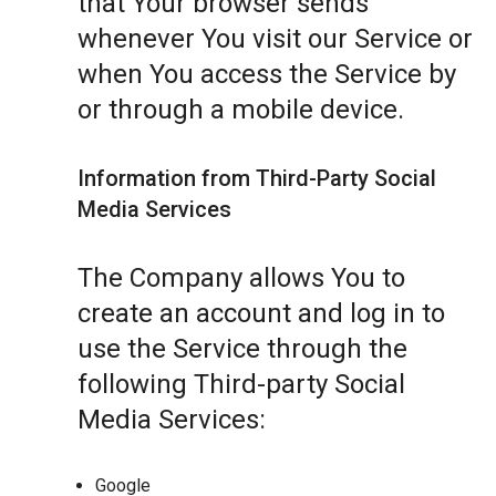
that Your browser sends
whenever You visit our Service or
when You access the Service by
or through a mobile device.
Information from Third-Party Social
Media Services
The Company allows You to
create an account and log in to
use the Service through the
following Third-party Social
Media Services:
Google