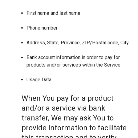
First name and last name
Phone number
Address, State, Province, ZIP/Postal code, City
Bank account information in order to pay for
products and/or services within the Service
Usage Data
When You pay for a product
and/or a service via bank
transfer, We may ask You to
provide information to facilitate
this transaction and to verify