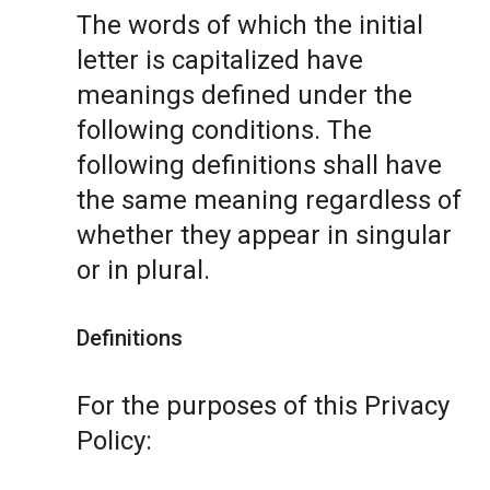
The words of which the initial
letter is capitalized have
meanings defined under the
following conditions. The
following definitions shall have
the same meaning regardless of
whether they appear in singular
or in plural.
Definitions
For the purposes of this Privacy
Policy: