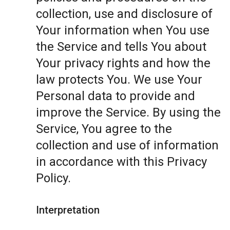
collection, use and disclosure of
Your information when You use
the Service and tells You about
Your privacy rights and how the
law protects You. We use Your
Personal data to provide and
improve the Service. By using the
Service, You agree to the
collection and use of information
in accordance with this Privacy
Policy.
Interpretation