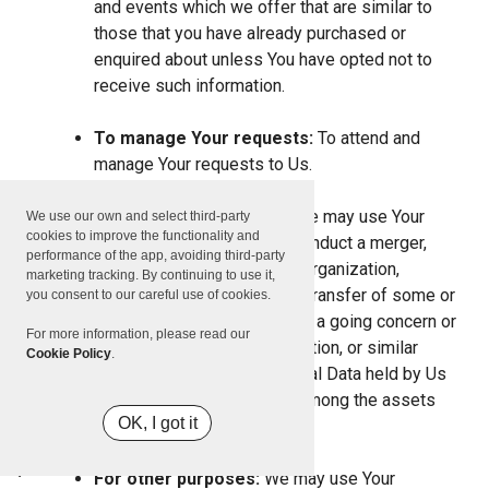
and events which we offer that are similar to
those that you have already purchased or
enquired about unless You have opted not to
receive such information.
To manage Your requests:
To attend and
manage Your requests to Us.
For business transfers:
We may use Your
We use our own and select third-party
cookies to improve the functionality and
information to evaluate or conduct a merger,
performance of the app, avoiding third-party
divestiture, restructuring, reorganization,
marketing tracking. By continuing to use it,
dissolution, or other sale or transfer of some or
you consent to our careful use of cookies.
all of Our assets, whether as a going concern or
For more information, please read our
as part of bankruptcy, liquidation, or similar
Cookie Policy
.
proceeding, in which Personal Data held by Us
about our Service users is among the assets
OK, I got it
transferred.
For other purposes:
We may use Your