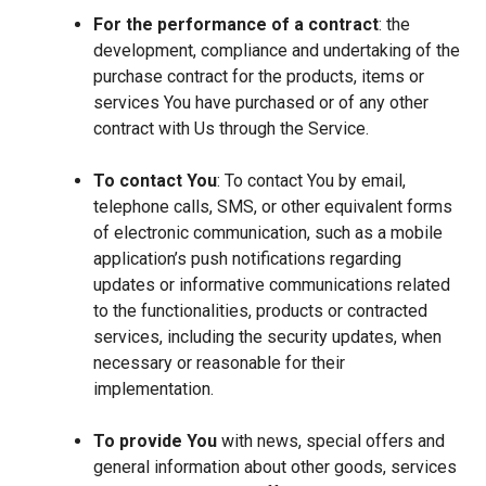
For the performance of a contract
: the
development, compliance and undertaking of the
purchase contract for the products, items or
services You have purchased or of any other
contract with Us through the Service.
To contact You
: To contact You by email,
telephone calls, SMS, or other equivalent forms
of electronic communication, such as a mobile
application’s push notifications regarding
updates or informative communications related
to the functionalities, products or contracted
services, including the security updates, when
necessary or reasonable for their
implementation.
To provide You
with news, special offers and
general information about other goods, services