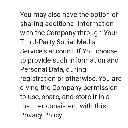
You may also have the option of
sharing additional information
with the Company through Your
Third-Party Social Media
Service’s account. If You choose
to provide such information and
Personal Data, during
registration or otherwise, You are
giving the Company permission
to use, share, and store it in a
manner consistent with this
Privacy Policy.