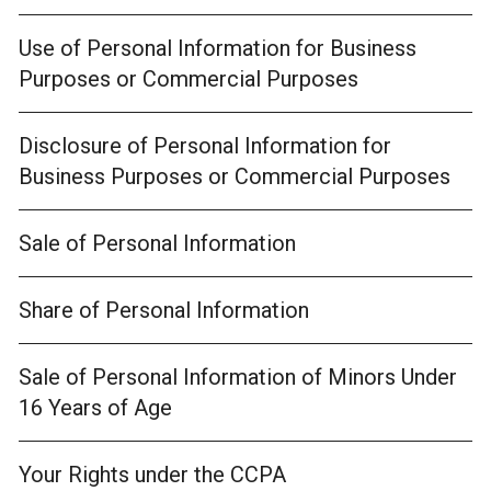
Use of Personal Information for Business
Purposes or Commercial Purposes
Disclosure of Personal Information for
Business Purposes or Commercial Purposes
Sale of Personal Information
Share of Personal Information
Sale of Personal Information of Minors Under
16 Years of Age
Your Rights under the CCPA