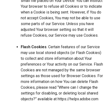
small file placed on Your Device. You can instruct
Your browser to refuse all Cookies or to indicate
when a Cookie is being sent. However, if You do
not accept Cookies, You may not be able to use
some parts of our Service. Unless you have
adjusted Your browser setting so that it will
refuse Cookies, our Service may use Cookies.
Flash Cookies
. Certain features of our Service
may use local stored objects (or Flash Cookies)
to collect and store information about Your
preferences or Your activity on our Service. Flash
Cookies are not managed by the same browser
settings as those used for Browser Cookies. For
more information on how You can delete Flash
Cookies, please read “Where can I change the
settings for disabling, or deleting local shared
objects?” available at
https://helpx.adobe.com