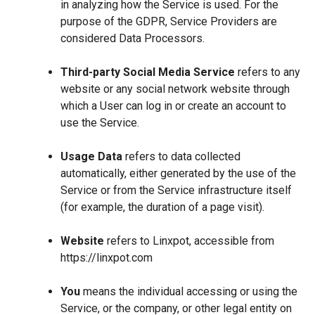
in analyzing how the Service is used. For the
purpose of the GDPR, Service Providers are
considered Data Processors.
Third-party Social Media Service
refers to any
website or any social network website through
which a User can log in or create an account to
use the Service.
Usage Data
refers to data collected
automatically, either generated by the use of the
Service or from the Service infrastructure itself
(for example, the duration of a page visit).
Website
refers to Linxpot, accessible from
https://linxpot.com
You
means the individual accessing or using the
Service, or the company, or other legal entity on