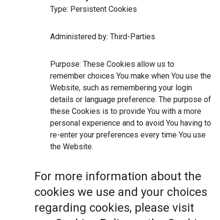
Type: Persistent Cookies
Administered by: Third-Parties
Purpose: These Cookies allow us to
remember choices You make when You use the
Website, such as remembering your login
details or language preference. The purpose of
these Cookies is to provide You with a more
personal experience and to avoid You having to
re-enter your preferences every time You use
the Website.
For more information about the
cookies we use and your choices
regarding cookies, please visit