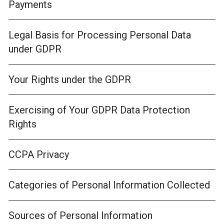
Payments
Legal Basis for Processing Personal Data
under GDPR
Your Rights under the GDPR
Exercising of Your GDPR Data Protection
Rights
CCPA Privacy
Categories of Personal Information Collected
Sources of Personal Information