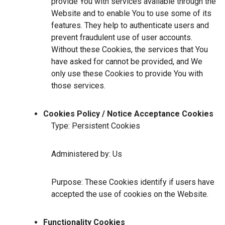
provide You with services available through the
Website and to enable You to use some of its
features. They help to authenticate users and
prevent fraudulent use of user accounts.
Without these Cookies, the services that You
have asked for cannot be provided, and We
only use these Cookies to provide You with
those services.
Cookies Policy / Notice Acceptance Cookies
Type: Persistent Cookies
Administered by: Us
Purpose: These Cookies identify if users have
accepted the use of cookies on the Website.
Functionality Cookies