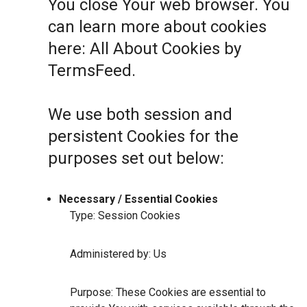
You close Your web browser. You
can learn more about cookies
here:
All About Cookies by
TermsFeed
.
We use both session and
persistent Cookies for the
purposes set out below:
Necessary / Essential Cookies
Type: Session Cookies
Administered by: Us
Purpose: These Cookies are essential to