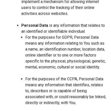
implement a mechanism for allowing internet
users to control the tracking of their online
activities across websites.
Personal Data
is any information that relates to
an identified or identifiable individual.
For the purposes for GDPR, Personal Data
means any information relating to You such as
a name, an identification number, location data,
online identifier or to one or more factors
specific to the physical, physiological, genetic,
mental, economic, cultural or social identity.
For the purposes of the CCPA, Personal Data
means any information that identifies, relates
to, describes or is capable of being
associated with, or could reasonably be linked,
directly or indirectly, with You.