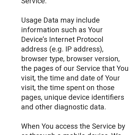
Service.
Usage Data may include
information such as Your
Device’s Internet Protocol
address (e.g. IP address),
browser type, browser version,
the pages of our Service that You
visit, the time and date of Your
visit, the time spent on those
pages, unique device identifiers
and other diagnostic data.
When You access the Service by