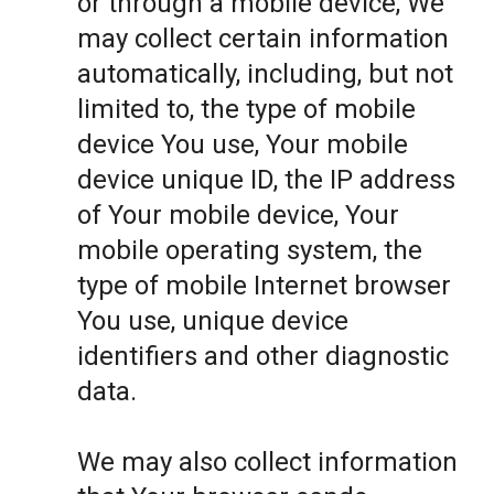
or through a mobile device, We
may collect certain information
automatically, including, but not
limited to, the type of mobile
device You use, Your mobile
device unique ID, the IP address
of Your mobile device, Your
mobile operating system, the
type of mobile Internet browser
You use, unique device
identifiers and other diagnostic
data.
We may also collect information