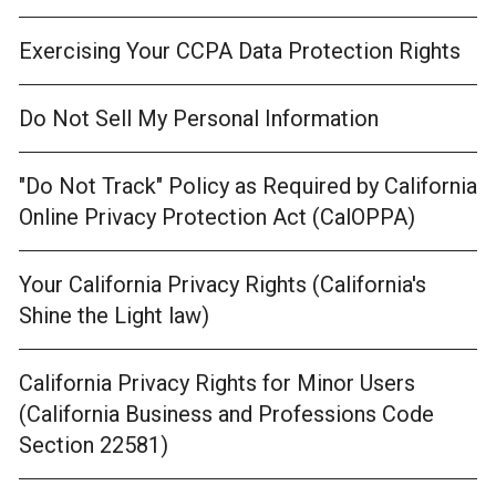
Exercising Your CCPA Data Protection Rights
Do Not Sell My Personal Information
"Do Not Track" Policy as Required by California
Online Privacy Protection Act (CalOPPA)
Your California Privacy Rights (California's
Shine the Light law)
California Privacy Rights for Minor Users
(California Business and Professions Code
Section 22581)