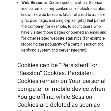
Web Beacons
. Certain sections of our Service
and our emails may contain small electronic files
known as web beacons (also referred to as clear
gifs, pixel tags, and single-pixel gifs) that permit
the Company, for example, to count users who
have visited those pages or opened an email and
for other related website statistics (for example,
recording the popularity of a certain section and
verifying system and server integrity).
Cookies can be “Persistent” or
“Session” Cookies. Persistent
Cookies remain on Your personal
computer or mobile device when
You go offline, while Session
Cookies are deleted as soon as