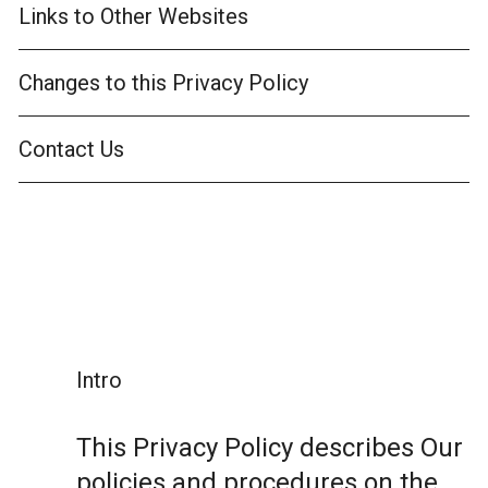
Links to Other Websites
Changes to this Privacy Policy
Contact Us
Intro
This Privacy Policy describes Our
policies and procedures on the