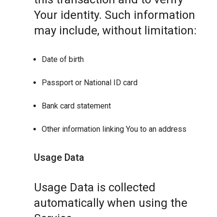
Your identity. Such information
may include, without limitation:
Date of birth
Passport or National ID card
Bank card statement
Other information linking You to an address
Usage Data
Usage Data is collected
automatically when using the