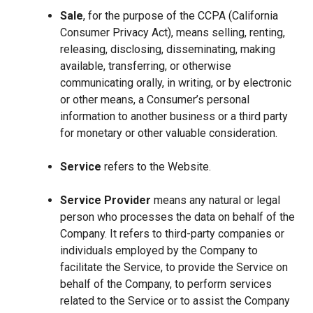
Sale
, for the purpose of the CCPA (California
Consumer Privacy Act), means selling, renting,
releasing, disclosing, disseminating, making
available, transferring, or otherwise
communicating orally, in writing, or by electronic
or other means, a Consumer’s personal
information to another business or a third party
for monetary or other valuable consideration.
Service
refers to the Website.
Service Provider
means any natural or legal
person who processes the data on behalf of the
Company. It refers to third-party companies or
individuals employed by the Company to
facilitate the Service, to provide the Service on
behalf of the Company, to perform services
related to the Service or to assist the Company