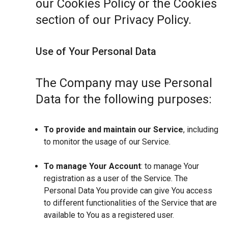
our Cookies Policy or the Cookies
section of our Privacy Policy.
Use of Your Personal Data
The Company may use Personal
Data for the following purposes:
To provide and maintain our Service
, including
to monitor the usage of our Service.
To manage Your Account
: to manage Your
registration as a user of the Service. The
Personal Data You provide can give You access
to different functionalities of the Service that are
available to You as a registered user.