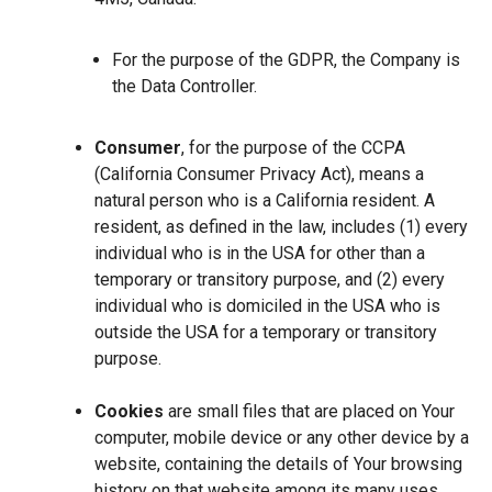
For the purpose of the GDPR, the Company is
the Data Controller.
Consumer
, for the purpose of the CCPA
(California Consumer Privacy Act), means a
natural person who is a California resident. A
resident, as defined in the law, includes (1) every
individual who is in the USA for other than a
temporary or transitory purpose, and (2) every
individual who is domiciled in the USA who is
outside the USA for a temporary or transitory
purpose.
Cookies
are small files that are placed on Your
computer, mobile device or any other device by a
website, containing the details of Your browsing
history on that website among its many uses.