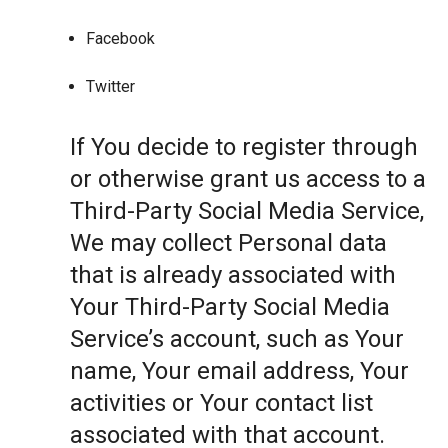
Facebook
Twitter
If You decide to register through
or otherwise grant us access to a
Third-Party Social Media Service,
We may collect Personal data
that is already associated with
Your Third-Party Social Media
Service’s account, such as Your
name, Your email address, Your
activities or Your contact list
associated with that account.