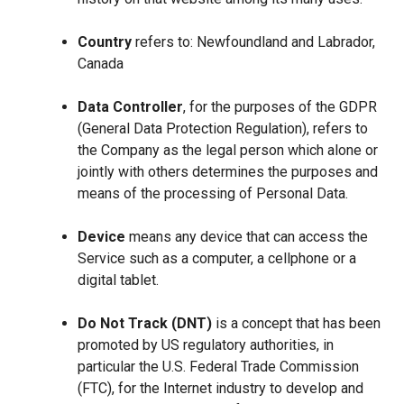
Country
refers to: Newfoundland and Labrador,
Canada
Data Controller
, for the purposes of the GDPR
(General Data Protection Regulation), refers to
the Company as the legal person which alone or
jointly with others determines the purposes and
means of the processing of Personal Data.
Device
means any device that can access the
Service such as a computer, a cellphone or a
digital tablet.
Do Not Track (DNT)
is a concept that has been
promoted by US regulatory authorities, in
particular the U.S. Federal Trade Commission
(FTC), for the Internet industry to develop and