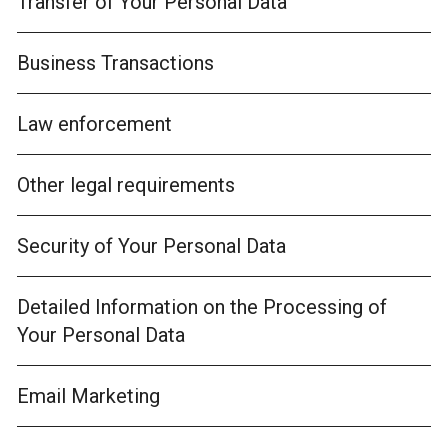
Transfer of Your Personal Data
Business Transactions
Law enforcement
Other legal requirements
Security of Your Personal Data
Detailed Information on the Processing of
Your Personal Data
Email Marketing