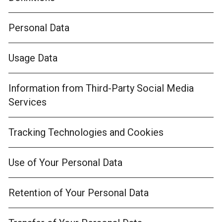
Personal Data
Usage Data
Information from Third-Party Social Media
Services
Tracking Technologies and Cookies
Use of Your Personal Data
Retention of Your Personal Data