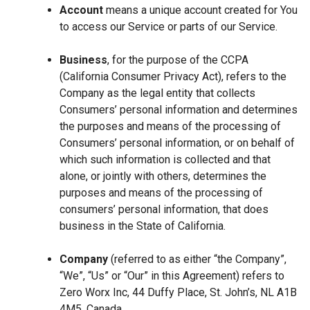
Account
means a unique account created for You
to access our Service or parts of our Service.
Business
, for the purpose of the CCPA
(California Consumer Privacy Act), refers to the
Company as the legal entity that collects
Consumers’ personal information and determines
the purposes and means of the processing of
Consumers’ personal information, or on behalf of
which such information is collected and that
alone, or jointly with others, determines the
purposes and means of the processing of
consumers’ personal information, that does
business in the State of California.
Company
(referred to as either “the Company”,
“We”, “Us” or “Our” in this Agreement) refers to
Zero Worx Inc, 44 Duffy Place, St. John’s, NL A1B
4M5, Canada.