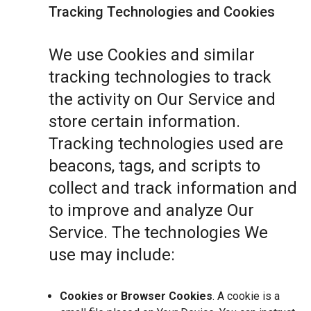
Tracking Technologies and Cookies
We use Cookies and similar
tracking technologies to track
the activity on Our Service and
store certain information.
Tracking technologies used are
beacons, tags, and scripts to
collect and track information and
to improve and analyze Our
Service. The technologies We
use may include:
Cookies or Browser Cookies
. A cookie is a