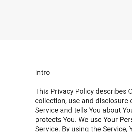
Intro
This Privacy Policy describes 
collection, use and disclosure
Service and tells You about Yo
protects You. We use Your Per
Service. By using the Service, 