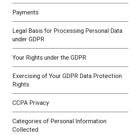
Payments
Legal Basis for Processing Personal Data
under GDPR
Your Rights under the GDPR
Exercising of Your GDPR Data Protection
Rights
CCPA Privacy
Categories of Personal Information
Collected