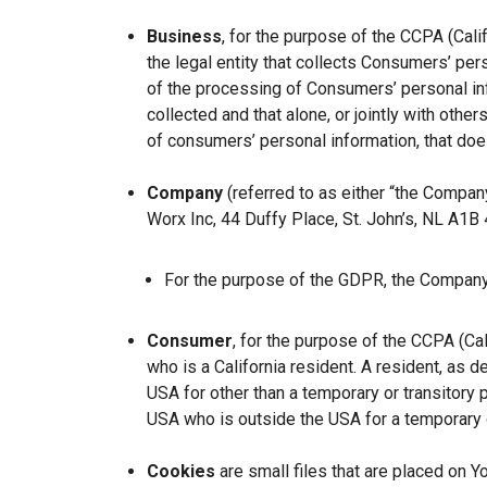
Business
, for the purpose of the CCPA (Cal
the legal entity that collects Consumers’ p
of the processing of Consumers’ personal inf
collected and that alone, or jointly with ot
of consumers’ personal information, that does
Company
(referred to as either “the Company
Worx Inc, 44 Duffy Place, St. John’s, NL A1B
For the purpose of the GDPR, the Company 
Consumer
, for the purpose of the CCPA (Ca
who is a California resident. A resident, as de
USA for other than a temporary or transitory 
USA who is outside the USA for a temporary o
Cookies
are small files that are placed on Y