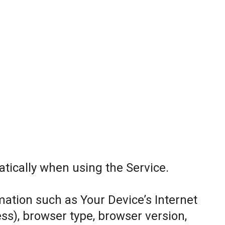
tically when using the Service.
ation such as Your Device’s Internet
ess), browser type, browser version,