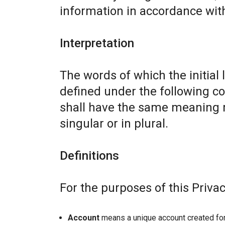
information in accordance with 
Interpretation
The words of which the initial 
defined under the following co
shall have the same meaning r
singular or in plural.
Definitions
For the purposes of this Privac
Account
means a unique account created for 