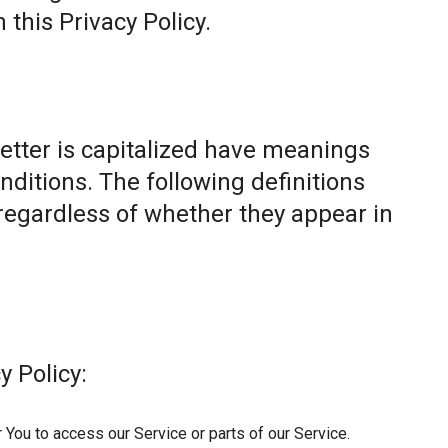
this Privacy Policy.
letter is capitalized have meanings
nditions. The following definitions
egardless of whether they appear in
y Policy:
You to access our Service or parts of our Service.