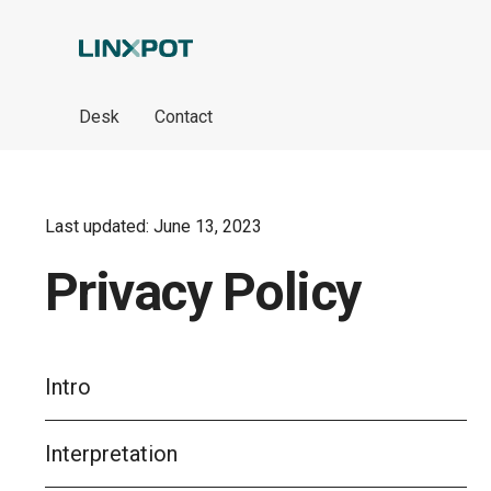
Skip to Main Content
Desk
Contact
Last updated: June 13, 2023
Privacy Policy
Intro
Interpretation