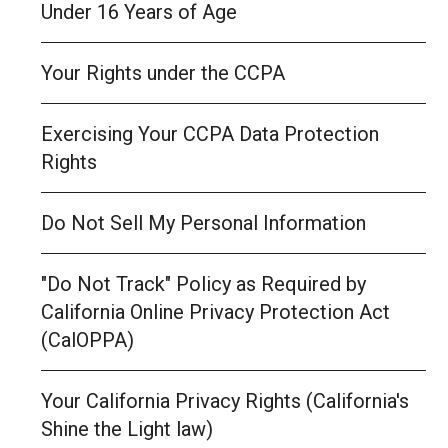
Under 16 Years of Age
Your Rights under the CCPA
Exercising Your CCPA Data Protection
Rights
Do Not Sell My Personal Information
"Do Not Track" Policy as Required by
California Online Privacy Protection Act
(CalOPPA)
Your California Privacy Rights (California's
Shine the Light law)