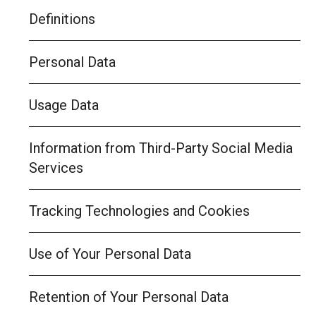
Definitions
Personal Data
Usage Data
Information from Third-Party Social Media
Services
Tracking Technologies and Cookies
Use of Your Personal Data
Retention of Your Personal Data