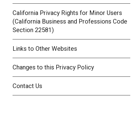
California Privacy Rights for Minor Users
(California Business and Professions Code
Section 22581)
Links to Other Websites
Changes to this Privacy Policy
Contact Us