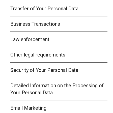
Transfer of Your Personal Data
Business Transactions
Law enforcement
Other legal requirements
Security of Your Personal Data
Detailed Information on the Processing of
Your Personal Data
Email Marketing