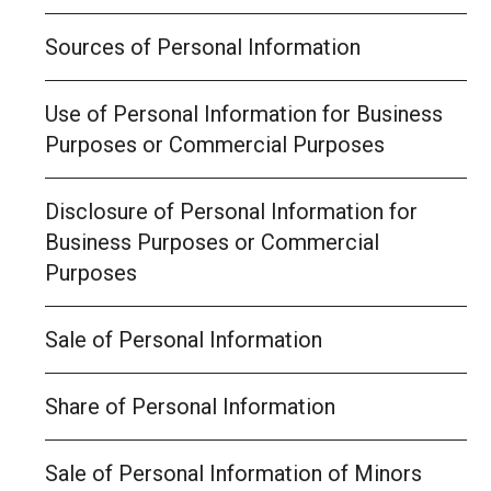
Sources of Personal Information
Use of Personal Information for Business
Purposes or Commercial Purposes
Disclosure of Personal Information for
Business Purposes or Commercial
Purposes
Sale of Personal Information
Share of Personal Information
Sale of Personal Information of Minors