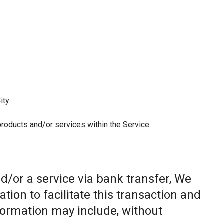
ity
 products and/or services within the Service
/or a service via bank transfer, We
ion to facilitate this transaction and
nformation may include, without