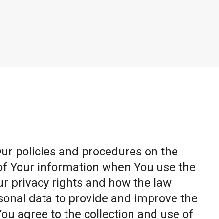
Our policies and procedures on the
 of Your information when You use the
ur privacy rights and how the law
sonal data to provide and improve the
You agree to the collection and use of