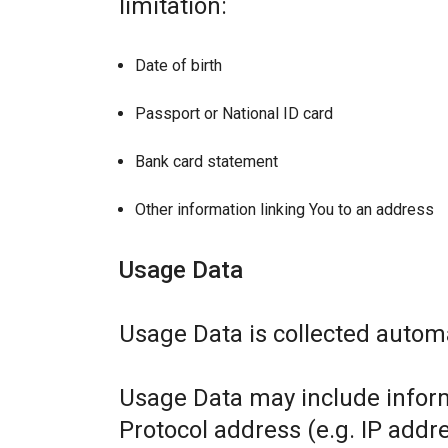
limitation:
Date of birth
Passport or National ID card
Bank card statement
Other information linking You to an address
Usage Data
Usage Data is collected automa
Usage Data may include inform
Protocol address (e.g. IP addr