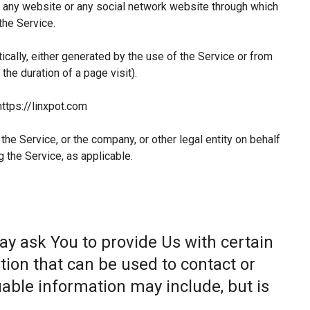
 any website or any social network website through which
the Service.
ically, either generated by the use of the Service or from
 the duration of a page visit).
https://linxpot.com
he Service, or the company, or other legal entity on behalf
g the Service, as applicable.
ay ask You to provide Us with certain
tion that can be used to contact or
fiable information may include, but is