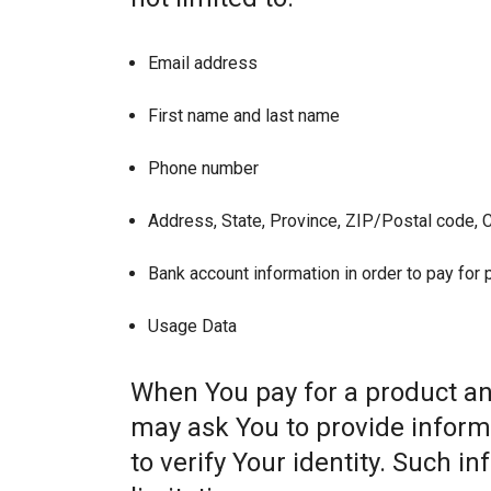
Email address
First name and last name
Phone number
Address, State, Province, ZIP/Postal code, C
Bank account information in order to pay for
Usage Data
When You pay for a product and
may ask You to provide informat
to verify Your identity. Such i