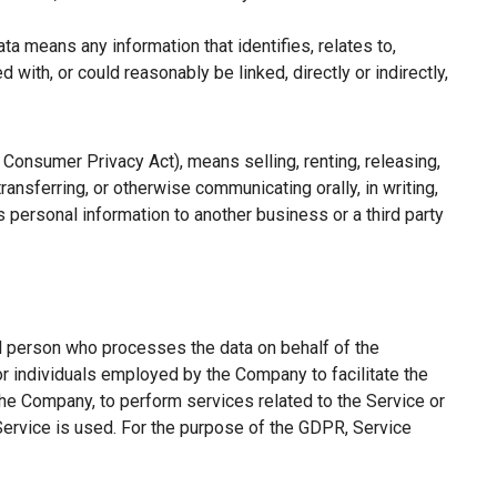
a means any information that identifies, relates to,
with, or could reasonably be linked, directly or indirectly,
a Consumer Privacy Act), means selling, renting, releasing,
ransferring, or otherwise communicating orally, in writing,
 personal information to another business or a third party
l person who processes the data on behalf of the
or individuals employed by the Company to facilitate the
the Company, to perform services related to the Service or
Service is used. For the purpose of the GDPR, Service