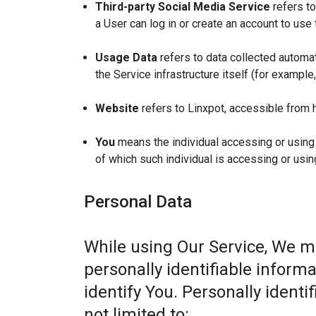
Third-party Social Media Service
refers to
a User can log in or create an account to use 
Usage Data
refers to data collected automat
the Service infrastructure itself (for example,
Website
refers to Linxpot, accessible from 
You
means the individual accessing or using t
of which such individual is accessing or usin
Personal Data
While using Our Service, We m
personally identifiable informa
identify You. Personally identi
not limited to: