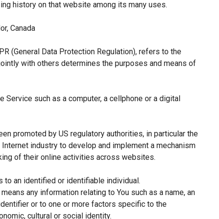
sing history on that website among its many uses.
or, Canada
PR (General Data Protection Regulation), refers to the
jointly with others determines the purposes and means of
 Service such as a computer, a cellphone or a digital
een promoted by US regulatory authorities, in particular the
e Internet industry to develop and implement a mechanism
king of their online activities across websites.
 to an identified or identifiable individual.
means any information relating to You such as a name, an
identifier or to one or more factors specific to the
nomic, cultural or social identity.