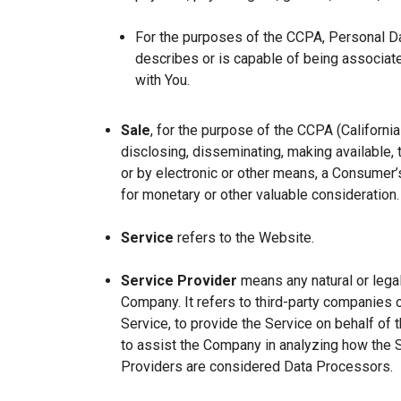
For the purposes of the CCPA, Personal Dat
describes or is capable of being associated 
with You.
Sale
, for the purpose of the CCPA (Californi
disclosing, disseminating, making available, t
or by electronic or other means, a Consumer’s
for monetary or other valuable consideration.
Service
refers to the Website.
Service Provider
means any natural or lega
Company. It refers to third-party companies 
Service, to provide the Service on behalf of 
to assist the Company in analyzing how the 
Providers are considered Data Processors.