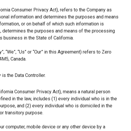
ifornia Consumer Privacy Act), refers to the Company as
ersonal information and determines the purposes and means
ormation, or on behalf of which such information is
hers, determines the purposes and means of the processing
 business in the State of California.
”, “We”, “Us” or “Our” in this Agreement) refers to Zero
 4M5, Canada.
is the Data Controller.
lifornia Consumer Privacy Act), means a natural person
fined in the law, includes (1) every individual who is in the
purpose, and (2) every individual who is domiciled in the
r transitory purpose.
our computer, mobile device or any other device by a