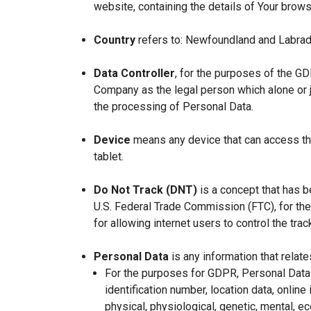
website, containing the details of Your brow
Country
refers to: Newfoundland and Labrad
Data Controller
, for the purposes of the GD
Company as the legal person which alone or 
the processing of Personal Data.
Device
means any device that can access the
tablet.
Do Not Track (DNT)
is a concept that has b
U.S. Federal Trade Commission (FTC), for th
for allowing internet users to control the trac
Personal Data
is any information that relates
For the purposes for GDPR, Personal Data 
identification number, location data, online 
physical, physiological, genetic, mental, eco