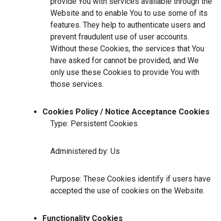
provide You with services available through the
Website and to enable You to use some of its
features. They help to authenticate users and
prevent fraudulent use of user accounts.
Without these Cookies, the services that You
have asked for cannot be provided, and We
only use these Cookies to provide You with
those services.
Cookies Policy / Notice Acceptance Cookies
Type: Persistent Cookies
Administered by: Us
Purpose: These Cookies identify if users have
accepted the use of cookies on the Website.
Functionality Cookies