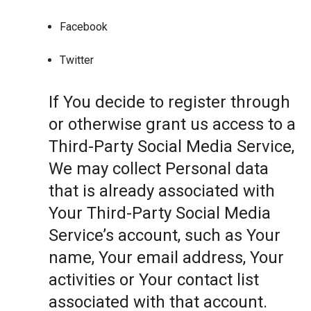
Facebook
Twitter
If You decide to register through
or otherwise grant us access to a
Third-Party Social Media Service,
We may collect Personal data
that is already associated with
Your Third-Party Social Media
Service’s account, such as Your
name, Your email address, Your
activities or Your contact list
associated with that account.