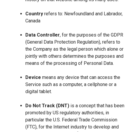
Country
refers to: Newfoundland and Labrador,
Canada
Data Controller
, for the purposes of the GDPR
(General Data Protection Regulation), refers to
the Company as the legal person which alone or
jointly with others determines the purposes and
means of the processing of Personal Data.
Device
means any device that can access the
Service such as a computer, a cellphone or a
digital tablet.
Do Not Track (DNT)
is a concept that has been
promoted by US regulatory authorities, in
particular the U.S. Federal Trade Commission
(FTC), for the Internet industry to develop and