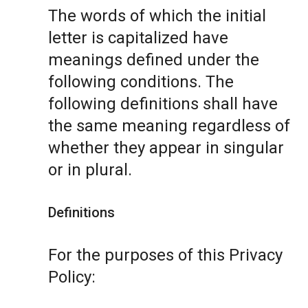
The words of which the initial
letter is capitalized have
meanings defined under the
following conditions. The
following definitions shall have
the same meaning regardless of
whether they appear in singular
or in plural.
Definitions
For the purposes of this Privacy
Policy: