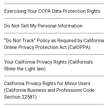
Exercising Your CCPA Data Protection Rights
Do Not Sell My Personal Information
"Do Not Track" Policy as Required by California
Online Privacy Protection Act (CalOPPA)
Your California Privacy Rights (California's
Shine the Light law)
California Privacy Rights for Minor Users
(California Business and Professions Code
Section 22581)