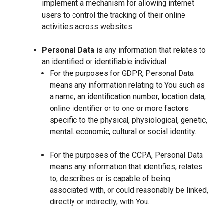
implement a mechanism for allowing internet
users to control the tracking of their online
activities across websites.
Personal Data
is any information that relates to
an identified or identifiable individual.
For the purposes for GDPR, Personal Data
means any information relating to You such as
a name, an identification number, location data,
online identifier or to one or more factors
specific to the physical, physiological, genetic,
mental, economic, cultural or social identity.
For the purposes of the CCPA, Personal Data
means any information that identifies, relates
to, describes or is capable of being
associated with, or could reasonably be linked,
directly or indirectly, with You.