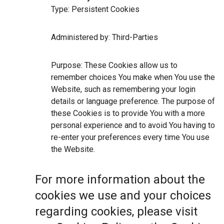
Type: Persistent Cookies
Administered by: Third-Parties
Purpose: These Cookies allow us to
remember choices You make when You use the
Website, such as remembering your login
details or language preference. The purpose of
these Cookies is to provide You with a more
personal experience and to avoid You having to
re-enter your preferences every time You use
the Website.
For more information about the
cookies we use and your choices
regarding cookies, please visit