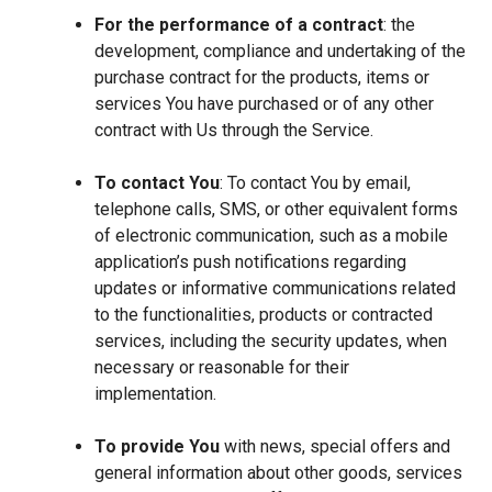
For the performance of a contract
: the
development, compliance and undertaking of the
purchase contract for the products, items or
services You have purchased or of any other
contract with Us through the Service.
To contact You
: To contact You by email,
telephone calls, SMS, or other equivalent forms
of electronic communication, such as a mobile
application’s push notifications regarding
updates or informative communications related
to the functionalities, products or contracted
services, including the security updates, when
necessary or reasonable for their
implementation.
To provide You
with news, special offers and
general information about other goods, services