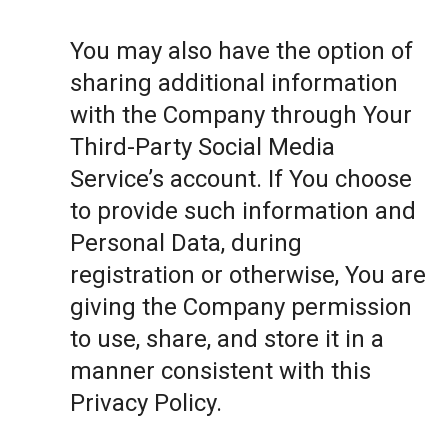
You may also have the option of
sharing additional information
with the Company through Your
Third-Party Social Media
Service’s account. If You choose
to provide such information and
Personal Data, during
registration or otherwise, You are
giving the Company permission
to use, share, and store it in a
manner consistent with this
Privacy Policy.