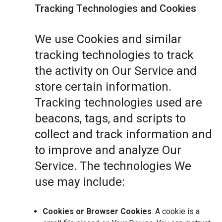
Tracking Technologies and Cookies
We use Cookies and similar
tracking technologies to track
the activity on Our Service and
store certain information.
Tracking technologies used are
beacons, tags, and scripts to
collect and track information and
to improve and analyze Our
Service. The technologies We
use may include:
Cookies or Browser Cookies
. A cookie is a