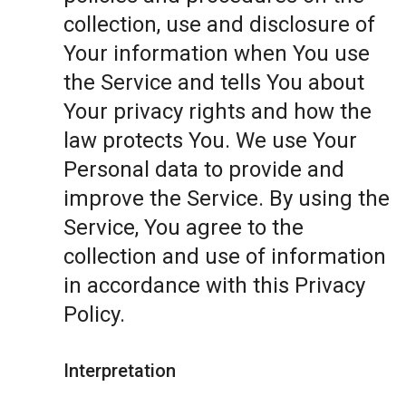
collection, use and disclosure of
Your information when You use
the Service and tells You about
Your privacy rights and how the
law protects You. We use Your
Personal data to provide and
improve the Service. By using the
Service, You agree to the
collection and use of information
in accordance with this Privacy
Policy.
Interpretation