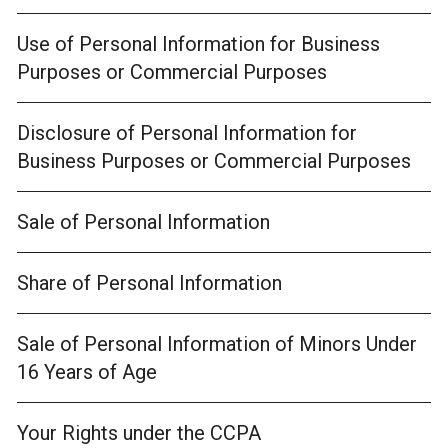
Use of Personal Information for Business
Purposes or Commercial Purposes
Disclosure of Personal Information for
Business Purposes or Commercial Purposes
Sale of Personal Information
Share of Personal Information
Sale of Personal Information of Minors Under
16 Years of Age
Your Rights under the CCPA