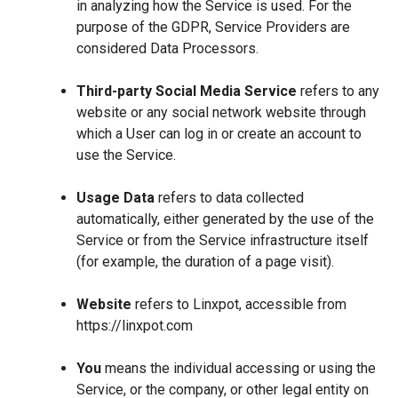
in analyzing how the Service is used. For the
purpose of the GDPR, Service Providers are
considered Data Processors.
Third-party Social Media Service
refers to any
website or any social network website through
which a User can log in or create an account to
use the Service.
Usage Data
refers to data collected
automatically, either generated by the use of the
Service or from the Service infrastructure itself
(for example, the duration of a page visit).
Website
refers to Linxpot, accessible from
https://linxpot.com
You
means the individual accessing or using the
Service, or the company, or other legal entity on