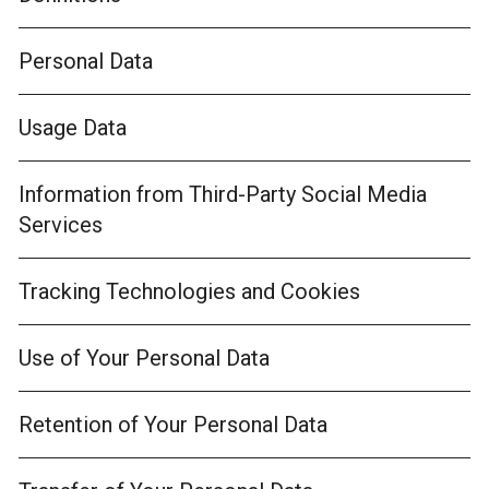
Personal Data
Usage Data
Information from Third-Party Social Media
Services
Tracking Technologies and Cookies
Use of Your Personal Data
Retention of Your Personal Data