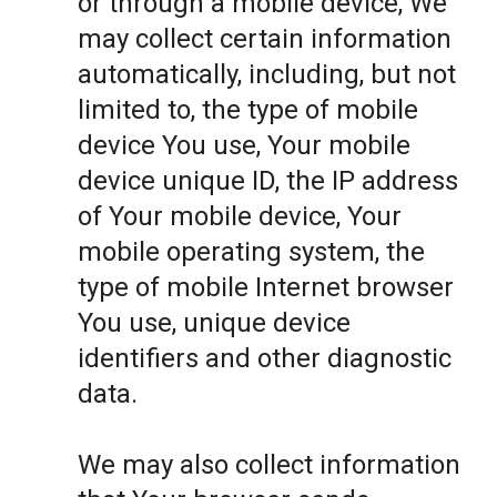
or through a mobile device, We
may collect certain information
automatically, including, but not
limited to, the type of mobile
device You use, Your mobile
device unique ID, the IP address
of Your mobile device, Your
mobile operating system, the
type of mobile Internet browser
You use, unique device
identifiers and other diagnostic
data.
We may also collect information