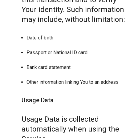
Your identity. Such information
may include, without limitation:
Date of birth
Passport or National ID card
Bank card statement
Other information linking You to an address
Usage Data
Usage Data is collected
automatically when using the