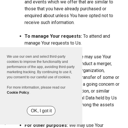
and events which we offer that are similar to
those that you have already purchased or
enquired about unless You have opted not to
receive such information.
To manage Your requests:
To attend and
manage Your requests to Us.
For business transfers:
We may use Your
We use our own and select third-party
cookies to improve the functionality and
information to evaluate or conduct a merger,
performance of the app, avoiding third-party
divestiture, restructuring, reorganization,
marketing tracking. By continuing to use it,
dissolution, or other sale or transfer of some or
you consent to our careful use of cookies.
all of Our assets, whether as a going concern or
For more information, please read our
as part of bankruptcy, liquidation, or similar
Cookie Policy
.
proceeding, in which Personal Data held by Us
about our Service users is among the assets
OK, I got it
transferred.
For other purposes:
We may use Your