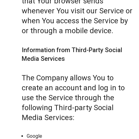
that Your browser sends
whenever You visit our Service or
when You access the Service by
or through a mobile device.
Information from Third-Party Social
Media Services
The Company allows You to
create an account and log in to
use the Service through the
following Third-party Social
Media Services:
Google