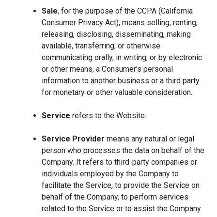
Sale
, for the purpose of the CCPA (California
Consumer Privacy Act), means selling, renting,
releasing, disclosing, disseminating, making
available, transferring, or otherwise
communicating orally, in writing, or by electronic
or other means, a Consumer’s personal
information to another business or a third party
for monetary or other valuable consideration.
Service
refers to the Website.
Service Provider
means any natural or legal
person who processes the data on behalf of the
Company. It refers to third-party companies or
individuals employed by the Company to
facilitate the Service, to provide the Service on
behalf of the Company, to perform services
related to the Service or to assist the Company