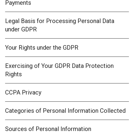
Payments
Legal Basis for Processing Personal Data
under GDPR
Your Rights under the GDPR
Exercising of Your GDPR Data Protection
Rights
CCPA Privacy
Categories of Personal Information Collected
Sources of Personal Information