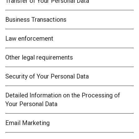
Transfer of Your Personal Data
Business Transactions
Law enforcement
Other legal requirements
Security of Your Personal Data
Detailed Information on the Processing of
Your Personal Data
Email Marketing