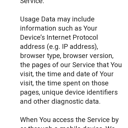
Service.
Usage Data may include
information such as Your
Device’s Internet Protocol
address (e.g. IP address),
browser type, browser version,
the pages of our Service that You
visit, the time and date of Your
visit, the time spent on those
pages, unique device identifiers
and other diagnostic data.
When You access the Service by