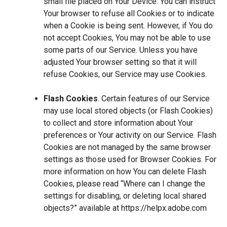
small file placed on Your Device. You can instruct
Your browser to refuse all Cookies or to indicate
when a Cookie is being sent. However, if You do
not accept Cookies, You may not be able to use
some parts of our Service. Unless you have
adjusted Your browser setting so that it will
refuse Cookies, our Service may use Cookies.
Flash Cookies
. Certain features of our Service
may use local stored objects (or Flash Cookies)
to collect and store information about Your
preferences or Your activity on our Service. Flash
Cookies are not managed by the same browser
settings as those used for Browser Cookies. For
more information on how You can delete Flash
Cookies, please read “Where can I change the
settings for disabling, or deleting local shared
objects?” available at
https://helpx.adobe.com