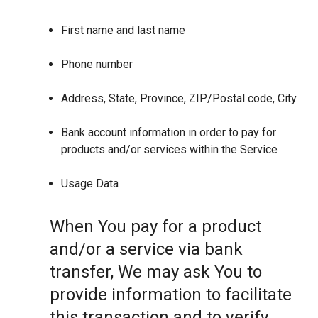
First name and last name
Phone number
Address, State, Province, ZIP/Postal code, City
Bank account information in order to pay for
products and/or services within the Service
Usage Data
When You pay for a product
and/or a service via bank
transfer, We may ask You to
provide information to facilitate
this transaction and to verify