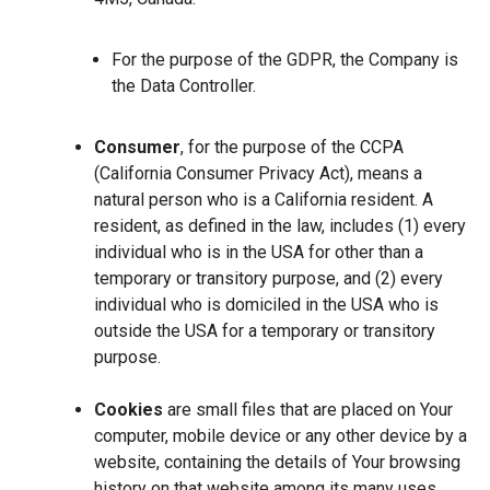
For the purpose of the GDPR, the Company is
the Data Controller.
Consumer
, for the purpose of the CCPA
(California Consumer Privacy Act), means a
natural person who is a California resident. A
resident, as defined in the law, includes (1) every
individual who is in the USA for other than a
temporary or transitory purpose, and (2) every
individual who is domiciled in the USA who is
outside the USA for a temporary or transitory
purpose.
Cookies
are small files that are placed on Your
computer, mobile device or any other device by a
website, containing the details of Your browsing
history on that website among its many uses.