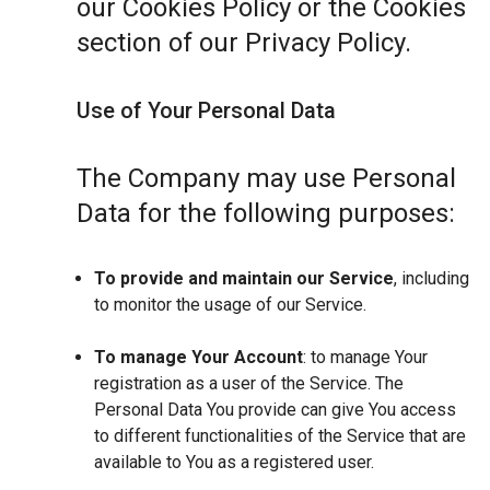
our Cookies Policy or the Cookies
section of our Privacy Policy.
Use of Your Personal Data
The Company may use Personal
Data for the following purposes:
To provide and maintain our Service
, including
to monitor the usage of our Service.
To manage Your Account
: to manage Your
registration as a user of the Service. The
Personal Data You provide can give You access
to different functionalities of the Service that are
available to You as a registered user.