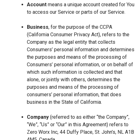
Account
means a unique account created for You
to access our Service or parts of our Service.
Business
, for the purpose of the CCPA
(California Consumer Privacy Act), refers to the
Company as the legal entity that collects
Consumers’ personal information and determines
the purposes and means of the processing of
Consumers’ personal information, or on behalf of
which such information is collected and that
alone, or jointly with others, determines the
purposes and means of the processing of
consumers’ personal information, that does
business in the State of California.
Company
(referred to as either “the Company”,
“We”, “Us” or “Our” in this Agreement) refers to
Zero Worx Inc, 44 Duffy Place, St. John’s, NL A1B
4M5, Canada.