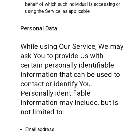
behalf of which such individual is accessing or
using the Service, as applicable.
Personal Data
While using Our Service, We may
ask You to provide Us with
certain personally identifiable
information that can be used to
contact or identify You.
Personally identifiable
information may include, but is
not limited to:
Email address