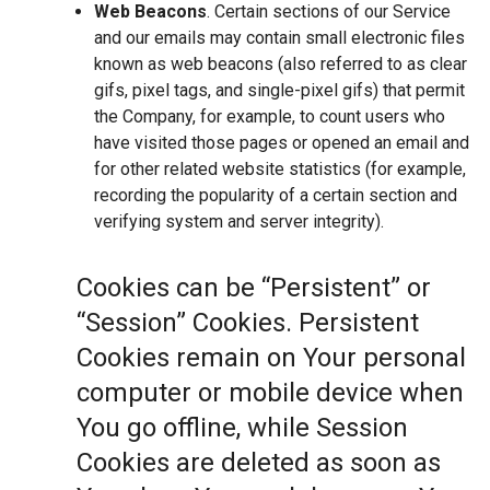
Web Beacons
. Certain sections of our Service
and our emails may contain small electronic files
known as web beacons (also referred to as clear
gifs, pixel tags, and single-pixel gifs) that permit
the Company, for example, to count users who
have visited those pages or opened an email and
for other related website statistics (for example,
recording the popularity of a certain section and
verifying system and server integrity).
Cookies can be “Persistent” or
“Session” Cookies. Persistent
Cookies remain on Your personal
computer or mobile device when
You go offline, while Session
Cookies are deleted as soon as