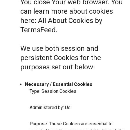
You close Your web browser. You
can learn more about cookies
here:
All About Cookies by
TermsFeed
.
We use both session and
persistent Cookies for the
purposes set out below:
Necessary / Essential Cookies
Type: Session Cookies
Administered by: Us
Purpose: These Cookies are essential to