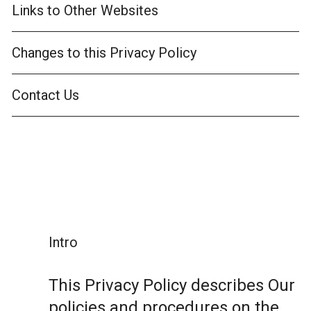
Links to Other Websites
Changes to this Privacy Policy
Contact Us
Intro
This Privacy Policy describes Our
policies and procedures on the