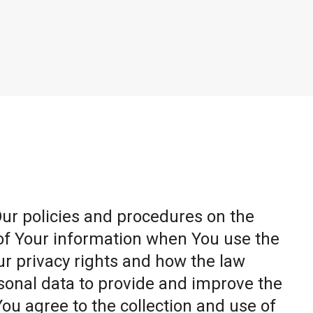
Our policies and procedures on the
 of Your information when You use the
ur privacy rights and how the law
sonal data to provide and improve the
You agree to the collection and use of