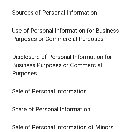
Sources of Personal Information
Use of Personal Information for Business
Purposes or Commercial Purposes
Disclosure of Personal Information for
Business Purposes or Commercial
Purposes
Sale of Personal Information
Share of Personal Information
Sale of Personal Information of Minors