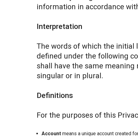
information in accordance with 
Interpretation
The words of which the initial 
defined under the following co
shall have the same meaning r
singular or in plural.
Definitions
For the purposes of this Privac
Account
means a unique account created for 