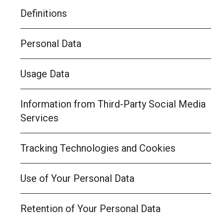
Definitions
Personal Data
Usage Data
Information from Third-Party Social Media
Services
Tracking Technologies and Cookies
Use of Your Personal Data
Retention of Your Personal Data