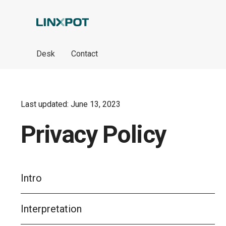
Skip to Main Content
Desk
Contact
Last updated: June 13, 2023
Privacy Policy
Intro
Interpretation