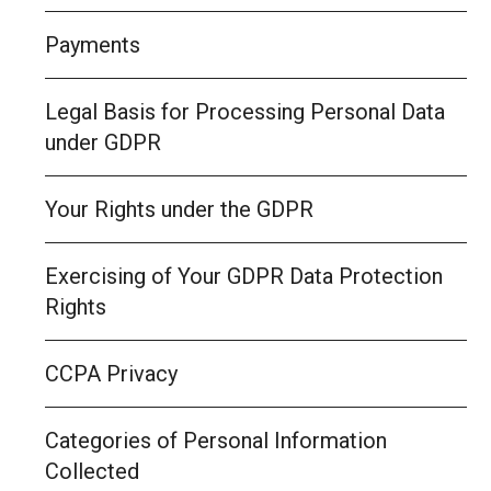
Payments
Legal Basis for Processing Personal Data
under GDPR
Your Rights under the GDPR
Exercising of Your GDPR Data Protection
Rights
CCPA Privacy
Categories of Personal Information
Collected