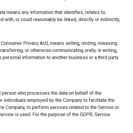
a means any information that identifies, relates to,
with, or could reasonably be linked, directly or indirectly,
a Consumer Privacy Act), means selling, renting, releasing,
ransferring, or otherwise communicating orally, in writing,
 personal information to another business or a third party
l person who processes the data on behalf of the
or individuals employed by the Company to facilitate the
the Company, to perform services related to the Service or
Service is used. For the purpose of the GDPR, Service