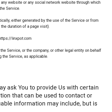
 any website or any social network website through which
the Service.
ically, either generated by the use of the Service or from
 the duration of a page visit).
https://linxpot.com
he Service, or the company, or other legal entity on behalf
g the Service, as applicable.
ay ask You to provide Us with certain
tion that can be used to contact or
fiable information may include, but is