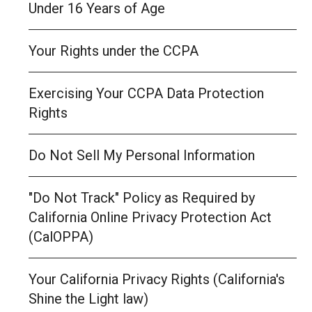
Under 16 Years of Age
Your Rights under the CCPA
Exercising Your CCPA Data Protection
Rights
Do Not Sell My Personal Information
"Do Not Track" Policy as Required by
California Online Privacy Protection Act
(CalOPPA)
Your California Privacy Rights (California's
Shine the Light law)