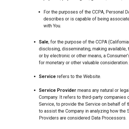
For the purposes of the CCPA, Personal Dat
describes or is capable of being associated 
with You.
Sale
, for the purpose of the CCPA (Californi
disclosing, disseminating, making available, t
or by electronic or other means, a Consumer’s
for monetary or other valuable consideration.
Service
refers to the Website.
Service Provider
means any natural or lega
Company. It refers to third-party companies 
Service, to provide the Service on behalf of 
to assist the Company in analyzing how the 
Providers are considered Data Processors.