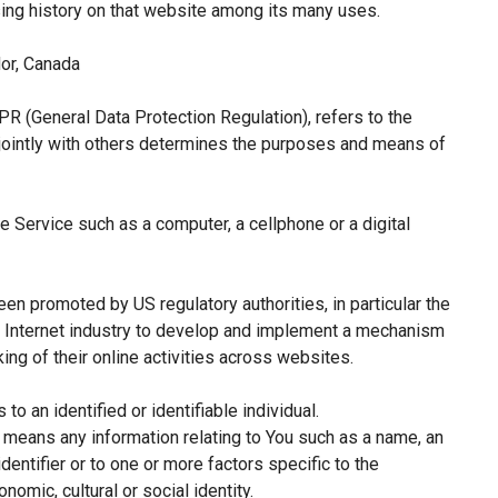
sing history on that website among its many uses.
or, Canada
PR (General Data Protection Regulation), refers to the
jointly with others determines the purposes and means of
 Service such as a computer, a cellphone or a digital
een promoted by US regulatory authorities, in particular the
e Internet industry to develop and implement a mechanism
king of their online activities across websites.
 to an identified or identifiable individual.
means any information relating to You such as a name, an
identifier or to one or more factors specific to the
nomic, cultural or social identity.