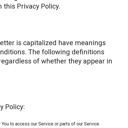
this Privacy Policy.
letter is capitalized have meanings
nditions. The following definitions
egardless of whether they appear in
y Policy:
You to access our Service or parts of our Service.