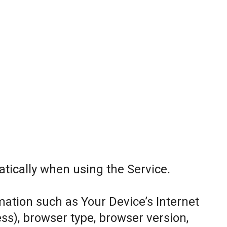
tically when using the Service.
ation such as Your Device’s Internet
ess), browser type, browser version,