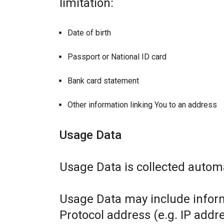
limitation:
Date of birth
Passport or National ID card
Bank card statement
Other information linking You to an address
Usage Data
Usage Data is collected automa
Usage Data may include inform
Protocol address (e.g. IP addr