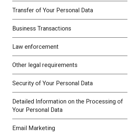
Transfer of Your Personal Data
Business Transactions
Law enforcement
Other legal requirements
Security of Your Personal Data
Detailed Information on the Processing of
Your Personal Data
Email Marketing