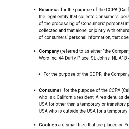
Business
, for the purpose of the CCPA (Cal
the legal entity that collects Consumers’ p
of the processing of Consumers’ personal inf
collected and that alone, or jointly with ot
of consumers’ personal information, that does
Company
(referred to as either “the Company
Worx Inc, 44 Duffy Place, St. John’s, NL A1B
For the purpose of the GDPR, the Company 
Consumer
, for the purpose of the CCPA (Ca
who is a California resident. A resident, as de
USA for other than a temporary or transitory 
USA who is outside the USA for a temporary o
Cookies
are small files that are placed on Y