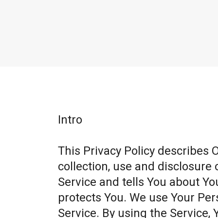
Intro
This Privacy Policy describes 
collection, use and disclosure
Service and tells You about Yo
protects You. We use Your Per
Service. By using the Service, 