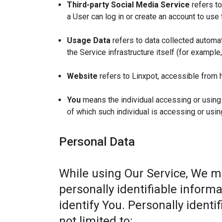
Third-party Social Media Service
refers to
a User can log in or create an account to use 
Usage Data
refers to data collected automat
the Service infrastructure itself (for example,
Website
refers to Linxpot, accessible from 
You
means the individual accessing or using t
of which such individual is accessing or usin
Personal Data
While using Our Service, We m
personally identifiable informa
identify You. Personally identi
not limited to: