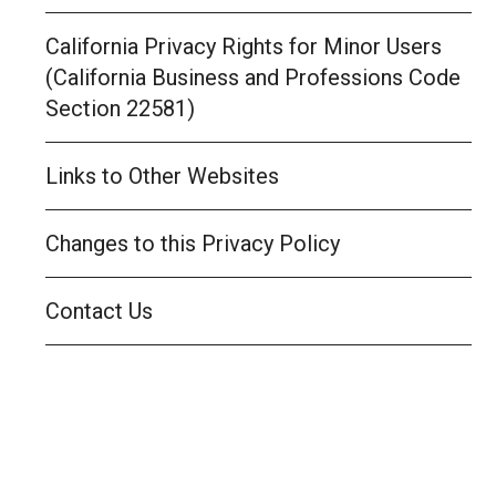
California Privacy Rights for Minor Users
(California Business and Professions Code
Section 22581)
Links to Other Websites
Changes to this Privacy Policy
Contact Us