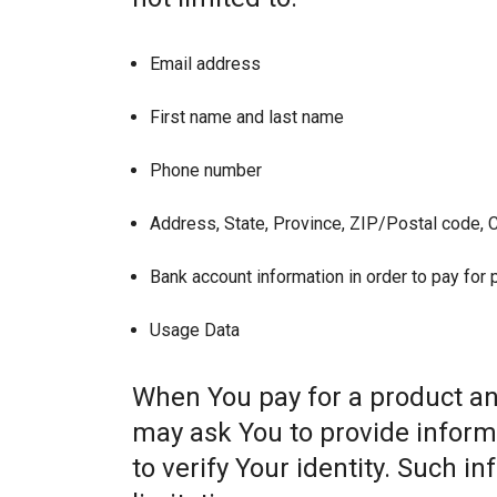
Email address
First name and last name
Phone number
Address, State, Province, ZIP/Postal code, C
Bank account information in order to pay for
Usage Data
When You pay for a product and
may ask You to provide informat
to verify Your identity. Such i