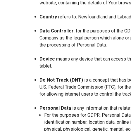
website, containing the details of Your brow
Country
refers to: Newfoundland and Labrad
Data Controller
, for the purposes of the GD
Company as the legal person which alone or 
the processing of Personal Data.
Device
means any device that can access the
tablet.
Do Not Track (DNT)
is a concept that has b
U.S. Federal Trade Commission (FTC), for th
for allowing internet users to control the trac
Personal Data
is any information that relates
For the purposes for GDPR, Personal Data 
identification number, location data, online 
physical, physiological, genetic, mental, eco