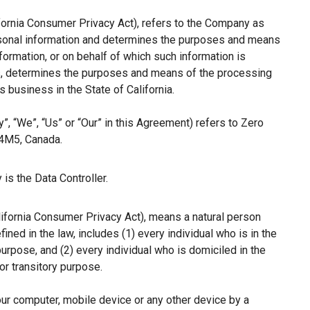
ifornia Consumer Privacy Act), refers to the Company as
ersonal information and determines the purposes and means
ormation, or on behalf of which such information is
hers, determines the purposes and means of the processing
 business in the State of California.
”, “We”, “Us” or “Our” in this Agreement) refers to Zero
 4M5, Canada.
is the Data Controller.
lifornia Consumer Privacy Act), means a natural person
fined in the law, includes (1) every individual who is in the
purpose, and (2) every individual who is domiciled in the
r transitory purpose.
our computer, mobile device or any other device by a