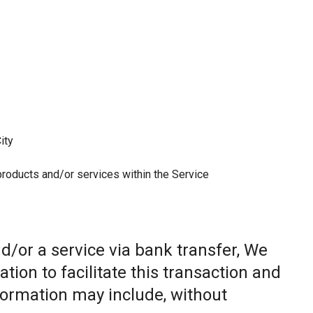
ity
 products and/or services within the Service
/or a service via bank transfer, We
ion to facilitate this transaction and
nformation may include, without