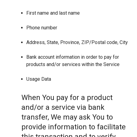
First name and last name
Phone number
Address, State, Province, ZIP/Postal code, City
Bank account information in order to pay for
products and/or services within the Service
Usage Data
When You pay for a product
and/or a service via bank
transfer, We may ask You to
provide information to facilitate
this transaction and to verify