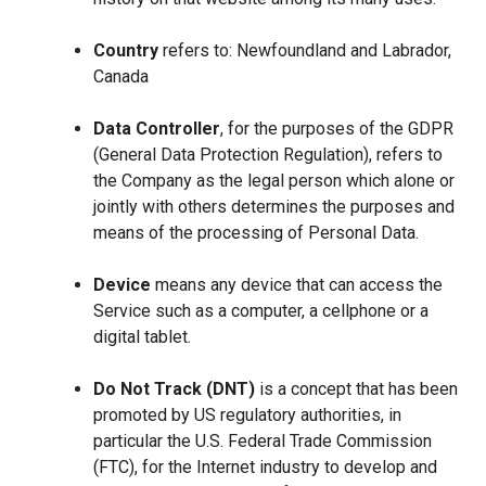
Country
refers to: Newfoundland and Labrador,
Canada
Data Controller
, for the purposes of the GDPR
(General Data Protection Regulation), refers to
the Company as the legal person which alone or
jointly with others determines the purposes and
means of the processing of Personal Data.
Device
means any device that can access the
Service such as a computer, a cellphone or a
digital tablet.
Do Not Track (DNT)
is a concept that has been
promoted by US regulatory authorities, in
particular the U.S. Federal Trade Commission
(FTC), for the Internet industry to develop and