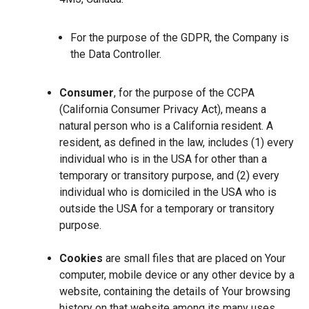
For the purpose of the GDPR, the Company is
the Data Controller.
Consumer
, for the purpose of the CCPA
(California Consumer Privacy Act), means a
natural person who is a California resident. A
resident, as defined in the law, includes (1) every
individual who is in the USA for other than a
temporary or transitory purpose, and (2) every
individual who is domiciled in the USA who is
outside the USA for a temporary or transitory
purpose.
Cookies
are small files that are placed on Your
computer, mobile device or any other device by a
website, containing the details of Your browsing
history on that website among its many uses.