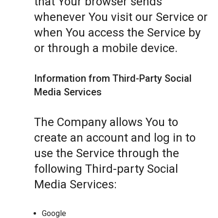
that Your browser sends
whenever You visit our Service or
when You access the Service by
or through a mobile device.
Information from Third-Party Social
Media Services
The Company allows You to
create an account and log in to
use the Service through the
following Third-party Social
Media Services:
Google