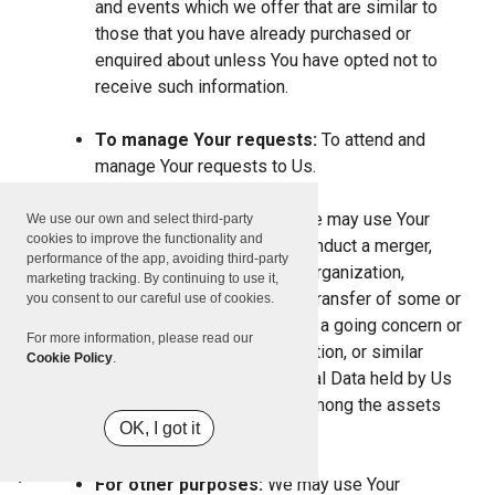
and events which we offer that are similar to
those that you have already purchased or
enquired about unless You have opted not to
receive such information.
To manage Your requests:
To attend and
manage Your requests to Us.
For business transfers:
We may use Your
We use our own and select third-party
cookies to improve the functionality and
information to evaluate or conduct a merger,
performance of the app, avoiding third-party
divestiture, restructuring, reorganization,
marketing tracking. By continuing to use it,
dissolution, or other sale or transfer of some or
you consent to our careful use of cookies.
all of Our assets, whether as a going concern or
For more information, please read our
as part of bankruptcy, liquidation, or similar
Cookie Policy
.
proceeding, in which Personal Data held by Us
about our Service users is among the assets
OK, I got it
transferred.
For other purposes:
We may use Your