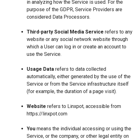
in analyzing how the Service is used. For the
purpose of the GDPR, Service Providers are
considered Data Processors.
Third-party Social Media Service
refers to any
website or any social network website through
which a User can log in or create an account to
use the Service.
Usage Data
refers to data collected
automatically, either generated by the use of the
Service or from the Service infrastructure itself
(for example, the duration of a page visit).
Website
refers to Linxpot, accessible from
https://linxpot.com
You
means the individual accessing or using the
Service, or the company, or other legal entity on