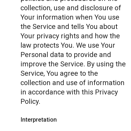
collection, use and disclosure of
Your information when You use
the Service and tells You about
Your privacy rights and how the
law protects You. We use Your
Personal data to provide and
improve the Service. By using the
Service, You agree to the
collection and use of information
in accordance with this Privacy
Policy.
Interpretation