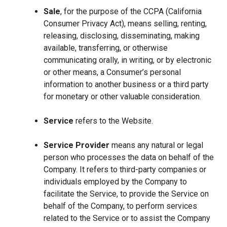
Sale
, for the purpose of the CCPA (California
Consumer Privacy Act), means selling, renting,
releasing, disclosing, disseminating, making
available, transferring, or otherwise
communicating orally, in writing, or by electronic
or other means, a Consumer’s personal
information to another business or a third party
for monetary or other valuable consideration.
Service
refers to the Website.
Service Provider
means any natural or legal
person who processes the data on behalf of the
Company. It refers to third-party companies or
individuals employed by the Company to
facilitate the Service, to provide the Service on
behalf of the Company, to perform services
related to the Service or to assist the Company