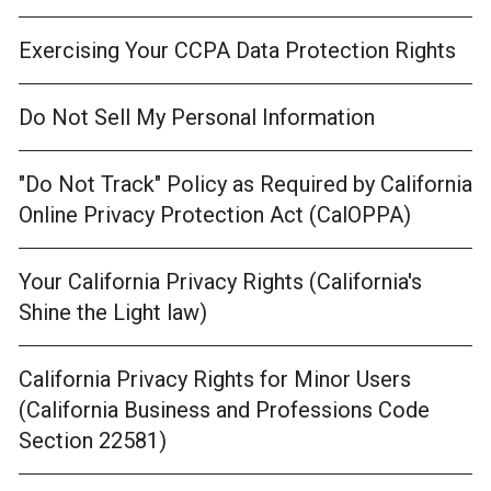
Exercising Your CCPA Data Protection Rights
Do Not Sell My Personal Information
"Do Not Track" Policy as Required by California
Online Privacy Protection Act (CalOPPA)
Your California Privacy Rights (California's
Shine the Light law)
California Privacy Rights for Minor Users
(California Business and Professions Code
Section 22581)