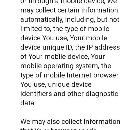
or through a mobile device, We
may collect certain information
automatically, including, but not
limited to, the type of mobile
device You use, Your mobile
device unique ID, the IP address
of Your mobile device, Your
mobile operating system, the
type of mobile Internet browser
You use, unique device
identifiers and other diagnostic
data.
We may also collect information