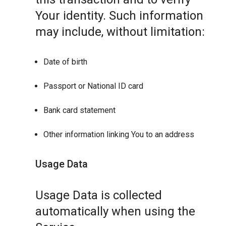
Your identity. Such information
may include, without limitation:
Date of birth
Passport or National ID card
Bank card statement
Other information linking You to an address
Usage Data
Usage Data is collected
automatically when using the