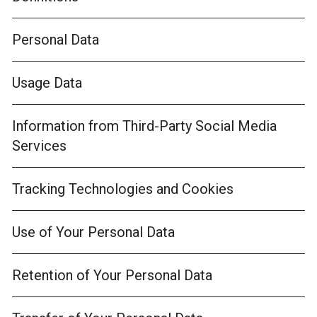
Personal Data
Usage Data
Information from Third-Party Social Media
Services
Tracking Technologies and Cookies
Use of Your Personal Data
Retention of Your Personal Data