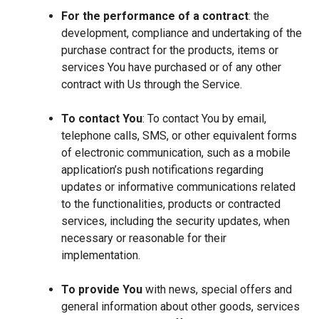
For the performance of a contract
: the
development, compliance and undertaking of the
purchase contract for the products, items or
services You have purchased or of any other
contract with Us through the Service.
To contact You
: To contact You by email,
telephone calls, SMS, or other equivalent forms
of electronic communication, such as a mobile
application’s push notifications regarding
updates or informative communications related
to the functionalities, products or contracted
services, including the security updates, when
necessary or reasonable for their
implementation.
To provide You
with news, special offers and
general information about other goods, services