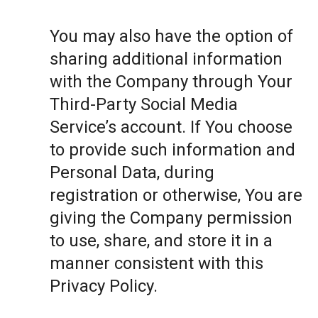
You may also have the option of
sharing additional information
with the Company through Your
Third-Party Social Media
Service’s account. If You choose
to provide such information and
Personal Data, during
registration or otherwise, You are
giving the Company permission
to use, share, and store it in a
manner consistent with this
Privacy Policy.