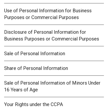
Use of Personal Information for Business
Purposes or Commercial Purposes
Disclosure of Personal Information for
Business Purposes or Commercial Purposes
Sale of Personal Information
Share of Personal Information
Sale of Personal Information of Minors Under
16 Years of Age
Your Rights under the CCPA