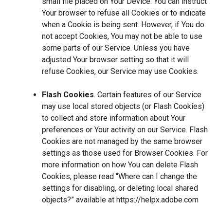
small file placed on Your Device. You can instruct
Your browser to refuse all Cookies or to indicate
when a Cookie is being sent. However, if You do
not accept Cookies, You may not be able to use
some parts of our Service. Unless you have
adjusted Your browser setting so that it will
refuse Cookies, our Service may use Cookies.
Flash Cookies
. Certain features of our Service
may use local stored objects (or Flash Cookies)
to collect and store information about Your
preferences or Your activity on our Service. Flash
Cookies are not managed by the same browser
settings as those used for Browser Cookies. For
more information on how You can delete Flash
Cookies, please read “Where can I change the
settings for disabling, or deleting local shared
objects?” available at
https://helpx.adobe.com