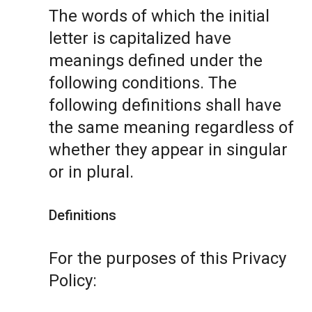
The words of which the initial
letter is capitalized have
meanings defined under the
following conditions. The
following definitions shall have
the same meaning regardless of
whether they appear in singular
or in plural.
Definitions
For the purposes of this Privacy
Policy: