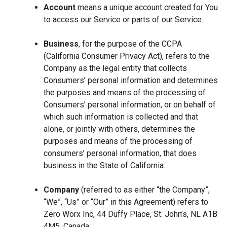
Account
means a unique account created for You
to access our Service or parts of our Service.
Business
, for the purpose of the CCPA
(California Consumer Privacy Act), refers to the
Company as the legal entity that collects
Consumers’ personal information and determines
the purposes and means of the processing of
Consumers’ personal information, or on behalf of
which such information is collected and that
alone, or jointly with others, determines the
purposes and means of the processing of
consumers’ personal information, that does
business in the State of California.
Company
(referred to as either “the Company”,
“We”, “Us” or “Our” in this Agreement) refers to
Zero Worx Inc, 44 Duffy Place, St. John’s, NL A1B
4M5, Canada.