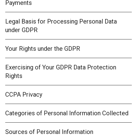
Payments
Legal Basis for Processing Personal Data
under GDPR
Your Rights under the GDPR
Exercising of Your GDPR Data Protection
Rights
CCPA Privacy
Categories of Personal Information Collected
Sources of Personal Information