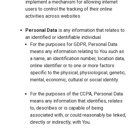
implement a mechanism for allowing internet
users to control the tracking of their online
activities across websites.
Personal Data
is any information that relates to
an identified or identifiable individual.
For the purposes for GDPR, Personal Data
means any information relating to You such as
a name, an identification number, location data,
online identifier or to one or more factors
specific to the physical, physiological, genetic,
mental, economic, cultural or social identity.
For the purposes of the CCPA, Personal Data
means any information that identifies, relates
to, describes or is capable of being
associated with, or could reasonably be linked,
directly or indirectly, with You.