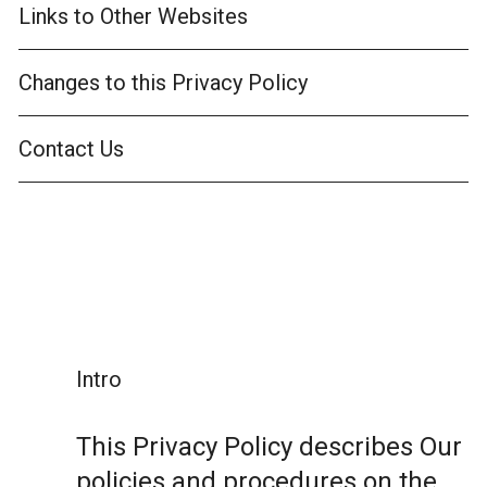
Links to Other Websites
Changes to this Privacy Policy
Contact Us
Intro
This Privacy Policy describes Our
policies and procedures on the