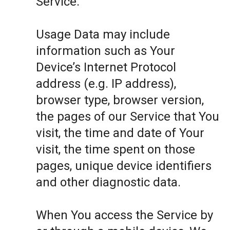
Service.
Usage Data may include
information such as Your
Device’s Internet Protocol
address (e.g. IP address),
browser type, browser version,
the pages of our Service that You
visit, the time and date of Your
visit, the time spent on those
pages, unique device identifiers
and other diagnostic data.
When You access the Service by