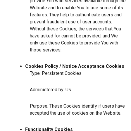
provide You with services available through the
Website and to enable You to use some of its
features. They help to authenticate users and
prevent fraudulent use of user accounts.
Without these Cookies, the services that You
have asked for cannot be provided, and We
only use these Cookies to provide You with
those services.
Cookies Policy / Notice Acceptance Cookies
Type: Persistent Cookies
Administered by: Us
Purpose: These Cookies identify if users have
accepted the use of cookies on the Website.
Functionality Cookies