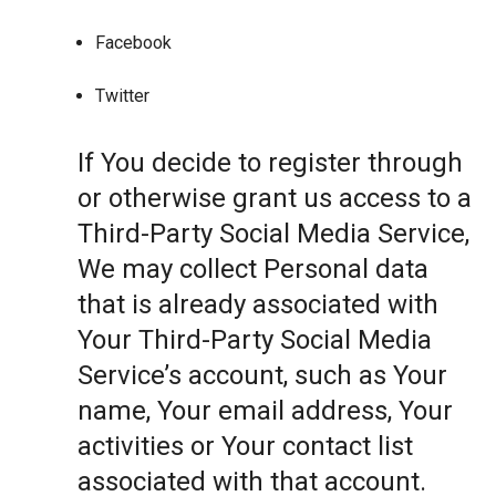
Facebook
Twitter
If You decide to register through
or otherwise grant us access to a
Third-Party Social Media Service,
We may collect Personal data
that is already associated with
Your Third-Party Social Media
Service’s account, such as Your
name, Your email address, Your
activities or Your contact list
associated with that account.