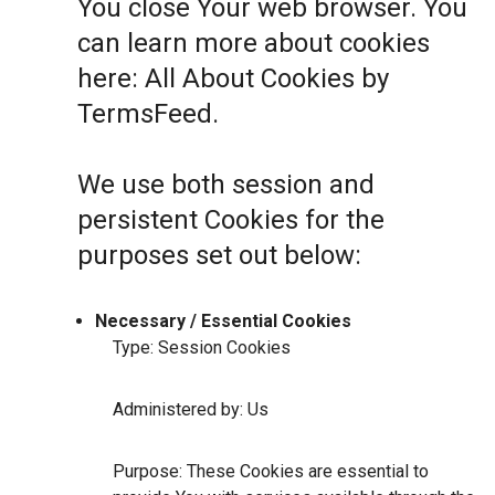
You close Your web browser. You
can learn more about cookies
here:
All About Cookies by
TermsFeed
.
We use both session and
persistent Cookies for the
purposes set out below:
Necessary / Essential Cookies
Type: Session Cookies
Administered by: Us
Purpose: These Cookies are essential to