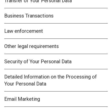
Transfer of Your Personal Data
Business Transactions
Law enforcement
Other legal requirements
Security of Your Personal Data
Detailed Information on the Processing of
Your Personal Data
Email Marketing