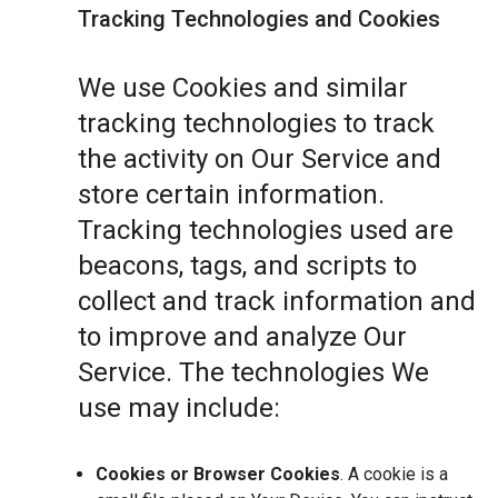
Tracking Technologies and Cookies
We use Cookies and similar
tracking technologies to track
the activity on Our Service and
store certain information.
Tracking technologies used are
beacons, tags, and scripts to
collect and track information and
to improve and analyze Our
Service. The technologies We
use may include:
Cookies or Browser Cookies
. A cookie is a