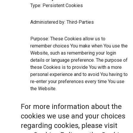
Type: Persistent Cookies
Administered by: Third-Parties
Purpose: These Cookies allow us to
remember choices You make when You use the
Website, such as remembering your login
details or language preference. The purpose of
these Cookies is to provide You with a more
personal experience and to avoid You having to
re-enter your preferences every time You use
the Website.
For more information about the
cookies we use and your choices
regarding cookies, please visit