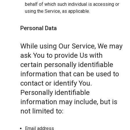
behalf of which such individual is accessing or
using the Service, as applicable.
Personal Data
While using Our Service, We may
ask You to provide Us with
certain personally identifiable
information that can be used to
contact or identify You.
Personally identifiable
information may include, but is
not limited to:
Email address