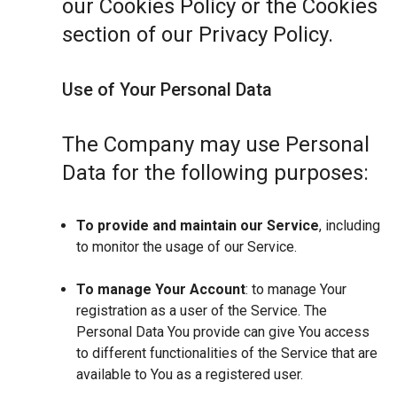
our Cookies Policy or the Cookies
section of our Privacy Policy.
Use of Your Personal Data
The Company may use Personal
Data for the following purposes:
To provide and maintain our Service
, including
to monitor the usage of our Service.
To manage Your Account
: to manage Your
registration as a user of the Service. The
Personal Data You provide can give You access
to different functionalities of the Service that are
available to You as a registered user.