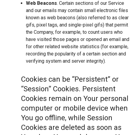
Web Beacons
. Certain sections of our Service
and our emails may contain small electronic files
known as web beacons (also referred to as clear
gifs, pixel tags, and single-pixel gifs) that permit
the Company, for example, to count users who
have visited those pages or opened an email and
for other related website statistics (for example,
recording the popularity of a certain section and
verifying system and server integrity).
Cookies can be “Persistent” or
“Session” Cookies. Persistent
Cookies remain on Your personal
computer or mobile device when
You go offline, while Session
Cookies are deleted as soon as