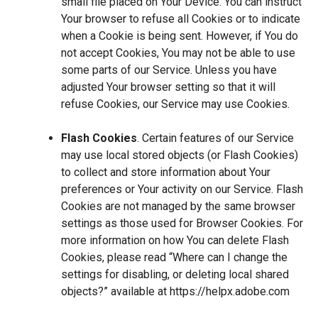
small file placed on Your Device. You can instruct
Your browser to refuse all Cookies or to indicate
when a Cookie is being sent. However, if You do
not accept Cookies, You may not be able to use
some parts of our Service. Unless you have
adjusted Your browser setting so that it will
refuse Cookies, our Service may use Cookies.
Flash Cookies
. Certain features of our Service
may use local stored objects (or Flash Cookies)
to collect and store information about Your
preferences or Your activity on our Service. Flash
Cookies are not managed by the same browser
settings as those used for Browser Cookies. For
more information on how You can delete Flash
Cookies, please read “Where can I change the
settings for disabling, or deleting local shared
objects?” available at
https://helpx.adobe.com