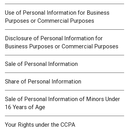
Use of Personal Information for Business
Purposes or Commercial Purposes
Disclosure of Personal Information for
Business Purposes or Commercial Purposes
Sale of Personal Information
Share of Personal Information
Sale of Personal Information of Minors Under
16 Years of Age
Your Rights under the CCPA