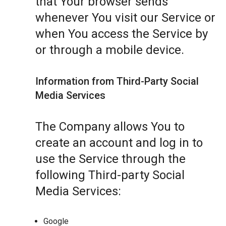
that Your browser sends
whenever You visit our Service or
when You access the Service by
or through a mobile device.
Information from Third-Party Social
Media Services
The Company allows You to
create an account and log in to
use the Service through the
following Third-party Social
Media Services:
Google