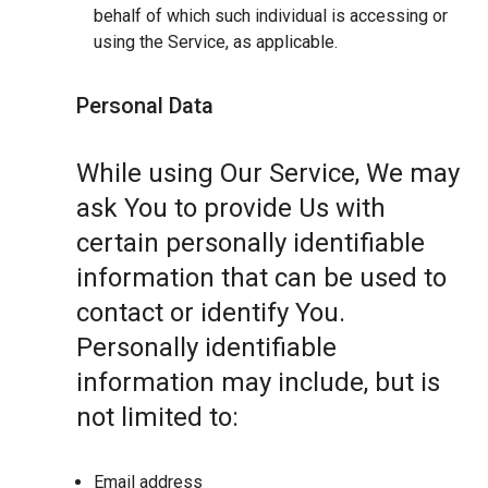
behalf of which such individual is accessing or
using the Service, as applicable.
Personal Data
While using Our Service, We may
ask You to provide Us with
certain personally identifiable
information that can be used to
contact or identify You.
Personally identifiable
information may include, but is
not limited to:
Email address