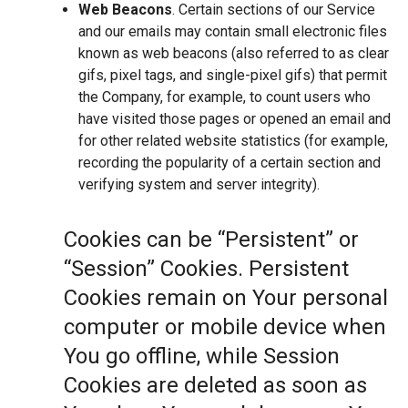
Web Beacons
. Certain sections of our Service
and our emails may contain small electronic files
known as web beacons (also referred to as clear
gifs, pixel tags, and single-pixel gifs) that permit
the Company, for example, to count users who
have visited those pages or opened an email and
for other related website statistics (for example,
recording the popularity of a certain section and
verifying system and server integrity).
Cookies can be “Persistent” or
“Session” Cookies. Persistent
Cookies remain on Your personal
computer or mobile device when
You go offline, while Session
Cookies are deleted as soon as