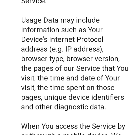
Service.
Usage Data may include
information such as Your
Device’s Internet Protocol
address (e.g. IP address),
browser type, browser version,
the pages of our Service that You
visit, the time and date of Your
visit, the time spent on those
pages, unique device identifiers
and other diagnostic data.
When You access the Service by