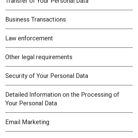
Transfer of Your Personal Data
Business Transactions
Law enforcement
Other legal requirements
Security of Your Personal Data
Detailed Information on the Processing of
Your Personal Data
Email Marketing