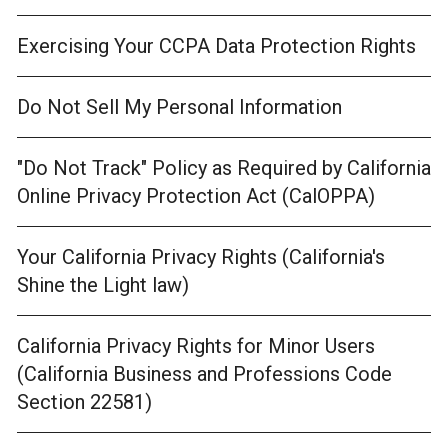
Exercising Your CCPA Data Protection Rights
Do Not Sell My Personal Information
"Do Not Track" Policy as Required by California
Online Privacy Protection Act (CalOPPA)
Your California Privacy Rights (California's
Shine the Light law)
California Privacy Rights for Minor Users
(California Business and Professions Code
Section 22581)