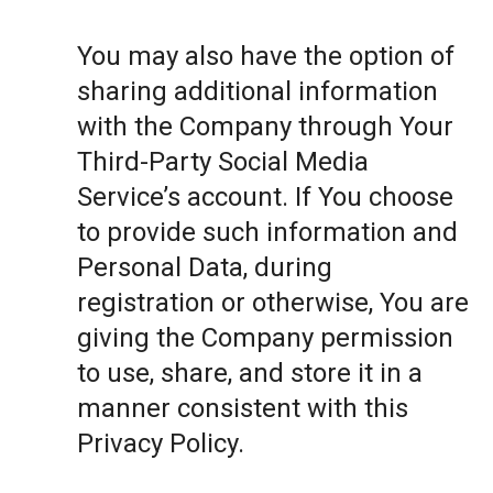
You may also have the option of
sharing additional information
with the Company through Your
Third-Party Social Media
Service’s account. If You choose
to provide such information and
Personal Data, during
registration or otherwise, You are
giving the Company permission
to use, share, and store it in a
manner consistent with this
Privacy Policy.