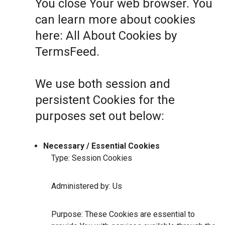
You close Your web browser. You
can learn more about cookies
here:
All About Cookies by
TermsFeed
.
We use both session and
persistent Cookies for the
purposes set out below:
Necessary / Essential Cookies
Type: Session Cookies
Administered by: Us
Purpose: These Cookies are essential to