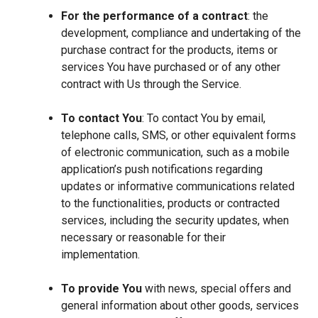
For the performance of a contract
: the
development, compliance and undertaking of the
purchase contract for the products, items or
services You have purchased or of any other
contract with Us through the Service.
To contact You
: To contact You by email,
telephone calls, SMS, or other equivalent forms
of electronic communication, such as a mobile
application’s push notifications regarding
updates or informative communications related
to the functionalities, products or contracted
services, including the security updates, when
necessary or reasonable for their
implementation.
To provide You
with news, special offers and
general information about other goods, services