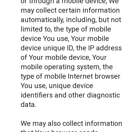
or through a mobile device, We
may collect certain information
automatically, including, but not
limited to, the type of mobile
device You use, Your mobile
device unique ID, the IP address
of Your mobile device, Your
mobile operating system, the
type of mobile Internet browser
You use, unique device
identifiers and other diagnostic
data.
We may also collect information