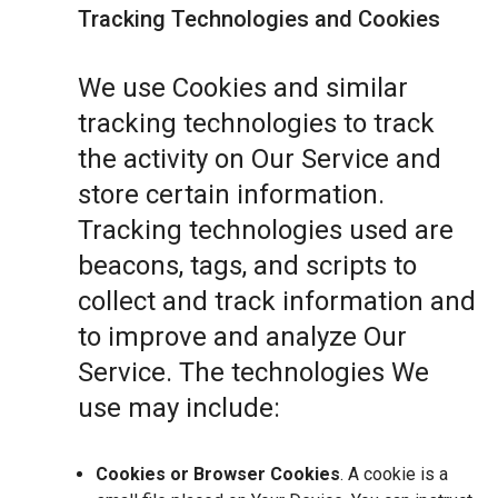
Tracking Technologies and Cookies
We use Cookies and similar
tracking technologies to track
the activity on Our Service and
store certain information.
Tracking technologies used are
beacons, tags, and scripts to
collect and track information and
to improve and analyze Our
Service. The technologies We
use may include:
Cookies or Browser Cookies
. A cookie is a