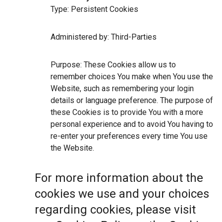
Type: Persistent Cookies
Administered by: Third-Parties
Purpose: These Cookies allow us to
remember choices You make when You use the
Website, such as remembering your login
details or language preference. The purpose of
these Cookies is to provide You with a more
personal experience and to avoid You having to
re-enter your preferences every time You use
the Website.
For more information about the
cookies we use and your choices
regarding cookies, please visit