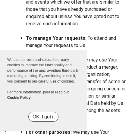
and events which we offer that are similar to
those that you have already purchased or
enquired about unless You have opted not to
receive such information.
To manage Your requests:
To attend and
manage Your requests to Us.
For business transfers:
We may use Your
We use our own and select third-party
cookies to improve the functionality and
information to evaluate or conduct a merger,
performance of the app, avoiding third-party
divestiture, restructuring, reorganization,
marketing tracking. By continuing to use it,
dissolution, or other sale or transfer of some or
you consent to our careful use of cookies.
all of Our assets, whether as a going concern or
For more information, please read our
as part of bankruptcy, liquidation, or similar
Cookie Policy
.
proceeding, in which Personal Data held by Us
about our Service users is among the assets
OK, I got it
transferred.
For other purposes:
We may use Your