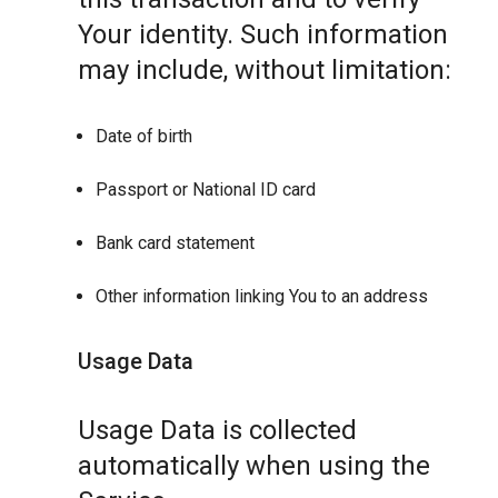
Your identity. Such information
may include, without limitation:
Date of birth
Passport or National ID card
Bank card statement
Other information linking You to an address
Usage Data
Usage Data is collected
automatically when using the