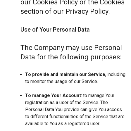
our Cookies Policy or the Cookies
section of our Privacy Policy.
Use of Your Personal Data
The Company may use Personal
Data for the following purposes:
To provide and maintain our Service
, including
to monitor the usage of our Service.
To manage Your Account
: to manage Your
registration as a user of the Service. The
Personal Data You provide can give You access
to different functionalities of the Service that are
available to You as a registered user.