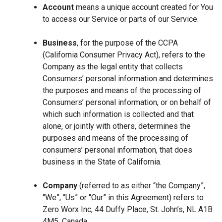
Account
means a unique account created for You
to access our Service or parts of our Service.
Business
, for the purpose of the CCPA
(California Consumer Privacy Act), refers to the
Company as the legal entity that collects
Consumers’ personal information and determines
the purposes and means of the processing of
Consumers’ personal information, or on behalf of
which such information is collected and that
alone, or jointly with others, determines the
purposes and means of the processing of
consumers’ personal information, that does
business in the State of California.
Company
(referred to as either “the Company”,
“We”, “Us” or “Our” in this Agreement) refers to
Zero Worx Inc, 44 Duffy Place, St. John’s, NL A1B
4M5, Canada.