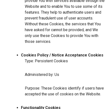
provide You with services available through the
Website and to enable You to use some of its
features. They help to authenticate users and
prevent fraudulent use of user accounts.
Without these Cookies, the services that You
have asked for cannot be provided, and We
only use these Cookies to provide You with
those services.
Cookies Policy / Notice Acceptance Cookies
Type: Persistent Cookies
Administered by: Us
Purpose: These Cookies identify if users have
accepted the use of cookies on the Website.
Functionality Cookies