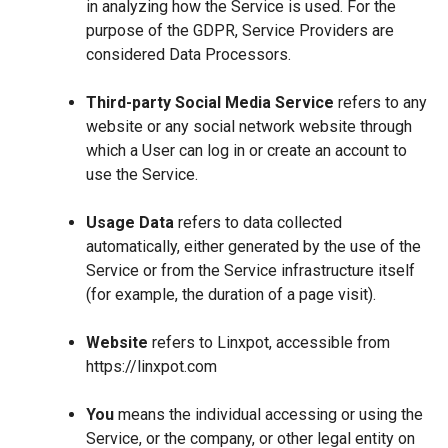
in analyzing how the Service is used. For the
purpose of the GDPR, Service Providers are
considered Data Processors.
Third-party Social Media Service
refers to any
website or any social network website through
which a User can log in or create an account to
use the Service.
Usage Data
refers to data collected
automatically, either generated by the use of the
Service or from the Service infrastructure itself
(for example, the duration of a page visit).
Website
refers to Linxpot, accessible from
https://linxpot.com
You
means the individual accessing or using the
Service, or the company, or other legal entity on