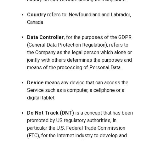
Country
refers to: Newfoundland and Labrador,
Canada
Data Controller
, for the purposes of the GDPR
(General Data Protection Regulation), refers to
the Company as the legal person which alone or
jointly with others determines the purposes and
means of the processing of Personal Data.
Device
means any device that can access the
Service such as a computer, a cellphone or a
digital tablet.
Do Not Track (DNT)
is a concept that has been
promoted by US regulatory authorities, in
particular the U.S. Federal Trade Commission
(FTC), for the Internet industry to develop and