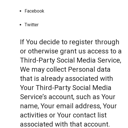
Facebook
Twitter
If You decide to register through
or otherwise grant us access to a
Third-Party Social Media Service,
We may collect Personal data
that is already associated with
Your Third-Party Social Media
Service’s account, such as Your
name, Your email address, Your
activities or Your contact list
associated with that account.