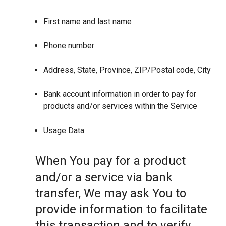
First name and last name
Phone number
Address, State, Province, ZIP/Postal code, City
Bank account information in order to pay for
products and/or services within the Service
Usage Data
When You pay for a product
and/or a service via bank
transfer, We may ask You to
provide information to facilitate
this transaction and to verify