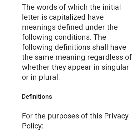
The words of which the initial
letter is capitalized have
meanings defined under the
following conditions. The
following definitions shall have
the same meaning regardless of
whether they appear in singular
or in plural.
Definitions
For the purposes of this Privacy
Policy: