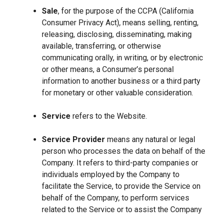
Sale
, for the purpose of the CCPA (California
Consumer Privacy Act), means selling, renting,
releasing, disclosing, disseminating, making
available, transferring, or otherwise
communicating orally, in writing, or by electronic
or other means, a Consumer’s personal
information to another business or a third party
for monetary or other valuable consideration.
Service
refers to the Website.
Service Provider
means any natural or legal
person who processes the data on behalf of the
Company. It refers to third-party companies or
individuals employed by the Company to
facilitate the Service, to provide the Service on
behalf of the Company, to perform services
related to the Service or to assist the Company