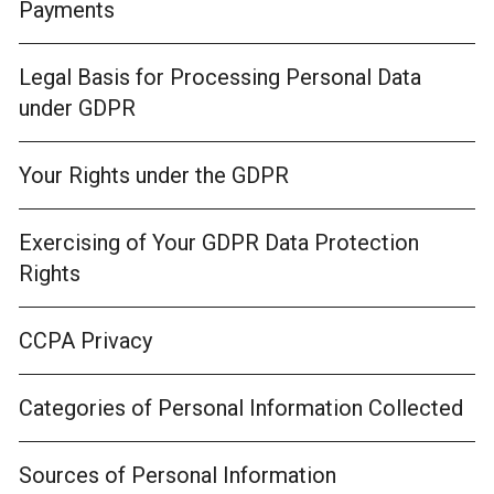
Payments
Legal Basis for Processing Personal Data
under GDPR
Your Rights under the GDPR
Exercising of Your GDPR Data Protection
Rights
CCPA Privacy
Categories of Personal Information Collected
Sources of Personal Information