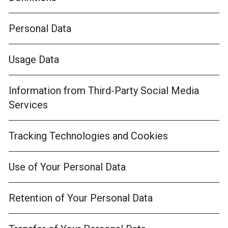
Personal Data
Usage Data
Information from Third-Party Social Media
Services
Tracking Technologies and Cookies
Use of Your Personal Data
Retention of Your Personal Data