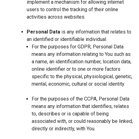
implement a mechanism for allowing internet
users to control the tracking of their online
activities across websites.
Personal Data
is any information that relates to
an identified or identifiable individual.
For the purposes for GDPR, Personal Data
means any information relating to You such as
a name, an identification number, location data,
online identifier or to one or more factors
specific to the physical, physiological, genetic,
mental, economic, cultural or social identity.
For the purposes of the CCPA, Personal Data
means any information that identifies, relates
to, describes or is capable of being
associated with, or could reasonably be linked,
directly or indirectly, with You.