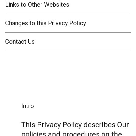
Links to Other Websites
Changes to this Privacy Policy
Contact Us
Intro
This Privacy Policy describes Our
policies and procedures on the