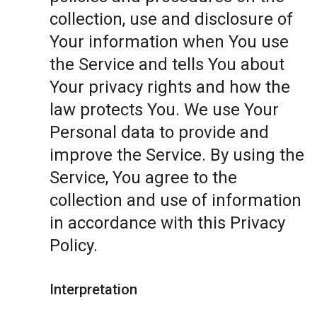
collection, use and disclosure of
Your information when You use
the Service and tells You about
Your privacy rights and how the
law protects You. We use Your
Personal data to provide and
improve the Service. By using the
Service, You agree to the
collection and use of information
in accordance with this Privacy
Policy.
Interpretation