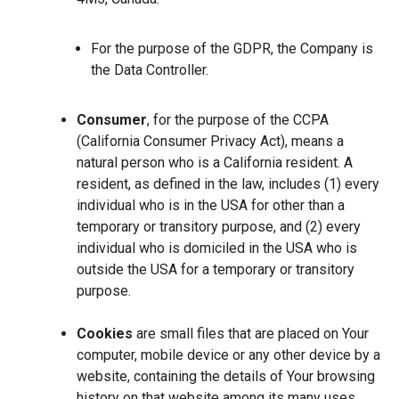
For the purpose of the GDPR, the Company is
the Data Controller.
Consumer
, for the purpose of the CCPA
(California Consumer Privacy Act), means a
natural person who is a California resident. A
resident, as defined in the law, includes (1) every
individual who is in the USA for other than a
temporary or transitory purpose, and (2) every
individual who is domiciled in the USA who is
outside the USA for a temporary or transitory
purpose.
Cookies
are small files that are placed on Your
computer, mobile device or any other device by a
website, containing the details of Your browsing
history on that website among its many uses.