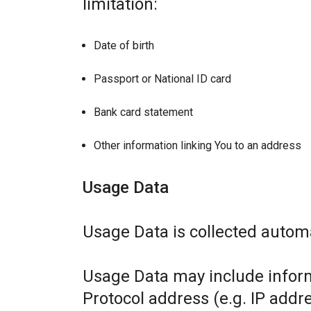
limitation:
Date of birth
Passport or National ID card
Bank card statement
Other information linking You to an address
Usage Data
Usage Data is collected automa
Usage Data may include inform
Protocol address (e.g. IP addr