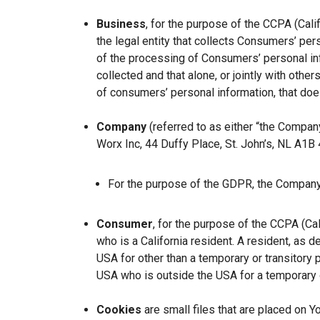
Business
, for the purpose of the CCPA (Cal
the legal entity that collects Consumers’ p
of the processing of Consumers’ personal inf
collected and that alone, or jointly with ot
of consumers’ personal information, that does
Company
(referred to as either “the Company
Worx Inc, 44 Duffy Place, St. John’s, NL A1B
For the purpose of the GDPR, the Company 
Consumer
, for the purpose of the CCPA (Ca
who is a California resident. A resident, as de
USA for other than a temporary or transitory 
USA who is outside the USA for a temporary o
Cookies
are small files that are placed on Y