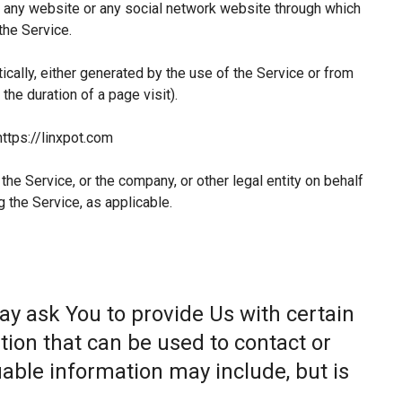
 any website or any social network website through which
the Service.
ically, either generated by the use of the Service or from
 the duration of a page visit).
https://linxpot.com
he Service, or the company, or other legal entity on behalf
g the Service, as applicable.
ay ask You to provide Us with certain
tion that can be used to contact or
fiable information may include, but is