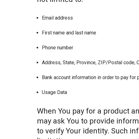
Email address
First name and last name
Phone number
Address, State, Province, ZIP/Postal code, C
Bank account information in order to pay for
Usage Data
When You pay for a product and
may ask You to provide informat
to verify Your identity. Such i