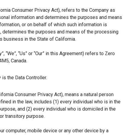
ifornia Consumer Privacy Act), refers to the Company as
ersonal information and determines the purposes and means
ormation, or on behalf of which such information is
hers, determines the purposes and means of the processing
 business in the State of California.
”, “We”, “Us” or “Our” in this Agreement) refers to Zero
 4M5, Canada.
is the Data Controller.
lifornia Consumer Privacy Act), means a natural person
fined in the law, includes (1) every individual who is in the
purpose, and (2) every individual who is domiciled in the
r transitory purpose.
our computer, mobile device or any other device by a