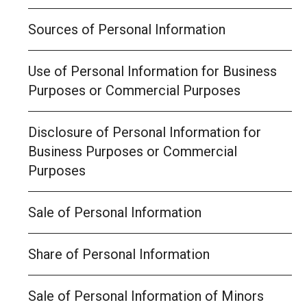
Sources of Personal Information
Use of Personal Information for Business
Purposes or Commercial Purposes
Disclosure of Personal Information for
Business Purposes or Commercial
Purposes
Sale of Personal Information
Share of Personal Information
Sale of Personal Information of Minors