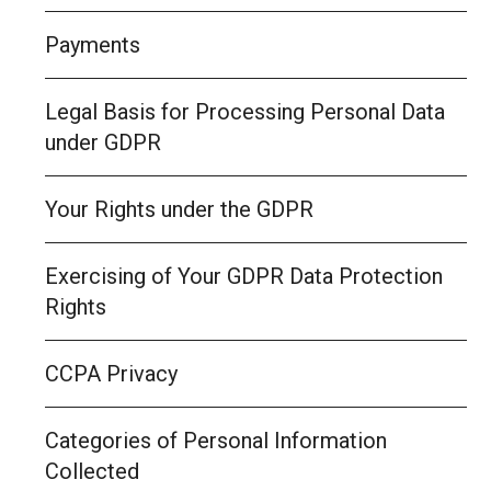
Payments
Legal Basis for Processing Personal Data
under GDPR
Your Rights under the GDPR
Exercising of Your GDPR Data Protection
Rights
CCPA Privacy
Categories of Personal Information
Collected