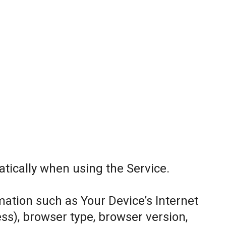
tically when using the Service.
ation such as Your Device’s Internet
ess), browser type, browser version,