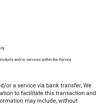
ity
 products and/or services within the Service
/or a service via bank transfer, We
ion to facilitate this transaction and
nformation may include, without