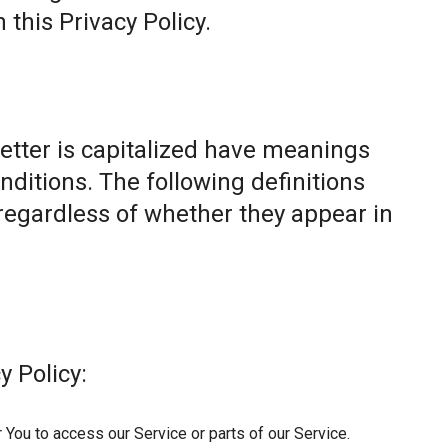
this Privacy Policy.
letter is capitalized have meanings
nditions. The following definitions
egardless of whether they appear in
y Policy:
You to access our Service or parts of our Service.