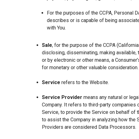
For the purposes of the CCPA, Personal Dat
describes or is capable of being associated 
with You.
Sale
, for the purpose of the CCPA (Californi
disclosing, disseminating, making available, t
or by electronic or other means, a Consumer’s
for monetary or other valuable consideration.
Service
refers to the Website.
Service Provider
means any natural or lega
Company. It refers to third-party companies 
Service, to provide the Service on behalf of 
to assist the Company in analyzing how the 
Providers are considered Data Processors.