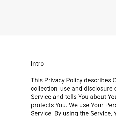
Intro
This Privacy Policy describes 
collection, use and disclosure
Service and tells You about Yo
protects You. We use Your Per
Service. By using the Service, 