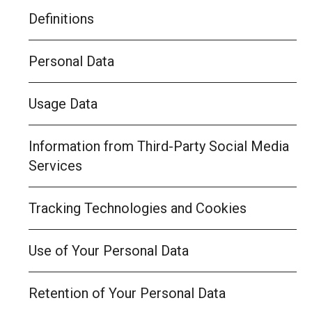
Definitions
Personal Data
Usage Data
Information from Third-Party Social Media
Services
Tracking Technologies and Cookies
Use of Your Personal Data
Retention of Your Personal Data