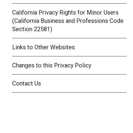
California Privacy Rights for Minor Users
(California Business and Professions Code
Section 22581)
Links to Other Websites
Changes to this Privacy Policy
Contact Us