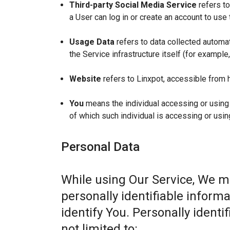
Third-party Social Media Service
refers to
a User can log in or create an account to use 
Usage Data
refers to data collected automat
the Service infrastructure itself (for example,
Website
refers to Linxpot, accessible from 
You
means the individual accessing or using t
of which such individual is accessing or usin
Personal Data
While using Our Service, We m
personally identifiable informa
identify You. Personally identi
not limited to: