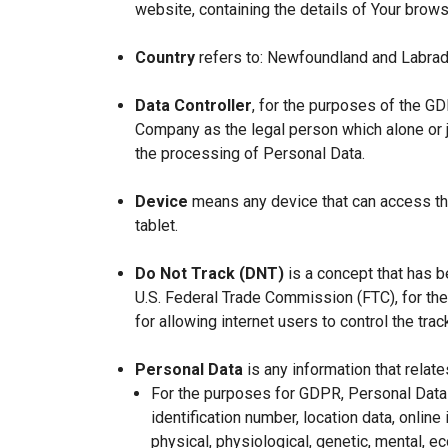
website, containing the details of Your brow
Country
refers to: Newfoundland and Labrad
Data Controller
, for the purposes of the GD
Company as the legal person which alone or 
the processing of Personal Data.
Device
means any device that can access the
tablet.
Do Not Track (DNT)
is a concept that has b
U.S. Federal Trade Commission (FTC), for th
for allowing internet users to control the trac
Personal Data
is any information that relates
For the purposes for GDPR, Personal Data 
identification number, location data, online 
physical, physiological, genetic, mental, eco