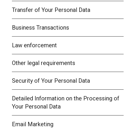
Transfer of Your Personal Data
Business Transactions
Law enforcement
Other legal requirements
Security of Your Personal Data
Detailed Information on the Processing of
Your Personal Data
Email Marketing