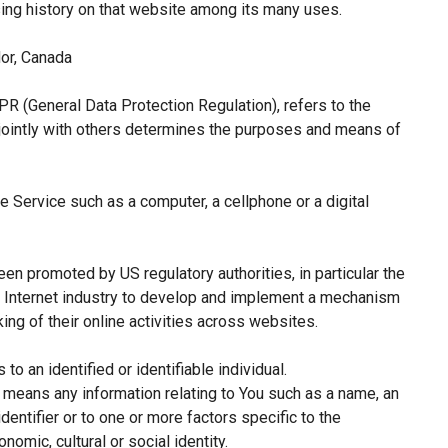
sing history on that website among its many uses.
or, Canada
PR (General Data Protection Regulation), refers to the
jointly with others determines the purposes and means of
 Service such as a computer, a cellphone or a digital
een promoted by US regulatory authorities, in particular the
e Internet industry to develop and implement a mechanism
king of their online activities across websites.
 to an identified or identifiable individual.
means any information relating to You such as a name, an
identifier or to one or more factors specific to the
nomic, cultural or social identity.