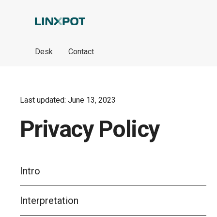
Skip to Main Content
Desk
Contact
Last updated: June 13, 2023
Privacy Policy
Intro
Interpretation