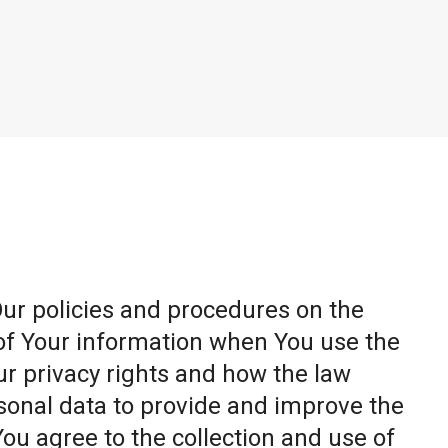
Our policies and procedures on the
 of Your information when You use the
ur privacy rights and how the law
sonal data to provide and improve the
You agree to the collection and use of