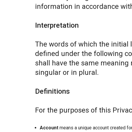
information in accordance with 
Interpretation
The words of which the initial 
defined under the following co
shall have the same meaning r
singular or in plural.
Definitions
For the purposes of this Privac
Account
means a unique account created for 