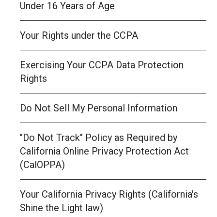
Under 16 Years of Age
Your Rights under the CCPA
Exercising Your CCPA Data Protection
Rights
Do Not Sell My Personal Information
"Do Not Track" Policy as Required by
California Online Privacy Protection Act
(CalOPPA)
Your California Privacy Rights (California's
Shine the Light law)