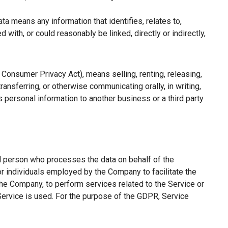
a means any information that identifies, relates to,
with, or could reasonably be linked, directly or indirectly,
a Consumer Privacy Act), means selling, renting, releasing,
ransferring, or otherwise communicating orally, in writing,
 personal information to another business or a third party
l person who processes the data on behalf of the
or individuals employed by the Company to facilitate the
the Company, to perform services related to the Service or
Service is used. For the purpose of the GDPR, Service