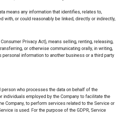
a means any information that identifies, relates to,
with, or could reasonably be linked, directly or indirectly,
a Consumer Privacy Act), means selling, renting, releasing,
ransferring, or otherwise communicating orally, in writing,
 personal information to another business or a third party
l person who processes the data on behalf of the
or individuals employed by the Company to facilitate the
the Company, to perform services related to the Service or
Service is used. For the purpose of the GDPR, Service