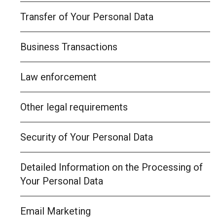
Transfer of Your Personal Data
Business Transactions
Law enforcement
Other legal requirements
Security of Your Personal Data
Detailed Information on the Processing of
Your Personal Data
Email Marketing