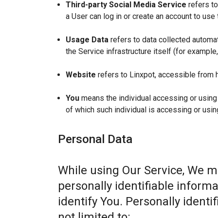
Third-party Social Media Service
refers to
a User can log in or create an account to use 
Usage Data
refers to data collected automat
the Service infrastructure itself (for example,
Website
refers to Linxpot, accessible from 
You
means the individual accessing or using t
of which such individual is accessing or usin
Personal Data
While using Our Service, We m
personally identifiable informa
identify You. Personally identi
not limited to: