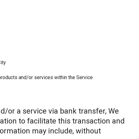
ity
 products and/or services within the Service
/or a service via bank transfer, We
ion to facilitate this transaction and
nformation may include, without