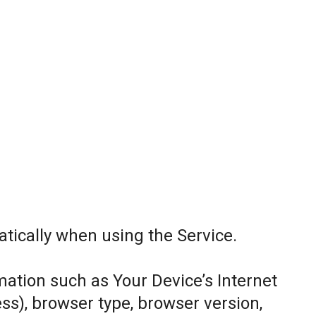
tically when using the Service.
ation such as Your Device’s Internet
ess), browser type, browser version,