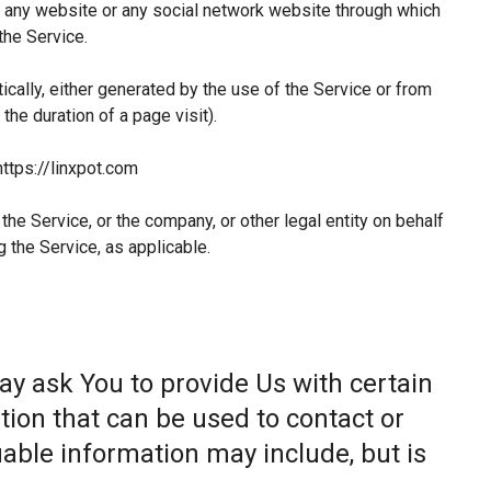
 any website or any social network website through which
the Service.
ically, either generated by the use of the Service or from
 the duration of a page visit).
https://linxpot.com
he Service, or the company, or other legal entity on behalf
g the Service, as applicable.
ay ask You to provide Us with certain
tion that can be used to contact or
fiable information may include, but is