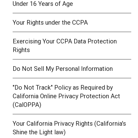
Under 16 Years of Age
Your Rights under the CCPA
Exercising Your CCPA Data Protection
Rights
Do Not Sell My Personal Information
"Do Not Track" Policy as Required by
California Online Privacy Protection Act
(CalOPPA)
Your California Privacy Rights (California's
Shine the Light law)