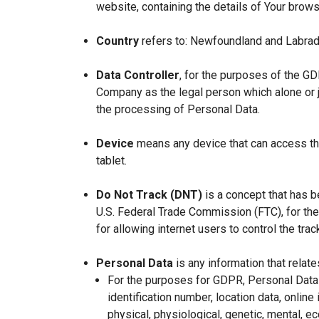
website, containing the details of Your brow
Country
refers to: Newfoundland and Labrad
Data Controller
, for the purposes of the GD
Company as the legal person which alone or 
the processing of Personal Data.
Device
means any device that can access the
tablet.
Do Not Track (DNT)
is a concept that has b
U.S. Federal Trade Commission (FTC), for th
for allowing internet users to control the trac
Personal Data
is any information that relates
For the purposes for GDPR, Personal Data 
identification number, location data, online 
physical, physiological, genetic, mental, eco