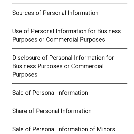
Sources of Personal Information
Use of Personal Information for Business
Purposes or Commercial Purposes
Disclosure of Personal Information for
Business Purposes or Commercial
Purposes
Sale of Personal Information
Share of Personal Information
Sale of Personal Information of Minors