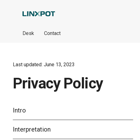
Skip to Main Content
Desk
Contact
Last updated: June 13, 2023
Privacy Policy
Intro
Interpretation