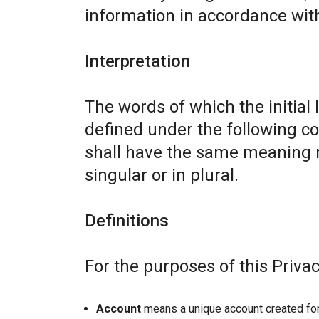
information in accordance with 
Interpretation
The words of which the initial 
defined under the following co
shall have the same meaning r
singular or in plural.
Definitions
For the purposes of this Privac
Account
means a unique account created for 