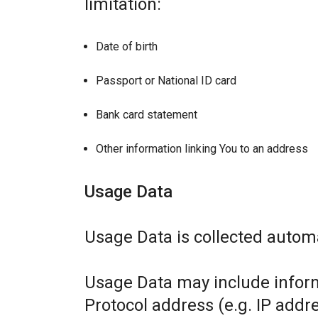
limitation:
Date of birth
Passport or National ID card
Bank card statement
Other information linking You to an address
Usage Data
Usage Data is collected automa
Usage Data may include inform
Protocol address (e.g. IP addr