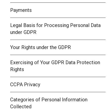
Payments
Legal Basis for Processing Personal Data
under GDPR
Your Rights under the GDPR
Exercising of Your GDPR Data Protection
Rights
CCPA Privacy
Categories of Personal Information
Collected