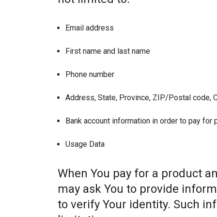
Email address
First name and last name
Phone number
Address, State, Province, ZIP/Postal code, C
Bank account information in order to pay for
Usage Data
When You pay for a product and
may ask You to provide informat
to verify Your identity. Such i