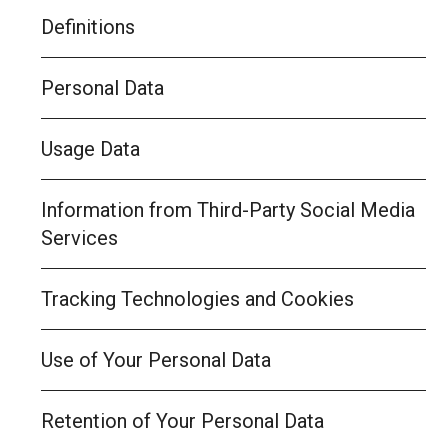
Definitions
Personal Data
Usage Data
Information from Third-Party Social Media
Services
Tracking Technologies and Cookies
Use of Your Personal Data
Retention of Your Personal Data