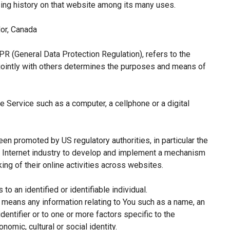
sing history on that website among its many uses.
or, Canada
PR (General Data Protection Regulation), refers to the
jointly with others determines the purposes and means of
 Service such as a computer, a cellphone or a digital
een promoted by US regulatory authorities, in particular the
e Internet industry to develop and implement a mechanism
king of their online activities across websites.
 to an identified or identifiable individual.
means any information relating to You such as a name, an
identifier or to one or more factors specific to the
nomic, cultural or social identity.