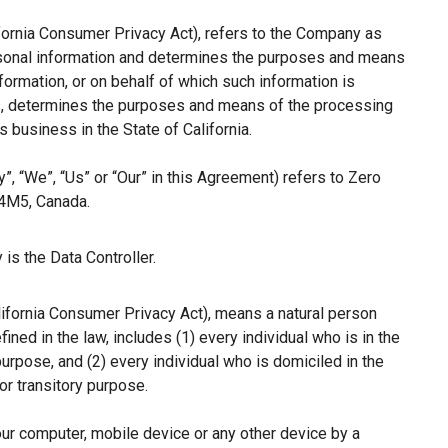
ifornia Consumer Privacy Act), refers to the Company as
ersonal information and determines the purposes and means
ormation, or on behalf of which such information is
hers, determines the purposes and means of the processing
 business in the State of California.
”, “We”, “Us” or “Our” in this Agreement) refers to Zero
 4M5, Canada.
is the Data Controller.
lifornia Consumer Privacy Act), means a natural person
fined in the law, includes (1) every individual who is in the
purpose, and (2) every individual who is domiciled in the
r transitory purpose.
our computer, mobile device or any other device by a