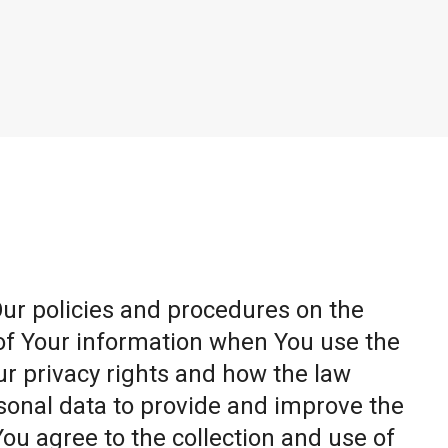
Our policies and procedures on the
 of Your information when You use the
ur privacy rights and how the law
sonal data to provide and improve the
You agree to the collection and use of