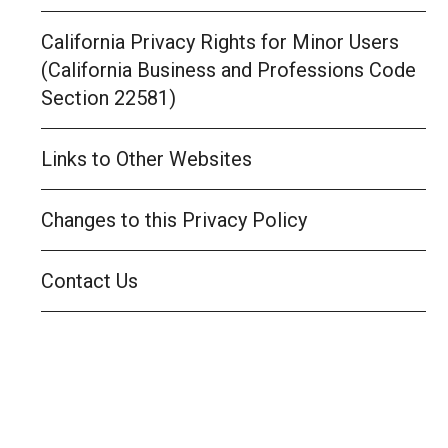
California Privacy Rights for Minor Users
(California Business and Professions Code
Section 22581)
Links to Other Websites
Changes to this Privacy Policy
Contact Us