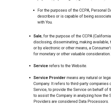
For the purposes of the CCPA, Personal Dat
describes or is capable of being associated 
with You.
Sale
, for the purpose of the CCPA (Californi
disclosing, disseminating, making available, t
or by electronic or other means, a Consumer’s
for monetary or other valuable consideration.
Service
refers to the Website.
Service Provider
means any natural or lega
Company. It refers to third-party companies 
Service, to provide the Service on behalf of 
to assist the Company in analyzing how the 
Providers are considered Data Processors.