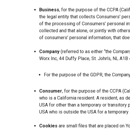
Business
, for the purpose of the CCPA (Cal
the legal entity that collects Consumers’ p
of the processing of Consumers’ personal inf
collected and that alone, or jointly with ot
of consumers’ personal information, that does
Company
(referred to as either “the Company
Worx Inc, 44 Duffy Place, St. John’s, NL A1B
For the purpose of the GDPR, the Company 
Consumer
, for the purpose of the CCPA (Ca
who is a California resident. A resident, as de
USA for other than a temporary or transitory 
USA who is outside the USA for a temporary o
Cookies
are small files that are placed on Y