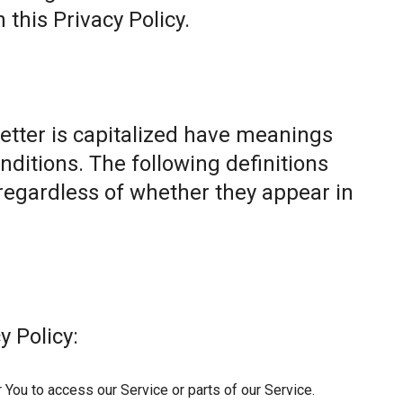
this Privacy Policy.
letter is capitalized have meanings
nditions. The following definitions
egardless of whether they appear in
y Policy:
You to access our Service or parts of our Service.