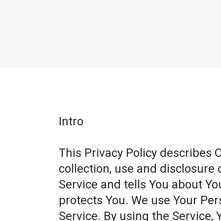
Intro
This Privacy Policy describes 
collection, use and disclosure
Service and tells You about Yo
protects You. We use Your Per
Service. By using the Service, 