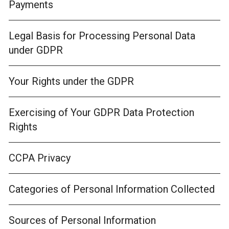
Payments
Legal Basis for Processing Personal Data
under GDPR
Your Rights under the GDPR
Exercising of Your GDPR Data Protection
Rights
CCPA Privacy
Categories of Personal Information Collected
Sources of Personal Information