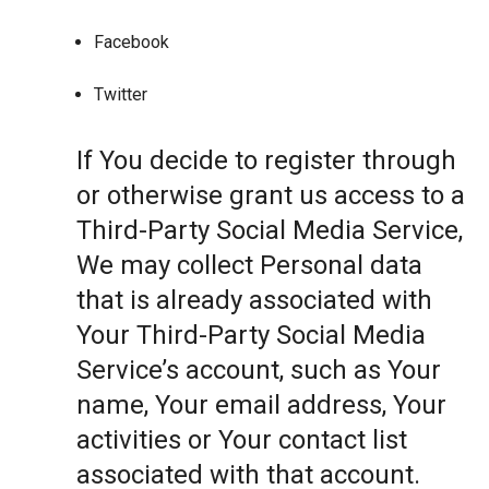
Facebook
Twitter
If You decide to register through
or otherwise grant us access to a
Third-Party Social Media Service,
We may collect Personal data
that is already associated with
Your Third-Party Social Media
Service’s account, such as Your
name, Your email address, Your
activities or Your contact list
associated with that account.