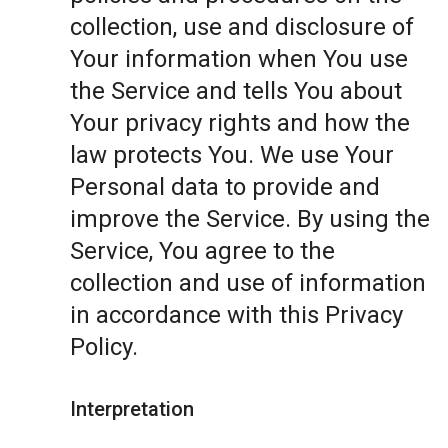
collection, use and disclosure of
Your information when You use
the Service and tells You about
Your privacy rights and how the
law protects You. We use Your
Personal data to provide and
improve the Service. By using the
Service, You agree to the
collection and use of information
in accordance with this Privacy
Policy.
Interpretation