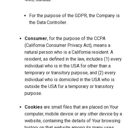
For the purpose of the GDPR, the Company is
the Data Controller.
Consumer
, for the purpose of the CCPA
(California Consumer Privacy Act), means a
natural person who is a California resident. A
resident, as defined in the law, includes (1) every
individual who is in the USA for other than a
temporary or transitory purpose, and (2) every
individual who is domiciled in the USA who is
outside the USA for a temporary or transitory
purpose.
Cookies
are small files that are placed on Your
computer, mobile device or any other device by a
website, containing the details of Your browsing
history on that website among its many uses.