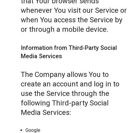
that Your browser sends
whenever You visit our Service or
when You access the Service by
or through a mobile device.
Information from Third-Party Social
Media Services
The Company allows You to
create an account and log in to
use the Service through the
following Third-party Social
Media Services:
Google