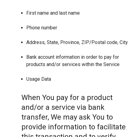
First name and last name
Phone number
Address, State, Province, ZIP/Postal code, City
Bank account information in order to pay for
products and/or services within the Service
Usage Data
When You pay for a product
and/or a service via bank
transfer, We may ask You to
provide information to facilitate
this transaction and to verify