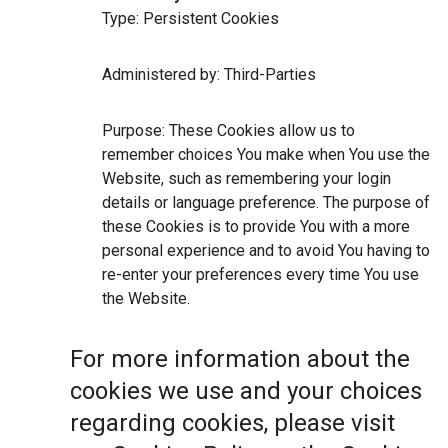
Type: Persistent Cookies
Administered by: Third-Parties
Purpose: These Cookies allow us to
remember choices You make when You use the
Website, such as remembering your login
details or language preference. The purpose of
these Cookies is to provide You with a more
personal experience and to avoid You having to
re-enter your preferences every time You use
the Website.
For more information about the
cookies we use and your choices
regarding cookies, please visit