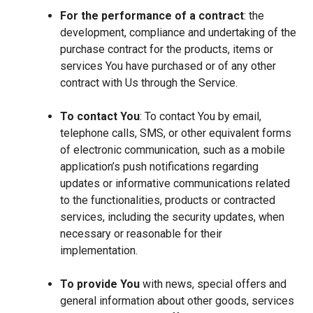
For the performance of a contract
: the
development, compliance and undertaking of the
purchase contract for the products, items or
services You have purchased or of any other
contract with Us through the Service.
To contact You
: To contact You by email,
telephone calls, SMS, or other equivalent forms
of electronic communication, such as a mobile
application’s push notifications regarding
updates or informative communications related
to the functionalities, products or contracted
services, including the security updates, when
necessary or reasonable for their
implementation.
To provide You
with news, special offers and
general information about other goods, services