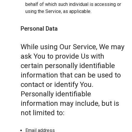
behalf of which such individual is accessing or
using the Service, as applicable.
Personal Data
While using Our Service, We may
ask You to provide Us with
certain personally identifiable
information that can be used to
contact or identify You.
Personally identifiable
information may include, but is
not limited to:
Email address