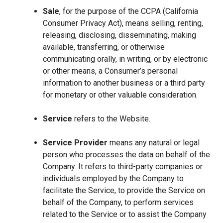
Sale
, for the purpose of the CCPA (California
Consumer Privacy Act), means selling, renting,
releasing, disclosing, disseminating, making
available, transferring, or otherwise
communicating orally, in writing, or by electronic
or other means, a Consumer’s personal
information to another business or a third party
for monetary or other valuable consideration.
Service
refers to the Website.
Service Provider
means any natural or legal
person who processes the data on behalf of the
Company. It refers to third-party companies or
individuals employed by the Company to
facilitate the Service, to provide the Service on
behalf of the Company, to perform services
related to the Service or to assist the Company