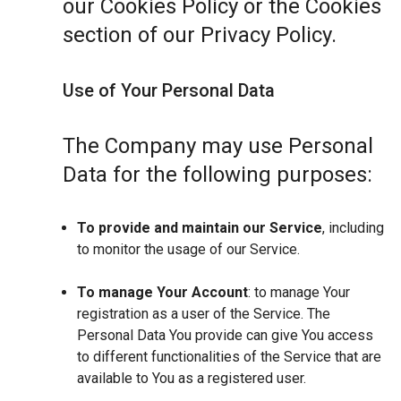
our Cookies Policy or the Cookies
section of our Privacy Policy.
Use of Your Personal Data
The Company may use Personal
Data for the following purposes:
To provide and maintain our Service
, including
to monitor the usage of our Service.
To manage Your Account
: to manage Your
registration as a user of the Service. The
Personal Data You provide can give You access
to different functionalities of the Service that are
available to You as a registered user.