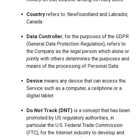
Country
refers to: Newfoundland and Labrador,
Canada
Data Controller
, for the purposes of the GDPR
(General Data Protection Regulation), refers to
the Company as the legal person which alone or
jointly with others determines the purposes and
means of the processing of Personal Data.
Device
means any device that can access the
Service such as a computer, a cellphone or a
digital tablet.
Do Not Track (DNT)
is a concept that has been
promoted by US regulatory authorities, in
particular the U.S. Federal Trade Commission
(FTC), for the Internet industry to develop and