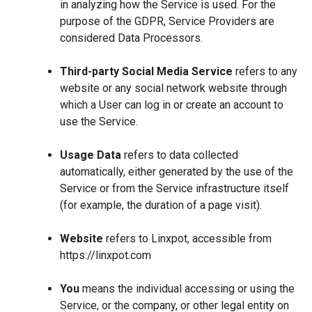
in analyzing how the Service is used. For the
purpose of the GDPR, Service Providers are
considered Data Processors.
Third-party Social Media Service
refers to any
website or any social network website through
which a User can log in or create an account to
use the Service.
Usage Data
refers to data collected
automatically, either generated by the use of the
Service or from the Service infrastructure itself
(for example, the duration of a page visit).
Website
refers to Linxpot, accessible from
https://linxpot.com
You
means the individual accessing or using the
Service, or the company, or other legal entity on