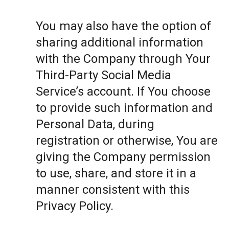
You may also have the option of
sharing additional information
with the Company through Your
Third-Party Social Media
Service’s account. If You choose
to provide such information and
Personal Data, during
registration or otherwise, You are
giving the Company permission
to use, share, and store it in a
manner consistent with this
Privacy Policy.