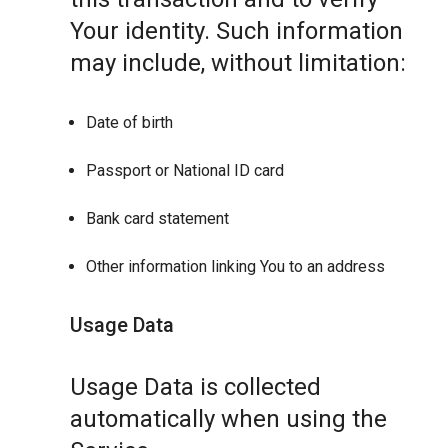
Your identity. Such information
may include, without limitation:
Date of birth
Passport or National ID card
Bank card statement
Other information linking You to an address
Usage Data
Usage Data is collected
automatically when using the