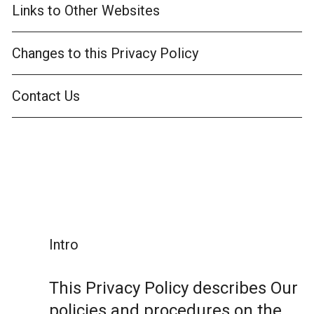
Links to Other Websites
Changes to this Privacy Policy
Contact Us
Intro
This Privacy Policy describes Our
policies and procedures on the