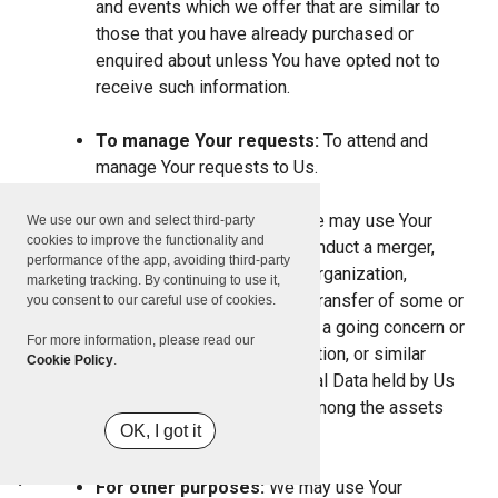
and events which we offer that are similar to
those that you have already purchased or
enquired about unless You have opted not to
receive such information.
To manage Your requests:
To attend and
manage Your requests to Us.
For business transfers:
We may use Your
We use our own and select third-party
cookies to improve the functionality and
information to evaluate or conduct a merger,
performance of the app, avoiding third-party
divestiture, restructuring, reorganization,
marketing tracking. By continuing to use it,
dissolution, or other sale or transfer of some or
you consent to our careful use of cookies.
all of Our assets, whether as a going concern or
For more information, please read our
as part of bankruptcy, liquidation, or similar
Cookie Policy
.
proceeding, in which Personal Data held by Us
about our Service users is among the assets
OK, I got it
transferred.
For other purposes:
We may use Your