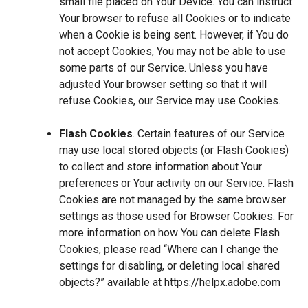
small file placed on Your Device. You can instruct
Your browser to refuse all Cookies or to indicate
when a Cookie is being sent. However, if You do
not accept Cookies, You may not be able to use
some parts of our Service. Unless you have
adjusted Your browser setting so that it will
refuse Cookies, our Service may use Cookies.
Flash Cookies
. Certain features of our Service
may use local stored objects (or Flash Cookies)
to collect and store information about Your
preferences or Your activity on our Service. Flash
Cookies are not managed by the same browser
settings as those used for Browser Cookies. For
more information on how You can delete Flash
Cookies, please read “Where can I change the
settings for disabling, or deleting local shared
objects?” available at
https://helpx.adobe.com