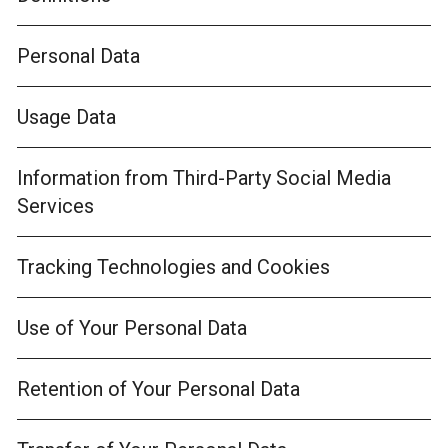
Personal Data
Usage Data
Information from Third-Party Social Media
Services
Tracking Technologies and Cookies
Use of Your Personal Data
Retention of Your Personal Data