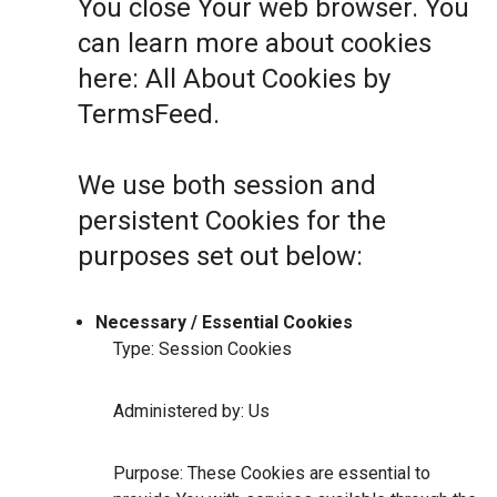
You close Your web browser. You
can learn more about cookies
here:
All About Cookies by
TermsFeed
.
We use both session and
persistent Cookies for the
purposes set out below:
Necessary / Essential Cookies
Type: Session Cookies
Administered by: Us
Purpose: These Cookies are essential to