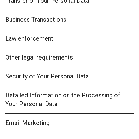
Transfer of Your Personal Data
Business Transactions
Law enforcement
Other legal requirements
Security of Your Personal Data
Detailed Information on the Processing of
Your Personal Data
Email Marketing