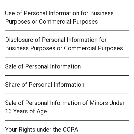
Use of Personal Information for Business
Purposes or Commercial Purposes
Disclosure of Personal Information for
Business Purposes or Commercial Purposes
Sale of Personal Information
Share of Personal Information
Sale of Personal Information of Minors Under
16 Years of Age
Your Rights under the CCPA