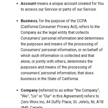
Account
means a unique account created for You
to access our Service or parts of our Service.
Business
, for the purpose of the CCPA
(California Consumer Privacy Act), refers to the
Company as the legal entity that collects
Consumers’ personal information and determines
the purposes and means of the processing of
Consumers’ personal information, or on behalf of
which such information is collected and that
alone, or jointly with others, determines the
purposes and means of the processing of
consumers’ personal information, that does
business in the State of California.
Company
(referred to as either “the Company”,
“We”, “Us” or “Our” in this Agreement) refers to
Zero Worx Inc, 44 Duffy Place, St. John’s, NL A1B
4M5, Canada.