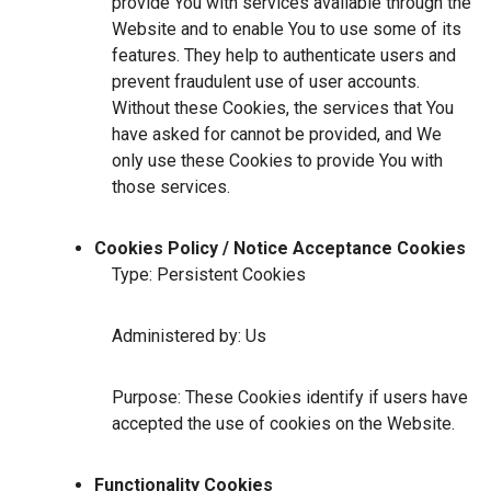
provide You with services available through the
Website and to enable You to use some of its
features. They help to authenticate users and
prevent fraudulent use of user accounts.
Without these Cookies, the services that You
have asked for cannot be provided, and We
only use these Cookies to provide You with
those services.
Cookies Policy / Notice Acceptance Cookies
Type: Persistent Cookies
Administered by: Us
Purpose: These Cookies identify if users have
accepted the use of cookies on the Website.
Functionality Cookies