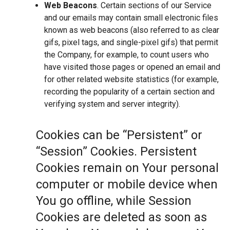
Web Beacons
. Certain sections of our Service
and our emails may contain small electronic files
known as web beacons (also referred to as clear
gifs, pixel tags, and single-pixel gifs) that permit
the Company, for example, to count users who
have visited those pages or opened an email and
for other related website statistics (for example,
recording the popularity of a certain section and
verifying system and server integrity).
Cookies can be “Persistent” or
“Session” Cookies. Persistent
Cookies remain on Your personal
computer or mobile device when
You go offline, while Session
Cookies are deleted as soon as