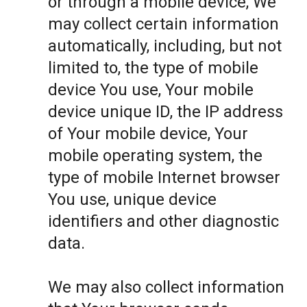
or through a mobile device, We
may collect certain information
automatically, including, but not
limited to, the type of mobile
device You use, Your mobile
device unique ID, the IP address
of Your mobile device, Your
mobile operating system, the
type of mobile Internet browser
You use, unique device
identifiers and other diagnostic
data.
We may also collect information