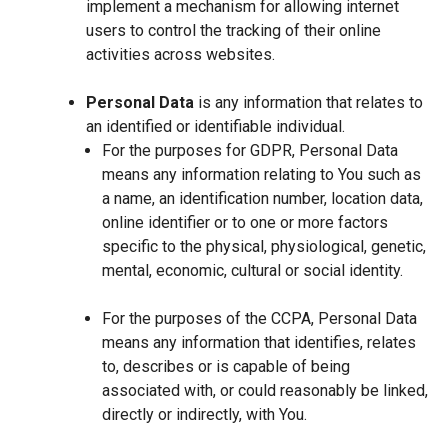
implement a mechanism for allowing internet
users to control the tracking of their online
activities across websites.
Personal Data
is any information that relates to
an identified or identifiable individual.
For the purposes for GDPR, Personal Data
means any information relating to You such as
a name, an identification number, location data,
online identifier or to one or more factors
specific to the physical, physiological, genetic,
mental, economic, cultural or social identity.
For the purposes of the CCPA, Personal Data
means any information that identifies, relates
to, describes or is capable of being
associated with, or could reasonably be linked,
directly or indirectly, with You.