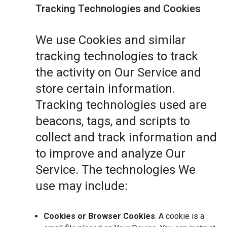
Tracking Technologies and Cookies
We use Cookies and similar
tracking technologies to track
the activity on Our Service and
store certain information.
Tracking technologies used are
beacons, tags, and scripts to
collect and track information and
to improve and analyze Our
Service. The technologies We
use may include:
Cookies or Browser Cookies
. A cookie is a