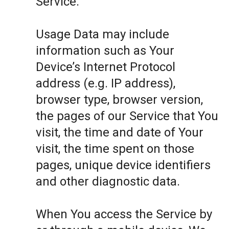
Service.
Usage Data may include
information such as Your
Device’s Internet Protocol
address (e.g. IP address),
browser type, browser version,
the pages of our Service that You
visit, the time and date of Your
visit, the time spent on those
pages, unique device identifiers
and other diagnostic data.
When You access the Service by