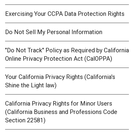
Exercising Your CCPA Data Protection Rights
Do Not Sell My Personal Information
"Do Not Track" Policy as Required by California
Online Privacy Protection Act (CalOPPA)
Your California Privacy Rights (California's
Shine the Light law)
California Privacy Rights for Minor Users
(California Business and Professions Code
Section 22581)