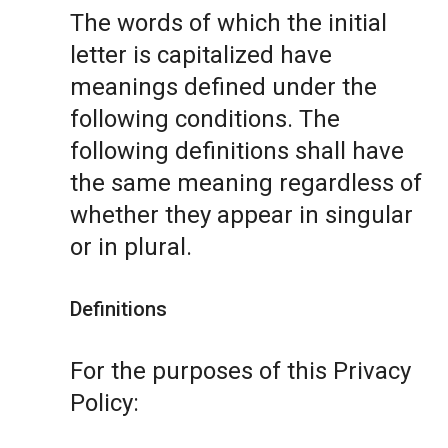
The words of which the initial
letter is capitalized have
meanings defined under the
following conditions. The
following definitions shall have
the same meaning regardless of
whether they appear in singular
or in plural.
Definitions
For the purposes of this Privacy
Policy: