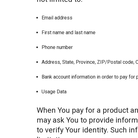
Email address
First name and last name
Phone number
Address, State, Province, ZIP/Postal code, C
Bank account information in order to pay for
Usage Data
When You pay for a product and
may ask You to provide informat
to verify Your identity. Such i