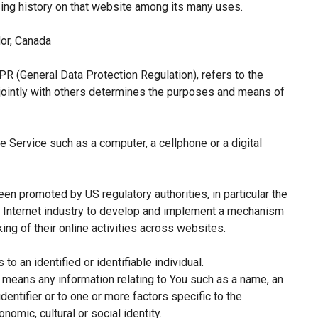
sing history on that website among its many uses.
or, Canada
PR (General Data Protection Regulation), refers to the
jointly with others determines the purposes and means of
 Service such as a computer, a cellphone or a digital
een promoted by US regulatory authorities, in particular the
e Internet industry to develop and implement a mechanism
king of their online activities across websites.
 to an identified or identifiable individual.
means any information relating to You such as a name, an
identifier or to one or more factors specific to the
nomic, cultural or social identity.