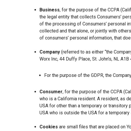
Business
, for the purpose of the CCPA (Cal
the legal entity that collects Consumers’ p
of the processing of Consumers’ personal inf
collected and that alone, or jointly with ot
of consumers’ personal information, that does
Company
(referred to as either “the Company
Worx Inc, 44 Duffy Place, St. John’s, NL A1B
For the purpose of the GDPR, the Company 
Consumer
, for the purpose of the CCPA (Ca
who is a California resident. A resident, as de
USA for other than a temporary or transitory 
USA who is outside the USA for a temporary o
Cookies
are small files that are placed on Y