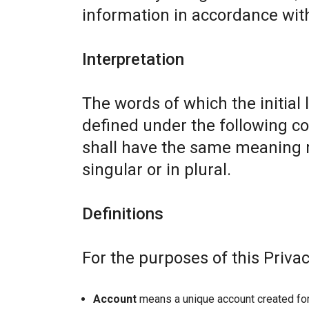
information in accordance with 
Interpretation
The words of which the initial 
defined under the following co
shall have the same meaning r
singular or in plural.
Definitions
For the purposes of this Privac
Account
means a unique account created for 