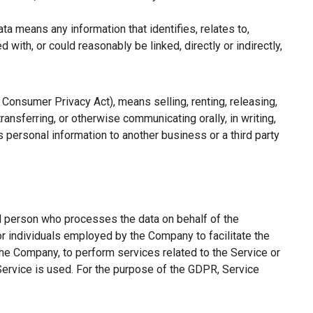
a means any information that identifies, relates to,
with, or could reasonably be linked, directly or indirectly,
a Consumer Privacy Act), means selling, renting, releasing,
ransferring, or otherwise communicating orally, in writing,
 personal information to another business or a third party
l person who processes the data on behalf of the
or individuals employed by the Company to facilitate the
the Company, to perform services related to the Service or
Service is used. For the purpose of the GDPR, Service