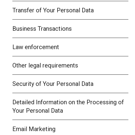
Transfer of Your Personal Data
Business Transactions
Law enforcement
Other legal requirements
Security of Your Personal Data
Detailed Information on the Processing of
Your Personal Data
Email Marketing