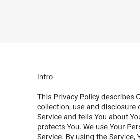
Intro
This Privacy Policy describes 
collection, use and disclosure
Service and tells You about Yo
protects You. We use Your Per
Service. By using the Service, 