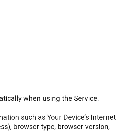
tically when using the Service.
ation such as Your Device’s Internet
ess), browser type, browser version,