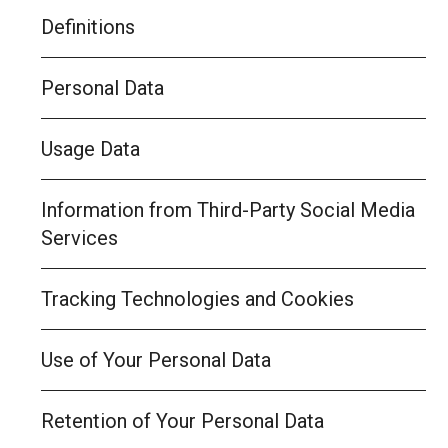
Definitions
Personal Data
Usage Data
Information from Third-Party Social Media
Services
Tracking Technologies and Cookies
Use of Your Personal Data
Retention of Your Personal Data