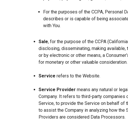
For the purposes of the CCPA, Personal Dat
describes or is capable of being associated 
with You.
Sale
, for the purpose of the CCPA (Californi
disclosing, disseminating, making available, t
or by electronic or other means, a Consumer’s
for monetary or other valuable consideration.
Service
refers to the Website.
Service Provider
means any natural or lega
Company. It refers to third-party companies 
Service, to provide the Service on behalf of 
to assist the Company in analyzing how the 
Providers are considered Data Processors.