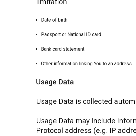
limitation:
Date of birth
Passport or National ID card
Bank card statement
Other information linking You to an address
Usage Data
Usage Data is collected automa
Usage Data may include inform
Protocol address (e.g. IP addr