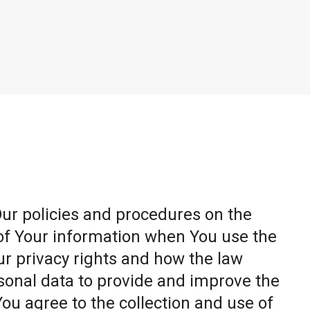
Our policies and procedures on the
 of Your information when You use the
ur privacy rights and how the law
sonal data to provide and improve the
You agree to the collection and use of