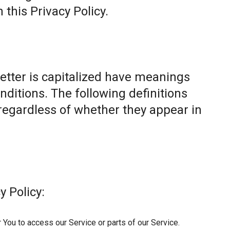
this Privacy Policy.
letter is capitalized have meanings
nditions. The following definitions
egardless of whether they appear in
y Policy:
You to access our Service or parts of our Service.