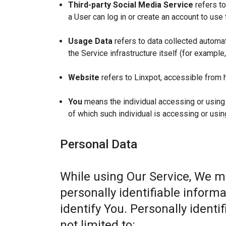
Third-party Social Media Service
refers to
a User can log in or create an account to use 
Usage Data
refers to data collected automat
the Service infrastructure itself (for example,
Website
refers to Linxpot, accessible from 
You
means the individual accessing or using t
of which such individual is accessing or usin
Personal Data
While using Our Service, We m
personally identifiable informa
identify You. Personally identi
not limited to: