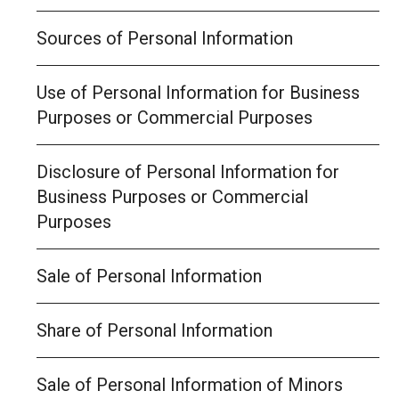
Sources of Personal Information
Use of Personal Information for Business
Purposes or Commercial Purposes
Disclosure of Personal Information for
Business Purposes or Commercial
Purposes
Sale of Personal Information
Share of Personal Information
Sale of Personal Information of Minors