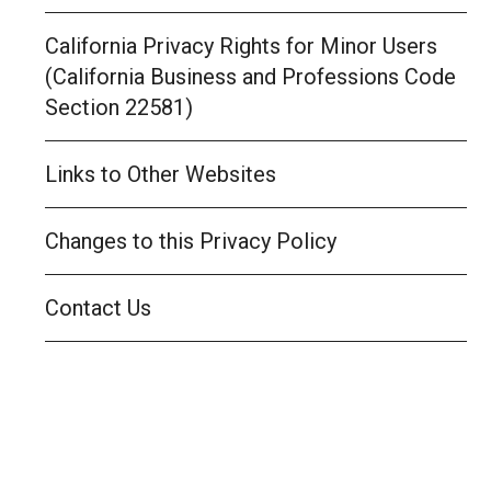
California Privacy Rights for Minor Users
(California Business and Professions Code
Section 22581)
Links to Other Websites
Changes to this Privacy Policy
Contact Us