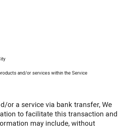
ity
 products and/or services within the Service
/or a service via bank transfer, We
ion to facilitate this transaction and
nformation may include, without