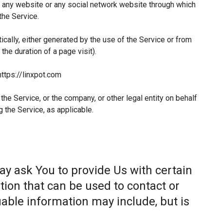
 any website or any social network website through which
the Service.
ically, either generated by the use of the Service or from
 the duration of a page visit).
https://linxpot.com
he Service, or the company, or other legal entity on behalf
g the Service, as applicable.
ay ask You to provide Us with certain
tion that can be used to contact or
fiable information may include, but is