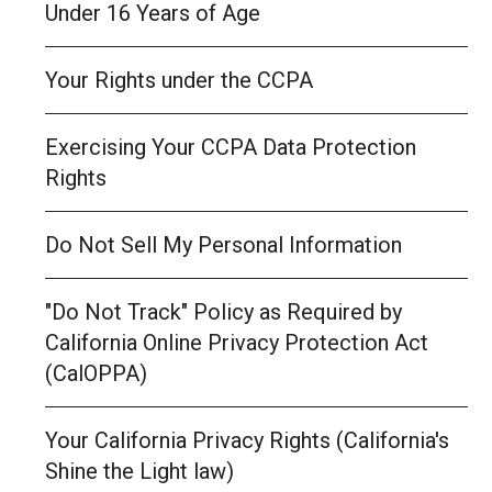
Under 16 Years of Age
Your Rights under the CCPA
Exercising Your CCPA Data Protection
Rights
Do Not Sell My Personal Information
"Do Not Track" Policy as Required by
California Online Privacy Protection Act
(CalOPPA)
Your California Privacy Rights (California's
Shine the Light law)