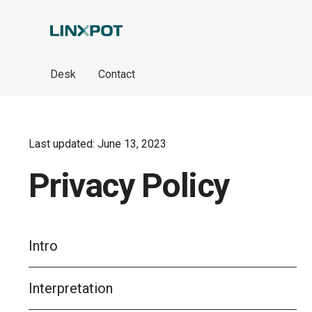
Skip to Main Content
Desk
Contact
Last updated: June 13, 2023
Privacy Policy
Intro
Interpretation