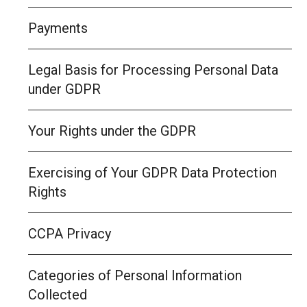
Payments
Legal Basis for Processing Personal Data
under GDPR
Your Rights under the GDPR
Exercising of Your GDPR Data Protection
Rights
CCPA Privacy
Categories of Personal Information
Collected