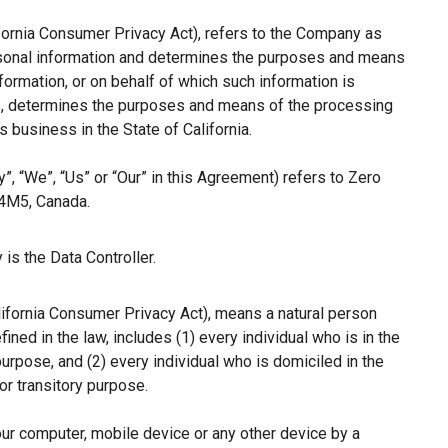
ifornia Consumer Privacy Act), refers to the Company as
ersonal information and determines the purposes and means
ormation, or on behalf of which such information is
hers, determines the purposes and means of the processing
 business in the State of California.
”, “We”, “Us” or “Our” in this Agreement) refers to Zero
 4M5, Canada.
is the Data Controller.
lifornia Consumer Privacy Act), means a natural person
fined in the law, includes (1) every individual who is in the
purpose, and (2) every individual who is domiciled in the
r transitory purpose.
our computer, mobile device or any other device by a