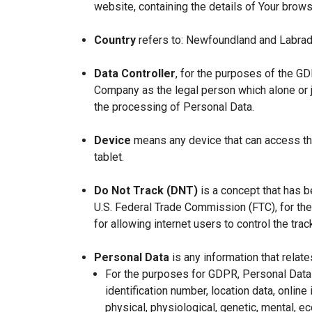
website, containing the details of Your brow
Country
refers to: Newfoundland and Labrad
Data Controller
, for the purposes of the GD
Company as the legal person which alone or 
the processing of Personal Data.
Device
means any device that can access the
tablet.
Do Not Track (DNT)
is a concept that has b
U.S. Federal Trade Commission (FTC), for th
for allowing internet users to control the trac
Personal Data
is any information that relates
For the purposes for GDPR, Personal Data 
identification number, location data, online 
physical, physiological, genetic, mental, eco