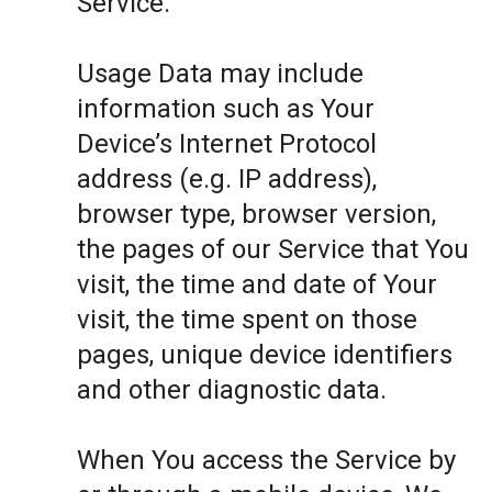
Service.
Usage Data may include
information such as Your
Device’s Internet Protocol
address (e.g. IP address),
browser type, browser version,
the pages of our Service that You
visit, the time and date of Your
visit, the time spent on those
pages, unique device identifiers
and other diagnostic data.
When You access the Service by