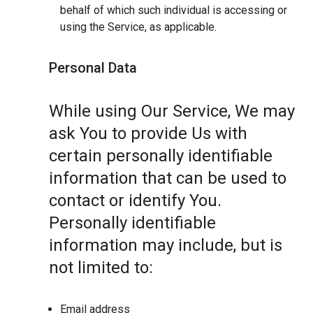
behalf of which such individual is accessing or
using the Service, as applicable.
Personal Data
While using Our Service, We may
ask You to provide Us with
certain personally identifiable
information that can be used to
contact or identify You.
Personally identifiable
information may include, but is
not limited to:
Email address