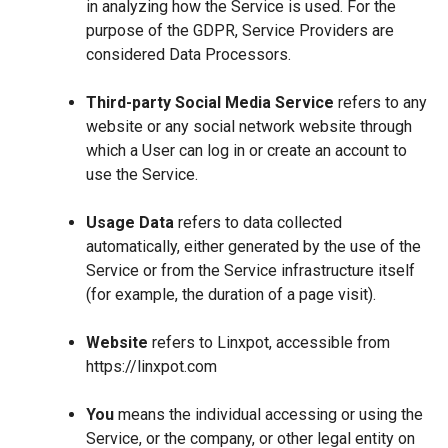
in analyzing how the Service is used. For the
purpose of the GDPR, Service Providers are
considered Data Processors.
Third-party Social Media Service
refers to any
website or any social network website through
which a User can log in or create an account to
use the Service.
Usage Data
refers to data collected
automatically, either generated by the use of the
Service or from the Service infrastructure itself
(for example, the duration of a page visit).
Website
refers to Linxpot, accessible from
https://linxpot.com
You
means the individual accessing or using the
Service, or the company, or other legal entity on