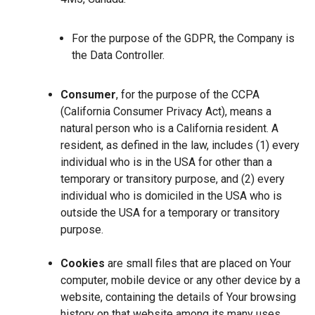
For the purpose of the GDPR, the Company is
the Data Controller.
Consumer
, for the purpose of the CCPA
(California Consumer Privacy Act), means a
natural person who is a California resident. A
resident, as defined in the law, includes (1) every
individual who is in the USA for other than a
temporary or transitory purpose, and (2) every
individual who is domiciled in the USA who is
outside the USA for a temporary or transitory
purpose.
Cookies
are small files that are placed on Your
computer, mobile device or any other device by a
website, containing the details of Your browsing
history on that website among its many uses.