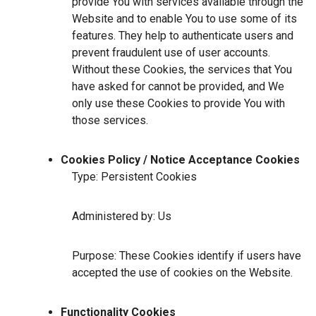
provide You with services available through the
Website and to enable You to use some of its
features. They help to authenticate users and
prevent fraudulent use of user accounts.
Without these Cookies, the services that You
have asked for cannot be provided, and We
only use these Cookies to provide You with
those services.
Cookies Policy / Notice Acceptance Cookies
Type: Persistent Cookies
Administered by: Us
Purpose: These Cookies identify if users have
accepted the use of cookies on the Website.
Functionality Cookies