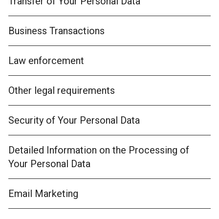
Transfer of Your Personal Data
Business Transactions
Law enforcement
Other legal requirements
Security of Your Personal Data
Detailed Information on the Processing of
Your Personal Data
Email Marketing