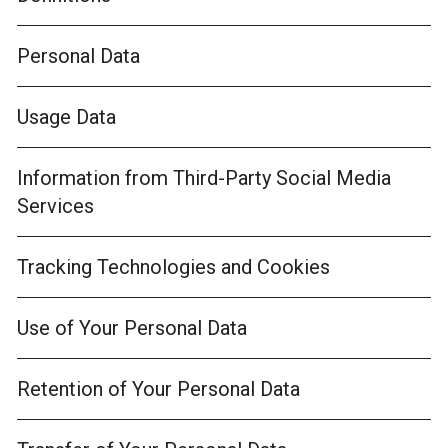
Personal Data
Usage Data
Information from Third-Party Social Media
Services
Tracking Technologies and Cookies
Use of Your Personal Data
Retention of Your Personal Data