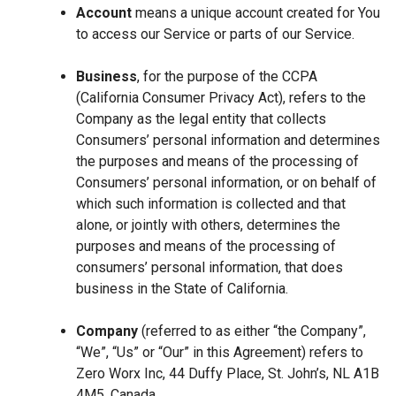
Account
means a unique account created for You
to access our Service or parts of our Service.
Business
, for the purpose of the CCPA
(California Consumer Privacy Act), refers to the
Company as the legal entity that collects
Consumers’ personal information and determines
the purposes and means of the processing of
Consumers’ personal information, or on behalf of
which such information is collected and that
alone, or jointly with others, determines the
purposes and means of the processing of
consumers’ personal information, that does
business in the State of California.
Company
(referred to as either “the Company”,
“We”, “Us” or “Our” in this Agreement) refers to
Zero Worx Inc, 44 Duffy Place, St. John’s, NL A1B
4M5, Canada.