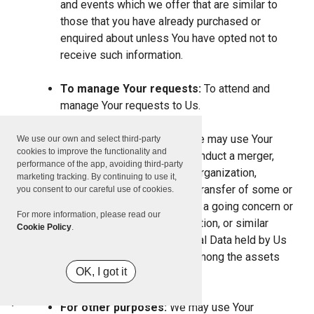
and events which we offer that are similar to
those that you have already purchased or
enquired about unless You have opted not to
receive such information.
To manage Your requests:
To attend and
manage Your requests to Us.
For business transfers:
We may use Your
We use our own and select third-party
cookies to improve the functionality and
information to evaluate or conduct a merger,
performance of the app, avoiding third-party
divestiture, restructuring, reorganization,
marketing tracking. By continuing to use it,
dissolution, or other sale or transfer of some or
you consent to our careful use of cookies.
all of Our assets, whether as a going concern or
For more information, please read our
as part of bankruptcy, liquidation, or similar
Cookie Policy
.
proceeding, in which Personal Data held by Us
about our Service users is among the assets
OK, I got it
transferred.
For other purposes:
We may use Your