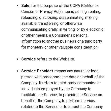
Sale
, for the purpose of the CCPA (California
Consumer Privacy Act), means selling, renting,
releasing, disclosing, disseminating, making
available, transferring, or otherwise
communicating orally, in writing, or by electronic
or other means, a Consumer’s personal
information to another business or a third party
for monetary or other valuable consideration.
Service
refers to the Website.
Service Provider
means any natural or legal
person who processes the data on behalf of the
Company. It refers to third-party companies or
individuals employed by the Company to
facilitate the Service, to provide the Service on
behalf of the Company, to perform services
related to the Service or to assist the Company