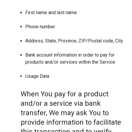
First name and last name
Phone number
Address, State, Province, ZIP/Postal code, City
Bank account information in order to pay for
products and/or services within the Service
Usage Data
When You pay for a product
and/or a service via bank
transfer, We may ask You to
provide information to facilitate
this transaction and to verify