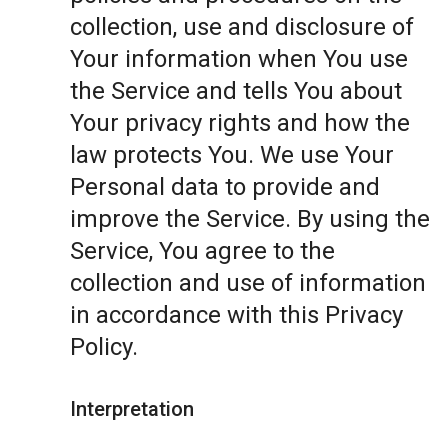
collection, use and disclosure of
Your information when You use
the Service and tells You about
Your privacy rights and how the
law protects You. We use Your
Personal data to provide and
improve the Service. By using the
Service, You agree to the
collection and use of information
in accordance with this Privacy
Policy.
Interpretation