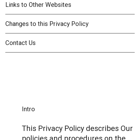
Links to Other Websites
Changes to this Privacy Policy
Contact Us
Intro
This Privacy Policy describes Our
policies and procedures on the