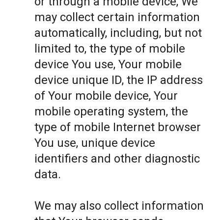
or through a mobile device, We
may collect certain information
automatically, including, but not
limited to, the type of mobile
device You use, Your mobile
device unique ID, the IP address
of Your mobile device, Your
mobile operating system, the
type of mobile Internet browser
You use, unique device
identifiers and other diagnostic
data.
We may also collect information