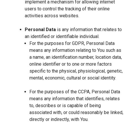
implement a mechanism for allowing internet
users to control the tracking of their online
activities across websites.
Personal Data
is any information that relates to
an identified or identifiable individual.
For the purposes for GDPR, Personal Data
means any information relating to You such as
a name, an identification number, location data,
online identifier or to one or more factors
specific to the physical, physiological, genetic,
mental, economic, cultural or social identity.
For the purposes of the CCPA, Personal Data
means any information that identifies, relates
to, describes or is capable of being
associated with, or could reasonably be linked,
directly or indirectly, with You.