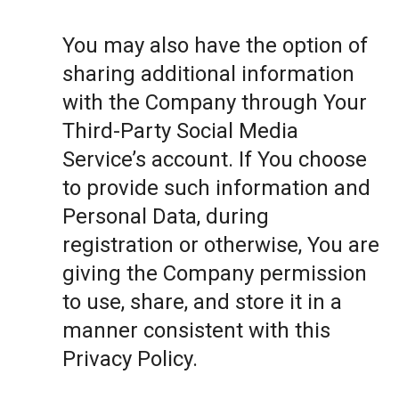
You may also have the option of
sharing additional information
with the Company through Your
Third-Party Social Media
Service’s account. If You choose
to provide such information and
Personal Data, during
registration or otherwise, You are
giving the Company permission
to use, share, and store it in a
manner consistent with this
Privacy Policy.