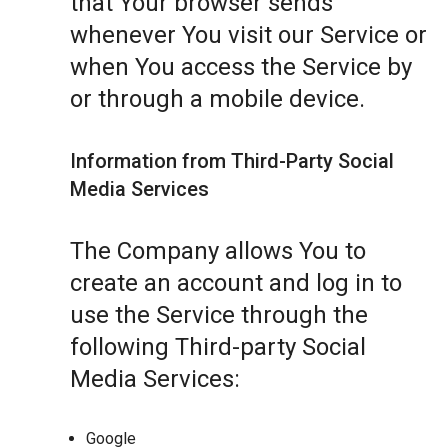
that Your browser sends
whenever You visit our Service or
when You access the Service by
or through a mobile device.
Information from Third-Party Social
Media Services
The Company allows You to
create an account and log in to
use the Service through the
following Third-party Social
Media Services:
Google