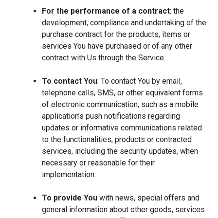
For the performance of a contract
: the
development, compliance and undertaking of the
purchase contract for the products, items or
services You have purchased or of any other
contract with Us through the Service.
To contact You
: To contact You by email,
telephone calls, SMS, or other equivalent forms
of electronic communication, such as a mobile
application’s push notifications regarding
updates or informative communications related
to the functionalities, products or contracted
services, including the security updates, when
necessary or reasonable for their
implementation.
To provide You
with news, special offers and
general information about other goods, services