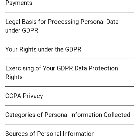
Payments
Legal Basis for Processing Personal Data
under GDPR
Your Rights under the GDPR
Exercising of Your GDPR Data Protection
Rights
CCPA Privacy
Categories of Personal Information Collected
Sources of Personal Information