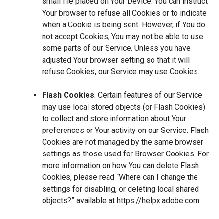
small file placed on Your Device. You can instruct
Your browser to refuse all Cookies or to indicate
when a Cookie is being sent. However, if You do
not accept Cookies, You may not be able to use
some parts of our Service. Unless you have
adjusted Your browser setting so that it will
refuse Cookies, our Service may use Cookies.
Flash Cookies
. Certain features of our Service
may use local stored objects (or Flash Cookies)
to collect and store information about Your
preferences or Your activity on our Service. Flash
Cookies are not managed by the same browser
settings as those used for Browser Cookies. For
more information on how You can delete Flash
Cookies, please read “Where can I change the
settings for disabling, or deleting local shared
objects?” available at
https://helpx.adobe.com