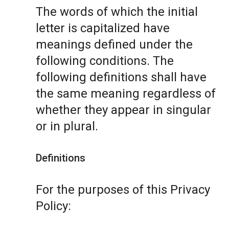
The words of which the initial
letter is capitalized have
meanings defined under the
following conditions. The
following definitions shall have
the same meaning regardless of
whether they appear in singular
or in plural.
Definitions
For the purposes of this Privacy
Policy: