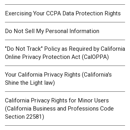
Exercising Your CCPA Data Protection Rights
Do Not Sell My Personal Information
"Do Not Track" Policy as Required by California
Online Privacy Protection Act (CalOPPA)
Your California Privacy Rights (California's
Shine the Light law)
California Privacy Rights for Minor Users
(California Business and Professions Code
Section 22581)