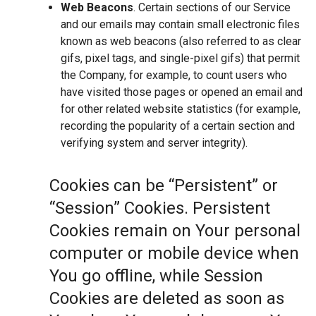
Web Beacons
. Certain sections of our Service
and our emails may contain small electronic files
known as web beacons (also referred to as clear
gifs, pixel tags, and single-pixel gifs) that permit
the Company, for example, to count users who
have visited those pages or opened an email and
for other related website statistics (for example,
recording the popularity of a certain section and
verifying system and server integrity).
Cookies can be “Persistent” or
“Session” Cookies. Persistent
Cookies remain on Your personal
computer or mobile device when
You go offline, while Session
Cookies are deleted as soon as