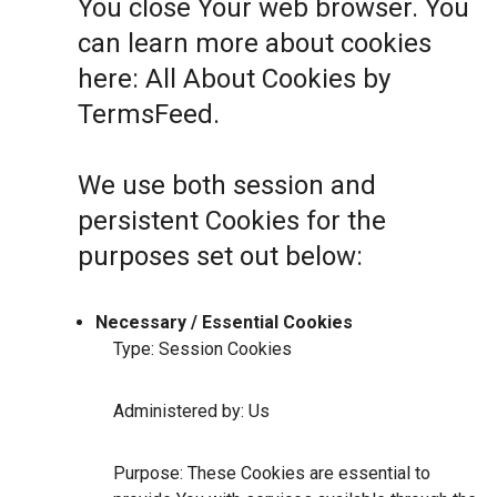
You close Your web browser. You
can learn more about cookies
here:
All About Cookies by
TermsFeed
.
We use both session and
persistent Cookies for the
purposes set out below:
Necessary / Essential Cookies
Type: Session Cookies
Administered by: Us
Purpose: These Cookies are essential to