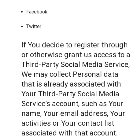
Facebook
Twitter
If You decide to register through
or otherwise grant us access to a
Third-Party Social Media Service,
We may collect Personal data
that is already associated with
Your Third-Party Social Media
Service’s account, such as Your
name, Your email address, Your
activities or Your contact list
associated with that account.