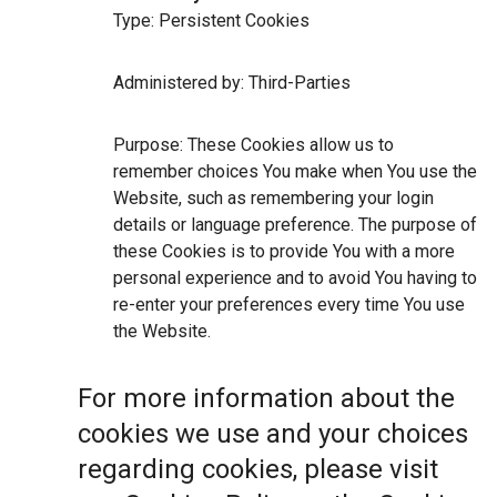
Type: Persistent Cookies
Administered by: Third-Parties
Purpose: These Cookies allow us to
remember choices You make when You use the
Website, such as remembering your login
details or language preference. The purpose of
these Cookies is to provide You with a more
personal experience and to avoid You having to
re-enter your preferences every time You use
the Website.
For more information about the
cookies we use and your choices
regarding cookies, please visit