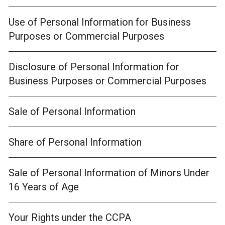
Use of Personal Information for Business
Purposes or Commercial Purposes
Disclosure of Personal Information for
Business Purposes or Commercial Purposes
Sale of Personal Information
Share of Personal Information
Sale of Personal Information of Minors Under
16 Years of Age
Your Rights under the CCPA