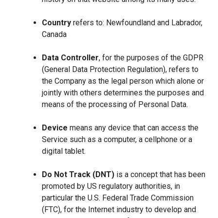
Country
refers to: Newfoundland and Labrador,
Canada
Data Controller
, for the purposes of the GDPR
(General Data Protection Regulation), refers to
the Company as the legal person which alone or
jointly with others determines the purposes and
means of the processing of Personal Data.
Device
means any device that can access the
Service such as a computer, a cellphone or a
digital tablet.
Do Not Track (DNT)
is a concept that has been
promoted by US regulatory authorities, in
particular the U.S. Federal Trade Commission
(FTC), for the Internet industry to develop and