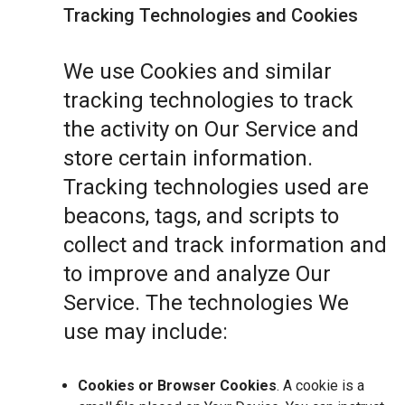
Tracking Technologies and Cookies
We use Cookies and similar
tracking technologies to track
the activity on Our Service and
store certain information.
Tracking technologies used are
beacons, tags, and scripts to
collect and track information and
to improve and analyze Our
Service. The technologies We
use may include:
Cookies or Browser Cookies
. A cookie is a