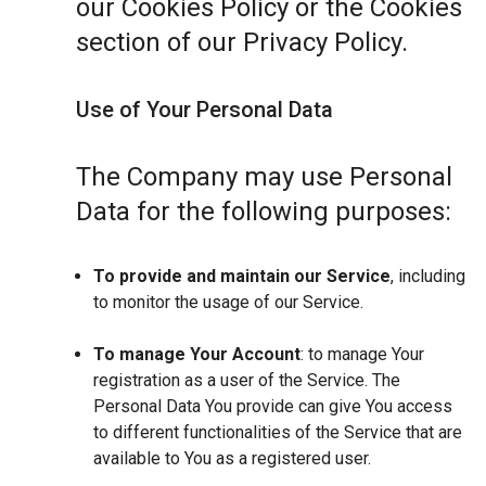
our Cookies Policy or the Cookies
section of our Privacy Policy.
Use of Your Personal Data
The Company may use Personal
Data for the following purposes:
To provide and maintain our Service
, including
to monitor the usage of our Service.
To manage Your Account
: to manage Your
registration as a user of the Service. The
Personal Data You provide can give You access
to different functionalities of the Service that are
available to You as a registered user.