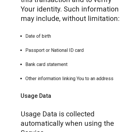
Your identity. Such information
may include, without limitation:
Date of birth
Passport or National ID card
Bank card statement
Other information linking You to an address
Usage Data
Usage Data is collected
automatically when using the