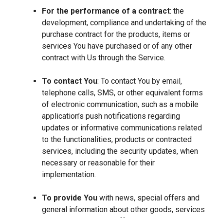
For the performance of a contract
: the
development, compliance and undertaking of the
purchase contract for the products, items or
services You have purchased or of any other
contract with Us through the Service.
To contact You
: To contact You by email,
telephone calls, SMS, or other equivalent forms
of electronic communication, such as a mobile
application’s push notifications regarding
updates or informative communications related
to the functionalities, products or contracted
services, including the security updates, when
necessary or reasonable for their
implementation.
To provide You
with news, special offers and
general information about other goods, services