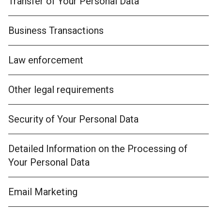
Transfer of Your Personal Data
Business Transactions
Law enforcement
Other legal requirements
Security of Your Personal Data
Detailed Information on the Processing of
Your Personal Data
Email Marketing