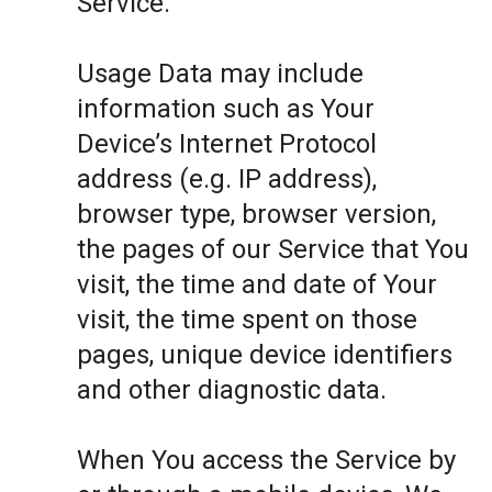
Service.
Usage Data may include
information such as Your
Device’s Internet Protocol
address (e.g. IP address),
browser type, browser version,
the pages of our Service that You
visit, the time and date of Your
visit, the time spent on those
pages, unique device identifiers
and other diagnostic data.
When You access the Service by