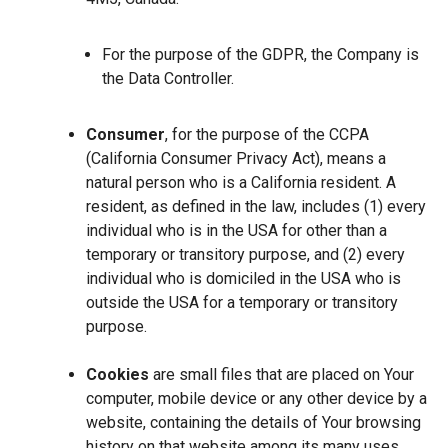
For the purpose of the GDPR, the Company is
the Data Controller.
Consumer
, for the purpose of the CCPA
(California Consumer Privacy Act), means a
natural person who is a California resident. A
resident, as defined in the law, includes (1) every
individual who is in the USA for other than a
temporary or transitory purpose, and (2) every
individual who is domiciled in the USA who is
outside the USA for a temporary or transitory
purpose.
Cookies
are small files that are placed on Your
computer, mobile device or any other device by a
website, containing the details of Your browsing
history on that website among its many uses.