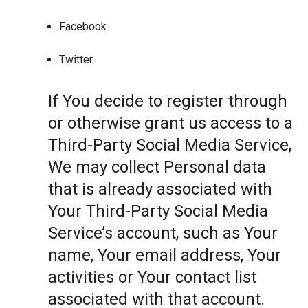
Facebook
Twitter
If You decide to register through
or otherwise grant us access to a
Third-Party Social Media Service,
We may collect Personal data
that is already associated with
Your Third-Party Social Media
Service’s account, such as Your
name, Your email address, Your
activities or Your contact list
associated with that account.