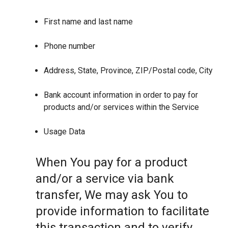
First name and last name
Phone number
Address, State, Province, ZIP/Postal code, City
Bank account information in order to pay for
products and/or services within the Service
Usage Data
When You pay for a product
and/or a service via bank
transfer, We may ask You to
provide information to facilitate
this transaction and to verify