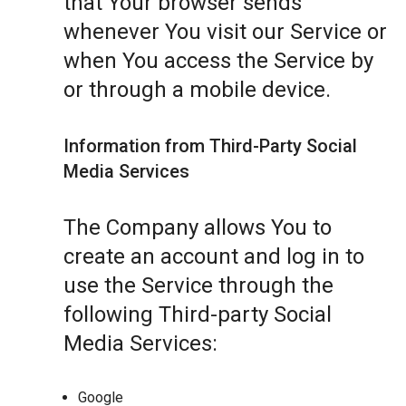
that Your browser sends
whenever You visit our Service or
when You access the Service by
or through a mobile device.
Information from Third-Party Social
Media Services
The Company allows You to
create an account and log in to
use the Service through the
following Third-party Social
Media Services:
Google