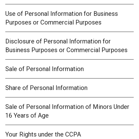
Use of Personal Information for Business
Purposes or Commercial Purposes
Disclosure of Personal Information for
Business Purposes or Commercial Purposes
Sale of Personal Information
Share of Personal Information
Sale of Personal Information of Minors Under
16 Years of Age
Your Rights under the CCPA