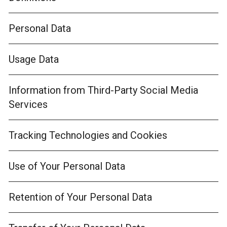
Personal Data
Usage Data
Information from Third-Party Social Media
Services
Tracking Technologies and Cookies
Use of Your Personal Data
Retention of Your Personal Data