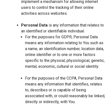
implement a mechanism for allowing internet
users to control the tracking of their online
activities across websites.
Personal Data
is any information that relates to
an identified or identifiable individual.
For the purposes for GDPR, Personal Data
means any information relating to You such as
a name, an identification number, location data,
online identifier or to one or more factors
specific to the physical, physiological, genetic,
mental, economic, cultural or social identity.
For the purposes of the CCPA, Personal Data
means any information that identifies, relates
to, describes or is capable of being
associated with, or could reasonably be linked,
directly or indirectly, with You.