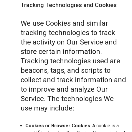
Tracking Technologies and Cookies
We use Cookies and similar
tracking technologies to track
the activity on Our Service and
store certain information.
Tracking technologies used are
beacons, tags, and scripts to
collect and track information and
to improve and analyze Our
Service. The technologies We
use may include:
Cookies or Browser Cookies
. A cookie is a