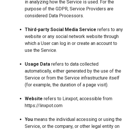
in analyzing how the Service is used. For the
purpose of the GDPR, Service Providers are
considered Data Processors.
Third-party Social Media Service
refers to any
website or any social network website through
which a User can log in or create an account to
use the Service.
Usage Data
refers to data collected
automatically, either generated by the use of the
Service or from the Service infrastructure itself
(for example, the duration of a page visit).
Website
refers to Linxpot, accessible from
https://linxpot.com
You
means the individual accessing or using the
Service, or the company, or other legal entity on