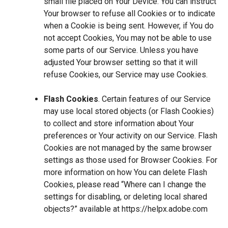
small file placed on Your Device. You can instruct
Your browser to refuse all Cookies or to indicate
when a Cookie is being sent. However, if You do
not accept Cookies, You may not be able to use
some parts of our Service. Unless you have
adjusted Your browser setting so that it will
refuse Cookies, our Service may use Cookies.
Flash Cookies
. Certain features of our Service
may use local stored objects (or Flash Cookies)
to collect and store information about Your
preferences or Your activity on our Service. Flash
Cookies are not managed by the same browser
settings as those used for Browser Cookies. For
more information on how You can delete Flash
Cookies, please read “Where can I change the
settings for disabling, or deleting local shared
objects?” available at
https://helpx.adobe.com