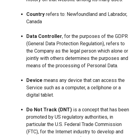
Country
refers to: Newfoundland and Labrador,
Canada
Data Controller
, for the purposes of the GDPR
(General Data Protection Regulation), refers to
the Company as the legal person which alone or
jointly with others determines the purposes and
means of the processing of Personal Data.
Device
means any device that can access the
Service such as a computer, a cellphone or a
digital tablet.
Do Not Track (DNT)
is a concept that has been
promoted by US regulatory authorities, in
particular the U.S. Federal Trade Commission
(FTC), for the Internet industry to develop and