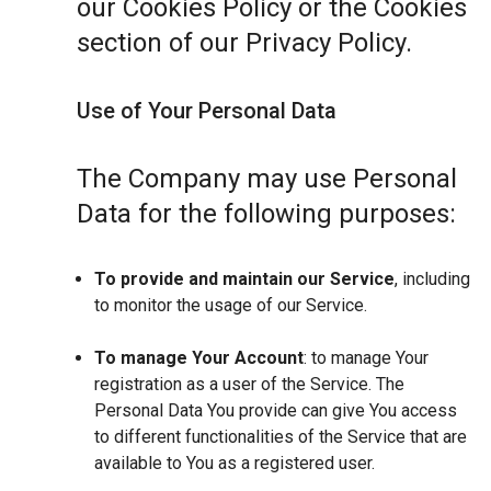
our Cookies Policy or the Cookies
section of our Privacy Policy.
Use of Your Personal Data
The Company may use Personal
Data for the following purposes:
To provide and maintain our Service
, including
to monitor the usage of our Service.
To manage Your Account
: to manage Your
registration as a user of the Service. The
Personal Data You provide can give You access
to different functionalities of the Service that are
available to You as a registered user.