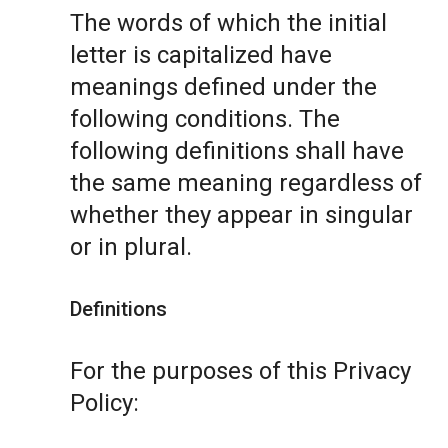
The words of which the initial
letter is capitalized have
meanings defined under the
following conditions. The
following definitions shall have
the same meaning regardless of
whether they appear in singular
or in plural.
Definitions
For the purposes of this Privacy
Policy: