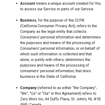
Account
means a unique account created for You
to access our Service or parts of our Service.
Business
, for the purpose of the CCPA
(California Consumer Privacy Act), refers to the
Company as the legal entity that collects
Consumers’ personal information and determines
the purposes and means of the processing of
Consumers’ personal information, or on behalf of
which such information is collected and that
alone, or jointly with others, determines the
purposes and means of the processing of
consumers’ personal information, that does
business in the State of California.
Company
(referred to as either “the Company”,
“We”, “Us” or “Our” in this Agreement) refers to
Zero Worx Inc, 44 Duffy Place, St. John’s, NL A1B
4M5, Canada.