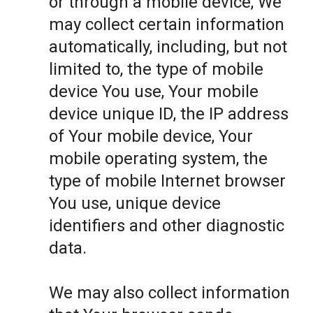
or through a mobile device, We
may collect certain information
automatically, including, but not
limited to, the type of mobile
device You use, Your mobile
device unique ID, the IP address
of Your mobile device, Your
mobile operating system, the
type of mobile Internet browser
You use, unique device
identifiers and other diagnostic
data.
We may also collect information