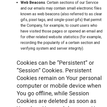
Web Beacons
. Certain sections of our Service
and our emails may contain small electronic files
known as web beacons (also referred to as clear
gifs, pixel tags, and single-pixel gifs) that permit
the Company, for example, to count users who
have visited those pages or opened an email and
for other related website statistics (for example,
recording the popularity of a certain section and
verifying system and server integrity).
Cookies can be “Persistent” or
“Session” Cookies. Persistent
Cookies remain on Your personal
computer or mobile device when
You go offline, while Session
Cookies are deleted as soon as