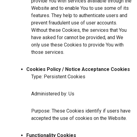
provide You with services available through the
Website and to enable You to use some of its
features. They help to authenticate users and
prevent fraudulent use of user accounts.
Without these Cookies, the services that You
have asked for cannot be provided, and We
only use these Cookies to provide You with
those services.
Cookies Policy / Notice Acceptance Cookies
Type: Persistent Cookies
Administered by: Us
Purpose: These Cookies identify if users have
accepted the use of cookies on the Website.
Functionality Cookies