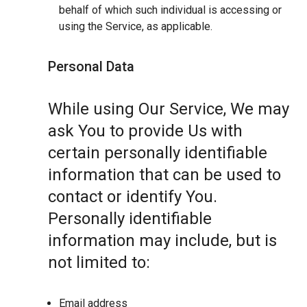
behalf of which such individual is accessing or
using the Service, as applicable.
Personal Data
While using Our Service, We may
ask You to provide Us with
certain personally identifiable
information that can be used to
contact or identify You.
Personally identifiable
information may include, but is
not limited to:
Email address