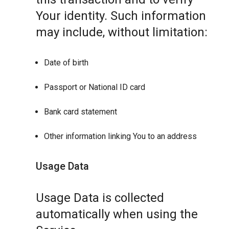
Your identity. Such information
may include, without limitation:
Date of birth
Passport or National ID card
Bank card statement
Other information linking You to an address
Usage Data
Usage Data is collected
automatically when using the