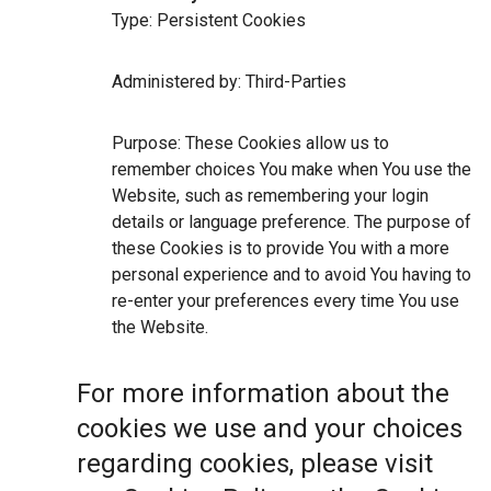
Type: Persistent Cookies
Administered by: Third-Parties
Purpose: These Cookies allow us to
remember choices You make when You use the
Website, such as remembering your login
details or language preference. The purpose of
these Cookies is to provide You with a more
personal experience and to avoid You having to
re-enter your preferences every time You use
the Website.
For more information about the
cookies we use and your choices
regarding cookies, please visit