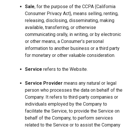
Sale
, for the purpose of the CCPA (California
Consumer Privacy Act), means selling, renting,
releasing, disclosing, disseminating, making
available, transferring, or otherwise
communicating orally, in writing, or by electronic
or other means, a Consumer’s personal
information to another business or a third party
for monetary or other valuable consideration.
Service
refers to the Website.
Service Provider
means any natural or legal
person who processes the data on behalf of the
Company. It refers to third-party companies or
individuals employed by the Company to
facilitate the Service, to provide the Service on
behalf of the Company, to perform services
related to the Service or to assist the Company