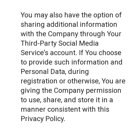
You may also have the option of
sharing additional information
with the Company through Your
Third-Party Social Media
Service’s account. If You choose
to provide such information and
Personal Data, during
registration or otherwise, You are
giving the Company permission
to use, share, and store it in a
manner consistent with this
Privacy Policy.