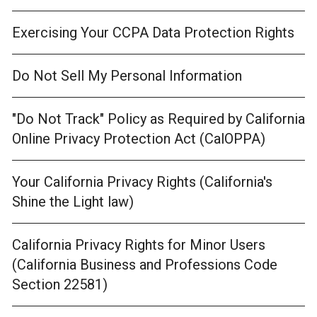
Exercising Your CCPA Data Protection Rights
Do Not Sell My Personal Information
"Do Not Track" Policy as Required by California
Online Privacy Protection Act (CalOPPA)
Your California Privacy Rights (California's
Shine the Light law)
California Privacy Rights for Minor Users
(California Business and Professions Code
Section 22581)