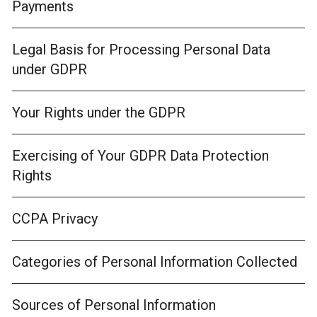
Payments
Legal Basis for Processing Personal Data
under GDPR
Your Rights under the GDPR
Exercising of Your GDPR Data Protection
Rights
CCPA Privacy
Categories of Personal Information Collected
Sources of Personal Information