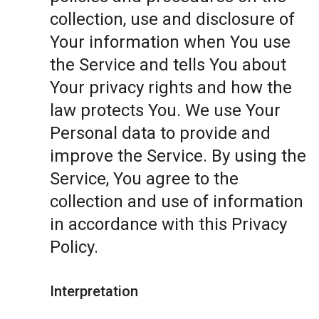
collection, use and disclosure of
Your information when You use
the Service and tells You about
Your privacy rights and how the
law protects You. We use Your
Personal data to provide and
improve the Service. By using the
Service, You agree to the
collection and use of information
in accordance with this Privacy
Policy.
Interpretation