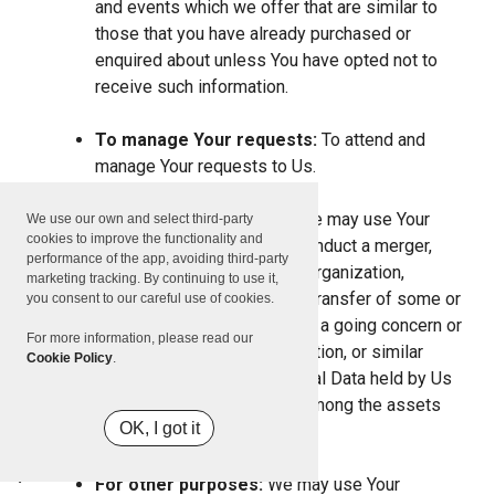
and events which we offer that are similar to
those that you have already purchased or
enquired about unless You have opted not to
receive such information.
To manage Your requests:
To attend and
manage Your requests to Us.
For business transfers:
We may use Your
We use our own and select third-party
cookies to improve the functionality and
information to evaluate or conduct a merger,
performance of the app, avoiding third-party
divestiture, restructuring, reorganization,
marketing tracking. By continuing to use it,
dissolution, or other sale or transfer of some or
you consent to our careful use of cookies.
all of Our assets, whether as a going concern or
For more information, please read our
as part of bankruptcy, liquidation, or similar
Cookie Policy
.
proceeding, in which Personal Data held by Us
about our Service users is among the assets
OK, I got it
transferred.
For other purposes:
We may use Your