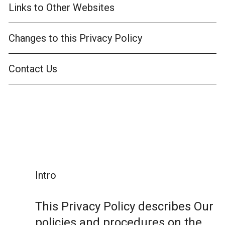
Links to Other Websites
Changes to this Privacy Policy
Contact Us
Intro
This Privacy Policy describes Our
policies and procedures on the