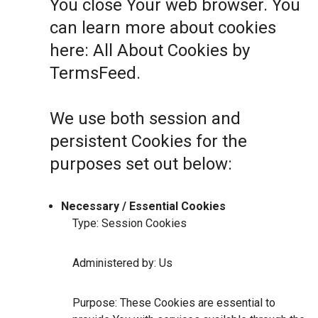
You close Your web browser. You
can learn more about cookies
here:
All About Cookies by
TermsFeed
.
We use both session and
persistent Cookies for the
purposes set out below:
Necessary / Essential Cookies
Type: Session Cookies
Administered by: Us
Purpose: These Cookies are essential to