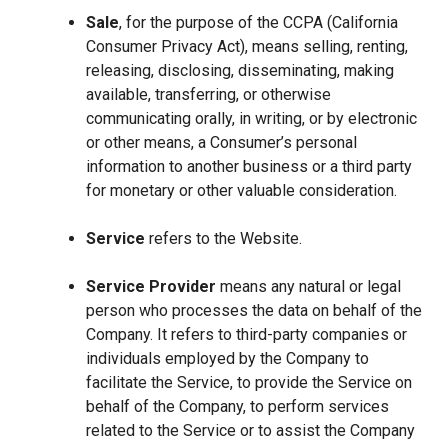
Sale
, for the purpose of the CCPA (California
Consumer Privacy Act), means selling, renting,
releasing, disclosing, disseminating, making
available, transferring, or otherwise
communicating orally, in writing, or by electronic
or other means, a Consumer’s personal
information to another business or a third party
for monetary or other valuable consideration.
Service
refers to the Website.
Service Provider
means any natural or legal
person who processes the data on behalf of the
Company. It refers to third-party companies or
individuals employed by the Company to
facilitate the Service, to provide the Service on
behalf of the Company, to perform services
related to the Service or to assist the Company