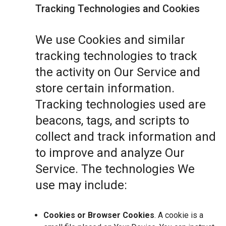
Tracking Technologies and Cookies
We use Cookies and similar
tracking technologies to track
the activity on Our Service and
store certain information.
Tracking technologies used are
beacons, tags, and scripts to
collect and track information and
to improve and analyze Our
Service. The technologies We
use may include:
Cookies or Browser Cookies
. A cookie is a