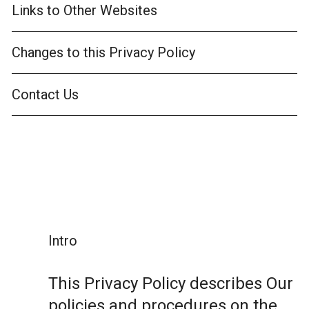
Links to Other Websites
Changes to this Privacy Policy
Contact Us
Intro
This Privacy Policy describes Our
policies and procedures on the