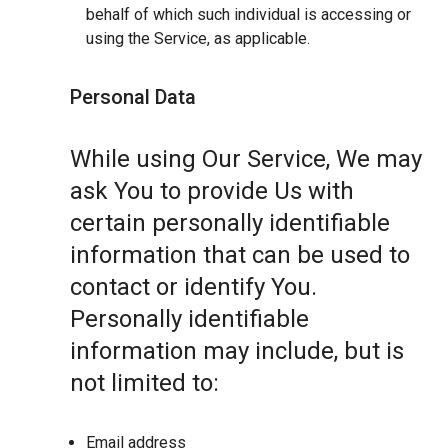
behalf of which such individual is accessing or
using the Service, as applicable.
Personal Data
While using Our Service, We may
ask You to provide Us with
certain personally identifiable
information that can be used to
contact or identify You.
Personally identifiable
information may include, but is
not limited to:
Email address