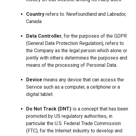
Country
refers to: Newfoundland and Labrador,
Canada
Data Controller
, for the purposes of the GDPR
(General Data Protection Regulation), refers to
the Company as the legal person which alone or
jointly with others determines the purposes and
means of the processing of Personal Data.
Device
means any device that can access the
Service such as a computer, a cellphone or a
digital tablet.
Do Not Track (DNT)
is a concept that has been
promoted by US regulatory authorities, in
particular the U.S. Federal Trade Commission
(FTC), for the Internet industry to develop and