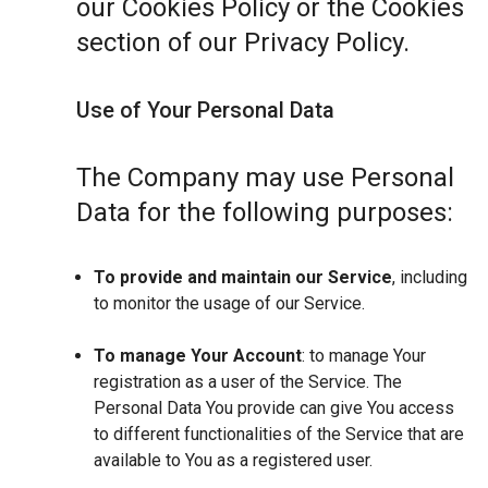
our Cookies Policy or the Cookies
section of our Privacy Policy.
Use of Your Personal Data
The Company may use Personal
Data for the following purposes:
To provide and maintain our Service
, including
to monitor the usage of our Service.
To manage Your Account
: to manage Your
registration as a user of the Service. The
Personal Data You provide can give You access
to different functionalities of the Service that are
available to You as a registered user.