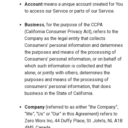
Account
means a unique account created for You
to access our Service or parts of our Service.
Business
, for the purpose of the CCPA
(California Consumer Privacy Act), refers to the
Company as the legal entity that collects
Consumers’ personal information and determines
the purposes and means of the processing of
Consumers’ personal information, or on behalf of
which such information is collected and that
alone, or jointly with others, determines the
purposes and means of the processing of
consumers’ personal information, that does
business in the State of California.
Company
(referred to as either “the Company”,
“We”, “Us” or “Our” in this Agreement) refers to
Zero Worx Inc, 44 Duffy Place, St. John’s, NL A1B
4M5, Canada.