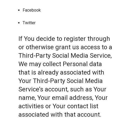
Facebook
Twitter
If You decide to register through
or otherwise grant us access to a
Third-Party Social Media Service,
We may collect Personal data
that is already associated with
Your Third-Party Social Media
Service’s account, such as Your
name, Your email address, Your
activities or Your contact list
associated with that account.