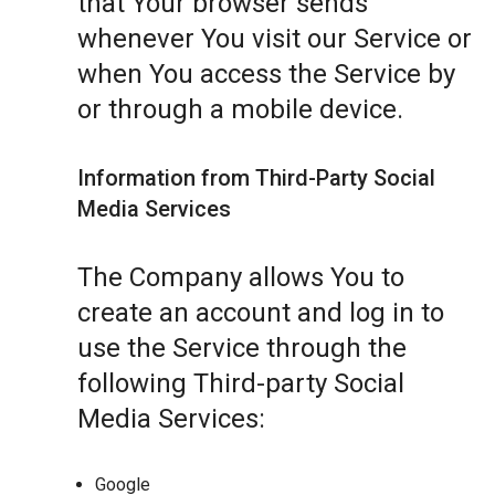
that Your browser sends
whenever You visit our Service or
when You access the Service by
or through a mobile device.
Information from Third-Party Social
Media Services
The Company allows You to
create an account and log in to
use the Service through the
following Third-party Social
Media Services:
Google