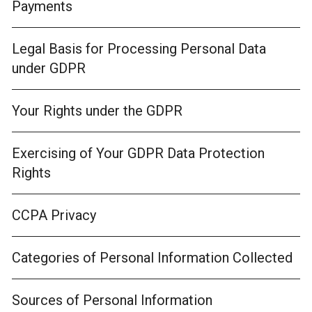
Payments
Legal Basis for Processing Personal Data
under GDPR
Your Rights under the GDPR
Exercising of Your GDPR Data Protection
Rights
CCPA Privacy
Categories of Personal Information Collected
Sources of Personal Information