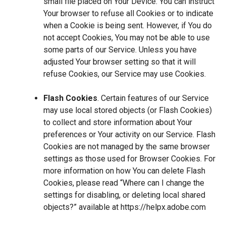
small file placed on Your Device. You can instruct
Your browser to refuse all Cookies or to indicate
when a Cookie is being sent. However, if You do
not accept Cookies, You may not be able to use
some parts of our Service. Unless you have
adjusted Your browser setting so that it will
refuse Cookies, our Service may use Cookies.
Flash Cookies
. Certain features of our Service
may use local stored objects (or Flash Cookies)
to collect and store information about Your
preferences or Your activity on our Service. Flash
Cookies are not managed by the same browser
settings as those used for Browser Cookies. For
more information on how You can delete Flash
Cookies, please read “Where can I change the
settings for disabling, or deleting local shared
objects?” available at
https://helpx.adobe.com