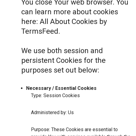
You close Your web browser. You
can learn more about cookies
here:
All About Cookies by
TermsFeed
.
We use both session and
persistent Cookies for the
purposes set out below:
Necessary / Essential Cookies
Type: Session Cookies
Administered by: Us
Purpose: These Cookies are essential to