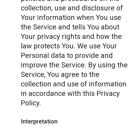
collection, use and disclosure of
Your information when You use
the Service and tells You about
Your privacy rights and how the
law protects You. We use Your
Personal data to provide and
improve the Service. By using the
Service, You agree to the
collection and use of information
in accordance with this Privacy
Policy.
Interpretation