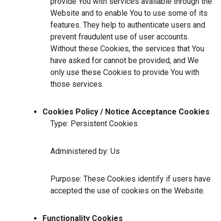
provide You with services available through the
Website and to enable You to use some of its
features. They help to authenticate users and
prevent fraudulent use of user accounts.
Without these Cookies, the services that You
have asked for cannot be provided, and We
only use these Cookies to provide You with
those services.
Cookies Policy / Notice Acceptance Cookies
Type: Persistent Cookies
Administered by: Us
Purpose: These Cookies identify if users have
accepted the use of cookies on the Website.
Functionality Cookies