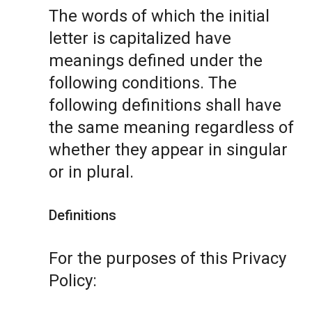
The words of which the initial
letter is capitalized have
meanings defined under the
following conditions. The
following definitions shall have
the same meaning regardless of
whether they appear in singular
or in plural.
Definitions
For the purposes of this Privacy
Policy: