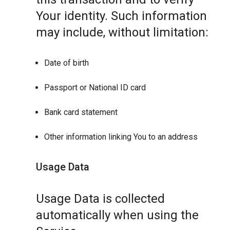
Your identity. Such information
may include, without limitation:
Date of birth
Passport or National ID card
Bank card statement
Other information linking You to an address
Usage Data
Usage Data is collected
automatically when using the