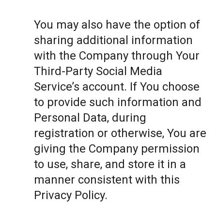
You may also have the option of
sharing additional information
with the Company through Your
Third-Party Social Media
Service’s account. If You choose
to provide such information and
Personal Data, during
registration or otherwise, You are
giving the Company permission
to use, share, and store it in a
manner consistent with this
Privacy Policy.