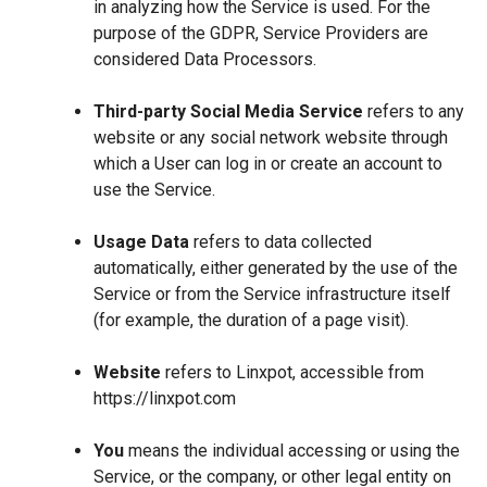
in analyzing how the Service is used. For the
purpose of the GDPR, Service Providers are
considered Data Processors.
Third-party Social Media Service
refers to any
website or any social network website through
which a User can log in or create an account to
use the Service.
Usage Data
refers to data collected
automatically, either generated by the use of the
Service or from the Service infrastructure itself
(for example, the duration of a page visit).
Website
refers to Linxpot, accessible from
https://linxpot.com
You
means the individual accessing or using the
Service, or the company, or other legal entity on