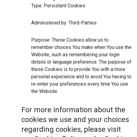
Type: Persistent Cookies
Administered by: Third-Parties
Purpose: These Cookies allow us to
remember choices You make when You use the
Website, such as remembering your login
details or language preference. The purpose of
these Cookies is to provide You with a more
personal experience and to avoid You having to
re-enter your preferences every time You use
the Website.
For more information about the
cookies we use and your choices
regarding cookies, please visit