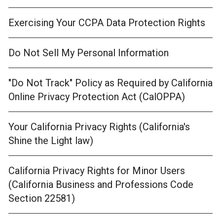
Exercising Your CCPA Data Protection Rights
Do Not Sell My Personal Information
"Do Not Track" Policy as Required by California
Online Privacy Protection Act (CalOPPA)
Your California Privacy Rights (California's
Shine the Light law)
California Privacy Rights for Minor Users
(California Business and Professions Code
Section 22581)