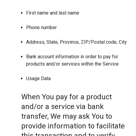
First name and last name
Phone number
Address, State, Province, ZIP/Postal code, City
Bank account information in order to pay for
products and/or services within the Service
Usage Data
When You pay for a product
and/or a service via bank
transfer, We may ask You to
provide information to facilitate
this transaction and to verify