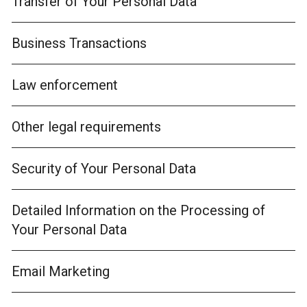
Transfer of Your Personal Data
Business Transactions
Law enforcement
Other legal requirements
Security of Your Personal Data
Detailed Information on the Processing of
Your Personal Data
Email Marketing