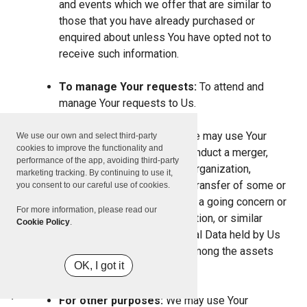
and events which we offer that are similar to
those that you have already purchased or
enquired about unless You have opted not to
receive such information.
To manage Your requests:
To attend and
manage Your requests to Us.
For business transfers:
We may use Your
We use our own and select third-party
cookies to improve the functionality and
information to evaluate or conduct a merger,
performance of the app, avoiding third-party
divestiture, restructuring, reorganization,
marketing tracking. By continuing to use it,
dissolution, or other sale or transfer of some or
you consent to our careful use of cookies.
all of Our assets, whether as a going concern or
For more information, please read our
as part of bankruptcy, liquidation, or similar
Cookie Policy
.
proceeding, in which Personal Data held by Us
about our Service users is among the assets
OK, I got it
transferred.
For other purposes:
We may use Your