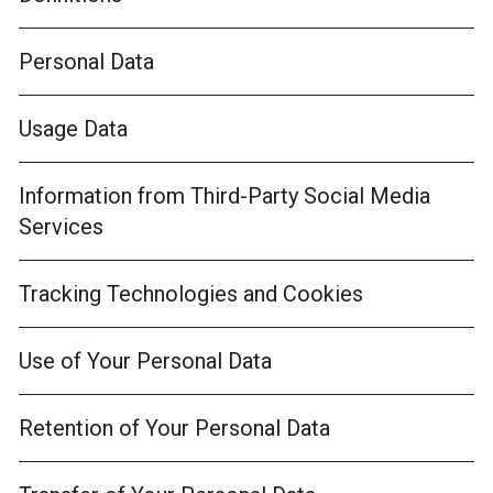
Personal Data
Usage Data
Information from Third-Party Social Media
Services
Tracking Technologies and Cookies
Use of Your Personal Data
Retention of Your Personal Data