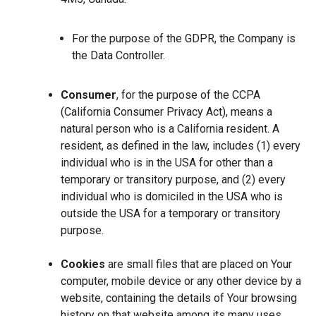
For the purpose of the GDPR, the Company is
the Data Controller.
Consumer
, for the purpose of the CCPA
(California Consumer Privacy Act), means a
natural person who is a California resident. A
resident, as defined in the law, includes (1) every
individual who is in the USA for other than a
temporary or transitory purpose, and (2) every
individual who is domiciled in the USA who is
outside the USA for a temporary or transitory
purpose.
Cookies
are small files that are placed on Your
computer, mobile device or any other device by a
website, containing the details of Your browsing
history on that website among its many uses.