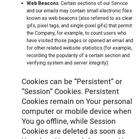
Web Beacons
. Certain sections of our Service
and our emails may contain small electronic files
known as web beacons (also referred to as clear
gifs, pixel tags, and single-pixel gifs) that permit
the Company, for example, to count users who
have visited those pages or opened an email and
for other related website statistics (for example,
recording the popularity of a certain section and
verifying system and server integrity).
Cookies can be “Persistent” or
“Session” Cookies. Persistent
Cookies remain on Your personal
computer or mobile device when
You go offline, while Session
Cookies are deleted as soon as