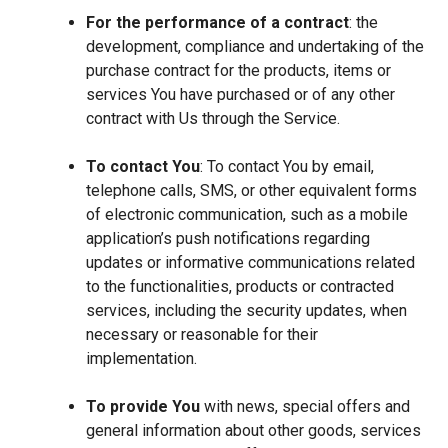
For the performance of a contract
: the
development, compliance and undertaking of the
purchase contract for the products, items or
services You have purchased or of any other
contract with Us through the Service.
To contact You
: To contact You by email,
telephone calls, SMS, or other equivalent forms
of electronic communication, such as a mobile
application’s push notifications regarding
updates or informative communications related
to the functionalities, products or contracted
services, including the security updates, when
necessary or reasonable for their
implementation.
To provide You
with news, special offers and
general information about other goods, services