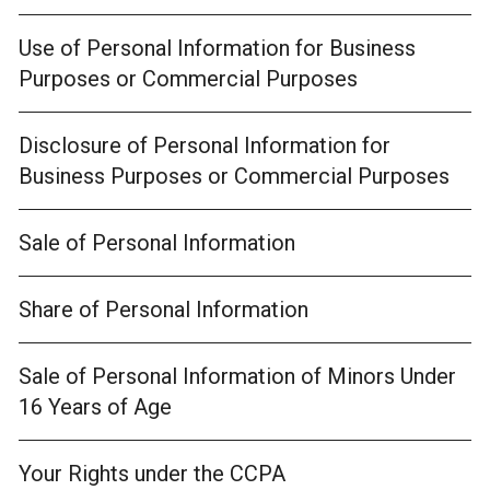
Use of Personal Information for Business
Purposes or Commercial Purposes
Disclosure of Personal Information for
Business Purposes or Commercial Purposes
Sale of Personal Information
Share of Personal Information
Sale of Personal Information of Minors Under
16 Years of Age
Your Rights under the CCPA