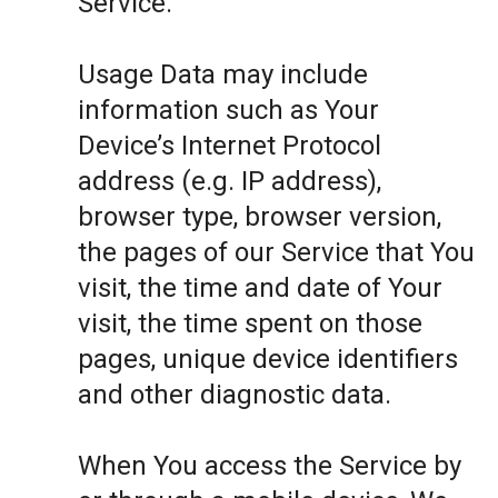
Service.
Usage Data may include
information such as Your
Device’s Internet Protocol
address (e.g. IP address),
browser type, browser version,
the pages of our Service that You
visit, the time and date of Your
visit, the time spent on those
pages, unique device identifiers
and other diagnostic data.
When You access the Service by