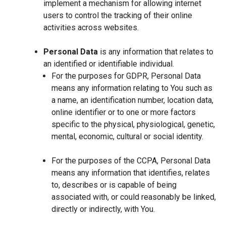
implement a mechanism for allowing internet
users to control the tracking of their online
activities across websites.
Personal Data
is any information that relates to
an identified or identifiable individual.
For the purposes for GDPR, Personal Data
means any information relating to You such as
a name, an identification number, location data,
online identifier or to one or more factors
specific to the physical, physiological, genetic,
mental, economic, cultural or social identity.
For the purposes of the CCPA, Personal Data
means any information that identifies, relates
to, describes or is capable of being
associated with, or could reasonably be linked,
directly or indirectly, with You.