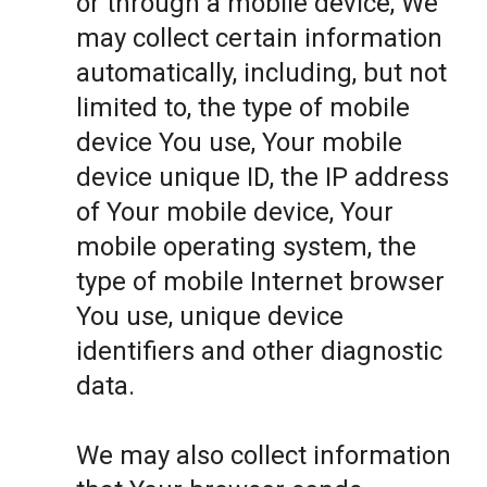
or through a mobile device, We
may collect certain information
automatically, including, but not
limited to, the type of mobile
device You use, Your mobile
device unique ID, the IP address
of Your mobile device, Your
mobile operating system, the
type of mobile Internet browser
You use, unique device
identifiers and other diagnostic
data.
We may also collect information