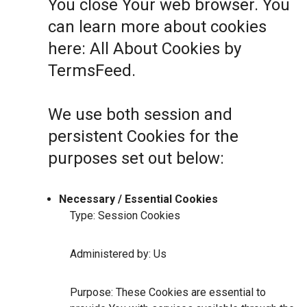
You close Your web browser. You
can learn more about cookies
here:
All About Cookies by
TermsFeed
.
We use both session and
persistent Cookies for the
purposes set out below:
Necessary / Essential Cookies
Type: Session Cookies
Administered by: Us
Purpose: These Cookies are essential to