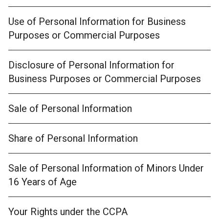
Use of Personal Information for Business
Purposes or Commercial Purposes
Disclosure of Personal Information for
Business Purposes or Commercial Purposes
Sale of Personal Information
Share of Personal Information
Sale of Personal Information of Minors Under
16 Years of Age
Your Rights under the CCPA