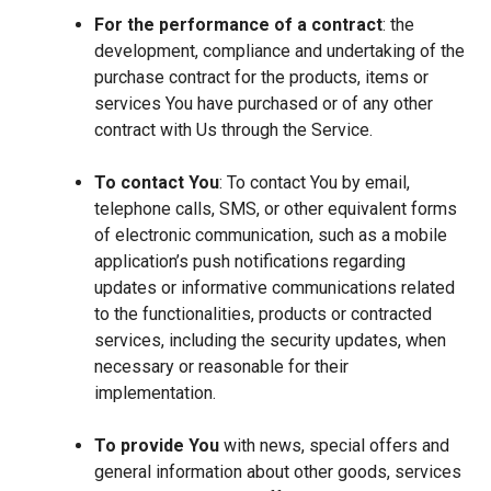
For the performance of a contract
: the
development, compliance and undertaking of the
purchase contract for the products, items or
services You have purchased or of any other
contract with Us through the Service.
To contact You
: To contact You by email,
telephone calls, SMS, or other equivalent forms
of electronic communication, such as a mobile
application’s push notifications regarding
updates or informative communications related
to the functionalities, products or contracted
services, including the security updates, when
necessary or reasonable for their
implementation.
To provide You
with news, special offers and
general information about other goods, services