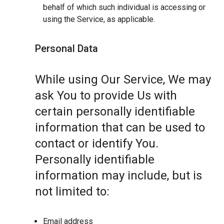
behalf of which such individual is accessing or
using the Service, as applicable.
Personal Data
While using Our Service, We may
ask You to provide Us with
certain personally identifiable
information that can be used to
contact or identify You.
Personally identifiable
information may include, but is
not limited to:
Email address