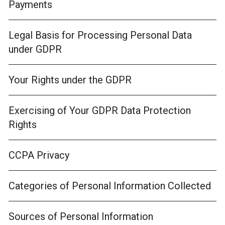
Payments
Legal Basis for Processing Personal Data
under GDPR
Your Rights under the GDPR
Exercising of Your GDPR Data Protection
Rights
CCPA Privacy
Categories of Personal Information Collected
Sources of Personal Information