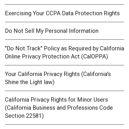
Exercising Your CCPA Data Protection Rights
Do Not Sell My Personal Information
"Do Not Track" Policy as Required by California
Online Privacy Protection Act (CalOPPA)
Your California Privacy Rights (California's
Shine the Light law)
California Privacy Rights for Minor Users
(California Business and Professions Code
Section 22581)