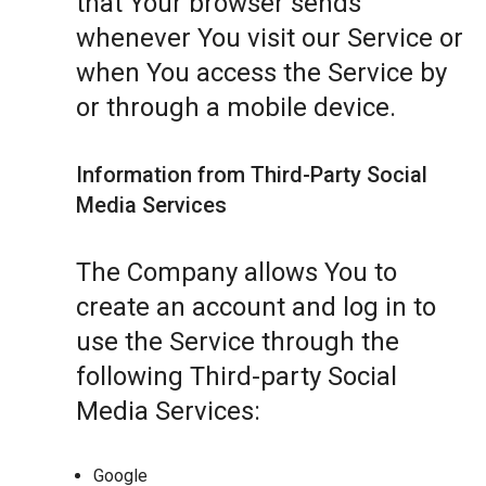
that Your browser sends
whenever You visit our Service or
when You access the Service by
or through a mobile device.
Information from Third-Party Social
Media Services
The Company allows You to
create an account and log in to
use the Service through the
following Third-party Social
Media Services:
Google