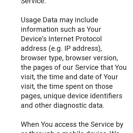
Service.
Usage Data may include
information such as Your
Device’s Internet Protocol
address (e.g. IP address),
browser type, browser version,
the pages of our Service that You
visit, the time and date of Your
visit, the time spent on those
pages, unique device identifiers
and other diagnostic data.
When You access the Service by