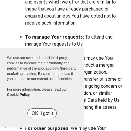
and events which we offer that are similar to
those that you have already purchased or
enquired about unless You have opted not to
receive such information.
To manage Your requests:
To attend and
manage Your requests to Us.
For business transfers:
We may use Your
We use our own and select third-party
cookies to improve the functionality and
information to evaluate or conduct a merger,
performance of the app, avoiding third-party
divestiture, restructuring, reorganization,
marketing tracking. By continuing to use it,
dissolution, or other sale or transfer of some or
you consent to our careful use of cookies.
all of Our assets, whether as a going concern or
For more information, please read our
as part of bankruptcy, liquidation, or similar
Cookie Policy
.
proceeding, in which Personal Data held by Us
about our Service users is among the assets
OK, I got it
transferred.
For other purposes:
We may use Your