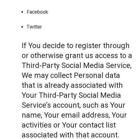
Facebook
Twitter
If You decide to register through
or otherwise grant us access to a
Third-Party Social Media Service,
We may collect Personal data
that is already associated with
Your Third-Party Social Media
Service’s account, such as Your
name, Your email address, Your
activities or Your contact list
associated with that account.