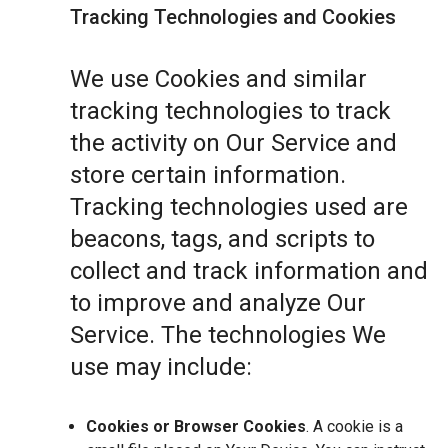
Tracking Technologies and Cookies
We use Cookies and similar
tracking technologies to track
the activity on Our Service and
store certain information.
Tracking technologies used are
beacons, tags, and scripts to
collect and track information and
to improve and analyze Our
Service. The technologies We
use may include:
Cookies or Browser Cookies
. A cookie is a