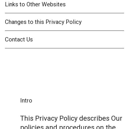
Links to Other Websites
Changes to this Privacy Policy
Contact Us
Intro
This Privacy Policy describes Our
policies and procedures on the