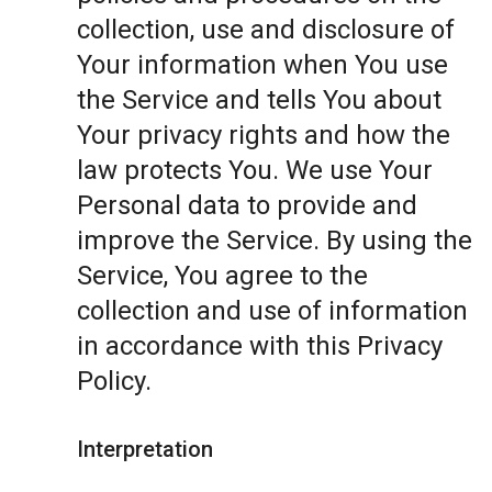
collection, use and disclosure of
Your information when You use
the Service and tells You about
Your privacy rights and how the
law protects You. We use Your
Personal data to provide and
improve the Service. By using the
Service, You agree to the
collection and use of information
in accordance with this Privacy
Policy.
Interpretation