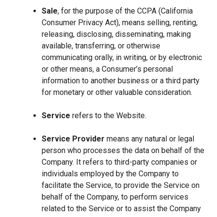
Sale
, for the purpose of the CCPA (California
Consumer Privacy Act), means selling, renting,
releasing, disclosing, disseminating, making
available, transferring, or otherwise
communicating orally, in writing, or by electronic
or other means, a Consumer’s personal
information to another business or a third party
for monetary or other valuable consideration.
Service
refers to the Website.
Service Provider
means any natural or legal
person who processes the data on behalf of the
Company. It refers to third-party companies or
individuals employed by the Company to
facilitate the Service, to provide the Service on
behalf of the Company, to perform services
related to the Service or to assist the Company