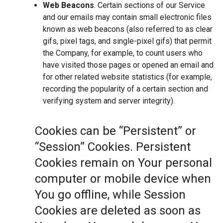
Web Beacons
. Certain sections of our Service
and our emails may contain small electronic files
known as web beacons (also referred to as clear
gifs, pixel tags, and single-pixel gifs) that permit
the Company, for example, to count users who
have visited those pages or opened an email and
for other related website statistics (for example,
recording the popularity of a certain section and
verifying system and server integrity).
Cookies can be “Persistent” or
“Session” Cookies. Persistent
Cookies remain on Your personal
computer or mobile device when
You go offline, while Session
Cookies are deleted as soon as