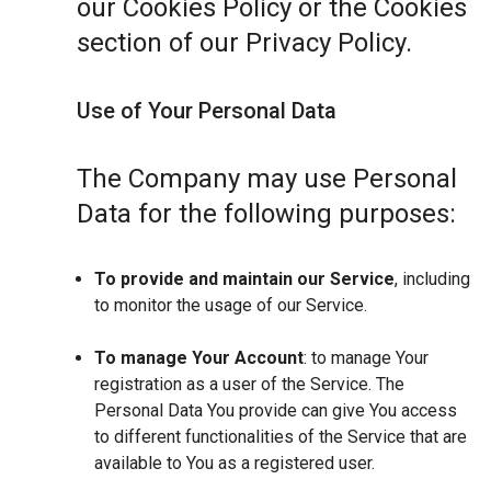
our Cookies Policy or the Cookies
section of our Privacy Policy.
Use of Your Personal Data
The Company may use Personal
Data for the following purposes:
To provide and maintain our Service
, including
to monitor the usage of our Service.
To manage Your Account
: to manage Your
registration as a user of the Service. The
Personal Data You provide can give You access
to different functionalities of the Service that are
available to You as a registered user.