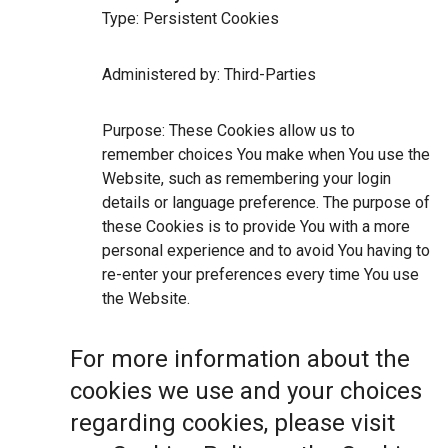
Type: Persistent Cookies
Administered by: Third-Parties
Purpose: These Cookies allow us to
remember choices You make when You use the
Website, such as remembering your login
details or language preference. The purpose of
these Cookies is to provide You with a more
personal experience and to avoid You having to
re-enter your preferences every time You use
the Website.
For more information about the
cookies we use and your choices
regarding cookies, please visit