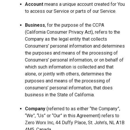
Account
means a unique account created for You
to access our Service or parts of our Service.
Business
, for the purpose of the CCPA
(California Consumer Privacy Act), refers to the
Company as the legal entity that collects
Consumers’ personal information and determines
the purposes and means of the processing of
Consumers’ personal information, or on behalf of
which such information is collected and that
alone, or jointly with others, determines the
purposes and means of the processing of
consumers’ personal information, that does
business in the State of California.
Company
(referred to as either “the Company”,
“We”, “Us” or “Our” in this Agreement) refers to
Zero Worx Inc, 44 Duffy Place, St. John’s, NL A1B
4M5, Canada.