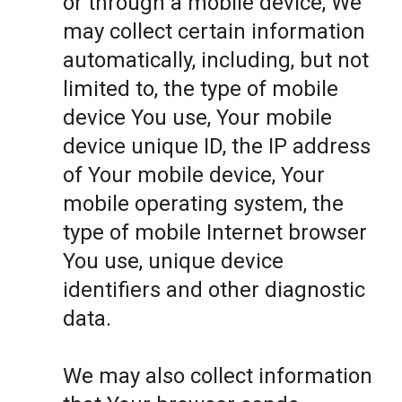
or through a mobile device, We
may collect certain information
automatically, including, but not
limited to, the type of mobile
device You use, Your mobile
device unique ID, the IP address
of Your mobile device, Your
mobile operating system, the
type of mobile Internet browser
You use, unique device
identifiers and other diagnostic
data.
We may also collect information