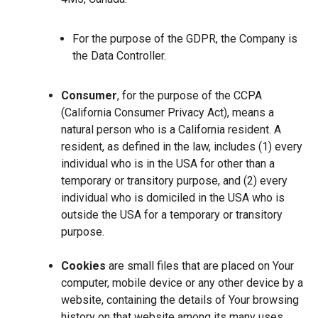
For the purpose of the GDPR, the Company is
the Data Controller.
Consumer
, for the purpose of the CCPA
(California Consumer Privacy Act), means a
natural person who is a California resident. A
resident, as defined in the law, includes (1) every
individual who is in the USA for other than a
temporary or transitory purpose, and (2) every
individual who is domiciled in the USA who is
outside the USA for a temporary or transitory
purpose.
Cookies
are small files that are placed on Your
computer, mobile device or any other device by a
website, containing the details of Your browsing
history on that website among its many uses.