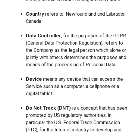
Country
refers to: Newfoundland and Labrador,
Canada
Data Controller
, for the purposes of the GDPR
(General Data Protection Regulation), refers to
the Company as the legal person which alone or
jointly with others determines the purposes and
means of the processing of Personal Data.
Device
means any device that can access the
Service such as a computer, a cellphone or a
digital tablet.
Do Not Track (DNT)
is a concept that has been
promoted by US regulatory authorities, in
particular the U.S. Federal Trade Commission
(FTC), for the Internet industry to develop and