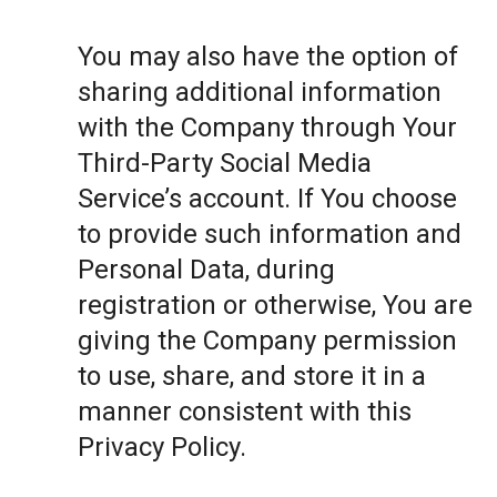
You may also have the option of
sharing additional information
with the Company through Your
Third-Party Social Media
Service’s account. If You choose
to provide such information and
Personal Data, during
registration or otherwise, You are
giving the Company permission
to use, share, and store it in a
manner consistent with this
Privacy Policy.