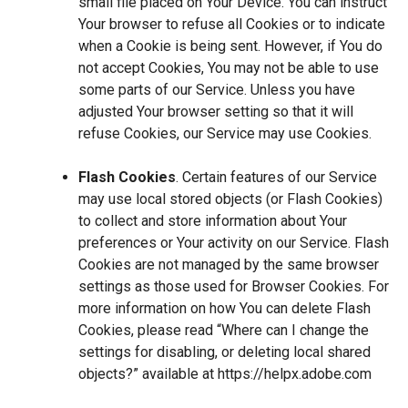
small file placed on Your Device. You can instruct
Your browser to refuse all Cookies or to indicate
when a Cookie is being sent. However, if You do
not accept Cookies, You may not be able to use
some parts of our Service. Unless you have
adjusted Your browser setting so that it will
refuse Cookies, our Service may use Cookies.
Flash Cookies
. Certain features of our Service
may use local stored objects (or Flash Cookies)
to collect and store information about Your
preferences or Your activity on our Service. Flash
Cookies are not managed by the same browser
settings as those used for Browser Cookies. For
more information on how You can delete Flash
Cookies, please read “Where can I change the
settings for disabling, or deleting local shared
objects?” available at
https://helpx.adobe.com