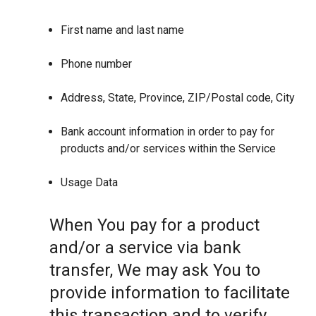
First name and last name
Phone number
Address, State, Province, ZIP/Postal code, City
Bank account information in order to pay for
products and/or services within the Service
Usage Data
When You pay for a product
and/or a service via bank
transfer, We may ask You to
provide information to facilitate
this transaction and to verify