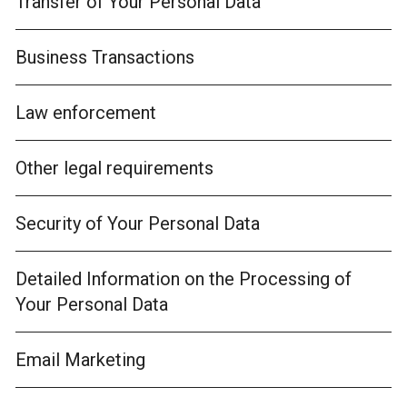
Transfer of Your Personal Data
Business Transactions
Law enforcement
Other legal requirements
Security of Your Personal Data
Detailed Information on the Processing of
Your Personal Data
Email Marketing