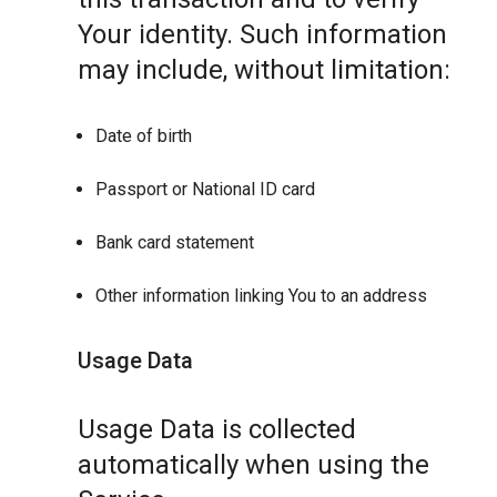
Your identity. Such information
may include, without limitation:
Date of birth
Passport or National ID card
Bank card statement
Other information linking You to an address
Usage Data
Usage Data is collected
automatically when using the