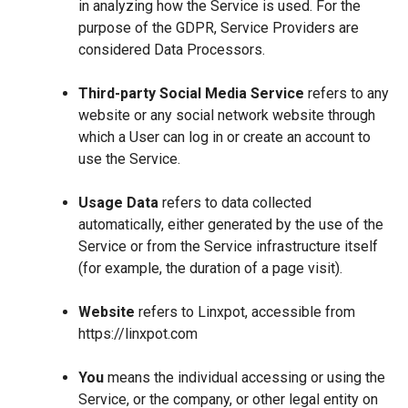
in analyzing how the Service is used. For the
purpose of the GDPR, Service Providers are
considered Data Processors.
Third-party Social Media Service
refers to any
website or any social network website through
which a User can log in or create an account to
use the Service.
Usage Data
refers to data collected
automatically, either generated by the use of the
Service or from the Service infrastructure itself
(for example, the duration of a page visit).
Website
refers to Linxpot, accessible from
https://linxpot.com
You
means the individual accessing or using the
Service, or the company, or other legal entity on