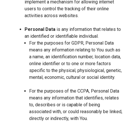
implement a mechanism for allowing internet
users to control the tracking of their online
activities across websites.
Personal Data
is any information that relates to
an identified or identifiable individual.
For the purposes for GDPR, Personal Data
means any information relating to You such as
a name, an identification number, location data,
online identifier or to one or more factors
specific to the physical, physiological, genetic,
mental, economic, cultural or social identity.
For the purposes of the CCPA, Personal Data
means any information that identifies, relates
to, describes or is capable of being
associated with, or could reasonably be linked,
directly or indirectly, with You.