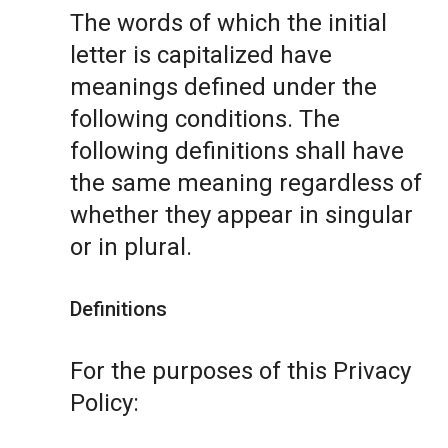
The words of which the initial
letter is capitalized have
meanings defined under the
following conditions. The
following definitions shall have
the same meaning regardless of
whether they appear in singular
or in plural.
Definitions
For the purposes of this Privacy
Policy: