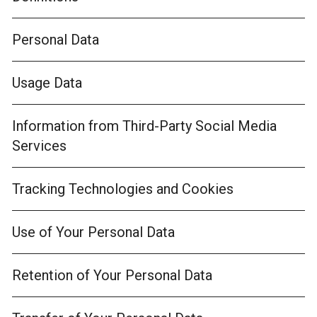
Personal Data
Usage Data
Information from Third-Party Social Media
Services
Tracking Technologies and Cookies
Use of Your Personal Data
Retention of Your Personal Data