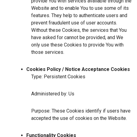
provide You with services available through the
Website and to enable You to use some of its
features. They help to authenticate users and
prevent fraudulent use of user accounts.
Without these Cookies, the services that You
have asked for cannot be provided, and We
only use these Cookies to provide You with
those services.
Cookies Policy / Notice Acceptance Cookies
Type: Persistent Cookies
Administered by: Us
Purpose: These Cookies identify if users have
accepted the use of cookies on the Website.
Functionality Cookies