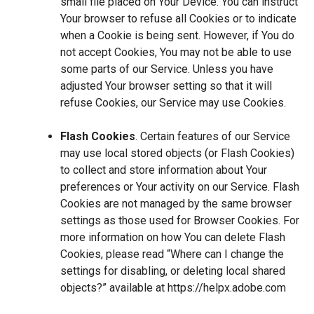
small file placed on Your Device. You can instruct
Your browser to refuse all Cookies or to indicate
when a Cookie is being sent. However, if You do
not accept Cookies, You may not be able to use
some parts of our Service. Unless you have
adjusted Your browser setting so that it will
refuse Cookies, our Service may use Cookies.
Flash Cookies
. Certain features of our Service
may use local stored objects (or Flash Cookies)
to collect and store information about Your
preferences or Your activity on our Service. Flash
Cookies are not managed by the same browser
settings as those used for Browser Cookies. For
more information on how You can delete Flash
Cookies, please read “Where can I change the
settings for disabling, or deleting local shared
objects?” available at
https://helpx.adobe.com