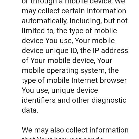
or through a mobile device, We
may collect certain information
automatically, including, but not
limited to, the type of mobile
device You use, Your mobile
device unique ID, the IP address
of Your mobile device, Your
mobile operating system, the
type of mobile Internet browser
You use, unique device
identifiers and other diagnostic
data.
We may also collect information