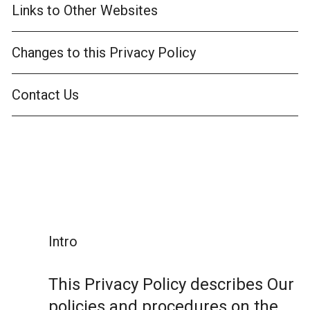
Links to Other Websites
Changes to this Privacy Policy
Contact Us
Intro
This Privacy Policy describes Our
policies and procedures on the