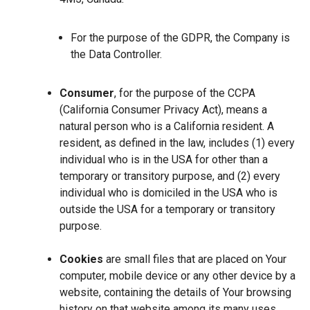
For the purpose of the GDPR, the Company is
the Data Controller.
Consumer
, for the purpose of the CCPA
(California Consumer Privacy Act), means a
natural person who is a California resident. A
resident, as defined in the law, includes (1) every
individual who is in the USA for other than a
temporary or transitory purpose, and (2) every
individual who is domiciled in the USA who is
outside the USA for a temporary or transitory
purpose.
Cookies
are small files that are placed on Your
computer, mobile device or any other device by a
website, containing the details of Your browsing
history on that website among its many uses.