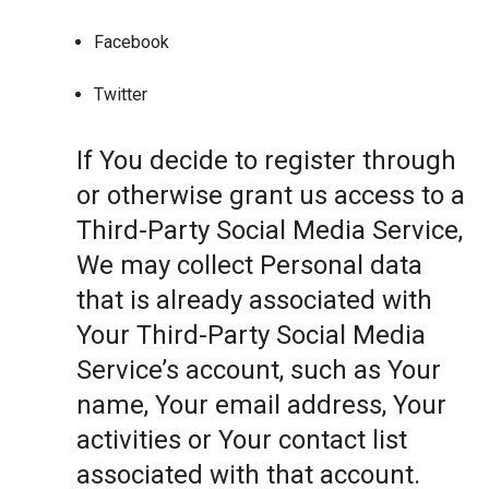
Facebook
Twitter
If You decide to register through
or otherwise grant us access to a
Third-Party Social Media Service,
We may collect Personal data
that is already associated with
Your Third-Party Social Media
Service’s account, such as Your
name, Your email address, Your
activities or Your contact list
associated with that account.