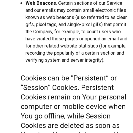
Web Beacons
. Certain sections of our Service
and our emails may contain small electronic files
known as web beacons (also referred to as clear
gifs, pixel tags, and single-pixel gifs) that permit
the Company, for example, to count users who
have visited those pages or opened an email and
for other related website statistics (for example,
recording the popularity of a certain section and
verifying system and server integrity).
Cookies can be “Persistent” or
“Session” Cookies. Persistent
Cookies remain on Your personal
computer or mobile device when
You go offline, while Session
Cookies are deleted as soon as