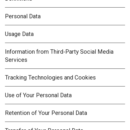
Personal Data
Usage Data
Information from Third-Party Social Media
Services
Tracking Technologies and Cookies
Use of Your Personal Data
Retention of Your Personal Data