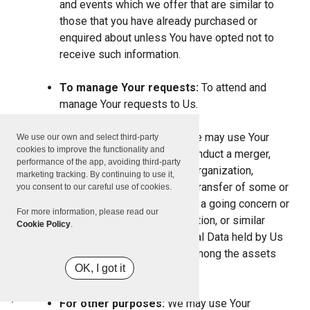
and events which we offer that are similar to
those that you have already purchased or
enquired about unless You have opted not to
receive such information.
To manage Your requests:
To attend and
manage Your requests to Us.
For business transfers:
We may use Your
We use our own and select third-party
cookies to improve the functionality and
information to evaluate or conduct a merger,
performance of the app, avoiding third-party
divestiture, restructuring, reorganization,
marketing tracking. By continuing to use it,
dissolution, or other sale or transfer of some or
you consent to our careful use of cookies.
all of Our assets, whether as a going concern or
For more information, please read our
as part of bankruptcy, liquidation, or similar
Cookie Policy
.
proceeding, in which Personal Data held by Us
about our Service users is among the assets
OK, I got it
transferred.
For other purposes:
We may use Your