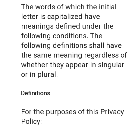
The words of which the initial
letter is capitalized have
meanings defined under the
following conditions. The
following definitions shall have
the same meaning regardless of
whether they appear in singular
or in plural.
Definitions
For the purposes of this Privacy
Policy: