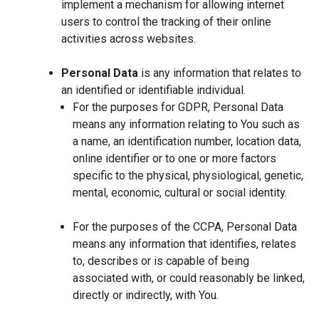
implement a mechanism for allowing internet
users to control the tracking of their online
activities across websites.
Personal Data
is any information that relates to
an identified or identifiable individual.
For the purposes for GDPR, Personal Data
means any information relating to You such as
a name, an identification number, location data,
online identifier or to one or more factors
specific to the physical, physiological, genetic,
mental, economic, cultural or social identity.
For the purposes of the CCPA, Personal Data
means any information that identifies, relates
to, describes or is capable of being
associated with, or could reasonably be linked,
directly or indirectly, with You.