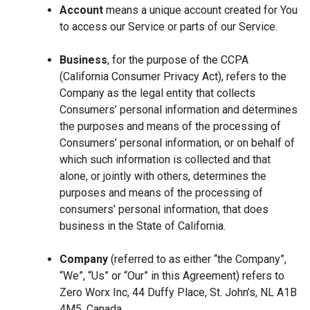
Account
means a unique account created for You
to access our Service or parts of our Service.
Business
, for the purpose of the CCPA
(California Consumer Privacy Act), refers to the
Company as the legal entity that collects
Consumers’ personal information and determines
the purposes and means of the processing of
Consumers’ personal information, or on behalf of
which such information is collected and that
alone, or jointly with others, determines the
purposes and means of the processing of
consumers’ personal information, that does
business in the State of California.
Company
(referred to as either “the Company”,
“We”, “Us” or “Our” in this Agreement) refers to
Zero Worx Inc, 44 Duffy Place, St. John’s, NL A1B
4M5, Canada.