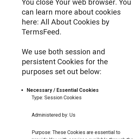
You close Your web browser. You
can learn more about cookies
here:
All About Cookies by
TermsFeed
.
We use both session and
persistent Cookies for the
purposes set out below:
Necessary / Essential Cookies
Type: Session Cookies
Administered by: Us
Purpose: These Cookies are essential to