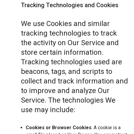
Tracking Technologies and Cookies
We use Cookies and similar
tracking technologies to track
the activity on Our Service and
store certain information.
Tracking technologies used are
beacons, tags, and scripts to
collect and track information and
to improve and analyze Our
Service. The technologies We
use may include:
Cookies or Browser Cookies
. A cookie is a