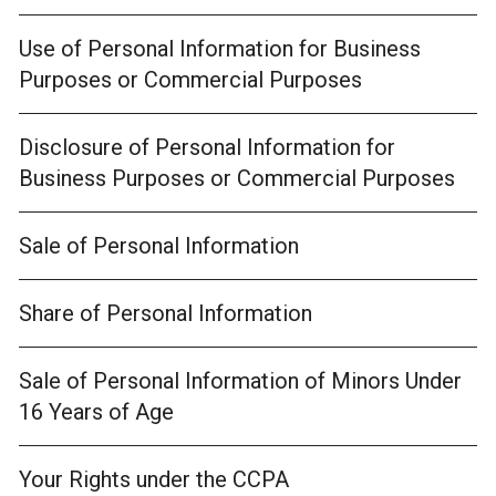
Use of Personal Information for Business
Purposes or Commercial Purposes
Disclosure of Personal Information for
Business Purposes or Commercial Purposes
Sale of Personal Information
Share of Personal Information
Sale of Personal Information of Minors Under
16 Years of Age
Your Rights under the CCPA