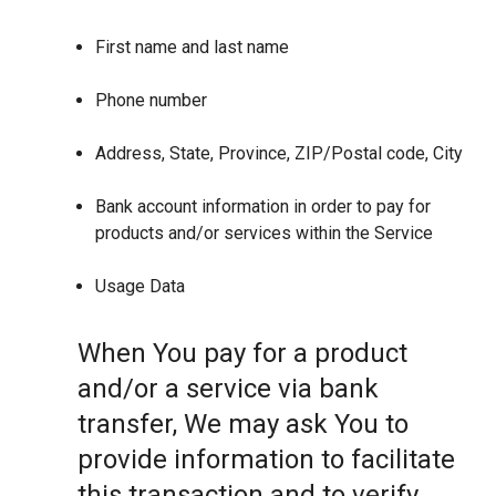
First name and last name
Phone number
Address, State, Province, ZIP/Postal code, City
Bank account information in order to pay for
products and/or services within the Service
Usage Data
When You pay for a product
and/or a service via bank
transfer, We may ask You to
provide information to facilitate
this transaction and to verify