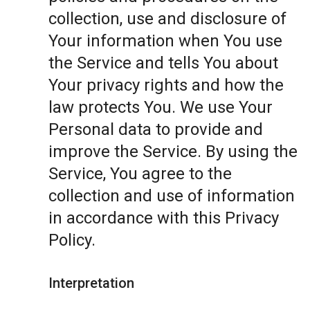
collection, use and disclosure of
Your information when You use
the Service and tells You about
Your privacy rights and how the
law protects You. We use Your
Personal data to provide and
improve the Service. By using the
Service, You agree to the
collection and use of information
in accordance with this Privacy
Policy.
Interpretation