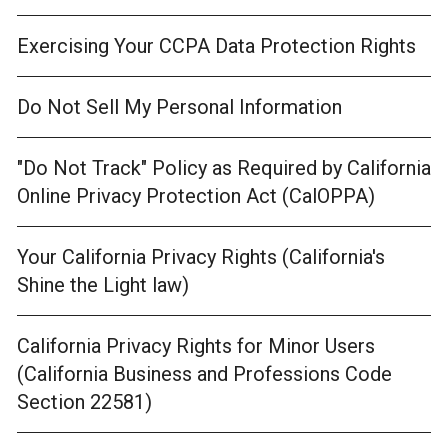
Exercising Your CCPA Data Protection Rights
Do Not Sell My Personal Information
"Do Not Track" Policy as Required by California
Online Privacy Protection Act (CalOPPA)
Your California Privacy Rights (California's
Shine the Light law)
California Privacy Rights for Minor Users
(California Business and Professions Code
Section 22581)