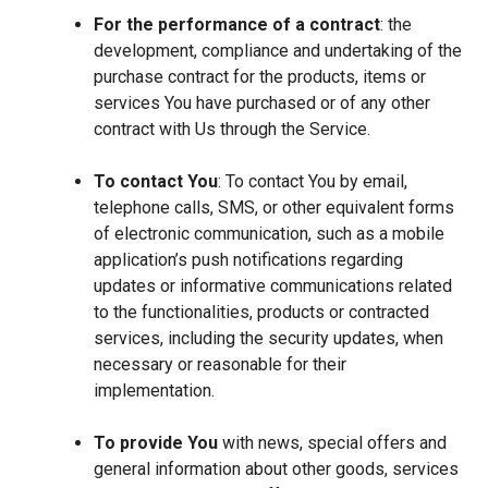
For the performance of a contract
: the
development, compliance and undertaking of the
purchase contract for the products, items or
services You have purchased or of any other
contract with Us through the Service.
To contact You
: To contact You by email,
telephone calls, SMS, or other equivalent forms
of electronic communication, such as a mobile
application’s push notifications regarding
updates or informative communications related
to the functionalities, products or contracted
services, including the security updates, when
necessary or reasonable for their
implementation.
To provide You
with news, special offers and
general information about other goods, services