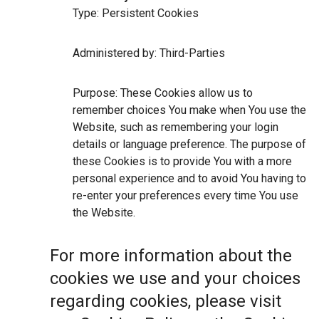
Type: Persistent Cookies
Administered by: Third-Parties
Purpose: These Cookies allow us to
remember choices You make when You use the
Website, such as remembering your login
details or language preference. The purpose of
these Cookies is to provide You with a more
personal experience and to avoid You having to
re-enter your preferences every time You use
the Website.
For more information about the
cookies we use and your choices
regarding cookies, please visit