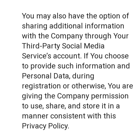
You may also have the option of
sharing additional information
with the Company through Your
Third-Party Social Media
Service’s account. If You choose
to provide such information and
Personal Data, during
registration or otherwise, You are
giving the Company permission
to use, share, and store it in a
manner consistent with this
Privacy Policy.