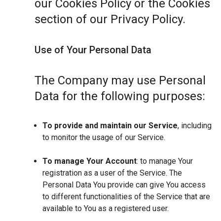
our Cookies Policy or the Cookies
section of our Privacy Policy.
Use of Your Personal Data
The Company may use Personal
Data for the following purposes:
To provide and maintain our Service
, including
to monitor the usage of our Service.
To manage Your Account
: to manage Your
registration as a user of the Service. The
Personal Data You provide can give You access
to different functionalities of the Service that are
available to You as a registered user.