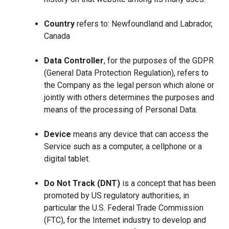
Country
refers to: Newfoundland and Labrador,
Canada
Data Controller
, for the purposes of the GDPR
(General Data Protection Regulation), refers to
the Company as the legal person which alone or
jointly with others determines the purposes and
means of the processing of Personal Data.
Device
means any device that can access the
Service such as a computer, a cellphone or a
digital tablet.
Do Not Track (DNT)
is a concept that has been
promoted by US regulatory authorities, in
particular the U.S. Federal Trade Commission
(FTC), for the Internet industry to develop and