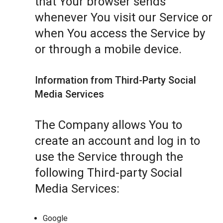
that Your browser sends
whenever You visit our Service or
when You access the Service by
or through a mobile device.
Information from Third-Party Social
Media Services
The Company allows You to
create an account and log in to
use the Service through the
following Third-party Social
Media Services:
Google