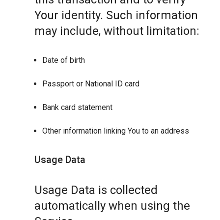
Your identity. Such information
may include, without limitation:
Date of birth
Passport or National ID card
Bank card statement
Other information linking You to an address
Usage Data
Usage Data is collected
automatically when using the