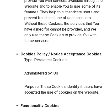
provide You with services available through the
Website and to enable You to use some of its
features. They help to authenticate users and
prevent fraudulent use of user accounts.
Without these Cookies, the services that You
have asked for cannot be provided, and We
only use these Cookies to provide You with
those services.
Cookies Policy / Notice Acceptance Cookies
Type: Persistent Cookies
Administered by: Us
Purpose: These Cookies identify if users have
accepted the use of cookies on the Website.
Functionality Cookies