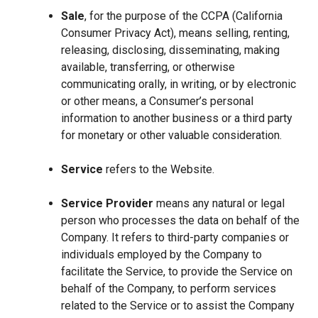
Sale
, for the purpose of the CCPA (California
Consumer Privacy Act), means selling, renting,
releasing, disclosing, disseminating, making
available, transferring, or otherwise
communicating orally, in writing, or by electronic
or other means, a Consumer’s personal
information to another business or a third party
for monetary or other valuable consideration.
Service
refers to the Website.
Service Provider
means any natural or legal
person who processes the data on behalf of the
Company. It refers to third-party companies or
individuals employed by the Company to
facilitate the Service, to provide the Service on
behalf of the Company, to perform services
related to the Service or to assist the Company