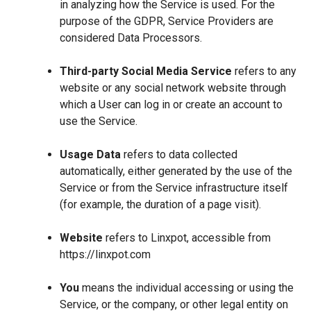
in analyzing how the Service is used. For the
purpose of the GDPR, Service Providers are
considered Data Processors.
Third-party Social Media Service
refers to any
website or any social network website through
which a User can log in or create an account to
use the Service.
Usage Data
refers to data collected
automatically, either generated by the use of the
Service or from the Service infrastructure itself
(for example, the duration of a page visit).
Website
refers to Linxpot, accessible from
https://linxpot.com
You
means the individual accessing or using the
Service, or the company, or other legal entity on