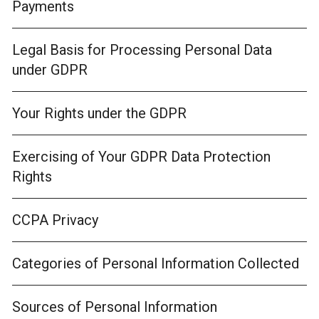
Payments
Legal Basis for Processing Personal Data
under GDPR
Your Rights under the GDPR
Exercising of Your GDPR Data Protection
Rights
CCPA Privacy
Categories of Personal Information Collected
Sources of Personal Information