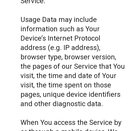
Service.
Usage Data may include
information such as Your
Device’s Internet Protocol
address (e.g. IP address),
browser type, browser version,
the pages of our Service that You
visit, the time and date of Your
visit, the time spent on those
pages, unique device identifiers
and other diagnostic data.
When You access the Service by