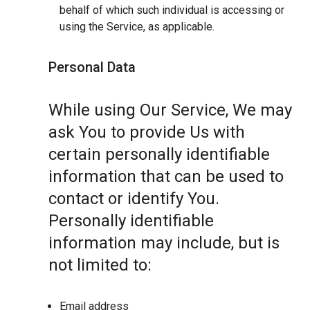
behalf of which such individual is accessing or
using the Service, as applicable.
Personal Data
While using Our Service, We may
ask You to provide Us with
certain personally identifiable
information that can be used to
contact or identify You.
Personally identifiable
information may include, but is
not limited to:
Email address