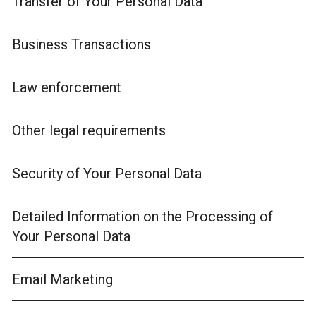
Transfer of Your Personal Data
Business Transactions
Law enforcement
Other legal requirements
Security of Your Personal Data
Detailed Information on the Processing of
Your Personal Data
Email Marketing