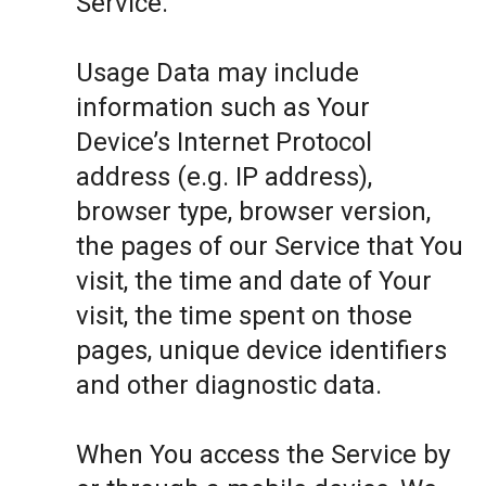
Service.
Usage Data may include
information such as Your
Device’s Internet Protocol
address (e.g. IP address),
browser type, browser version,
the pages of our Service that You
visit, the time and date of Your
visit, the time spent on those
pages, unique device identifiers
and other diagnostic data.
When You access the Service by