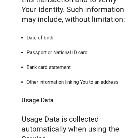
Your identity. Such information
may include, without limitation:
Date of birth
Passport or National ID card
Bank card statement
Other information linking You to an address
Usage Data
Usage Data is collected
automatically when using the