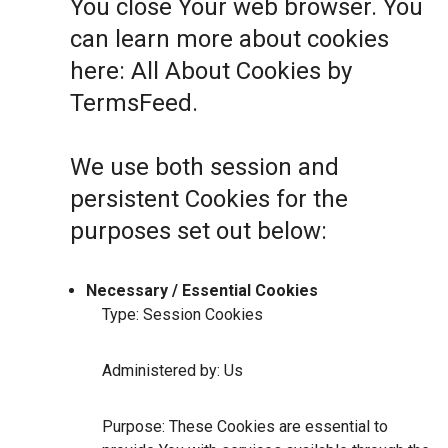
You close Your web browser. You
can learn more about cookies
here:
All About Cookies by
TermsFeed
.
We use both session and
persistent Cookies for the
purposes set out below:
Necessary / Essential Cookies
Type: Session Cookies
Administered by: Us
Purpose: These Cookies are essential to