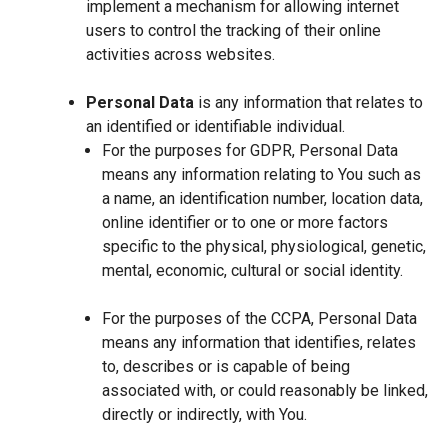
implement a mechanism for allowing internet
users to control the tracking of their online
activities across websites.
Personal Data
is any information that relates to
an identified or identifiable individual.
For the purposes for GDPR, Personal Data
means any information relating to You such as
a name, an identification number, location data,
online identifier or to one or more factors
specific to the physical, physiological, genetic,
mental, economic, cultural or social identity.
For the purposes of the CCPA, Personal Data
means any information that identifies, relates
to, describes or is capable of being
associated with, or could reasonably be linked,
directly or indirectly, with You.