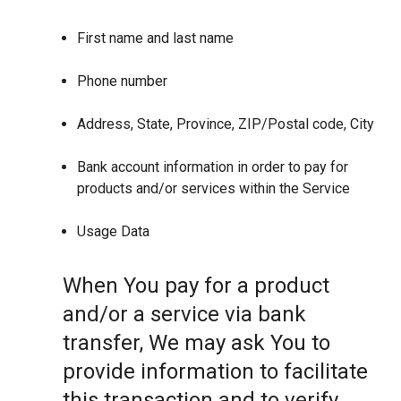
First name and last name
Phone number
Address, State, Province, ZIP/Postal code, City
Bank account information in order to pay for
products and/or services within the Service
Usage Data
When You pay for a product
and/or a service via bank
transfer, We may ask You to
provide information to facilitate
this transaction and to verify