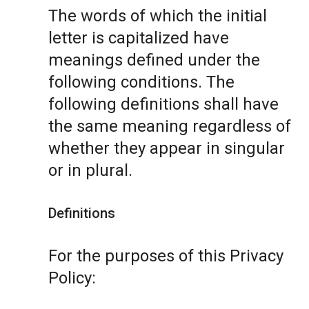
The words of which the initial
letter is capitalized have
meanings defined under the
following conditions. The
following definitions shall have
the same meaning regardless of
whether they appear in singular
or in plural.
Definitions
For the purposes of this Privacy
Policy: