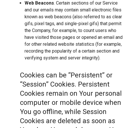
Web Beacons
. Certain sections of our Service
and our emails may contain small electronic files
known as web beacons (also referred to as clear
gifs, pixel tags, and single-pixel gifs) that permit
the Company, for example, to count users who
have visited those pages or opened an email and
for other related website statistics (for example,
recording the popularity of a certain section and
verifying system and server integrity).
Cookies can be “Persistent” or
“Session” Cookies. Persistent
Cookies remain on Your personal
computer or mobile device when
You go offline, while Session
Cookies are deleted as soon as