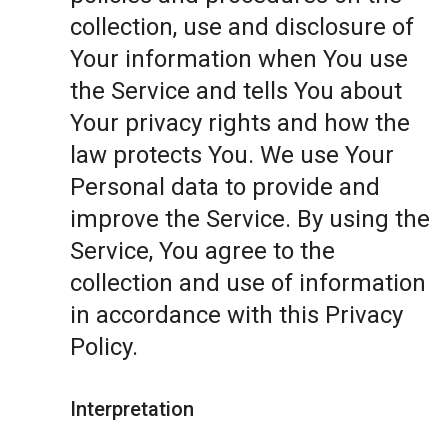
collection, use and disclosure of
Your information when You use
the Service and tells You about
Your privacy rights and how the
law protects You. We use Your
Personal data to provide and
improve the Service. By using the
Service, You agree to the
collection and use of information
in accordance with this Privacy
Policy.
Interpretation