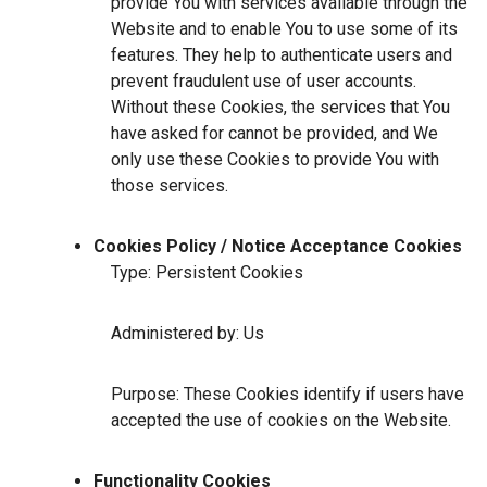
provide You with services available through the
Website and to enable You to use some of its
features. They help to authenticate users and
prevent fraudulent use of user accounts.
Without these Cookies, the services that You
have asked for cannot be provided, and We
only use these Cookies to provide You with
those services.
Cookies Policy / Notice Acceptance Cookies
Type: Persistent Cookies
Administered by: Us
Purpose: These Cookies identify if users have
accepted the use of cookies on the Website.
Functionality Cookies