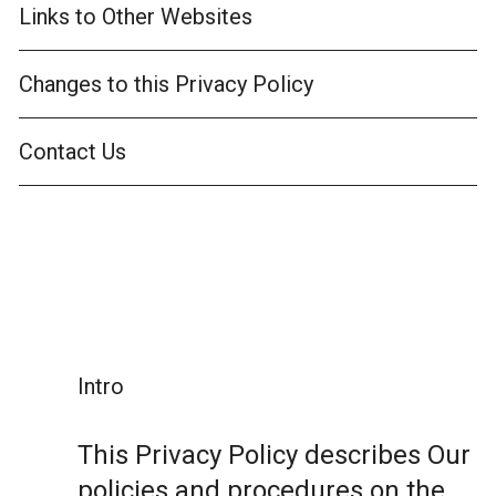
Links to Other Websites
Changes to this Privacy Policy
Contact Us
Intro
This Privacy Policy describes Our
policies and procedures on the