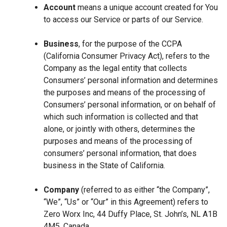
Account
means a unique account created for You
to access our Service or parts of our Service.
Business
, for the purpose of the CCPA
(California Consumer Privacy Act), refers to the
Company as the legal entity that collects
Consumers’ personal information and determines
the purposes and means of the processing of
Consumers’ personal information, or on behalf of
which such information is collected and that
alone, or jointly with others, determines the
purposes and means of the processing of
consumers’ personal information, that does
business in the State of California.
Company
(referred to as either “the Company”,
“We”, “Us” or “Our” in this Agreement) refers to
Zero Worx Inc, 44 Duffy Place, St. John’s, NL A1B
4M5, Canada.