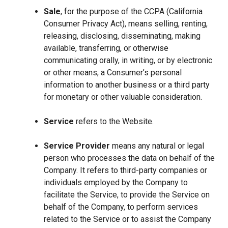
Sale
, for the purpose of the CCPA (California
Consumer Privacy Act), means selling, renting,
releasing, disclosing, disseminating, making
available, transferring, or otherwise
communicating orally, in writing, or by electronic
or other means, a Consumer’s personal
information to another business or a third party
for monetary or other valuable consideration.
Service
refers to the Website.
Service Provider
means any natural or legal
person who processes the data on behalf of the
Company. It refers to third-party companies or
individuals employed by the Company to
facilitate the Service, to provide the Service on
behalf of the Company, to perform services
related to the Service or to assist the Company