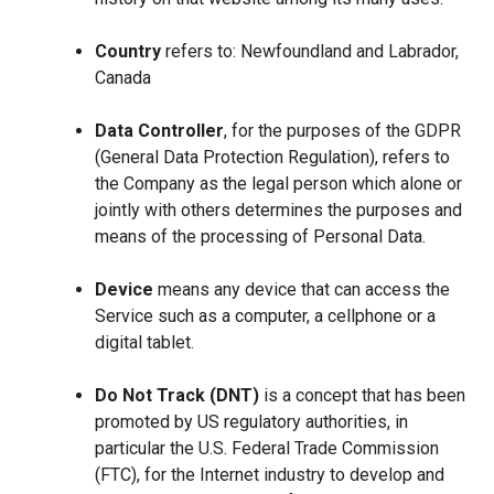
Country
refers to: Newfoundland and Labrador,
Canada
Data Controller
, for the purposes of the GDPR
(General Data Protection Regulation), refers to
the Company as the legal person which alone or
jointly with others determines the purposes and
means of the processing of Personal Data.
Device
means any device that can access the
Service such as a computer, a cellphone or a
digital tablet.
Do Not Track (DNT)
is a concept that has been
promoted by US regulatory authorities, in
particular the U.S. Federal Trade Commission
(FTC), for the Internet industry to develop and