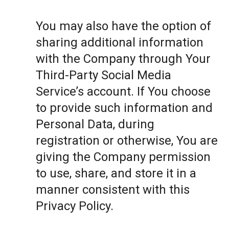
You may also have the option of
sharing additional information
with the Company through Your
Third-Party Social Media
Service’s account. If You choose
to provide such information and
Personal Data, during
registration or otherwise, You are
giving the Company permission
to use, share, and store it in a
manner consistent with this
Privacy Policy.