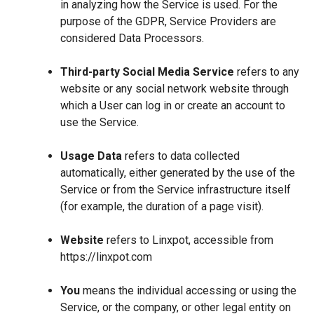
in analyzing how the Service is used. For the
purpose of the GDPR, Service Providers are
considered Data Processors.
Third-party Social Media Service
refers to any
website or any social network website through
which a User can log in or create an account to
use the Service.
Usage Data
refers to data collected
automatically, either generated by the use of the
Service or from the Service infrastructure itself
(for example, the duration of a page visit).
Website
refers to Linxpot, accessible from
https://linxpot.com
You
means the individual accessing or using the
Service, or the company, or other legal entity on