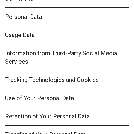
Personal Data
Usage Data
Information from Third-Party Social Media
Services
Tracking Technologies and Cookies
Use of Your Personal Data
Retention of Your Personal Data