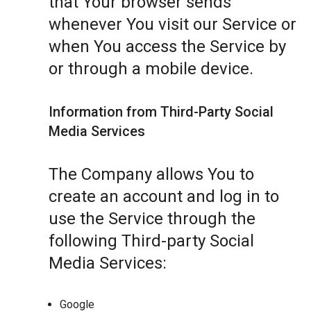
that Your browser sends
whenever You visit our Service or
when You access the Service by
or through a mobile device.
Information from Third-Party Social
Media Services
The Company allows You to
create an account and log in to
use the Service through the
following Third-party Social
Media Services:
Google