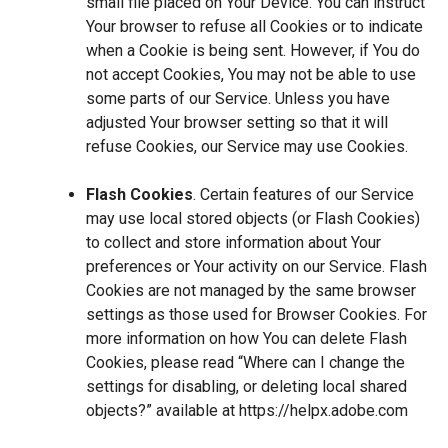
small file placed on Your Device. You can instruct
Your browser to refuse all Cookies or to indicate
when a Cookie is being sent. However, if You do
not accept Cookies, You may not be able to use
some parts of our Service. Unless you have
adjusted Your browser setting so that it will
refuse Cookies, our Service may use Cookies.
Flash Cookies
. Certain features of our Service
may use local stored objects (or Flash Cookies)
to collect and store information about Your
preferences or Your activity on our Service. Flash
Cookies are not managed by the same browser
settings as those used for Browser Cookies. For
more information on how You can delete Flash
Cookies, please read “Where can I change the
settings for disabling, or deleting local shared
objects?” available at
https://helpx.adobe.com