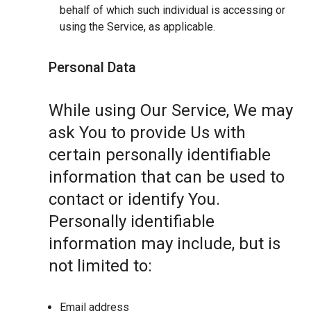
behalf of which such individual is accessing or
using the Service, as applicable.
Personal Data
While using Our Service, We may
ask You to provide Us with
certain personally identifiable
information that can be used to
contact or identify You.
Personally identifiable
information may include, but is
not limited to:
Email address