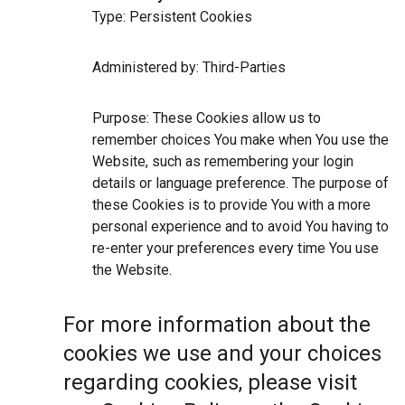
Type: Persistent Cookies
Administered by: Third-Parties
Purpose: These Cookies allow us to
remember choices You make when You use the
Website, such as remembering your login
details or language preference. The purpose of
these Cookies is to provide You with a more
personal experience and to avoid You having to
re-enter your preferences every time You use
the Website.
For more information about the
cookies we use and your choices
regarding cookies, please visit