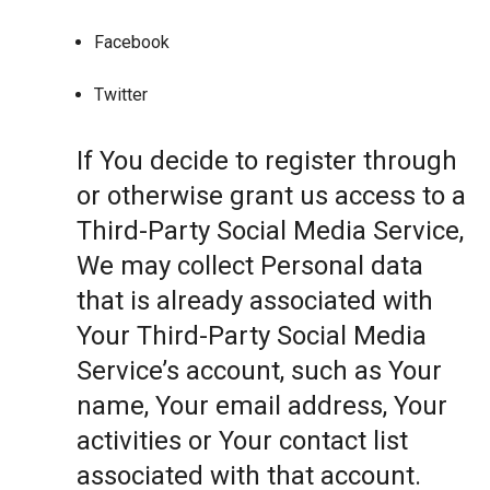
Facebook
Twitter
If You decide to register through
or otherwise grant us access to a
Third-Party Social Media Service,
We may collect Personal data
that is already associated with
Your Third-Party Social Media
Service’s account, such as Your
name, Your email address, Your
activities or Your contact list
associated with that account.