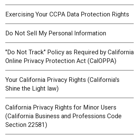
Exercising Your CCPA Data Protection Rights
Do Not Sell My Personal Information
"Do Not Track" Policy as Required by California
Online Privacy Protection Act (CalOPPA)
Your California Privacy Rights (California's
Shine the Light law)
California Privacy Rights for Minor Users
(California Business and Professions Code
Section 22581)