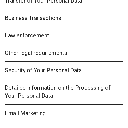
Transfer of Your Personal Data
Business Transactions
Law enforcement
Other legal requirements
Security of Your Personal Data
Detailed Information on the Processing of
Your Personal Data
Email Marketing