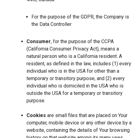
For the purpose of the GDPR, the Company is
the Data Controller.
Consumer
, for the purpose of the CCPA
(California Consumer Privacy Act), means a
natural person who is a California resident. A
resident, as defined in the law, includes (1) every
individual who is in the USA for other than a
temporary or transitory purpose, and (2) every
individual who is domiciled in the USA who is
outside the USA for a temporary or transitory
purpose.
Cookies
are small files that are placed on Your
computer, mobile device or any other device by a
website, containing the details of Your browsing
history on that website among its many uses.