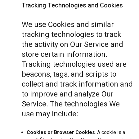
Tracking Technologies and Cookies
We use Cookies and similar
tracking technologies to track
the activity on Our Service and
store certain information.
Tracking technologies used are
beacons, tags, and scripts to
collect and track information and
to improve and analyze Our
Service. The technologies We
use may include:
Cookies or Browser Cookies
. A cookie is a