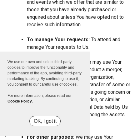
and events which we offer that are similar to
those that you have already purchased or
enquired about unless You have opted not to
receive such information.
To manage Your requests:
To attend and
manage Your requests to Us.
For business transfers:
We may use Your
We use our own and select third-party
cookies to improve the functionality and
information to evaluate or conduct a merger,
performance of the app, avoiding third-party
divestiture, restructuring, reorganization,
marketing tracking. By continuing to use it,
dissolution, or other sale or transfer of some or
you consent to our careful use of cookies.
all of Our assets, whether as a going concern or
For more information, please read our
as part of bankruptcy, liquidation, or similar
Cookie Policy
.
proceeding, in which Personal Data held by Us
about our Service users is among the assets
OK, I got it
transferred.
For other purposes:
We may use Your