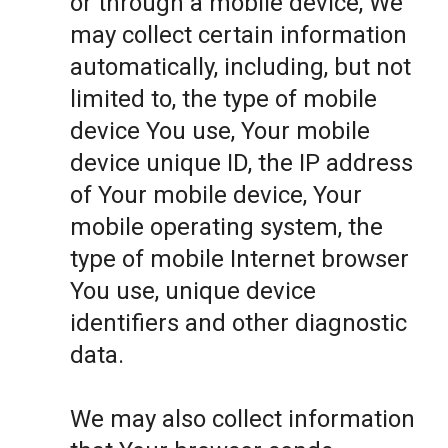
or through a mobile device, We
may collect certain information
automatically, including, but not
limited to, the type of mobile
device You use, Your mobile
device unique ID, the IP address
of Your mobile device, Your
mobile operating system, the
type of mobile Internet browser
You use, unique device
identifiers and other diagnostic
data.
We may also collect information