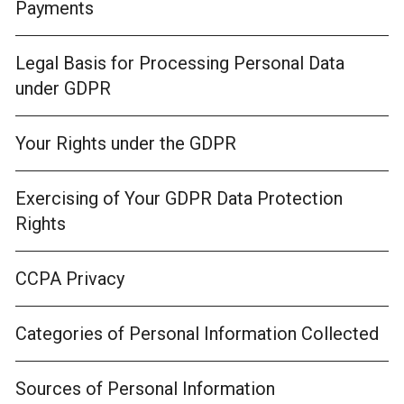
Payments
Legal Basis for Processing Personal Data
under GDPR
Your Rights under the GDPR
Exercising of Your GDPR Data Protection
Rights
CCPA Privacy
Categories of Personal Information Collected
Sources of Personal Information