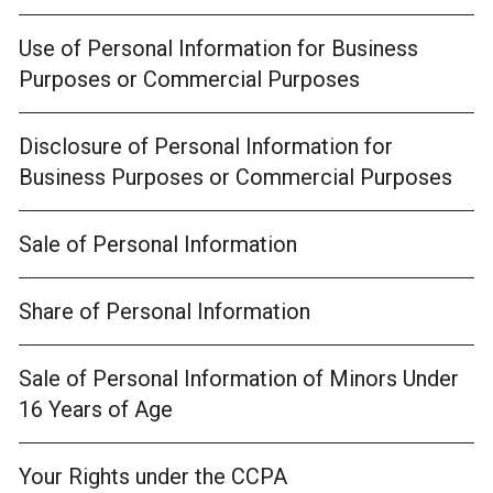
Use of Personal Information for Business
Purposes or Commercial Purposes
Disclosure of Personal Information for
Business Purposes or Commercial Purposes
Sale of Personal Information
Share of Personal Information
Sale of Personal Information of Minors Under
16 Years of Age
Your Rights under the CCPA