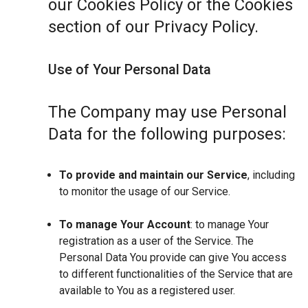
our Cookies Policy or the Cookies
section of our Privacy Policy.
Use of Your Personal Data
The Company may use Personal
Data for the following purposes:
To provide and maintain our Service
, including
to monitor the usage of our Service.
To manage Your Account
: to manage Your
registration as a user of the Service. The
Personal Data You provide can give You access
to different functionalities of the Service that are
available to You as a registered user.