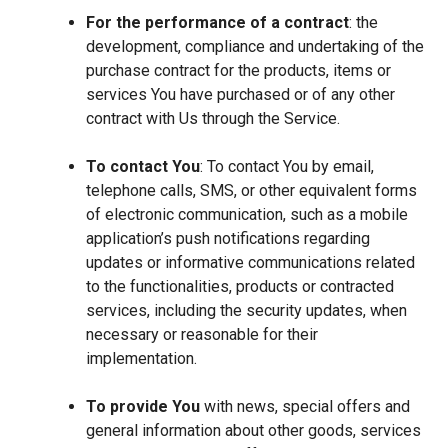
For the performance of a contract
: the
development, compliance and undertaking of the
purchase contract for the products, items or
services You have purchased or of any other
contract with Us through the Service.
To contact You
: To contact You by email,
telephone calls, SMS, or other equivalent forms
of electronic communication, such as a mobile
application’s push notifications regarding
updates or informative communications related
to the functionalities, products or contracted
services, including the security updates, when
necessary or reasonable for their
implementation.
To provide You
with news, special offers and
general information about other goods, services