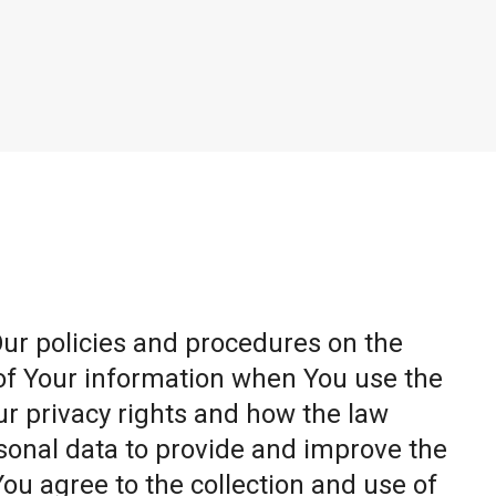
Our policies and procedures on the
 of Your information when You use the
ur privacy rights and how the law
sonal data to provide and improve the
You agree to the collection and use of