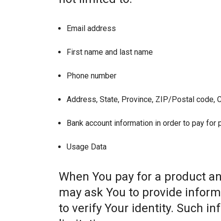
Email address
First name and last name
Phone number
Address, State, Province, ZIP/Postal code, C
Bank account information in order to pay for
Usage Data
When You pay for a product and
may ask You to provide informat
to verify Your identity. Such i