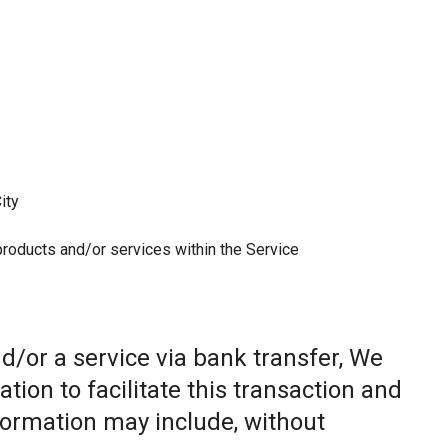
ity
 products and/or services within the Service
/or a service via bank transfer, We
ion to facilitate this transaction and
nformation may include, without