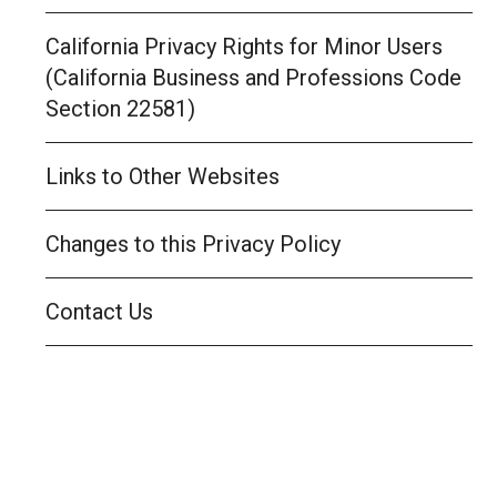
California Privacy Rights for Minor Users
(California Business and Professions Code
Section 22581)
Links to Other Websites
Changes to this Privacy Policy
Contact Us