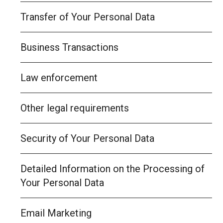
Transfer of Your Personal Data
Business Transactions
Law enforcement
Other legal requirements
Security of Your Personal Data
Detailed Information on the Processing of
Your Personal Data
Email Marketing