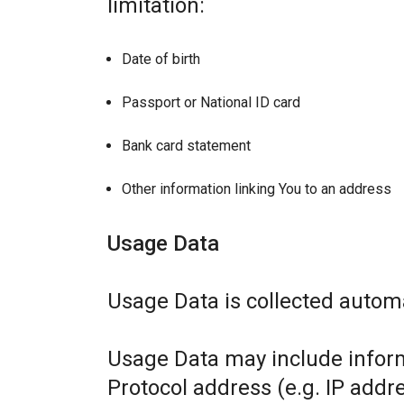
limitation:
Date of birth
Passport or National ID card
Bank card statement
Other information linking You to an address
Usage Data
Usage Data is collected automa
Usage Data may include inform
Protocol address (e.g. IP addr