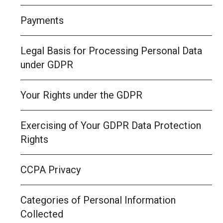
Payments
Legal Basis for Processing Personal Data
under GDPR
Your Rights under the GDPR
Exercising of Your GDPR Data Protection
Rights
CCPA Privacy
Categories of Personal Information
Collected