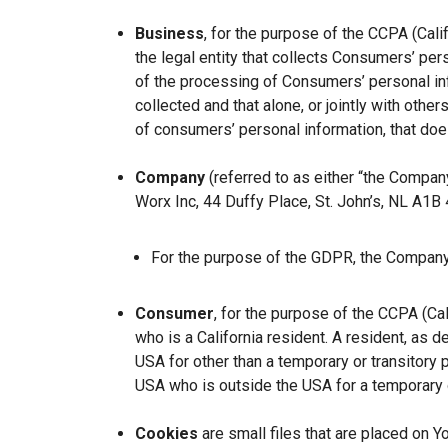
Business
, for the purpose of the CCPA (Cal
the legal entity that collects Consumers’ p
of the processing of Consumers’ personal inf
collected and that alone, or jointly with ot
of consumers’ personal information, that does
Company
(referred to as either “the Company
Worx Inc, 44 Duffy Place, St. John’s, NL A1B
For the purpose of the GDPR, the Company 
Consumer
, for the purpose of the CCPA (Ca
who is a California resident. A resident, as de
USA for other than a temporary or transitory 
USA who is outside the USA for a temporary o
Cookies
are small files that are placed on Y