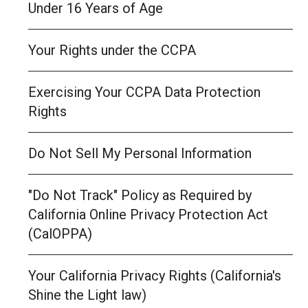
Under 16 Years of Age
Your Rights under the CCPA
Exercising Your CCPA Data Protection
Rights
Do Not Sell My Personal Information
"Do Not Track" Policy as Required by
California Online Privacy Protection Act
(CalOPPA)
Your California Privacy Rights (California's
Shine the Light law)