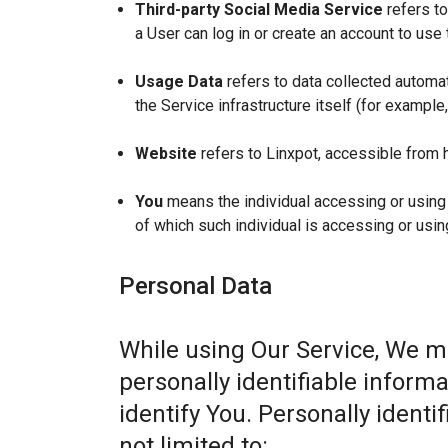
Third-party Social Media Service
refers to
a User can log in or create an account to use 
Usage Data
refers to data collected automat
the Service infrastructure itself (for example,
Website
refers to Linxpot, accessible from 
You
means the individual accessing or using t
of which such individual is accessing or usin
Personal Data
While using Our Service, We m
personally identifiable informa
identify You. Personally identi
not limited to: