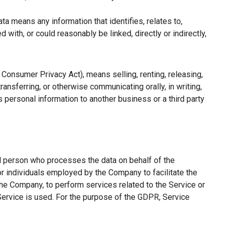
a means any information that identifies, relates to,
with, or could reasonably be linked, directly or indirectly,
a Consumer Privacy Act), means selling, renting, releasing,
ransferring, or otherwise communicating orally, in writing,
 personal information to another business or a third party
l person who processes the data on behalf of the
or individuals employed by the Company to facilitate the
the Company, to perform services related to the Service or
Service is used. For the purpose of the GDPR, Service