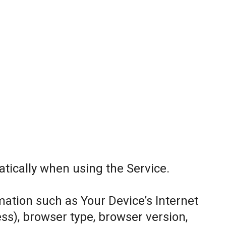
tically when using the Service.
ation such as Your Device’s Internet
ess), browser type, browser version,