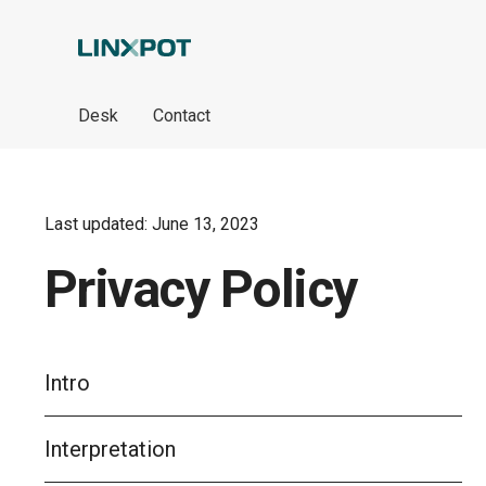
Skip to Main Content
Desk
Contact
Last updated: June 13, 2023
Privacy Policy
Intro
Interpretation