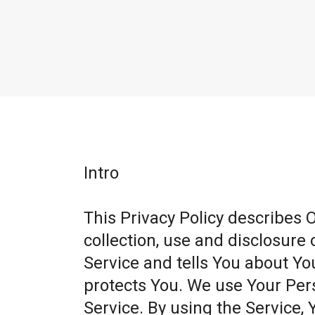
Intro
This Privacy Policy describes 
collection, use and disclosure
Service and tells You about Yo
protects You. We use Your Per
Service. By using the Service, 