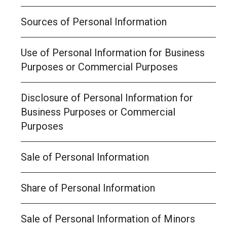
Sources of Personal Information
Use of Personal Information for Business
Purposes or Commercial Purposes
Disclosure of Personal Information for
Business Purposes or Commercial
Purposes
Sale of Personal Information
Share of Personal Information
Sale of Personal Information of Minors