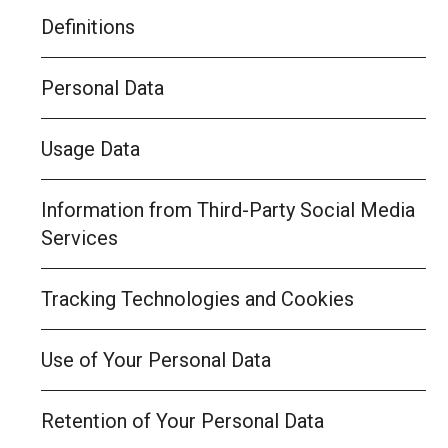
Definitions
Personal Data
Usage Data
Information from Third-Party Social Media
Services
Tracking Technologies and Cookies
Use of Your Personal Data
Retention of Your Personal Data