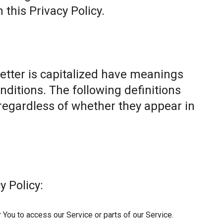
this Privacy Policy.
letter is capitalized have meanings
nditions. The following definitions
egardless of whether they appear in
y Policy:
You to access our Service or parts of our Service.