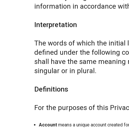
information in accordance with 
Interpretation
The words of which the initial 
defined under the following co
shall have the same meaning r
singular or in plural.
Definitions
For the purposes of this Privac
Account
means a unique account created for 