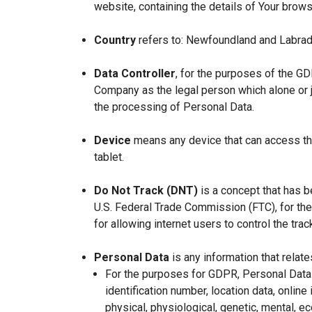
website, containing the details of Your brow
Country
refers to: Newfoundland and Labrad
Data Controller
, for the purposes of the GD
Company as the legal person which alone or 
the processing of Personal Data.
Device
means any device that can access the
tablet.
Do Not Track (DNT)
is a concept that has b
U.S. Federal Trade Commission (FTC), for th
for allowing internet users to control the trac
Personal Data
is any information that relates
For the purposes for GDPR, Personal Data 
identification number, location data, online 
physical, physiological, genetic, mental, eco