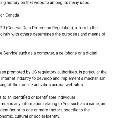
sing history on that website among its many uses.
or, Canada
PR (General Data Protection Regulation), refers to the
jointly with others determines the purposes and means of
 Service such as a computer, a cellphone or a digital
een promoted by US regulatory authorities, in particular the
e Internet industry to develop and implement a mechanism
king of their online activities across websites.
 to an identified or identifiable individual.
means any information relating to You such as a name, an
identifier or to one or more factors specific to the
nomic, cultural or social identity.