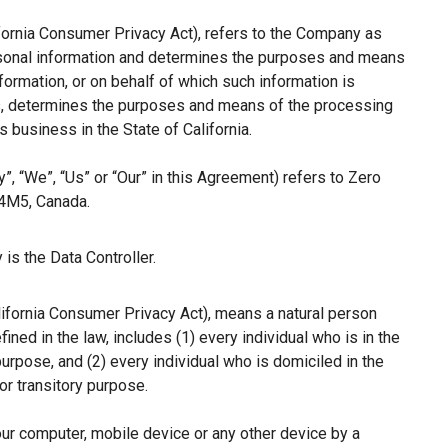
ifornia Consumer Privacy Act), refers to the Company as
ersonal information and determines the purposes and means
ormation, or on behalf of which such information is
hers, determines the purposes and means of the processing
 business in the State of California.
”, “We”, “Us” or “Our” in this Agreement) refers to Zero
 4M5, Canada.
is the Data Controller.
lifornia Consumer Privacy Act), means a natural person
fined in the law, includes (1) every individual who is in the
purpose, and (2) every individual who is domiciled in the
r transitory purpose.
our computer, mobile device or any other device by a