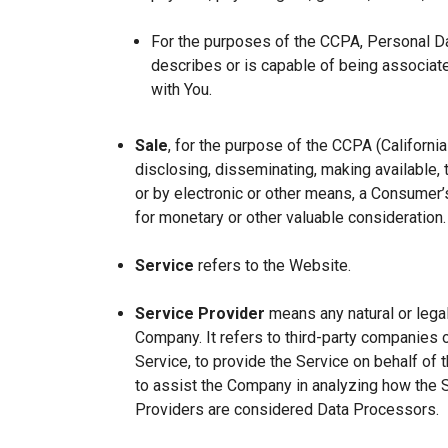
For the purposes of the CCPA, Personal Dat
describes or is capable of being associated 
with You.
Sale
, for the purpose of the CCPA (Californi
disclosing, disseminating, making available, t
or by electronic or other means, a Consumer’s
for monetary or other valuable consideration.
Service
refers to the Website.
Service Provider
means any natural or lega
Company. It refers to third-party companies 
Service, to provide the Service on behalf of 
to assist the Company in analyzing how the 
Providers are considered Data Processors.