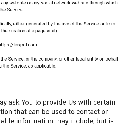
 any website or any social network website through which
the Service.
ically, either generated by the use of the Service or from
 the duration of a page visit).
https://linxpot.com
he Service, or the company, or other legal entity on behalf
g the Service, as applicable.
ay ask You to provide Us with certain
tion that can be used to contact or
fiable information may include, but is